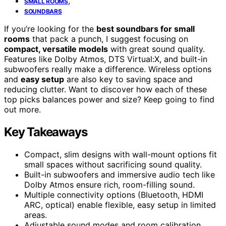
,
SMALL ROOMS
SOUNDBARS
If you’re looking for the
best soundbars for small
rooms
that pack a punch, I suggest focusing on
compact, versatile models
with great sound quality.
Features like Dolby Atmos, DTS Virtual:X, and built-in
subwoofers really make a difference. Wireless options
and
easy setup
are also key to saving space and
reducing clutter. Want to discover how each of these
top picks balances power and size? Keep going to find
out more.
Key Takeaways
Compact, slim designs with wall-mount options fit
small spaces without sacrificing sound quality.
Built-in subwoofers and immersive audio tech like
Dolby Atmos ensure rich, room-filling sound.
Multiple connectivity options (Bluetooth, HDMI
ARC, optical) enable flexible, easy setup in limited
areas.
Adjustable sound modes and room calibration