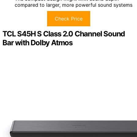
compared to larger, more powerful sound systems
Check Price
TCL S45H S Class 2.0 Channel Sound
Bar with Dolby Atmos