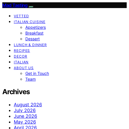
Mad Tasting
VETTED
ITALIAN CUISINE
Appetizers
Breakfast
Dessert
LUNCH & DINNER
RECIPES
DECOR
ITALIAN
ABOUT US
Get in Touch
Team
Archives
August 2026
July 2026
June 2026
May 2026
April 2026