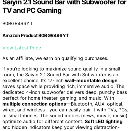
Saiyin 2.1 Sound Bar with Subwoofer for
TV and PC Gaming
B0BGR496YT
Amazon Product B0BGR496YT
View Latest Price
As an affiliate, we earn on qualifying purchases.
If you’re looking to maximize sound quality in a small
room, the Saiyin 2.1 Sound Bar with Subwoofer is an
excellent choice. Its 17-inch
wall-mountable design
saves space while providing rich, immersive audio. The
dedicated 4-inch subwoofer delivers deep, punchy bass
perfect for home theater, gaming, and music. With
multiple connection options
—Bluetooth, AUX, optical,
wired, and wireless—you can easily pair it with TVs, PCs,
or smartphones. The sound modes (news, movie, music)
optimize audio for different content.
Soft LED lighting
and hidden indicators keep your viewing distraction-