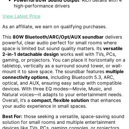
Powerful 80W Sound Output
: Rich details with 4
high-performance drivers
View Latest Price
As an affiliate, we earn on qualifying purchases.
This
80W Bluetooth/ARC/Opt/AUX soundbar
delivers
powerful, clear audio perfect for small rooms where
space is limited but sound quality matters. Its
versatile
2-in-1 detachable design
works well with TVs, PCs,
gaming, or projectors. You can place it horizontally on a
tabletop, vertically as a surround sound tower, or wall-
mount it to save space. The soundbar features
multiple
connectivity options
, including Bluetooth 5.3, ARC,
optical, and AUX, ensuring easy setup with compatible
devices. With three EQ modes—Movie, Music, and
Natural voices—it adapts to your entertainment needs.
Overall, it’s a
compact, flexible solution
that enhances
your audio experience in small spaces.
Best For:
those seeking a versatile, space-saving sound
solution for small rooms and multiple entertainment
devices like TVs, PCs, gaming consoles, or projectors.