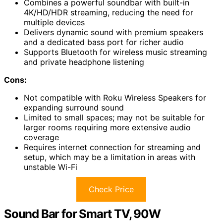
Combines a powerful soundbar with built-in
4K/HD/HDR streaming, reducing the need for
multiple devices
Delivers dynamic sound with premium speakers
and a dedicated bass port for richer audio
Supports Bluetooth for wireless music streaming
and private headphone listening
Cons:
Not compatible with Roku Wireless Speakers for
expanding surround sound
Limited to small spaces; may not be suitable for
larger rooms requiring more extensive audio
coverage
Requires internet connection for streaming and
setup, which may be a limitation in areas with
unstable Wi-Fi
Check Price
Sound Bar for Smart TV, 90W