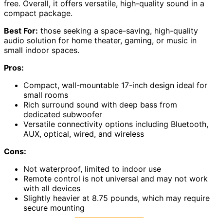
free. Overall, it offers versatile, high-quality sound in a
compact package.
Best For:
those seeking a space-saving, high-quality
audio solution for home theater, gaming, or music in
small indoor spaces.
Pros:
Compact, wall-mountable 17-inch design ideal for
small rooms
Rich surround sound with deep bass from
dedicated subwoofer
Versatile connectivity options including Bluetooth,
AUX, optical, wired, and wireless
Cons:
Not waterproof, limited to indoor use
Remote control is not universal and may not work
with all devices
Slightly heavier at 8.75 pounds, which may require
secure mounting