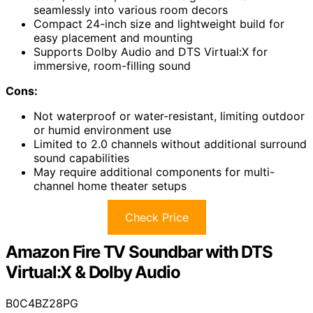
seamlessly into various room decors
Compact 24-inch size and lightweight build for
easy placement and mounting
Supports Dolby Audio and DTS Virtual:X for
immersive, room-filling sound
Cons:
Not waterproof or water-resistant, limiting outdoor
or humid environment use
Limited to 2.0 channels without additional surround
sound capabilities
May require additional components for multi-
channel home theater setups
Check Price
Amazon Fire TV Soundbar with DTS
Virtual:X & Dolby Audio
B0C4BZ28PG