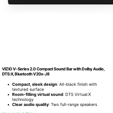
VIZIO V-Series 2.0 Compact Sound Bar with Dolby Audio,
DTS:X, Bluetooth V20x-J8
Compact, sleek design
: All-black finish with
textured surface
Room-filling virtual sound
: DTS Virtual:X
technology
Clear audio quality
: Two full-range speakers