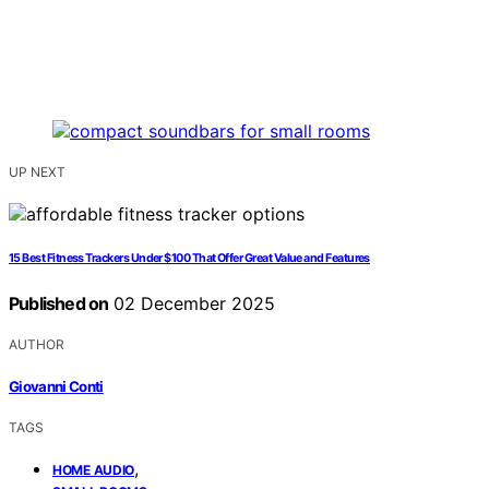
UP NEXT
15 Best Fitness Trackers Under $100 That Offer Great Value and Features
Published on
02 December 2025
AUTHOR
Giovanni Conti
TAGS
,
HOME AUDIO