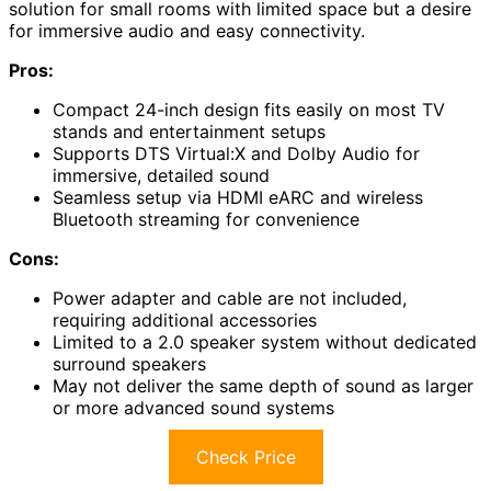
solution for small rooms with limited space but a desire
for immersive audio and easy connectivity.
Pros:
Compact 24-inch design fits easily on most TV
stands and entertainment setups
Supports DTS Virtual:X and Dolby Audio for
immersive, detailed sound
Seamless setup via HDMI eARC and wireless
Bluetooth streaming for convenience
Cons:
Power adapter and cable are not included,
requiring additional accessories
Limited to a 2.0 speaker system without dedicated
surround speakers
May not deliver the same depth of sound as larger
or more advanced sound systems
Check Price