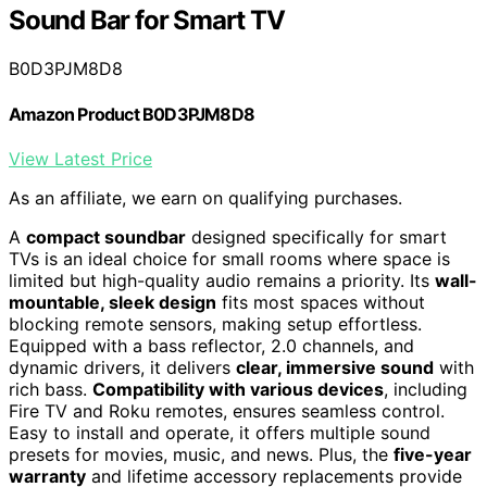
Sound Bar for Smart TV
B0D3PJM8D8
Amazon Product B0D3PJM8D8
View Latest Price
As an affiliate, we earn on qualifying purchases.
A
compact soundbar
designed specifically for smart
TVs is an ideal choice for small rooms where space is
limited but high-quality audio remains a priority. Its
wall-
mountable, sleek design
fits most spaces without
blocking remote sensors, making setup effortless.
Equipped with a bass reflector, 2.0 channels, and
dynamic drivers, it delivers
clear, immersive sound
with
rich bass.
Compatibility with various devices
, including
Fire TV and Roku remotes, ensures seamless control.
Easy to install and operate, it offers multiple sound
presets for movies, music, and news. Plus, the
five-year
warranty
and lifetime accessory replacements provide