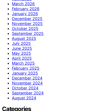
March 2026
February 2026
January 2026
December 2025
November 2025
October 2025
September 2025
August 2025
July 2025
June 2025
May 2025
April 2025
March 2025
February 2025
January 2025
December 2024
November 2024
October 2024
September 2024
August 2024
Categories