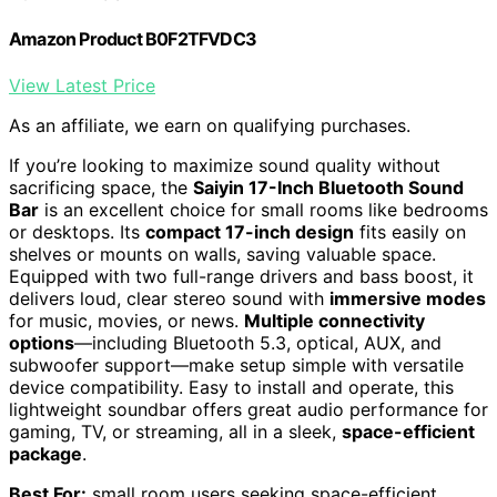
Amazon Product B0F2TFVDC3
View Latest Price
As an affiliate, we earn on qualifying purchases.
If you’re looking to maximize sound quality without
sacrificing space, the
Saiyin 17-Inch Bluetooth Sound
Bar
is an excellent choice for small rooms like bedrooms
or desktops. Its
compact 17-inch design
fits easily on
shelves or mounts on walls, saving valuable space.
Equipped with two full-range drivers and bass boost, it
delivers loud, clear stereo sound with
immersive modes
for music, movies, or news.
Multiple connectivity
options
—including Bluetooth 5.3, optical, AUX, and
subwoofer support—make setup simple with versatile
device compatibility. Easy to install and operate, this
lightweight soundbar offers great audio performance for
gaming, TV, or streaming, all in a sleek,
space-efficient
package
.
Best For:
small room users seeking space-efficient,