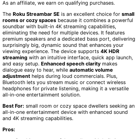
As an affiliate, we earn on qualifying purchases.
The
Roku Streambar SE
is an excellent choice for
small
rooms or cozy spaces
because it combines a powerful
soundbar with built-in 4K streaming capabilities,
eliminating the need for multiple devices. It features
premium speakers and a dedicated bass port, delivering
surprisingly big, dynamic sound that enhances your
viewing experience. The device supports
4K HDR
streaming
with an intuitive interface, quick app launch,
and easy setup.
Enhanced speech clarity
makes
dialogue easy to hear, while
automatic volume
adjustment
helps during loud commercials. Plus,
Bluetooth lets you stream music or connect wireless
headphones for private listening, making it a versatile
all-in-one entertainment solution.
Best For:
small room or cozy space dwellers seeking an
all-in-one entertainment device with enhanced sound
and 4K streaming capabilities.
Pros: