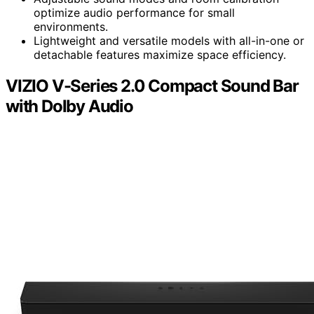
optimize audio performance for small
environments.
Lightweight and versatile models with all-in-one or
detachable features maximize space efficiency.
VIZIO V-Series 2.0 Compact Sound Bar
with Dolby Audio