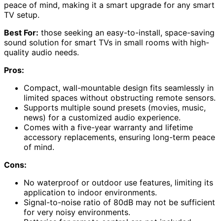
peace of mind, making it a smart upgrade for any smart
TV setup.
Best For:
those seeking an easy-to-install, space-saving
sound solution for smart TVs in small rooms with high-
quality audio needs.
Pros:
Compact, wall-mountable design fits seamlessly in
limited spaces without obstructing remote sensors.
Supports multiple sound presets (movies, music,
news) for a customized audio experience.
Comes with a five-year warranty and lifetime
accessory replacements, ensuring long-term peace
of mind.
Cons:
No waterproof or outdoor use features, limiting its
application to indoor environments.
Signal-to-noise ratio of 80dB may not be sufficient
for very noisy environments.