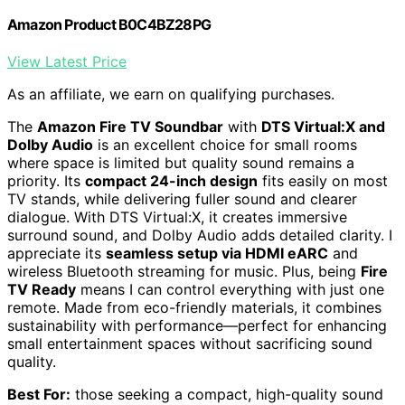
Amazon Product B0C4BZ28PG
View Latest Price
As an affiliate, we earn on qualifying purchases.
The
Amazon Fire TV Soundbar
with
DTS Virtual:X and
Dolby Audio
is an excellent choice for small rooms
where space is limited but quality sound remains a
priority. Its
compact 24-inch design
fits easily on most
TV stands, while delivering fuller sound and clearer
dialogue. With DTS Virtual:X, it creates immersive
surround sound, and Dolby Audio adds detailed clarity. I
appreciate its
seamless setup via HDMI eARC
and
wireless Bluetooth streaming for music. Plus, being
Fire
TV Ready
means I can control everything with just one
remote. Made from eco-friendly materials, it combines
sustainability with performance—perfect for enhancing
small entertainment spaces without sacrificing sound
quality.
Best For:
those seeking a compact, high-quality sound