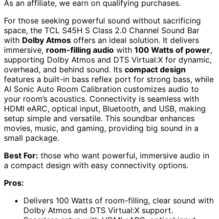
As an affiliate, we earn on qualifying purchases.
For those seeking powerful sound without sacrificing
space, the TCL S45H S Class 2.0 Channel Sound Bar
with
Dolby Atmos
offers an ideal solution. It delivers
immersive,
room-filling audio
with
100 Watts of power
,
supporting Dolby Atmos and DTS Virtual:X for dynamic,
overhead, and behind sound. Its
compact design
features a built-in bass reflex port for strong bass, while
AI Sonic Auto Room Calibration customizes audio to
your room’s acoustics. Connectivity is seamless with
HDMI eARC, optical input, Bluetooth, and USB, making
setup simple and versatile. This soundbar enhances
movies, music, and gaming, providing big sound in a
small package.
Best For:
those who want powerful, immersive audio in
a compact design with easy connectivity options.
Pros:
Delivers 100 Watts of room-filling, clear sound with
Dolby Atmos and DTS Virtual:X support.