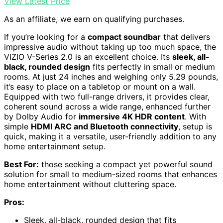
View Latest Price
As an affiliate, we earn on qualifying purchases.
If you’re looking for a
compact soundbar
that delivers
impressive audio without taking up too much space, the
VIZIO V-Series 2.0 is an excellent choice. Its
sleek, all-
black, rounded design
fits perfectly in small or medium
rooms. At just 24 inches and weighing only 5.29 pounds,
it’s easy to place on a tabletop or mount on a wall.
Equipped with two full-range drivers, it provides clear,
coherent sound across a wide range, enhanced further
by Dolby Audio for
immersive 4K HDR content
. With
simple
HDMI ARC and Bluetooth connectivity
, setup is
quick, making it a versatile, user-friendly addition to any
home entertainment setup.
Best For:
those seeking a compact yet powerful sound
solution for small to medium-sized rooms that enhances
home entertainment without cluttering space.
Pros:
Sleek, all-black, rounded design that fits