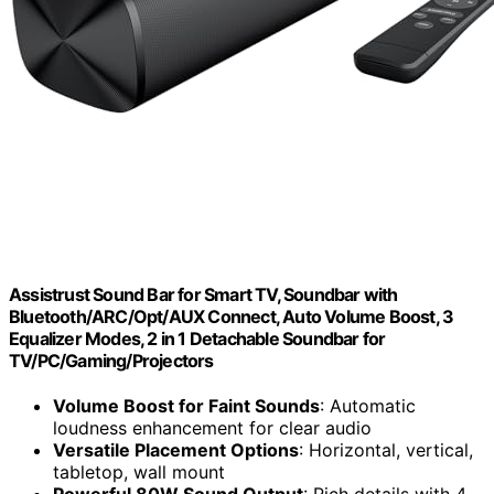
Assistrust Sound Bar for Smart TV, Soundbar with
Bluetooth/ARC/Opt/AUX Connect, Auto Volume Boost, 3
Equalizer Modes, 2 in 1 Detachable Soundbar for
TV/PC/Gaming/Projectors
Volume Boost for Faint Sounds
: Automatic
loudness enhancement for clear audio
Versatile Placement Options
: Horizontal, vertical,
tabletop, wall mount