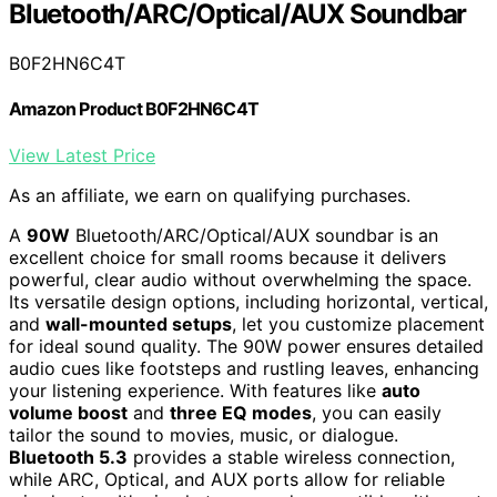
Bluetooth/ARC/Optical/AUX Soundbar
B0F2HN6C4T
Amazon Product B0F2HN6C4T
View Latest Price
As an affiliate, we earn on qualifying purchases.
A
90W
Bluetooth/ARC/Optical/AUX soundbar is an
excellent choice for small rooms because it delivers
powerful, clear audio without overwhelming the space.
Its versatile design options, including horizontal, vertical,
and
wall-mounted setups
, let you customize placement
for ideal sound quality. The 90W power ensures detailed
audio cues like footsteps and rustling leaves, enhancing
your listening experience. With features like
auto
volume boost
and
three EQ modes
, you can easily
tailor the sound to movies, music, or dialogue.
Bluetooth 5.3
provides a stable wireless connection,
while ARC, Optical, and AUX ports allow for reliable