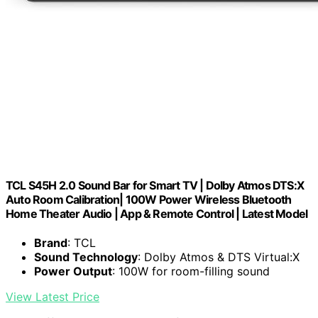
TCL S45H 2.0 Sound Bar for Smart TV | Dolby Atmos DTS:X
Auto Room Calibration| 100W Power Wireless Bluetooth
Home Theater Audio | App & Remote Control | Latest Model
Brand
: TCL
Sound Technology
: Dolby Atmos & DTS Virtual:X
Power Output
: 100W for room-filling sound
View Latest Price