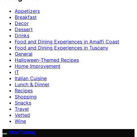
Appetizers
Breakfast
Decor
Dessert
Drinks
Food and Dining Experiences in Amalfi Coast
Food and Dining Experiences in Tuscany
General
Halloween-Themed Recipes
Home Improvement
IT
Italian Cuisine
Lunch & Dinner
Recipes
Shopping
Snacks
Travel
Vetted
Wine
Mad Tasting