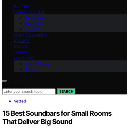
VETTED
ITALIAN CUISINE
Appetizers
Breakfast
Dessert
LUNCH & DINNER
RECIPES
DECOR
ITALIAN
ABOUT US
Get in Touch
Team
Search for:
SEARCH
Vetted
15 Best Soundbars for Small Rooms
That Deliver Big Sound