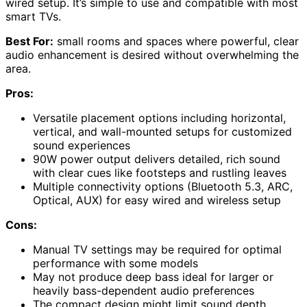
wired setup. It’s simple to use and compatible with most
smart TVs.
Best For:
small rooms and spaces where powerful, clear
audio enhancement is desired without overwhelming the
area.
Pros:
Versatile placement options including horizontal,
vertical, and wall-mounted setups for customized
sound experiences
90W power output delivers detailed, rich sound
with clear cues like footsteps and rustling leaves
Multiple connectivity options (Bluetooth 5.3, ARC,
Optical, AUX) for easy wired and wireless setup
Cons:
Manual TV settings may be required for optimal
performance with some models
May not produce deep bass ideal for larger or
heavily bass-dependent audio preferences
The compact design might limit sound depth