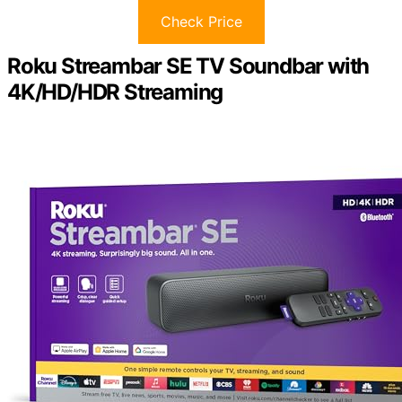
Check Price
Roku Streambar SE TV Soundbar with
4K/HD/HDR Streaming