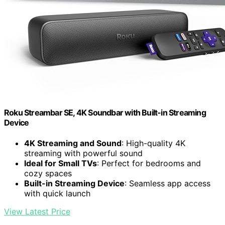
Roku Streambar SE, 4K Soundbar with Built-in Streaming
Device
4K Streaming and Sound
: High-quality 4K
streaming with powerful sound
Ideal for Small TVs
: Perfect for bedrooms and
cozy spaces
Built-in Streaming Device
: Seamless app access
with quick launch
View Latest Price