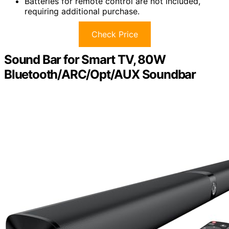
Batteries for remote control are not included,
requiring additional purchase.
Check Price
Sound Bar for Smart TV, 80W
Bluetooth/ARC/Opt/AUX Soundbar