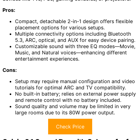
Pros:
Compact, detachable 2-in-1 design offers flexible
placement options for various setups.
Multiple connectivity options including Bluetooth
5.3, ARC, optical, and AUX for easy device pairing.
Customizable sound with three EQ modes—Movie,
Music, and Natural voices—enhancing different
entertainment experiences.
Cons:
Setup may require manual configuration and video
tutorials for optimal ARC and TV compatibility.
No built-in battery; relies on external power supply
and remote control with no battery included.
Sound quality and volume may be limited in very
large rooms due to its 80W power output.
Check Price