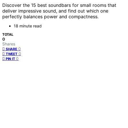
Discover the 15 best soundbars for small rooms that
deliver impressive sound, and find out which one
perfectly balances power and compactness.
18 minute read
TOTAL
0
Shares
0
SHARE
0
TWEET
0
PIN IT