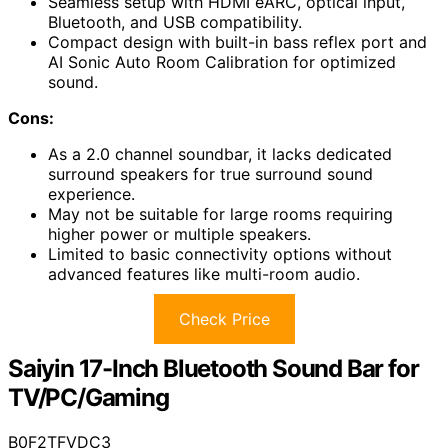
Seamless setup with HDMI eARC, optical input,
Bluetooth, and USB compatibility.
Compact design with built-in bass reflex port and
AI Sonic Auto Room Calibration for optimized
sound.
Cons:
As a 2.0 channel soundbar, it lacks dedicated
surround speakers for true surround sound
experience.
May not be suitable for large rooms requiring
higher power or multiple speakers.
Limited to basic connectivity options without
advanced features like multi-room audio.
Check Price
Saiyin 17-Inch Bluetooth Sound Bar for
TV/PC/Gaming
B0F2TFVDC3