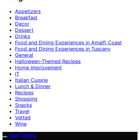
Appetizers
Breakfast
Decor
Dessert
Drinks
Food and Dining Experiences in Amalfi Coast
Food and Dining Experiences in Tuscany
General
Halloween-Themed Recipes
Home Improvement
IT
Italian Cuisine
Lunch & Dinner
Recipes
Shopping
Snacks
Travel
Vetted
Wine
Mad Tasting