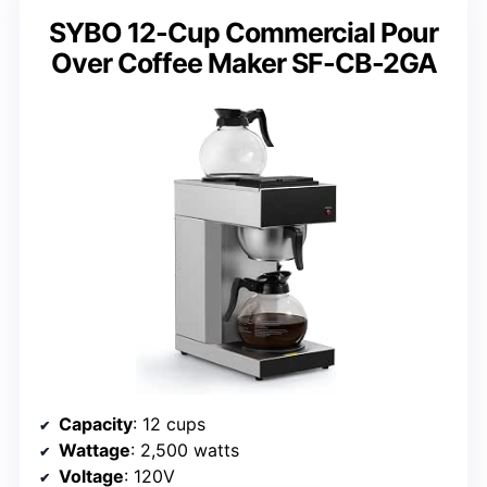
SYBO 12-Cup Commercial Pour
Over Coffee Maker SF-CB-2GA
Capacity
: 12 cups
Wattage
: 2,500 watts
Voltage
: 120V