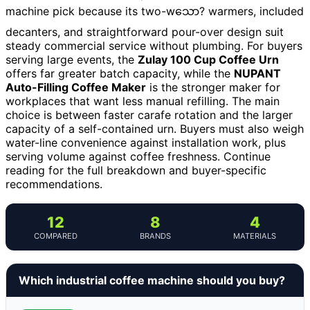
machine pick because its two-wသော? warmers, included
decanters, and straightforward pour-over design suit
steady commercial service without plumbing. For buyers
serving large events, the
Zulay 100 Cup Coffee Urn
offers far greater batch capacity, while the
NUPANT
Auto-Filling Coffee Maker
is the stronger maker for
workplaces that want less manual refilling. The main
choice is between faster carafe rotation and the larger
capacity of a self-contained urn. Buyers must also weigh
water-line convenience against installation work, plus
serving volume against coffee freshness. Continue
reading for the full breakdown and buyer-specific
recommendations.
12
8
4
COMPARED
BRANDS
MATERIALS
Which industrial coffee machine should you buy?