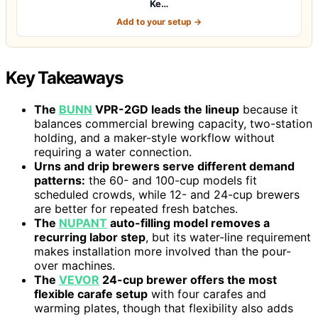
Ke…
Add to your setup →
Key Takeaways
The
BUNN
VPR-2GD leads the lineup
because it
balances commercial brewing capacity, two-station
holding, and a maker-style workflow without
requiring a water connection.
Urns and drip brewers serve different demand
patterns:
the 60- and 100-cup models fit
scheduled crowds, while 12- and 24-cup brewers
are better for repeated fresh batches.
The
NUPANT
auto-filling model removes a
recurring labor step
, but its water-line requirement
makes installation more involved than the pour-
over machines.
The
VEVOR
24-cup brewer offers the most
flexible carafe setup
with four carafes and
warming plates, though that flexibility also adds