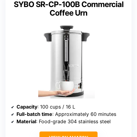
SYBO SR-CP-100B Commercial
Coffee Urn
Capacity
: 100 cups / 16 L
Full-batch time
: Approximately 60 minutes
Material
: Food-grade 304 stainless steel