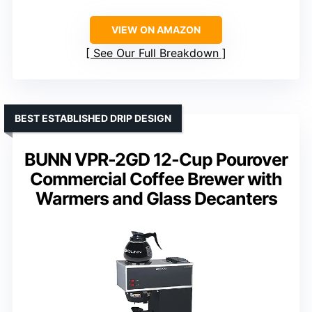
VIEW ON AMAZON
See Our Full Breakdown
BEST ESTABLISHED DRIP DESIGN
BUNN VPR-2GD 12-Cup Pourover
Commercial Coffee Brewer with
Warmers and Glass Decanters