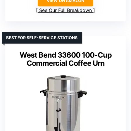
VIEW ON AMAZON
See Our Full Breakdown
BEST FOR SELF-SERVICE STATIONS
West Bend 33600 100-Cup
Commercial Coffee Urn