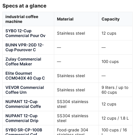
Specs at a glance
industrial coffee
Material
Capacity
machine
SYBO 12-Cup
Stainless steel
12 cups
Commercial Pour Ov
BUNN VPR-2GD 12-
—
—
Cup Pourover C
Zulay Commercial
—
100 cups
Coffee Maker
Elite Gourmet
Stainless steel
—
CCM040X 40 Cup C
VEVOR Commercial
9 liters / up to
Stainless steel
Coffee Urn
60 cups
NUPANT 12-Cup
SS304 stainless
12 cups
Commercial Coffe
steel
NUPANT 12-Cup
SS304 stainless
12 cups / 1.8 L
Commercial Drip
steel
SYBO SR-CP-100B
Food-grade 304
100 cups / 16
Commercial Cof
stainless steel
L