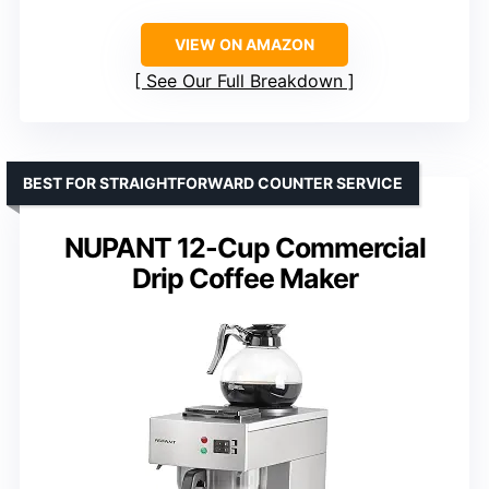
VIEW ON AMAZON
See Our Full Breakdown
BEST FOR STRAIGHTFORWARD COUNTER SERVICE
NUPANT 12-Cup Commercial
Drip Coffee Maker