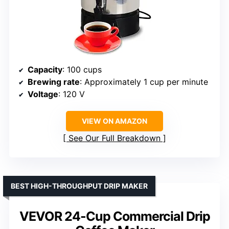
Capacity
: 100 cups
Brewing rate
: Approximately 1 cup per minute
Voltage
: 120 V
VIEW ON AMAZON
See Our Full Breakdown
BEST HIGH-THROUGHPUT DRIP MAKER
VEVOR 24-Cup Commercial Drip