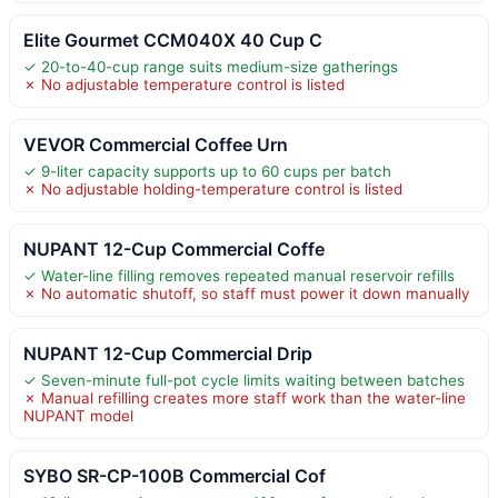
Elite Gourmet CCM040X 40 Cup C
✓ 20-to-40-cup range suits medium-size gatherings
✗ No adjustable temperature control is listed
VEVOR Commercial Coffee Urn
✓ 9-liter capacity supports up to 60 cups per batch
✗ No adjustable holding-temperature control is listed
NUPANT 12-Cup Commercial Coffe
✓ Water-line filling removes repeated manual reservoir refills
✗ No automatic shutoff, so staff must power it down manually
NUPANT 12-Cup Commercial Drip
✓ Seven-minute full-pot cycle limits waiting between batches
✗ Manual refilling creates more staff work than the water-line
NUPANT model
SYBO SR-CP-100B Commercial Cof