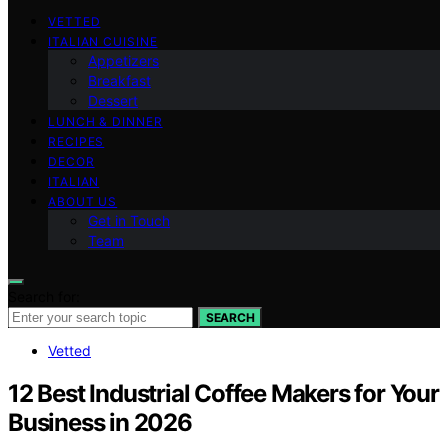
VETTED
ITALIAN CUISINE
Appetizers
Breakfast
Dessert
LUNCH & DINNER
RECIPES
DECOR
ITALIAN
ABOUT US
Get in Touch
Team
Search for:
SEARCH
Vetted
12 Best Industrial Coffee Makers for Your
Business in 2026