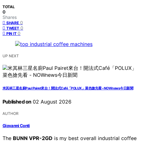
TOTAL
0
Shares
0
SHARE
0
TWEET
0
PIN IT
UP NEXT
米其林三星名廚Paul Pairet來台！開法式Café「POLUX」菜色搶先看 – NOWnews今日新聞
Published on
02 August 2026
AUTHOR
Giovanni Conti
The
BUNN VPR-2GD
is my best overall industrial coffee