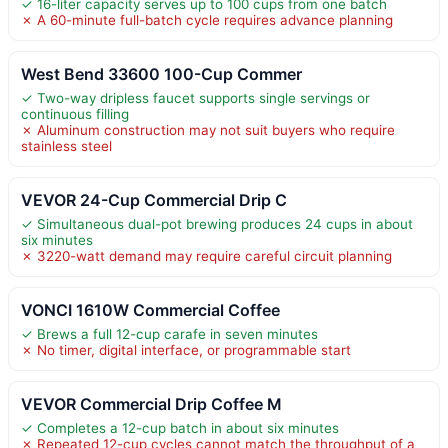
✓ 16-liter capacity serves up to 100 cups from one batch
✗ A 60-minute full-batch cycle requires advance planning
West Bend 33600 100-Cup Commer
✓ Two-way dripless faucet supports single servings or
continuous filling
✗ Aluminum construction may not suit buyers who require
stainless steel
VEVOR 24-Cup Commercial Drip C
✓ Simultaneous dual-pot brewing produces 24 cups in about
six minutes
✗ 3220-watt demand may require careful circuit planning
VONCI 1610W Commercial Coffee
✓ Brews a full 12-cup carafe in seven minutes
✗ No timer, digital interface, or programmable start
VEVOR Commercial Drip Coffee M
✓ Completes a 12-cup batch in about six minutes
✗ Repeated 12-cup cycles cannot match the throughput of a