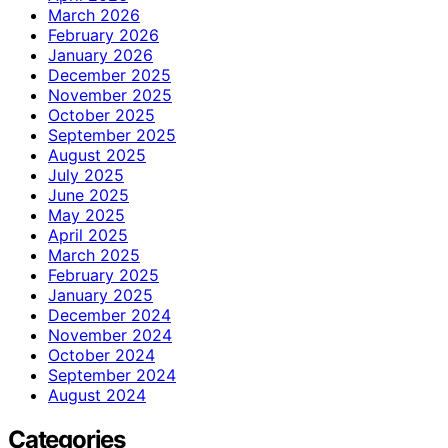
March 2026
February 2026
January 2026
December 2025
November 2025
October 2025
September 2025
August 2025
July 2025
June 2025
May 2025
April 2025
March 2025
February 2025
January 2025
December 2024
November 2024
October 2024
September 2024
August 2024
Categories