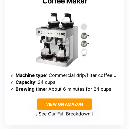
Coffee Maker
Machine type
: Commercial drip/filter coffee maker
Capacity
: 24 cups
Brewing time
: About 6 minutes for 24 cups
VIEW ON AMAZON
See Our Full Breakdown