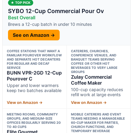
★ TOP PICK
SYBO 12-Cup Commercial Pour Ov
Best Overall
Brews a 12-cup batch in under 10 minutes
See on Amazon →
COFFEE STATIONS THAT WANT A
CATERERS, CHURCHES,
FAMILIAR POUROVER WORKFLOW
CONFERENCE VENUES, AND
AND SEPARATE HOT DECANTERS
BANQUET TEAMS SERVING
FOR REGULAR AND DECAF
COFFEE OR OTHER HOT
SERVICE
BEVERAGES TO VERY LARGE
BUNN VPR-2GD 12-Cup
GROUPS
Zulay Commercial
Pourover C
Coffee Maker
Upper and lower warmers
100-cup capacity reduces
keep two batches available
refill work at large events
View on Amazon →
View on Amazon →
MEETING ROOMS, COMMUNITY
MOBILE CATERERS AND EVENT
GROUPS, AND MEDIUM-SIZE
TEAMS NEEDING A MANAGEABLE
OFFICES REGULARLY SERVING 20
60-CUP MAKER FOR PARTIES,
TO 40 CUPS
CHURCH FUNCTIONS, AND
Elite Gourmet
TEMPORARY BEVERAGE