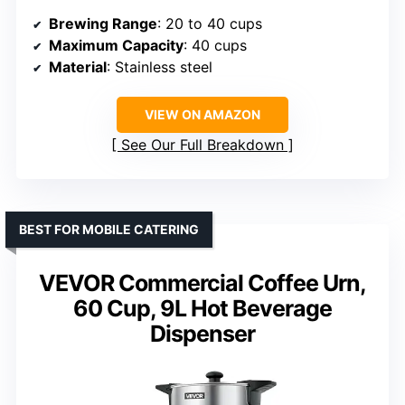
Brewing Range
: 20 to 40 cups
Maximum Capacity
: 40 cups
Material
: Stainless steel
VIEW ON AMAZON
See Our Full Breakdown
BEST FOR MOBILE CATERING
VEVOR Commercial Coffee Urn,
60 Cup, 9L Hot Beverage
Dispenser