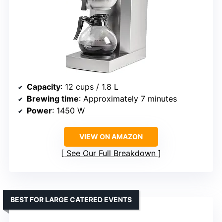
Capacity
: 12 cups / 1.8 L
Brewing time
: Approximately 7 minutes
Power
: 1450 W
VIEW ON AMAZON
See Our Full Breakdown
BEST FOR LARGE CATERED EVENTS