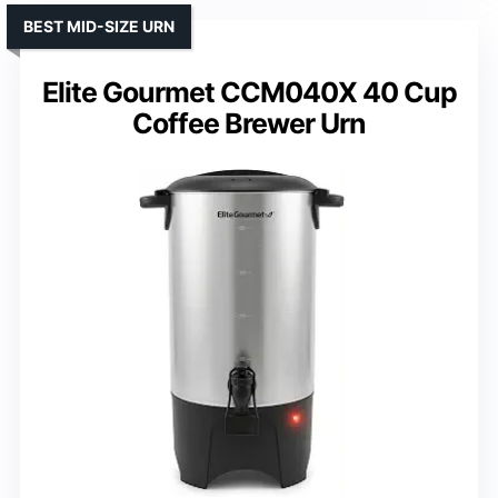
BEST MID-SIZE URN
Elite Gourmet CCM040X 40 Cup
Coffee Brewer Urn