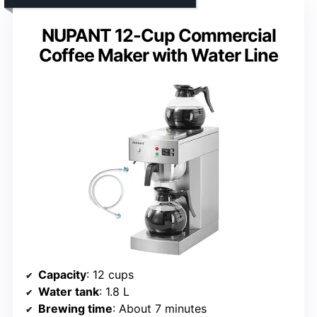
NUPANT 12-Cup Commercial
Coffee Maker with Water Line
Capacity
: 12 cups
Water tank
: 1.8 L
Brewing time
: About 7 minutes