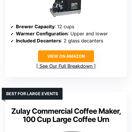
Brewer Capacity
: 12 cups
Warmer Configuration
: Upper and lower
Included Decanters
: 2 glass decanters
VIEW ON AMAZON
See Our Full Breakdown
BEST FOR LARGE EVENTS
Zulay Commercial Coffee Maker,
100 Cup Large Coffee Urn