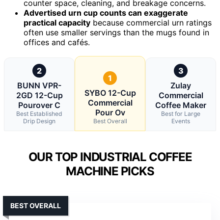
counter space, cleaning, and breakage concerns.
Advertised urn cup counts can exaggerate
practical capacity
because commercial urn ratings
often use smaller servings than the mugs found in
offices and cafés.
2
3
1
BUNN VPR-
Zulay
SYBO 12-Cup
2GD 12-Cup
Commercial
Commercial
Pourover C
Coffee Maker
Pour Ov
Best Established
Best for Large
Drip Design
Best Overall
Events
OUR TOP INDUSTRIAL COFFEE
MACHINE PICKS
BEST OVERALL