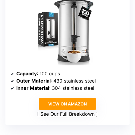
Capacity
: 100 cups
Outer Material
: 430 stainless steel
Inner Material
: 304 stainless steel
VIEW ON AMAZON
See Our Full Breakdown