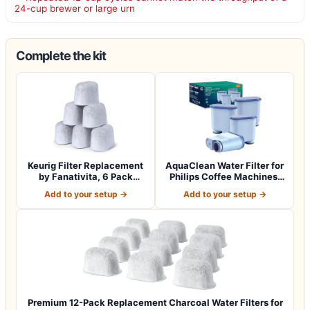
24-cup brewer or large urn
Complete the kit
Keurig Filter Replacement
AquaClean Water Filter for
by Fanativita, 6 Pack
Philips Coffee Machines,
Water Fil…
4-Pac…
Add to your setup →
Add to your setup →
Premium 12-Pack Replacement Charcoal Water Filters for