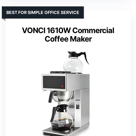
BEST FOR SIMPLE OFFICE SERVICE
VONCI 1610W Commercial
Coffee Maker