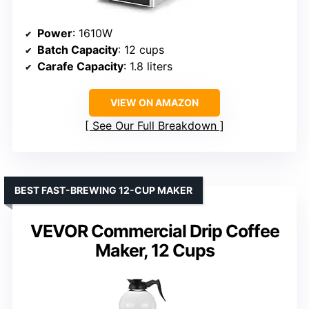
Power
: 1610W
Batch Capacity
: 12 cups
Carafe Capacity
: 1.8 liters
VIEW ON AMAZON
See Our Full Breakdown
BEST FAST-BREWING 12-CUP MAKER
VEVOR Commercial Drip Coffee
Maker, 12 Cups