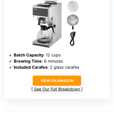
Batch Capacity
: 12 cups
Brewing Time
: 6 minutes
Included Carafes
: 2 glass carafes
VIEW ON AMAZON
See Our Full Breakdown