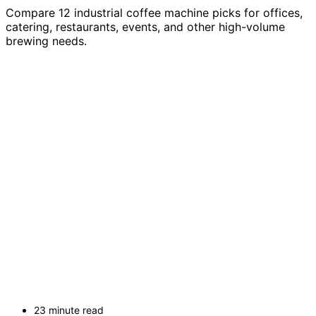
Compare 12 industrial coffee machine picks for offices,
catering, restaurants, events, and other high-volume
brewing needs.
23 minute read