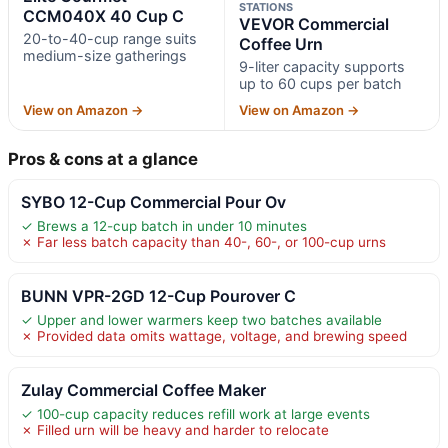
STATIONS
CCM040X 40 Cup C
VEVOR Commercial
20-to-40-cup range suits
Coffee Urn
medium-size gatherings
9-liter capacity supports
up to 60 cups per batch
View on Amazon →
View on Amazon →
Pros & cons at a glance
SYBO 12-Cup Commercial Pour Ov
✓ Brews a 12-cup batch in under 10 minutes
✗ Far less batch capacity than 40-, 60-, or 100-cup urns
BUNN VPR-2GD 12-Cup Pourover C
✓ Upper and lower warmers keep two batches available
✗ Provided data omits wattage, voltage, and brewing speed
Zulay Commercial Coffee Maker
✓ 100-cup capacity reduces refill work at large events
✗ Filled urn will be heavy and harder to relocate