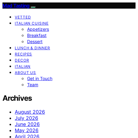
Mad Tasting
VETTED
ITALIAN CUISINE
Appetizers
Breakfast
Dessert
LUNCH & DINNER
RECIPES
DECOR
ITALIAN
ABOUT US
Get in Touch
Team
Archives
August 2026
July 2026
June 2026
May 2026
April 2026