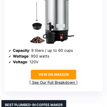
Capacity
: 9 liters / up to 60 cups
Wattage
: 950 watts
Voltage
: 120V
VIEW ON AMAZON
See Our Full Breakdown
BEST PLUMBED-IN COFFEE MAKER