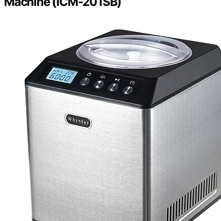
Machine (ICM-201SB)