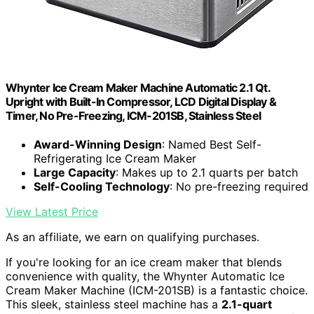
Whynter Ice Cream Maker Machine Automatic 2.1 Qt.
Upright with Built-In Compressor, LCD Digital Display &
Timer, No Pre-Freezing, ICM-201SB, Stainless Steel
Award-Winning Design
: Named Best Self-
Refrigerating Ice Cream Maker
Large Capacity
: Makes up to 2.1 quarts per batch
Self-Cooling Technology
: No pre-freezing required
View Latest Price
As an affiliate, we earn on qualifying purchases.
If you're looking for an ice cream maker that blends
convenience with quality, the Whynter Automatic Ice
Cream Maker Machine (ICM-201SB) is a fantastic choice.
This sleek, stainless steel machine has a
2.1-quart