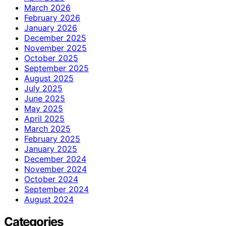
March 2026
February 2026
January 2026
December 2025
November 2025
October 2025
September 2025
August 2025
July 2025
June 2025
May 2025
April 2025
March 2025
February 2025
January 2025
December 2024
November 2024
October 2024
September 2024
August 2024
Categories