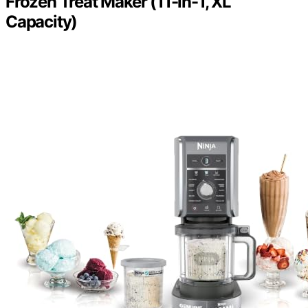
Frozen Treat Maker (11-in-1, XL
Capacity)