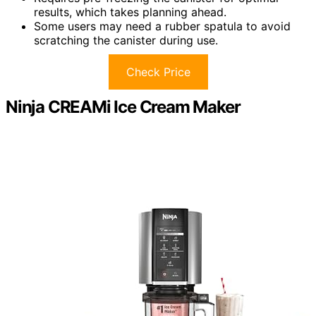
results, which takes planning ahead.
Some users may need a rubber spatula to avoid
scratching the canister during use.
Check Price
Ninja CREAMi Ice Cream Maker