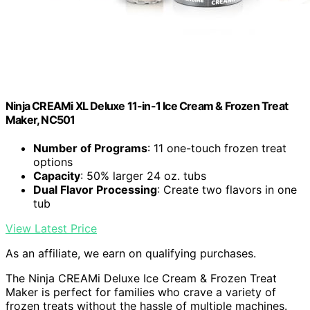
Ninja CREAMi XL Deluxe 11-in-1 Ice Cream & Frozen Treat
Maker, NC501
Number of Programs
: 11 one-touch frozen treat
options
Capacity
: 50% larger 24 oz. tubs
Dual Flavor Processing
: Create two flavors in one
tub
View Latest Price
As an affiliate, we earn on qualifying purchases.
The Ninja CREAMi Deluxe Ice Cream & Frozen Treat
Maker is perfect for families who crave a variety of
frozen treats without the hassle of multiple machines.