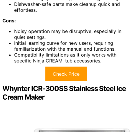
Dishwasher-safe parts make cleanup quick and
effortless.
Cons:
Noisy operation may be disruptive, especially in
quiet settings.
Initial learning curve for new users, requiring
familiarization with the manual and functions.
Compatibility limitations as it only works with
specific Ninja CREAMi tub accessories.
Check Price
Whynter ICR-300SS Stainless Steel Ice
Cream Maker