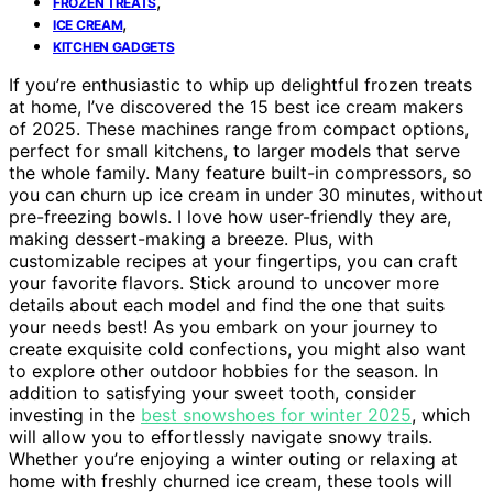
,
FROZEN TREATS
,
ICE CREAM
KITCHEN GADGETS
If you’re enthusiastic to whip up delightful frozen treats
at home, I’ve discovered the 15 best ice cream makers
of 2025. These machines range from compact options,
perfect for small kitchens, to larger models that serve
the whole family. Many feature built-in compressors, so
you can churn up ice cream in under 30 minutes, without
pre-freezing bowls. I love how user-friendly they are,
making dessert-making a breeze. Plus, with
customizable recipes at your fingertips, you can craft
your favorite flavors. Stick around to uncover more
details about each model and find the one that suits
your needs best! As you embark on your journey to
create exquisite cold confections, you might also want
to explore other outdoor hobbies for the season. In
addition to satisfying your sweet tooth, consider
investing in the
best snowshoes for winter 2025
, which
will allow you to effortlessly navigate snowy trails.
Whether you’re enjoying a winter outing or relaxing at
home with freshly churned ice cream, these tools will