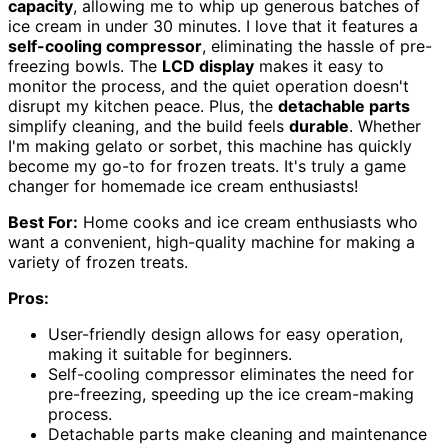
capacity
, allowing me to whip up generous batches of
ice cream in under 30 minutes. I love that it features a
self-cooling compressor
, eliminating the hassle of pre-
freezing bowls. The
LCD display
makes it easy to
monitor the process, and the quiet operation doesn't
disrupt my kitchen peace. Plus, the
detachable parts
simplify cleaning, and the build feels
durable
. Whether
I'm making gelato or sorbet, this machine has quickly
become my go-to for frozen treats. It's truly a game
changer for homemade ice cream enthusiasts!
Best For:
Home cooks and ice cream enthusiasts who
want a convenient, high-quality machine for making a
variety of frozen treats.
Pros:
User-friendly design allows for easy operation,
making it suitable for beginners.
Self-cooling compressor eliminates the need for
pre-freezing, speeding up the ice cream-making
process.
Detachable parts make cleaning and maintenance