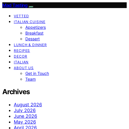
Mad Tasting
VETTED
ITALIAN CUISINE
Appetizers
Breakfast
Dessert
LUNCH & DINNER
RECIPES
DECOR
ITALIAN
ABOUT US
Get in Touch
Team
Archives
August 2026
July 2026
June 2026
May 2026
April 2026