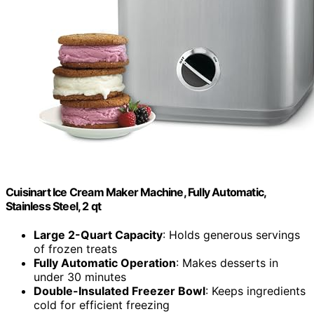
Cuisinart Ice Cream Maker Machine, Fully Automatic,
Stainless Steel, 2 qt
Large 2-Quart Capacity
: Holds generous servings
of frozen treats
Fully Automatic Operation
: Makes desserts in
under 30 minutes
Double-Insulated Freezer Bowl
: Keeps ingredients
cold for efficient freezing