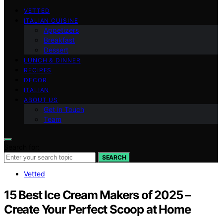
VETTED
ITALIAN CUISINE
Appetizers
Breakfast
Dessert
LUNCH & DINNER
RECIPES
DECOR
ITALIAN
ABOUT US
Get in Touch
Team
Search for:
SEARCH
Vetted
15 Best Ice Cream Makers of 2025 –
Create Your Perfect Scoop at Home