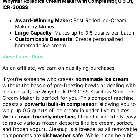
Whynter Rolled Ice Cream Maker with Compressor, 0.5 Qt,
ICR-300SS
Award-Winning Maker
: Best Rolled Ice-Cream
Maker by Money
Large Capacity
: Makes up to 0.5 quarts per batch
Customizable Desserts
: Create personalized
homemade ice cream
View Latest Price
As an affiliate, we earn on qualifying purchases.
If you're someone who craves
homemade ice cream
without the hassle of pre-freezing bowls or dealing with
ice and salt, the Whynter ICR-300SS Stainless Steel Ice
Cream Maker is perfect for you. This compact machine
boasts a
powerful built-in compressor
, allowing you to
whip up 0.5 quarts of ice cream in under five minutes.
With a
user-friendly interface
, I found it incredibly easy
to make various frozen desserts like ice cream, sorbet,
and frozen yogurt. Cleanup is a breeze, as all removable
components are
dishwasher safe
. While it can be a bit