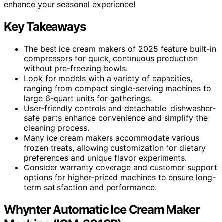
enhance your seasonal experience!
Key Takeaways
The best ice cream makers of 2025 feature built-in
compressors for quick, continuous production
without pre-freezing bowls.
Look for models with a variety of capacities,
ranging from compact single-serving machines to
large 6-quart units for gatherings.
User-friendly controls and detachable, dishwasher-
safe parts enhance convenience and simplify the
cleaning process.
Many ice cream makers accommodate various
frozen treats, allowing customization for dietary
preferences and unique flavor experiments.
Consider warranty coverage and customer support
options for higher-priced machines to ensure long-
term satisfaction and performance.
Whynter Automatic Ice Cream Maker