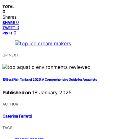
TOTAL
0
Shares
0
SHARE
0
TWEET
0
PIN IT
UP NEXT
15 Best Fish Tanks of 2025: A Comprehensive Guide for Aquarists
Published on
18 January 2025
AUTHOR
Caterina Ferretti
TAGS