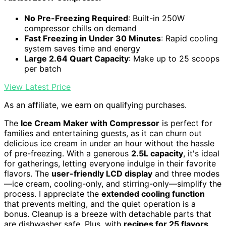
No Pre-Freezing Required
: Built-in 250W
compressor chills on demand
Fast Freezing in Under 30 Minutes
: Rapid cooling
system saves time and energy
Large 2.64 Quart Capacity
: Make up to 25 scoops
per batch
View Latest Price
As an affiliate, we earn on qualifying purchases.
The
Ice Cream Maker with Compressor
is perfect for
families and entertaining guests, as it can churn out
delicious ice cream in under an hour without the hassle
of pre-freezing. With a generous
2.5L capacity
, it's ideal
for gatherings, letting everyone indulge in their favorite
flavors. The
user-friendly LCD display
and three modes
—ice cream, cooling-only, and stirring-only—simplify the
process. I appreciate the
extended cooling function
that prevents melting, and the quiet operation is a
bonus. Cleanup is a breeze with detachable parts that
are dishwasher safe. Plus, with
recipes for 25 flavors
,