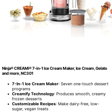
Ninja® CREAMi® 7-in-1 Ice Cream Maker, Ice Cream, Gelato
and more, NC301
7-In-1 Ice Cream Maker
: Seven one-touch dessert
programs
Creamify Technology
: Produces smooth, creamy
frozen desserts
Customizable Recipes
: Make dairy-free, low-
sugar, vegan treats