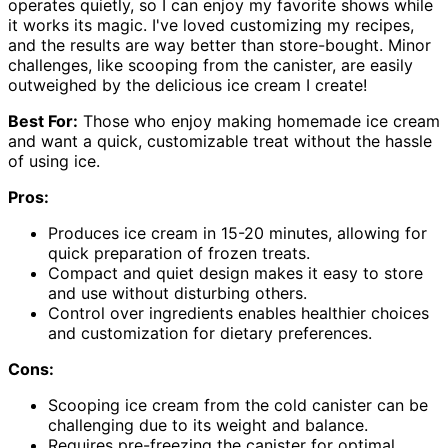
operates quietly, so I can enjoy my favorite shows while
it works its magic. I've loved customizing my recipes,
and the results are way better than store-bought. Minor
challenges, like scooping from the canister, are easily
outweighed by the delicious ice cream I create!
Best For:
Those who enjoy making homemade ice cream
and want a quick, customizable treat without the hassle
of using ice.
Pros:
Produces ice cream in 15-20 minutes, allowing for
quick preparation of frozen treats.
Compact and quiet design makes it easy to store
and use without disturbing others.
Control over ingredients enables healthier choices
and customization for dietary preferences.
Cons:
Scooping ice cream from the cold canister can be
challenging due to its weight and balance.
Requires pre-freezing the canister for optimal