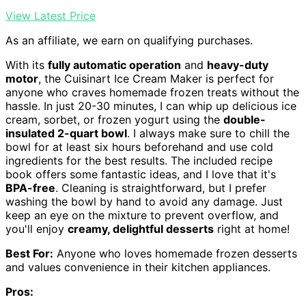
View Latest Price
As an affiliate, we earn on qualifying purchases.
With its
fully automatic operation
and
heavy-duty
motor
, the Cuisinart Ice Cream Maker is perfect for
anyone who craves homemade frozen treats without the
hassle. In just 20-30 minutes, I can whip up delicious ice
cream, sorbet, or frozen yogurt using the
double-
insulated 2-quart bowl
. I always make sure to chill the
bowl for at least six hours beforehand and use cold
ingredients for the best results. The included recipe
book offers some fantastic ideas, and I love that it's
BPA-free
. Cleaning is straightforward, but I prefer
washing the bowl by hand to avoid any damage. Just
keep an eye on the mixture to prevent overflow, and
you'll enjoy
creamy, delightful desserts
right at home!
Best For:
Anyone who loves homemade frozen desserts
and values convenience in their kitchen appliances.
Pros: