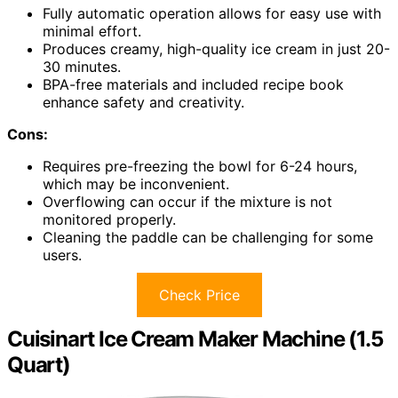
Fully automatic operation allows for easy use with
minimal effort.
Produces creamy, high-quality ice cream in just 20-
30 minutes.
BPA-free materials and included recipe book
enhance safety and creativity.
Cons:
Requires pre-freezing the bowl for 6-24 hours,
which may be inconvenient.
Overflowing can occur if the mixture is not
monitored properly.
Cleaning the paddle can be challenging for some
users.
Check Price
Cuisinart Ice Cream Maker Machine (1.5
Quart)