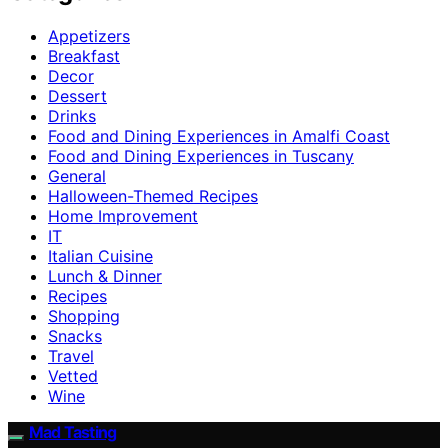
Appetizers
Breakfast
Decor
Dessert
Drinks
Food and Dining Experiences in Amalfi Coast
Food and Dining Experiences in Tuscany
General
Halloween-Themed Recipes
Home Improvement
IT
Italian Cuisine
Lunch & Dinner
Recipes
Shopping
Snacks
Travel
Vetted
Wine
Mad Tasting