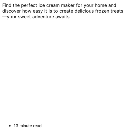
Find the perfect ice cream maker for your home and
discover how easy it is to create delicious frozen treats
—your sweet adventure awaits!
13 minute read