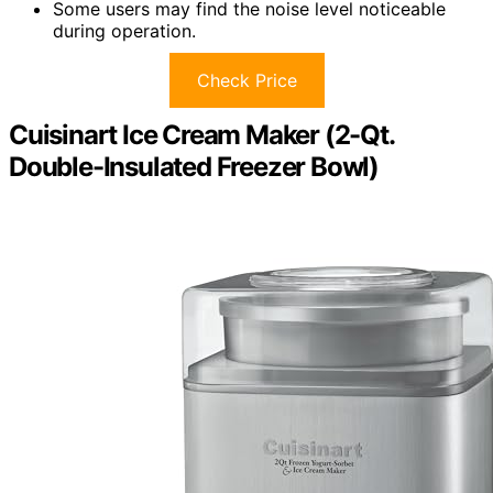
Some users may find the noise level noticeable
during operation.
Check Price
Cuisinart Ice Cream Maker (2-Qt.
Double-Insulated Freezer Bowl)