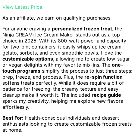
View Latest Price
As an affiliate, we earn on qualifying purchases.
For anyone craving a
personalized frozen treat
, the
Ninja CREAMi Ice Cream Maker stands out as a top
choice in 2025. With its 800-watt power and capacity
for two-pint containers, it easily whips up ice cream,
gelato, sorbets, and even smoothie bowls. I love the
customizable options
, allowing me to create low-sugar
or vegan delights with my favorite mix-ins. The
one-
touch programs
simplify the process to just three steps:
prep, freeze, and process. Plus, the
re-spin function
softens treats perfectly. While it does require a bit of
patience for freezing, the creamy texture and easy
cleanup make it worth it. The included
recipe guide
sparks my creativity, helping me explore new flavors
effortlessly.
Best For:
Health-conscious individuals and dessert
enthusiasts looking to create customizable frozen treats
at home.