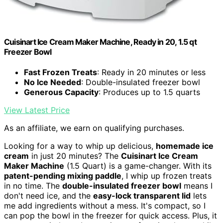
Cuisinart Ice Cream Maker Machine, Ready in 20, 1.5 qt
Freezer Bowl
Fast Frozen Treats
: Ready in 20 minutes or less
No Ice Needed
: Double-insulated freezer bowl
Generous Capacity
: Produces up to 1.5 quarts
View Latest Price
As an affiliate, we earn on qualifying purchases.
Looking for a way to whip up delicious,
homemade ice
cream
in just 20 minutes? The
Cuisinart Ice Cream
Maker Machine
(1.5 Quart) is a game-changer. With its
patent-pending mixing paddle
, I whip up frozen treats
in no time. The
double-insulated freezer bowl
means I
don't need ice, and the
easy-lock transparent lid
lets
me add ingredients without a mess. It's compact, so I
can pop the bowl in the freezer for quick access. Plus, it