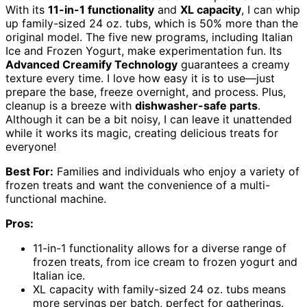
With its
11-in-1 functionality
and
XL capacity
, I can whip
up family-sized 24 oz. tubs, which is 50% more than the
original model. The five new programs, including Italian
Ice and Frozen Yogurt, make experimentation fun. Its
Advanced Creamify Technology
guarantees a creamy
texture every time. I love how easy it is to use—just
prepare the base, freeze overnight, and process. Plus,
cleanup is a breeze with
dishwasher-safe parts
.
Although it can be a bit noisy, I can leave it unattended
while it works its magic, creating delicious treats for
everyone!
Best For:
Families and individuals who enjoy a variety of
frozen treats and want the convenience of a multi-
functional machine.
Pros:
11-in-1 functionality allows for a diverse range of
frozen treats, from ice cream to frozen yogurt and
Italian ice.
XL capacity with family-sized 24 oz. tubs means
more servings per batch, perfect for gatherings.