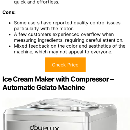
quick and effortless.
Cons:
Some users have reported quality control issues,
particularly with the motor.
A few customers experienced overflow when
measuring ingredients, requiring careful attention.
Mixed feedback on the color and aesthetics of the
machine, which may not appeal to everyone.
Check Price
Ice Cream Maker with Compressor –
Automatic Gelato Machine