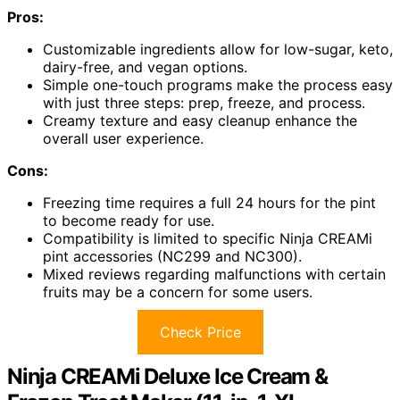
Pros:
Customizable ingredients allow for low-sugar, keto,
dairy-free, and vegan options.
Simple one-touch programs make the process easy
with just three steps: prep, freeze, and process.
Creamy texture and easy cleanup enhance the
overall user experience.
Cons:
Freezing time requires a full 24 hours for the pint
to become ready for use.
Compatibility is limited to specific Ninja CREAMi
pint accessories (NC299 and NC300).
Mixed reviews regarding malfunctions with certain
fruits may be a concern for some users.
Check Price
Ninja CREAMi Deluxe Ice Cream &