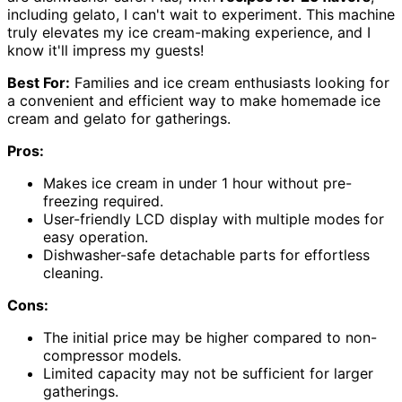
including gelato, I can't wait to experiment. This machine
truly elevates my ice cream-making experience, and I
know it'll impress my guests!
Best For:
Families and ice cream enthusiasts looking for
a convenient and efficient way to make homemade ice
cream and gelato for gatherings.
Pros:
Makes ice cream in under 1 hour without pre-
freezing required.
User-friendly LCD display with multiple modes for
easy operation.
Dishwasher-safe detachable parts for effortless
cleaning.
Cons:
The initial price may be higher compared to non-
compressor models.
Limited capacity may not be sufficient for larger
gatherings.