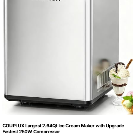
COUPLUX Largest 2.64Qt lce Cream Maker with Upgrade
Fastest 250W Compressor