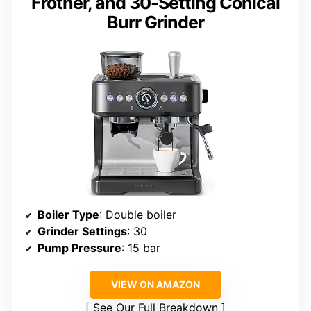
Frother, and 30-Setting Conical
Burr Grinder
Boiler Type
: Double boiler
Grinder Settings
: 30
Pump Pressure
: 15 bar
VIEW ON AMAZON
See Our Full Breakdown