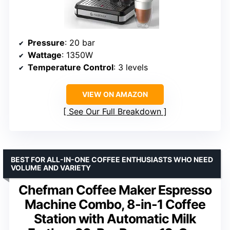
Pressure
: 20 bar
Wattage
: 1350W
Temperature Control
: 3 levels
VIEW ON AMAZON
See Our Full Breakdown
BEST FOR ALL-IN-ONE COFFEE ENTHUSIASTS WHO NEED
VOLUME AND VARIETY
Chefman Coffee Maker Espresso
Machine Combo, 8-in-1 Coffee
Station with Automatic Milk