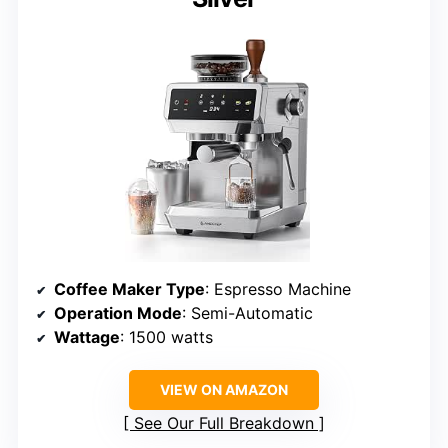
Coffee Maker Type
: Espresso Machine
Operation Mode
: Semi-Automatic
Wattage
: 1500 watts
VIEW ON AMAZON
See Our Full Breakdown