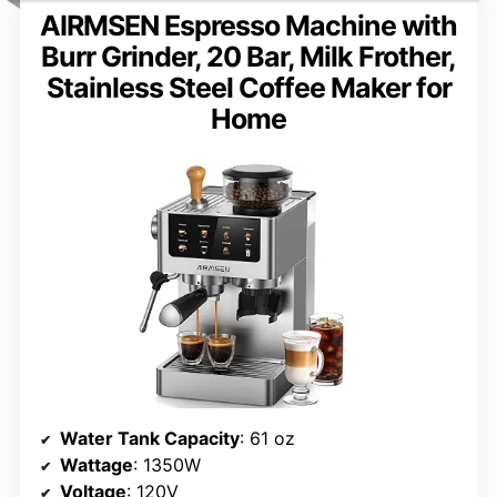
AIRMSEN Espresso Machine with
Burr Grinder, 20 Bar, Milk Frother,
Stainless Steel Coffee Maker for
Home
Water Tank Capacity
: 61 oz
Wattage
: 1350W
Voltage
: 120V