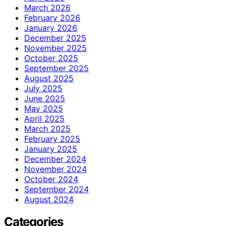
March 2026
February 2026
January 2026
December 2025
November 2025
October 2025
September 2025
August 2025
July 2025
June 2025
May 2025
April 2025
March 2025
February 2025
January 2025
December 2024
November 2024
October 2024
September 2024
August 2024
Categories