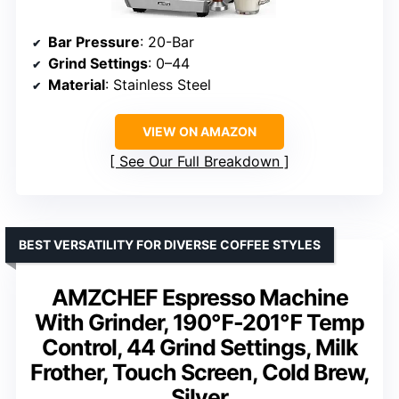
Bar Pressure
: 20-Bar
Grind Settings
: 0–44
Material
: Stainless Steel
VIEW ON AMAZON
See Our Full Breakdown
BEST VERSATILITY FOR DIVERSE COFFEE STYLES
AMZCHEF Espresso Machine
With Grinder, 190℉-201℉ Temp
Control, 44 Grind Settings, Milk
Frother, Touch Screen, Cold Brew,
Silver