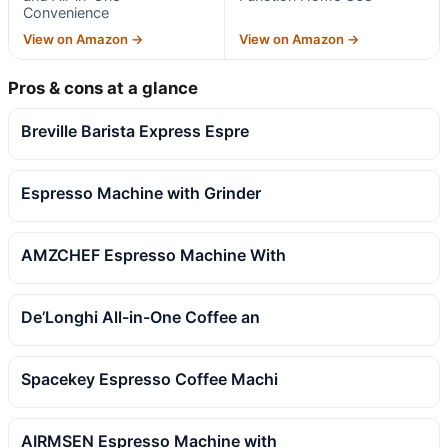
Convenience
View on Amazon →
View on Amazon →
Pros & cons at a glance
Breville Barista Express Espre
Espresso Machine with Grinder
AMZCHEF Espresso Machine With
De’Longhi All-in-One Coffee an
Spacekey Espresso Coffee Machi
AIRMSEN Espresso Machine with