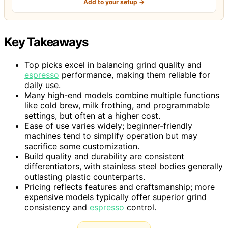
Add to your setup →
Key Takeaways
Top picks excel in balancing grind quality and
espresso
performance, making them reliable for
daily use.
Many high-end models combine multiple functions
like cold brew, milk frothing, and programmable
settings, but often at a higher cost.
Ease of use varies widely; beginner-friendly
machines tend to simplify operation but may
sacrifice some customization.
Build quality and durability are consistent
differentiators, with stainless steel bodies generally
outlasting plastic counterparts.
Pricing reflects features and craftsmanship; more
expensive models typically offer superior grind
consistency and
espresso
control.