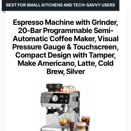
BEST FOR SMALL KITCHENS AND TECH-SAVVY USERS
Espresso Machine with Grinder,
20-Bar Programmable Semi-
Automatic Coffee Maker, Visual
Pressure Gauge & Touchscreen,
Compact Design with Tamper,
Make Americano, Latte, Cold
Brew, Silver