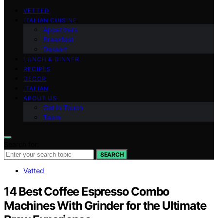
VETTED
ITALIAN CUISINE
Appetizers
Breakfast
Dessert
LUNCH & DINNER
RECIPES
DECOR
ITALIAN
ABOUT US
Get in Touch
Team
Search for:
SEARCH
Vetted
14 Best Coffee Espresso Combo
Machines With Grinder for the Ultimate