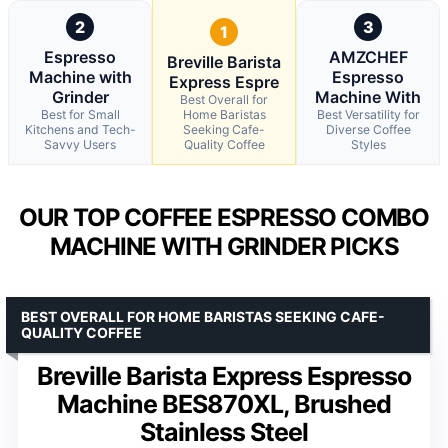
2
3
1
Espresso
AMZCHEF
Breville Barista
Machine with
Espresso
Express Espre
Grinder
Machine With
Best Overall for
Best for Small
Home Baristas
Best Versatility for
Kitchens and Tech-
Seeking Cafe-
Diverse Coffee
Savvy Users
Quality Coffee
Styles
OUR TOP COFFEE ESPRESSO COMBO
MACHINE WITH GRINDER PICKS
BEST OVERALL FOR HOME BARISTAS SEEKING CAFE-
QUALITY COFFEE
Breville Barista Express Espresso
Machine BES870XL, Brushed
Stainless Steel