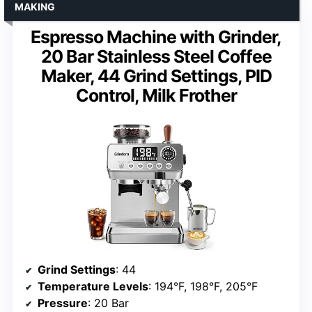
MAKING
Espresso Machine with Grinder,
20 Bar Stainless Steel Coffee
Maker, 44 Grind Settings, PID
Control, Milk Frother
Grind Settings
: 44
Temperature Levels
: 194°F, 198°F, 205°F
Pressure
: 20 Bar