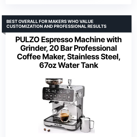
BEST OVERALL FOR MAKERS WHO VALUE
CUSTOMIZATION AND PROFESSIONAL RESULTS
PULZO Espresso Machine with
Grinder, 20 Bar Professional
Coffee Maker, Stainless Steel,
67oz Water Tank