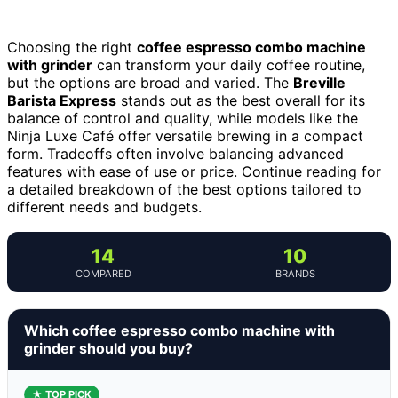
Choosing the right
coffee espresso combo machine
with grinder
can transform your daily coffee routine,
but the options are broad and varied. The
Breville
Barista Express
stands out as the best overall for its
balance of control and quality, while models like the
Ninja Luxe Café offer versatile brewing in a compact
form. Tradeoffs often involve balancing advanced
features with ease of use or price. Continue reading for
a detailed breakdown of the best options tailored to
different needs and budgets.
14
10
COMPARED
BRANDS
Which coffee espresso combo machine with
grinder should you buy?
★ TOP PICK