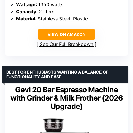
Wattage
: 1350 watts
Capacity
: 2 liters
Material
: Stainless Steel, Plastic
VIEW ON AMAZON
See Our Full Breakdown
BEST FOR ENTHUSIASTS WANTING A BALANCE OF
FUNCTIONALITY AND EASE
Gevi 20 Bar Espresso Machine
with Grinder & Milk Frother (2026
Upgrade)