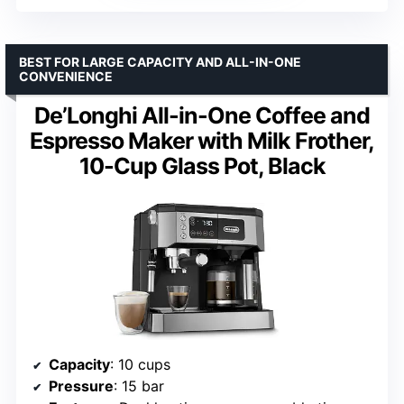
BEST FOR LARGE CAPACITY AND ALL-IN-ONE
CONVENIENCE
De’Longhi All-in-One Coffee and
Espresso Maker with Milk Frother,
10-Cup Glass Pot, Black
Capacity
: 10 cups
Pressure
: 15 bar