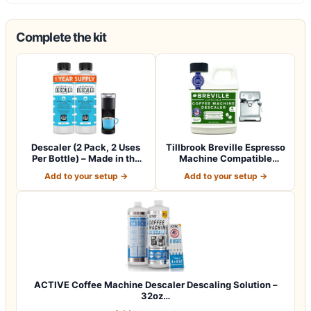
Complete the kit
Descaler (2 Pack, 2 Uses
Tillbrook Breville Espresso
Per Bottle) – Made in the
Machine Compatible
USA -…
Descaler -…
Add to your setup →
Add to your setup →
ACTIVE Coffee Machine Descaler Descaling Solution –
32oz…