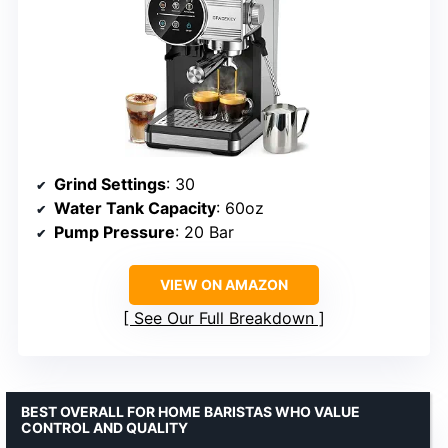
Grind Settings
: 30
Water Tank Capacity
: 60oz
Pump Pressure
: 20 Bar
VIEW ON AMAZON
See Our Full Breakdown
BEST OVERALL FOR HOME BARISTAS WHO VALUE
CONTROL AND QUALITY