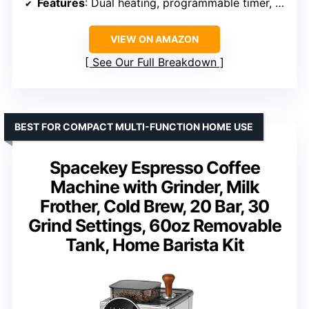
Features
: Dual heating, programmable timer, digital touchscreen
VIEW ON AMAZON
See Our Full Breakdown
BEST FOR COMPACT MULTI-FUNCTION HOME USE
Spacekey Espresso Coffee
Machine with Grinder, Milk
Frother, Cold Brew, 20 Bar, 30
Grind Settings, 60oz Removable
Tank, Home Barista Kit