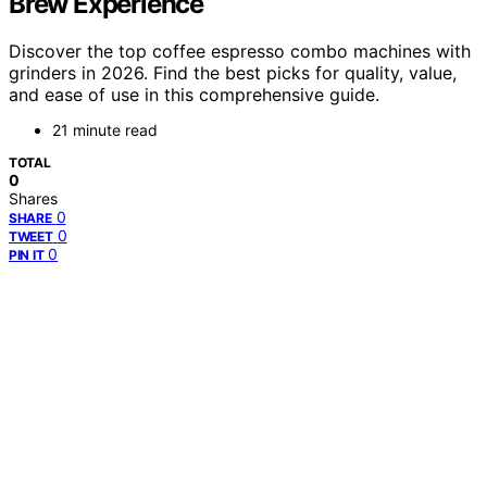
Brew Experience
Discover the top coffee espresso combo machines with
grinders in 2026. Find the best picks for quality, value,
and ease of use in this comprehensive guide.
21 minute read
TOTAL
0
Shares
0
SHARE
0
TWEET
0
PIN IT