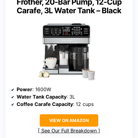
Frother, 20-Bar Pump, 12-Cup
Carafe, 3L Water Tank – Black
Power
: 1600W
Water Tank Capacity
: 3L
Coffee Carafe Capacity
: 12 cups
VIEW ON AMAZON
See Our Full Breakdown