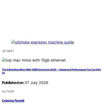
UP NEXT
The 4 Best Mac Minis With 10GB Ethernet in 2026 — Speed and Performance You Can Rely
on
Published on
07 July 2026
AUTHOR
Caterina Ferretti