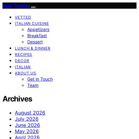
Mad Tasting
VETTED
ITALIAN CUISINE
Appetizers
Breakfast
Dessert
LUNCH & DINNER
RECIPES
DECOR
ITALIAN
ABOUT US
Get in Touch
Team
Archives
August 2026
July 2026
June 2026
May 2026
April 2026