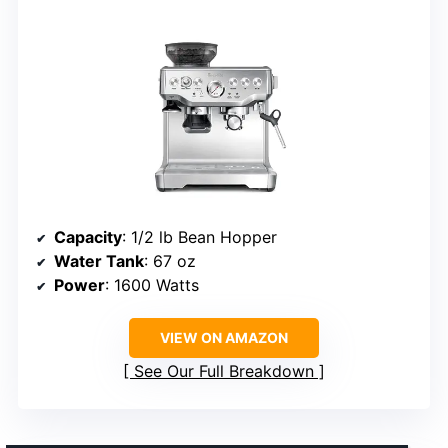
Capacity
: 1/2 lb Bean Hopper
Water Tank
: 67 oz
Power
: 1600 Watts
VIEW ON AMAZON
See Our Full Breakdown