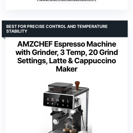
BEST FOR PRECISE CONTROL AND TEMPERATURE
STABILITY
AMZCHEF Espresso Machine
with Grinder, 3 Temp, 20 Grind
Settings, Latte & Cappuccino
Maker