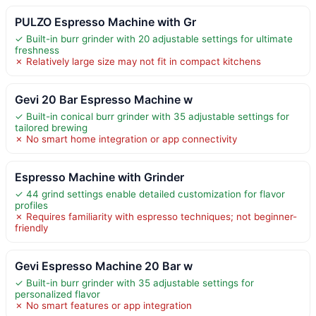
PULZO Espresso Machine with Gr
✓ Built-in burr grinder with 20 adjustable settings for ultimate
freshness
✗ Relatively large size may not fit in compact kitchens
Gevi 20 Bar Espresso Machine w
✓ Built-in conical burr grinder with 35 adjustable settings for
tailored brewing
✗ No smart home integration or app connectivity
Espresso Machine with Grinder
✓ 44 grind settings enable detailed customization for flavor
profiles
✗ Requires familiarity with espresso techniques; not beginner-
friendly
Gevi Espresso Machine 20 Bar w
✓ Built-in burr grinder with 35 adjustable settings for
personalized flavor
✗ No smart features or app integration