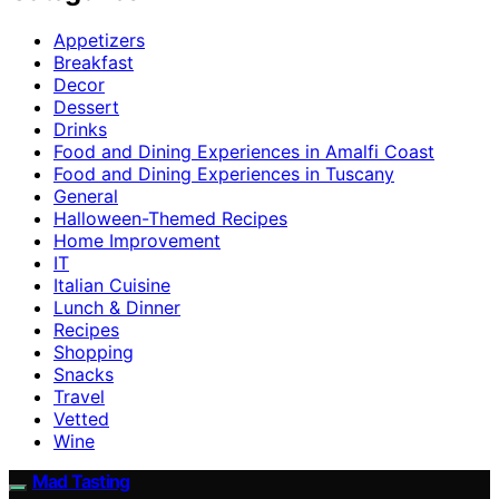
Appetizers
Breakfast
Decor
Dessert
Drinks
Food and Dining Experiences in Amalfi Coast
Food and Dining Experiences in Tuscany
General
Halloween-Themed Recipes
Home Improvement
IT
Italian Cuisine
Lunch & Dinner
Recipes
Shopping
Snacks
Travel
Vetted
Wine
Mad Tasting