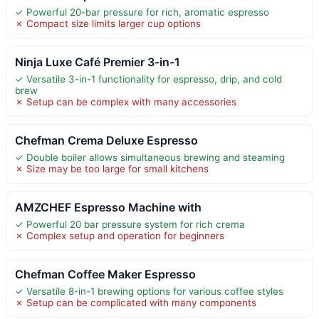
✓ Powerful 20-bar pressure for rich, aromatic espresso
✗ Compact size limits larger cup options
Ninja Luxe Café Premier 3-in-1
✓ Versatile 3-in-1 functionality for espresso, drip, and cold
brew
✗ Setup can be complex with many accessories
Chefman Crema Deluxe Espresso
✓ Double boiler allows simultaneous brewing and steaming
✗ Size may be too large for small kitchens
AMZCHEF Espresso Machine with
✓ Powerful 20 bar pressure system for rich crema
✗ Complex setup and operation for beginners
Chefman Coffee Maker Espresso
✓ Versatile 8-in-1 brewing options for various coffee styles
✗ Setup can be complicated with many components