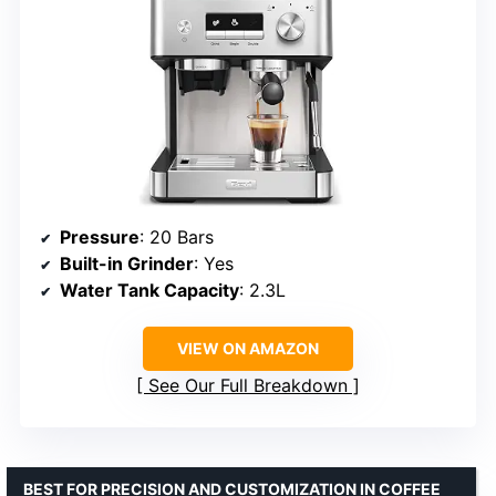
Pressure
: 20 Bars
Built-in Grinder
: Yes
Water Tank Capacity
: 2.3L
VIEW ON AMAZON
See Our Full Breakdown
BEST FOR PRECISION AND CUSTOMIZATION IN COFFEE