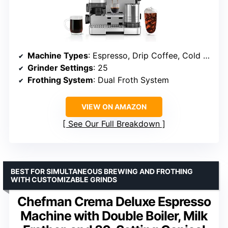
Machine Types
: Espresso, Drip Coffee, Cold Brew
Grinder Settings
: 25
Frothing System
: Dual Froth System
VIEW ON AMAZON
See Our Full Breakdown
BEST FOR SIMULTANEOUS BREWING AND FROTHING
WITH CUSTOMIZABLE GRINDS
Chefman Crema Deluxe Espresso
Machine with Double Boiler, Milk