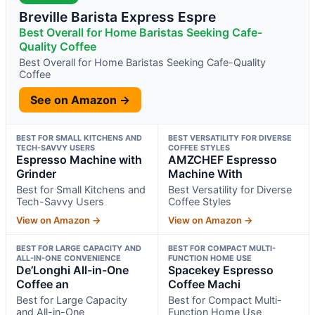
Breville Barista Express Espre
Best Overall for Home Baristas Seeking Cafe-
Quality Coffee
Best Overall for Home Baristas Seeking Cafe-Quality
Coffee
See on Amazon →
BEST FOR SMALL KITCHENS AND
BEST VERSATILITY FOR DIVERSE
TECH-SAVVY USERS
COFFEE STYLES
Espresso Machine with
AMZCHEF Espresso
Grinder
Machine With
Best for Small Kitchens and
Best Versatility for Diverse
Tech-Savvy Users
Coffee Styles
View on Amazon →
View on Amazon →
BEST FOR LARGE CAPACITY AND
BEST FOR COMPACT MULTI-
ALL-IN-ONE CONVENIENCE
FUNCTION HOME USE
De’Longhi All-in-One
Spacekey Espresso
Coffee an
Coffee Machi
Best for Large Capacity
Best for Compact Multi-
and All-in-One
Function Home Use