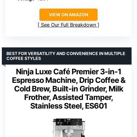
VIEW ON AMAZON
See Our Full Breakdown
BEST FOR VERSATILITY AND CONVENIENCE IN MULTIPLE
COFFEE STYLES
Ninja Luxe Café Premier 3-in-1
Espresso Machine, Drip Coffee &
Cold Brew, Built-in Grinder, Milk
Frother, Assisted Tamper,
Stainless Steel, ES601