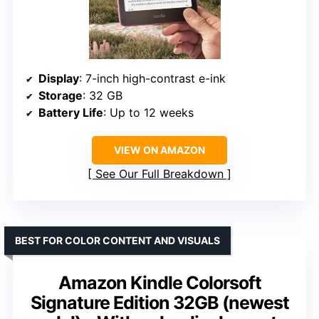
Display
: 7-inch high-contrast e-ink
Storage
: 32 GB
Battery Life
: Up to 12 weeks
VIEW ON AMAZON
See Our Full Breakdown
BEST FOR COLOR CONTENT AND VISUALS
Amazon Kindle Colorsoft
Signature Edition 32GB (newest