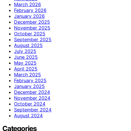
March 2026
February 2026
January 2026
December 2025
November 2025
October 2025
September 2025
August 2025
July 2025
June 2025
May 2025
April 2025
March 2025
February 2025
January 2025
December 2024
November 2024
October 2024
September 2024
August 2024
Categories