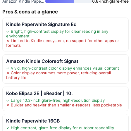
Amazon Kindle Paperwhite
6.8-inch glare-free
Pros & cons at a glance
Kindle Paperwhite Signature Ed
✓ Bright, high-contrast display for clear reading in any
environment
✗ Limited to Kindle ecosystem, no support for other apps or
formats
Amazon Kindle Colorsoft Signat
✓ Vivid, high-contrast color display enhances visual content
✗ Color display consumes more power, reducing overall
battery life
Kobo Elipsa 2E | eReader | 10.
✓ Large 10.3-inch glare-free, high-resolution display
✗ Bulkier and heavier than smaller e-readers, less pocketable
Kindle Paperwhite 16GB
✓ High contrast, glare-free display for outdoor readability