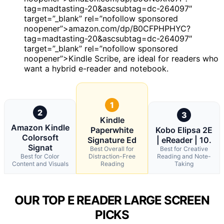
tag=madtasting-20&ascsubtag=dc-264097″
target=”_blank” rel=”nofollow sponsored
noopener”>amazon.com/dp/B0CFPHPHYC?
tag=madtasting-20&ascsubtag=dc-264097″
target=”_blank” rel=”nofollow sponsored
noopener”>Kindle Scribe, are ideal for readers who
want a hybrid e-reader and notebook.
1
2
3
Kindle
Amazon Kindle
Paperwhite
Kobo Elipsa 2E
Colorsoft
Signature Ed
| eReader | 10.
Signat
Best Overall for
Best for Creative
Best for Color
Distraction-Free
Reading and Note-
Content and Visuals
Reading
Taking
OUR TOP E READER LARGE SCREEN
PICKS