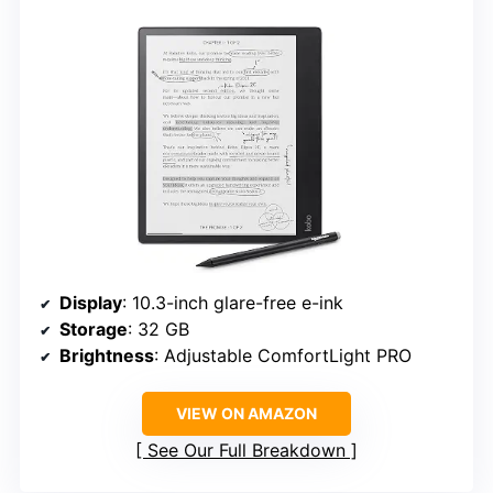
Display
: 10.3-inch glare-free e-ink
Storage
: 32 GB
Brightness
: Adjustable ComfortLight PRO
VIEW ON AMAZON
See Our Full Breakdown