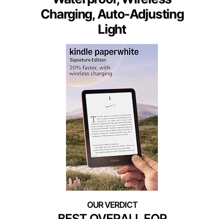
Charging, Auto-Adjusting
Light
BEST OVERALL FOR