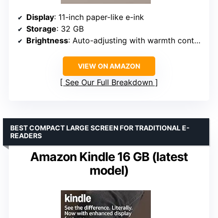
Display
: 11-inch paper-like e-ink
Storage
: 32 GB
Brightness
: Auto-adjusting with warmth control
VIEW ON AMAZON
See Our Full Breakdown
BEST COMPACT LARGE SCREEN FOR TRADITIONAL E-
READERS
Amazon Kindle 16 GB (latest
model)