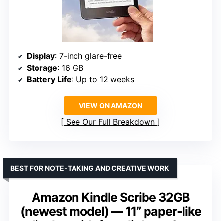
Display
: 7-inch glare-free
Storage
: 16 GB
Battery Life
: Up to 12 weeks
VIEW ON AMAZON
See Our Full Breakdown
BEST FOR NOTE-TAKING AND CREATIVE WORK
Amazon Kindle Scribe 32GB
(newest model) — 11” paper-like