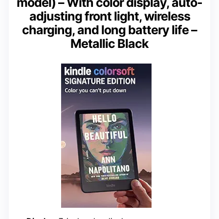
model) – With color display, auto-
adjusting front light, wireless
charging, and long battery life –
Metallic Black