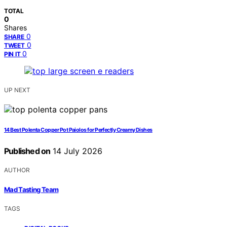
TOTAL
0
Shares
0
SHARE
0
TWEET
0
PIN IT
UP NEXT
14 Best Polenta Copper Pot Paiolos for Perfectly Creamy Dishes
Published on
14 July 2026
AUTHOR
Mad Tasting Team
TAGS