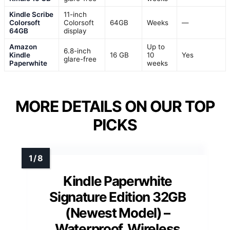
Kindle Scribe
11-inch
Colorsoft
Colorsoft
64GB
Weeks
—
64GB
display
Amazon
Up to
6.8-inch
Kindle
16 GB
10
Yes
glare-free
Paperwhite
weeks
MORE DETAILS ON OUR TOP
PICKS
Kindle Paperwhite
Signature Edition 32GB
(Newest Model) –
Waterproof, Wireless