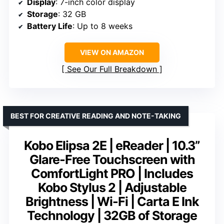
Display
: 7-inch color display
Storage
: 32 GB
Battery Life
: Up to 8 weeks
VIEW ON AMAZON
See Our Full Breakdown
BEST FOR CREATIVE READING AND NOTE-TAKING
Kobo Elipsa 2E | eReader | 10.3”
Glare-Free Touchscreen with
ComfortLight PRO | Includes
Kobo Stylus 2 | Adjustable
Brightness | Wi-Fi | Carta E Ink
Technology | 32GB of Storage