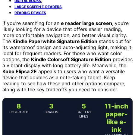
,
DIGITAL BOOKS
,
LARGE SCREEN E-READERS
READING DEVICES
If you’re searching for an
e reader large screen
, you’re
likely looking for a device that offers easier reading,
more comfortable navigation, and better visual clarity.
The
Kindle Paperwhite Signature Edition
stands out for
its waterproof design and auto-adjusting light, making it
ideal for frequent readers. For those who want color
options, the
Kindle Colorsoft Signature Edition
provides
a vibrant display with long battery life. Meanwhile, the
Kobo Elipsa 2E
appeals to users who want a versatile
device that doubles as a note-taking tablet. Keep
reading to see how these and other options compare,
along with the key tradeoffs you need to consider.
8
3
5
11-inch
COMPARED
BRANDS
BATTERY
paper-
LIFES
like e-
ink