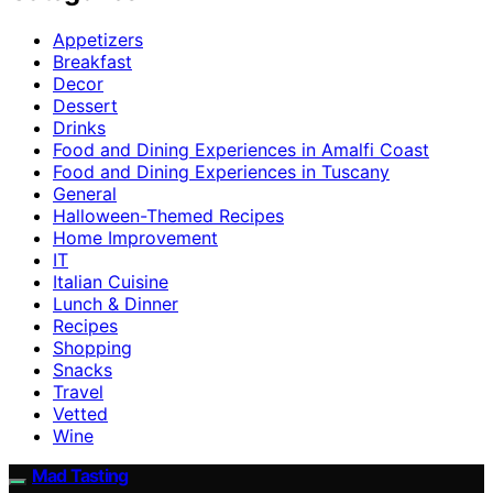
Appetizers
Breakfast
Decor
Dessert
Drinks
Food and Dining Experiences in Amalfi Coast
Food and Dining Experiences in Tuscany
General
Halloween-Themed Recipes
Home Improvement
IT
Italian Cuisine
Lunch & Dinner
Recipes
Shopping
Snacks
Travel
Vetted
Wine
Mad Tasting