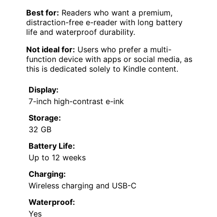
Best for:
Readers who want a premium,
distraction-free e-reader with long battery
life and waterproof durability.
Not ideal for:
Users who prefer a multi-
function device with apps or social media, as
this is dedicated solely to Kindle content.
Display:
7-inch high-contrast e-ink
Storage:
32 GB
Battery Life:
Up to 12 weeks
Charging:
Wireless charging and USB-C
Waterproof:
Yes