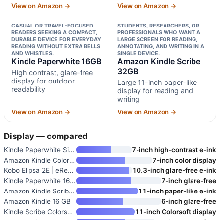
View on Amazon →
View on Amazon →
CASUAL OR TRAVEL-FOCUSED
STUDENTS, RESEARCHERS, OR
READERS SEEKING A COMPACT,
PROFESSIONALS WHO WANT A
DURABLE DEVICE FOR EVERYDAY
LARGE SCREEN FOR READING,
READING WITHOUT EXTRA BELLS
ANNOTATING, AND WRITING IN A
AND WHISTLES.
SINGLE DEVICE.
Kindle Paperwhite 16GB
Amazon Kindle Scribe
32GB
High contrast, glare-free
display for outdoor
Large 11-inch paper-like
readability
display for reading and
writing
View on Amazon →
View on Amazon →
Display — compared
Kindle Paperwhite Signature Ed
7-inch high-contrast e-ink
Amazon Kindle Colorsoft Signat
7-inch color display
Kobo Elipsa 2E | eReader | 10.
10.3-inch glare-free e-ink
Kindle Paperwhite 16GB
7-inch glare-free
Amazon Kindle Scribe 32GB
11-inch paper-like e-ink
Amazon Kindle 16 GB
6-inch glare-free
Kindle Scribe Colorsoft 64GB
11-inch Colorsoft display