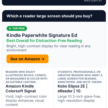
MAX DISPLAY
Which e reader large screen should you buy?
★ TOP PICK
Kindle Paperwhite Signature Ed
Best Overall for Distraction-Free Reading
Bright, high-contrast display for clear reading in any
environment
See on Amazon →
READERS WHO ENJOY
STUDENTS, PROFESSIONALS, OR
ILLUSTRATED BOOKS, COMICS,
CREATIVE READERS WHO WANT A
OR MAGAZINES IN COLOR WITH
LARGE SCREEN FOR READING,
ADJUSTABLE LIGHTING.
ANNOTATING, AND NOTE-TAKING.
Amazon Kindle
Kobo Elipsa 2E |
Colorsoft Signat
eReader | 10.
Vivid, high-contrast color
Large 10.3-inch glare-free,
display enhances visual
high-resolution display
content