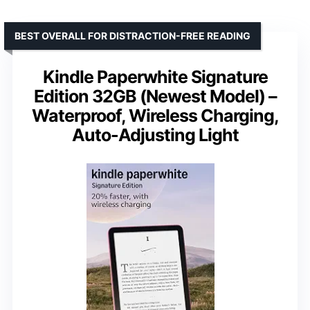
BEST OVERALL FOR DISTRACTION-FREE READING
Kindle Paperwhite Signature
Edition 32GB (Newest Model) –
Waterproof, Wireless Charging,
Auto-Adjusting Light