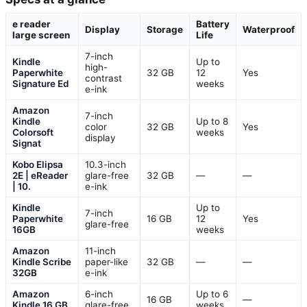
e reader
Battery
Display
Storage
Waterproof
large screen
Life
7-inch
Kindle
Up to
high-
Paperwhite
32 GB
12
Yes
contrast
Signature Ed
weeks
e-ink
Amazon
7-inch
Kindle
Up to 8
color
32 GB
Yes
Colorsoft
weeks
display
Signat
Kobo Elipsa
10.3-inch
2E | eReader
glare-free
32 GB
—
—
| 10.
e-ink
Kindle
Up to
7-inch
Paperwhite
16 GB
12
Yes
glare-free
16GB
weeks
Amazon
11-inch
Kindle Scribe
paper-like
32 GB
—
—
32GB
e-ink
Amazon
6-inch
Up to 6
16 GB
—
Kindle 16 GB
glare-free
weeks