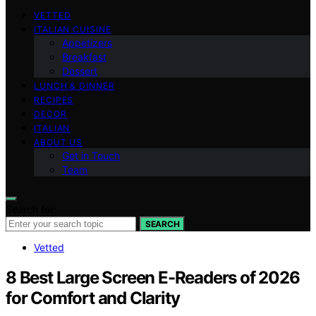
VETTED
ITALIAN CUISINE
Appetizers
Breakfast
Dessert
LUNCH & DINNER
RECIPES
DECOR
ITALIAN
ABOUT US
Get in Touch
Team
Search for:
SEARCH
Vetted
8 Best Large Screen E-Readers of 2026
for Comfort and Clarity