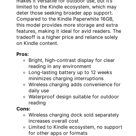
makes it versatile for outdoor use, but it’s
limited to the Kindle ecosystem, which may
deter those seeking broader app support.
Compared to the Kindle Paperwhite 16GB,
this model provides more storage and extra
features, making it ideal for avid readers. The
tradeoff is a higher price and reliance solely
on Kindle content.
Pros:
Bright, high-contrast display for clear
reading in any environment
Long-lasting battery up to 12 weeks
minimizes charging interruptions
Wireless charging adds convenience for
daily use
Waterproof design suitable for outdoor
reading
Cons:
Wireless charging dock sold separately
increases overall cost
Limited to Kindle ecosystem, no support
for other apps or formats