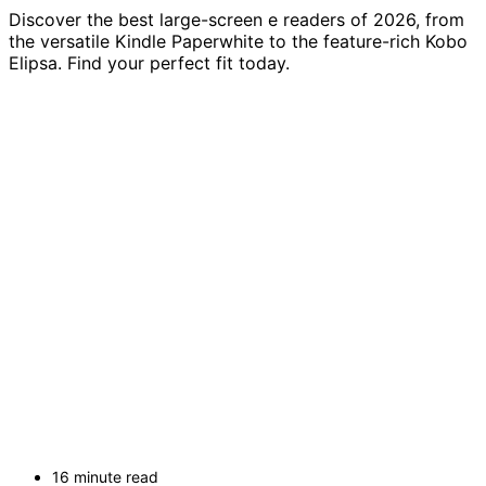
Discover the best large-screen e readers of 2026, from
the versatile Kindle Paperwhite to the feature-rich Kobo
Elipsa. Find your perfect fit today.
16 minute read