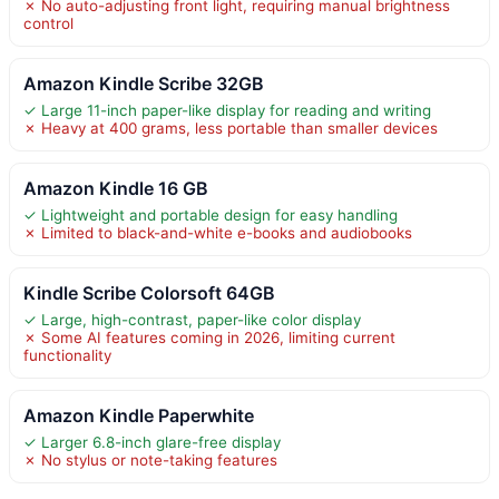
✗ No auto-adjusting front light, requiring manual brightness
control
Amazon Kindle Scribe 32GB
✓ Large 11-inch paper-like display for reading and writing
✗ Heavy at 400 grams, less portable than smaller devices
Amazon Kindle 16 GB
✓ Lightweight and portable design for easy handling
✗ Limited to black-and-white e-books and audiobooks
Kindle Scribe Colorsoft 64GB
✓ Large, high-contrast, paper-like color display
✗ Some AI features coming in 2026, limiting current
functionality
Amazon Kindle Paperwhite
✓ Larger 6.8-inch glare-free display
✗ No stylus or note-taking features