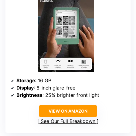
Storage
: 16 GB
Display
: 6-inch glare-free
Brightness
: 25% brighter front light
VIEW ON AMAZON
See Our Full Breakdown