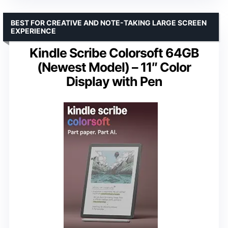
BEST FOR CREATIVE AND NOTE-TAKING LARGE SCREEN
EXPERIENCE
Kindle Scribe Colorsoft 64GB
(Newest Model) – 11″ Color
Display with Pen