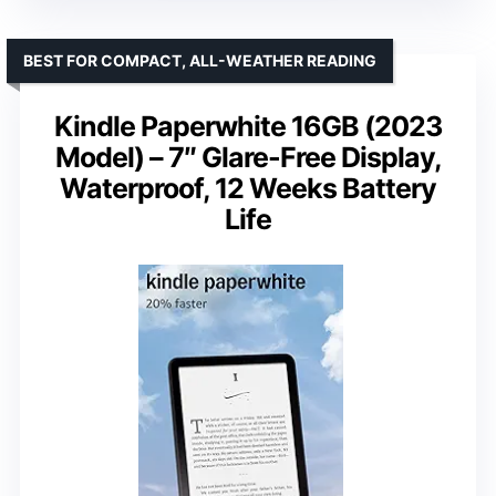
BEST FOR COMPACT, ALL-WEATHER READING
Kindle Paperwhite 16GB (2023
Model) – 7″ Glare-Free Display,
Waterproof, 12 Weeks Battery
Life