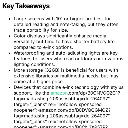
Key Takeaways
Large screens with 10” or bigger are best for
detailed reading and note-taking, but they often
trade portability for size.
Color displays significantly enhance media
versatility but tend to have shorter battery life
compared to e-ink options.
Waterproofing and auto-adjusting lights are key
features for users who read outdoors or in various
lighting conditions.
More storage (32GB) is beneficial for users with
extensive libraries or multimedia needs, but may
come at a higher price.
Devices that combine e-ink technology with stylus
support, like the
amazon
.com/dp/B0CNVCQZG1?
tag=madtasting-20&ascsubtag=dc-264097″
target=”_blank” rel=”nofollow sponsored
noopener”>amazon.com/dp/B0DVQQGMCZ?
tag=madtasting-20&ascsubtag=dc-264097″
target=”_blank” rel=”nofollow sponsored
noopener”>amazon.com/dp/B0CN3XR57P?