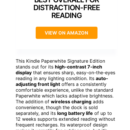
DISTRACTION-FREE
READING
VIEW ON AMAZON
This Kindle Paperwhite Signature Edition
stands out for its
high-contrast 7-inch
display
that ensures sharp, easy-on-the-eyes
reading in any lighting condition. Its
auto-
adjusting front light
offers a consistently
comfortable experience, unlike the standard
Paperwhite which lacks adaptive brightness.
The addition of
wireless charging
adds
convenience, though the dock is sold
separately, and its
long battery life
of up to
12 weeks supports extended reading without
frequent recharges. Its waterproof design