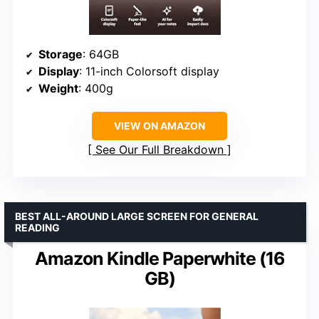
Storage
: 64GB
Display
: 11-inch Colorsoft display
Weight
: 400g
VIEW ON AMAZON
See Our Full Breakdown
BEST ALL-AROUND LARGE SCREEN FOR GENERAL
READING
Amazon Kindle Paperwhite (16
GB)