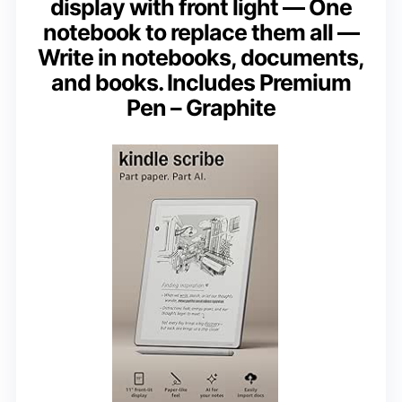
display with front light — One
notebook to replace them all —
Write in notebooks, documents,
and books. Includes Premium
Pen – Graphite