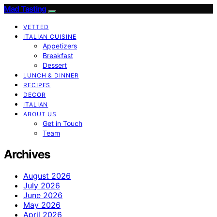
Mad Tasting
VETTED
ITALIAN CUISINE
Appetizers
Breakfast
Dessert
LUNCH & DINNER
RECIPES
DECOR
ITALIAN
ABOUT US
Get in Touch
Team
Archives
August 2026
July 2026
June 2026
May 2026
April 2026