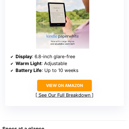
Display
: 6.8-inch glare-free
Warm Light
: Adjustable
Battery Life
: Up to 10 weeks
VIEW ON AMAZON
See Our Full Breakdown
Specs at a glance