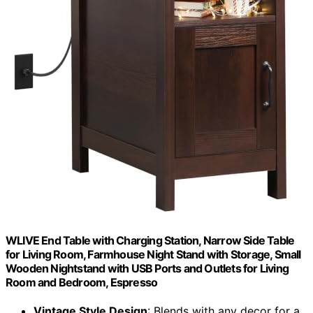
WLIVE End Table with Charging Station, Narrow Side Table
for Living Room, Farmhouse Night Stand with Storage, Small
Wooden Nightstand with USB Ports and Outlets for Living
Room and Bedroom, Espresso
Vintage Style Design
: Blends with any decor for a