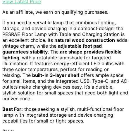
View Latest Price
As an affiliate, we earn on qualifying purchases.
If you need a versatile lamp that combines lighting,
storage, and device charging in a compact design, the
PESRAE Floor Lamp with Table and Charging Station is
an excellent choice. Its
natural wood construction
adds
vintage charm, while the
adjustable foot pad
guarantees stability
. The
arc shape provides flexible
lighting
, with a rotatable lampshade for targeted
illumination. It features energy-efficient LED bulbs with
three color temperatures, perfect for reading or
relaxing. The
built-in 3-layer shelf
offers ample space
for small items, and the integrated USB, Type-C, and AC
outlets make charging devices easy. It’s a durable,
stylish solution for small spaces that need both light and
convenience.
Best For:
those seeking a stylish, multi-functional floor
lamp with integrated storage and device charging
capabilities for small or tight spaces.