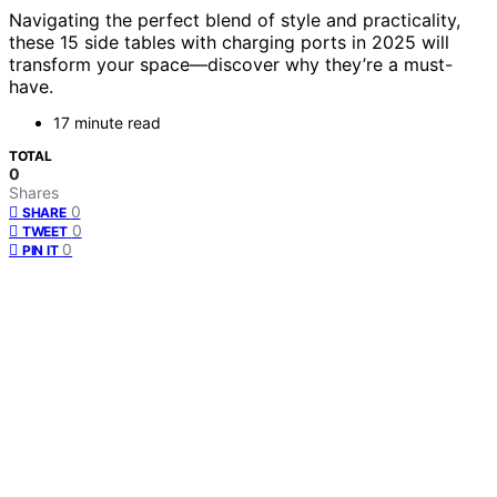
Navigating the perfect blend of style and practicality,
these 15 side tables with charging ports in 2025 will
transform your space—discover why they’re a must-
have.
17 minute read
TOTAL
0
Shares
0
SHARE
0
TWEET
0
PIN IT