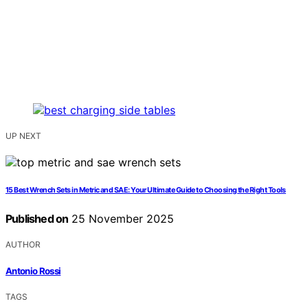
UP NEXT
15 Best Wrench Sets in Metric and SAE: Your Ultimate Guide to Choosing the Right Tools
Published on
25 November 2025
AUTHOR
Antonio Rossi
TAGS