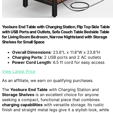
Yoobure End Table with Charging Station, Flip Top Side Table
with USB Ports and Outlets, Sofa Couch Table Bedside Table
for Living Room Bedroom, Narrow Nightstand with Storage
Shelves for Small Space
Overall Dimensions
: 23.6"L x 11.8"W x 23.8"H
Charging Ports
: 2 USB ports and 2 AC outlets
Power Cord Length
: 6.5 ft cord for easy access
View Latest Price
As an affiliate, we earn on qualifying purchases.
The
Yoobure End Table
with Charging Station and
Storage Shelves
is an excellent choice for anyone
seeking a compact, functional piece that combines
charging capabilities
with versatile storage. Its rustic
finish and straight metal legs give it a stylish look, while