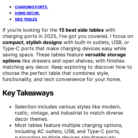
,
CHARGING PORTS
,
HOME DECOR
SIDE TABLES
If you’re looking for the
15 best side tables
with
charging ports in 2025, I’ve got you covered. I focus on
compact, stylish designs
with built-in outlets, USB, or
Type-C ports that make charging devices easy while
saving space. These tables feature
versatile storage
options
like drawers and open shelves, with finishes
matching any decor. Keep exploring to discover how to
choose the perfect table that combines style,
functionality, and tech convenience for your home.
Key Takeaways
Selection includes various styles like modern,
rustic, vintage, and industrial to match diverse
decor themes.
Most tables feature multiple charging options,
including AC outlets, USB, and Type-C ports,
supporting multiple devices simultaneously.