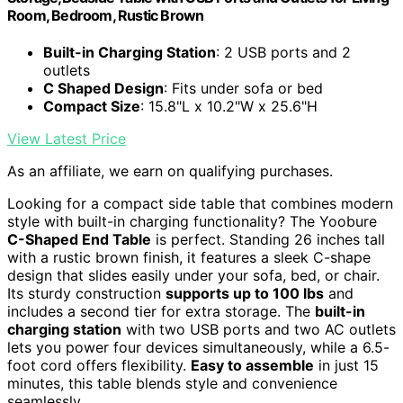
Room, Bedroom, Rustic Brown
Built-in Charging Station
: 2 USB ports and 2
outlets
C Shaped Design
: Fits under sofa or bed
Compact Size
: 15.8"L x 10.2"W x 25.6"H
View Latest Price
As an affiliate, we earn on qualifying purchases.
Looking for a compact side table that combines modern
style with built-in charging functionality? The Yoobure
C-Shaped End Table
is perfect. Standing 26 inches tall
with a rustic brown finish, it features a sleek C-shape
design that slides easily under your sofa, bed, or chair.
Its sturdy construction
supports up to 100 lbs
and
includes a second tier for extra storage. The
built-in
charging station
with two USB ports and two AC outlets
lets you power four devices simultaneously, while a 6.5-
foot cord offers flexibility.
Easy to assemble
in just 15
minutes, this table blends style and convenience
seamlessly.