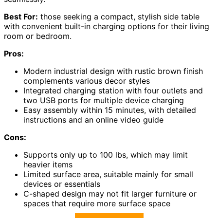
Best For:
those seeking a compact, stylish side table
with convenient built-in charging options for their living
room or bedroom.
Pros:
Modern industrial design with rustic brown finish
complements various decor styles
Integrated charging station with four outlets and
two USB ports for multiple device charging
Easy assembly within 15 minutes, with detailed
instructions and an online video guide
Cons:
Supports only up to 100 lbs, which may limit
heavier items
Limited surface area, suitable mainly for small
devices or essentials
C-shaped design may not fit larger furniture or
spaces that require more surface space