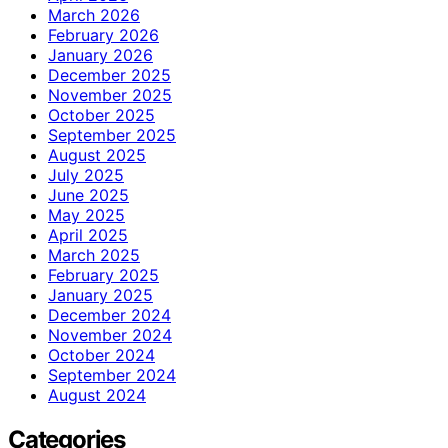
March 2026
February 2026
January 2026
December 2025
November 2025
October 2025
September 2025
August 2025
July 2025
June 2025
May 2025
April 2025
March 2025
February 2025
January 2025
December 2024
November 2024
October 2024
September 2024
August 2024
Categories