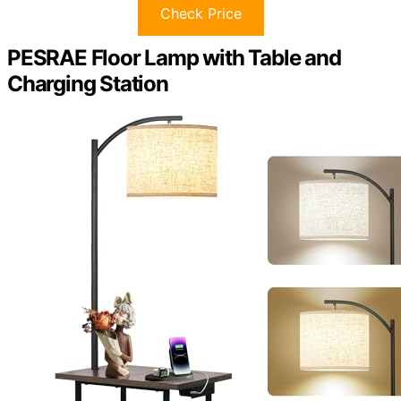
Check Price
PESRAE Floor Lamp with Table and
Charging Station