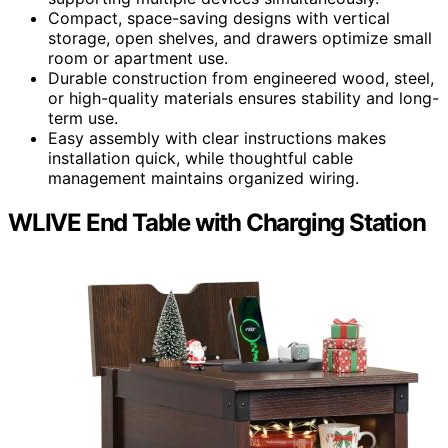
Compact, space-saving designs with vertical
storage, open shelves, and drawers optimize small
room or apartment use.
Durable construction from engineered wood, steel,
or high-quality materials ensures stability and long-
term use.
Easy assembly with clear instructions makes
installation quick, while thoughtful cable
management maintains organized wiring.
WLIVE End Table with Charging Station