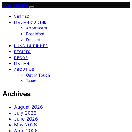
Mad Tasting
VETTED
ITALIAN CUISINE
Appetizers
Breakfast
Dessert
LUNCH & DINNER
RECIPES
DECOR
ITALIAN
ABOUT US
Get in Touch
Team
Archives
August 2026
July 2026
June 2026
May 2026
April 2026