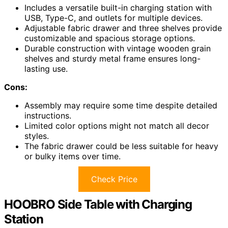
Includes a versatile built-in charging station with
USB, Type-C, and outlets for multiple devices.
Adjustable fabric drawer and three shelves provide
customizable and spacious storage options.
Durable construction with vintage wooden grain
shelves and sturdy metal frame ensures long-
lasting use.
Cons:
Assembly may require some time despite detailed
instructions.
Limited color options might not match all decor
styles.
The fabric drawer could be less suitable for heavy
or bulky items over time.
Check Price
HOOBRO Side Table with Charging
Station