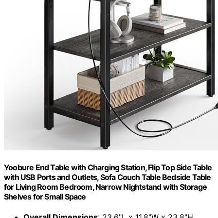
Yoobure End Table with Charging Station, Flip Top Side Table
with USB Ports and Outlets, Sofa Couch Table Bedside Table
for Living Room Bedroom, Narrow Nightstand with Storage
Shelves for Small Space
Overall Dimensions
: 23.6"L x 11.8"W x 23.8"H