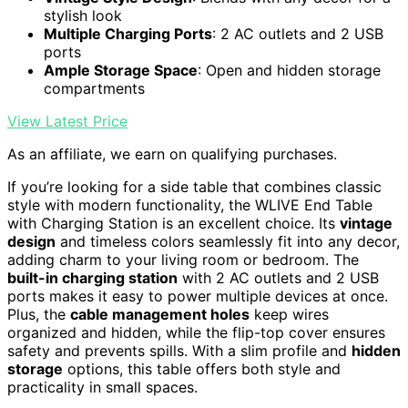
stylish look
Multiple Charging Ports
: 2 AC outlets and 2 USB
ports
Ample Storage Space
: Open and hidden storage
compartments
View Latest Price
As an affiliate, we earn on qualifying purchases.
If you’re looking for a side table that combines classic
style with modern functionality, the WLIVE End Table
with Charging Station is an excellent choice. Its
vintage
design
and timeless colors seamlessly fit into any decor,
adding charm to your living room or bedroom. The
built-in charging station
with 2 AC outlets and 2 USB
ports makes it easy to power multiple devices at once.
Plus, the
cable management holes
keep wires
organized and hidden, while the flip-top cover ensures
safety and prevents spills. With a slim profile and
hidden
storage
options, this table offers both style and
practicality in small spaces.