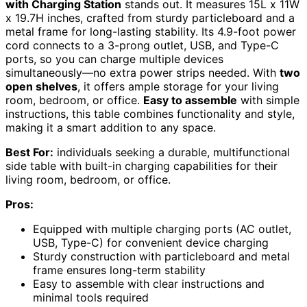
with Charging Station
stands out. It measures 15L x 11W
x 19.7H inches, crafted from sturdy particleboard and a
metal frame for long-lasting stability. Its 4.9-foot power
cord connects to a 3-prong outlet, USB, and Type-C
ports, so you can charge multiple devices
simultaneously—no extra power strips needed. With
two
open shelves
, it offers ample storage for your living
room, bedroom, or office.
Easy to assemble
with simple
instructions, this table combines functionality and style,
making it a smart addition to any space.
Best For:
individuals seeking a durable, multifunctional
side table with built-in charging capabilities for their
living room, bedroom, or office.
Pros:
Equipped with multiple charging ports (AC outlet,
USB, Type-C) for convenient device charging
Sturdy construction with particleboard and metal
frame ensures long-term stability
Easy to assemble with clear instructions and
minimal tools required