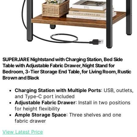
SUPERJARE Nightstand with Charging Station, Bed Side
Table with Adjustable Fabric Drawer, Night Stand for
Bedroom, 3-Tier Storage End Table, for Living Room, Rustic
Brown and Black
Charging Station with Multiple Ports
: USB, outlets,
and Type-C port included
Adjustable Fabric Drawer
: Install in two positions
for height flexibility
Ample Storage Space
: Three shelves and one
fabric drawer
View Latest Price