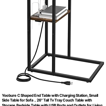
Yoobure C Shaped End Table with Charging Station, Small
Side Table for Sofa，26" Tall Tv Tray Couch Table with
Storage,Bedside Table with USB Ports and Outlets for Living