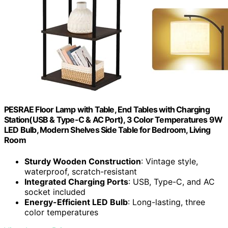
PESRAE Floor Lamp with Table, End Tables with Charging
Station(USB & Type-C & AC Port), 3 Color Temperatures 9W
LED Bulb, Modern Shelves Side Table for Bedroom, Living
Room
Sturdy Wooden Construction
: Vintage style,
waterproof, scratch-resistant
Integrated Charging Ports
: USB, Type-C, and AC
socket included
Energy-Efficient LED Bulb
: Long-lasting, three
color temperatures