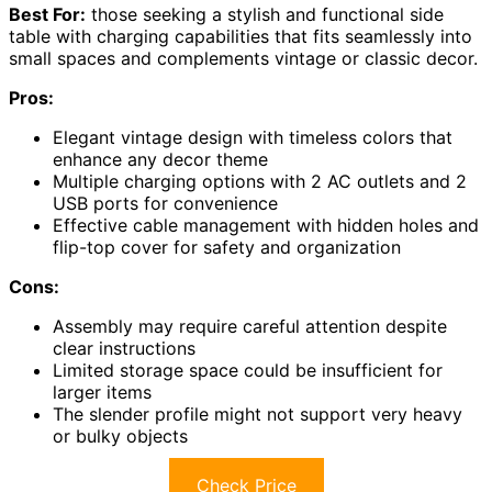
Best For:
those seeking a stylish and functional side
table with charging capabilities that fits seamlessly into
small spaces and complements vintage or classic decor.
Pros:
Elegant vintage design with timeless colors that
enhance any decor theme
Multiple charging options with 2 AC outlets and 2
USB ports for convenience
Effective cable management with hidden holes and
flip-top cover for safety and organization
Cons:
Assembly may require careful attention despite
clear instructions
Limited storage space could be insufficient for
larger items
The slender profile might not support very heavy
or bulky objects
Check Price