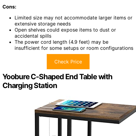
Cons:
Limited size may not accommodate larger items or
extensive storage needs
Open shelves could expose items to dust or
accidental spills
The power cord length (4.9 feet) may be
insufficient for some setups or room configurations
Check Price
Yoobure C-Shaped End Table with
Charging Station