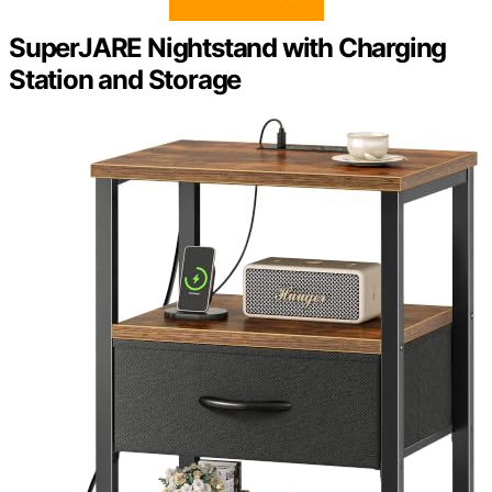
SuperJARE Nightstand with Charging
Station and Storage