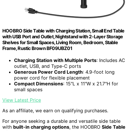
HOOBRO Side Table with Charging Station, Small End Table
with USB Port and Outlet, Nightstand with 2-Layer Storage
Shelves for Small Spaces, Living Room, Bedroom, Stable
Frame, Rustic Brown BF09UBZ01
Charging Station with Multiple Ports
: Includes AC
outlet, USB, and Type-C ports
Generous Power Cord Length
: 4.9-foot long
power cord for flexible placement
Compact Dimensions
: 15"L x 11"W x 21.7"H for
small spaces
View Latest Price
As an affiliate, we earn on qualifying purchases.
For anyone seeking a durable and versatile side table
with
built-in charging options
, the HOOBRO
Side Table