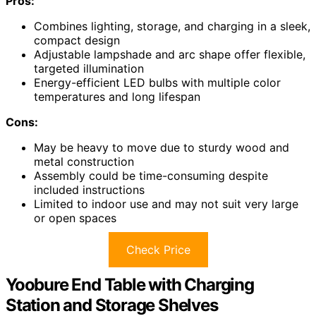
Pros:
Combines lighting, storage, and charging in a sleek,
compact design
Adjustable lampshade and arc shape offer flexible,
targeted illumination
Energy-efficient LED bulbs with multiple color
temperatures and long lifespan
Cons:
May be heavy to move due to sturdy wood and
metal construction
Assembly could be time-consuming despite
included instructions
Limited to indoor use and may not suit very large
or open spaces
Check Price
Yoobure End Table with Charging
Station and Storage Shelves