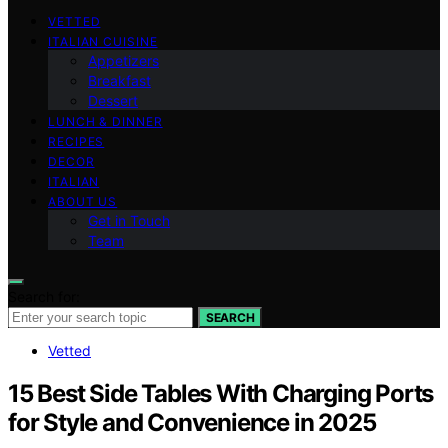
VETTED
ITALIAN CUISINE
Appetizers
Breakfast
Dessert
LUNCH & DINNER
RECIPES
DECOR
ITALIAN
ABOUT US
Get in Touch
Team
Search for:
SEARCH
Vetted
15 Best Side Tables With Charging Ports
for Style and Convenience in 2025