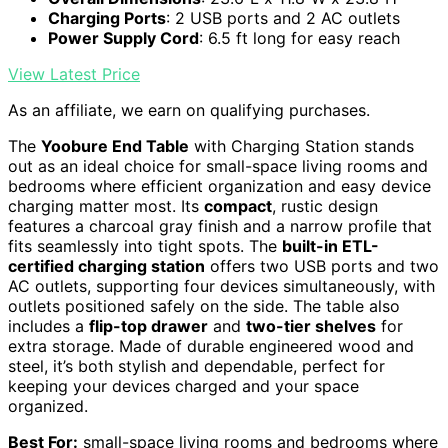
Charging Ports
: 2 USB ports and 2 AC outlets
Power Supply Cord
: 6.5 ft long for easy reach
View Latest Price
As an affiliate, we earn on qualifying purchases.
The
Yoobure End Table
with Charging Station stands
out as an ideal choice for small-space living rooms and
bedrooms where efficient organization and easy device
charging matter most. Its
compact
, rustic design
features a charcoal gray finish and a narrow profile that
fits seamlessly into tight spots. The
built-in ETL-
certified charging station
offers two USB ports and two
AC outlets, supporting four devices simultaneously, with
outlets positioned safely on the side. The table also
includes a
flip-top drawer
and
two-tier shelves
for
extra storage. Made of durable engineered wood and
steel, it’s both stylish and dependable, perfect for
keeping your devices charged and your space
organized.
Best For:
small-space living rooms and bedrooms where