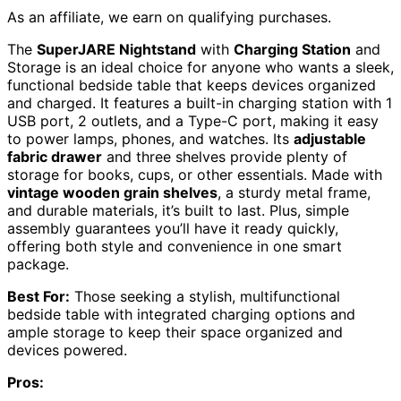
As an affiliate, we earn on qualifying purchases.
The
SuperJARE Nightstand
with
Charging Station
and
Storage is an ideal choice for anyone who wants a sleek,
functional bedside table that keeps devices organized
and charged. It features a built-in charging station with 1
USB port, 2 outlets, and a Type-C port, making it easy
to power lamps, phones, and watches. Its
adjustable
fabric drawer
and three shelves provide plenty of
storage for books, cups, or other essentials. Made with
vintage wooden grain shelves
, a sturdy metal frame,
and durable materials, it’s built to last. Plus, simple
assembly guarantees you’ll have it ready quickly,
offering both style and convenience in one smart
package.
Best For:
Those seeking a stylish, multifunctional
bedside table with integrated charging options and
ample storage to keep their space organized and
devices powered.
Pros: