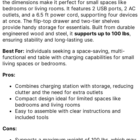
the dimensions make it perfect for small spaces like
bedrooms or living rooms. It features 2 USB ports, 2 AC
outlets, and a 6.5 ft power cord, supporting four devices
at once. The flip-top drawer and two-tier shelves
provide handy storage for essentials. Built from durable
engineered wood and steel, it
supports up to 100 lbs
,
ensuring stability and long-lasting use.
Best For:
individuals seeking a space-saving, multi-
functional end table with charging capabilities for small
living spaces or bedrooms.
Pros:
Combines charging station with storage, reducing
clutter and the need for extra outlets
Compact design ideal for limited spaces like
bedrooms and living rooms
Easy to assemble with clear instructions and
included tools
Cons:
Supports a maximum weight of 100 lbs, which may