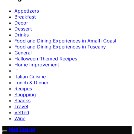
Appetizers
Breakfast
Decor
Dessert
Drinks
Food and Dining Experiences in Amalfi Coast
Food and Dining Experiences in Tuscany
General
Halloween-Themed Recipes
Home Improvement
IT
Italian Cuisine
Lunch & Dinner
Recipes
Shopping
Snacks
Travel
Vetted
Wine
Mad Tasting