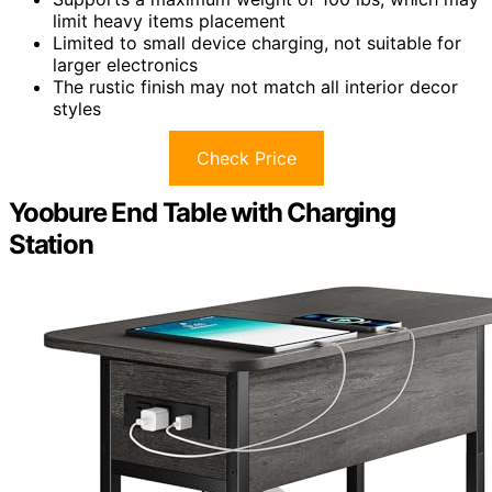
limit heavy items placement
Limited to small device charging, not suitable for
larger electronics
The rustic finish may not match all interior decor
styles
Check Price
Yoobure End Table with Charging
Station