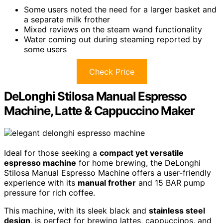
Some users noted the need for a larger basket and
a separate milk frother
Mixed reviews on the steam wand functionality
Water coming out during steaming reported by
some users
Check Price
DeLonghi Stilosa Manual Espresso
Machine, Latte & Cappuccino Maker
Ideal for those seeking a
compact yet versatile
espresso machine
for home brewing, the DeLonghi
Stilosa Manual Espresso Machine offers a user-friendly
experience with its
manual frother
and 15 BAR pump
pressure for rich coffee.
This machine, with its sleek black and
stainless steel
design
, is perfect for brewing lattes, cappuccinos, and