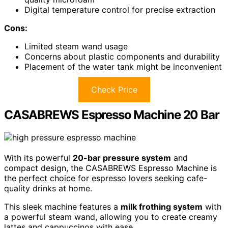
Digital temperature control for precise extraction
Cons:
Limited steam wand usage
Concerns about plastic components and durability
Placement of the water tank might be inconvenient
Check Price
CASABREWS Espresso Machine 20 Bar
With its powerful
20-bar pressure system
and
compact design, the CASABREWS Espresso Machine is
the perfect choice for espresso lovers seeking cafe-
quality drinks at home.
This sleek machine features a
milk frothing system
with
a powerful steam wand, allowing you to create creamy
lattes and cappuccinos with ease.