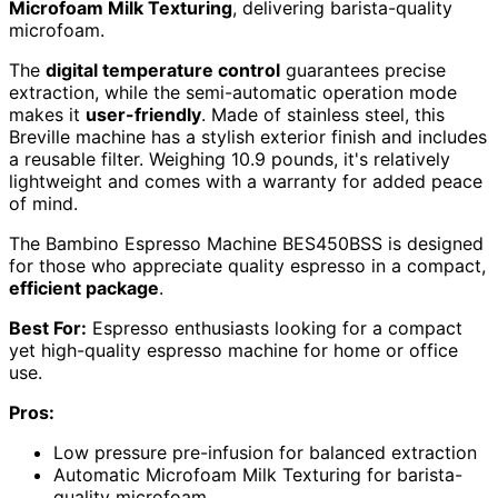
Microfoam Milk Texturing
, delivering barista-quality
microfoam.
The
digital temperature control
guarantees precise
extraction, while the semi-automatic operation mode
makes it
user-friendly
. Made of stainless steel, this
Breville machine has a stylish exterior finish and includes
a reusable filter. Weighing 10.9 pounds, it's relatively
lightweight and comes with a warranty for added peace
of mind.
The Bambino Espresso Machine BES450BSS is designed
for those who appreciate quality espresso in a compact,
efficient package
.
Best For:
Espresso enthusiasts looking for a compact
yet high-quality espresso machine for home or office
use.
Pros:
Low pressure pre-infusion for balanced extraction
Automatic Microfoam Milk Texturing for barista-
quality microfoam