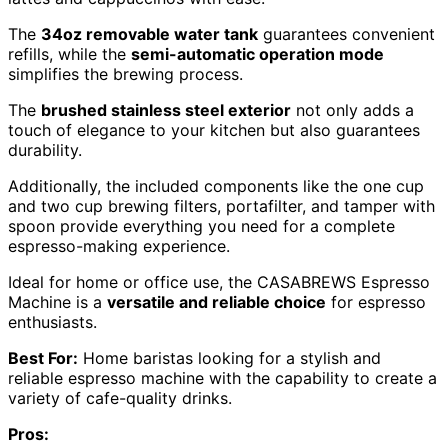
The
34oz removable water tank
guarantees convenient
refills, while the
semi-automatic operation mode
simplifies the brewing process.
The
brushed stainless steel exterior
not only adds a
touch of elegance to your kitchen but also guarantees
durability.
Additionally, the included components like the one cup
and two cup brewing filters, portafilter, and tamper with
spoon provide everything you need for a complete
espresso-making experience.
Ideal for home or office use, the CASABREWS Espresso
Machine is a
versatile and reliable choice
for espresso
enthusiasts.
Best For:
Home baristas looking for a stylish and
reliable espresso machine with the capability to create a
variety of cafe-quality drinks.
Pros: