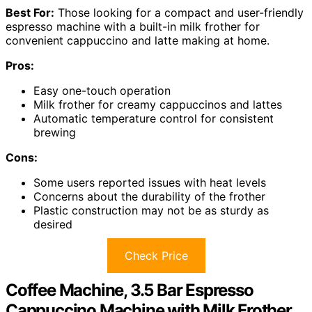
Best For:
Those looking for a compact and user-friendly
espresso machine with a built-in milk frother for
convenient cappuccino and latte making at home.
Pros:
Easy one-touch operation
Milk frother for creamy cappuccinos and lattes
Automatic temperature control for consistent
brewing
Cons:
Some users reported issues with heat levels
Concerns about the durability of the frother
Plastic construction may not be as sturdy as
desired
Check Price
Coffee Machine, 3.5 Bar Espresso
Cappuccino Machine with Milk Frother