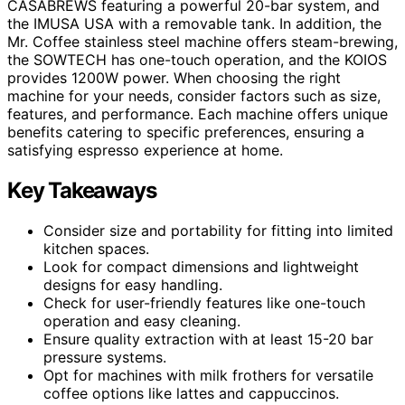
CASABREWS featuring a powerful 20-bar system, and
the IMUSA USA with a removable tank. In addition, the
Mr. Coffee stainless steel machine offers steam-brewing,
the SOWTECH has one-touch operation, and the KOIOS
provides 1200W power. When choosing the right
machine for your needs, consider factors such as size,
features, and performance. Each machine offers unique
benefits catering to specific preferences, ensuring a
satisfying espresso experience at home.
Key Takeaways
Consider size and portability for fitting into limited
kitchen spaces.
Look for compact dimensions and lightweight
designs for easy handling.
Check for user-friendly features like one-touch
operation and easy cleaning.
Ensure quality extraction with at least 15-20 bar
pressure systems.
Opt for machines with milk frothers for versatile
coffee options like lattes and cappuccinos.