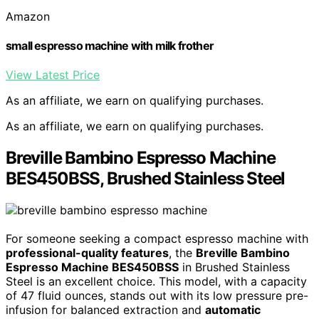
Amazon
small espresso machine with milk frother
View Latest Price
As an affiliate, we earn on qualifying purchases.
As an affiliate, we earn on qualifying purchases.
Breville Bambino Espresso Machine
BES450BSS, Brushed Stainless Steel
For someone seeking a compact espresso machine with
professional-quality features
, the
Breville Bambino
Espresso Machine BES450BSS
in Brushed Stainless
Steel is an excellent choice. This model, with a capacity
of 47 fluid ounces, stands out with its low pressure pre-
infusion for balanced extraction and
automatic