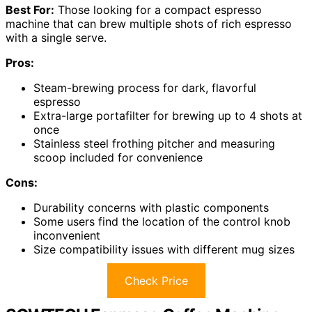
Best For:
Those looking for a compact espresso
machine that can brew multiple shots of rich espresso
with a single serve.
Pros:
Steam-brewing process for dark, flavorful
espresso
Extra-large portafilter for brewing up to 4 shots at
once
Stainless steel frothing pitcher and measuring
scoop included for convenience
Cons:
Durability concerns with plastic components
Some users find the location of the control knob
inconvenient
Size compatibility issues with different mug sizes
Check Price