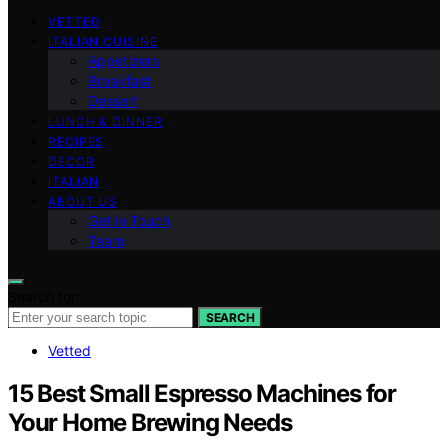
VETTED
ITALIAN CUISINE
Appetizers
Breakfast
Dessert
LUNCH & DINNER
RECIPES
DECOR
ITALIAN
ABOUT US
Get in Touch
Team
Search for:
SEARCH
Vetted
15 Best Small Espresso Machines for
Your Home Brewing Needs