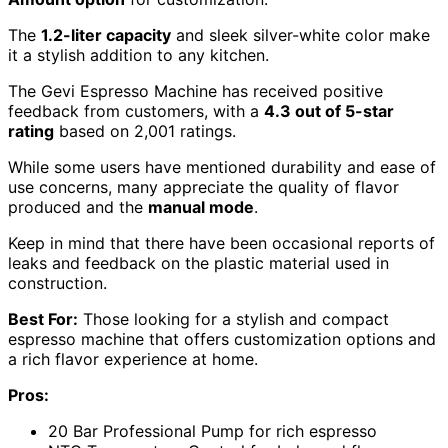
The
1.2-liter capacity
and sleek silver-white color make
it a stylish addition to any kitchen.
The Gevi Espresso Machine has received positive
feedback from customers, with a
4.3 out of 5-star
rating
based on 2,001 ratings.
While some users have mentioned durability and ease of
use concerns, many appreciate the quality of flavor
produced and the
manual mode
.
Keep in mind that there have been occasional reports of
leaks and feedback on the plastic material used in
construction.
Best For:
Those looking for a stylish and compact
espresso machine that offers customization options and
a rich flavor experience at home.
Pros:
20 Bar Professional Pump for rich espresso