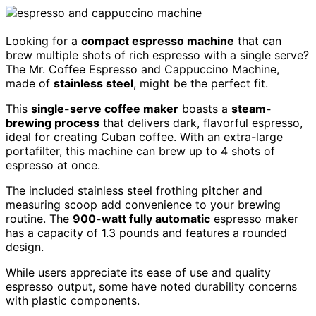
Looking for a
compact espresso machine
that can
brew multiple shots of rich espresso with a single serve?
The Mr. Coffee Espresso and Cappuccino Machine,
made of
stainless steel
, might be the perfect fit.
This
single-serve coffee maker
boasts a
steam-
brewing process
that delivers dark, flavorful espresso,
ideal for creating Cuban coffee. With an extra-large
portafilter, this machine can brew up to 4 shots of
espresso at once.
The included stainless steel frothing pitcher and
measuring scoop add convenience to your brewing
routine. The
900-watt fully automatic
espresso maker
has a capacity of 1.3 pounds and features a rounded
design.
While users appreciate its ease of use and quality
espresso output, some have noted durability concerns
with plastic components.