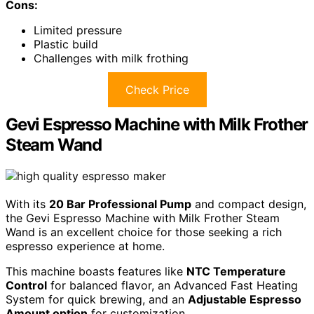
Cons:
Limited pressure
Plastic build
Challenges with milk frothing
Check Price
Gevi Espresso Machine with Milk Frother
Steam Wand
With its
20 Bar Professional Pump
and compact design,
the Gevi Espresso Machine with Milk Frother Steam
Wand is an excellent choice for those seeking a rich
espresso experience at home.
This machine boasts features like
NTC Temperature
Control
for balanced flavor, an Advanced Fast Heating
System for quick brewing, and an
Adjustable Espresso
Amount option
for customization.