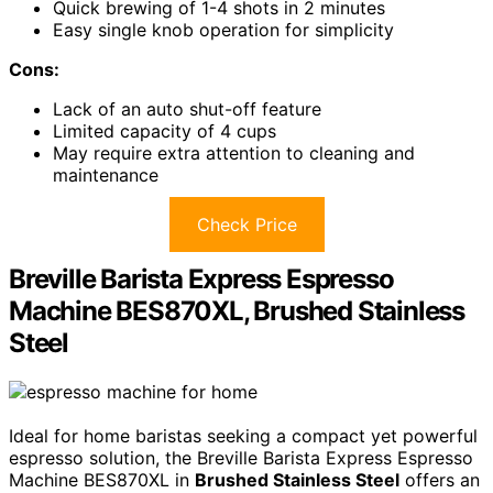
Quick brewing of 1-4 shots in 2 minutes
Easy single knob operation for simplicity
Cons:
Lack of an auto shut-off feature
Limited capacity of 4 cups
May require extra attention to cleaning and
maintenance
Check Price
Breville Barista Express Espresso
Machine BES870XL, Brushed Stainless
Steel
Ideal for home baristas seeking a compact yet powerful
espresso solution, the Breville Barista Express Espresso
Machine BES870XL in
Brushed Stainless Steel
offers an