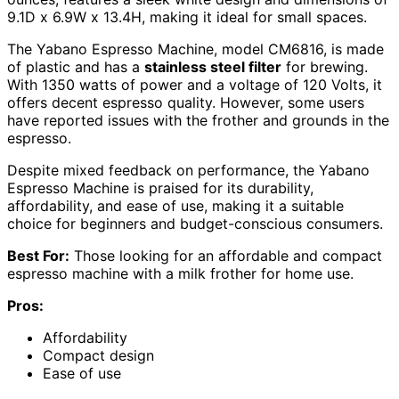
9.1D x 6.9W x 13.4H, making it ideal for small spaces.
The Yabano Espresso Machine, model CM6816, is made
of plastic and has a
stainless steel filter
for brewing.
With 1350 watts of power and a voltage of 120 Volts, it
offers decent espresso quality. However, some users
have reported issues with the frother and grounds in the
espresso.
Despite mixed feedback on performance, the Yabano
Espresso Machine is praised for its durability,
affordability, and ease of use, making it a suitable
choice for beginners and budget-conscious consumers.
Best For:
Those looking for an affordable and compact
espresso machine with a milk frother for home use.
Pros:
Affordability
Compact design
Ease of use