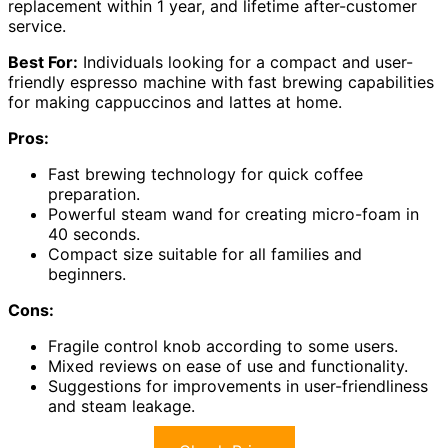
replacement within 1 year, and lifetime after-customer
service.
Best For:
Individuals looking for a compact and user-
friendly espresso machine with fast brewing capabilities
for making cappuccinos and lattes at home.
Pros:
Fast brewing technology for quick coffee
preparation.
Powerful steam wand for creating micro-foam in
40 seconds.
Compact size suitable for all families and
beginners.
Cons:
Fragile control knob according to some users.
Mixed reviews on ease of use and functionality.
Suggestions for improvements in user-friendliness
and steam leakage.