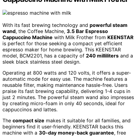
With its fast brewing technology and
powerful steam
wand
, the Coffee Machine,
3.5 Bar Espresso
Cappuccino Machine
with Milk Frother from
KEENSTAR
is perfect for those seeking a compact yet efficient
espresso maker for home brewing. This KEENSTAR
model, BCM2201, has a capacity of
240 milliliters
and a
sleek black stainless steel design.
Operating at 800 watts and 120 volts, it offers a super-
automatic mode for easy use. The machine features a
reusable filter, making maintenance hassle-free. Users
praise its fast brewing capability, delivering 1-4 cups in
just 2 minutes. The powerful steam wand also impresses
by creating micro-foam in only 40 seconds, ideal for
cappuccinos and lattes.
The
compact size
makes it suitable for all families, and
beginners find it user-friendly. KEENSTAR backs this
machine with a
30-day money-back guarantee
, free