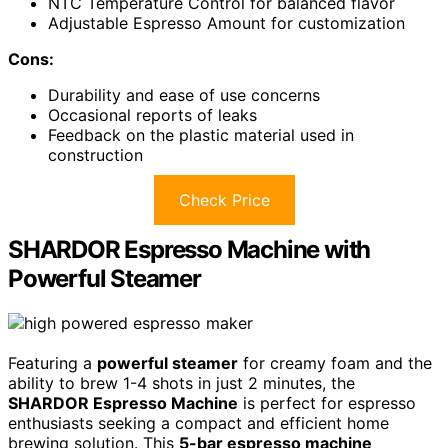
NTC Temperature Control for balanced flavor
Adjustable Espresso Amount for customization
Cons:
Durability and ease of use concerns
Occasional reports of leaks
Feedback on the plastic material used in
construction
Check Price
SHARDOR Espresso Machine with
Powerful Steamer
Featuring a
powerful steamer
for creamy foam and the
ability to brew 1-4 shots in just 2 minutes, the
SHARDOR Espresso Machine
is perfect for espresso
enthusiasts seeking a compact and efficient home
brewing solution. This
5-bar espresso machine