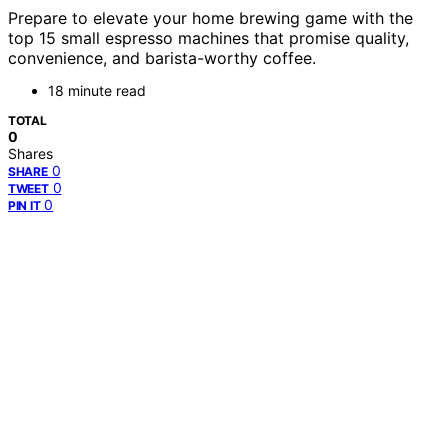
Prepare to elevate your home brewing game with the
top 15 small espresso machines that promise quality,
convenience, and barista-worthy coffee.
18 minute read
TOTAL
0
Shares
0
SHARE
0
TWEET
0
PIN IT