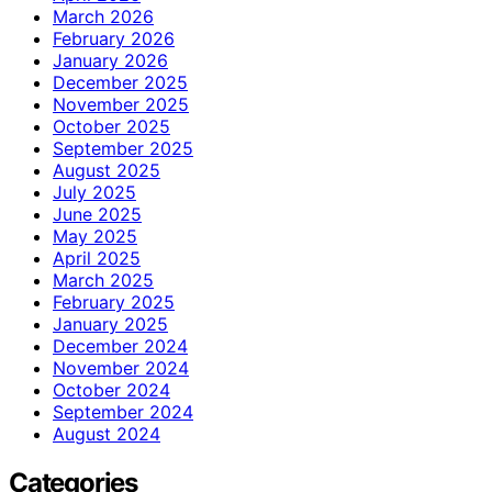
March 2026
February 2026
January 2026
December 2025
November 2025
October 2025
September 2025
August 2025
July 2025
June 2025
May 2025
April 2025
March 2025
February 2025
January 2025
December 2024
November 2024
October 2024
September 2024
August 2024
Categories