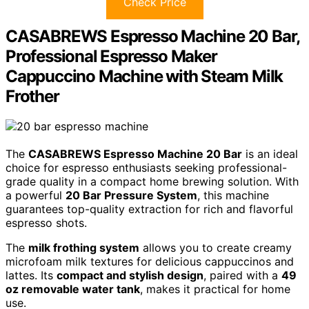
Check Price
CASABREWS Espresso Machine 20 Bar,
Professional Espresso Maker
Cappuccino Machine with Steam Milk
Frother
The
CASABREWS Espresso Machine 20 Bar
is an ideal
choice for espresso enthusiasts seeking professional-
grade quality in a compact home brewing solution. With
a powerful
20 Bar Pressure System
, this machine
guarantees top-quality extraction for rich and flavorful
espresso shots.
The
milk frothing system
allows you to create creamy
microfoam milk textures for delicious cappuccinos and
lattes. Its
compact and stylish design
, paired with a
49
oz removable water tank
, makes it practical for home
use.