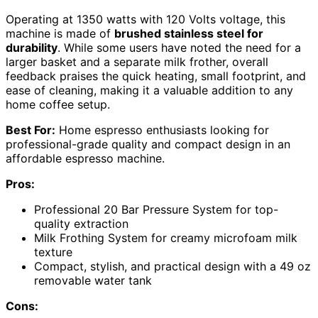
Operating at 1350 watts with 120 Volts voltage, this
machine is made of
brushed stainless steel for
durability
. While some users have noted the need for a
larger basket and a separate milk frother, overall
feedback praises the quick heating, small footprint, and
ease of cleaning, making it a valuable addition to any
home coffee setup.
Best For:
Home espresso enthusiasts looking for
professional-grade quality and compact design in an
affordable espresso machine.
Pros:
Professional 20 Bar Pressure System for top-
quality extraction
Milk Frothing System for creamy microfoam milk
texture
Compact, stylish, and practical design with a 49 oz
removable water tank
Cons: