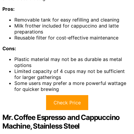
Pros:
Removable tank for easy refilling and cleaning
Milk frother included for cappuccino and latte
preparations
Reusable filter for cost-effective maintenance
Cons:
Plastic material may not be as durable as metal
options
Limited capacity of 4 cups may not be sufficient
for larger gatherings
Some users may prefer a more powerful wattage
for quicker brewing
Check Price
Mr. Coffee Espresso and Cappuccino
Machine, Stainless Steel