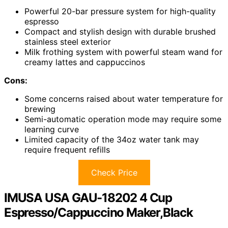
Powerful 20-bar pressure system for high-quality
espresso
Compact and stylish design with durable brushed
stainless steel exterior
Milk frothing system with powerful steam wand for
creamy lattes and cappuccinos
Cons:
Some concerns raised about water temperature for
brewing
Semi-automatic operation mode may require some
learning curve
Limited capacity of the 34oz water tank may
require frequent refills
Check Price
IMUSA USA GAU-18202 4 Cup
Espresso/Cappuccino Maker,Black