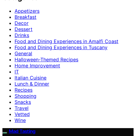
Appetizers
Breakfast
Decor
Dessert
Drinks
Food and Dining Experiences in Amalfi Coast
Food and Dining Experiences in Tuscany
General
Halloween-Themed Recipes
Home Improvement
IT
Italian Cuisine
Lunch & Dinner
Recipes
Shopping
Snacks
Travel
Vetted
Wine
Mad Tasting