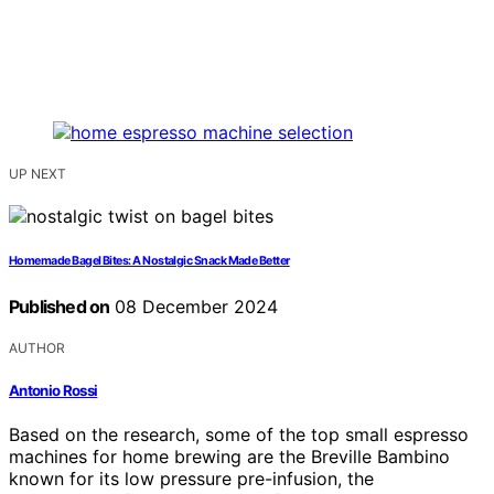
UP NEXT
Homemade Bagel Bites: A Nostalgic Snack Made Better
Published on
08 December 2024
AUTHOR
Antonio Rossi
Based on the research, some of the top small espresso
machines for home brewing are the Breville Bambino
known for its low pressure pre-infusion, the