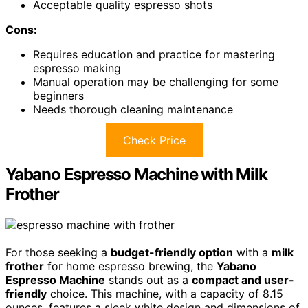
Acceptable quality espresso shots
Cons:
Requires education and practice for mastering
espresso making
Manual operation may be challenging for some
beginners
Needs thorough cleaning maintenance
Check Price
Yabano Espresso Machine with Milk
Frother
For those seeking a
budget-friendly option
with a
milk
frother
for home espresso brewing, the
Yabano
Espresso Machine
stands out as a
compact and user-
friendly
choice. This machine, with a capacity of 8.15
ounces, features a sleek white design and dimensions of