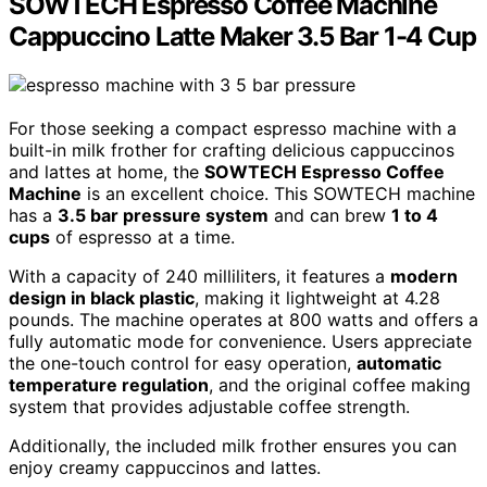
SOWTECH Espresso Coffee Machine
Cappuccino Latte Maker 3.5 Bar 1-4 Cup
For those seeking a compact espresso machine with a
built-in milk frother for crafting delicious cappuccinos
and lattes at home, the
SOWTECH Espresso Coffee
Machine
is an excellent choice. This SOWTECH machine
has a
3.5 bar pressure system
and can brew
1 to 4
cups
of espresso at a time.
With a capacity of 240 milliliters, it features a
modern
design in black plastic
, making it lightweight at 4.28
pounds. The machine operates at 800 watts and offers a
fully automatic mode for convenience. Users appreciate
the one-touch control for easy operation,
automatic
temperature regulation
, and the original coffee making
system that provides adjustable coffee strength.
Additionally, the included milk frother ensures you can
enjoy creamy cappuccinos and lattes.