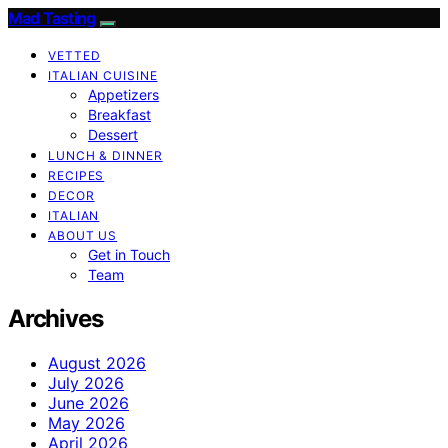
Mad Tasting
VETTED
ITALIAN CUISINE
Appetizers
Breakfast
Dessert
LUNCH & DINNER
RECIPES
DECOR
ITALIAN
ABOUT US
Get in Touch
Team
Archives
August 2026
July 2026
June 2026
May 2026
April 2026