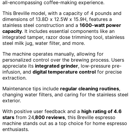
all-encompassing coffee-making experience.
This Breville model, with a capacity of 4 pounds and
dimensions of 13.8D x 12.5W x 15.9H, features a
stainless steel construction and a
1600-watt power
capacity
. It includes essential components like an
integrated tamper, razor dose trimming tool, stainless
steel milk jug, water filter, and more.
The machine operates manually, allowing for
personalized control over the brewing process. Users
appreciate its
integrated grinder
, low-pressure pre-
infusion, and
digital temperature control
for precise
extraction.
Maintenance tips include
regular cleaning routines
,
changing water filters, and caring for the stainless steel
exterior.
With positive user feedback and a
high rating of 4.6
stars
from 24,
800 reviews
, this Breville espresso
machine stands out as a top choice for home espresso
enthusiasts.