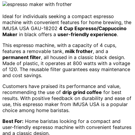
Ideal for individuals seeking a compact espresso
machine with convenient features for home brewing, the
IMUSA USA GAU-18202
4 Cup Espresso/Cappuccino
Maker
in black offers a
user-friendly experience
.
This espresso machine, with a capacity of 4 cups,
features a removable tank,
milk frother
, and a
permanent filter
, all housed in a classic black design.
Made of plastic, it operates at 800 watts with a voltage
of 120. The reusable filter guarantees easy maintenance
and cost savings.
Customers have praised its performance and value,
recommending the use of
drip grind coffee
for best
results. With positive feedback on durability and ease of
use, this espresso maker from IMUSA USA is a popular
choice among home baristas.
Best For:
Home baristas looking for a compact and
user-friendly espresso machine with convenient features
and a classic design.