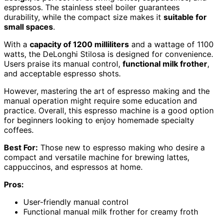
espressos. The stainless steel boiler guarantees
durability, while the compact size makes it
suitable for
small spaces
.
With a
capacity of 1200 milliliters
and a wattage of 1100
watts, the DeLonghi Stilosa is designed for convenience.
Users praise its manual control,
functional milk frother
,
and acceptable espresso shots.
However, mastering the art of espresso making and the
manual operation might require some education and
practice. Overall, this espresso machine is a good option
for beginners looking to enjoy homemade specialty
coffees.
Best For:
Those new to espresso making who desire a
compact and versatile machine for brewing lattes,
cappuccinos, and espressos at home.
Pros:
User-friendly manual control
Functional manual milk frother for creamy froth