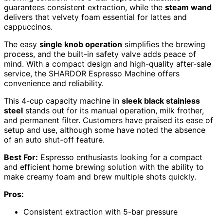
guarantees consistent extraction, while the
steam wand
delivers that velvety foam essential for lattes and
cappuccinos.
The easy
single knob operation
simplifies the brewing
process, and the built-in safety valve adds peace of
mind. With a compact design and high-quality after-sale
service, the SHARDOR Espresso Machine offers
convenience and reliability.
This 4-cup capacity machine in
sleek black stainless
steel
stands out for its manual operation, milk frother,
and permanent filter. Customers have praised its ease of
setup and use, although some have noted the absence
of an auto shut-off feature.
Best For:
Espresso enthusiasts looking for a compact
and efficient home brewing solution with the ability to
make creamy foam and brew multiple shots quickly.
Pros:
Consistent extraction with 5-bar pressure