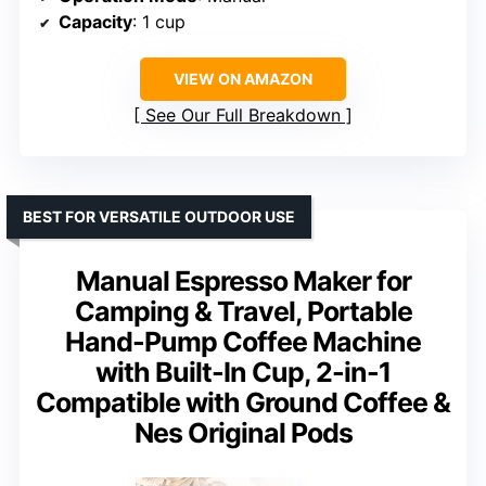
Capacity
: 1 cup
VIEW ON AMAZON
See Our Full Breakdown
BEST FOR VERSATILE OUTDOOR USE
Manual Espresso Maker for
Camping & Travel, Portable
Hand-Pump Coffee Machine
with Built-In Cup, 2-in-1
Compatible with Ground Coffee &
Nes Original Pods