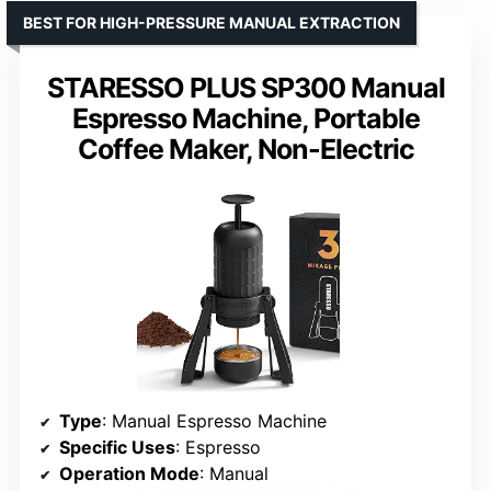
BEST FOR HIGH-PRESSURE MANUAL EXTRACTION
STARESSO PLUS SP300 Manual
Espresso Machine, Portable
Coffee Maker, Non-Electric
Type
: Manual Espresso Machine
Specific Uses
: Espresso
Operation Mode
: Manual