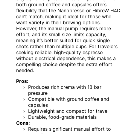
both ground coffee and capsules offers
flexibility that the Nanopresso or HibreW H4D
can’t match, making it ideal for those who
want variety in their brewing options.
However, the manual pump requires more
effort, and its small size limits capacity,
meaning it’s better suited for quick single
shots rather than multiple cups. For travelers
seeking reliable, high-quality espresso
without electrical dependence, this makes a
compelling choice despite the extra effort
needed.
Pros:
Produces rich crema with 18 bar
pressure
Compatible with ground coffee and
capsules
Lightweight and compact for travel
Durable, food-grade materials
Cons:
Requires significant manual effort to