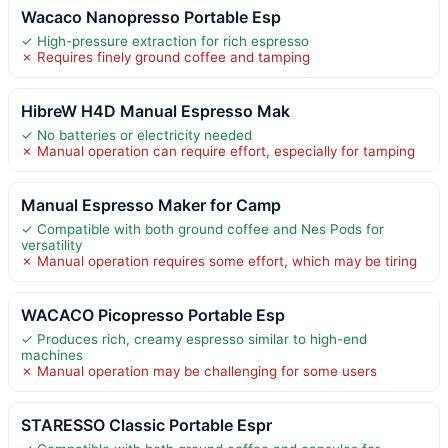
Wacaco Nanopresso Portable Esp
✓ High-pressure extraction for rich espresso
✗ Requires finely ground coffee and tamping
HibreW H4D Manual Espresso Mak
✓ No batteries or electricity needed
✗ Manual operation can require effort, especially for tamping
Manual Espresso Maker for Camp
✓ Compatible with both ground coffee and Nes Pods for
versatility
✗ Manual operation requires some effort, which may be tiring
WACACO Picopresso Portable Esp
✓ Produces rich, creamy espresso similar to high-end
machines
✗ Manual operation may be challenging for some users
STARESSO Classic Portable Espr