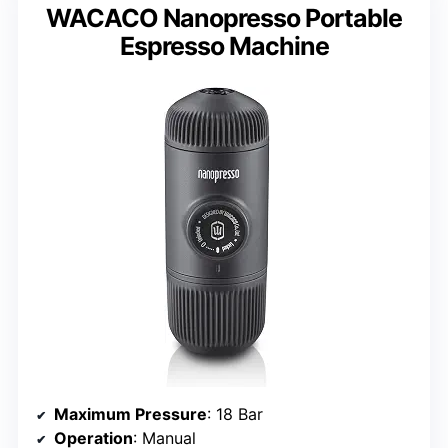
WACACO Nanopresso Portable
Espresso Machine
Maximum Pressure
: 18 Bar
Operation
: Manual