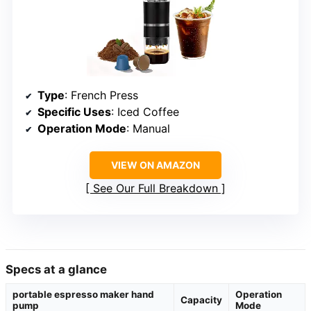
Type
: French Press
Specific Uses
: Iced Coffee
Operation Mode
: Manual
VIEW ON AMAZON
See Our Full Breakdown
Specs at a glance
portable espresso maker hand
Operation
Capacity
pump
Mode