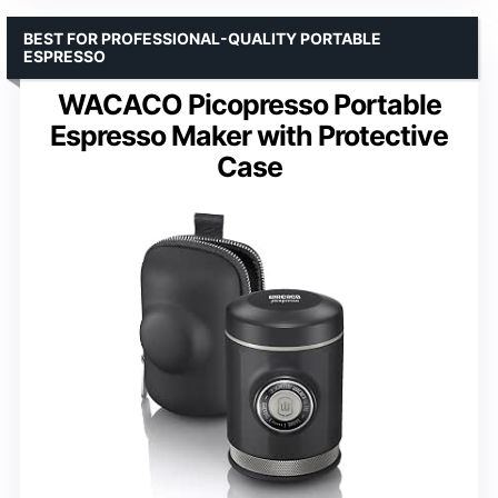
BEST FOR PROFESSIONAL-QUALITY PORTABLE
ESPRESSO
WACACO Picopresso Portable
Espresso Maker with Protective
Case