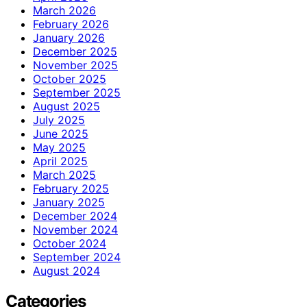
March 2026
February 2026
January 2026
December 2025
November 2025
October 2025
September 2025
August 2025
July 2025
June 2025
May 2025
April 2025
March 2025
February 2025
January 2025
December 2024
November 2024
October 2024
September 2024
August 2024
Categories