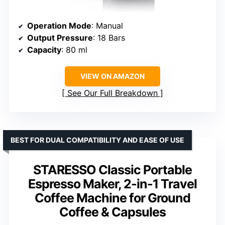
Operation Mode
: Manual
Output Pressure
: 18 Bars
Capacity
: 80 ml
VIEW ON AMAZON
See Our Full Breakdown
BEST FOR DUAL COMPATIBILITY AND EASE OF USE
STARESSO Classic Portable
Espresso Maker, 2-in-1 Travel
Coffee Machine for Ground
Coffee & Capsules