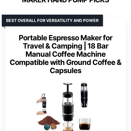
BEST OVERALL FOR VERSATILITY AND POWER
Portable Espresso Maker for
Travel & Camping | 18 Bar
Manual Coffee Machine
Compatible with Ground Coffee &
Capsules