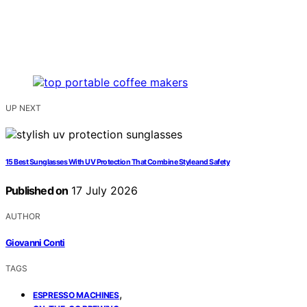
UP NEXT
15 Best Sunglasses With UV Protection That Combine Style and Safety
Published on
17 July 2026
AUTHOR
Giovanni Conti
TAGS
,
ESPRESSO MACHINES