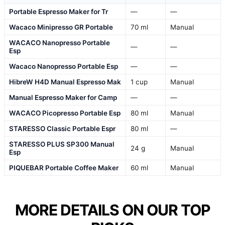
Portable Espresso Maker for Tr
—
—
Wacaco Minipresso GR Portable
70 ml
Manual
WACACO Nanopresso Portable
—
—
Esp
Wacaco Nanopresso Portable Esp
—
—
HibreW H4D Manual Espresso Mak
1 cup
Manual
Manual Espresso Maker for Camp
—
—
WACACO Picopresso Portable Esp
80 ml
Manual
STARESSO Classic Portable Espr
80 ml
—
STARESSO PLUS SP300 Manual
24 g
Manual
Esp
PIQUEBAR Portable Coffee Maker
60 ml
Manual
MORE DETAILS ON OUR TOP