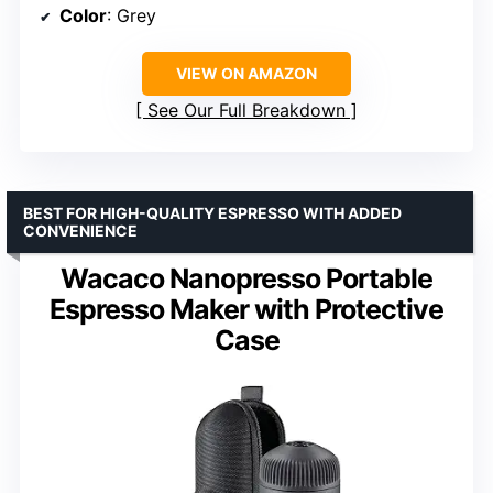
Color
: Grey
VIEW ON AMAZON
See Our Full Breakdown
BEST FOR HIGH-QUALITY ESPRESSO WITH ADDED
CONVENIENCE
Wacaco Nanopresso Portable
Espresso Maker with Protective
Case