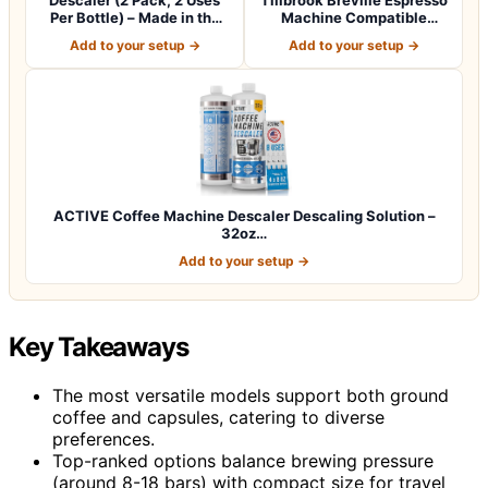
Per Bottle) – Made in the
Machine Compatible
USA -…
Descaler -…
Add to your setup →
Add to your setup →
ACTIVE Coffee Machine Descaler Descaling Solution –
32oz…
Add to your setup →
Key Takeaways
The most versatile models support both ground
coffee and capsules, catering to diverse
preferences.
Top-ranked options balance brewing pressure
(around 8-18 bars) with compact size for travel