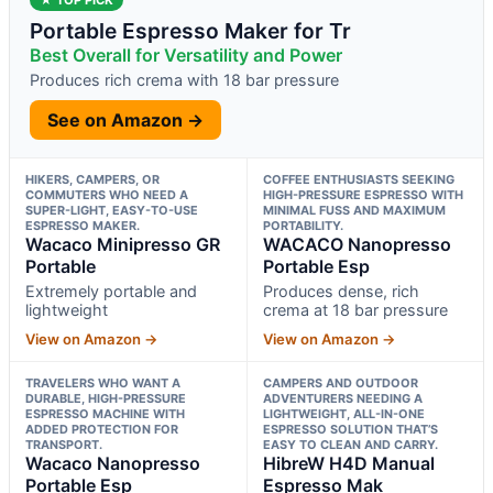
Portable Espresso Maker for Tr
Best Overall for Versatility and Power
Produces rich crema with 18 bar pressure
See on Amazon →
HIKERS, CAMPERS, OR
COFFEE ENTHUSIASTS SEEKING
COMMUTERS WHO NEED A
HIGH-PRESSURE ESPRESSO WITH
SUPER-LIGHT, EASY-TO-USE
MINIMAL FUSS AND MAXIMUM
ESPRESSO MAKER.
PORTABILITY.
Wacaco Minipresso GR
WACACO Nanopresso
Portable
Portable Esp
Extremely portable and
Produces dense, rich
lightweight
crema at 18 bar pressure
View on Amazon →
View on Amazon →
TRAVELERS WHO WANT A
CAMPERS AND OUTDOOR
DURABLE, HIGH-PRESSURE
ADVENTURERS NEEDING A
ESPRESSO MACHINE WITH
LIGHTWEIGHT, ALL-IN-ONE
ADDED PROTECTION FOR
ESPRESSO SOLUTION THAT’S
TRANSPORT.
EASY TO CLEAN AND CARRY.
Wacaco Nanopresso
HibreW H4D Manual
Portable Esp
Espresso Mak