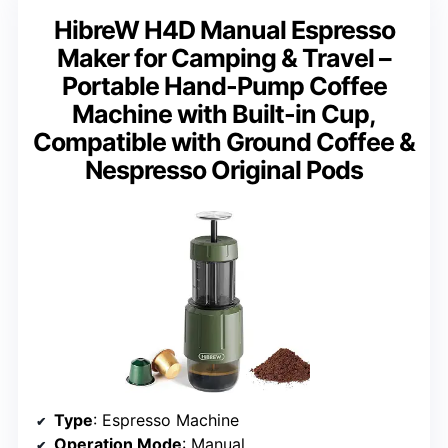
HibreW H4D Manual Espresso
Maker for Camping & Travel –
Portable Hand-Pump Coffee
Machine with Built-in Cup,
Compatible with Ground Coffee &
Nespresso Original Pods
Type
: Espresso Machine
Operation Mode
: Manual