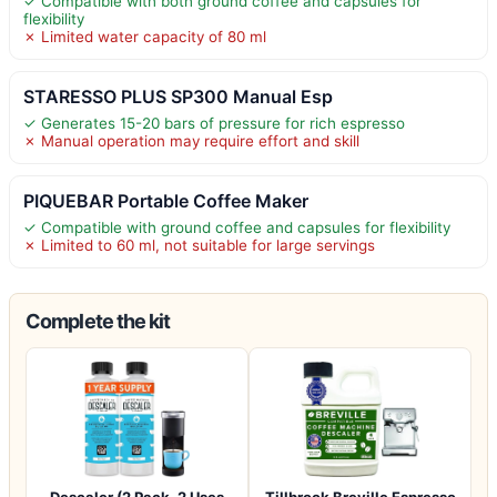
✓ Compatible with both ground coffee and capsules for
flexibility
✗ Limited water capacity of 80 ml
STARESSO PLUS SP300 Manual Esp
✓ Generates 15-20 bars of pressure for rich espresso
✗ Manual operation may require effort and skill
PIQUEBAR Portable Coffee Maker
✓ Compatible with ground coffee and capsules for flexibility
✗ Limited to 60 ml, not suitable for large servings
Complete the kit
Descaler (2 Pack, 2 Uses
Tillbrook Breville Espresso