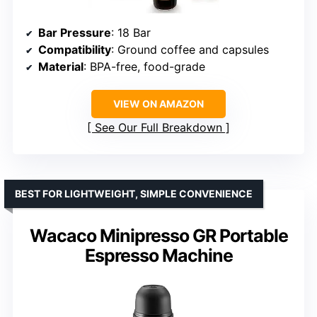
Bar Pressure
: 18 Bar
Compatibility
: Ground coffee and capsules
Material
: BPA-free, food-grade
VIEW ON AMAZON
See Our Full Breakdown
BEST FOR LIGHTWEIGHT, SIMPLE CONVENIENCE
Wacaco Minipresso GR Portable
Espresso Machine