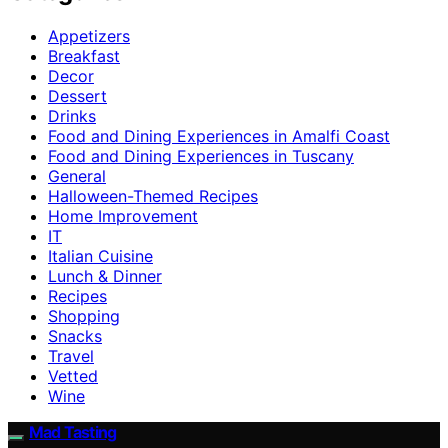
Appetizers
Breakfast
Decor
Dessert
Drinks
Food and Dining Experiences in Amalfi Coast
Food and Dining Experiences in Tuscany
General
Halloween-Themed Recipes
Home Improvement
IT
Italian Cuisine
Lunch & Dinner
Recipes
Shopping
Snacks
Travel
Vetted
Wine
Mad Tasting