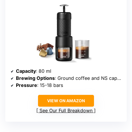
Capacity
: 80 ml
Brewing Options
: Ground coffee and NS capsules
Pressure
: 15-18 bars
VIEW ON AMAZON
See Our Full Breakdown