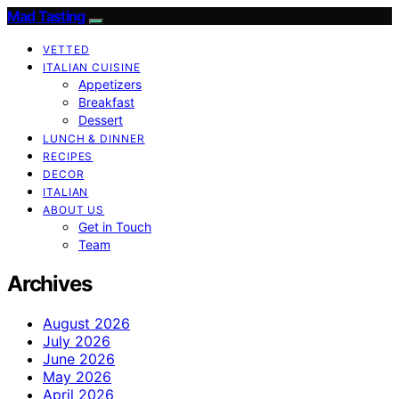
Mad Tasting
VETTED
ITALIAN CUISINE
Appetizers
Breakfast
Dessert
LUNCH & DINNER
RECIPES
DECOR
ITALIAN
ABOUT US
Get in Touch
Team
Archives
August 2026
July 2026
June 2026
May 2026
April 2026