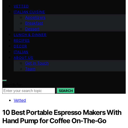
VETTED
ITALIAN CUISINE
Appetizers
Breakfast
Dessert
LUNCH & DINNER
RECIPES
DECOR
ITALIAN
ABOUT US
Get in Touch
Team
Search for:
SEARCH
Vetted
10 Best Portable Espresso Makers With
Hand Pump for Coffee On-The-Go