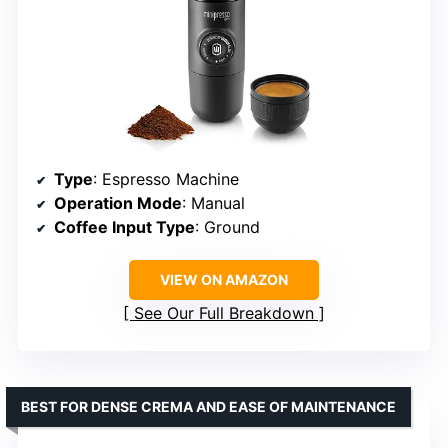
Type
: Espresso Machine
Operation Mode
: Manual
Coffee Input Type
: Ground
VIEW ON AMAZON
See Our Full Breakdown
BEST FOR DENSE CREMA AND EASE OF MAINTENANCE