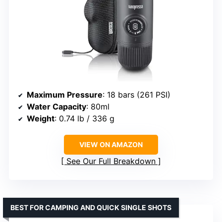
Maximum Pressure
: 18 bars (261 PSI)
Water Capacity
: 80ml
Weight
: 0.74 lb / 336 g
VIEW ON AMAZON
See Our Full Breakdown
BEST FOR CAMPING AND QUICK SINGLE SHOTS