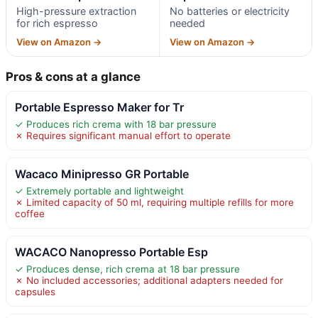
High-pressure extraction
No batteries or electricity
for rich espresso
needed
View on Amazon →
View on Amazon →
Pros & cons at a glance
Portable Espresso Maker for Tr
✓ Produces rich crema with 18 bar pressure
✗ Requires significant manual effort to operate
Wacaco Minipresso GR Portable
✓ Extremely portable and lightweight
✗ Limited capacity of 50 ml, requiring multiple refills for more
coffee
WACACO Nanopresso Portable Esp
✓ Produces dense, rich crema at 18 bar pressure
✗ No included accessories; additional adapters needed for
capsules