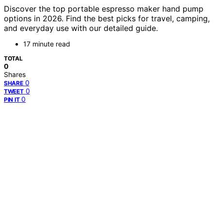
Discover the top portable espresso maker hand pump
options in 2026. Find the best picks for travel, camping,
and everyday use with our detailed guide.
17 minute read
TOTAL
0
Shares
0
SHARE
0
TWEET
0
PIN IT