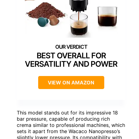
BEST OVERALL FOR
VERSATILITY AND POWER
VIEW ON AMAZON
This model stands out for its impressive 18
bar pressure, capable of producing rich
crema similar to professional machines, which
sets it apart from the Wacaco Nanopresso’s
slightly lower pressure. Its compatibility with