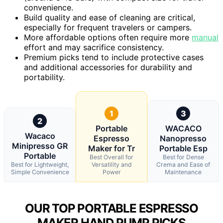
convenience.
Build quality and ease of cleaning are critical,
especially for frequent travelers or campers.
More affordable options often require more
manual
effort and may sacrifice consistency.
Premium picks tend to include protective cases
and additional accessories for durability and
portability.
1
3
2
Portable
WACACO
Wacaco
Espresso
Nanopresso
Minipresso GR
Maker for Tr
Portable Esp
Portable
Best Overall for
Best for Dense
Best for Lightweight,
Versatility and
Crema and Ease of
Simple Convenience
Power
Maintenance
OUR TOP PORTABLE ESPRESSO
MAKER HAND PUMP PICKS