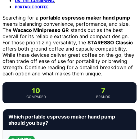
,
ON-THE-GO BREWING
PORTABLE COFFEE
Searching for a
portable espresso maker hand pump
means balancing convenience, performance, and size.
The
Wacaco Minipresso GR
stands out as the best
overall for its reliable extraction and compact design.
For those prioritizing versatility, the
STARESSO Classic
offers both ground coffee and capsule compatibility.
While these devices deliver great coffee on the go, they
often trade off ease of use for portability or brewing
strength. Continue reading for a detailed breakdown of
each option and what makes them unique.
10
7
COMPARED
BRANDS
Which portable espresso maker hand pump
should you buy?
★ TOP PICK