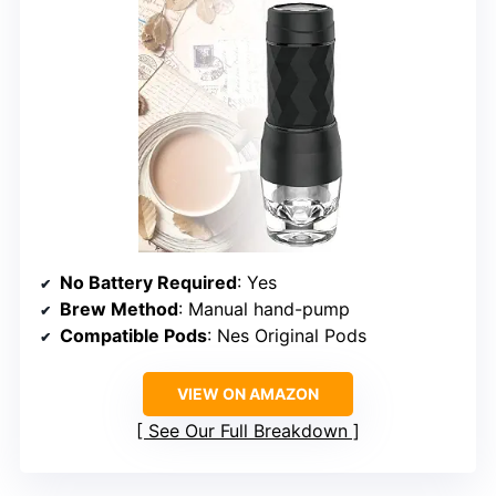
No Battery Required
: Yes
Brew Method
: Manual hand-pump
Compatible Pods
: Nes Original Pods
VIEW ON AMAZON
See Our Full Breakdown