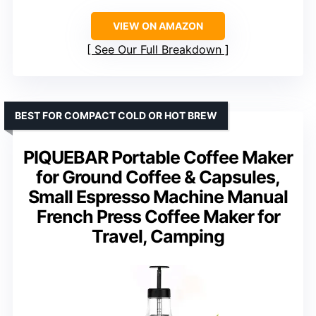
VIEW ON AMAZON
See Our Full Breakdown
BEST FOR COMPACT COLD OR HOT BREW
PIQUEBAR Portable Coffee Maker
for Ground Coffee & Capsules,
Small Espresso Machine Manual
French Press Coffee Maker for
Travel, Camping