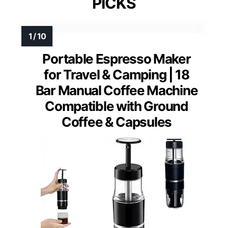
PICKS
Portable Espresso Maker
for Travel & Camping | 18
Bar Manual Coffee Machine
Compatible with Ground
Coffee & Capsules