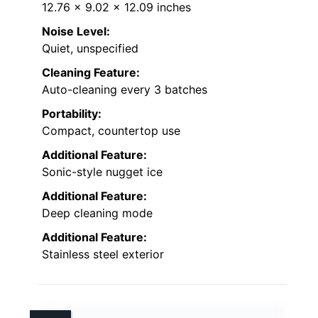
12.76 x 9.02 x 12.09 inches
Noise Level:
Quiet, unspecified
Cleaning Feature:
Auto-cleaning every 3 batches
Portability:
Compact, countertop use
Additional Feature:
Sonic-style nugget ice
Additional Feature:
Deep cleaning mode
Additional Feature:
Stainless steel exterior