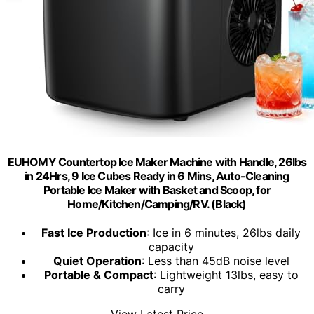
EUHOMY Countertop Ice Maker Machine with Handle, 26lbs
in 24Hrs, 9 Ice Cubes Ready in 6 Mins, Auto-Cleaning
Portable Ice Maker with Basket and Scoop, for
Home/Kitchen/Camping/RV. (Black)
Fast Ice Production
: Ice in 6 minutes, 26lbs daily
capacity
Quiet Operation
: Less than 45dB noise level
Portable & Compact
: Lightweight 13lbs, easy to
carry