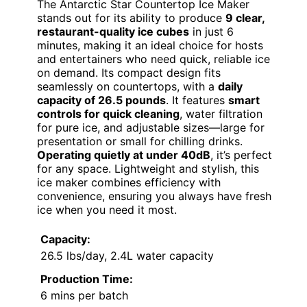
The Antarctic Star Countertop Ice Maker
stands out for its ability to produce
9 clear,
restaurant-quality ice cubes
in just 6
minutes, making it an ideal choice for hosts
and entertainers who need quick, reliable ice
on demand. Its compact design fits
seamlessly on countertops, with a
daily
capacity of 26.5 pounds
. It features
smart
controls for quick cleaning
, water filtration
for pure ice, and adjustable sizes—large for
presentation or small for chilling drinks.
Operating quietly at under 40dB
, it’s perfect
for any space. Lightweight and stylish, this
ice maker combines efficiency with
convenience, ensuring you always have fresh
ice when you need it most.
Capacity:
26.5 lbs/day, 2.4L water capacity
Production Time:
6 mins per batch