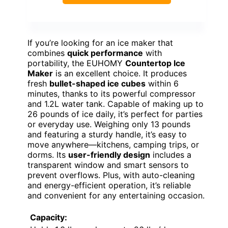
If you’re looking for an ice maker that
combines
quick performance
with
portability, the EUHOMY
Countertop Ice
Maker
is an excellent choice. It produces
fresh
bullet-shaped ice cubes
within 6
minutes, thanks to its powerful compressor
and 1.2L water tank. Capable of making up to
26 pounds of ice daily, it’s perfect for parties
or everyday use. Weighing only 13 pounds
and featuring a sturdy handle, it’s easy to
move anywhere—kitchens, camping trips, or
dorms. Its
user-friendly design
includes a
transparent window and smart sensors to
prevent overflows. Plus, with auto-cleaning
and energy-efficient operation, it’s reliable
and convenient for any entertaining occasion.
Capacity: