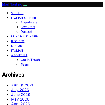
Mad Tasting
VETTED
ITALIAN CUISINE
Appetizers
Breakfast
Dessert
LUNCH & DINNER
RECIPES
DECOR
ITALIAN
ABOUT US
Get in Touch
Team
Archives
August 2026
July 2026
June 2026
May 2026
April 2026