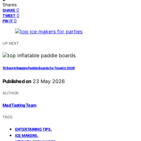
Shares
0
SHARE
0
TWEET
0
PIN IT
UP NEXT
15 Best Inflatable Paddle Boards for Travel in 2026
Published on
23 May 2026
AUTHOR
Mad Tasting Team
TAGS
,
ENTERTAINING TIPS
,
ICE MAKERS