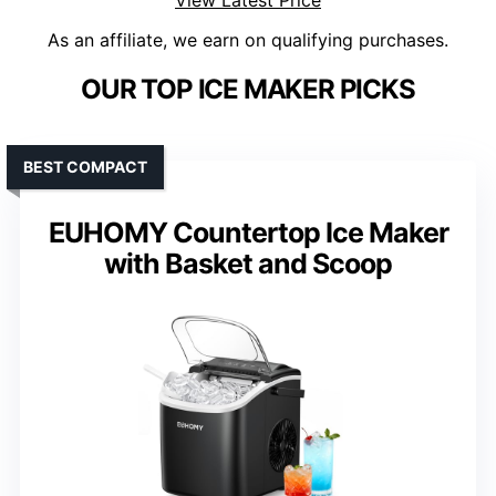
View Latest Price
As an affiliate, we earn on qualifying purchases.
OUR TOP ICE MAKER PICKS
BEST COMPACT
EUHOMY Countertop Ice Maker
with Basket and Scoop