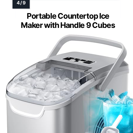
Portable Countertop Ice
Maker with Handle 9 Cubes