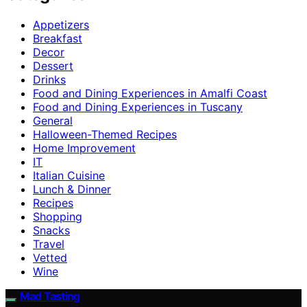
Appetizers
Breakfast
Decor
Dessert
Drinks
Food and Dining Experiences in Amalfi Coast
Food and Dining Experiences in Tuscany
General
Halloween-Themed Recipes
Home Improvement
IT
Italian Cuisine
Lunch & Dinner
Recipes
Shopping
Snacks
Travel
Vetted
Wine
Mad Tasting