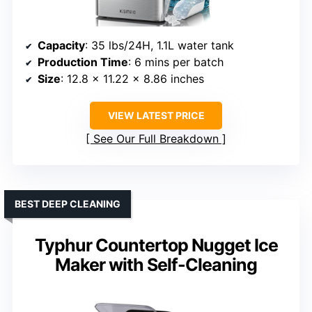
Capacity
: 35 lbs/24H, 1.1L water tank
Production Time
: 6 mins per batch
Size
: 12.8 x 11.22 x 8.86 inches
VIEW LATEST PRICE
See Our Full Breakdown
BEST DEEP CLEANING
Typhur Countertop Nugget Ice
Maker with Self-Cleaning