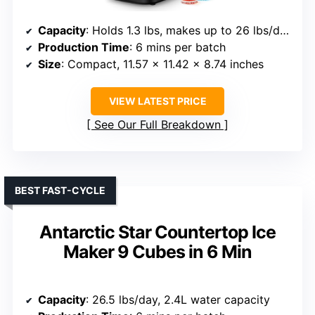
Capacity
: Holds 1.3 lbs, makes up to 26 lbs/day
Production Time
: 6 mins per batch
Size
: Compact, 11.57 x 11.42 x 8.74 inches
VIEW LATEST PRICE
See Our Full Breakdown
BEST FAST-CYCLE
Antarctic Star Countertop Ice
Maker 9 Cubes in 6 Min
Capacity
: 26.5 lbs/day, 2.4L water capacity