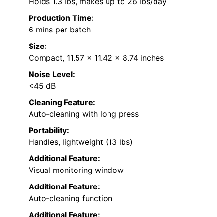
Holds 1.3 lbs, makes up to 26 lbs/day
Production Time:
6 mins per batch
Size:
Compact, 11.57 x 11.42 x 8.74 inches
Noise Level:
<45 dB
Cleaning Feature:
Auto-cleaning with long press
Portability:
Handles, lightweight (13 lbs)
Additional Feature:
Visual monitoring window
Additional Feature:
Auto-cleaning function
Additional Feature: