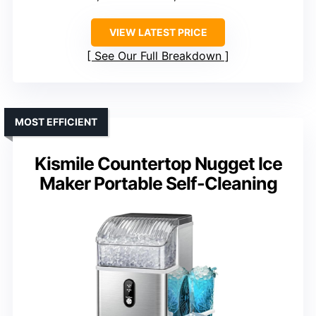
VIEW LATEST PRICE
See Our Full Breakdown
MOST EFFICIENT
Kismile Countertop Nugget Ice
Maker Portable Self-Cleaning