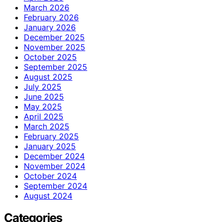
March 2026
February 2026
January 2026
December 2025
November 2025
October 2025
September 2025
August 2025
July 2025
June 2025
May 2025
April 2025
March 2025
February 2025
January 2025
December 2024
November 2024
October 2024
September 2024
August 2024
Categories