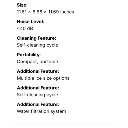
Size:
11.61 x 8.66 x 11.69 inches
Noise Level:
<40 dB
Cleaning Feature:
Self-cleaning cycle
Portability:
Compact, portable
Additional Feature:
Multiple ice size options
Additional Feature:
Self-cleaning cycle
Additional Feature:
Water filtration system