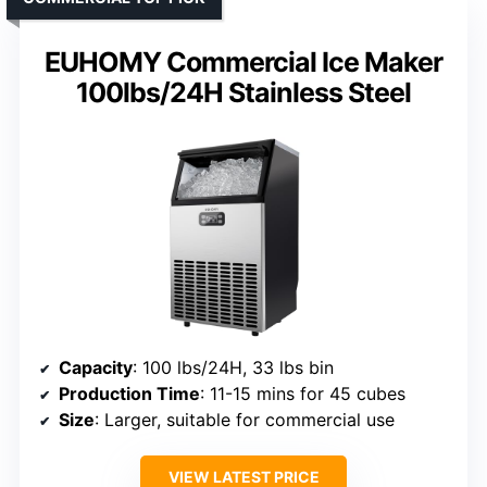
EUHOMY Commercial Ice Maker
100lbs/24H Stainless Steel
Capacity
: 100 lbs/24H, 33 lbs bin
Production Time
: 11-15 mins for 45 cubes
Size
: Larger, suitable for commercial use
VIEW LATEST PRICE