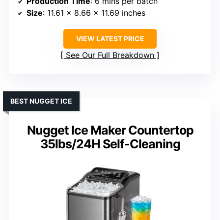
Production Time
: 6 mins per batch
Size
: 11.61 x 8.66 x 11.69 inches
VIEW LATEST PRICE
See Our Full Breakdown
BEST NUGGET ICE
Nugget Ice Maker Countertop
35lbs/24H Self-Cleaning