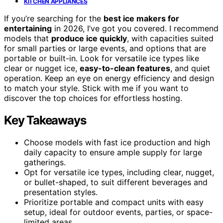
KITCHEN APPLIANCES
If you’re searching for the
best ice makers for
entertaining
in 2026, I’ve got you covered. I recommend
models that
produce ice quickly
, with capacities suited
for small parties or large events, and options that are
portable or built-in. Look for versatile ice types like
clear or nugget ice,
easy-to-clean features
, and quiet
operation. Keep an eye on energy efficiency and design
to match your style. Stick with me if you want to
discover the top choices for effortless hosting.
Key Takeaways
Choose models with fast ice production and high
daily capacity to ensure ample supply for large
gatherings.
Opt for versatile ice types, including clear, nugget,
or bullet-shaped, to suit different beverages and
presentation styles.
Prioritize portable and compact units with easy
setup, ideal for outdoor events, parties, or space-
limited areas.