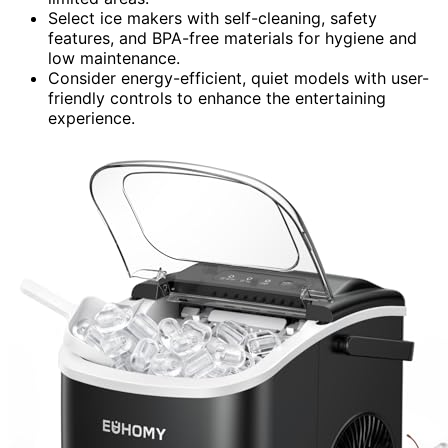
Select ice makers with self-cleaning, safety
features, and BPA-free materials for hygiene and
low maintenance.
Consider energy-efficient, quiet models with user-
friendly controls to enhance the entertaining
experience.