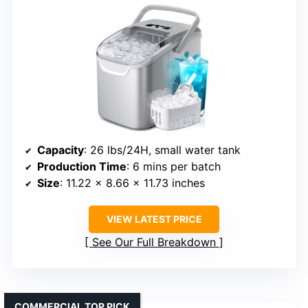
Capacity
: 26 lbs/24H, small water tank
Production Time
: 6 mins per batch
Size
: 11.22 x 8.66 x 11.73 inches
VIEW LATEST PRICE
See Our Full Breakdown
COMMERCIAL TOP PICK