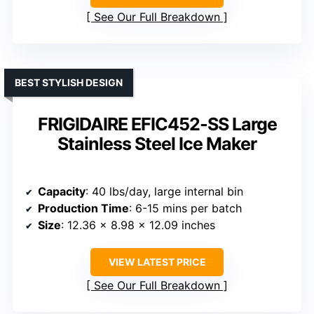
See Our Full Breakdown
BEST STYLISH DESIGN
FRIGIDAIRE EFIC452-SS Large
Stainless Steel Ice Maker
Capacity
: 40 lbs/day, large internal bin
Production Time
: 6-15 mins per batch
Size
: 12.36 x 8.98 x 12.09 inches
VIEW LATEST PRICE
See Our Full Breakdown