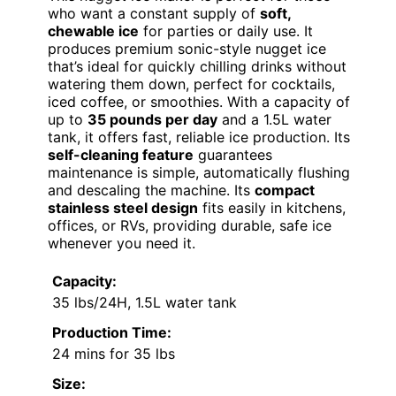
who want a constant supply of
soft,
chewable ice
for parties or daily use. It
produces premium sonic-style nugget ice
that’s ideal for quickly chilling drinks without
watering them down, perfect for cocktails,
iced coffee, or smoothies. With a capacity of
up to
35 pounds per day
and a 1.5L water
tank, it offers fast, reliable ice production. Its
self-cleaning feature
guarantees
maintenance is simple, automatically flushing
and descaling the machine. Its
compact
stainless steel design
fits easily in kitchens,
offices, or RVs, providing durable, safe ice
whenever you need it.
Capacity:
35 lbs/24H, 1.5L water tank
Production Time:
24 mins for 35 lbs
Size: