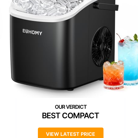
BEST COMPACT
VIEW LATEST PRICE