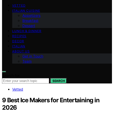
VETTED
ITALIAN CUISINE
Appetizers
Breakfast
Dessert
LUNCH & DINNER
RECIPES
DECOR
ITALIAN
ABOUT US
Get in Touch
Team
Search for:
SEARCH
Vetted
9 Best Ice Makers for Entertaining in
2026