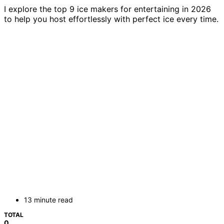
I explore the top 9 ice makers for entertaining in 2026
to help you host effortlessly with perfect ice every time.
13 minute read
TOTAL
0