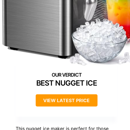
BEST NUGGET ICE
VIEW LATEST PRICE
This nugget ice maker is perfect for those