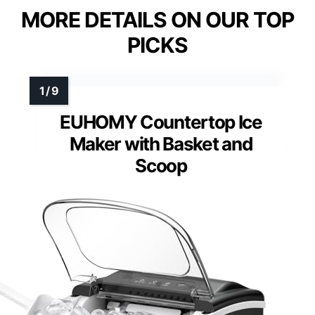
MORE DETAILS ON OUR TOP
PICKS
EUHOMY Countertop Ice
Maker with Basket and
Scoop