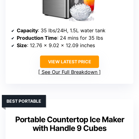
Capacity
: 35 lbs/24H, 1.5L water tank
Production Time
: 24 mins for 35 lbs
Size
: 12.76 x 9.02 x 12.09 inches
VIEW LATEST PRICE
See Our Full Breakdown
BEST PORTABLE
Portable Countertop Ice Maker
with Handle 9 Cubes