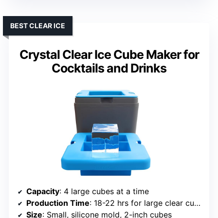
BEST CLEAR ICE
Crystal Clear Ice Cube Maker for
Cocktails and Drinks
Capacity
: 4 large cubes at a time
Production Time
: 18-22 hrs for large clear cubes
Size
: Small, silicone mold, 2-inch cubes