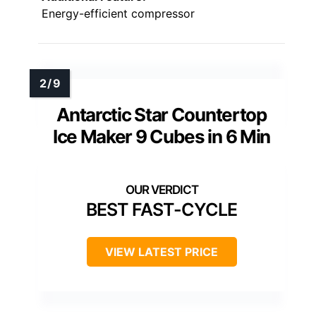
Energy-efficient compressor
Antarctic Star Countertop
Ice Maker 9 Cubes in 6 Min
BEST FAST-CYCLE
VIEW LATEST PRICE