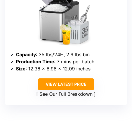
Capacity
: 35 lbs/24H, 2.6 lbs bin
Production Time
: 7 mins per batch
Size
: 12.36 x 8.98 x 12.09 inches
VIEW LATEST PRICE
See Our Full Breakdown