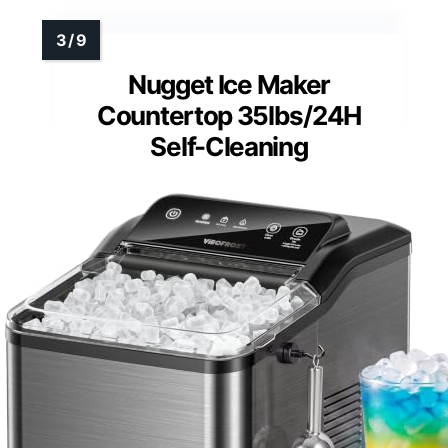
Nugget Ice Maker
Countertop 35lbs/24H
Self-Cleaning