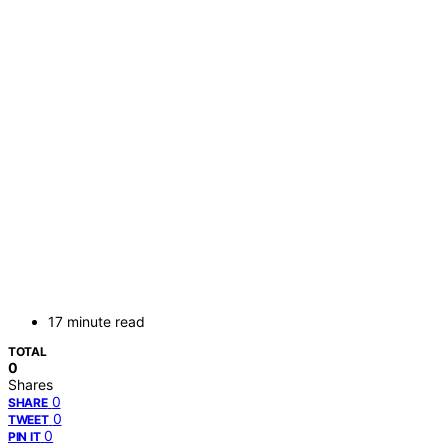
17 minute read
TOTAL
0
Shares
0
SHARE
0
TWEET
0
PIN IT