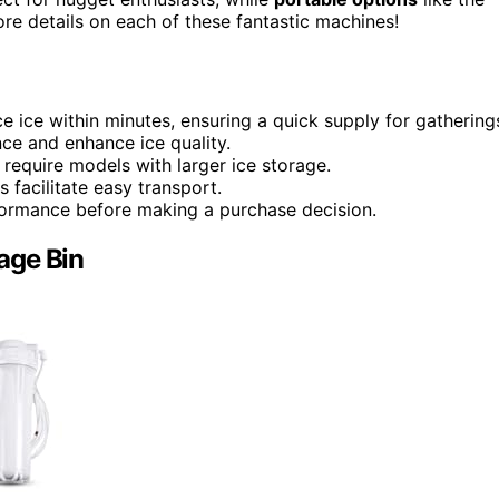
 more details on each of these fantastic machines!
ice within minutes, ensuring a quick supply for gathering
nce and enhance ice quality.
equire models with larger ice storage.
s facilitate easy transport.
rformance before making a purchase decision.
age Bin