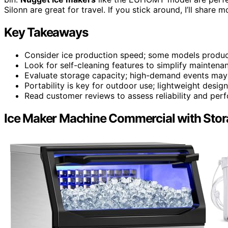
Silonn are great for travel. If you stick around, I’ll share
Key Takeaways
Consider ice production speed; some models produce 
Look for self-cleaning features to simplify maintena
Evaluate storage capacity; high-demand events may r
Portability is key for outdoor use; lightweight design
Read customer reviews to assess reliability and pe
Ice Maker Machine Commercial with Stor