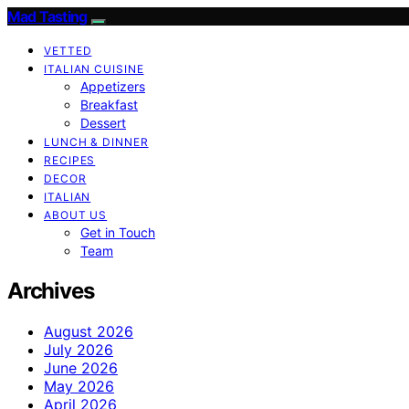
Mad Tasting
VETTED
ITALIAN CUISINE
Appetizers
Breakfast
Dessert
LUNCH & DINNER
RECIPES
DECOR
ITALIAN
ABOUT US
Get in Touch
Team
Archives
August 2026
July 2026
June 2026
May 2026
April 2026