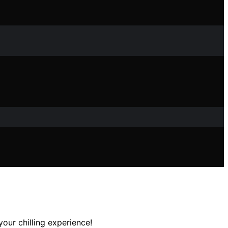
our chilling experience!