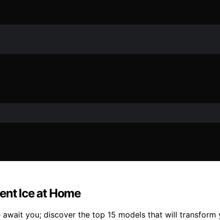
ent Ice at Home
wait you; discover the top 15 models that will transform y