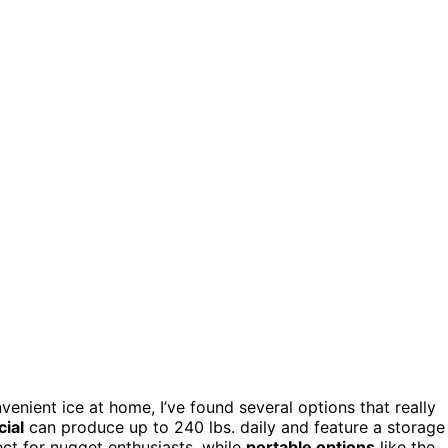
venient ice at home, I’ve found several options that really
ial
can produce up to 240 lbs. daily and feature a storage
t for nugget enthusiasts, while
portable options
like the