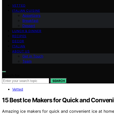
VETTED
ITALIAN CUISINE
Appetizers
Breakfast
Dessert
LUNCH & DINNER
RECIPES
DECOR
ITALIAN
ABOUT US
Get in Touch
Team
Search for:
SEARCH
Vetted
15 Best Ice Makers for Quick and Conveni
Amazing ice makers for quick and convenient ice at home a