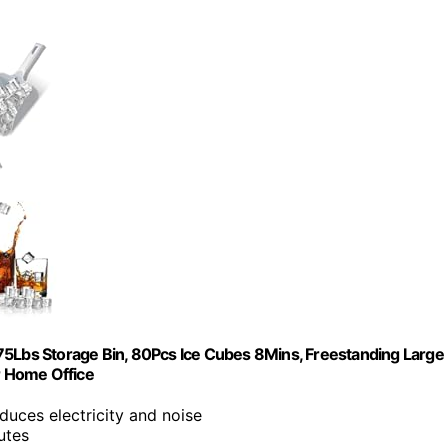
Lbs Storage Bin, 80Pcs Ice Cubes 8Mins, Freestanding Large
ar Home Office
uces electricity and noise
utes