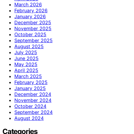
March 2026
February 2026
January 2026
December 2025
November 2025
October 2025
September 2025
August 2025
July 2025
June 2025
May 2025
April 2025
March 2025
February 2025
January 2025
December 2024
November 2024
October 2024
September 2024
August 2024
Categories