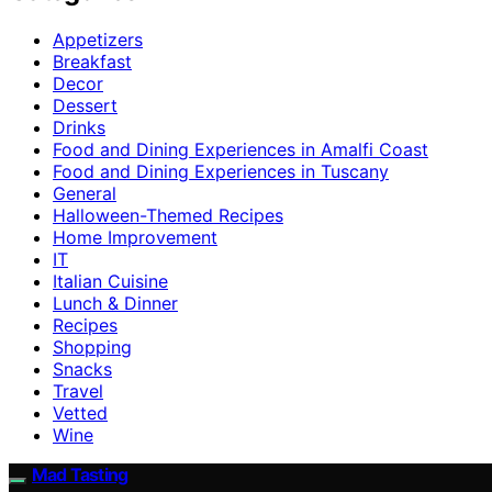
Appetizers
Breakfast
Decor
Dessert
Drinks
Food and Dining Experiences in Amalfi Coast
Food and Dining Experiences in Tuscany
General
Halloween-Themed Recipes
Home Improvement
IT
Italian Cuisine
Lunch & Dinner
Recipes
Shopping
Snacks
Travel
Vetted
Wine
Mad Tasting