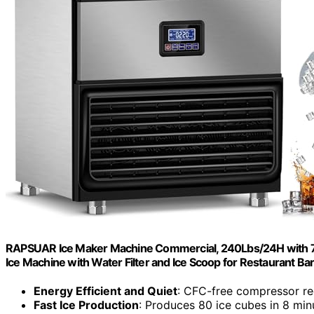
RAPSUAR Ice Maker Machine Commercial, 240Lbs/24H with 75
Ice Machine with Water Filter and Ice Scoop for Restaurant B
Energy Efficient and Quiet
: CFC-free compressor red
Fast Ice Production
: Produces 80 ice cubes in 8 min