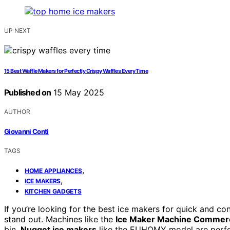
UP NEXT
15 Best Waffle Makers for Perfectly Crispy Waffles Every Time
Published on
15 May 2025
AUTHOR
Giovanni Conti
TAGS
,
HOME APPLIANCES
,
ICE MAKERS
KITCHEN GADGETS
If you’re looking for the best ice makers for quick and con
stand out. Machines like the
Ice Maker Machine Commerc
bin.
Nugget ice makers
like the EUHOMY model are perfec