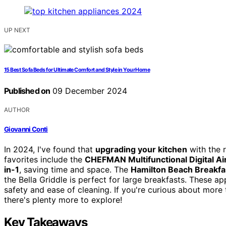
UP NEXT
15 Best Sofa Beds for Ultimate Comfort and Style in Your Home
Published on
09 December 2024
AUTHOR
Giovanni Conti
In 2024, I've found that
upgrading your kitchen
with the r
favorites include the
CHEFMAN Multifunctional Digital Ai
in-1
, saving time and space. The
Hamilton Beach Breakf
the Bella Griddle is perfect for large breakfasts. These ap
safety and ease of cleaning. If you're curious about more
there's plenty more to explore!
Key Takeaways