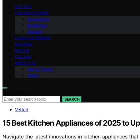
VETTED
ITALIAN CUISINE
Appetizers
Breakfast
Dessert
LUNCH & DINNER
RECIPES
DECOR
ITALIAN
ABOUT US
Get in Touch
Team
Search for:
SEARCH
Vetted
15 Best Kitchen Appliances of 2025 to U
Navigate the latest innovations in kitchen appliances tha