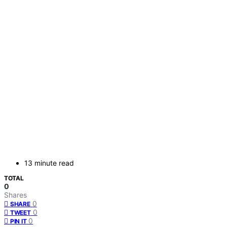
13 minute read
TOTAL
0
Shares
0
SHARE
0
TWEET
0
PIN IT