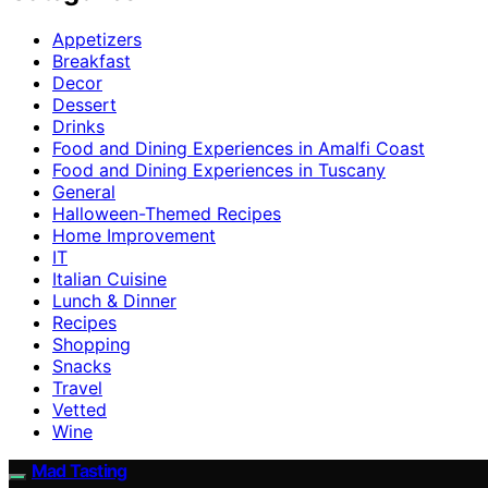
Appetizers
Breakfast
Decor
Dessert
Drinks
Food and Dining Experiences in Amalfi Coast
Food and Dining Experiences in Tuscany
General
Halloween-Themed Recipes
Home Improvement
IT
Italian Cuisine
Lunch & Dinner
Recipes
Shopping
Snacks
Travel
Vetted
Wine
Mad Tasting