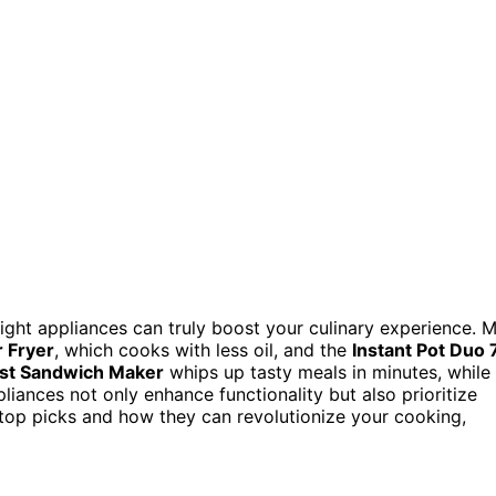
ight appliances can truly boost your culinary experience. 
r Fryer
, which cooks with less oil, and the
Instant Pot Duo 
ast Sandwich Maker
whips up tasty meals in minutes, while
pliances not only enhance functionality but also prioritize
 top picks and how they can revolutionize your cooking,