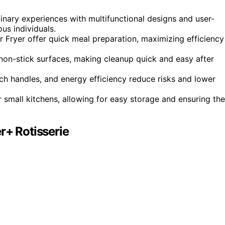
inary experiences with multifunctional designs and user-
us individuals.
 Fryer offer quick meal preparation, maximizing efficiency
non-stick surfaces, making cleanup quick and easy after
ch handles, and energy efficiency reduce risks and lower
 small kitchens, allowing for easy storage and ensuring th
r+ Rotisserie