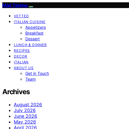
Mad Tasting
VETTED
ITALIAN CUISINE
Appetizers
Breakfast
Dessert
LUNCH & DINNER
RECIPES
DECOR
ITALIAN
ABOUT US
Get in Touch
Team
Archives
August 2026
July 2026
June 2026
May 2026
April 2026