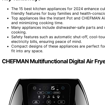
The 15 best kitchen appliances for 2024 enhance cul
friendly features for busy families and health-conscio
Top appliances like the Instant Pot and CHEFMAN Air
and minimizing cooking time.
Many appliances include dishwasher-safe parts and 
cooking.
Safety features such as automatic shut-off, cool-tou
electricity bills, ensuring peace of mind.
Compact designs of these appliances are perfect for
fit into any space.
CHEFMAN Multifunctional Digital Air Frye