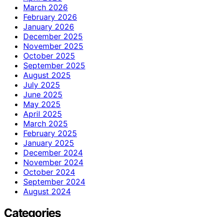
March 2026
February 2026
January 2026
December 2025
November 2025
October 2025
September 2025
August 2025
July 2025
June 2025
May 2025
April 2025
March 2025
February 2025
January 2025
December 2024
November 2024
October 2024
September 2024
August 2024
Categories