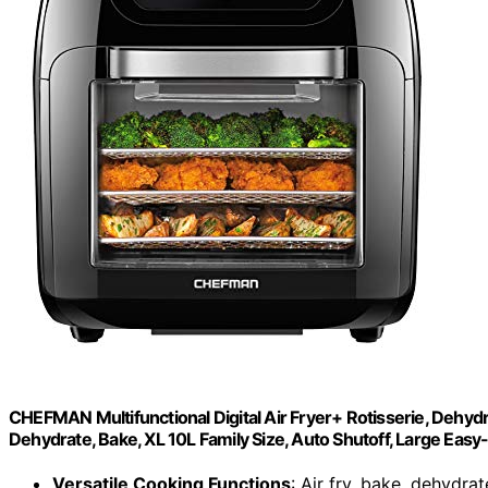
CHEFMAN Multifunctional Digital Air Fryer+ Rotisserie, Dehyd
Dehydrate, Bake, XL 10L Family Size, Auto Shutoff, Large Eas
Versatile Cooking Functions
: Air fry, bake, dehydrat