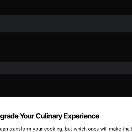
pgrade Your Culinary Experience
t can transform your cooking, but which ones will make the