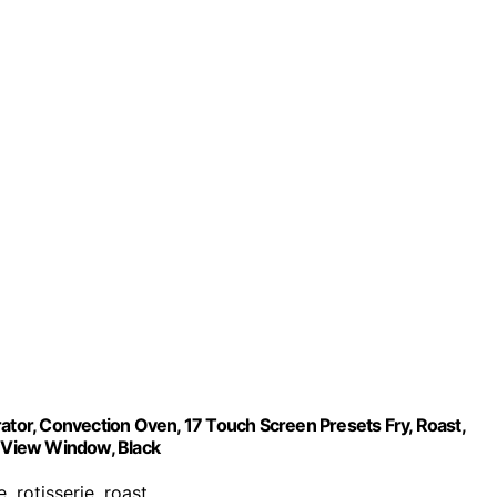
rator, Convection Oven, 17 Touch Screen Presets Fry, Roast,
y-View Window, Black
e, rotisserie, roast