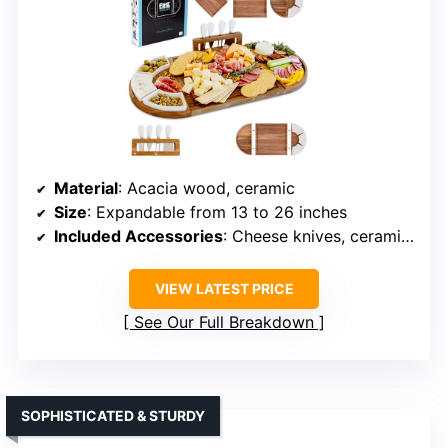
Material
: Acacia wood, ceramic
Size
: Expandable from 13 to 26 inches
Included Accessories
: Cheese knives, ceramic dishes, magnetic trays
VIEW LATEST PRICE
See Our Full Breakdown
SOPHISTICATED & STURDY