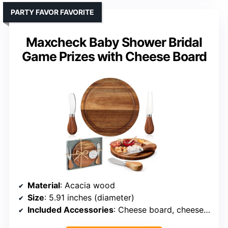
PARTY FAVOR FAVORITE
Maxcheck Baby Shower Bridal
Game Prizes with Cheese Board
Material
: Acacia wood
Size
: 5.91 inches (diameter)
Included Accessories
: Cheese board, cheese knives, fork, gift box, tags