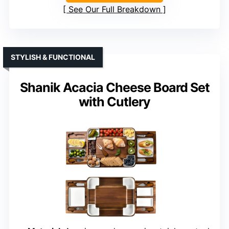
See Our Full Breakdown
STYLISH & FUNCTIONAL
Shanik Acacia Cheese Board Set
with Cutlery