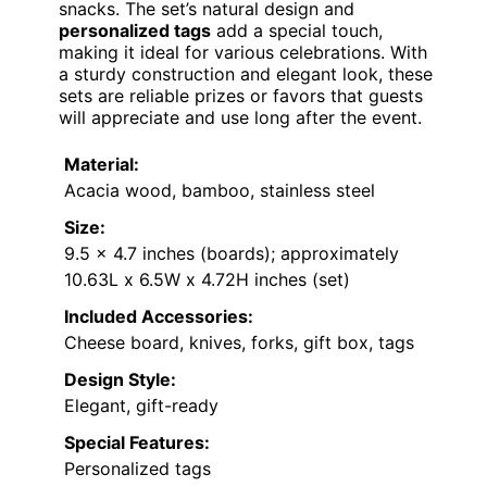
snacks. The set’s natural design and
personalized tags
add a special touch,
making it ideal for various celebrations. With
a sturdy construction and elegant look, these
sets are reliable prizes or favors that guests
will appreciate and use long after the event.
Material:
Acacia wood, bamboo, stainless steel
Size:
9.5 x 4.7 inches (boards); approximately
10.63L x 6.5W x 4.72H inches (set)
Included Accessories:
Cheese board, knives, forks, gift box, tags
Design Style:
Elegant, gift-ready
Special Features:
Personalized tags