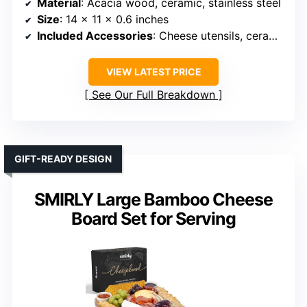
Material
: Acacia wood, ceramic, stainless steel
Size
: 14 x 11 x 0.6 inches
Included Accessories
: Cheese utensils, ceramic plates, bowls, hidden drawers
VIEW LATEST PRICE
See Our Full Breakdown
GIFT-READY DESIGN
SMIRLY Large Bamboo Cheese
Board Set for Serving