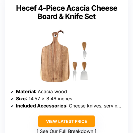
Hecef 4-Piece Acacia Cheese
Board & Knife Set
Material
: Acacia wood
Size
: 14.57 x 8.46 inches
Included Accessories
: Cheese knives, serving set, handle
VIEW LATEST PRICE
See Our Full Breakdown