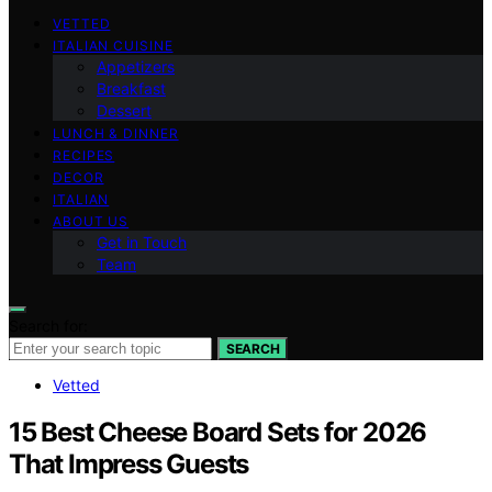
VETTED
ITALIAN CUISINE
Appetizers
Breakfast
Dessert
LUNCH & DINNER
RECIPES
DECOR
ITALIAN
ABOUT US
Get in Touch
Team
Search for:
SEARCH
Vetted
15 Best Cheese Board Sets for 2026
That Impress Guests