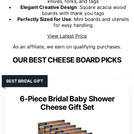
knives, forks, and tags
Elegant Creative Design
: Square acacia wood
boards with thank you tags
Perfectly Sized for Use
: Mini boards and utensils
for easy handling
View Latest Price
As an affiliate, we earn on qualifying purchases.
OUR BEST CHEESE BOARD PICKS
BEST BRIDAL GIFT
6-Piece Bridal Baby Shower
Cheese Gift Set