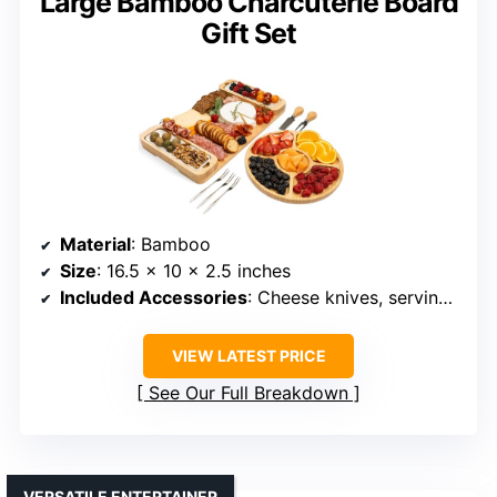
Large Bamboo Charcuterie Board
Gift Set
Material
: Bamboo
Size
: 16.5 x 10 x 2.5 inches
Included Accessories
: Cheese knives, serving forks, ceramic bowls
VIEW LATEST PRICE
See Our Full Breakdown
VERSATILE ENTERTAINER