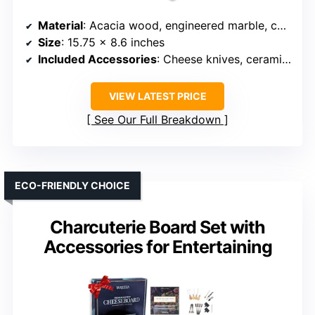
Material
: Acacia wood, engineered marble, ceramic
Size
: 15.75 x 8.6 inches
Included Accessories
: Cheese knives, ceramic bowls, wooden spoons
VIEW LATEST PRICE
See Our Full Breakdown
ECO-FRIENDLY CHOICE
Charcuterie Board Set with
Accessories for Entertaining