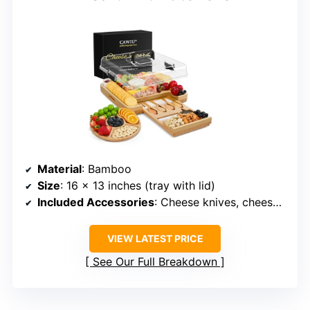
Material
: Bamboo
Size
: 16 x 13 inches (tray with lid)
Included Accessories
: Cheese knives, cheese tray, fruit tray, lid
VIEW LATEST PRICE
See Our Full Breakdown