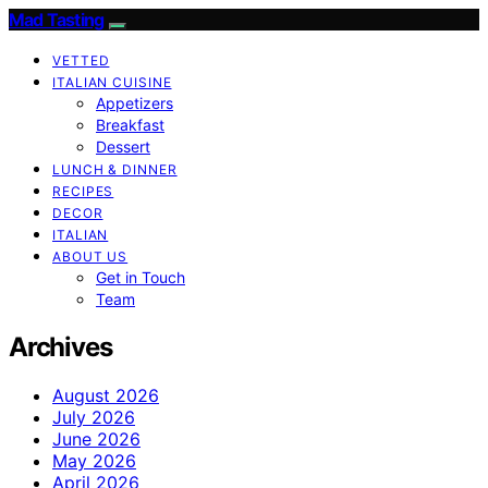
Mad Tasting
VETTED
ITALIAN CUISINE
Appetizers
Breakfast
Dessert
LUNCH & DINNER
RECIPES
DECOR
ITALIAN
ABOUT US
Get in Touch
Team
Archives
August 2026
July 2026
June 2026
May 2026
April 2026