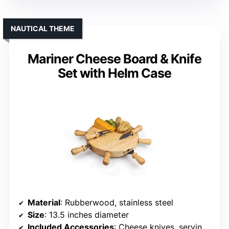
NAUTICAL THEME
Mariner Cheese Board & Knife
Set with Helm Case
Material
: Rubberwood, stainless steel
Size
: 13.5 inches diameter
Included Accessories
: Cheese knives, serving tools, case