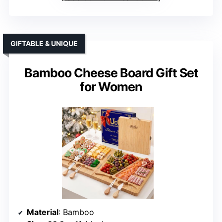
GIFTABLE & UNIQUE
Bamboo Cheese Board Gift Set
for Women
Material
: Bamboo