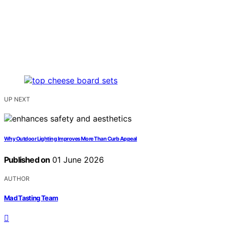
UP NEXT
Why Outdoor Lighting Improves More Than Curb Appeal
Published on
01 June 2026
AUTHOR
Mad Tasting Team