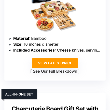
Material
: Bamboo
Size
: 16 inches diameter
Included Accessories
: Cheese knives, serving utensils, labels, markers
VIEW LATEST PRICE
See Our Full Breakdown
ALL-IN-ONE SET
Charcuterie Board Gift Set with