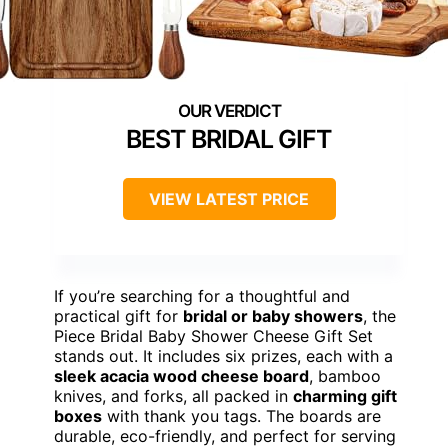
BEST BRIDAL GIFT
VIEW LATEST PRICE
If you’re searching for a thoughtful and
practical gift for
bridal or baby showers
, the
Piece Bridal Baby Shower Cheese Gift Set
stands out. It includes six prizes, each with a
sleek acacia wood cheese board
, bamboo
knives, and forks, all packed in
charming gift
boxes
with thank you tags. The boards are
durable, eco-friendly, and perfect for serving