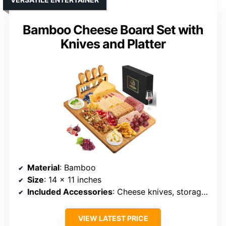
Bamboo Cheese Board Set with
Knives and Platter
Material
: Bamboo
Size
: 14 x 11 inches
Included Accessories
: Cheese knives, storage box
VIEW LATEST PRICE