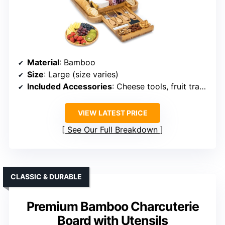
Material
: Bamboo
Size
: Large (size varies)
Included Accessories
: Cheese tools, fruit tray, guide
VIEW LATEST PRICE
See Our Full Breakdown
CLASSIC & DURABLE
Premium Bamboo Charcuterie
Board with Utensils