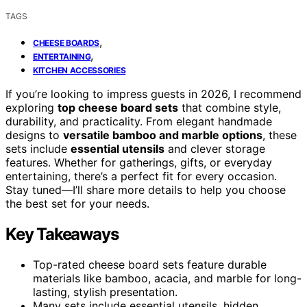
TAGS
,
CHEESE BOARDS
,
ENTERTAINING
KITCHEN ACCESSORIES
If you’re looking to impress guests in 2026, I recommend
exploring
top cheese board sets
that combine style,
durability, and practicality. From elegant handmade
designs to
versatile bamboo and marble options
, these
sets include
essential utensils
and clever storage
features. Whether for gatherings, gifts, or everyday
entertaining, there’s a perfect fit for every occasion.
Stay tuned—I’ll share more details to help you choose
the best set for your needs.
Key Takeaways
Top-rated cheese board sets feature durable
materials like bamboo, acacia, and marble for long-
lasting, stylish presentation.
Many sets include essential utensils, hidden