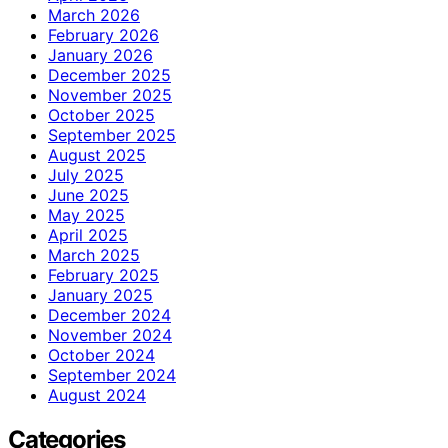
March 2026
February 2026
January 2026
December 2025
November 2025
October 2025
September 2025
August 2025
July 2025
June 2025
May 2025
April 2025
March 2025
February 2025
January 2025
December 2024
November 2024
October 2024
September 2024
August 2024
Categories