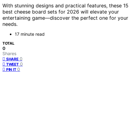
With stunning designs and practical features, these 15
best cheese board sets for 2026 will elevate your
entertaining game—discover the perfect one for your
needs.
17 minute read
TOTAL
0
Shares
0
SHARE
0
TWEET
0
PIN IT