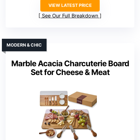
VIEW LATEST PRICE
See Our Full Breakdown
MODERN & CHIC
Marble Acacia Charcuterie Board
Set for Cheese & Meat