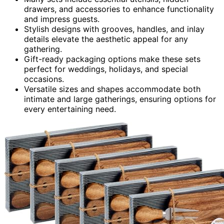
drawers, and accessories to enhance functionality
and impress guests.
Stylish designs with grooves, handles, and inlay
details elevate the aesthetic appeal for any
gathering.
Gift-ready packaging options make these sets
perfect for weddings, holidays, and special
occasions.
Versatile sizes and shapes accommodate both
intimate and large gatherings, ensuring options for
every entertaining need.