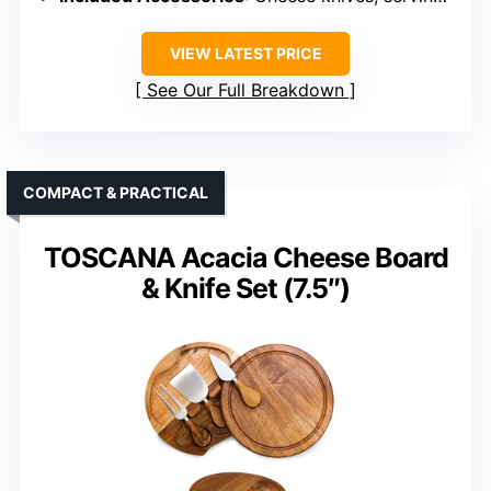
VIEW LATEST PRICE
See Our Full Breakdown
COMPACT & PRACTICAL
TOSCANA Acacia Cheese Board
& Knife Set (7.5″)