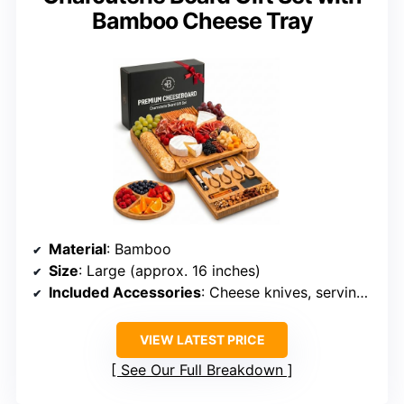
Bamboo Cheese Tray
Material
: Bamboo
Size
: Large (approx. 16 inches)
Included Accessories
: Cheese knives, serving utensils, wine opener, labels, markers
VIEW LATEST PRICE
See Our Full Breakdown