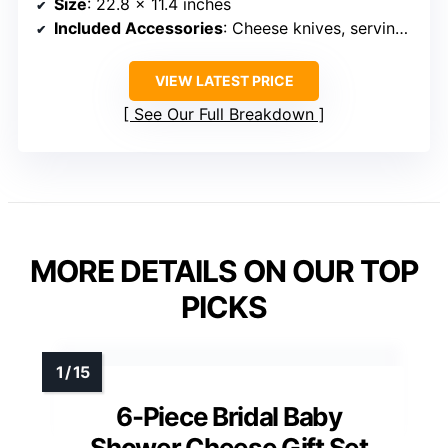
Size
: 22.8 x 11.4 inches
Included Accessories
: Cheese knives, serving utensils, wine opener, labels
VIEW LATEST PRICE
See Our Full Breakdown
MORE DETAILS ON OUR TOP
PICKS
6-Piece Bridal Baby
Shower Cheese Gift Set