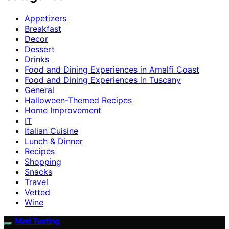
Appetizers
Breakfast
Decor
Dessert
Drinks
Food and Dining Experiences in Amalfi Coast
Food and Dining Experiences in Tuscany
General
Halloween-Themed Recipes
Home Improvement
IT
Italian Cuisine
Lunch & Dinner
Recipes
Shopping
Snacks
Travel
Vetted
Wine
Mad Tasting