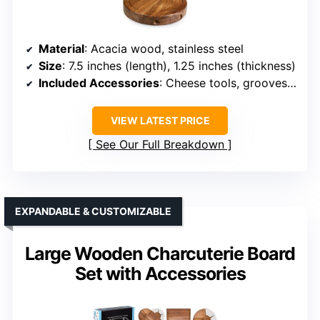
Material
: Acacia wood, stainless steel
Size
: 7.5 inches (length), 1.25 inches (thickness)
Included Accessories
: Cheese tools, grooves, moat, storage
VIEW LATEST PRICE
See Our Full Breakdown
EXPANDABLE & CUSTOMIZABLE
Large Wooden Charcuterie Board
Set with Accessories