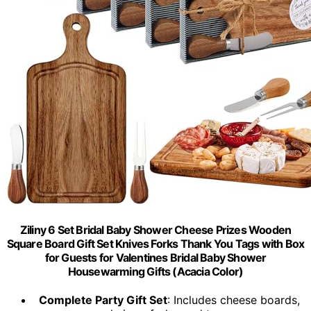
Ziliny 6 Set Bridal Baby Shower Cheese Prizes Wooden
Square Board Gift Set Knives Forks Thank You Tags with Box
for Guests for Valentines Bridal Baby Shower
Housewarming Gifts (Acacia Color)
Complete Party Gift Set
: Includes cheese boards,