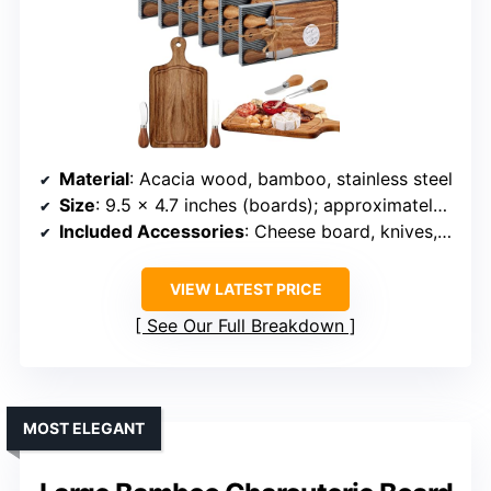
Material
: Acacia wood, bamboo, stainless steel
Size
: 9.5 x 4.7 inches (boards); approximately 10.63L x 6.5W x 4.72H inches (set)
Included Accessories
: Cheese board, knives, forks, gift box, tags
VIEW LATEST PRICE
See Our Full Breakdown
MOST ELEGANT