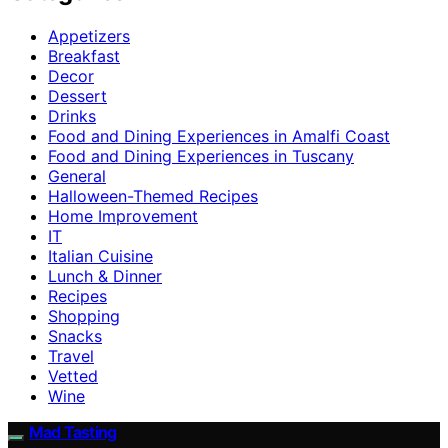
Appetizers
Breakfast
Decor
Dessert
Drinks
Food and Dining Experiences in Amalfi Coast
Food and Dining Experiences in Tuscany
General
Halloween-Themed Recipes
Home Improvement
IT
Italian Cuisine
Lunch & Dinner
Recipes
Shopping
Snacks
Travel
Vetted
Wine
Mad Tasting