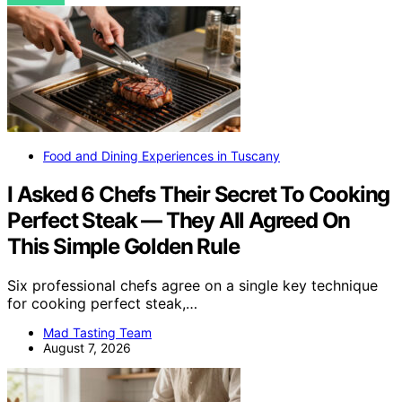
Food and Dining Experiences in Tuscany
I Asked 6 Chefs Their Secret To Cooking
Perfect Steak — They All Agreed On
This Simple Golden Rule
Six professional chefs agree on a single key technique
for cooking perfect steak,…
Mad Tasting Team
August 7, 2026