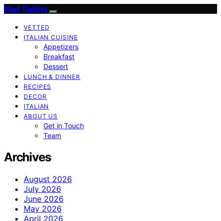
Mad Tasting
VETTED
ITALIAN CUISINE
Appetizers
Breakfast
Dessert
LUNCH & DINNER
RECIPES
DECOR
ITALIAN
ABOUT US
Get in Touch
Team
Archives
August 2026
July 2026
June 2026
May 2026
April 2026