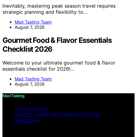
Inevitably, mastering peak season travel requires
strategic planning and flexibility to…
Mad Tasting Team
August 7, 2026
Gourmet Food & Flavor Essentials
Checklist 2026
Welcome to your ultimate gourmet food & flavor
essentials checklist for 2026!…
Mad Tasting Team
August 7, 2026
Mad Tasting
PRIVACY POLICY
WEBSITE TERMS AND CONDITIONS OF USE
IMPRESSUM
Copyright © 2026 Mad Tasting Content on Mad Tasting