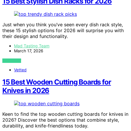
15 Best Stylish Dish Racks for 2026
Just when you think you’ve seen every dish rack style,
these 15 stylish options for 2026 will surprise you with
their design and functionality.
Mad Tasting Team
March 17, 2026
VIEW POST
Vetted
15 Best Wooden Cutting Boards for
Knives in 2026
Keen to find the top wooden cutting boards for knives in
2026? Discover the best options that combine style,
durability, and knife-friendliness today.