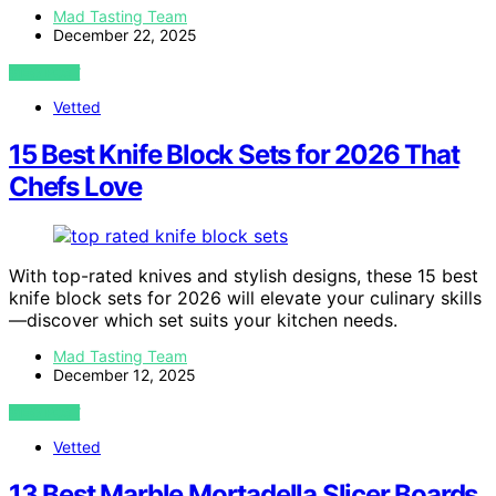
Mad Tasting Team
December 22, 2025
VIEW POST
Vetted
15 Best Knife Block Sets for 2026 That
Chefs Love
With top-rated knives and stylish designs, these 15 best
knife block sets for 2026 will elevate your culinary skills
—discover which set suits your kitchen needs.
Mad Tasting Team
December 12, 2025
VIEW POST
Vetted
13 Best Marble Mortadella Slicer Boards