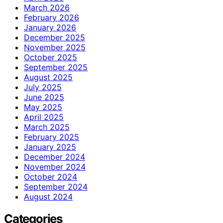
March 2026
February 2026
January 2026
December 2025
November 2025
October 2025
September 2025
August 2025
July 2025
June 2025
May 2025
April 2025
March 2025
February 2025
January 2025
December 2024
November 2024
October 2024
September 2024
August 2024
Categories