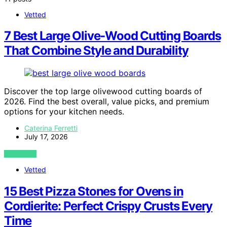
Vetted
7 Best Large Olive‑Wood Cutting Boards
That Combine Style and Durability
Discover the top large olivewood cutting boards of
2026. Find the best overall, value picks, and premium
options for your kitchen needs.
Caterina Ferretti
July 17, 2026
VIEW POST
Vetted
15 Best Pizza Stones for Ovens in
Cordierite: Perfect Crispy Crusts Every
Time