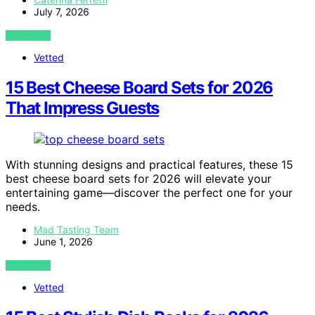
July 7, 2026
VIEW POST
Vetted
15 Best Cheese Board Sets for 2026
That Impress Guests
With stunning designs and practical features, these 15
best cheese board sets for 2026 will elevate your
entertaining game—discover the perfect one for your
needs.
Mad Tasting Team
June 1, 2026
VIEW POST
Vetted