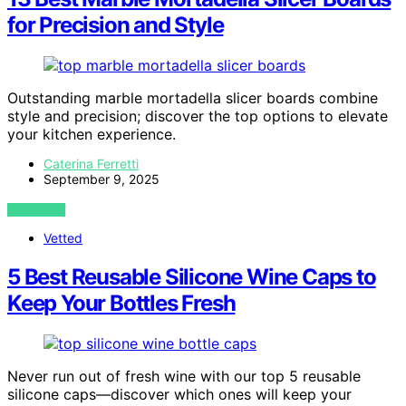
for Precision and Style
Outstanding marble mortadella slicer boards combine
style and precision; discover the top options to elevate
your kitchen experience.
Caterina Ferretti
September 9, 2025
VIEW POST
Vetted
5 Best Reusable Silicone Wine Caps to
Keep Your Bottles Fresh
Never run out of fresh wine with our top 5 reusable
silicone caps—discover which ones will keep your