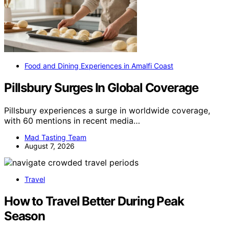
Food and Dining Experiences in Amalfi Coast
Pillsbury Surges In Global Coverage
Pillsbury experiences a surge in worldwide coverage,
with 60 mentions in recent media…
Mad Tasting Team
August 7, 2026
Travel
How to Travel Better During Peak
Season