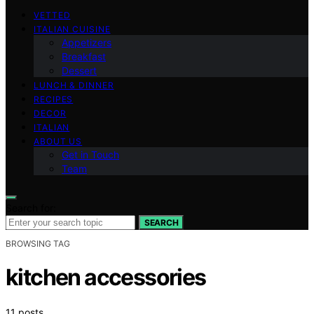
VETTED
ITALIAN CUISINE
Appetizers
Breakfast
Dessert
LUNCH & DINNER
RECIPES
DECOR
ITALIAN
ABOUT US
Get in Touch
Team
Search for:
SEARCH
BROWSING TAG
kitchen accessories
11 posts