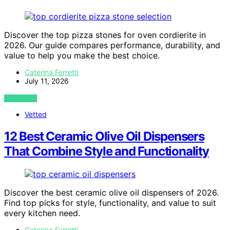
Discover the top pizza stones for oven cordierite in
2026. Our guide compares performance, durability, and
value to help you make the best choice.
Caterina Ferretti
July 11, 2026
VIEW POST
Vetted
12 Best Ceramic Olive Oil Dispensers
That Combine Style and Functionality
Discover the best ceramic olive oil dispensers of 2026.
Find top picks for style, functionality, and value to suit
every kitchen need.
Caterina Ferretti