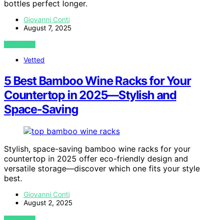
bottles perfect longer.
Giovanni Conti
August 7, 2025
VIEW POST
Vetted
5 Best Bamboo Wine Racks for Your
Countertop in 2025—Stylish and
Space-Saving
Stylish, space-saving bamboo wine racks for your
countertop in 2025 offer eco-friendly design and
versatile storage—discover which one fits your style
best.
Giovanni Conti
August 2, 2025
VIEW POST