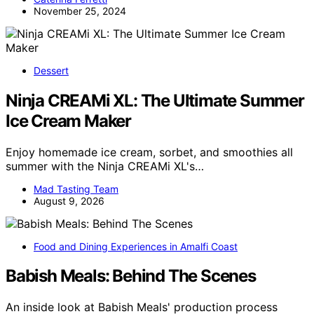
November 25, 2024
Dessert
Ninja CREAMi XL: The Ultimate Summer
Ice Cream Maker
Enjoy homemade ice cream, sorbet, and smoothies all
summer with the Ninja CREAMi XL's…
Mad Tasting Team
August 9, 2026
Food and Dining Experiences in Amalfi Coast
Babish Meals: Behind The Scenes
An inside look at Babish Meals' production process