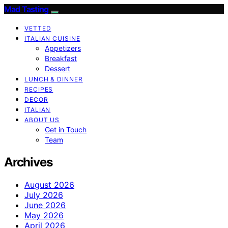
Mad Tasting
VETTED
ITALIAN CUISINE
Appetizers
Breakfast
Dessert
LUNCH & DINNER
RECIPES
DECOR
ITALIAN
ABOUT US
Get in Touch
Team
Archives
August 2026
July 2026
June 2026
May 2026
April 2026