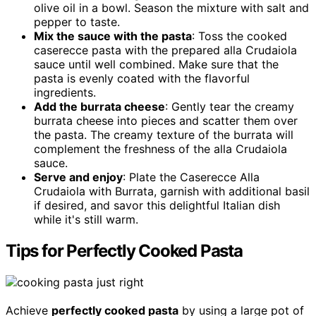
olive oil in a bowl. Season the mixture with salt and
pepper to taste.
Mix the sauce with the pasta
: Toss the cooked
caserecce pasta with the prepared alla Crudaiola
sauce until well combined. Make sure that the
pasta is evenly coated with the flavorful
ingredients.
Add the burrata cheese
: Gently tear the creamy
burrata cheese into pieces and scatter them over
the pasta. The creamy texture of the burrata will
complement the freshness of the alla Crudaiola
sauce.
Serve and enjoy
: Plate the Caserecce Alla
Crudaiola with Burrata, garnish with additional basil
if desired, and savor this delightful Italian dish
while it's still warm.
Tips for Perfectly Cooked Pasta
Achieve
perfectly cooked pasta
by using a large pot of