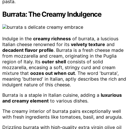
pasta.
Burrata: The Creamy Indulgence
Indulge in the
creamy richness
of burrata, a luscious
Italian cheese renowned for its
velvety texture
and
decadent flavor profile
. Burrata is a fresh cheese made
from mozzarella and cream, originating in the Puglia
region of Italy. Its
outer shell
consists of solid
mozzarella, encasing a soft, stringy curd and cream
mixture that
oozes out when cut
. The word 'burrata',
meaning 'buttered' in Italian, aptly describes the rich and
indulgent nature of this cheese.
Burrata is a staple in Italian cuisine, adding a
luxurious
and creamy element
to various dishes.
The creamy interior of burrata pairs exceptionally well
with fresh ingredients like tomatoes, basil, and arugula.
Drizzling burrata with high-quality extra virgin olive oil