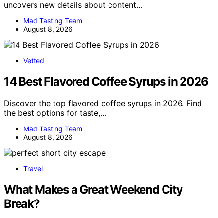
uncovers new details about content…
Mad Tasting Team
August 8, 2026
Vetted
14 Best Flavored Coffee Syrups in 2026
Discover the top flavored coffee syrups in 2026. Find
the best options for taste,…
Mad Tasting Team
August 8, 2026
Travel
What Makes a Great Weekend City
Break?