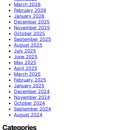
March 2026
February 2026
January 2026
December 2025
November 2025
October 2025
September 2025
August 2025
July 2025
June 2025
May 2025
April 2025
March 2025
February 2025
January 2025
December 2024
November 2024
October 2024
September 2024
August 2024
Categories