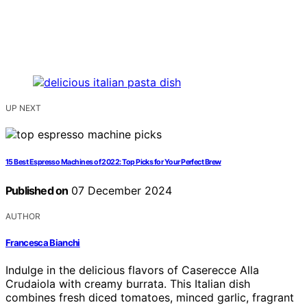
UP NEXT
15 Best Espresso Machines of 2022: Top Picks for Your Perfect Brew
Published on
07 December 2024
AUTHOR
Francesca Bianchi
Indulge in the delicious flavors of Caserecce Alla
Crudaiola with creamy burrata. This Italian dish
combines fresh diced tomatoes, minced garlic, fragrant