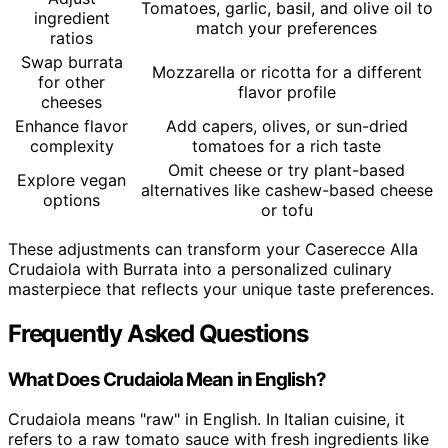
Tomatoes, garlic, basil, and olive oil to
ingredient
match your preferences
ratios
Swap burrata
Mozzarella or ricotta for a different
for other
flavor profile
cheeses
Enhance flavor
Add capers, olives, or sun-dried
complexity
tomatoes for a rich taste
Omit cheese or try plant-based
Explore vegan
alternatives like cashew-based cheese
options
or tofu
These adjustments can transform your Caserecce Alla
Crudaiola with Burrata into a personalized culinary
masterpiece that reflects your unique taste preferences.
Frequently Asked Questions
What Does Crudaiola Mean in English?
Crudaiola means "raw" in English. In Italian cuisine, it
refers to a raw tomato sauce with fresh ingredients like