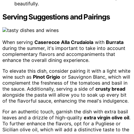
beautifully.
Serving Suggestions and Pairings
When serving
Caserecce Alla Crudaiola
with
Burrata
during the summer, it's important to take into account
complementary flavors and accompaniments that
enhance the overall dining experience.
To elevate this dish, consider pairing it with a light white
wine such as
Pinot Grigio
or Sauvignon Blanc, which will
complement the freshness of the tomatoes and basil in
the sauce. Additionally, serving a side of
crusty bread
alongside the pasta will allow you to soak up every bit
of the flavorful sauce, enhancing the meal's indulgence.
For an authentic touch, garnish the dish with extra basil
leaves and a drizzle of high-quality
extra virgin olive oil
.
To further enhance the flavors, opt for a Pugliese or
Sicilian olive oil, which will add a distinctive taste to the