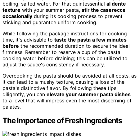
boiling, salted water. For that quintessential
al dente
texture
with your summer pasta,
stir the caserecce
occasionally
during its cooking process to prevent
sticking and guarantee uniform cooking.
While following the package instructions for cooking
time, it's advisable to
taste the pasta
a few minutes
before
the recommended duration to secure the ideal
firmness. Remember to reserve a cup of the pasta
cooking water before draining; this can be utilized to
adjust the sauce's consistency if necessary.
Overcooking the pasta should be avoided at all costs, as
it can lead to a mushy texture, causing a loss of the
pasta's distinctive flavor. By following these tips
diligently, you can
elevate your summer pasta dishes
to a level that will impress even the most discerning of
palates.
The Importance of Fresh Ingredients