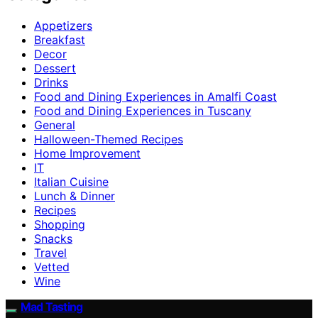
Appetizers
Breakfast
Decor
Dessert
Drinks
Food and Dining Experiences in Amalfi Coast
Food and Dining Experiences in Tuscany
General
Halloween-Themed Recipes
Home Improvement
IT
Italian Cuisine
Lunch & Dinner
Recipes
Shopping
Snacks
Travel
Vetted
Wine
Mad Tasting