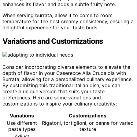
enhances its flavor and adds a subtle fruity note.
When serving burrata, allow it to come to room
temperature for the best creamy consistency, ensuring a
delightful experience for your taste buds.
Variations and Customizations
Consider incorporating diverse elements to elevate the
depth of flavor in your Caserecce Alla Crudaiola with
Burrata, allowing for a personalized culinary experience.
By customizing this traditional Italian dish, you can
create a unique version that suits your taste
preferences. Here are some variations and
customizations to inspire your culinary creativity:
Variations
Customizations
Use different
Rigatoni, tortiglioni, or penne for varied
pasta types
texture
Adjust