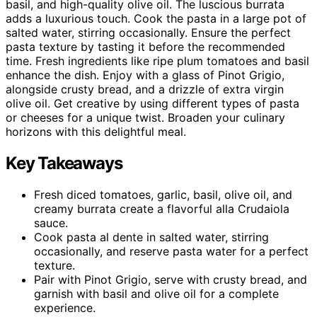
basil, and high-quality olive oil. The luscious burrata
adds a luxurious touch. Cook the pasta in a large pot of
salted water, stirring occasionally. Ensure the perfect
pasta texture by tasting it before the recommended
time. Fresh ingredients like ripe plum tomatoes and basil
enhance the dish. Enjoy with a glass of Pinot Grigio,
alongside crusty bread, and a drizzle of extra virgin
olive oil. Get creative by using different types of pasta
or cheeses for a unique twist. Broaden your culinary
horizons with this delightful meal.
Key Takeaways
Fresh diced tomatoes, garlic, basil, olive oil, and
creamy burrata create a flavorful alla Crudaiola
sauce.
Cook pasta al dente in salted water, stirring
occasionally, and reserve pasta water for a perfect
texture.
Pair with Pinot Grigio, serve with crusty bread, and
garnish with basil and olive oil for a complete
experience.