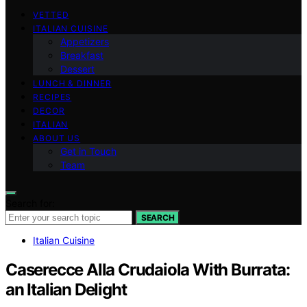
VETTED
ITALIAN CUISINE
Appetizers
Breakfast
Dessert
LUNCH & DINNER
RECIPES
DECOR
ITALIAN
ABOUT US
Get in Touch
Team
Search for:
SEARCH
Italian Cuisine
Caserecce Alla Crudaiola With Burrata:
an Italian Delight