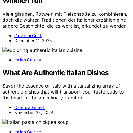
Wirklich Tun
Viele glauben, Rotwein mit Fleischsoße zu kombinieren,
doch die wahren Traditionen der Italiener erzählen eine
andere Geschichte, die es wert ist, erkundet zu werden.
Giovanni Conti
December 11, 2025
Italian Cuisine
What Are Authentic Italian Dishes
Savor the essence of Italy with a tantalizing array of
authentic dishes that will transport your taste buds to
the heart of Italian culinary tradition.
Caterina Ferretti
November 25, 2024
Italian Cuisine