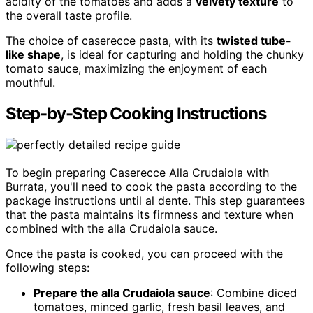
acidity of the tomatoes and adds a
velvety texture
to
the overall taste profile.
The choice of caserecce pasta, with its
twisted tube-
like shape
, is ideal for capturing and holding the chunky
tomato sauce, maximizing the enjoyment of each
mouthful.
Step-by-Step Cooking Instructions
To begin preparing Caserecce Alla Crudaiola with
Burrata, you'll need to cook the pasta according to the
package instructions until al dente. This step guarantees
that the pasta maintains its firmness and texture when
combined with the alla Crudaiola sauce.
Once the pasta is cooked, you can proceed with the
following steps:
Prepare the alla Crudaiola sauce
: Combine diced
tomatoes, minced garlic, fresh basil leaves, and