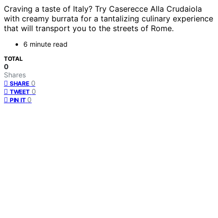
Craving a taste of Italy? Try Caserecce Alla Crudaiola
with creamy burrata for a tantalizing culinary experience
that will transport you to the streets of Rome.
6 minute read
TOTAL
0
Shares
0
SHARE
0
TWEET
0
PIN IT