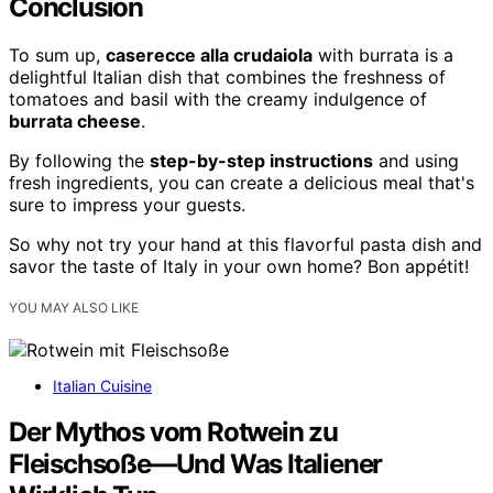
Conclusion
To sum up,
caserecce alla crudaiola
with burrata is a
delightful Italian dish that combines the freshness of
tomatoes and basil with the creamy indulgence of
burrata cheese
.
By following the
step-by-step instructions
and using
fresh ingredients, you can create a delicious meal that's
sure to impress your guests.
So why not try your hand at this flavorful pasta dish and
savor the taste of Italy in your own home? Bon appétit!
YOU MAY ALSO LIKE
Italian Cuisine
Der Mythos vom Rotwein zu
Fleischsoße—Und Was Italiener