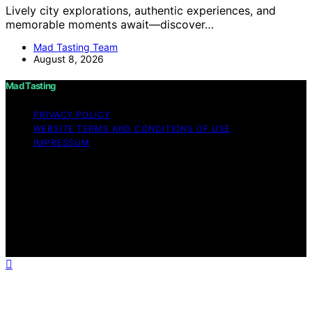
Lively city explorations, authentic experiences, and
memorable moments await—discover…
Mad Tasting Team
August 8, 2026
Mad Tasting
PRIVACY POLICY
WEBSITE TERMS AND CONDITIONS OF USE
IMPRESSUM
Copyright © 2026 Mad Tasting Content on Mad Tasting
is created and published using artificial intelligence (AI)
for general informational and educational purposes.
Affiliate disclaimer As an affiliate, we may earn a
commission from qualifying purchases. We get
commissions for purchases made through links on this
website from Amazon and other third parties.