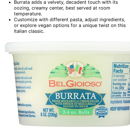
Burrata adds a velvety, decadent touch with its
oozing, creamy center, best served at room
temperature.
Customize with different pasta, adjust ingredients,
or explore vegan options for a unique twist on this
Italian classic.