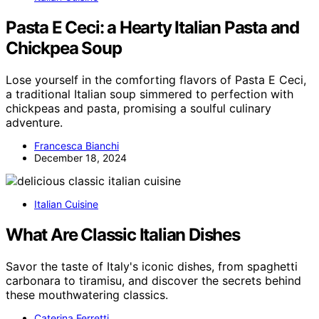
Pasta E Ceci: a Hearty Italian Pasta and
Chickpea Soup
Lose yourself in the comforting flavors of Pasta E Ceci,
a traditional Italian soup simmered to perfection with
chickpeas and pasta, promising a soulful culinary
adventure.
Francesca Bianchi
December 18, 2024
Italian Cuisine
What Are Classic Italian Dishes
Savor the taste of Italy's iconic dishes, from spaghetti
carbonara to tiramisu, and discover the secrets behind
these mouthwatering classics.
Caterina Ferretti