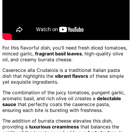
For this flavorful dish, you'll need fresh diced tomatoes,
minced garlic,
fragrant basil leaves
, high-quality olive
oil, and creamy burrata cheese.
Caserecce alla Crudaiola is a traditional Italian pasta
dish that highlights the
vibrant flavors
of these simple
yet exquisite ingredients.
The combination of the juicy tomatoes, pungent garlic,
aromatic basil, and rich olive oil creates a
delectable
sauce
that perfectly coats the caserecce pasta,
ensuring each bite is bursting with freshness.
The addition of burrata cheese elevates this dish,
providing a
luxurious creaminess
that balances the