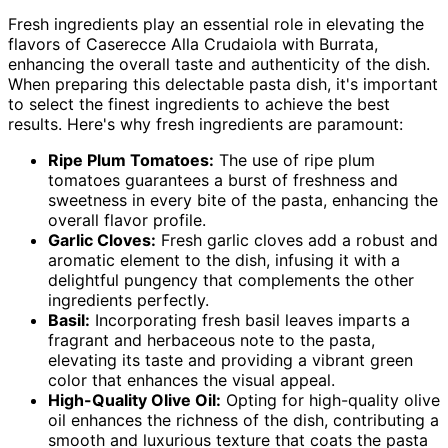
Fresh ingredients play an essential role in elevating the
flavors of Caserecce Alla Crudaiola with Burrata,
enhancing the overall taste and authenticity of the dish.
When preparing this delectable pasta dish, it's important
to select the finest ingredients to achieve the best
results. Here's why fresh ingredients are paramount:
Ripe Plum Tomatoes:
The use of ripe plum
tomatoes guarantees a burst of freshness and
sweetness in every bite of the pasta, enhancing the
overall flavor profile.
Garlic Cloves:
Fresh garlic cloves add a robust and
aromatic element to the dish, infusing it with a
delightful pungency that complements the other
ingredients perfectly.
Basil:
Incorporating fresh basil leaves imparts a
fragrant and herbaceous note to the pasta,
elevating its taste and providing a vibrant green
color that enhances the visual appeal.
High-Quality Olive Oil:
Opting for high-quality olive
oil enhances the richness of the dish, contributing a
smooth and luxurious texture that coats the pasta