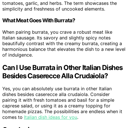
tomatoes, garlic, and herbs. The term showcases the
simplicity and freshness of uncooked elements.
What Meat Goes With Burrata?
When pairing burrata, you crave a robust meat like
Italian sausage. Its savory and slightly spicy notes
beautifully contrast with the creamy burrata, creating a
harmonious balance that elevates the dish to a new level
of indulgence.
Can I Use Burrata in Other Italian Dishes
Besides Caserecce Alla Crudaiola?
Yes, you can absolutely use burrata in other Italian
dishes besides caserecce alla crudaiola. Consider
pairing it with fresh tomatoes and basil for a simple
caprese salad, or using it as a creamy topping for
homemade pizzas. The possibilities are endless when it
comes to
Italian dish ideas for you
.