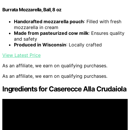
Burrata Mozzarella, Ball, 8 oz
Handcrafted mozzarella pouch
: Filled with fresh
mozzarella in cream
Made from pasteurized cow milk
: Ensures quality
and safety
Produced in Wisconsin
: Locally crafted
View Latest Price
As an affiliate, we earn on qualifying purchases.
As an affiliate, we earn on qualifying purchases.
Ingredients for Caserecce Alla Crudaiola