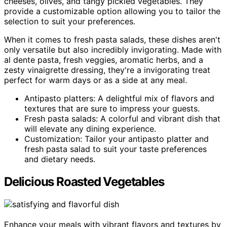
cheeses, olives, and tangy pickled vegetables. They
provide a customizable option allowing you to tailor the
selection to suit your preferences.
When it comes to fresh pasta salads, these dishes aren't
only versatile but also incredibly invigorating. Made with
al dente pasta, fresh veggies, aromatic herbs, and a
zesty vinaigrette dressing, they're a invigorating treat
perfect for warm days or as a side at any meal.
Antipasto platters: A delightful mix of flavors and
textures that are sure to impress your guests.
Fresh pasta salads: A colorful and vibrant dish that
will elevate any dining experience.
Customization: Tailor your antipasto platter and
fresh pasta salad to suit your taste preferences
and dietary needs.
Delicious Roasted Vegetables
Enhance your meals with vibrant flavors and textures by