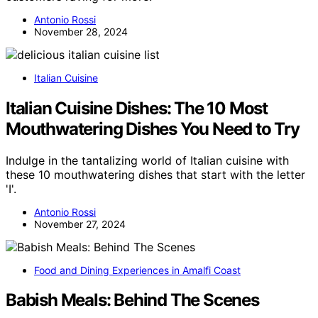
Antonio Rossi
November 28, 2024
Italian Cuisine
Italian Cuisine Dishes: The 10 Most
Mouthwatering Dishes You Need to Try
Indulge in the tantalizing world of Italian cuisine with
these 10 mouthwatering dishes that start with the letter
'I'.
Antonio Rossi
November 27, 2024
Food and Dining Experiences in Amalfi Coast
Babish Meals: Behind The Scenes