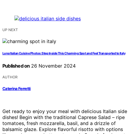
UP NEXT
Luna Italian Cuisine Photos: Step Inside This Charming Spot and Feel Transported to Italy
Published on
26 November 2024
AUTHOR
Caterina Ferretti
Get ready to enjoy your meal with delicious Italian side
dishes! Begin with the traditional Caprese Salad – ripe
tomatoes, fresh mozzarella, basil, and a drizzle of
balsamic glaze. Explore flavorful risotto with options