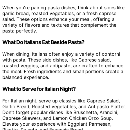
When you're pairing pasta dishes, think about sides like
garlic bread, roasted vegetables, or a fresh caprese
salad. These options enhance your meal, offering a
variety of flavors and textures that complement the
pasta perfectly.
What Do Italians Eat Beside Pasta?
When dining, Italians often enjoy a variety of contorni
with pasta. These side dishes, like Caprese salad,
roasted veggies, and antipasto, are crafted to enhance
the meal. Fresh ingredients and small portions create a
balanced experience.
What to Serve for Italian Night?
For Italian night, serve up classics like Caprese Salad,
Garlic Bread, Roasted Vegetables, and Antipasto Platter.
Don't forget popular dishes like Bruschetta, Arancini,
Caprese Skewers, and Lemon Chicken Orzo Soup.
Elevate your experience with Eggplant Parmesan,
Risotto, Polenta, and Focaccia Bread.