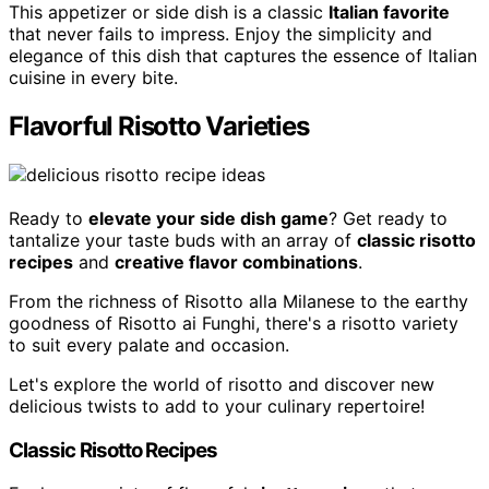
This appetizer or side dish is a classic
Italian favorite
that never fails to impress. Enjoy the simplicity and
elegance of this dish that captures the essence of Italian
cuisine in every bite.
Flavorful Risotto Varieties
Ready to
elevate your side dish game
? Get ready to
tantalize your taste buds with an array of
classic risotto
recipes
and
creative flavor combinations
.
From the richness of Risotto alla Milanese to the earthy
goodness of Risotto ai Funghi, there's a risotto variety
to suit every palate and occasion.
Let's explore the world of risotto and discover new
delicious twists to add to your culinary repertoire!
Classic Risotto Recipes