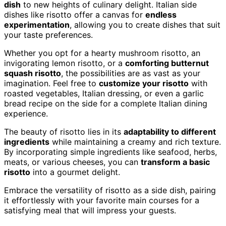
dish
to new heights of culinary delight. Italian side
dishes like risotto offer a canvas for
endless
experimentation
, allowing you to create dishes that suit
your taste preferences.
Whether you opt for a hearty mushroom risotto, an
invigorating lemon risotto, or a
comforting butternut
squash risotto
, the possibilities are as vast as your
imagination. Feel free to
customize your risotto
with
roasted vegetables, Italian dressing, or even a garlic
bread recipe on the side for a complete Italian dining
experience.
The beauty of risotto lies in its
adaptability to different
ingredients
while maintaining a creamy and rich texture.
By incorporating simple ingredients like seafood, herbs,
meats, or various cheeses, you can
transform a basic
risotto
into a gourmet delight.
Embrace the versatility of risotto as a side dish, pairing
it effortlessly with your favorite main courses for a
satisfying meal that will impress your guests.