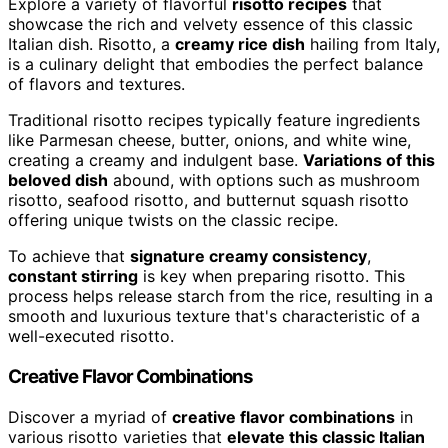
Explore a variety of flavorful
risotto recipes
that
showcase the rich and velvety essence of this classic
Italian dish. Risotto, a
creamy rice dish
hailing from Italy,
is a culinary delight that embodies the perfect balance
of flavors and textures.
Traditional risotto recipes typically feature ingredients
like Parmesan cheese, butter, onions, and white wine,
creating a creamy and indulgent base.
Variations of this
beloved dish
abound, with options such as mushroom
risotto, seafood risotto, and butternut squash risotto
offering unique twists on the classic recipe.
To achieve that
signature creamy consistency
,
constant stirring
is key when preparing risotto. This
process helps release starch from the rice, resulting in a
smooth and luxurious texture that's characteristic of a
well-executed risotto.
Creative Flavor Combinations
Discover a myriad of
creative flavor combinations
in
various risotto varieties that
elevate this classic Italian