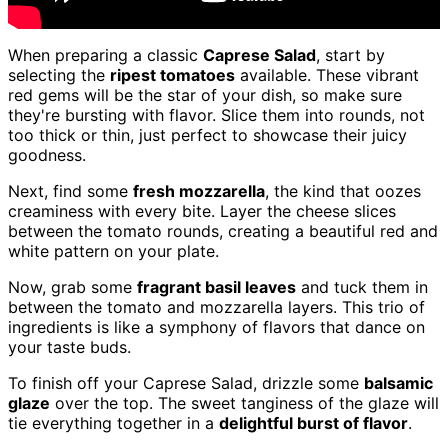
When preparing a classic
Caprese Salad
, start by
selecting the
ripest tomatoes
available. These vibrant
red gems will be the star of your dish, so make sure
they're bursting with flavor. Slice them into rounds, not
too thick or thin, just perfect to showcase their juicy
goodness.
Next, find some
fresh mozzarella
, the kind that oozes
creaminess with every bite. Layer the cheese slices
between the tomato rounds, creating a beautiful red and
white pattern on your plate.
Now, grab some
fragrant basil leaves
and tuck them in
between the tomato and mozzarella layers. This trio of
ingredients is like a symphony of flavors that dance on
your taste buds.
To finish off your Caprese Salad, drizzle some
balsamic
glaze
over the top. The sweet tanginess of the glaze will
tie everything together in a
delightful burst of flavor
.