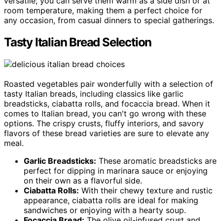
versatile; you can serve them warm as a side dish or at
room temperature, making them a perfect choice for
any occasion, from casual dinners to special gatherings.
Tasty Italian Bread Selection
Roasted vegetables pair wonderfully with a selection of
tasty Italian breads, including classics like garlic
breadsticks, ciabatta rolls, and focaccia bread. When it
comes to Italian bread, you can't go wrong with these
options. The crispy crusts, fluffy interiors, and savory
flavors of these bread varieties are sure to elevate any
meal.
Garlic Breadsticks:
These aromatic breadsticks are
perfect for dipping in marinara sauce or enjoying
on their own as a flavorful side.
Ciabatta Rolls:
With their chewy texture and rustic
appearance, ciabatta rolls are ideal for making
sandwiches or enjoying with a hearty soup.
Focaccia Bread:
The olive oil-infused crust and