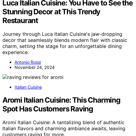
Luca Italian Cuisine: You Have to See the
Stunning Decor at This Trendy
Restaurant
Journey through Luca Italian Cuisine's jaw-dropping
decor that seamlessly blends modern flair with classic
charm, setting the stage for an unforgettable dining
experience.
Antonio Rossi
November 24, 2024
Italian Cuisine
Aromi Italian Cuisine: This Charming
Spot Has Customers Raving
Aromi Italian Cuisine: A tantalizing blend of authentic
Italian flavors and charming ambiance awaits, leaving
customers raving for more.