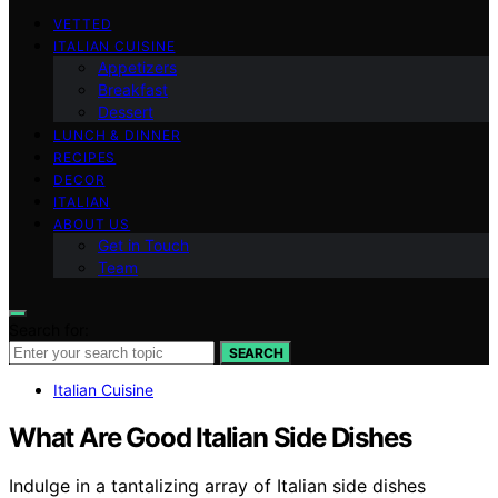
VETTED
ITALIAN CUISINE
Appetizers
Breakfast
Dessert
LUNCH & DINNER
RECIPES
DECOR
ITALIAN
ABOUT US
Get in Touch
Team
Search for:
SEARCH
Italian Cuisine
What Are Good Italian Side Dishes
Indulge in a tantalizing array of Italian side dishes