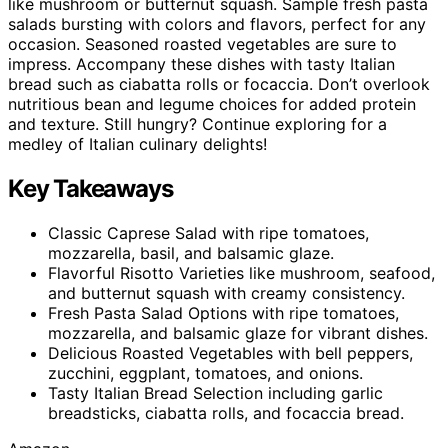
like mushroom or butternut squash. Sample fresh pasta
salads bursting with colors and flavors, perfect for any
occasion. Seasoned roasted vegetables are sure to
impress. Accompany these dishes with tasty Italian
bread such as ciabatta rolls or focaccia. Don’t overlook
nutritious bean and legume choices for added protein
and texture. Still hungry? Continue exploring for a
medley of Italian culinary delights!
Key Takeaways
Classic Caprese Salad with ripe tomatoes,
mozzarella, basil, and balsamic glaze.
Flavorful Risotto Varieties like mushroom, seafood,
and butternut squash with creamy consistency.
Fresh Pasta Salad Options with ripe tomatoes,
mozzarella, and balsamic glaze for vibrant dishes.
Delicious Roasted Vegetables with bell peppers,
zucchini, eggplant, tomatoes, and onions.
Tasty Italian Bread Selection including garlic
breadsticks, ciabatta rolls, and focaccia bread.