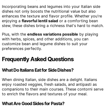
Incorporating beans and legumes into your Italian side
dishes not only boosts the nutritional value but also
enhances the texture and flavor profile. Whether you're
enjoying a
flavorful lentil salad
or a comforting bean
stew, these dishes bring a richness that's hard to match.
Plus, with the
endless variations possible
by playing
with herbs, spices, and other additions, you can
customize bean and legume dishes to suit your
preferences perfectly.
Frequently Asked Questions
What Do Italians Eat for Side Dishes?
When dining Italian, side dishes are a delight. Italians
enjoy roasted veggies, fresh salads, and antipasti as
companions to their main courses. These contorni serve
to enrich the flavors and textures of your meal.
What Are Good Sides for Pasta?