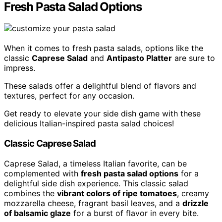
Fresh Pasta Salad Options
When it comes to fresh pasta salads, options like the
classic
Caprese Salad
and
Antipasto Platter
are sure to
impress.
These salads offer a delightful blend of flavors and
textures, perfect for any occasion.
Get ready to elevate your side dish game with these
delicious Italian-inspired pasta salad choices!
Classic Caprese Salad
Caprese Salad, a timeless Italian favorite, can be
complemented with
fresh pasta salad options
for a
delightful side dish experience. This classic salad
combines the
vibrant colors of ripe tomatoes
, creamy
mozzarella cheese, fragrant basil leaves, and a
drizzle
of balsamic glaze
for a burst of flavor in every bite.