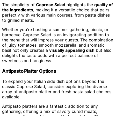
The simplicity of
Caprese Salad
highlights the
quality of
the ingredients
, making it a versatile choice that pairs
perfectly with various main courses, from pasta dishes
to grilled meats.
Whether you're hosting a summer gathering, picnic, or
barbecue, Caprese Salad is an invigorating addition to
the menu that will impress your guests. The combination
of juicy tomatoes, smooth mozzarella, and aromatic
basil not only creates a
visually appealing dish
but also
delights the taste buds with a perfect balance of
sweetness and tanginess.
Antipasto Platter Options
To expand your Italian side dish options beyond the
classic Caprese Salad, consider exploring the diverse
array of antipasto platter and fresh pasta salad choices
available.
Antipasto platters are a fantastic addition to any
gathering, offering a mix of savory cured meats,