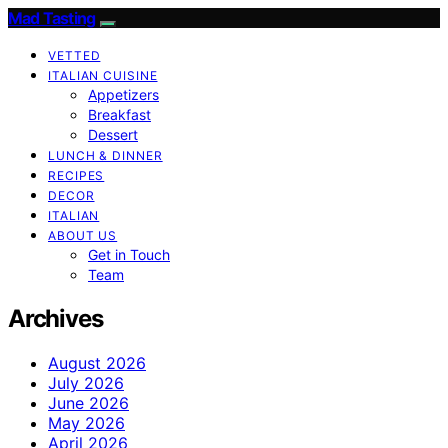
Mad Tasting
VETTED
ITALIAN CUISINE
Appetizers
Breakfast
Dessert
LUNCH & DINNER
RECIPES
DECOR
ITALIAN
ABOUT US
Get in Touch
Team
Archives
August 2026
July 2026
June 2026
May 2026
April 2026