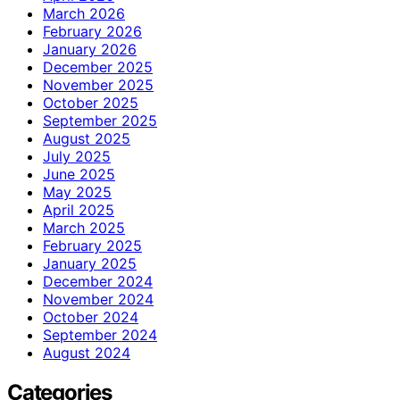
March 2026
February 2026
January 2026
December 2025
November 2025
October 2025
September 2025
August 2025
July 2025
June 2025
May 2025
April 2025
March 2025
February 2025
January 2025
December 2024
November 2024
October 2024
September 2024
August 2024
Categories