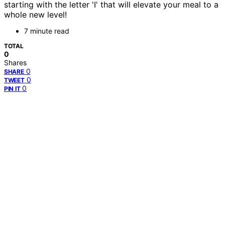
starting with the letter 'I' that will elevate your meal to a
whole new level!
7 minute read
TOTAL
0
Shares
0
SHARE
0
TWEET
0
PIN IT