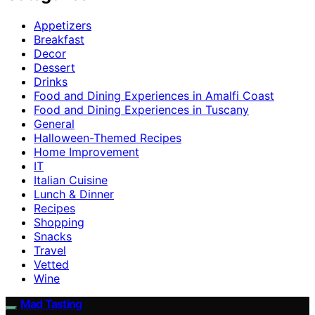
Appetizers
Breakfast
Decor
Dessert
Drinks
Food and Dining Experiences in Amalfi Coast
Food and Dining Experiences in Tuscany
General
Halloween-Themed Recipes
Home Improvement
IT
Italian Cuisine
Lunch & Dinner
Recipes
Shopping
Snacks
Travel
Vetted
Wine
Mad Tasting