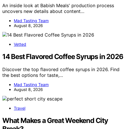
An inside look at Babish Meals' production process
uncovers new details about content…
Mad Tasting Team
August 8, 2026
Vetted
14 Best Flavored Coffee Syrups in 2026
Discover the top flavored coffee syrups in 2026. Find
the best options for taste,…
Mad Tasting Team
August 8, 2026
Travel
What Makes a Great Weekend City
Break?