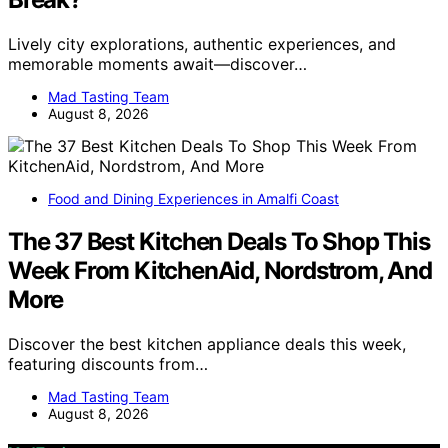
Lively city explorations, authentic experiences, and
memorable moments await—discover…
Mad Tasting Team
August 8, 2026
Food and Dining Experiences in Amalfi Coast
The 37 Best Kitchen Deals To Shop This
Week From KitchenAid, Nordstrom, And
More
Discover the best kitchen appliance deals this week,
featuring discounts from…
Mad Tasting Team
August 8, 2026