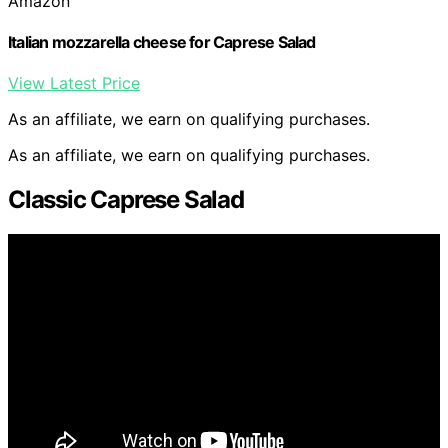
Amazon
Italian mozzarella cheese for Caprese Salad
View Latest Price
As an affiliate, we earn on qualifying purchases.
As an affiliate, we earn on qualifying purchases.
Classic Caprese Salad