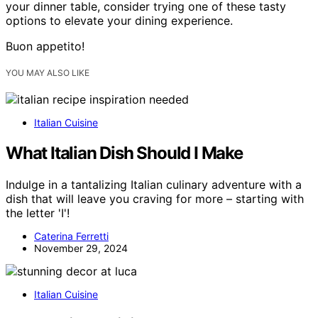
your dinner table, consider trying one of these tasty
options to elevate your dining experience.
Buon appetito!
YOU MAY ALSO LIKE
Italian Cuisine
What Italian Dish Should I Make
Indulge in a tantalizing Italian culinary adventure with a
dish that will leave you craving for more – starting with
the letter 'I'!
Caterina Ferretti
November 29, 2024
Italian Cuisine