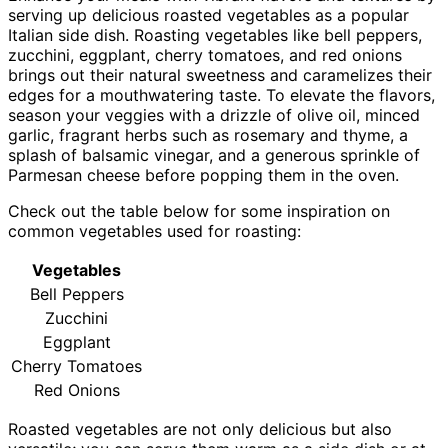
serving up delicious roasted vegetables as a popular
Italian side dish. Roasting vegetables like bell peppers,
zucchini, eggplant, cherry tomatoes, and red onions
brings out their natural sweetness and caramelizes their
edges for a mouthwatering taste. To elevate the flavors,
season your veggies with a drizzle of olive oil, minced
garlic, fragrant herbs such as rosemary and thyme, a
splash of balsamic vinegar, and a generous sprinkle of
Parmesan cheese before popping them in the oven.
Check out the table below for some inspiration on
common vegetables used for roasting:
Vegetables
Bell Peppers
Zucchini
Eggplant
Cherry Tomatoes
Red Onions
Roasted vegetables are not only delicious but also