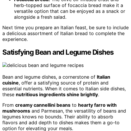
herb-topped surface of focaccia bread make it a
versatile option that can be enjoyed as a snack or
alongside a fresh salad.
Next time you prepare an Italian feast, be sure to include
a delicious assortment of Italian bread to complete the
experience.
Satisfying Bean and Legume Dishes
Bean and legume dishes, a cornerstone of
Italian
cuisine
, offer a satisfying source of protein and
essential nutrients. When it comes to Italian side dishes,
these
nutritious ingredients shine brightly
.
From
creamy cannellini beans
to
hearty farro with
mushrooms
and Parmesan, the versatility of beans and
legumes knows no bounds. Their ability to absorb
flavors and add depth to dishes makes them a go-to
option for elevating your meals.