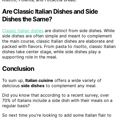
Are Classic Italian Dishes and Side
Dishes the Same?
Classic italian dishes
are distinct from side dishes. While
side dishes are often simple and meant to complement
the main course, classic Italian dishes are elaborate and
packed with flavors. From pasta to risotto, classic Italian
dishes take center stage, while side dishes play a
supporting role in the meal.
Conclusion
To sum up,
Italian cuisine
offers a wide variety of
delicious
side dishes
to complement any meal.
Did you know that according to a recent survey, over
70% of Italians include a side dish with their meals on a
regular basis?
So next time you're looking to add some Italian flair to