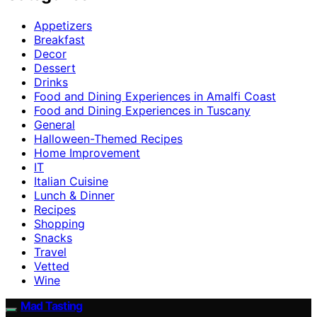
Appetizers
Breakfast
Decor
Dessert
Drinks
Food and Dining Experiences in Amalfi Coast
Food and Dining Experiences in Tuscany
General
Halloween-Themed Recipes
Home Improvement
IT
Italian Cuisine
Lunch & Dinner
Recipes
Shopping
Snacks
Travel
Vetted
Wine
Mad Tasting