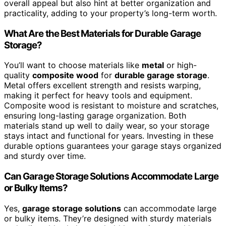
overall appeal but also hint at better organization and
practicality, adding to your property’s long-term worth.
What Are the Best Materials for Durable Garage
Storage?
You’ll want to choose materials like
metal
or high-
quality
composite wood
for
durable garage storage
.
Metal offers excellent strength and resists warping,
making it perfect for heavy tools and equipment.
Composite wood is resistant to moisture and scratches,
ensuring long-lasting garage organization. Both
materials stand up well to daily wear, so your storage
stays intact and functional for years. Investing in these
durable options guarantees your garage stays organized
and sturdy over time.
Can Garage Storage Solutions Accommodate Large
or Bulky Items?
Yes,
garage storage solutions
can accommodate large
or bulky items. They’re designed with sturdy materials