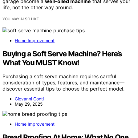
garage become a
well-oiled machine
that serves your
life, not the other way around.
YOU MAY ALSO LIKE
Home Improvement
Buying a Soft Serve Machine? Here’s
What You MUST Know!
Purchasing a soft serve machine requires careful
consideration of types, features, and maintenance—
discover essential tips to choose the perfect model.
Giovanni Conti
May 29, 2025
Home Improvement
Bread Proofing At Home: What No One