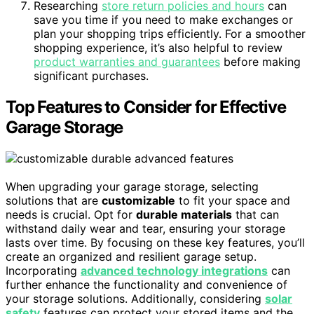
Researching
store return policies and hours
can
save you time if you need to make exchanges or
plan your shopping trips efficiently. For a smoother
shopping experience, it’s also helpful to review
product warranties and guarantees
before making
significant purchases.
Top Features to Consider for Effective
Garage Storage
When upgrading your garage storage, selecting
solutions that are
customizable
to fit your space and
needs is crucial. Opt for
durable materials
that can
withstand daily wear and tear, ensuring your storage
lasts over time. By focusing on these key features, you’ll
create an organized and resilient garage setup.
Incorporating
advanced technology integrations
can
further enhance the functionality and convenience of
your storage solutions. Additionally, considering
solar
safety
features can protect your stored items and the