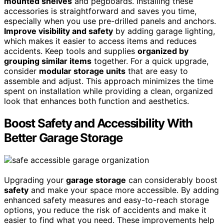
mounted shelves
and pegboards. Installing these
accessories is straightforward and saves you time,
especially when you use pre-drilled panels and anchors.
Improve visibility and safety
by adding garage lighting,
which makes it easier to access items and reduces
accidents. Keep tools and supplies
organized by
grouping similar items
together. For a quick upgrade,
consider
modular storage units
that are easy to
assemble and adjust. This approach minimizes the time
spent on installation while providing a clean, organized
look that enhances both function and aesthetics.
Boost Safety and Accessibility With
Better Garage Storage
Upgrading your
garage storage
can considerably boost
safety
and make your space more accessible. By adding
enhanced safety measures and easy-to-reach storage
options, you reduce the risk of accidents and make it
easier to find what you need. These improvements help