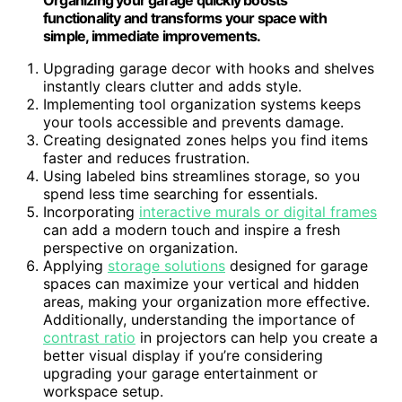
functionality and transforms your space with
simple, immediate improvements.
Upgrading garage decor with hooks and shelves
instantly clears clutter and adds style.
Implementing tool organization systems keeps
your tools accessible and prevents damage.
Creating designated zones helps you find items
faster and reduces frustration.
Using labeled bins streamlines storage, so you
spend less time searching for essentials.
Incorporating
interactive murals or digital frames
can add a modern touch and inspire a fresh
perspective on organization.
Applying
storage solutions
designed for garage
spaces can maximize your vertical and hidden
areas, making your organization more effective.
Additionally, understanding the importance of
contrast ratio
in projectors can help you create a
better visual display if you’re considering
upgrading your garage entertainment or
workspace setup.