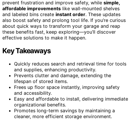
prevent frustration and improve safety, while
simple,
affordable improvements
like wall-mounted shelves
and labeled bins create
instant order
. These updates
also boost safety and prolong tool life. If you’re curious
about quick ways to transform your garage and reap
these benefits fast, keep exploring—you’ll discover
effective solutions to make it happen.
Key Takeaways
Quickly reduces search and retrieval time for tools
and supplies, enhancing productivity.
Prevents clutter and damage, extending the
lifespan of stored items.
Frees up floor space instantly, improving safety
and accessibility.
Easy and affordable to install, delivering immediate
organizational benefits.
Promotes long-term savings by maintaining a
cleaner, more efficient storage environment.