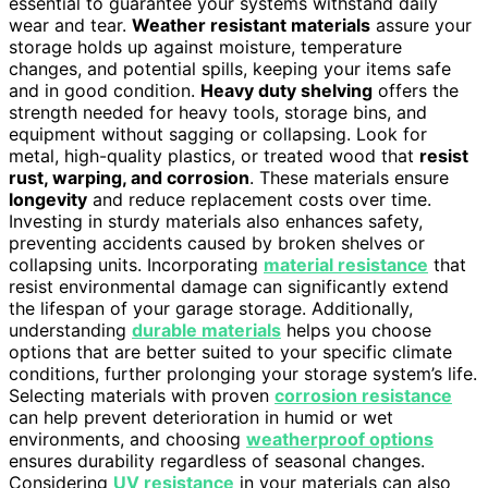
essential to guarantee your systems withstand daily
wear and tear.
Weather resistant materials
assure your
storage holds up against moisture, temperature
changes, and potential spills, keeping your items safe
and in good condition.
Heavy duty shelving
offers the
strength needed for heavy tools, storage bins, and
equipment without sagging or collapsing. Look for
metal, high-quality plastics, or treated wood that
resist
rust, warping, and corrosion
. These materials ensure
longevity
and reduce replacement costs over time.
Investing in sturdy materials also enhances safety,
preventing accidents caused by broken shelves or
collapsing units. Incorporating
material resistance
that
resist environmental damage can significantly extend
the lifespan of your garage storage. Additionally,
understanding
durable materials
helps you choose
options that are better suited to your specific climate
conditions, further prolonging your storage system’s life.
Selecting materials with proven
corrosion resistance
can help prevent deterioration in humid or wet
environments, and choosing
weatherproof options
ensures durability regardless of seasonal changes.
Considering
UV resistance
in your materials can also