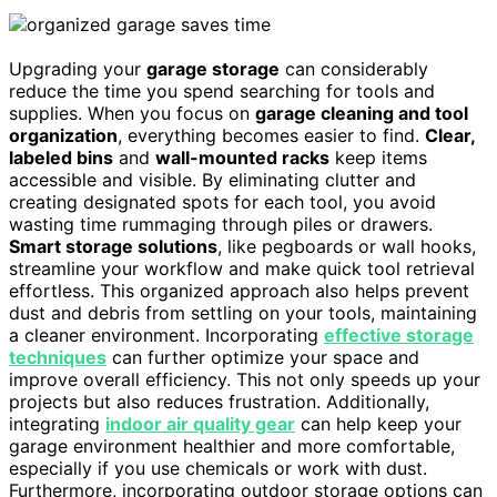
Upgrading your
garage storage
can considerably
reduce the time you spend searching for tools and
supplies. When you focus on
garage cleaning and tool
organization
, everything becomes easier to find.
Clear,
labeled bins
and
wall-mounted racks
keep items
accessible and visible. By eliminating clutter and
creating designated spots for each tool, you avoid
wasting time rummaging through piles or drawers.
Smart storage solutions
, like pegboards or wall hooks,
streamline your workflow and make quick tool retrieval
effortless. This organized approach also helps prevent
dust and debris from settling on your tools, maintaining
a cleaner environment. Incorporating
effective storage
techniques
can further optimize your space and
improve overall efficiency. This not only speeds up your
projects but also reduces frustration. Additionally,
integrating
indoor air quality gear
can help keep your
garage environment healthier and more comfortable,
especially if you use chemicals or work with dust.
Furthermore, incorporating outdoor storage options can