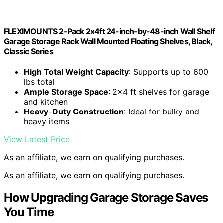
FLEXIMOUNTS 2-Pack 2x4ft 24-inch-by-48-inch Wall Shelf
Garage Storage Rack Wall Mounted Floating Shelves, Black,
Classic Series
High Total Weight Capacity
: Supports up to 600
lbs total
Ample Storage Space
: 2×4 ft shelves for garage
and kitchen
Heavy-Duty Construction
: Ideal for bulky and
heavy items
View Latest Price
As an affiliate, we earn on qualifying purchases.
As an affiliate, we earn on qualifying purchases.
How Upgrading Garage Storage Saves
You Time