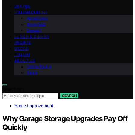
VETTED
ITALIAN CUISINE
Appetizers
Breakfast
Dessert
LUNCH & DINNER
RECIPES
DECOR
ITALIAN
ABOUT US
Get in Touch
Team
Search for:
SEARCH
Home Improvement
Why Garage Storage Upgrades Pay Off
Quickly