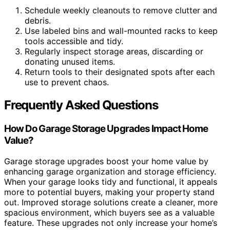
Schedule weekly cleanouts to remove clutter and
debris.
Use labeled bins and wall-mounted racks to keep
tools accessible and tidy.
Regularly inspect storage areas, discarding or
donating unused items.
Return tools to their designated spots after each
use to prevent chaos.
Frequently Asked Questions
How Do Garage Storage Upgrades Impact Home
Value?
Garage storage upgrades boost your home value by
enhancing garage organization and storage efficiency.
When your garage looks tidy and functional, it appeals
more to potential buyers, making your property stand
out. Improved storage solutions create a cleaner, more
spacious environment, which buyers see as a valuable
feature. These upgrades not only increase your home’s