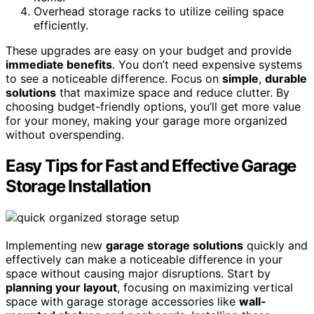
Overhead storage racks to utilize ceiling space
efficiently.
These upgrades are easy on your budget and provide
immediate benefits
. You don’t need expensive systems
to see a noticeable difference. Focus on
simple
,
durable
solutions
that maximize space and reduce clutter. By
choosing budget-friendly options, you’ll get more value
for your money, making your garage more organized
without overspending.
Easy Tips for Fast and Effective Garage
Storage Installation
Implementing new
garage storage solutions
quickly and
effectively can make a noticeable difference in your
space without causing major disruptions. Start by
planning your layout
, focusing on maximizing vertical
space with garage storage accessories like
wall-