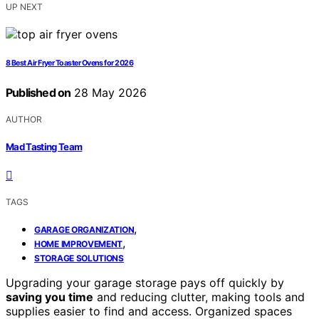
UP NEXT
8 Best Air Fryer Toaster Ovens for 2026
Published on
28 May 2026
AUTHOR
Mad Tasting Team
TAGS
,
GARAGE ORGANIZATION
,
HOME IMPROVEMENT
STORAGE SOLUTIONS
Upgrading your garage storage pays off quickly by
saving you time
and reducing clutter, making tools and
supplies easier to find and access. Organized spaces