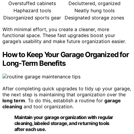
Overstuffed cabinets
Decluttered, organized
Haphazard tools
Neatly hung tools
Disorganized sports gear
Designated storage zones
With minimal effort, you create a cleaner, more
functional space. These fast upgrades boost your
garage’s usability and make future organization easier.
How to Keep Your Garage Organized for
Long-Term Benefits
After completing quick upgrades to tidy up your garage,
the next step is maintaining that organization over the
long term
. To do this, establish a routine for
garage
cleaning
and tool organization.
Maintain your garage organization with regular
cleaning, labeled storage, and returning tools
after each use.