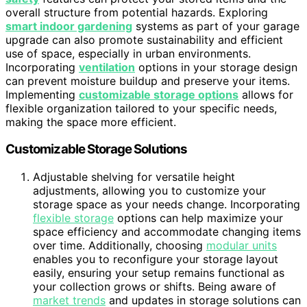
overall structure from potential hazards. Exploring
smart indoor gardening
systems as part of your garage
upgrade can also promote sustainability and efficient
use of space, especially in urban environments.
Incorporating
ventilation
options in your storage design
can prevent moisture buildup and preserve your items.
Implementing
customizable storage options
allows for
flexible organization tailored to your specific needs,
making the space more efficient.
Customizable Storage Solutions
Adjustable shelving for versatile height
adjustments, allowing you to customize your
storage space as your needs change. Incorporating
flexible storage
options can help maximize your
space efficiency and accommodate changing items
over time. Additionally, choosing
modular units
enables you to reconfigure your storage layout
easily, ensuring your setup remains functional as
your collection grows or shifts. Being aware of
market trends
and updates in storage solutions can