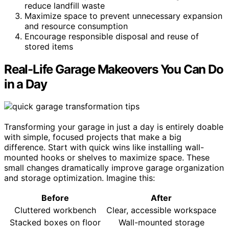
reduce landfill waste
Maximize space to prevent unnecessary expansion
and resource consumption
Encourage responsible disposal and reuse of
stored items
Real-Life Garage Makeovers You Can Do
in a Day
Transforming your garage in just a day is entirely doable
with simple, focused projects that make a big
difference. Start with quick wins like installing wall-
mounted hooks or shelves to maximize space. These
small changes dramatically improve garage organization
and storage optimization. Imagine this:
Before
After
Cluttered workbench
Clear, accessible workspace
Stacked boxes on floor
Wall-mounted storage