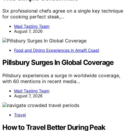
Six professional chefs agree on a single key technique
for cooking perfect steak,…
Mad Tasting Team
August 7, 2026
Food and Dining Experiences in Amalfi Coast
Pillsbury Surges In Global Coverage
Pillsbury experiences a surge in worldwide coverage,
with 60 mentions in recent media…
Mad Tasting Team
August 7, 2026
Travel
How to Travel Better During Peak