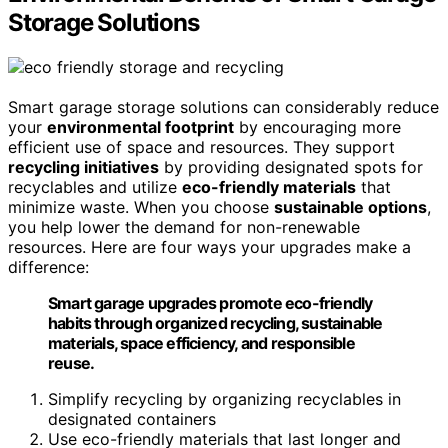
Storage Solutions
Smart garage storage solutions can considerably reduce
your
environmental footprint
by encouraging more
efficient use of space and resources. They support
recycling initiatives
by providing designated spots for
recyclables and utilize
eco-friendly materials
that
minimize waste. When you choose
sustainable options
,
you help lower the demand for non-renewable
resources. Here are four ways your upgrades make a
difference:
Smart garage upgrades promote eco-friendly
habits through organized recycling, sustainable
materials, space efficiency, and responsible
reuse.
Simplify recycling by organizing recyclables in
designated containers
Use eco-friendly materials that last longer and