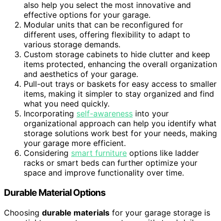
also help you select the most innovative and
effective options for your garage.
Modular units that can be reconfigured for
different uses, offering flexibility to adapt to
various storage demands.
Custom storage cabinets to hide clutter and keep
items protected, enhancing the overall organization
and aesthetics of your garage.
Pull-out trays or baskets for easy access to smaller
items, making it simpler to stay organized and find
what you need quickly.
Incorporating
self-awareness
into your
organizational approach can help you identify what
storage solutions work best for your needs, making
your garage more efficient.
Considering
smart furniture
options like ladder
racks or smart beds can further optimize your
space and improve functionality over time.
Durable Material Options
Choosing
durable materials
for your garage storage is