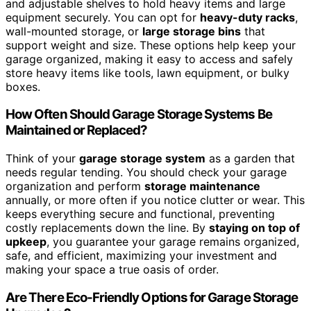
and adjustable shelves to hold heavy items and large
equipment securely. You can opt for
heavy-duty racks
,
wall-mounted storage, or
large storage bins
that
support weight and size. These options help keep your
garage organized, making it easy to access and safely
store heavy items like tools, lawn equipment, or bulky
boxes.
How Often Should Garage Storage Systems Be
Maintained or Replaced?
Think of your
garage storage system
as a garden that
needs regular tending. You should check your garage
organization and perform
storage maintenance
annually, or more often if you notice clutter or wear. This
keeps everything secure and functional, preventing
costly replacements down the line. By
staying on top of
upkeep
, you guarantee your garage remains organized,
safe, and efficient, maximizing your investment and
making your space a true oasis of order.
Are There Eco-Friendly Options for Garage Storage