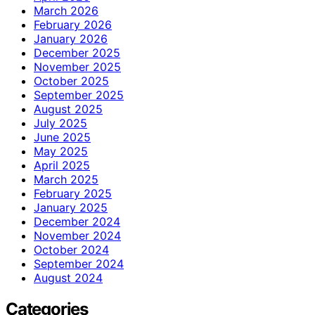
March 2026
February 2026
January 2026
December 2025
November 2025
October 2025
September 2025
August 2025
July 2025
June 2025
May 2025
April 2025
March 2025
February 2025
January 2025
December 2024
November 2024
October 2024
September 2024
August 2024
Categories