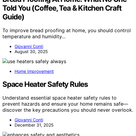
Told You (Coffee, Tea & Kitchen Craft
Guide)
To improve bread proofing at home, you should control
temperature and humidity…
Giovanni Conti
August 30, 2025
Home Improvement
Space Heater Safety Rules
Understand essential space heater safety rules to
prevent hazards and ensure your home remains safe—
discover the key precautions you should never overlook.
Giovanni Conti
December 31, 2025