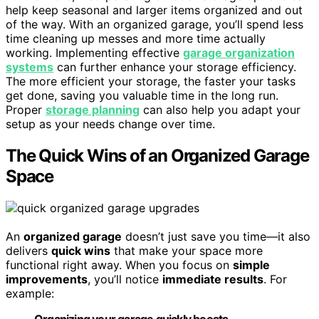
help keep seasonal and larger items organized and out
of the way. With an organized garage, you’ll spend less
time cleaning up messes and more time actually
working. Implementing effective
garage organization
systems
can further enhance your storage efficiency.
The more efficient your storage, the faster your tasks
get done, saving you valuable time in the long run.
Proper
storage planning
can also help you adapt your
setup as your needs change over time.
The Quick Wins of an Organized Garage
Space
An
organized garage
doesn’t just save you time—it also
delivers
quick wins
that make your space more
functional right away. When you focus on
simple
improvements
, you’ll notice
immediate results
. For
example:
Organizing your garage quickly boosts