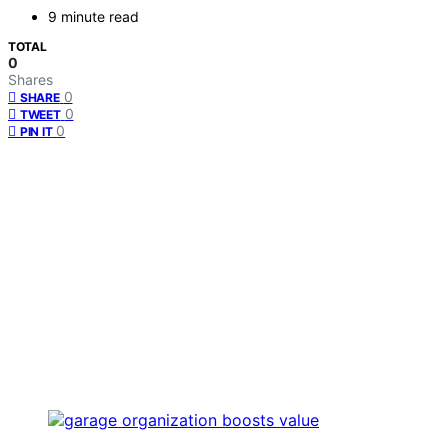
9 minute read
TOTAL
0
Shares
0
SHARE
0
TWEET
0
PIN IT