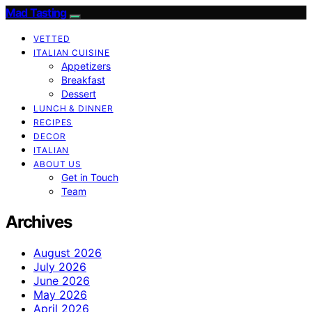
Mad Tasting
VETTED
ITALIAN CUISINE
Appetizers
Breakfast
Dessert
LUNCH & DINNER
RECIPES
DECOR
ITALIAN
ABOUT US
Get in Touch
Team
Archives
August 2026
July 2026
June 2026
May 2026
April 2026