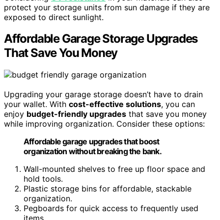
protect your storage units from sun damage if they are
exposed to direct sunlight.
Affordable Garage Storage Upgrades
That Save You Money
Upgrading your garage storage doesn’t have to drain
your wallet. With
cost-effective solutions
, you can
enjoy
budget-friendly upgrades
that save you money
while improving organization. Consider these options:
Affordable garage upgrades that boost
organization without breaking the bank.
Wall-mounted shelves to free up floor space and
hold tools.
Plastic storage bins for affordable, stackable
organization.
Pegboards for quick access to frequently used
items.