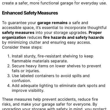
create a safer, more functional garage for everyday use.
Enhanced Safety Measures
To guarantee your
garage remains
a safe and
accessible space, it’s essential to incorporate thoughtful
safety measures
into your storage upgrades.
Proper
organization
reduces
fire hazards and safety hazards
by minimizing clutter and ensuring easy access.
Consider these steps:
Install sturdy, fire-resistant shelving to keep
flammable materials separate.
Secure heavy items on lower shelves to prevent
falls or injuries.
Use labeled containers to avoid spills and
confusion.
Add adequate lighting to eliminate dark spots and
improve visibility.
These measures help prevent accidents, reduce fire
risks, and make your garage safer for everyone. By
upgrading your storage with safety in mind, you protect