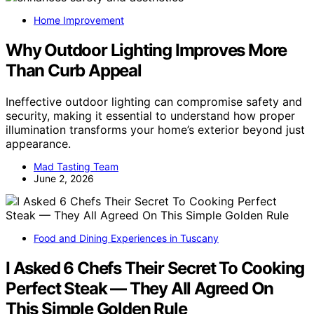
Home Improvement
Why Outdoor Lighting Improves More
Than Curb Appeal
Ineffective outdoor lighting can compromise safety and
security, making it essential to understand how proper
illumination transforms your home’s exterior beyond just
appearance.
Mad Tasting Team
June 2, 2026
Food and Dining Experiences in Tuscany
I Asked 6 Chefs Their Secret To Cooking
Perfect Steak — They All Agreed On
This Simple Golden Rule