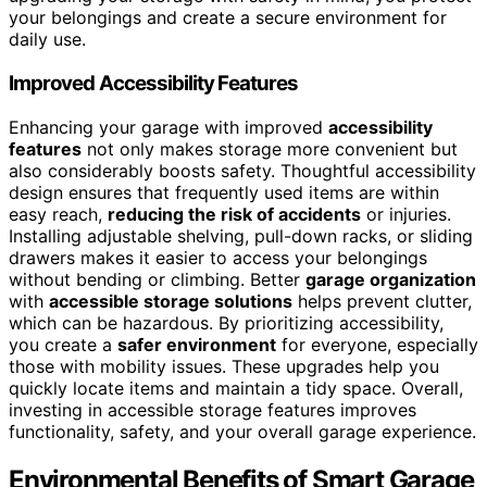
your belongings and create a secure environment for
daily use.
Improved Accessibility Features
Enhancing your garage with improved
accessibility
features
not only makes storage more convenient but
also considerably boosts safety. Thoughtful accessibility
design ensures that frequently used items are within
easy reach,
reducing the risk of accidents
or injuries.
Installing adjustable shelving, pull-down racks, or sliding
drawers makes it easier to access your belongings
without bending or climbing. Better
garage organization
with
accessible storage solutions
helps prevent clutter,
which can be hazardous. By prioritizing accessibility,
you create a
safer environment
for everyone, especially
those with mobility issues. These upgrades help you
quickly locate items and maintain a tidy space. Overall,
investing in accessible storage features improves
functionality, safety, and your overall garage experience.
Environmental Benefits of Smart Garage