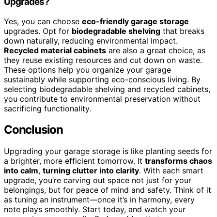
Upgrades?
Yes, you can choose
eco-friendly garage storage
upgrades. Opt for
biodegradable shelving
that breaks
down naturally, reducing environmental impact.
Recycled material cabinets
are also a great choice, as
they reuse existing resources and cut down on waste.
These options help you organize your garage
sustainably while supporting eco-conscious living. By
selecting biodegradable shelving and recycled cabinets,
you contribute to environmental preservation without
sacrificing functionality.
Conclusion
Upgrading your garage storage is like planting seeds for
a brighter, more efficient tomorrow. It
transforms chaos
into calm
,
turning clutter into clarity
. With each smart
upgrade, you’re carving out space not just for your
belongings, but for peace of mind and safety. Think of it
as tuning an instrument—once it’s in harmony, every
note plays smoothly. Start today, and watch your