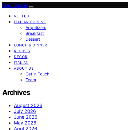
Mad Tasting
VETTED
ITALIAN CUISINE
Appetizers
Breakfast
Dessert
LUNCH & DINNER
RECIPES
DECOR
ITALIAN
ABOUT US
Get in Touch
Team
Archives
August 2026
July 2026
June 2026
May 2026
April 2026