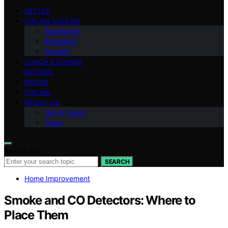
VETTED
ITALIAN CUISINE
Appetizers
Breakfast
Dessert
LUNCH & DINNER
RECIPES
DECOR
ITALIAN
ABOUT US
Get in Touch
Team
Search for:
SEARCH
Home Improvement
Smoke and CO Detectors: Where to
Place Them