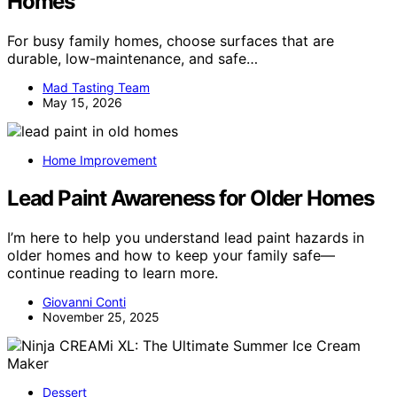
Homes
For busy family homes, choose surfaces that are
durable, low-maintenance, and safe…
Mad Tasting Team
May 15, 2026
Home Improvement
Lead Paint Awareness for Older Homes
I’m here to help you understand lead paint hazards in
older homes and how to keep your family safe—
continue reading to learn more.
Giovanni Conti
November 25, 2025
Dessert