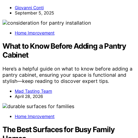
Giovanni Conti
September 5, 2025
Home Improvement
What to Know Before Adding a Pantry
Cabinet
Here’s a helpful guide on what to know before adding a
pantry cabinet, ensuring your space is functional and
stylish—keep reading to discover expert tips.
Mad Tasting Team
April 28, 2026
Home Improvement
The Best Surfaces for Busy Family