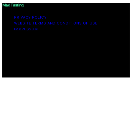
Mad Tasting
PRIVACY POLICY
WEBSITE TERMS AND CONDITIONS OF USE
IMPRESSUM
Copyright © 2026 Mad Tasting Content on Mad Tasting
is created and published using artificial intelligence (AI)
for general informational and educational purposes.
Affiliate disclaimer As an affiliate, we may earn a
commission from qualifying purchases. We get
commissions for purchases made through links on this
website from Amazon and other third parties.