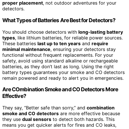
proper placement
, not outdoor adventures for your
detectors.
What Types of Batteries Are Best for Detectors?
You should choose detectors with
long-lasting battery
types
, like lithium batteries, for reliable power sources.
These batteries
last up to ten years
and
require
minimal maintenance
, ensuring your detectors stay
functional without frequent replacements. For your
safety, avoid using standard alkaline or rechargeable
batteries, as they don’t last as long. Using the right
battery types guarantees your smoke and CO detectors
remain powered and ready to alert you in emergencies.
Are COmbination Smoke and CO Detectors More
Effective?
They say, “Better safe than sorry,” and
combination
smoke and CO detectors
are more effective because
they use
dual sensors
to detect both hazards. This
means you get quicker alerts for fires and CO leaks,