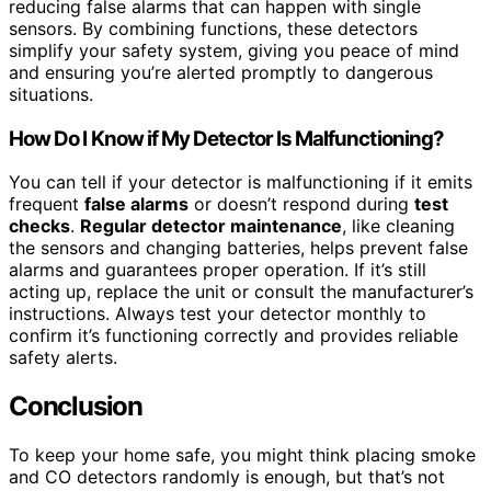
reducing false alarms that can happen with single
sensors. By combining functions, these detectors
simplify your safety system, giving you peace of mind
and ensuring you’re alerted promptly to dangerous
situations.
How Do I Know if My Detector Is Malfunctioning?
You can tell if your detector is malfunctioning if it emits
frequent
false alarms
or doesn’t respond during
test
checks
.
Regular detector maintenance
, like cleaning
the sensors and changing batteries, helps prevent false
alarms and guarantees proper operation. If it’s still
acting up, replace the unit or consult the manufacturer’s
instructions. Always test your detector monthly to
confirm it’s functioning correctly and provides reliable
safety alerts.
Conclusion
To keep your home safe, you might think placing smoke
and CO detectors randomly is enough, but that’s not