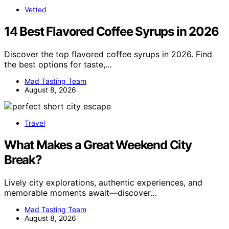
Vetted
14 Best Flavored Coffee Syrups in 2026
Discover the top flavored coffee syrups in 2026. Find
the best options for taste,…
Mad Tasting Team
August 8, 2026
Travel
What Makes a Great Weekend City
Break?
Lively city explorations, authentic experiences, and
memorable moments await—discover…
Mad Tasting Team
August 8, 2026