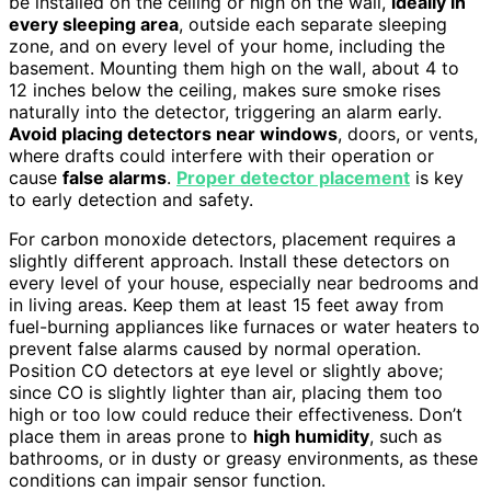
be installed on the ceiling or high on the wall,
ideally in
every sleeping area
, outside each separate sleeping
zone, and on every level of your home, including the
basement. Mounting them high on the wall, about 4 to
12 inches below the ceiling, makes sure smoke rises
naturally into the detector, triggering an alarm early.
Avoid placing detectors near windows
, doors, or vents,
where drafts could interfere with their operation or
cause
false alarms
.
Proper detector placement
is key
to early detection and safety.
For carbon monoxide detectors, placement requires a
slightly different approach. Install these detectors on
every level of your house, especially near bedrooms and
in living areas. Keep them at least 15 feet away from
fuel-burning appliances like furnaces or water heaters to
prevent false alarms caused by normal operation.
Position CO detectors at eye level or slightly above;
since CO is slightly lighter than air, placing them too
high or too low could reduce their effectiveness. Don’t
place them in areas prone to
high humidity
, such as
bathrooms, or in dusty or greasy environments, as these
conditions can impair sensor function.