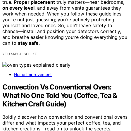
true.
Proper placement
truly matters—near bedrooms,
on every level
, and away from vents guarantees they
work when needed. When you follow these guidelines,
you’re not just guessing; you’re actively protecting
yourself and loved ones. So, don’t leave safety to
chance—install and position your detectors correctly,
and breathe easier knowing you’re doing everything you
can to
stay safe
.
YOU MAY ALSO LIKE
Home Improvement
Convection Vs Conventional Oven:
What No One Told You (Coffee, Tea &
Kitchen Craft Guide)
Boldly discover how convection and conventional ovens
differ and what impacts your perfect coffee, tea, and
kitchen creations—read on to unlock the secrets.