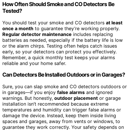
How Often Should Smoke and CO Detectors Be
Tested?
You should test your smoke and CO detectors
at least
once a month
to guarantee they’re working properly.
Regular detector maintenance
includes replacing
batteries as needed, especially if the battery life is low
or the alarm chirps. Testing often helps catch issues
early, so your detectors can protect you effectively.
Remember, a quick monthly test keeps your alarms
reliable and your home safer.
Can Detectors Be Installed Outdoors or in Garages?
Sure, you can slap smoke and CO detectors outdoors or
in garages—if you enjoy
false alarms
and ignored
warnings. But honestly,
outdoor placement
or garage
installation isn’t recommended because extreme
temperatures and humidity can trigger false alarms or
damage the device. Instead, keep them inside living
spaces and garages, away from vents or windows, to
guarantee they work correctly. Your safety depends on