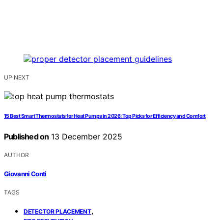
UP NEXT
15 Best Smart Thermostats for Heat Pumps in 2026: Top Picks for Efficiency and Comfort
Published on
13 December 2025
AUTHOR
Giovanni Conti
TAGS
,
DETECTOR PLACEMENT