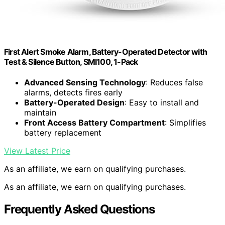
First Alert Smoke Alarm, Battery-Operated Detector with
Test & Silence Button, SMI100, 1-Pack
Advanced Sensing Technology
: Reduces false
alarms, detects fires early
Battery-Operated Design
: Easy to install and
maintain
Front Access Battery Compartment
: Simplifies
battery replacement
View Latest Price
As an affiliate, we earn on qualifying purchases.
As an affiliate, we earn on qualifying purchases.
Frequently Asked Questions