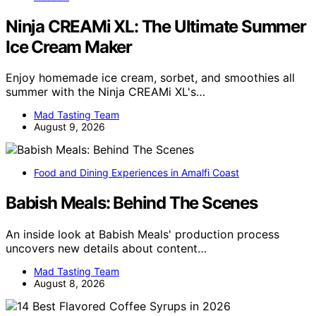
Ninja CREAMi XL: The Ultimate Summer
Ice Cream Maker
Enjoy homemade ice cream, sorbet, and smoothies all
summer with the Ninja CREAMi XL's…
Mad Tasting Team
August 9, 2026
Food and Dining Experiences in Amalfi Coast
Babish Meals: Behind The Scenes
An inside look at Babish Meals' production process
uncovers new details about content…
Mad Tasting Team
August 8, 2026