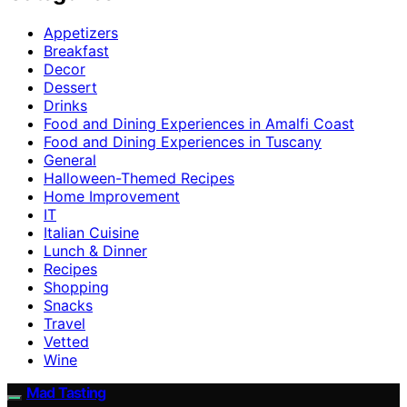
Appetizers
Breakfast
Decor
Dessert
Drinks
Food and Dining Experiences in Amalfi Coast
Food and Dining Experiences in Tuscany
General
Halloween-Themed Recipes
Home Improvement
IT
Italian Cuisine
Lunch & Dinner
Recipes
Shopping
Snacks
Travel
Vetted
Wine
Mad Tasting