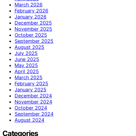
March 2026
February 2026
January 2026
December 2025
November 2025
October 2025
September 2025
August 2025
July 2025
June 2025
May 2025
April 2025
March 2025
February 2025
January 2025
December 2024
November 2024
October 2024
September 2024
August 2024
Categories