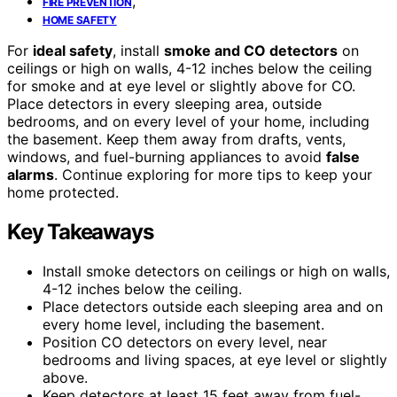
,
FIRE PREVENTION
HOME SAFETY
For
ideal safety
, install
smoke and CO detectors
on
ceilings or high on walls, 4-12 inches below the ceiling
for smoke and at eye level or slightly above for CO.
Place detectors in every sleeping area, outside
bedrooms, and on every level of your home, including
the basement. Keep them away from drafts, vents,
windows, and fuel-burning appliances to avoid
false
alarms
. Continue exploring for more tips to keep your
home protected.
Key Takeaways
Install smoke detectors on ceilings or high on walls,
4-12 inches below the ceiling.
Place detectors outside each sleeping area and on
every home level, including the basement.
Position CO detectors on every level, near
bedrooms and living spaces, at eye level or slightly
above.
Keep detectors at least 15 feet away from fuel-