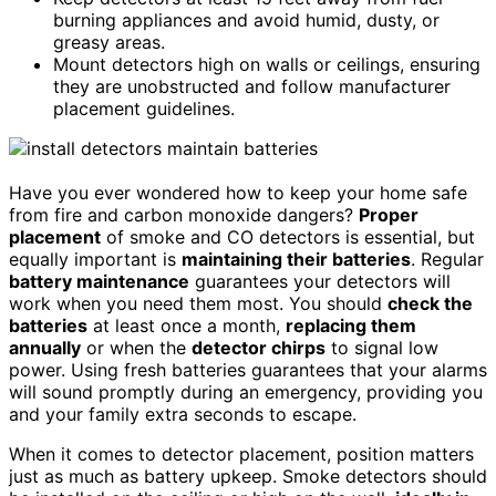
burning appliances and avoid humid, dusty, or
greasy areas.
Mount detectors high on walls or ceilings, ensuring
they are unobstructed and follow manufacturer
placement guidelines.
Have you ever wondered how to keep your home safe
from fire and carbon monoxide dangers?
Proper
placement
of smoke and CO detectors is essential, but
equally important is
maintaining their batteries
. Regular
battery maintenance
guarantees your detectors will
work when you need them most. You should
check the
batteries
at least once a month,
replacing them
annually
or when the
detector chirps
to signal low
power. Using fresh batteries guarantees that your alarms
will sound promptly during an emergency, providing you
and your family extra seconds to escape.
When it comes to detector placement, position matters
just as much as battery upkeep. Smoke detectors should