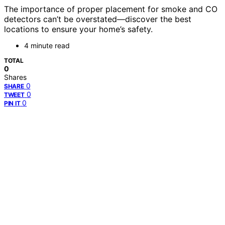
The importance of proper placement for smoke and CO
detectors can’t be overstated—discover the best
locations to ensure your home’s safety.
4 minute read
TOTAL
0
Shares
0
SHARE
0
TWEET
0
PIN IT