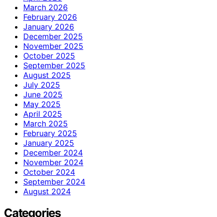
March 2026
February 2026
January 2026
December 2025
November 2025
October 2025
September 2025
August 2025
July 2025
June 2025
May 2025
April 2025
March 2025
February 2025
January 2025
December 2024
November 2024
October 2024
September 2024
August 2024
Categories