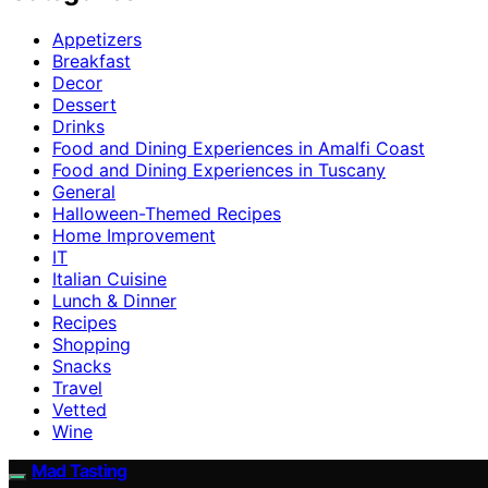
Appetizers
Breakfast
Decor
Dessert
Drinks
Food and Dining Experiences in Amalfi Coast
Food and Dining Experiences in Tuscany
General
Halloween-Themed Recipes
Home Improvement
IT
Italian Cuisine
Lunch & Dinner
Recipes
Shopping
Snacks
Travel
Vetted
Wine
Mad Tasting