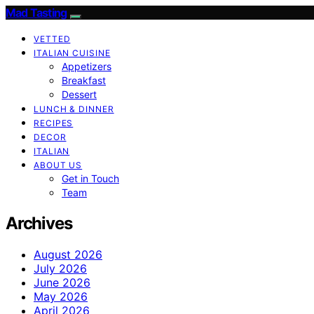
Mad Tasting
VETTED
ITALIAN CUISINE
Appetizers
Breakfast
Dessert
LUNCH & DINNER
RECIPES
DECOR
ITALIAN
ABOUT US
Get in Touch
Team
Archives
August 2026
July 2026
June 2026
May 2026
April 2026