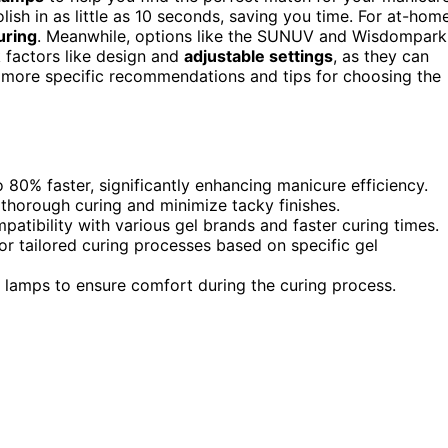
ish in as little as 10 seconds, saving you time. For at-hom
uring
. Meanwhile, options like the SUNUV and Wisdompark
k factors like design and
adjustable settings
, as they can
e more specific recommendations and tips for choosing the
80% faster, significantly enhancing manicure efficiency.
 thorough curing and minimize tacky finishes.
patibility with various gel brands and faster curing times.
for tailored curing processes based on specific gel
lamps to ensure comfort during the curing process.