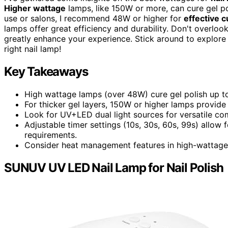
Higher wattage
lamps, like 150W or more, can cure gel pol
use or salons, I recommend 48W or higher for
effective c
lamps offer great efficiency and durability. Don't overloo
greatly enhance your experience. Stick around to explor
right nail lamp!
Key Takeaways
High wattage lamps (over 48W) cure gel polish up to 
For thicker gel layers, 150W or higher lamps provide
Look for UV+LED dual light sources for versatile com
Adjustable timer settings (10s, 30s, 60s, 99s) allow 
requirements.
Consider heat management features in high-wattage 
SUNUV UV LED Nail Lamp for Nail Polish