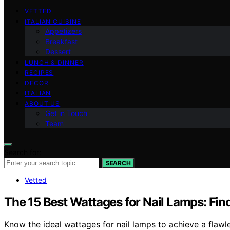
VETTED
ITALIAN CUISINE
Appetizers
Breakfast
Dessert
LUNCH & DINNER
RECIPES
DECOR
ITALIAN
ABOUT US
Get in Touch
Team
Search for:
SEARCH
Vetted
The 15 Best Wattages for Nail Lamps: Fin
Know the ideal wattages for nail lamps to achieve a flawle