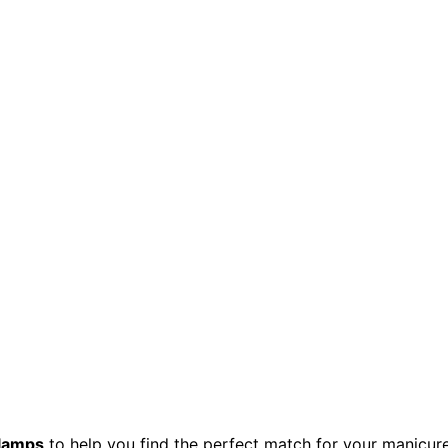
 lamps
to help you find the perfect match for your manicure