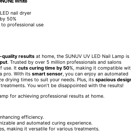
 SUNONE White
LED nail dryer
 by 50%
r to professional use
-quality results
at home, the SUNUV UV LED Nail Lamp is
put
. Trusted by over 5 million professionals and salons
f use. It
cuts curing time by 50
%, making it compatible wi
a pro. With its
smart sensor
, you can enjoy an automated
e drying times to suit your needs. Plus, its
spacious desig
treatments. You won't be disappointed with the results!
lamp for achieving professional results at home.
nhancing efficiency.
mizable and automated curing experience.
 making it versatile for various treatments.