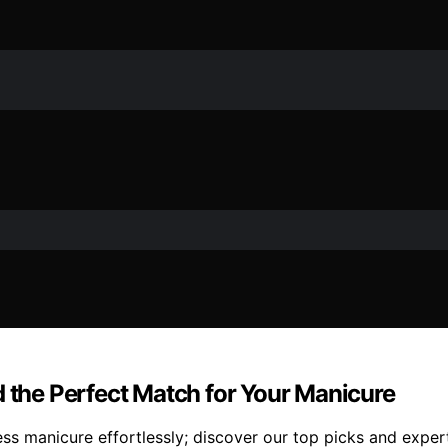
d the Perfect Match for Your Manicure
ss manicure effortlessly; discover our top picks and expert 