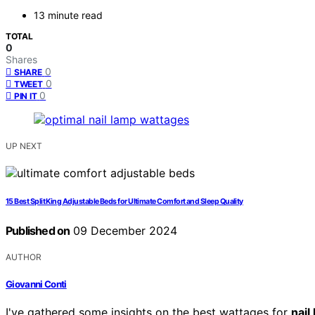
13 minute read
TOTAL
0
Shares
0
SHARE
0
TWEET
0
PIN IT
UP NEXT
15 Best Split King Adjustable Beds for Ultimate Comfort and Sleep Quality
Published on
09 December 2024
AUTHOR
Giovanni Conti
I've gathered some insights on the best wattages for
nail