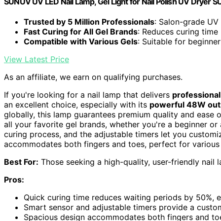
SUNUV UV LED Nail Lamp, Gel Light for Nail Polish UV Dryer
Trusted by 5 Million Professionals
: Salon-grade UV 
Fast Curing for All Gel Brands
: Reduces curing time
Compatible with Various Gels
: Suitable for beginne
View Latest Price
As an affiliate, we earn on qualifying purchases.
If you're looking for a nail lamp that delivers
professional
an excellent choice, especially with its
powerful 48W out
globally, this lamp guarantees premium quality and ease o
all your favorite gel brands, whether you're a beginner or 
curing process, and the adjustable timers let you customiz
accommodates both fingers and toes, perfect for various 
Best For:
Those seeking a high-quality, user-friendly nail 
Pros:
Quick curing time reduces waiting periods by 50%, e
Smart sensor and adjustable timers provide a custo
Spacious design accommodates both fingers and toes,