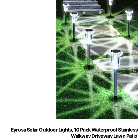
Eyrosa Solar Outdoor Lights, 10 Pack Waterproof Stainless
Walkway Driveway Lawn Patio 