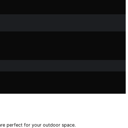
are perfect for your outdoor space.