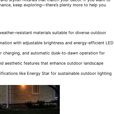
ormance, keep exploring—there’s plenty more to help you
weather-resistant materials suitable for diverse outdoor
ination with adjustable brightness and energy-efficient LED
lar charging, and automatic dusk-to-dawn operation for
 and aesthetic features that enhance outdoor landscape
ifications like Energy Star for sustainable outdoor lighting