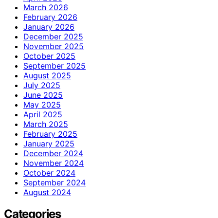
March 2026
February 2026
January 2026
December 2025
November 2025
October 2025
September 2025
August 2025
July 2025
June 2025
May 2025
April 2025
March 2025
February 2025
January 2025
December 2024
November 2024
October 2024
September 2024
August 2024
Categories