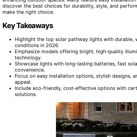
discover the best choices for durability, style, and perf
make the right choice.
Key Takeaways
Highlight the top solar pathway lights with durable, 
conditions in 2026.
Emphasize models offering bright, high-quality illum
technology.
Showcase lights with long-lasting batteries, fast so
convenience.
Focus on easy installation options, stylish designs,
appeal.
Include eco-friendly, cost-effective options with cert
solutions.