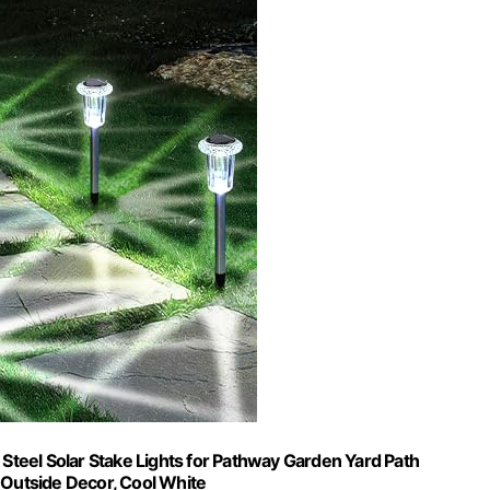
 Steel Solar Stake Lights for Pathway Garden Yard Path
Outside Decor, Cool White