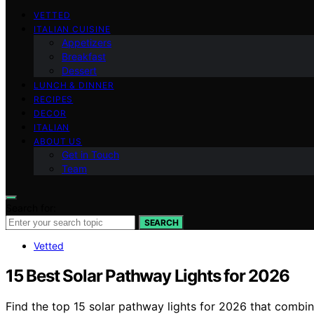
VETTED
ITALIAN CUISINE
Appetizers
Breakfast
Dessert
LUNCH & DINNER
RECIPES
DECOR
ITALIAN
ABOUT US
Get in Touch
Team
Search for:
SEARCH
Vetted
15 Best Solar Pathway Lights for 2026
Find the top 15 solar pathway lights for 2026 that combin