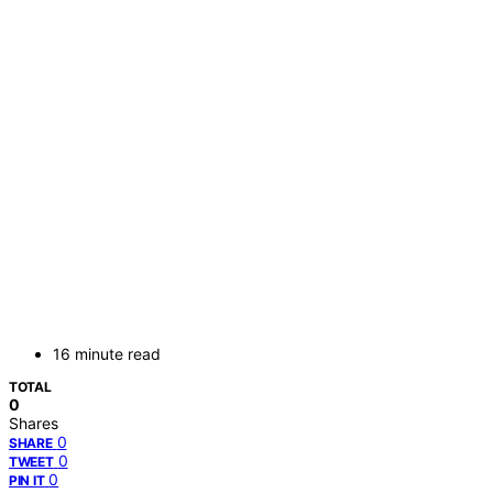
16 minute read
TOTAL
0
Shares
0
SHARE
0
TWEET
0
PIN IT