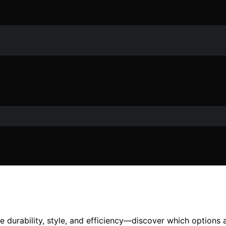
e durability, style, and efficiency—discover which options 