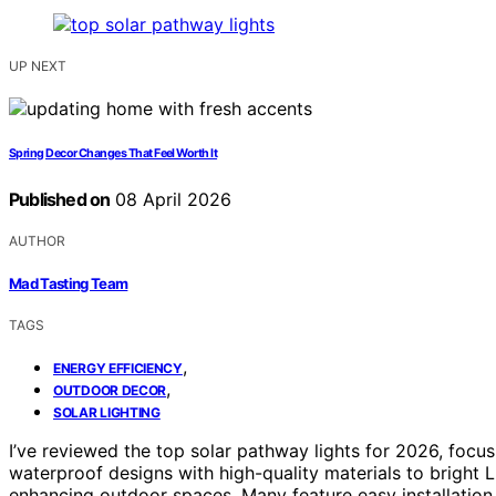
UP NEXT
Spring Decor Changes That Feel Worth It
Published on
08 April 2026
AUTHOR
Mad Tasting Team
TAGS
,
ENERGY EFFICIENCY
,
OUTDOOR DECOR
SOLAR LIGHTING
I’ve reviewed the top solar pathway lights for 2026, focu
waterproof designs with high-quality materials to bright L
enhancing outdoor spaces. Many feature easy installation 