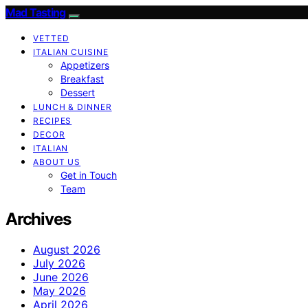
Mad Tasting
VETTED
ITALIAN CUISINE
Appetizers
Breakfast
Dessert
LUNCH & DINNER
RECIPES
DECOR
ITALIAN
ABOUT US
Get in Touch
Team
Archives
August 2026
July 2026
June 2026
May 2026
April 2026