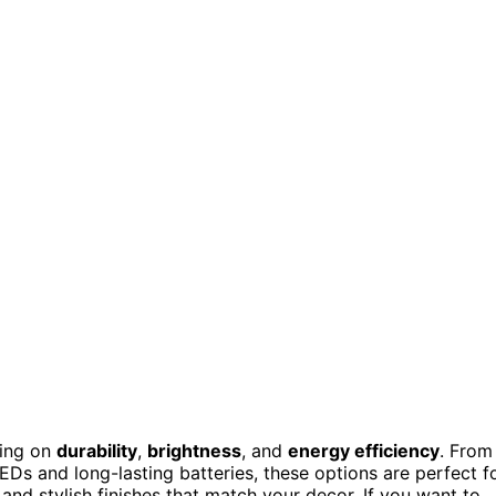
sing on
durability
,
brightness
, and
energy efficiency
. From
EDs and long-lasting batteries, these options are perfect f
and stylish finishes that match your decor. If you want to