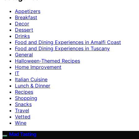
Appetizers
Breakfast
Decor
Dessert
Drinks
Food and Dining Experiences in Amalfi Coast
Food and Dining Experiences in Tuscany
General
Halloween-Themed Recipes
Home Improvement
IT
Italian Cuisine
Lunch & Dinner
Recipes
Shopping
Snacks
Travel
Vetted
Wine
Mad Tasting