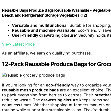
Reusable Bags Produce Bags Reusable Washable - Vegetable 
Beach, and Refrigerator Storage Vegetables (12)
Versatile and multifunctional
: Suitable for shopping
Reusable and machine washable
: Eco-friendly, sa
User-friendly drawstring closure
: Securely holds i
View Latest Price
As an affiliate, we earn on qualifying purchases.
12-Pack Reusable Produce Bags for Groc
If you’re looking for an
eco-friendly
way to organize your
reusable mesh produce bags
are an excellent choice. T
to pack everything from berries to carrots. Their
breatha
reducing waste. The
drawstring closure
keeps items secu
countless times. Whether shopping at farmers markets or 
routine while supporting sustainable living. They’re durable