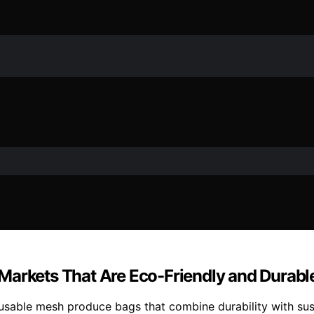
Markets That Are Eco-Friendly and Durabl
usable mesh produce bags that combine durability with sust