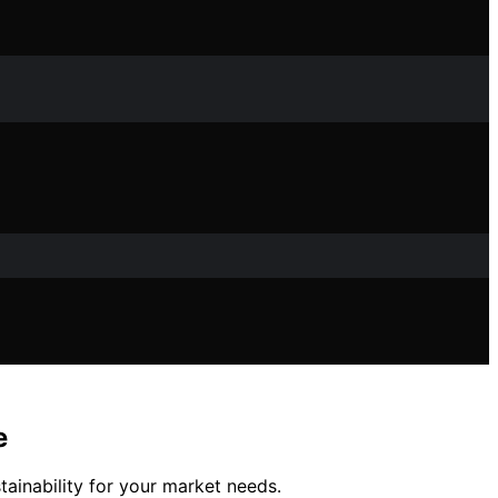
e
ainability for your market needs.