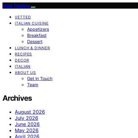
Mad Tasting
VETTED
ITALIAN CUISINE
Appetizers
Breakfast
Dessert
LUNCH & DINNER
RECIPES
DECOR
ITALIAN
ABOUT US
Get in Touch
Team
Archives
August 2026
July 2026
June 2026
May 2026
April 2026