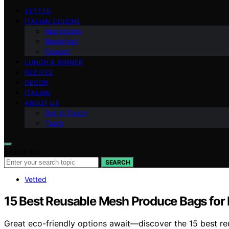
VETTED
ITALIAN CUISINE
Appetizers
Breakfast
Dessert
LUNCH & DINNER
RECIPES
DECOR
ITALIAN
ABOUT US
Get in Touch
Team
Search for:
SEARCH
Vetted
15 Best Reusable Mesh Produce Bags for 
Great eco-friendly options await—discover the 15 best re