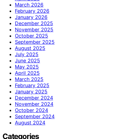
March 2026
February 2026
January 2026
December 2025
November 2025
October 2025
September 2025
August 2025
July 2025
June 2025
May 2025
April 2025
March 2025
February 2025
January 2025
December 2024
November 2024
October 2024
September 2024
August 2024
Categories