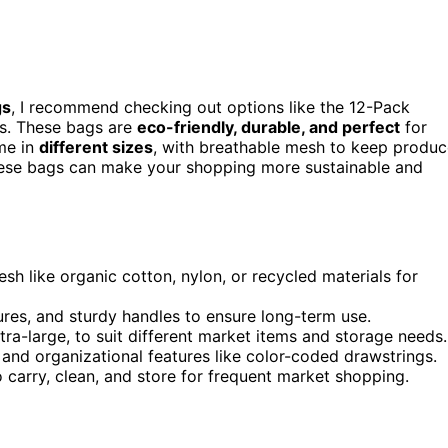
gs
, I recommend checking out options like the 12-Pack
ns. These bags are
eco-friendly, durable, and perfect
for
me in
different sizes
, with breathable mesh to keep produ
hese bags can make your shopping more sustainable and
h like organic cotton, nylon, or recycled materials for
sures, and sturdy handles to ensure long-term use.
tra-large, to suit different market items and storage needs.
and organizational features like color-coded drawstrings.
o carry, clean, and store for frequent market shopping.