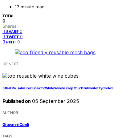
17 minute read
TOTAL
0
Shares
0
SHARE
0
TWEET
0
PIN IT
UP NEXT
3 Best Reusable Ice Cubes for White Wine to Keep Your Drink Perfectly Chilled
Published on
05 September 2025
AUTHOR
Giovanni Conti
TAGS