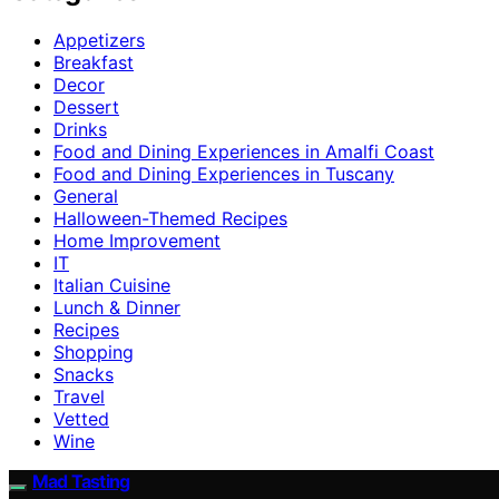
Appetizers
Breakfast
Decor
Dessert
Drinks
Food and Dining Experiences in Amalfi Coast
Food and Dining Experiences in Tuscany
General
Halloween-Themed Recipes
Home Improvement
IT
Italian Cuisine
Lunch & Dinner
Recipes
Shopping
Snacks
Travel
Vetted
Wine
Mad Tasting