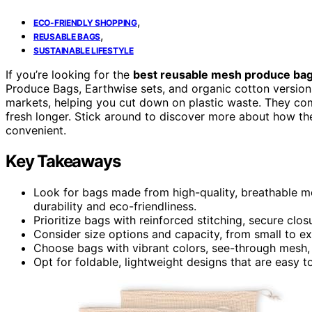
,
ECO-FRIENDLY SHOPPING
,
REUSABLE BAGS
SUSTAINABLE LIFESTYLE
If you’re looking for the
best reusable mesh produce ba
Produce Bags, Earthwise sets, and organic cotton versio
markets, helping you cut down on plastic waste. They co
fresh longer. Stick around to discover more about how t
convenient.
Key Takeaways
Look for bags made from high-quality, breathable mes
durability and eco-friendliness.
Prioritize bags with reinforced stitching, secure clo
Consider size options and capacity, from small to ex
Choose bags with vibrant colors, see-through mesh, 
Opt for foldable, lightweight designs that are easy t