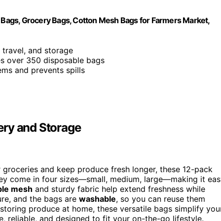
Bags, Grocery Bags, Cotton Mesh Bags for Farmers Market,
, travel, and storage
ves over 350 disposable bags
tems and prevents spills
ery and Storage
 groceries and keep produce fresh longer, these 12-pack
hey come in four sizes—small, medium, large—making it ea
ble mesh
and sturdy fabric help extend freshness while
re, and the bags are
washable
, so you can reuse them
storing produce at home, these versatile bags simplify you
, reliable, and designed to fit your on-the-go lifestyle.