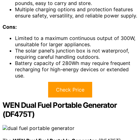
pounds, easy to carry and store.
Multiple charging options and protection features
ensure safety, versatility, and reliable power supply.
Cons:
Limited to a maximum continuous output of 300W,
unsuitable for larger appliances.
The solar panel’s junction box is not waterproof,
requiring careful handling outdoors.
Battery capacity of 280Wh may require frequent
recharging for high-energy devices or extended
use.
Check Price
WEN Dual Fuel Portable Generator
(DF475T)