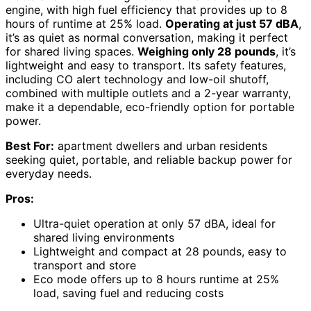
engine, with high fuel efficiency that provides up to 8
hours of runtime at 25% load.
Operating at just 57 dBA
,
it’s as quiet as normal conversation, making it perfect
for shared living spaces.
Weighing only 28 pounds
, it’s
lightweight and easy to transport. Its safety features,
including CO alert technology and low-oil shutoff,
combined with multiple outlets and a 2-year warranty,
make it a dependable, eco-friendly option for portable
power.
Best For:
apartment dwellers and urban residents
seeking quiet, portable, and reliable backup power for
everyday needs.
Pros:
Ultra-quiet operation at only 57 dBA, ideal for
shared living environments
Lightweight and compact at 28 pounds, easy to
transport and store
Eco mode offers up to 8 hours runtime at 25%
load, saving fuel and reducing costs