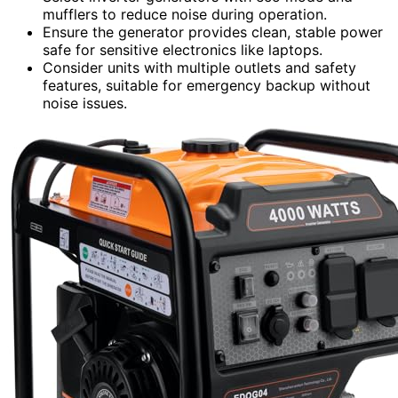
mufflers to reduce noise during operation.
Ensure the generator provides clean, stable power
safe for sensitive electronics like laptops.
Consider units with multiple outlets and safety
features, suitable for emergency backup without
noise issues.