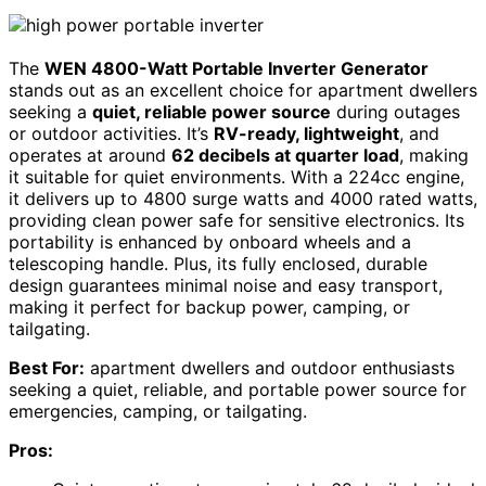
The
WEN 4800-Watt Portable Inverter Generator
stands out as an excellent choice for apartment dwellers
seeking a
quiet, reliable power source
during outages
or outdoor activities. It’s
RV-ready, lightweight
, and
operates at around
62 decibels at quarter load
, making
it suitable for quiet environments. With a 224cc engine,
it delivers up to 4800 surge watts and 4000 rated watts,
providing clean power safe for sensitive electronics. Its
portability is enhanced by onboard wheels and a
telescoping handle. Plus, its fully enclosed, durable
design guarantees minimal noise and easy transport,
making it perfect for backup power, camping, or
tailgating.
Best For:
apartment dwellers and outdoor enthusiasts
seeking a quiet, reliable, and portable power source for
emergencies, camping, or tailgating.
Pros: