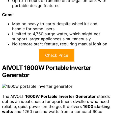
Up to 11 hours of runtime on a 4-gallon tank with
portable design features
Cons:
May be heavy to carry despite wheel kit and
handle for some users
Limited to 4,750 surge watts, which might not
support larger appliances simultaneously
No remote start feature, requiring manual ignition
Check Price
AIVOLT 1600W Portable Inverter
Generator
The AIVOLT
1600W Portable Inverter Generator
stands
out as an ideal choice for apartment dwellers who need
reliable, quiet power on the go. It delivers
1600 starting
watts
and 1260 running watts from a compact 60cc