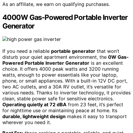
As an affiliate, we earn on qualifying purchases.
4000W Gas-Powered Portable Inverter
Generator
If you need a reliable
portable generator
that won’t
disturb your quiet apartment environment, the
0W Gas-
Powered Portable Inverter Generator
is an excellent
choice. It offers 4000 peak watts and 3200 running
watts, enough to power essentials like your laptop,
phone, or small appliances. With a built-in 12V DC port,
two AC outlets, and a 30A RV outlet, it’s versatile for
various needs. Thanks to inverter technology, it provides
clean, stable power safe for sensitive electronics.
Operating quietly at 72 dBA
from 23 feet, it’s perfect
for nighttime use or maintaining peace at home. Its
durable, lightweight design
makes it easy to transport
wherever you need it.