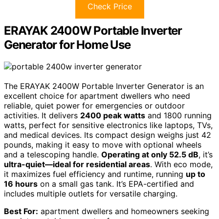
Check Price
ERAYAK 2400W Portable Inverter
Generator for Home Use
The ERAYAK 2400W Portable Inverter Generator is an
excellent choice for apartment dwellers who need
reliable, quiet power for emergencies or outdoor
activities. It delivers
2400 peak watts
and 1800 running
watts, perfect for sensitive electronics like laptops, TVs,
and medical devices. Its compact design weighs just 42
pounds, making it easy to move with optional wheels
and a telescoping handle.
Operating at only 52.5 dB
, it’s
ultra-quiet—ideal for residential areas
. With eco mode,
it maximizes fuel efficiency and runtime, running
up to
16 hours
on a small gas tank. It’s EPA-certified and
includes multiple outlets for versatile charging.
Best For:
apartment dwellers and homeowners seeking