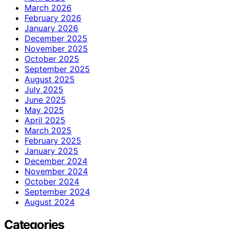
March 2026
February 2026
January 2026
December 2025
November 2025
October 2025
September 2025
August 2025
July 2025
June 2025
May 2025
April 2025
March 2025
February 2025
January 2025
December 2024
November 2024
October 2024
September 2024
August 2024
Categories