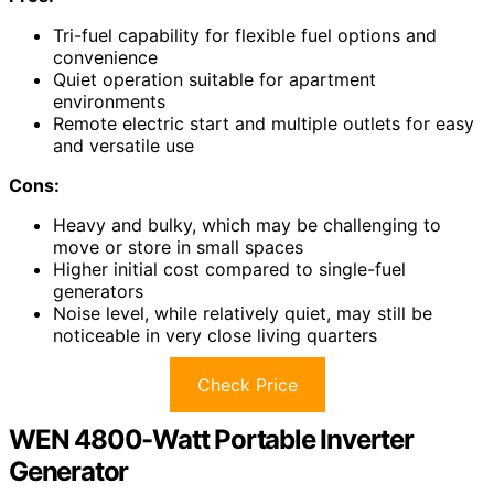
Tri-fuel capability for flexible fuel options and
convenience
Quiet operation suitable for apartment
environments
Remote electric start and multiple outlets for easy
and versatile use
Cons:
Heavy and bulky, which may be challenging to
move or store in small spaces
Higher initial cost compared to single-fuel
generators
Noise level, while relatively quiet, may still be
noticeable in very close living quarters
Check Price
WEN 4800-Watt Portable Inverter
Generator