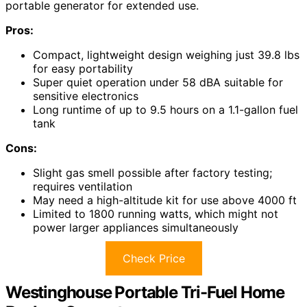
portable generator for extended use.
Pros:
Compact, lightweight design weighing just 39.8 lbs
for easy portability
Super quiet operation under 58 dBA suitable for
sensitive electronics
Long runtime of up to 9.5 hours on a 1.1-gallon fuel
tank
Cons:
Slight gas smell possible after factory testing;
requires ventilation
May need a high-altitude kit for use above 4000 ft
Limited to 1800 running watts, which might not
power larger appliances simultaneously
Check Price
Westinghouse Portable Tri-Fuel Home