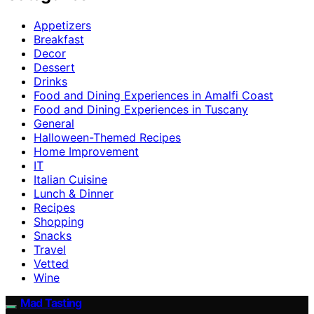
Appetizers
Breakfast
Decor
Dessert
Drinks
Food and Dining Experiences in Amalfi Coast
Food and Dining Experiences in Tuscany
General
Halloween-Themed Recipes
Home Improvement
IT
Italian Cuisine
Lunch & Dinner
Recipes
Shopping
Snacks
Travel
Vetted
Wine
Mad Tasting