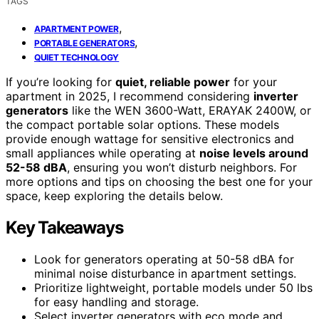
TAGS
,
APARTMENT POWER
,
PORTABLE GENERATORS
QUIET TECHNOLOGY
If you’re looking for
quiet, reliable power
for your
apartment in 2025, I recommend considering
inverter
generators
like the WEN 3600-Watt, ERAYAK 2400W, or
the compact portable solar options. These models
provide enough wattage for sensitive electronics and
small appliances while operating at
noise levels around
52-58 dBA
, ensuring you won’t disturb neighbors. For
more options and tips on choosing the best one for your
space, keep exploring the details below.
Key Takeaways
Look for generators operating at 50-58 dBA for
minimal noise disturbance in apartment settings.
Prioritize lightweight, portable models under 50 lbs
for easy handling and storage.
Select inverter generators with eco mode and