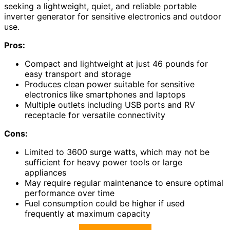
seeking a lightweight, quiet, and reliable portable
inverter generator for sensitive electronics and outdoor
use.
Pros:
Compact and lightweight at just 46 pounds for
easy transport and storage
Produces clean power suitable for sensitive
electronics like smartphones and laptops
Multiple outlets including USB ports and RV
receptacle for versatile connectivity
Cons:
Limited to 3600 surge watts, which may not be
sufficient for heavy power tools or large
appliances
May require regular maintenance to ensure optimal
performance over time
Fuel consumption could be higher if used
frequently at maximum capacity