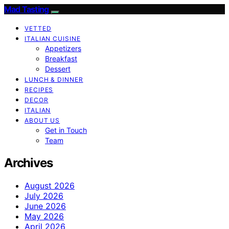
Mad Tasting
VETTED
ITALIAN CUISINE
Appetizers
Breakfast
Dessert
LUNCH & DINNER
RECIPES
DECOR
ITALIAN
ABOUT US
Get in Touch
Team
Archives
August 2026
July 2026
June 2026
May 2026
April 2026