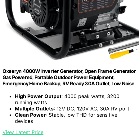
Oxseryn 4000W Inverter Generator, Open Frame Generator
Gas Powered, Portable Outdoor Power Equipment,
Emergency Home Backup, RV Ready 30A Outlet, Low Noise
High Power Output
: 4000 peak watts, 3200
running watts
Multiple Outlets
: 12V DC, 120V AC, 30A RV port
Clean Power
: Stable, low THD for sensitive
devices
View Latest Price