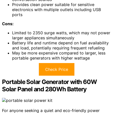
Provides clean power suitable for sensitive
electronics with multiple outlets including USB
ports
Cons:
Limited to 2350 surge watts, which may not power
larger appliances simultaneously
Battery life and runtime depend on fuel availability
and load, potentially requiring frequent refueling
May be more expensive compared to larger, less
portable generators with higher wattage
Check Price
Portable Solar Generator with 60W
Solar Panel and 280Wh Battery
For anyone seeking a quiet and eco-friendly power