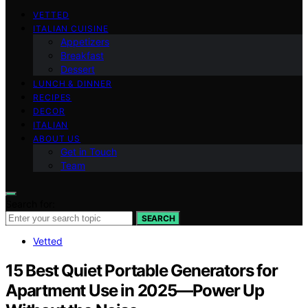
VETTED
ITALIAN CUISINE
Appetizers
Breakfast
Dessert
LUNCH & DINNER
RECIPES
DECOR
ITALIAN
ABOUT US
Get in Touch
Team
Search for:
SEARCH
Vetted
15 Best Quiet Portable Generators for
Apartment Use in 2025—Power Up