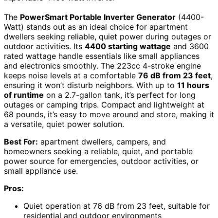
The
PowerSmart Portable Inverter Generator
(4400-
Watt) stands out as an ideal choice for apartment
dwellers seeking reliable, quiet power during outages or
outdoor activities. Its
4400 starting wattage
and 3600
rated wattage handle essentials like small appliances
and electronics smoothly. The 223cc 4-stroke engine
keeps noise levels at a comfortable
76 dB from 23 feet
,
ensuring it won’t disturb neighbors. With up to
11 hours
of runtime
on a 2.7-gallon tank, it’s perfect for long
outages or camping trips. Compact and lightweight at
68 pounds, it’s easy to move around and store, making it
a versatile, quiet power solution.
Best For:
apartment dwellers, campers, and
homeowners seeking a reliable, quiet, and portable
power source for emergencies, outdoor activities, or
small appliance use.
Pros:
Quiet operation at 76 dB from 23 feet, suitable for
residential and outdoor environments