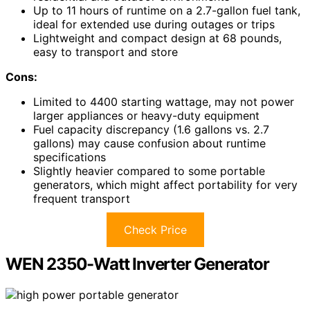
Up to 11 hours of runtime on a 2.7-gallon fuel tank,
ideal for extended use during outages or trips
Lightweight and compact design at 68 pounds,
easy to transport and store
Cons:
Limited to 4400 starting wattage, may not power
larger appliances or heavy-duty equipment
Fuel capacity discrepancy (1.6 gallons vs. 2.7
gallons) may cause confusion about runtime
specifications
Slightly heavier compared to some portable
generators, which might affect portability for very
frequent transport
Check Price
WEN 2350-Watt Inverter Generator