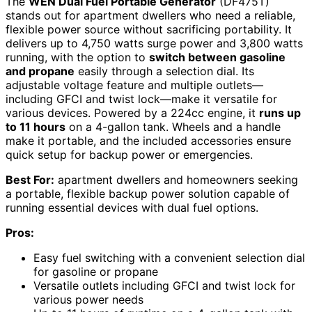
The
WEN Dual Fuel Portable Generator
(DF475T)
stands out for apartment dwellers who need a reliable,
flexible power source without sacrificing portability. It
delivers up to 4,750 watts surge power and 3,800 watts
running, with the option to
switch between gasoline
and propane
easily through a selection dial. Its
adjustable voltage feature and multiple outlets—
including GFCI and twist lock—make it versatile for
various devices. Powered by a 224cc engine, it
runs up
to 11 hours
on a 4-gallon tank. Wheels and a handle
make it portable, and the included accessories ensure
quick setup for backup power or emergencies.
Best For:
apartment dwellers and homeowners seeking
a portable, flexible backup power solution capable of
running essential devices with dual fuel options.
Pros:
Easy fuel switching with a convenient selection dial
for gasoline or propane
Versatile outlets including GFCI and twist lock for
various power needs