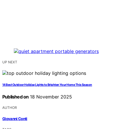
UP NEXT
14 Best Outdoor Holiday Lights to Brighten Your Home This Season
Published on
18 November 2025
AUTHOR
Giovanni Conti