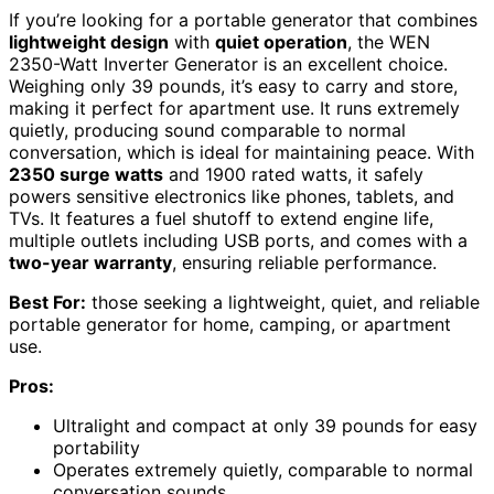
If you’re looking for a portable generator that combines
lightweight design
with
quiet operation
, the WEN
2350-Watt Inverter Generator is an excellent choice.
Weighing only 39 pounds, it’s easy to carry and store,
making it perfect for apartment use. It runs extremely
quietly, producing sound comparable to normal
conversation, which is ideal for maintaining peace. With
2350 surge watts
and 1900 rated watts, it safely
powers sensitive electronics like phones, tablets, and
TVs. It features a fuel shutoff to extend engine life,
multiple outlets including USB ports, and comes with a
two-year warranty
, ensuring reliable performance.
Best For:
those seeking a lightweight, quiet, and reliable
portable generator for home, camping, or apartment
use.
Pros:
Ultralight and compact at only 39 pounds for easy
portability
Operates extremely quietly, comparable to normal
conversation sounds