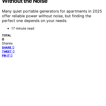
Without the Noise
Many quiet portable generators for apartments in 2025
offer reliable power without noise, but finding the
perfect one depends on your needs.
17 minute read
TOTAL
0
Shares
0
SHARE
0
TWEET
0
PIN IT