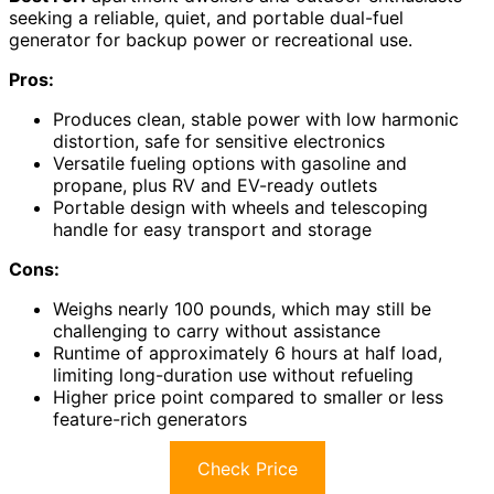
seeking a reliable, quiet, and portable dual-fuel
generator for backup power or recreational use.
Pros:
Produces clean, stable power with low harmonic
distortion, safe for sensitive electronics
Versatile fueling options with gasoline and
propane, plus RV and EV-ready outlets
Portable design with wheels and telescoping
handle for easy transport and storage
Cons:
Weighs nearly 100 pounds, which may still be
challenging to carry without assistance
Runtime of approximately 6 hours at half load,
limiting long-duration use without refueling
Higher price point compared to smaller or less
feature-rich generators
Check Price