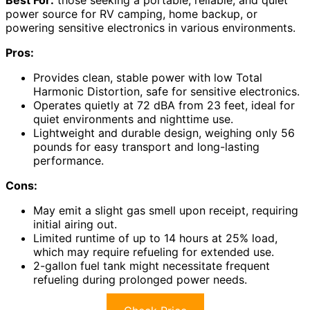
Best For:
those seeking a portable, reliable, and quiet
power source for RV camping, home backup, or
powering sensitive electronics in various environments.
Pros:
Provides clean, stable power with low Total
Harmonic Distortion, safe for sensitive electronics.
Operates quietly at 72 dBA from 23 feet, ideal for
quiet environments and nighttime use.
Lightweight and durable design, weighing only 56
pounds for easy transport and long-lasting
performance.
Cons:
May emit a slight gas smell upon receipt, requiring
initial airing out.
Limited runtime of up to 14 hours at 25% load,
which may require refueling for extended use.
2-gallon fuel tank might necessitate frequent
refueling during prolonged power needs.