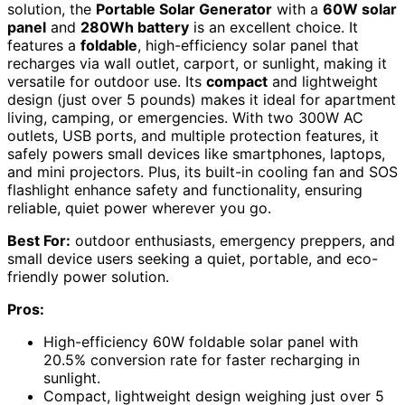
solution, the
Portable Solar Generator
with a
60W solar
panel
and
280Wh battery
is an excellent choice. It
features a
foldable
, high-efficiency solar panel that
recharges via wall outlet, carport, or sunlight, making it
versatile for outdoor use. Its
compact
and lightweight
design (just over 5 pounds) makes it ideal for apartment
living, camping, or emergencies. With two 300W AC
outlets, USB ports, and multiple protection features, it
safely powers small devices like smartphones, laptops,
and mini projectors. Plus, its built-in cooling fan and SOS
flashlight enhance safety and functionality, ensuring
reliable, quiet power wherever you go.
Best For:
outdoor enthusiasts, emergency preppers, and
small device users seeking a quiet, portable, and eco-
friendly power solution.
Pros:
High-efficiency 60W foldable solar panel with
20.5% conversion rate for faster recharging in
sunlight.
Compact, lightweight design weighing just over 5