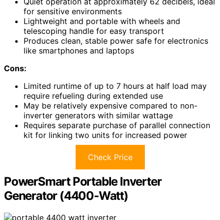
Quiet operation at approximately 62 decibels, ideal
for sensitive environments
Lightweight and portable with wheels and
telescoping handle for easy transport
Produces clean, stable power safe for electronics
like smartphones and laptops
Cons:
Limited runtime of up to 7 hours at half load may
require refueling during extended use
May be relatively expensive compared to non-
inverter generators with similar wattage
Requires separate purchase of parallel connection
kit for linking two units for increased power
Check Price
PowerSmart Portable Inverter
Generator (4400-Watt)