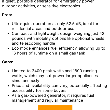
a quiet, portable generator for emergency power,
outdoor activities, or sensitive electronics.
Pros:
Ultra-quiet operation at only 52.5 dB, ideal for
residential areas and outdoor use
Compact and lightweight design weighing just 42
pounds with mobility options like optional wheels
and telescoping handle
Eco mode enhances fuel efficiency, allowing up to
16 hours of runtime on a small gas tank
Cons:
Limited to 2400 peak watts and 1800 running
watts, which may not power larger appliances
simultaneously
Price and availability can vary, potentially affecting
accessibility for some buyers
As a gas-powered generator, it requires fuel
management and regular maintenance