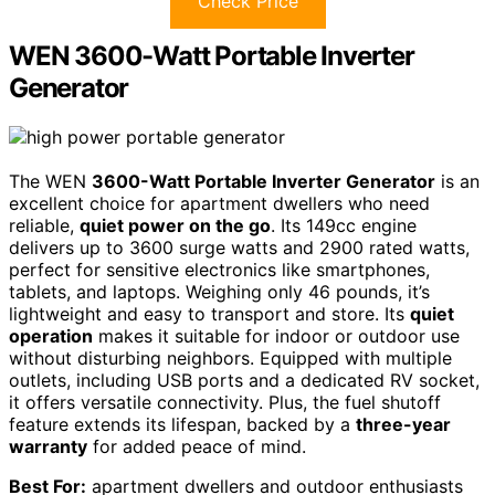
Check Price
WEN 3600-Watt Portable Inverter
Generator
The WEN
3600-Watt Portable Inverter Generator
is an
excellent choice for apartment dwellers who need
reliable,
quiet power on the go
. Its 149cc engine
delivers up to 3600 surge watts and 2900 rated watts,
perfect for sensitive electronics like smartphones,
tablets, and laptops. Weighing only 46 pounds, it’s
lightweight and easy to transport and store. Its
quiet
operation
makes it suitable for indoor or outdoor use
without disturbing neighbors. Equipped with multiple
outlets, including USB ports and a dedicated RV socket,
it offers versatile connectivity. Plus, the fuel shutoff
feature extends its lifespan, backed by a
three-year
warranty
for added peace of mind.
Best For:
apartment dwellers and outdoor enthusiasts