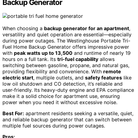
Backup Generator
When choosing a
backup generator for an apartment
,
versatility and quiet operation are essential—especially
during power outages. The Westinghouse Portable Tri-
Fuel Home Backup Generator offers impressive power
with
peak watts up to 13,500
and runtime of nearly 19
hours on a full tank. Its
tri-fuel capability
allows
switching between gasoline, propane, and natural gas,
providing flexibility and convenience. With
remote
electric start
, multiple outlets, and
safety features
like
low oil shutdown and CO detection, it’s reliable and
user-friendly. Its heavy-duty engine and EPA compliance
make it a solid choice for apartment use, ensuring
power when you need it without excessive noise.
Best For:
apartment residents seeking a versatile, quiet,
and reliable backup generator that can switch between
multiple fuel sources during power outages.
Pros: