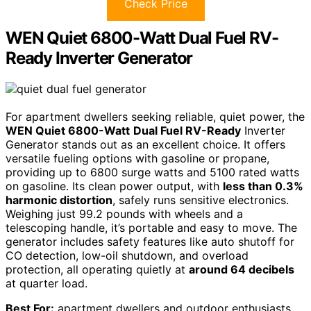
Check Price
WEN Quiet 6800-Watt Dual Fuel RV-
Ready Inverter Generator
For apartment dwellers seeking reliable, quiet power, the
WEN Quiet 6800-Watt
Dual Fuel RV-Ready
Inverter
Generator stands out as an excellent choice. It offers
versatile fueling options with gasoline or propane,
providing up to 6800 surge watts and 5100 rated watts
on gasoline. Its clean power output, with
less than 0.3%
harmonic distortion
, safely runs sensitive electronics.
Weighing just 99.2 pounds with wheels and a
telescoping handle, it’s portable and easy to move. The
generator includes safety features like auto shutoff for
CO detection, low-oil shutdown, and overload
protection, all operating quietly at
around 64 decibels
at quarter load.
Best For:
apartment dwellers and outdoor enthusiasts