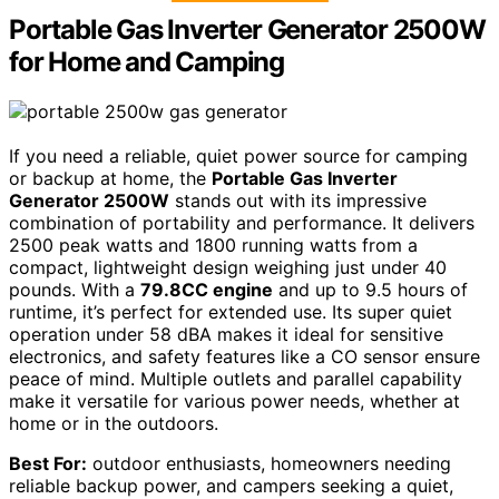
Portable Gas Inverter Generator 2500W
for Home and Camping
If you need a reliable, quiet power source for camping
or backup at home, the
Portable Gas Inverter
Generator 2500W
stands out with its impressive
combination of portability and performance. It delivers
2500 peak watts and 1800 running watts from a
compact, lightweight design weighing just under 40
pounds. With a
79.8CC engine
and up to 9.5 hours of
runtime, it’s perfect for extended use. Its super quiet
operation under 58 dBA makes it ideal for sensitive
electronics, and safety features like a CO sensor ensure
peace of mind. Multiple outlets and parallel capability
make it versatile for various power needs, whether at
home or in the outdoors.
Best For:
outdoor enthusiasts, homeowners needing
reliable backup power, and campers seeking a quiet,