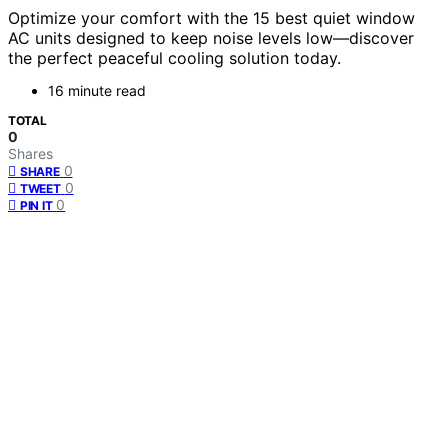
Optimize your comfort with the 15 best quiet window
AC units designed to keep noise levels low—discover
the perfect peaceful cooling solution today.
16 minute read
TOTAL
0
Shares
0
SHARE
0
TWEET
0
PIN IT