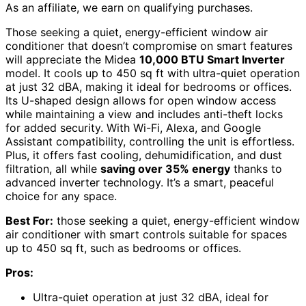
As an affiliate, we earn on qualifying purchases.
Those seeking a quiet, energy-efficient window air
conditioner that doesn’t compromise on smart features
will appreciate the Midea
10,000 BTU Smart Inverter
model. It cools up to 450 sq ft with ultra-quiet operation
at just 32 dBA, making it ideal for bedrooms or offices.
Its U-shaped design allows for open window access
while maintaining a view and includes anti-theft locks
for added security. With Wi-Fi, Alexa, and Google
Assistant compatibility, controlling the unit is effortless.
Plus, it offers fast cooling, dehumidification, and dust
filtration, all while
saving over 35% energy
thanks to
advanced inverter technology. It’s a smart, peaceful
choice for any space.
Best For:
those seeking a quiet, energy-efficient window
air conditioner with smart controls suitable for spaces
up to 450 sq ft, such as bedrooms or offices.
Pros:
Ultra-quiet operation at just 32 dBA, ideal for