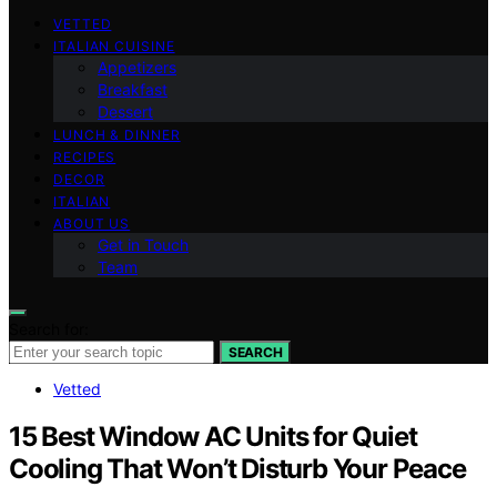
VETTED
ITALIAN CUISINE
Appetizers
Breakfast
Dessert
LUNCH & DINNER
RECIPES
DECOR
ITALIAN
ABOUT US
Get in Touch
Team
Search for:
SEARCH
Vetted
15 Best Window AC Units for Quiet
Cooling That Won’t Disturb Your Peace