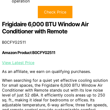
operation
Check Price
Frigidaire 6,000 BTU Window Air
Conditioner with Remote
B0CFYG2511
Amazon Product B0CFYG2511
View Latest Price
As an affiliate, we earn on qualifying purchases.
When searching for a quiet yet effective cooling solution
for small spaces, the Frigidaire 6,000 BTU Window Air
Conditioner with Remote stands out with its low noise
level of just 52 dBA. It efficiently cools areas up to 250
sq. ft., making it ideal for bedrooms or offices. Its
adjustable temperature, 6-way airflow, three fan speeds,
and remote control provide customizable comfort.