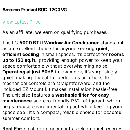
Amazon Product B0CL12Q3VG
View Latest Price
As an affiliate, we earn on qualifying purchases.
The LG
5000 BTU Window Air Conditioner
stands out
as an excellent choice for anyone seeking
quiet,
efficient cooling
in small spaces. It’s perfect for
rooms
up to 150 sq.ft
., providing enough power to keep your
space comfortable without overwhelming noise.
Operating at just 50dB
in low mode, it’s surprisingly
quiet, making it ideal for bedrooms or offices. Its
mechanical controls are straightforward, and the
included EZ Mount kit makes installation hassle-free.
The unit also features a
washable filter for easy
maintenance
and eco-friendly R32 refrigerant, which
helps reduce environmental impact while keeping your
space cool. It’s a compact, reliable choice for peaceful
summer comfort.
Best For:
small room occupants seeking quiet, energy-