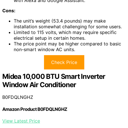
with Alexa and Google Assistant.
Cons:
The unit’s weight (53.4 pounds) may make
installation somewhat challenging for some users.
Limited to 115 volts, which may require specific
electrical setup in certain homes.
The price point may be higher compared to basic
non-smart window AC units.
Check Price
Midea 10,000 BTU Smart Inverter
Window Air Conditioner
B0FDQLNGHZ
Amazon Product B0FDQLNGHZ
View Latest Price