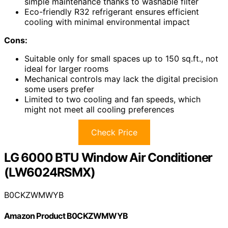
simple maintenance thanks to washable filter
Eco-friendly R32 refrigerant ensures efficient
cooling with minimal environmental impact
Cons:
Suitable only for small spaces up to 150 sq.ft., not
ideal for larger rooms
Mechanical controls may lack the digital precision
some users prefer
Limited to two cooling and fan speeds, which
might not meet all cooling preferences
Check Price
LG 6000 BTU Window Air Conditioner
(LW6024RSMX)
B0CKZWMWYB
Amazon Product B0CKZWMWYB