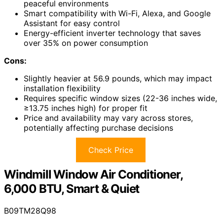
peaceful environments
Smart compatibility with Wi-Fi, Alexa, and Google
Assistant for easy control
Energy-efficient inverter technology that saves
over 35% on power consumption
Cons:
Slightly heavier at 56.9 pounds, which may impact
installation flexibility
Requires specific window sizes (22-36 inches wide,
≥13.75 inches high) for proper fit
Price and availability may vary across stores,
potentially affecting purchase decisions
Check Price
Windmill Window Air Conditioner,
6,000 BTU, Smart & Quiet
B09TM28Q98