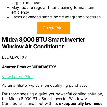
larger room use
May require regular filter cleaning to maintain
efficiency
Lacks advanced smart home integration features
Check Price
Midea 8,000 BTU Smart Inverter
Window Air Conditioner
B0DXDV6TXY
Amazon Product B0DXDV6TXY
View Latest Price
As an affiliate, we earn on qualifying purchases.
For those seeking a quiet yet powerful cooling solution,
the Midea 8,000 BTU Smart Inverter Window Air
Conditioner stands out with its
exceptionally low noise