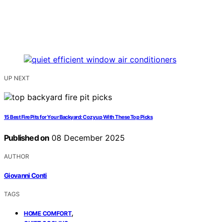
UP NEXT
15 Best Fire Pits for Your Backyard: Cozy up With These Top Picks
Published on
08 December 2025
AUTHOR
Giovanni Conti
TAGS
,
HOME COMFORT