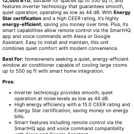
12,000 BTU
, suitable for spaces up to 550 sq ft, and
features inverter technology that guarantees smooth,
quiet operation, operating as low as 44 dB. With
Energy
Star certification
and a high CEER rating, it’s highly
energy-efficient
, saving you money over time. Plus, its
smart capabilities allow remote control via the SmartHQ
app and voice commands with Alexa or Google
Assistant. Easy to install and maintain, this unit
combines quiet comfort with modern convenience.
Best For:
homeowners seeking a quiet, energy-efficient
window air conditioner capable of cooling large rooms
up to 550 sq ft with smart home integration.
Pros:
Inverter technology provides smooth, quiet
operation at noise levels as low as 44 dB.
High energy efficiency with a 15.0 CEER rating and
Energy Star certification, saving money on energy
bills.
Smart features including remote control via the
SmartHQ app and voice command compatibility