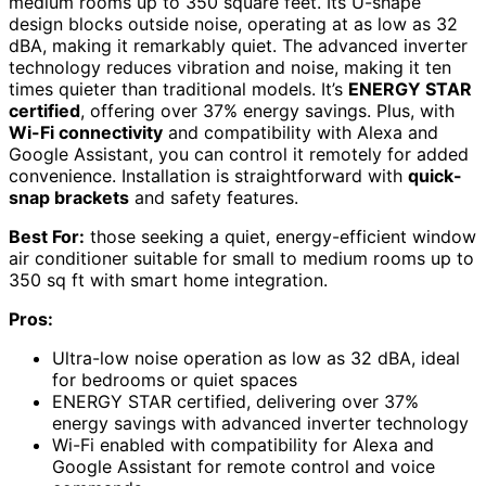
medium rooms up to 350 square feet. Its U-shape
design blocks outside noise, operating at as low as 32
dBA, making it remarkably quiet. The advanced inverter
technology reduces vibration and noise, making it ten
times quieter than traditional models. It’s
ENERGY STAR
certified
, offering over 37% energy savings. Plus, with
Wi-Fi connectivity
and compatibility with Alexa and
Google Assistant, you can control it remotely for added
convenience. Installation is straightforward with
quick-
snap brackets
and safety features.
Best For:
those seeking a quiet, energy-efficient window
air conditioner suitable for small to medium rooms up to
350 sq ft with smart home integration.
Pros:
Ultra-low noise operation as low as 32 dBA, ideal
for bedrooms or quiet spaces
ENERGY STAR certified, delivering over 37%
energy savings with advanced inverter technology
Wi-Fi enabled with compatibility for Alexa and
Google Assistant for remote control and voice