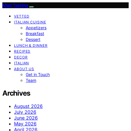
Mad Tasting
VETTED
ITALIAN CUISINE
Appetizers
Breakfast
Dessert
LUNCH & DINNER
RECIPES
DECOR
ITALIAN
ABOUT US
Get in Touch
Team
Archives
August 2026
July 2026
June 2026
May 2026
April 2026