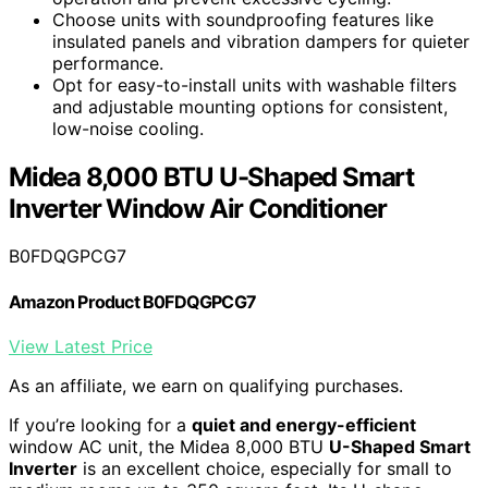
Choose units with soundproofing features like
insulated panels and vibration dampers for quieter
performance.
Opt for easy-to-install units with washable filters
and adjustable mounting options for consistent,
low-noise cooling.
Midea 8,000 BTU U-Shaped Smart
Inverter Window Air Conditioner
B0FDQGPCG7
Amazon Product B0FDQGPCG7
View Latest Price
As an affiliate, we earn on qualifying purchases.
If you’re looking for a
quiet and energy-efficient
window AC unit, the Midea 8,000 BTU
U-Shaped Smart
Inverter
is an excellent choice, especially for small to