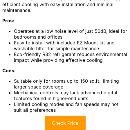
efficient cooling with easy installation and minimal
maintenance.
Pros:
Operates at a low noise level of just 50dB, ideal for
bedrooms and offices
Easy to install with included EZ Mount kit and
washable filter for simple maintenance
Eco-friendly R32 refrigerant reduces environmental
impact while providing effective cooling
Cons:
Suitable only for rooms up to 150 sq.ft., limiting
larger space coverage
Mechanical controls may lack advanced digital
features found in higher-end units
Limited cooling modes and fan speeds may not
suit all preferences
Check Price