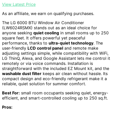
View Latest Price
As an affiliate, we earn on qualifying purchases.
The LG 6000 BTU Window Air Conditioner
(LW6024RSMX) stands out as an ideal choice for
anyone seeking
quiet cooling
in small rooms up to 250
square feet. It offers powerful yet peaceful
performance, thanks to
ultra-quiet technology
. The
user-friendly
LCD control panel
and remote make
adjusting settings simple, while compatibility with WiFi,
LG ThinQ, Alexa, and Google Assistant lets me control it
remotely or via voice commands. Installation is
straightforward with the included EZ Mount kit, and the
washable dust filter
keeps air clean without hassle. Its
compact design and eco-friendly refrigerant make it a
reliable, quiet solution for summer comfort.
Best For:
small room occupants seeking quiet, energy-
efficient, and smart-controlled cooling up to 250 sq.ft.
Pros: