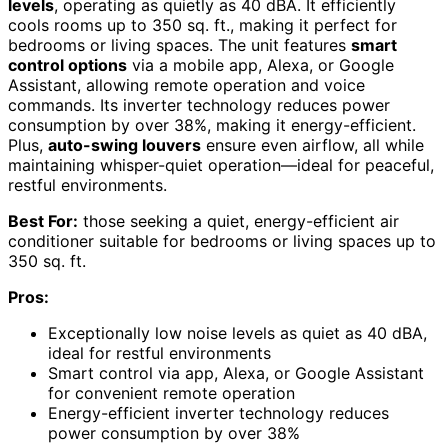
levels
, operating as quietly as 40 dBA. It efficiently
cools rooms up to 350 sq. ft., making it perfect for
bedrooms or living spaces. The unit features
smart
control options
via a mobile app, Alexa, or Google
Assistant, allowing remote operation and voice
commands. Its inverter technology reduces power
consumption by over 38%, making it energy-efficient.
Plus,
auto-swing louvers
ensure even airflow, all while
maintaining whisper-quiet operation—ideal for peaceful,
restful environments.
Best For:
those seeking a quiet, energy-efficient air
conditioner suitable for bedrooms or living spaces up to
350 sq. ft.
Pros:
Exceptionally low noise levels as quiet as 40 dBA,
ideal for restful environments
Smart control via app, Alexa, or Google Assistant
for convenient remote operation
Energy-efficient inverter technology reduces
power consumption by over 38%