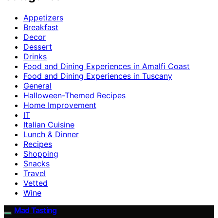
Appetizers
Breakfast
Decor
Dessert
Drinks
Food and Dining Experiences in Amalfi Coast
Food and Dining Experiences in Tuscany
General
Halloween-Themed Recipes
Home Improvement
IT
Italian Cuisine
Lunch & Dinner
Recipes
Shopping
Snacks
Travel
Vetted
Wine
Mad Tasting