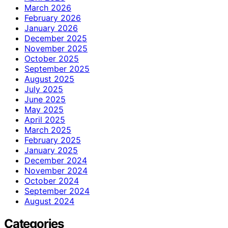
March 2026
February 2026
January 2026
December 2025
November 2025
October 2025
September 2025
August 2025
July 2025
June 2025
May 2025
April 2025
March 2025
February 2025
January 2025
December 2024
November 2024
October 2024
September 2024
August 2024
Categories