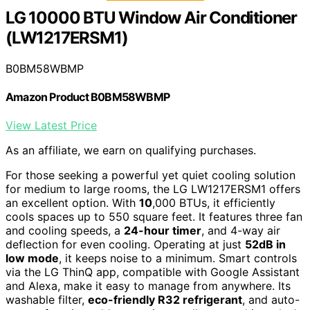
LG 10000 BTU Window Air Conditioner
(LW1217ERSM1)
B0BM58WBMP
Amazon Product B0BM58WBMP
View Latest Price
As an affiliate, we earn on qualifying purchases.
For those seeking a powerful yet quiet cooling solution
for medium to large rooms, the LG LW1217ERSM1 offers
an excellent option. With
10
,000 BTUs, it efficiently
cools spaces up to 550 square feet. It features three fan
and cooling speeds, a
24-hour timer
, and 4-way air
deflection for even cooling. Operating at just
52dB in
low mode
, it keeps noise to a minimum. Smart controls
via the LG ThinQ app, compatible with Google Assistant
and Alexa, make it easy to manage from anywhere. Its
washable filter,
eco-friendly R32 refrigerant
, and auto-