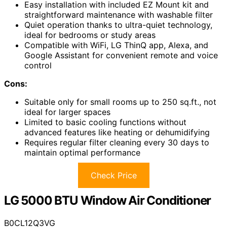
Easy installation with included EZ Mount kit and
straightforward maintenance with washable filter
Quiet operation thanks to ultra-quiet technology,
ideal for bedrooms or study areas
Compatible with WiFi, LG ThinQ app, Alexa, and
Google Assistant for convenient remote and voice
control
Cons:
Suitable only for small rooms up to 250 sq.ft., not
ideal for larger spaces
Limited to basic cooling functions without
advanced features like heating or dehumidifying
Requires regular filter cleaning every 30 days to
maintain optimal performance
Check Price
LG 5000 BTU Window Air Conditioner
B0CL12Q3VG