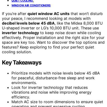
,
QUIET COOLING
WINDOW AIR CONDITIONERS
If you’re after
quiet window AC units
that won’t disturb
your peace, I recommend looking at models with
decibel levels below 45 dBA
, like the Midea 8,000 BTU
U-shaped inverter or LG’s 10,000 BTU unit. These use
inverter technology
to keep noise down while cooling
effectively. Proper installation and the right size for your
space are key too. Want to discover the top options and
features? Keep exploring to find your perfect quiet
cooling solution.
Key Takeaways
Prioritize models with noise levels below 45 dBA
for peaceful, disturbance-free sleep and work
environments.
Look for inverter technology that reduces
vibrations and noise while improving energy
efficiency.
Match AC size to room dimensions to ensure quiet
operation and prevent excessive cycling.