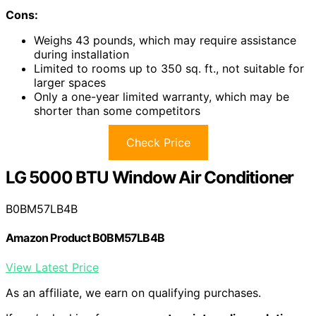
Cons:
Weighs 43 pounds, which may require assistance
during installation
Limited to rooms up to 350 sq. ft., not suitable for
larger spaces
Only a one-year limited warranty, which may be
shorter than some competitors
Check Price
LG 5000 BTU Window Air Conditioner
B0BM57LB4B
Amazon Product B0BM57LB4B
View Latest Price
As an affiliate, we earn on qualifying purchases.