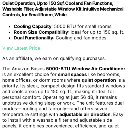
Quiet Operation, Up to 150 Sqf, Cool and Fan Functions,
Washable Filter, Adjustable Window Kit, Intuitive Mechanical
Controls, for Small Room, White
Cooling Capacity
: 5000 BTU for small rooms
Room Size Compatibility
: Ideal for up to 150 sq. ft.
Dual Functionality
: Cooling and fan modes
View Latest Price
As an affiliate, we earn on qualifying purchases.
The Amazon Basics
5000-BTU Window Air Conditioner
is an excellent choice for
small spaces
like bedrooms,
home offices, or dorm rooms where
quiet operation
is a
priority. Its sleek, compact design fits standard windows
and cools areas up to 150 sq. ft., making it ideal for
personal comfort. Operating at just 56 dB, it remains
unobtrusive during sleep or work. The unit features dual
modes—cooling and fan-only—and offers seven
temperature settings with
adjustable air direction
. Easy
to install with a washable filter and adjustable side
panels, it combines convenience, efficiency, and quiet