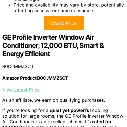
Price and availability may vary by store, potentially
affecting access for some consumers.
Check Price
GE Profile Inverter Window Air
Conditioner, 12,000 BTU, Smart &
Energy Efficient
B0CJMMZSCT
Amazon Product B0CJMMZSCT
View Latest Price
As an affiliate, we earn on qualifying purchases.
If you’re looking for a
quiet yet powerful
cooling
solution for large rooms, the GE Profile Inverter Window
Air Conditioner is an excellent choice. It’s
rated for