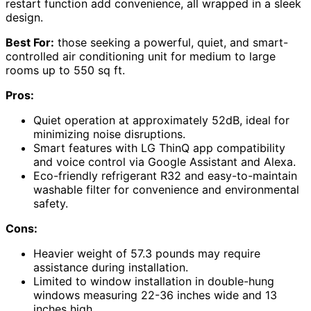
restart function add convenience, all wrapped in a sleek
design.
Best For:
those seeking a powerful, quiet, and smart-
controlled air conditioning unit for medium to large
rooms up to 550 sq ft.
Pros:
Quiet operation at approximately 52dB, ideal for
minimizing noise disruptions.
Smart features with LG ThinQ app compatibility
and voice control via Google Assistant and Alexa.
Eco-friendly refrigerant R32 and easy-to-maintain
washable filter for convenience and environmental
safety.
Cons:
Heavier weight of 57.3 pounds may require
assistance during installation.
Limited to window installation in double-hung
windows measuring 22-36 inches wide and 13
inches high.