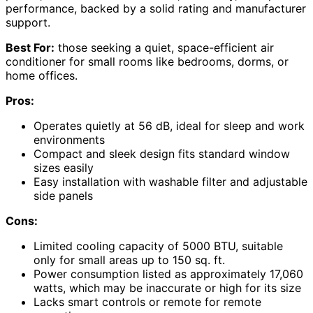
performance, backed by a solid rating and manufacturer
support.
Best For:
those seeking a quiet, space-efficient air
conditioner for small rooms like bedrooms, dorms, or
home offices.
Pros:
Operates quietly at 56 dB, ideal for sleep and work
environments
Compact and sleek design fits standard window
sizes easily
Easy installation with washable filter and adjustable
side panels
Cons:
Limited cooling capacity of 5000 BTU, suitable
only for small areas up to 150 sq. ft.
Power consumption listed as approximately 17,060
watts, which may be inaccurate or high for its size
Lacks smart controls or remote for remote