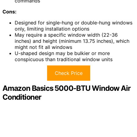
commands
Cons:
Designed for single-hung or double-hung windows
only, limiting installation options
May require a specific window width (22-36
inches) and height (minimum 13.75 inches), which
might not fit all windows
U-shaped design may be bulkier or more
conspicuous than traditional window units
Check Price
Amazon Basics 5000-BTU Window Air
Conditioner