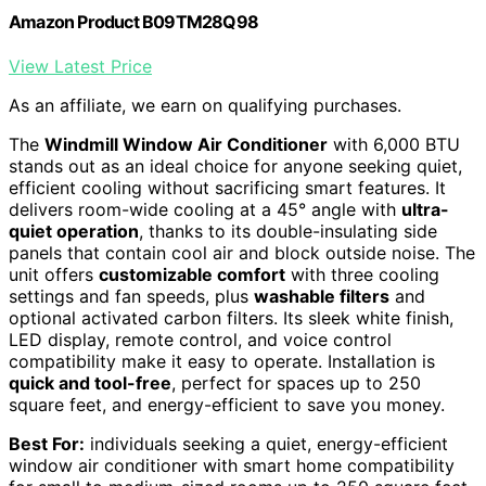
Amazon Product B09TM28Q98
View Latest Price
As an affiliate, we earn on qualifying purchases.
The
Windmill Window Air Conditioner
with 6,000 BTU
stands out as an ideal choice for anyone seeking quiet,
efficient cooling without sacrificing smart features. It
delivers room-wide cooling at a 45° angle with
ultra-
quiet operation
, thanks to its double-insulating side
panels that contain cool air and block outside noise. The
unit offers
customizable comfort
with three cooling
settings and fan speeds, plus
washable filters
and
optional activated carbon filters. Its sleek white finish,
LED display, remote control, and voice control
compatibility make it easy to operate. Installation is
quick and tool-free
, perfect for spaces up to 250
square feet, and energy-efficient to save you money.
Best For:
individuals seeking a quiet, energy-efficient
window air conditioner with smart home compatibility