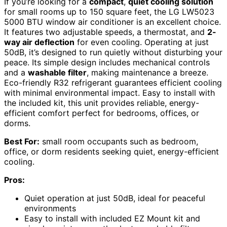
If you’re looking for a
compact
,
quiet cooling solution
for small rooms up to 150 square feet, the LG LW5023
5000 BTU window air conditioner is an excellent choice.
It features two adjustable speeds, a thermostat, and
2-
way air deflection
for even cooling. Operating at just
50dB, it’s designed to run quietly without disturbing your
peace. Its simple design includes mechanical controls
and a
washable filter
, making maintenance a breeze.
Eco-friendly R32 refrigerant guarantees efficient cooling
with minimal environmental impact. Easy to install with
the included kit, this unit provides reliable, energy-
efficient comfort perfect for bedrooms, offices, or
dorms.
Best For:
small room occupants such as bedroom,
office, or dorm residents seeking quiet, energy-efficient
cooling.
Pros:
Quiet operation at just 50dB, ideal for peaceful
environments
Easy to install with included EZ Mount kit and