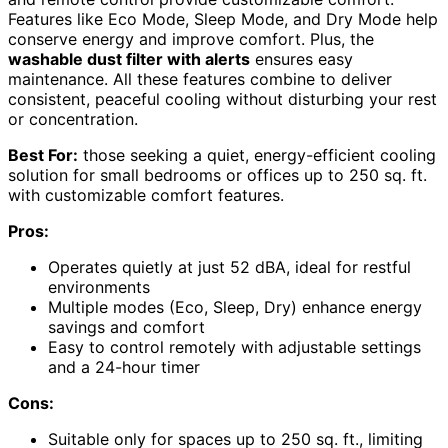
Features like Eco Mode, Sleep Mode, and Dry Mode help
conserve energy and improve comfort. Plus, the
washable dust filter with alerts
ensures easy
maintenance. All these features combine to deliver
consistent, peaceful cooling without disturbing your rest
or concentration.
Best For:
those seeking a quiet, energy-efficient cooling
solution for small bedrooms or offices up to 250 sq. ft.
with customizable comfort features.
Pros:
Operates quietly at just 52 dBA, ideal for restful
environments
Multiple modes (Eco, Sleep, Dry) enhance energy
savings and comfort
Easy to control remotely with adjustable settings
and a 24-hour timer
Cons:
Suitable only for spaces up to 250 sq. ft., limiting