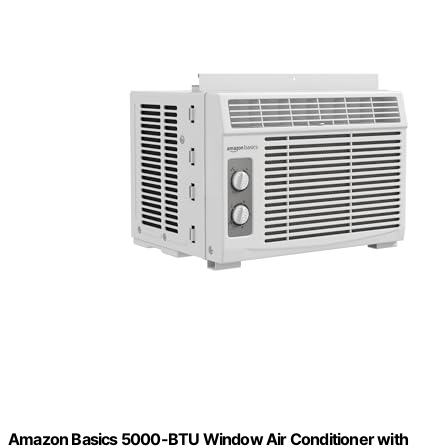
Amazon Basics 5000-BTU Window Air Conditioner with