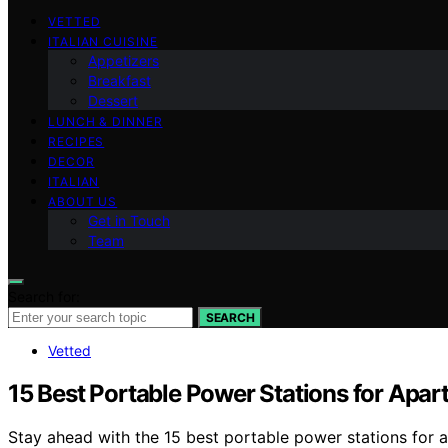
VETTED
ITALIAN CUISINE
Appetizers
Breakfast
Dessert
LUNCH & DINNER
RECIPES
DECOR
ITALIAN
ABOUT US
Get in Touch
Team
Search for:
SEARCH
Vetted
15 Best Portable Power Stations for Apar
Stay ahead with the 15 best portable power stations for 