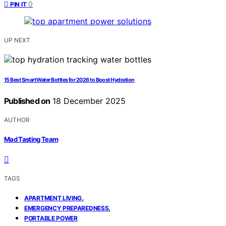
0
PIN IT
UP NEXT
15 Best Smart Water Bottles for 2026 to Boost Hydration
Published on
18 December 2025
AUTHOR
Mad Tasting Team
TAGS
,
APARTMENT LIVING
,
EMERGENCY PREPAREDNESS
PORTABLE POWER