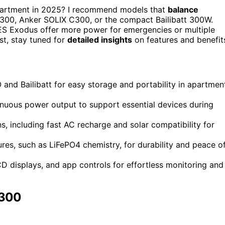
partment in 2025? I recommend models that
balance
 300, Anker SOLIX C300, or the compact Bailibatt 300W.
ES Exodus offer more power for emergencies or multiple
st, stay tuned for
detailed insights
on features and benefit
nd Bailibatt for easy storage and portability in apartmen
ntinuous power output to support essential devices during
, including fast AC recharge and solar compatibility for
tures, such as LiFePO4 chemistry, for durability and peace o
CD displays, and app controls for effortless monitoring and
 300