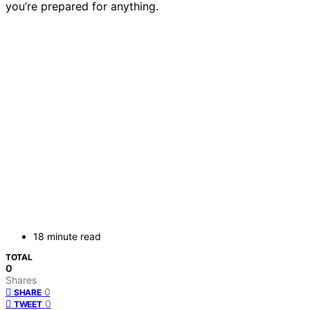
you’re prepared for anything.
18 minute read
TOTAL
0
Shares
0
SHARE
0
TWEET