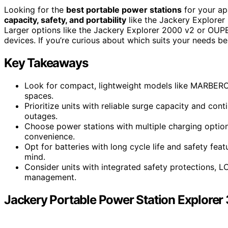
Looking for the
best portable power stations
for your a
capacity, safety, and portability
like the Jackery Explorer
Larger options like the Jackery Explorer 2000 v2 or OUP
devices. If you’re curious about which suits your needs be
Key Takeaways
Look for compact, lightweight models like MARBERO a
spaces.
Prioritize units with reliable surge capacity and co
outages.
Choose power stations with multiple charging options
convenience.
Opt for batteries with long cycle life and safety fea
mind.
Consider units with integrated safety protections, L
management.
Jackery Portable Power Station Explorer