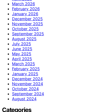
March 2026
February 2026
January 2026
December 2025
November 2025
October 2025
September 2025
August 2025
July 2025
June 2025
May 2025
April 2025
March 2025
February 2025
January 2025
December 2024
November 2024
October 2024
September 2024
August 2024
Categories