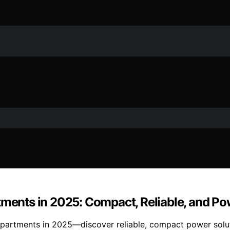
tments in 2025: Compact, Reliable, and P
apartments in 2025—discover reliable, compact power solut