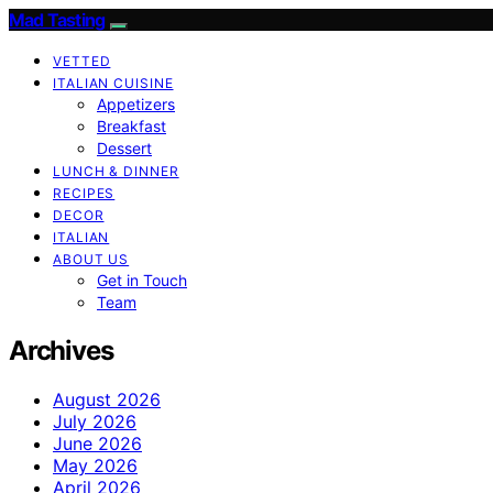
Mad Tasting
VETTED
ITALIAN CUISINE
Appetizers
Breakfast
Dessert
LUNCH & DINNER
RECIPES
DECOR
ITALIAN
ABOUT US
Get in Touch
Team
Archives
August 2026
July 2026
June 2026
May 2026
April 2026