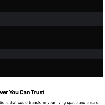
ower You Can Trust
ions that could transform your living space and ensure