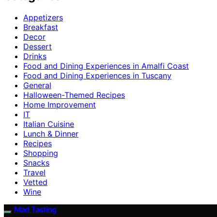
Appetizers
Breakfast
Decor
Dessert
Drinks
Food and Dining Experiences in Amalfi Coast
Food and Dining Experiences in Tuscany
General
Halloween-Themed Recipes
Home Improvement
IT
Italian Cuisine
Lunch & Dinner
Recipes
Shopping
Snacks
Travel
Vetted
Wine
Mad Tasting