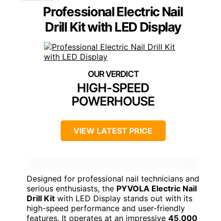
Professional Electric Nail
Drill Kit with LED Display
HIGH-SPEED
POWERHOUSE
VIEW LATEST PRICE
Designed for professional nail technicians and
serious enthusiasts, the
PYVOLA Electric Nail
Drill Kit
with LED Display stands out with its
high-speed performance and user-friendly
features. It operates at an impressive
45,000