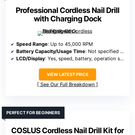
Professional Cordless Nail Drill
with Charging Dock
Speed Range
: Up to 45,000 RPM
Battery Capacity/Usage Time
: Not specified (includes charging dock)
LCD/Display
: Yes, speed, battery, operation status
VIEW LATEST PRICE
See Our Full Breakdown
PERFECT FOR BEGINNERS
COSLUS Cordless Nail Drill Kit for