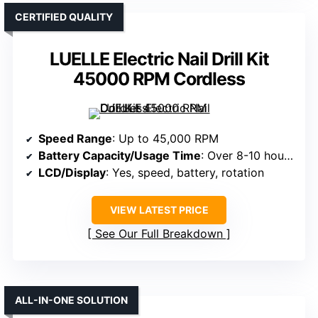
CERTIFIED QUALITY
LUELLE Electric Nail Drill Kit
45000 RPM Cordless
Speed Range
: Up to 45,000 RPM
Battery Capacity/Usage Time
: Over 8-10 hours; large capacity battery
LCD/Display
: Yes, speed, battery, rotation
VIEW LATEST PRICE
See Our Full Breakdown
ALL-IN-ONE SOLUTION