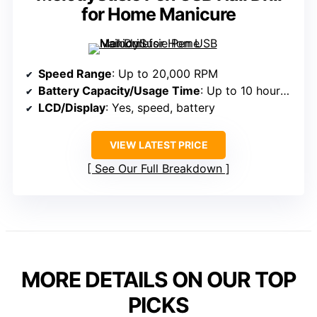
for Home Manicure
Speed Range
: Up to 20,000 RPM
Battery Capacity/Usage Time
: Up to 10 hours; rechargeable 800mAh
LCD/Display
: Yes, speed, battery
VIEW LATEST PRICE
See Our Full Breakdown
MORE DETAILS ON OUR TOP
PICKS