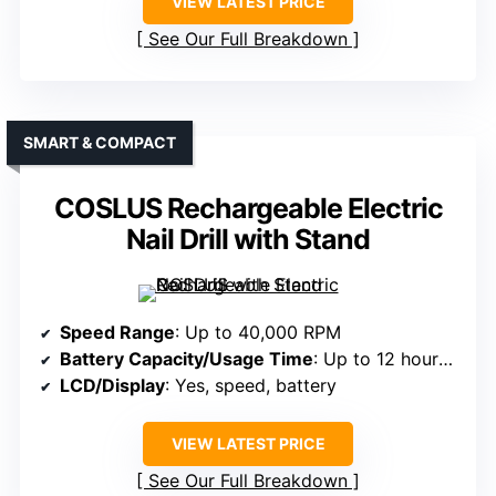
VIEW LATEST PRICE
See Our Full Breakdown
SMART & COMPACT
COSLUS Rechargeable Electric
Nail Drill with Stand
Speed Range
: Up to 40,000 RPM
Battery Capacity/Usage Time
: Up to 12 hours; high-capacity battery
LCD/Display
: Yes, speed, battery
VIEW LATEST PRICE
See Our Full Breakdown