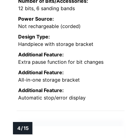
Number of Bits/Accessories:
12 bits, 6 sanding bands
Power Source:
Not rechargeable (corded)
Design Type:
Handpiece with storage bracket
Additional Feature:
Extra pause function for bit changes
Additional Feature:
All-in-one storage bracket
Additional Feature:
Automatic stop/error display