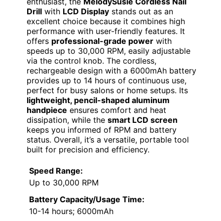
enthusiast, the
MelodySusie Cordless Nail
Drill
with
LCD Display
stands out as an
excellent choice because it combines high
performance with user-friendly features. It
offers
professional-grade power
with
speeds up to 30,000 RPM, easily adjustable
via the control knob. The cordless,
rechargeable design with a 6000mAh battery
provides up to 14 hours of continuous use,
perfect for busy salons or home setups. Its
lightweight, pencil-shaped aluminum
handpiece
ensures comfort and heat
dissipation, while the
smart LCD screen
keeps you informed of RPM and battery
status. Overall, it’s a versatile, portable tool
built for precision and efficiency.
Speed Range:
Up to 30,000 RPM
Battery Capacity/Usage Time:
10-14 hours; 6000mAh