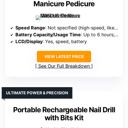
Manicure Pedicure
Speed Range
: Not specified (high-speed, likely similar)
Battery Capacity/Usage Time
: Up to 6 hours; rechargeable
LCD/Display
: Yes, speed, battery
VIEW LATEST PRICE
See Our Full Breakdown
ULTIMATE POWER & PRECISION
Portable Rechargeable Nail Drill
with Bits Kit