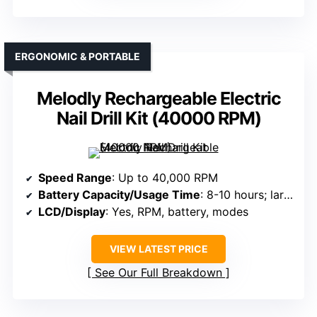
ERGONOMIC & PORTABLE
Melodly Rechargeable Electric
Nail Drill Kit (40000 RPM)
Speed Range
: Up to 40,000 RPM
Battery Capacity/Usage Time
: 8-10 hours; large-capacity battery
LCD/Display
: Yes, RPM, battery, modes
VIEW LATEST PRICE
See Our Full Breakdown