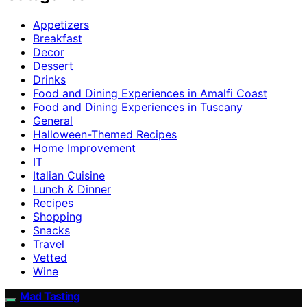
Appetizers
Breakfast
Decor
Dessert
Drinks
Food and Dining Experiences in Amalfi Coast
Food and Dining Experiences in Tuscany
General
Halloween-Themed Recipes
Home Improvement
IT
Italian Cuisine
Lunch & Dinner
Recipes
Shopping
Snacks
Travel
Vetted
Wine
Mad Tasting