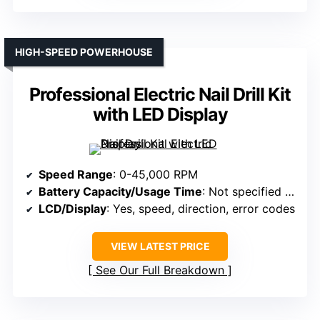
HIGH-SPEED POWERHOUSE
Professional Electric Nail Drill Kit
with LED Display
Speed Range
: 0-45,000 RPM
Battery Capacity/Usage Time
: Not specified (not rechargeable)
LCD/Display
: Yes, speed, direction, error codes
VIEW LATEST PRICE
See Our Full Breakdown