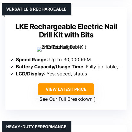
VERSATILE & RECHARGEABLE
LKE Rechargeable Electric Nail
Drill Kit with Bits
Speed Range
: Up to 30,000 RPM
Battery Capacity/Usage Time
: Fully portable, rechargeable; unspecified hours
LCD/Display
: Yes, speed, status
VIEW LATEST PRICE
See Our Full Breakdown
HEAVY-DUTY PERFORMANCE