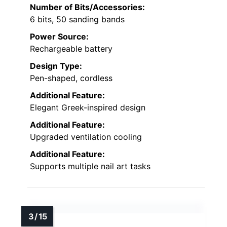
Number of Bits/Accessories:
6 bits, 50 sanding bands
Power Source:
Rechargeable battery
Design Type:
Pen-shaped, cordless
Additional Feature:
Elegant Greek-inspired design
Additional Feature:
Upgraded ventilation cooling
Additional Feature:
Supports multiple nail art tasks