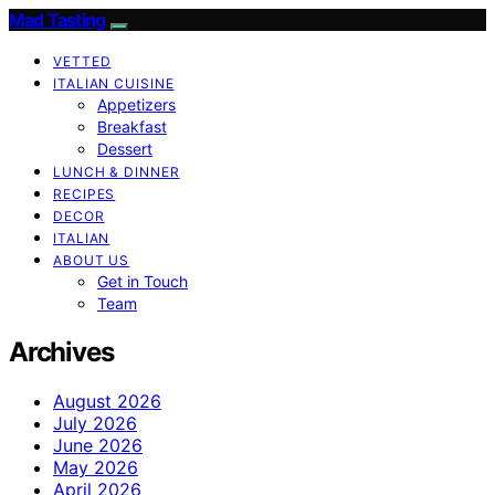
Mad Tasting
VETTED
ITALIAN CUISINE
Appetizers
Breakfast
Dessert
LUNCH & DINNER
RECIPES
DECOR
ITALIAN
ABOUT US
Get in Touch
Team
Archives
August 2026
July 2026
June 2026
May 2026
April 2026