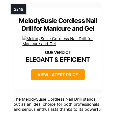
MelodySusie Cordless Nail
Drill for Manicure and Gel
ELEGANT & EFFICIENT
VIEW LATEST PRICE
The MelodySusie Cordless Nail Drill stands
out as an ideal choice for both professionals
and serious enthusiasts thanks to its powerful