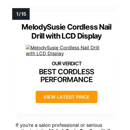
MelodySusie Cordless Nail
Drill with LCD Display
BEST CORDLESS
PERFORMANCE
VIEW LATEST PRICE
If you’re a salon professional or serious