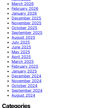
March 2026
February 2026
January 2026
December 2025
November 2025
October 2025
September 2025
August 2025
July 2025
June 2025
May 2025
April 2025
March 2025
February 2025
January 2025
December 2024
November 2024
October 2024
September 2024
August 2024
Categories