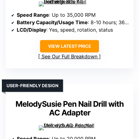
Speed Range
: Up to 35,000 RPM
Battery Capacity/Usage Time
: 8-10 hours; 3600mAh
LCD/Display
: Yes, speed, rotation, status
VIEW LATEST PRICE
See Our Full Breakdown
USER-FRIENDLY DESIGN
MelodySusie Pen Nail Drill with
AC Adapter
Speed Range
: Up to 20,000 RPM