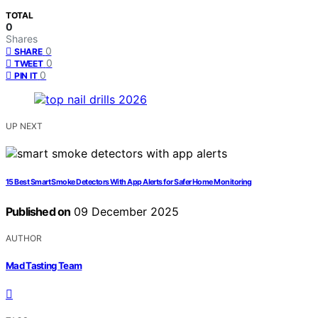
TOTAL
0
Shares
0
SHARE
0
TWEET
0
PIN IT
UP NEXT
15 Best Smart Smoke Detectors With App Alerts for Safer Home Monitoring
Published on
09 December 2025
AUTHOR
Mad Tasting Team