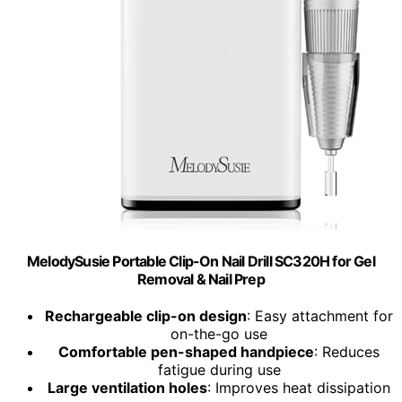
MelodySusie Portable Clip-On Nail Drill SC320H for Gel
Removal & Nail Prep
Rechargeable clip-on design
: Easy attachment for
on-the-go use
Comfortable pen-shaped handpiece
: Reduces
fatigue during use
Large ventilation holes
: Improves heat dissipation