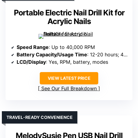
Portable Electric Nail Drill Kit for
Acrylic Nails
Speed Range
: Up to 40,000 RPM
Battery Capacity/Usage Time
: 12-20 hours; 4000mAh
LCD/Display
: Yes, RPM, battery, modes
VIEW LATEST PRICE
See Our Full Breakdown
TRAVEL-READY CONVENIENCE
MelodySusie Pen USB Nail Drill