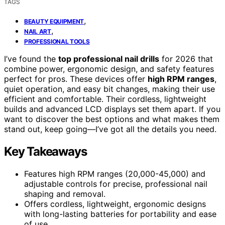
TAGS
,
BEAUTY EQUIPMENT
,
NAIL ART
PROFESSIONAL TOOLS
I’ve found the
top professional nail drills
for 2026 that
combine power, ergonomic design, and safety features
perfect for pros. These devices offer
high RPM ranges
,
quiet operation, and easy bit changes, making their use
efficient and comfortable. Their cordless, lightweight
builds and advanced LCD displays set them apart. If you
want to discover the best options and what makes them
stand out, keep going—I’ve got all the details you need.
Key Takeaways
Features high RPM ranges (20,000-45,000) and
adjustable controls for precise, professional nail
shaping and removal.
Offers cordless, lightweight, ergonomic designs
with long-lasting batteries for portability and ease
of use.