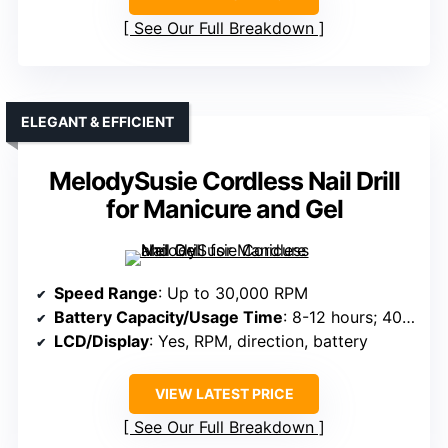
See Our Full Breakdown
ELEGANT & EFFICIENT
MelodySusie Cordless Nail Drill
for Manicure and Gel
Speed Range
: Up to 30,000 RPM
Battery Capacity/Usage Time
: 8-12 hours; 4000mAh
LCD/Display
: Yes, RPM, direction, battery
VIEW LATEST PRICE
See Our Full Breakdown