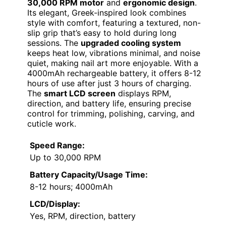
30,000 RPM motor
and
ergonomic design
.
Its elegant, Greek-inspired look combines
style with comfort, featuring a textured, non-
slip grip that’s easy to hold during long
sessions. The
upgraded cooling system
keeps heat low, vibrations minimal, and noise
quiet, making nail art more enjoyable. With a
4000mAh rechargeable battery, it offers 8-12
hours of use after just 3 hours of charging.
The
smart LCD screen
displays RPM,
direction, and battery life, ensuring precise
control for trimming, polishing, carving, and
cuticle work.
Speed Range:
Up to 30,000 RPM
Battery Capacity/Usage Time:
8-12 hours; 4000mAh
LCD/Display:
Yes, RPM, direction, battery