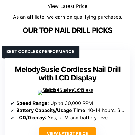
View Latest Price
As an affiliate, we earn on qualifying purchases.
OUR TOP NAIL DRILL PICKS
BEST CORDLESS PERFORMANCE
MelodySusie Cordless Nail Drill
with LCD Display
Speed Range
: Up to 30,000 RPM
Battery Capacity/Usage Time
: 10-14 hours; 6000mAh
LCD/Display
: Yes, RPM and battery level
VIEW LATEST PRICE