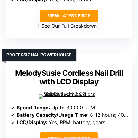
VIEW LATEST PRICE
See Our Full Breakdown
PROFESSIONAL POWERHOUSE
MelodySusie Cordless Nail Drill
with LCD Display
Speed Range
: Up to 30,000 RPM
Battery Capacity/Usage Time
: 8-12 hours; 4000mAh
LCD/Display
: Yes, RPM, battery, gears