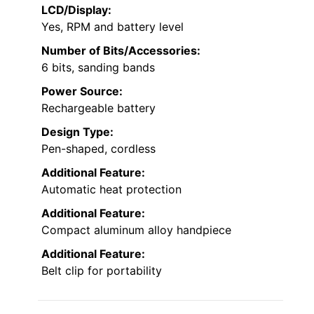
LCD/Display:
Yes, RPM and battery level
Number of Bits/Accessories:
6 bits, sanding bands
Power Source:
Rechargeable battery
Design Type:
Pen-shaped, cordless
Additional Feature:
Automatic heat protection
Additional Feature:
Compact aluminum alloy handpiece
Additional Feature:
Belt clip for portability