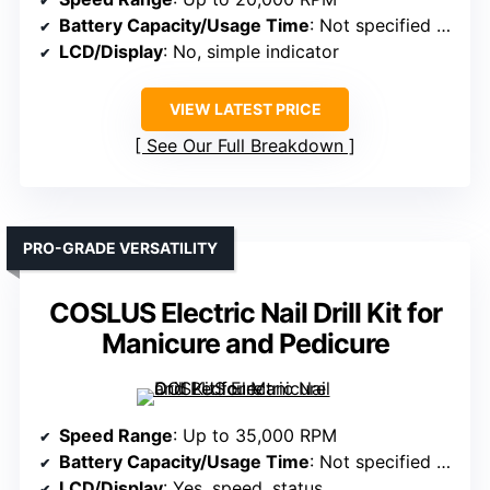
Battery Capacity/Usage Time
: Not specified (USB powered)
LCD/Display
: No, simple indicator
VIEW LATEST PRICE
See Our Full Breakdown
PRO-GRADE VERSATILITY
COSLUS Electric Nail Drill Kit for
Manicure and Pedicure
Speed Range
: Up to 35,000 RPM
Battery Capacity/Usage Time
: Not specified (needs power source)
LCD/Display
: Yes, speed, status