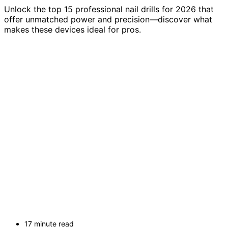
Unlock the top 15 professional nail drills for 2026 that
offer unmatched power and precision—discover what
makes these devices ideal for pros.
17 minute read