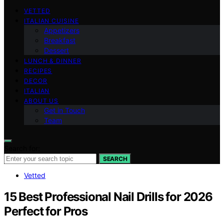
VETTED
ITALIAN CUISINE
Appetizers
Breakfast
Dessert
LUNCH & DINNER
RECIPES
DECOR
ITALIAN
ABOUT US
Get in Touch
Team
Search for:
SEARCH
Vetted
15 Best Professional Nail Drills for 2026
Perfect for Pros