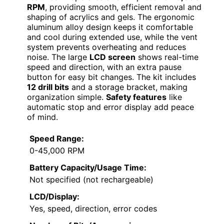
RPM
, providing smooth, efficient removal and
shaping of acrylics and gels. The ergonomic
aluminum alloy design keeps it comfortable
and cool during extended use, while the vent
system prevents overheating and reduces
noise. The large
LCD screen
shows real-time
speed and direction, with an extra pause
button for easy bit changes. The kit includes
12 drill bits
and a storage bracket, making
organization simple.
Safety features
like
automatic stop and error display add peace
of mind.
Speed Range:
0-45,000 RPM
Battery Capacity/Usage Time:
Not specified (not rechargeable)
LCD/Display:
Yes, speed, direction, error codes