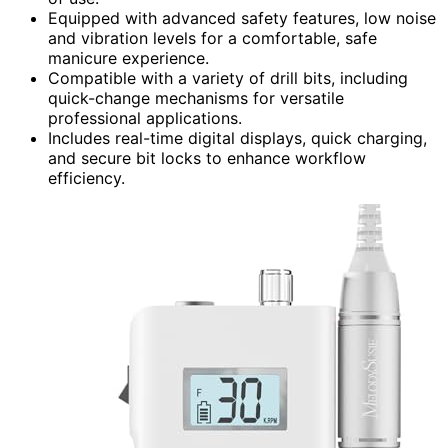
Equipped with advanced safety features, low noise
and vibration levels for a comfortable, safe
manicure experience.
Compatible with a variety of drill bits, including
quick-change mechanisms for versatile
professional applications.
Includes real-time digital displays, quick charging,
and secure bit locks to enhance workflow
efficiency.