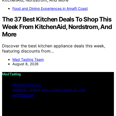
Food and Dining Experiences in Amalfi Coast
The 37 Best Kitchen Deals To Shop This
Week From KitchenAid, Nordstrom, And
More
Discover the best kitchen appliance deals this week,
featuring discounts from…
Mad Tasting Team
August 8, 2026
Mad Tasting
PRIVACY POLICY
WEBSITE TERMS AND CONDITIONS OF USE
IMPRESSUM
Copyright © 2026 Mad Tasting Content on Mad Tasting
is created and published using artificial intelligence (AI)
for general informational and educational purposes.