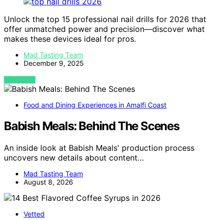
Unlock the top 15 professional nail drills for 2026 that
offer unmatched power and precision—discover what
makes these devices ideal for pros.
Mad Tasting Team
December 9, 2025
VIEW POST
Food and Dining Experiences in Amalfi Coast
Babish Meals: Behind The Scenes
An inside look at Babish Meals' production process
uncovers new details about content…
Mad Tasting Team
August 8, 2026
Vetted