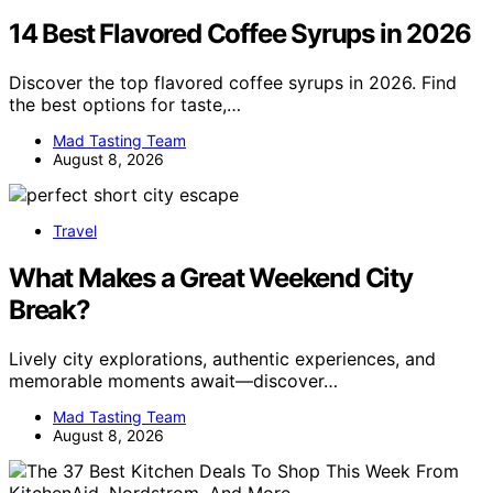
14 Best Flavored Coffee Syrups in 2026
Discover the top flavored coffee syrups in 2026. Find
the best options for taste,…
Mad Tasting Team
August 8, 2026
Travel
What Makes a Great Weekend City
Break?
Lively city explorations, authentic experiences, and
memorable moments await—discover…
Mad Tasting Team
August 8, 2026