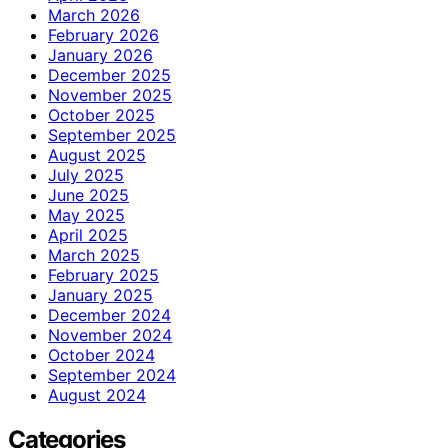
March 2026
February 2026
January 2026
December 2025
November 2025
October 2025
September 2025
August 2025
July 2025
June 2025
May 2025
April 2025
March 2025
February 2025
January 2025
December 2024
November 2024
October 2024
September 2024
August 2024
Categories