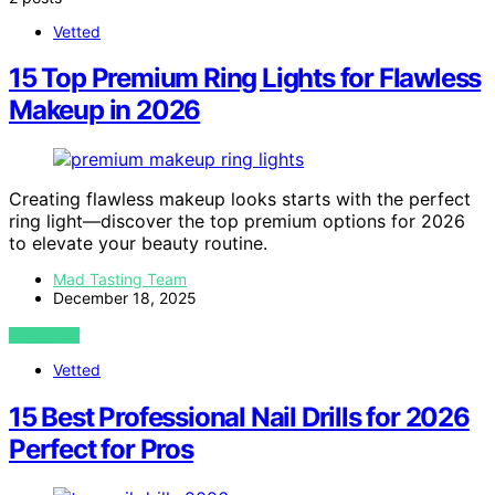
Vetted
15 Top Premium Ring Lights for Flawless
Makeup in 2026
Creating flawless makeup looks starts with the perfect
ring light—discover the top premium options for 2026
to elevate your beauty routine.
Mad Tasting Team
December 18, 2025
VIEW POST
Vetted
15 Best Professional Nail Drills for 2026
Perfect for Pros