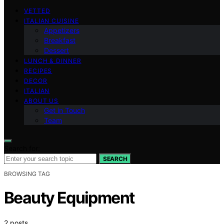
VETTED
ITALIAN CUISINE
Appetizers
Breakfast
Dessert
LUNCH & DINNER
RECIPES
DECOR
ITALIAN
ABOUT US
Get in Touch
Team
Search for:
SEARCH
BROWSING TAG
Beauty Equipment
2 posts