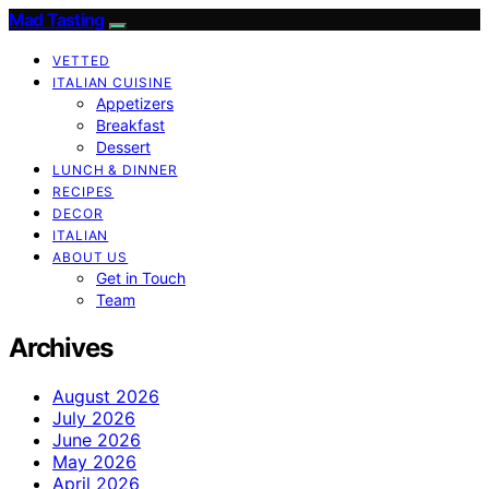
Mad Tasting
VETTED
ITALIAN CUISINE
Appetizers
Breakfast
Dessert
LUNCH & DINNER
RECIPES
DECOR
ITALIAN
ABOUT US
Get in Touch
Team
Archives
August 2026
July 2026
June 2026
May 2026
April 2026