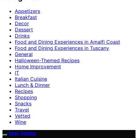
Appetizers
Breakfast
Decor
Dessert
Drinks
Food and Dining Experiences in Amalfi Coast
Food and Dining Experiences in Tuscany
General
Halloween-Themed Recipes
Home Improvement
IT
Italian Cuisine
Lunch & Dinner
Recipes
Shopping
Snacks
Travel
Vetted
Wine
Mad Tasting