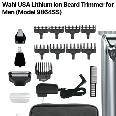
Wahl USA Lithium Ion Beard Trimmer for
Men (Model 9864SS)