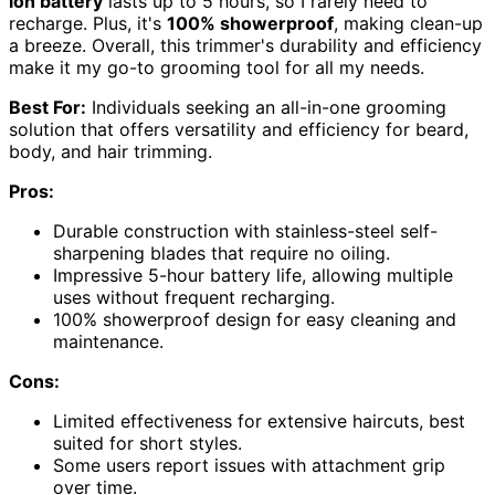
ion battery
lasts up to 5 hours, so I rarely need to
recharge. Plus, it's
100% showerproof
, making clean-up
a breeze. Overall, this trimmer's durability and efficiency
make it my go-to grooming tool for all my needs.
Best For:
Individuals seeking an all-in-one grooming
solution that offers versatility and efficiency for beard,
body, and hair trimming.
Pros:
Durable construction with stainless-steel self-
sharpening blades that require no oiling.
Impressive 5-hour battery life, allowing multiple
uses without frequent recharging.
100% showerproof design for easy cleaning and
maintenance.
Cons:
Limited effectiveness for extensive haircuts, best
suited for short styles.
Some users report issues with attachment grip
over time.