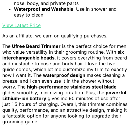
nose, body, and private parts
Waterproof and Washable
: Use in shower and
easy to clean
View Latest Price
As an affiliate, we earn on qualifying purchases.
The
Ufree Beard Trimmer
is the perfect choice for men
who value versatility in their grooming routine. With
six
interchangeable heads
, it covers everything from beard
and mustache to nose and body hair. I love the five
guide combs, which let me customize my trim to exactly
how I want it. The
waterproof design
makes cleaning a
breeze, and I can even use it in the shower without
worry. The
high-performance stainless steel blade
glides smoothly, minimizing irritation. Plus, the
powerful
Lithium-ion battery
gives me 90 minutes of use after
just 1.5 hours of charging. Overall, this trimmer combines
quality, performance, and an attractive design, making it
a fantastic option for anyone looking to upgrade their
grooming game.