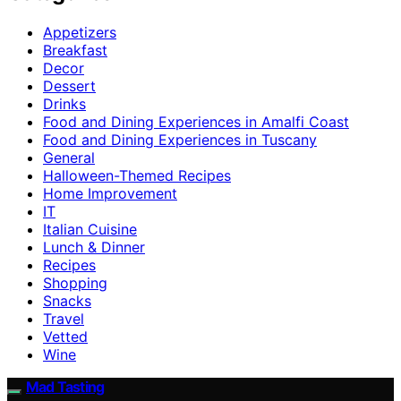
Appetizers
Breakfast
Decor
Dessert
Drinks
Food and Dining Experiences in Amalfi Coast
Food and Dining Experiences in Tuscany
General
Halloween-Themed Recipes
Home Improvement
IT
Italian Cuisine
Lunch & Dinner
Recipes
Shopping
Snacks
Travel
Vetted
Wine
Mad Tasting