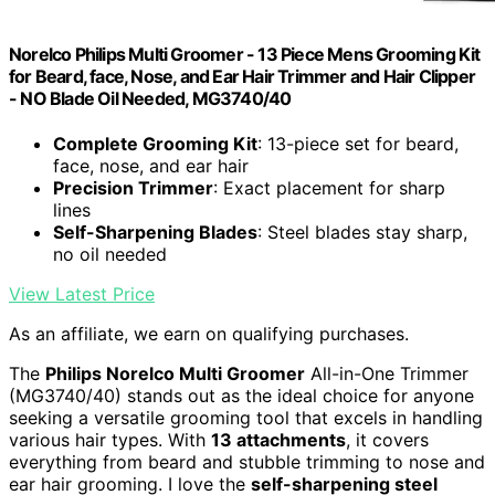
Norelco Philips Multi Groomer - 13 Piece Mens Grooming Kit
for Beard, face, Nose, and Ear Hair Trimmer and Hair Clipper
- NO Blade Oil Needed, MG3740/40
Complete Grooming Kit
: 13-piece set for beard,
face, nose, and ear hair
Precision Trimmer
: Exact placement for sharp
lines
Self-Sharpening Blades
: Steel blades stay sharp,
no oil needed
View Latest Price
As an affiliate, we earn on qualifying purchases.
The
Philips Norelco Multi Groomer
All-in-One Trimmer
(MG3740/40) stands out as the ideal choice for anyone
seeking a versatile grooming tool that excels in handling
various hair types. With
13 attachments
, it covers
everything from beard and stubble trimming to nose and
ear hair grooming. I love the
self-sharpening steel