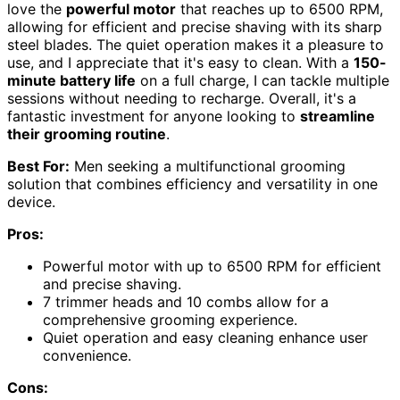
love the
powerful motor
that reaches up to 6500 RPM,
allowing for efficient and precise shaving with its sharp
steel blades. The quiet operation makes it a pleasure to
use, and I appreciate that it's easy to clean. With a
150-
minute battery life
on a full charge, I can tackle multiple
sessions without needing to recharge. Overall, it's a
fantastic investment for anyone looking to
streamline
their grooming routine
.
Best For:
Men seeking a multifunctional grooming
solution that combines efficiency and versatility in one
device.
Pros:
Powerful motor with up to 6500 RPM for efficient
and precise shaving.
7 trimmer heads and 10 combs allow for a
comprehensive grooming experience.
Quiet operation and easy cleaning enhance user
convenience.
Cons: