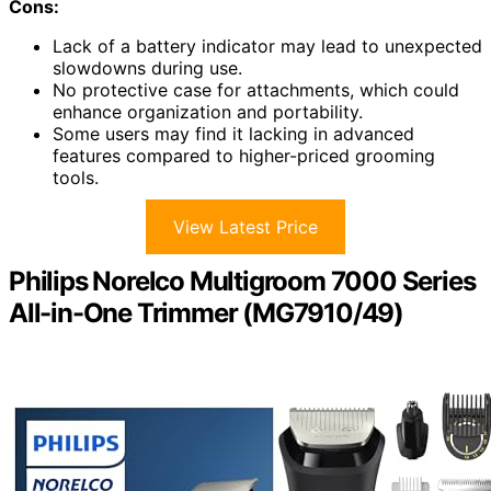
Cons:
Lack of a battery indicator may lead to unexpected
slowdowns during use.
No protective case for attachments, which could
enhance organization and portability.
Some users may find it lacking in advanced
features compared to higher-priced grooming
tools.
View Latest Price
Philips Norelco Multigroom 7000 Series
All-in-One Trimmer (MG7910/49)