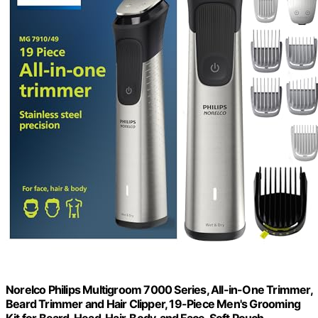
Norelco Philips Multigroom 7000 Series, All-in-One Trimmer,
Beard Trimmer and Hair Clipper, 19-Piece Men's Grooming
Kit for Beard, Head, Hair, Body, and Face, Soft Pouch,