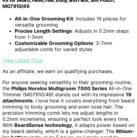
MG7910/49
All-in-One Grooming Kit
: Includes 19 pieces for
versatile grooming
Precise Length Settings
: Adjusts in 0.2mm steps
from 1-3mm
Customizable Grooming Options
: 3-7mm
adjustable comb for varied styles
View Latest Price
As an affiliate, we earn on qualifying purchases.
For anyone seeking versatility in their grooming routine,
the
Philips Norelco Multigroom 7000 Series
All-in-One
Trimmer (MG7910/49) stands out with its impressive
19
attachments
. I love how it covers everything from beard
trimming to body grooming and even nose hair. The
precision trimming comb lets me adjust lengths in
0.2mm increments, ensuring a perfect look every time.
With
BeardSense technology
, it adapts power based on
my beard density, which is a game-changer. The
lithium-