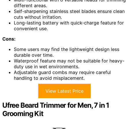
different areas.
Self-sharpening stainless steel blades ensure clean
cuts without irritation.
Long-lasting battery with quick-charge feature for
convenient use.
Cons:
Some users may find the lightweight design less
durable over time.
Waterproof feature may not be suitable for heavy-
duty use in wet environments.
Adjustable guard combs may require careful
handling to avoid misplacement.
View Latest Price
Ufree Beard Trimmer for Men, 7 in 1
Grooming Kit