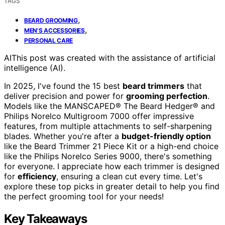
TAGS
,
BEARD GROOMING
,
MEN'S ACCESSORIES
PERSONAL CARE
AI
This post was created with the assistance of artificial
intelligence (AI).
In 2025, I've found the 15 best
beard trimmers
that
deliver precision and power for
grooming perfection
.
Models like the MANSCAPED® The Beard Hedger® and
Philips Norelco Multigroom 7000 offer impressive
features, from multiple attachments to self-sharpening
blades. Whether you're after a
budget-friendly option
like the Beard Trimmer 21 Piece Kit or a high-end choice
like the Philips Norelco Series 9000, there's something
for everyone. I appreciate how each trimmer is designed
for
efficiency
, ensuring a clean cut every time. Let's
explore these top picks in greater detail to help you find
the perfect grooming tool for your needs!
Key Takeaways