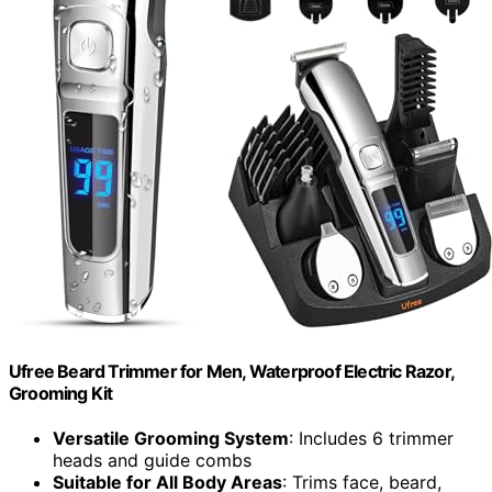
Ufree Beard Trimmer for Men, Waterproof Electric Razor,
Grooming Kit
Versatile Grooming System
: Includes 6 trimmer
heads and guide combs
Suitable for All Body Areas
: Trims face, beard,