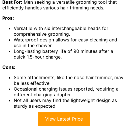
Best For:
Men seeking a versatile grooming tool that
efficiently handles various hair trimming needs.
Pros:
Versatile with six interchangeable heads for
comprehensive grooming.
Waterproof design allows for easy cleaning and
use in the shower.
Long-lasting battery life of 90 minutes after a
quick 1.5-hour charge.
Cons:
Some attachments, like the nose hair trimmer, may
be less effective.
Occasional charging issues reported, requiring a
different charging adapter.
Not all users may find the lightweight design as
sturdy as expected.
View Latest Price