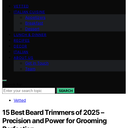
VETTED
ITALIAN CUISINE
Appetizers
Breakfast
Dessert
LUNCH & DINNER
RECIPES
DECOR
ITALIAN
ABOUT US
Get in Touch
Team
Search for:
SEARCH
Vetted
15 Best Beard Trimmers of 2025 –
Precision and Power for Grooming