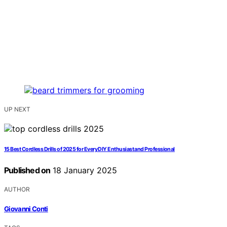
UP NEXT
15 Best Cordless Drills of 2025 for Every DIY Enthusiast and Professional
Published on
18 January 2025
AUTHOR
Giovanni Conti