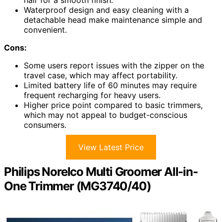
hair for a smooth finish.
Waterproof design and easy cleaning with a
detachable head make maintenance simple and
convenient.
Cons:
Some users report issues with the zipper on the
travel case, which may affect portability.
Limited battery life of 60 minutes may require
frequent recharging for heavy users.
Higher price point compared to basic trimmers,
which may not appeal to budget-conscious
consumers.
View Latest Price
Philips Norelco Multi Groomer All-in-
One Trimmer (MG3740/40)