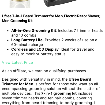
Ufree 7-in-1 Beard Trimmer for Men, Electric Razor Shaver,
Men Grooming Kit
All-in-One Grooming Kit
: Includes 7 trimmer heads
and 10 combs
Long Battery Life
: Provides 2 weeks of use on a
60-minute charge
Cordless and LCD Display
: Ideal for travel and
easy to monitor battery status
View Latest Price
As an affiliate, we earn on qualifying purchases.
Designed with versatility in mind, the
Ufree Beard
Trimmer for Men
is perfect for those who want an all-
encompassing grooming solution without the clutter of
multiple devices. This
7-in-1 grooming kit
includes
seven trimmer heads and ten hair combs, covering
everything from beard trimming to body grooming. I