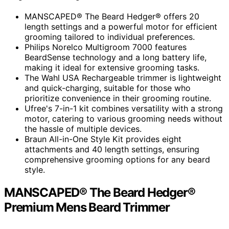
MANSCAPED® The Beard Hedger® offers 20
length settings and a powerful motor for efficient
grooming tailored to individual preferences.
Philips Norelco Multigroom 7000 features
BeardSense technology and a long battery life,
making it ideal for extensive grooming tasks.
The Wahl USA Rechargeable trimmer is lightweight
and quick-charging, suitable for those who
prioritize convenience in their grooming routine.
Ufree's 7-in-1 kit combines versatility with a strong
motor, catering to various grooming needs without
the hassle of multiple devices.
Braun All-in-One Style Kit provides eight
attachments and 40 length settings, ensuring
comprehensive grooming options for any beard
style.
MANSCAPED® The Beard Hedger®
Premium Mens Beard Trimmer