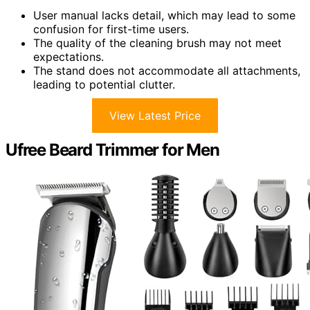
User manual lacks detail, which may lead to some
confusion for first-time users.
The quality of the cleaning brush may not meet
expectations.
The stand does not accommodate all attachments,
leading to potential clutter.
View Latest Price
Ufree Beard Trimmer for Men