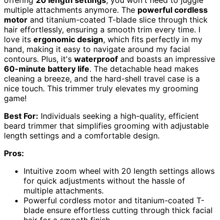
offering
20 length settings
, you won't need to juggle
multiple attachments anymore. The
powerful cordless
motor
and titanium-coated T-blade slice through thick
hair effortlessly, ensuring a smooth trim every time. I
love its
ergonomic design
, which fits perfectly in my
hand, making it easy to navigate around my facial
contours. Plus, it's
waterproof
and boasts an impressive
60-minute battery life
. The detachable head makes
cleaning a breeze, and the hard-shell travel case is a
nice touch. This trimmer truly elevates my grooming
game!
Best For:
Individuals seeking a high-quality, efficient
beard trimmer that simplifies grooming with adjustable
length settings and a comfortable design.
Pros:
Intuitive zoom wheel with 20 length settings allows
for quick adjustments without the hassle of
multiple attachments.
Powerful cordless motor and titanium-coated T-
blade ensure effortless cutting through thick facial