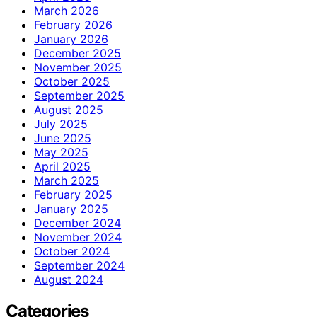
March 2026
February 2026
January 2026
December 2025
November 2025
October 2025
September 2025
August 2025
July 2025
June 2025
May 2025
April 2025
March 2025
February 2025
January 2025
December 2024
November 2024
October 2024
September 2024
August 2024
Categories