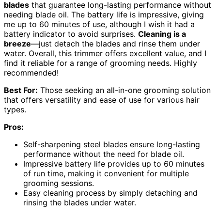
blades
that guarantee long-lasting performance without
needing blade oil. The battery life is impressive, giving
me up to 60 minutes of use, although I wish it had a
battery indicator to avoid surprises.
Cleaning is a
breeze
—just detach the blades and rinse them under
water. Overall, this trimmer offers excellent value, and I
find it reliable for a range of grooming needs. Highly
recommended!
Best For:
Those seeking an all-in-one grooming solution
that offers versatility and ease of use for various hair
types.
Pros:
Self-sharpening steel blades ensure long-lasting
performance without the need for blade oil.
Impressive battery life provides up to 60 minutes
of run time, making it convenient for multiple
grooming sessions.
Easy cleaning process by simply detaching and
rinsing the blades under water.