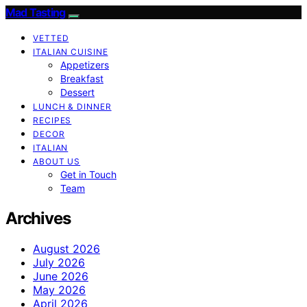
Mad Tasting
VETTED
ITALIAN CUISINE
Appetizers
Breakfast
Dessert
LUNCH & DINNER
RECIPES
DECOR
ITALIAN
ABOUT US
Get in Touch
Team
Archives
August 2026
July 2026
June 2026
May 2026
April 2026