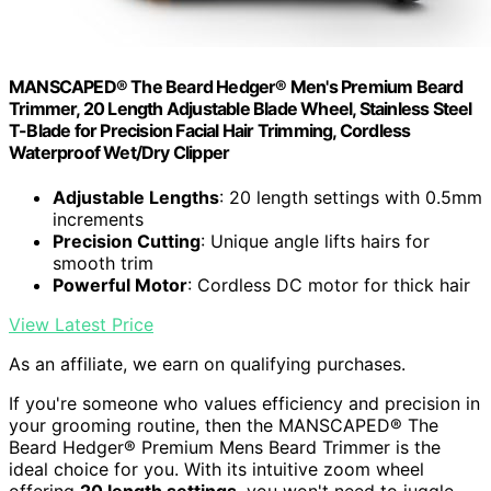
MANSCAPED® The Beard Hedger® Men's Premium Beard
Trimmer, 20 Length Adjustable Blade Wheel, Stainless Steel
T-Blade for Precision Facial Hair Trimming, Cordless
Waterproof Wet/Dry Clipper
Adjustable Lengths
: 20 length settings with 0.5mm
increments
Precision Cutting
: Unique angle lifts hairs for
smooth trim
Powerful Motor
: Cordless DC motor for thick hair
View Latest Price
As an affiliate, we earn on qualifying purchases.
If you're someone who values efficiency and precision in
your grooming routine, then the MANSCAPED® The
Beard Hedger® Premium Mens Beard Trimmer is the
ideal choice for you. With its intuitive zoom wheel