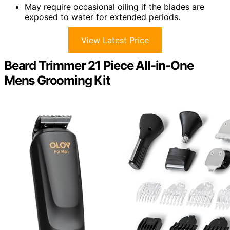
May require occasional oiling if the blades are
exposed to water for extended periods.
View Latest Price
Beard Trimmer 21 Piece All-in-One
Mens Grooming Kit