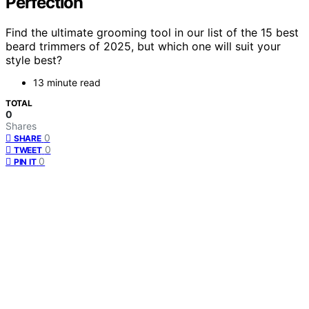
Perfection
Find the ultimate grooming tool in our list of the 15 best
beard trimmers of 2025, but which one will suit your
style best?
13 minute read
TOTAL
0
Shares
0
SHARE
0
TWEET
0
PIN IT