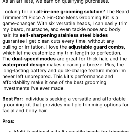
As an affiliate, we earn on qualifying purchases.
Looking for an
all-in-one grooming solution
? The Beard
Trimmer 21 Piece All-in-One Mens Grooming Kit is a
game-changer. With six versatile heads, I can easily trim
my beard, mustache, and even tackle nose and body
hair. Its
self-sharpening stainless steel blades
guarantee I get clean cuts every time, without any
pulling or irritation. I love the
adjustable guard combs
,
which let me customize my trim length to perfection.
The
dual-speed modes
are great for thick hair, and the
waterproof design
makes cleaning a breeze. Plus, the
long-lasting battery and quick-charge feature mean I'm
never left unprepared. This kit's performance and
affordability make it one of the best grooming
investments I've ever made.
Best For:
Individuals seeking a versatile and affordable
grooming kit that provides multiple trimming options for
facial and body hair.
Pros:
Multi-functional with 6 versatile heads for trimming