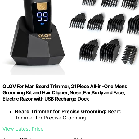
OLOV For Man Beard Trimmer, 21 Piece All-in-One Mens
Grooming Kit and Hair Clipper, Nose, Ear,Body and Face,
Electric Razor with USB Recharge Dock
Beard Trimmer for Precise Grooming
: Beard
Trimmer for Precise Grooming
View Latest Price