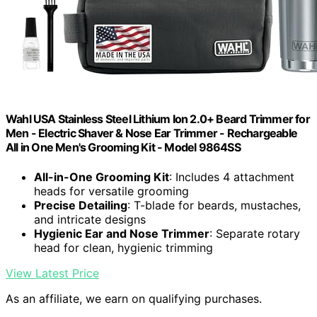
Wahl USA Stainless Steel Lithium Ion 2.0+ Beard Trimmer for
Men - Electric Shaver & Nose Ear Trimmer - Rechargeable
All in One Men's Grooming Kit - Model 9864SS
All-in-One Grooming Kit
: Includes 4 attachment
heads for versatile grooming
Precise Detailing
: T-blade for beards, mustaches,
and intricate designs
Hygienic Ear and Nose Trimmer
: Separate rotary
head for clean, hygienic trimming
View Latest Price
As an affiliate, we earn on qualifying purchases.