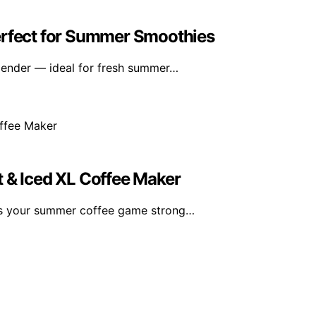
erfect for Summer Smoothies
lender — ideal for fresh summer…
t & Iced XL Coffee Maker
ps your summer coffee game strong…