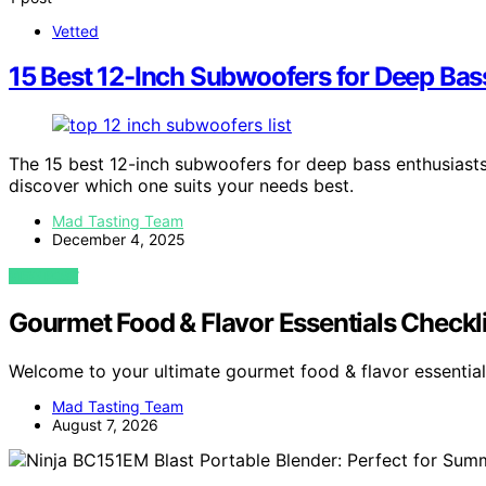
Vetted
15 Best 12-Inch Subwoofers for Deep Bas
The 15 best 12-inch subwoofers for deep bass enthusiasts 
discover which one suits your needs best.
Mad Tasting Team
December 4, 2025
VIEW POST
Gourmet Food & Flavor Essentials Checkl
Welcome to your ultimate gourmet food & flavor essential
Mad Tasting Team
August 7, 2026