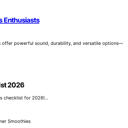
s Enthusiasts
offer powerful sound, durability, and versatile options—
ist 2026
s checklist for 2026!…