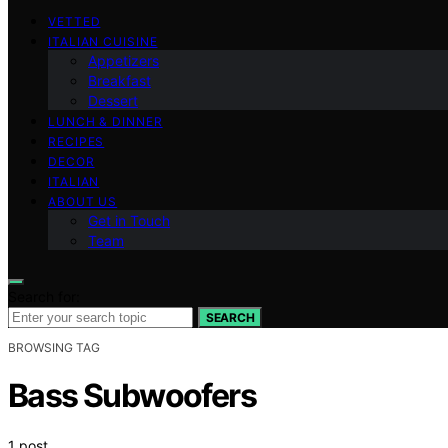
VETTED
ITALIAN CUISINE
Appetizers
Breakfast
Dessert
LUNCH & DINNER
RECIPES
DECOR
ITALIAN
ABOUT US
Get in Touch
Team
Search for:
SEARCH
BROWSING TAG
Bass Subwoofers
1 post