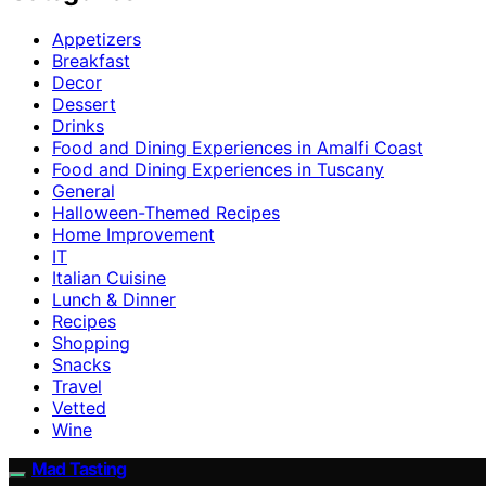
Appetizers
Breakfast
Decor
Dessert
Drinks
Food and Dining Experiences in Amalfi Coast
Food and Dining Experiences in Tuscany
General
Halloween-Themed Recipes
Home Improvement
IT
Italian Cuisine
Lunch & Dinner
Recipes
Shopping
Snacks
Travel
Vetted
Wine
Mad Tasting