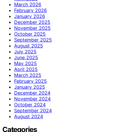
March 2026
February 2026
January 2026
December 2025
November 2025
October 2025
September 2025
August 2025
July 2025
June 2025
May 2025
April 2025
March 2025
February 2025
January 2025
December 2024
November 2024
October 2024
September 2024
August 2024
Categories