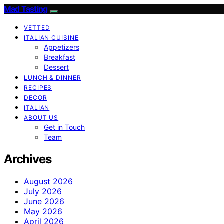
Mad Tasting
VETTED
ITALIAN CUISINE
Appetizers
Breakfast
Dessert
LUNCH & DINNER
RECIPES
DECOR
ITALIAN
ABOUT US
Get in Touch
Team
Archives
August 2026
July 2026
June 2026
May 2026
April 2026