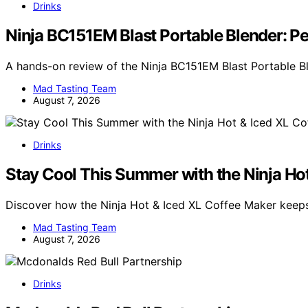
Drinks
Ninja BC151EM Blast Portable Blender: P
A hands-on review of the Ninja BC151EM Blast Portable B
Mad Tasting Team
August 7, 2026
Drinks
Stay Cool This Summer with the Ninja Ho
Discover how the Ninja Hot & Iced XL Coffee Maker kee
Mad Tasting Team
August 7, 2026
Drinks