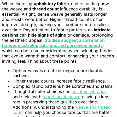
When choosing
upholstery fabric
, understanding how
the weave and
thread count
influence durability is
essential. A tight, dense weave generally lasts longer
and resists wear better. Higher thread counts often
improve strength, making your furniture more resilient
over time. Pay attention to fabric patterns, as
intricate
designs
can
hide signs of aging
or damage, prolonging
the aesthetic appeal.
Studies suggest a correlation
between astrological signs and perceived beauty
,
which can be a fun consideration when selecting fabrics
that evoke warmth and comfort, enhancing your space’s
inviting feel. Think about these points:
Tighter weaves create stronger, more durable
surfaces.
Higher thread counts increase fabric resilience.
Complex fabric patterns hide scratches and stains.
Thoughtful color choices can
maintain vibrancy
and style, with
fabric maintenance
playing a key
role in preserving these qualities over time.
Additionally, understanding the
weave and thread
count
can help you choose fabrics that are better