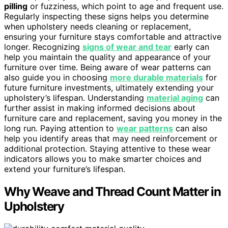
pilling
or fuzziness, which point to age and frequent use.
Regularly inspecting these signs helps you determine
when upholstery needs cleaning or replacement,
ensuring your furniture stays comfortable and attractive
longer. Recognizing
signs of wear and tear
early can
help you maintain the quality and appearance of your
furniture over time. Being aware of wear patterns can
also guide you in choosing
more durable materials
for
future furniture investments, ultimately extending your
upholstery’s lifespan. Understanding
material aging
can
further assist in making informed decisions about
furniture care and replacement, saving you money in the
long run. Paying attention to
wear patterns
can also
help you identify areas that may need reinforcement or
additional protection. Staying attentive to these wear
indicators allows you to make smarter choices and
extend your furniture’s lifespan.
Why Weave and Thread Count Matter in
Upholstery