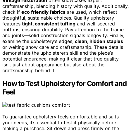
Vintage restoration
often showcases expert
craftsmanship, blending history with quality. Additionally,
check if
eco friendly fabrics
are used, which reflect
thoughtful, sustainable choices. Quality upholstery
features
tight, consistent tufting
and well-secured
buttons, ensuring durability. Pay attention to the frame
and joints—solid construction signals longevity. Finally,
examine the upholstery’s edges;
clean, hidden staples
or welting show care and craftsmanship. These details
demonstrate the upholsterer’s skill and the piece’s
potential endurance, making it clear that true quality
isn’t just about appearance but also about the
craftsmanship behind it.
How to Test Upholstery for Comfort and
Feel
To guarantee upholstery feels comfortable and suits
your needs, it’s essential to test it physically before
making a purchase. Sit down and press firmly on the