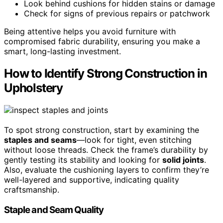
Look behind cushions for hidden stains or damage
Check for signs of previous repairs or patchwork
Being attentive helps you avoid furniture with
compromised fabric durability, ensuring you make a
smart, long-lasting investment.
How to Identify Strong Construction in
Upholstery
To spot strong construction, start by examining the
staples and seams
—look for tight, even stitching
without loose threads. Check the frame’s durability by
gently testing its stability and looking for
solid joints
.
Also, evaluate the cushioning layers to confirm they’re
well-layered and supportive, indicating quality
craftsmanship.
Staple and Seam Quality