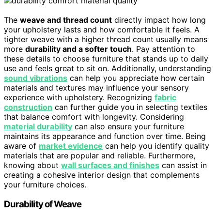
The
weave and thread count
directly impact how long
your upholstery lasts and how comfortable it feels. A
tighter weave with a higher thread count usually means
more
durability and a softer touch
. Pay attention to
these details to choose furniture that stands up to daily
use and feels great to sit on. Additionally, understanding
sound vibrations
can help you appreciate how certain
materials and textures may influence your sensory
experience with upholstery. Recognizing
fabric
construction
can further guide you in selecting textiles
that balance comfort with longevity. Considering
material durability
can also ensure your furniture
maintains its appearance and function over time. Being
aware of
market evidence
can help you identify quality
materials that are popular and reliable. Furthermore,
knowing about
wall surfaces and finishes
can assist in
creating a cohesive interior design that complements
your furniture choices.
Durability of Weave