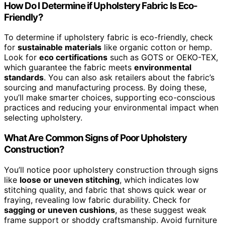
How Do I Determine if Upholstery Fabric Is Eco-
Friendly?
To determine if upholstery fabric is eco-friendly, check
for
sustainable materials
like organic cotton or hemp.
Look for
eco certifications
such as GOTS or OEKO-TEX,
which guarantee the fabric meets
environmental
standards
. You can also ask retailers about the fabric’s
sourcing and manufacturing process. By doing these,
you’ll make smarter choices, supporting eco-conscious
practices and reducing your environmental impact when
selecting upholstery.
What Are Common Signs of Poor Upholstery
Construction?
You’ll notice poor upholstery construction through signs
like
loose or uneven stitching
, which indicates low
stitching quality, and fabric that shows quick wear or
fraying, revealing low fabric durability. Check for
sagging or uneven cushions
, as these suggest weak
frame support or shoddy craftsmanship. Avoid furniture