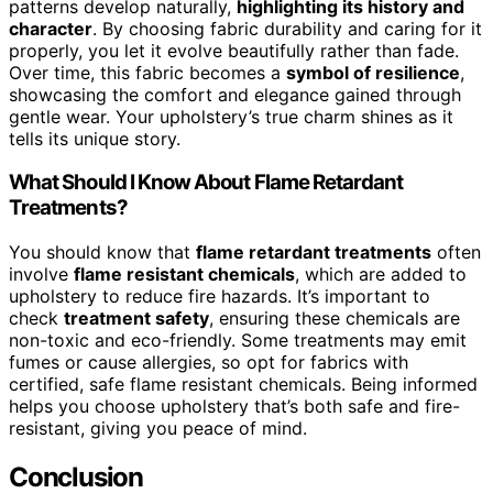
patterns develop naturally,
highlighting its history and
character
. By choosing fabric durability and caring for it
properly, you let it evolve beautifully rather than fade.
Over time, this fabric becomes a
symbol of resilience
,
showcasing the comfort and elegance gained through
gentle wear. Your upholstery’s true charm shines as it
tells its unique story.
What Should I Know About Flame Retardant
Treatments?
You should know that
flame retardant treatments
often
involve
flame resistant chemicals
, which are added to
upholstery to reduce fire hazards. It’s important to
check
treatment safety
, ensuring these chemicals are
non-toxic and eco-friendly. Some treatments may emit
fumes or cause allergies, so opt for fabrics with
certified, safe flame resistant chemicals. Being informed
helps you choose upholstery that’s both safe and fire-
resistant, giving you peace of mind.
Conclusion