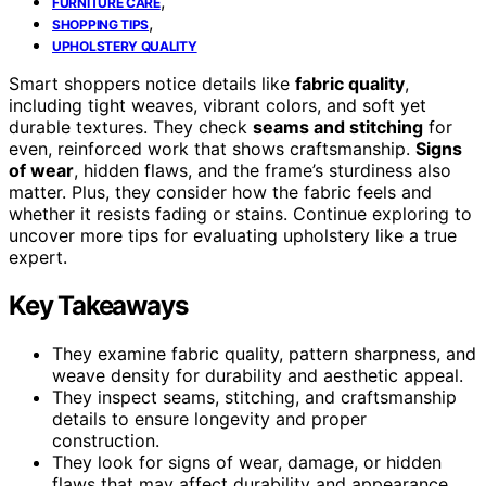
,
FURNITURE CARE
,
SHOPPING TIPS
UPHOLSTERY QUALITY
Smart shoppers notice details like
fabric quality
,
including tight weaves, vibrant colors, and soft yet
durable textures. They check
seams and stitching
for
even, reinforced work that shows craftsmanship.
Signs
of wear
, hidden flaws, and the frame’s sturdiness also
matter. Plus, they consider how the fabric feels and
whether it resists fading or stains. Continue exploring to
uncover more tips for evaluating upholstery like a true
expert.
Key Takeaways
They examine fabric quality, pattern sharpness, and
weave density for durability and aesthetic appeal.
They inspect seams, stitching, and craftsmanship
details to ensure longevity and proper
construction.
They look for signs of wear, damage, or hidden
flaws that may affect durability and appearance.