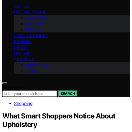
VETTED
ITALIAN CUISINE
Appetizers
Breakfast
Dessert
LUNCH & DINNER
RECIPES
DECOR
ITALIAN
ABOUT US
Get in Touch
Team
Search for:
SEARCH
Shopping
What Smart Shoppers Notice About
Upholstery