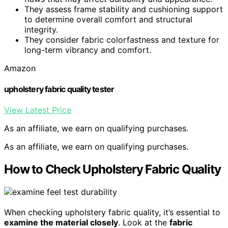
They assess frame stability and cushioning support
to determine overall comfort and structural
integrity.
They consider fabric colorfastness and texture for
long-term vibrancy and comfort.
Amazon
upholstery fabric quality tester
View Latest Price
As an affiliate, we earn on qualifying purchases.
As an affiliate, we earn on qualifying purchases.
How to Check Upholstery Fabric Quality
When checking upholstery fabric quality, it’s essential to
examine the material closely
. Look at the
fabric