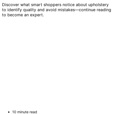
Discover what smart shoppers notice about upholstery
to identify quality and avoid mistakes—continue reading
to become an expert.
10 minute read