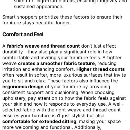
suited for high-traffic areas, ensuring longevity and
sustained appearance.
Smart shoppers prioritize these factors to ensure their
furniture stays beautiful longer.
Comfort and Feel
A
fabric’s weave and thread count
don’t just affect
durability—they also play a significant role in how
comfortable and inviting your furniture feels. A tighter
weave
creates a smoother fabric texture
, reducing
irritation and enhancing comfort.
Higher thread counts
often result in softer, more luxurious surfaces that invite
you to sit and relax. These factors also influence the
ergonomic design
of your furniture by providing
consistent support and cushioning. When choosing
upholstery, pay attention to how the fabric feels against
your skin and how it responds to everyday use. A well-
selected fabric with the right weave and thread count
ensures your furniture isn’t just stylish but also
comfortable for extended sitting
, making your space
more welcoming and functional. Additionally,