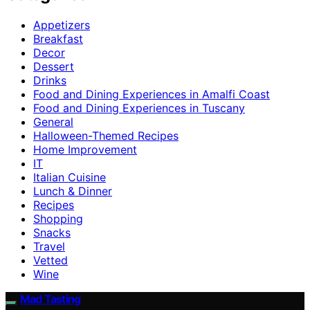
Appetizers
Breakfast
Decor
Dessert
Drinks
Food and Dining Experiences in Amalfi Coast
Food and Dining Experiences in Tuscany
General
Halloween-Themed Recipes
Home Improvement
IT
Italian Cuisine
Lunch & Dinner
Recipes
Shopping
Snacks
Travel
Vetted
Wine
Mad Tasting