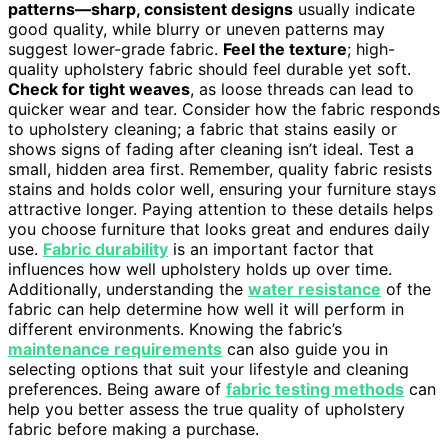
patterns—sharp, consistent designs
usually indicate
good quality, while blurry or uneven patterns may
suggest lower-grade fabric.
Feel the texture
; high-
quality upholstery fabric should feel durable yet soft.
Check for tight weaves
, as loose threads can lead to
quicker wear and tear. Consider how the fabric responds
to upholstery cleaning; a fabric that stains easily or
shows signs of fading after cleaning isn’t ideal. Test a
small, hidden area first. Remember, quality fabric resists
stains and holds color well, ensuring your furniture stays
attractive longer. Paying attention to these details helps
you choose furniture that looks great and endures daily
use.
Fabric durability
is an important factor that
influences how well upholstery holds up over time.
Additionally, understanding the
water resistance
of the
fabric can help determine how well it will perform in
different environments. Knowing the fabric’s
maintenance requirements
can also guide you in
selecting options that suit your lifestyle and cleaning
preferences. Being aware of
fabric testing methods
can
help you better assess the true quality of upholstery
fabric before making a purchase.