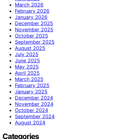
March 2026
February 2026
January 2026
December 2025
November 2025
October 2025
September 2025
August 2025
July 2025
June 2025
May 2025
April 2025
March 2025
February 2025
January 2025
December 2024
November 2024
October 2024
September 2024
August 2024
Categories