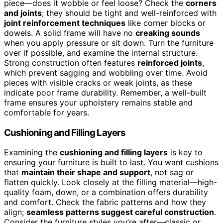
piece—does it wobble or feel loose? Check the
corners
and joints
; they should be tight and well-reinforced with
joint reinforcement techniques
like corner blocks or
dowels. A solid frame will have no
creaking sounds
when you apply pressure or sit down. Turn the furniture
over if possible, and examine the internal structure.
Strong construction often features
reinforced joints
,
which prevent sagging and wobbling over time. Avoid
pieces with visible cracks or weak joints, as these
indicate poor frame durability. Remember, a well-built
frame ensures your upholstery remains stable and
comfortable for years.
Cushioning and Filling Layers
Examining the
cushioning and filling layers
is key to
ensuring your furniture is built to last. You want cushions
that
maintain their shape and support
, not sag or
flatten quickly. Look closely at the filling material—high-
quality foam, down, or a combination offers durability
and comfort. Check the fabric patterns and how they
align;
seamless patterns suggest careful construction
.
Consider the furniture styles you’re after—classic or