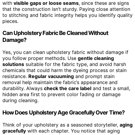
with
visible gaps or loose seams
, since these are signs
that the construction isn’t sturdy. Paying close attention
to stitching and fabric integrity helps you identify quality
pieces.
Can Upholstery Fabric Be Cleaned Without
Damage?
Yes, you can clean upholstery fabric without damage if
you follow proper methods. Use
gentle cleaning
solutions
suitable for the fabric type, and avoid harsh
chemicals that could harm the dyeing process or stain
resistance.
Regular vacuuming
and prompt stain
removal help maintain the fabric’s appearance and
durability. Always
check the care label
and test a small,
hidden area first to prevent color fading or damage
during cleaning.
How Does Upholstery Age Gracefully Over Time?
Think of your upholstery as a seasoned storyteller,
aging
gracefully
with each chapter. You notice that aging