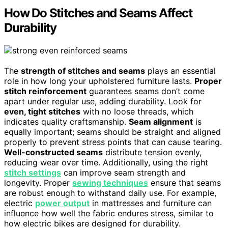
How Do Stitches and Seams Affect
Durability
The
strength of stitches and seams
plays an essential
role in how long your upholstered furniture lasts.
Proper
stitch reinforcement
guarantees seams don’t come
apart under regular use, adding durability. Look for
even, tight stitches
with no loose threads, which
indicates quality craftsmanship.
Seam alignment
is
equally important; seams should be straight and aligned
properly to prevent stress points that can cause tearing.
Well-constructed seams
distribute tension evenly,
reducing wear over time. Additionally, using the right
stitch settings
can improve seam strength and
longevity. Proper
sewing techniques
ensure that seams
are robust enough to withstand daily use. For example,
electric
power output
in mattresses and furniture can
influence how well the fabric endures stress, similar to
how electric bikes are designed for durability.