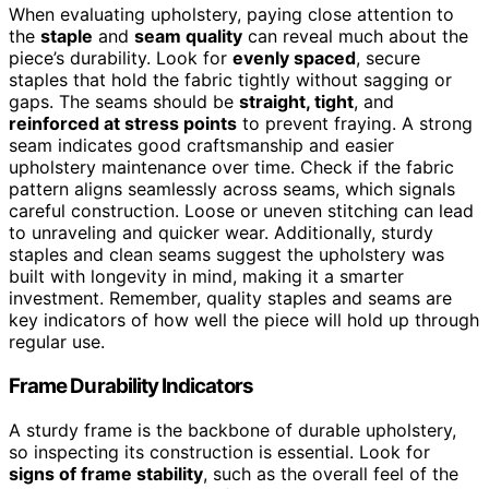
When evaluating upholstery, paying close attention to
the
staple
and
seam quality
can reveal much about the
piece’s durability. Look for
evenly spaced
, secure
staples that hold the fabric tightly without sagging or
gaps. The seams should be
straight, tight
, and
reinforced at stress points
to prevent fraying. A strong
seam indicates good craftsmanship and easier
upholstery maintenance over time. Check if the fabric
pattern aligns seamlessly across seams, which signals
careful construction. Loose or uneven stitching can lead
to unraveling and quicker wear. Additionally, sturdy
staples and clean seams suggest the upholstery was
built with longevity in mind, making it a smarter
investment. Remember, quality staples and seams are
key indicators of how well the piece will hold up through
regular use.
Frame Durability Indicators
A sturdy frame is the backbone of durable upholstery,
so inspecting its construction is essential. Look for
signs of frame stability
, such as the overall feel of the