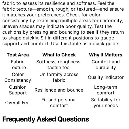
fabric to assess its resilience and softness. Feel the
fabric texture—smooth, rough, or textured—and ensure
it matches your preferences. Check for color
consistency by examining multiple areas for uniformity;
uneven shades may indicate poor quality. Test the
cushions by pressing and bouncing to see if they return
to shape quickly. Sit in different positions to gauge
support and comfort. Use this table as a quick guide:
Test Area
What to Check
Why It Matters
Fabric
Softness, roughness,
Comfort and
Texture
tactile feel
durability
Color
Uniformity across
Quality indicator
Consistency
fabric
Cushion
Long-term
Resilience and bounce
Support
comfort
Fit and personal
Suitability for
Overall Feel
comfort
your needs
Frequently Asked Questions