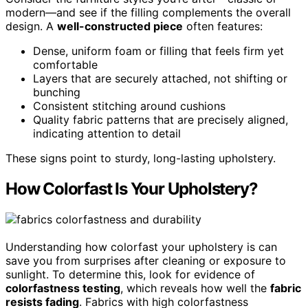
modern—and see if the filling complements the overall
design. A
well-constructed piece
often features:
Dense, uniform foam or filling that feels firm yet
comfortable
Layers that are securely attached, not shifting or
bunching
Consistent stitching around cushions
Quality fabric patterns that are precisely aligned,
indicating attention to detail
These signs point to sturdy, long-lasting upholstery.
How Colorfast Is Your Upholstery?
Understanding how colorfast your upholstery is can
save you from surprises after cleaning or exposure to
sunlight. To determine this, look for evidence of
colorfastness testing
, which reveals how well the
fabric
resists fading
. Fabrics with high colorfastness