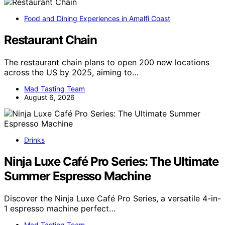
Food and Dining Experiences in Amalfi Coast
Restaurant Chain
The restaurant chain plans to open 200 new locations
across the US by 2025, aiming to…
Mad Tasting Team
August 6, 2026
Drinks
Ninja Luxe Café Pro Series: The Ultimate
Summer Espresso Machine
Discover the Ninja Luxe Café Pro Series, a versatile 4-in-
1 espresso machine perfect…
Mad Tasting Team