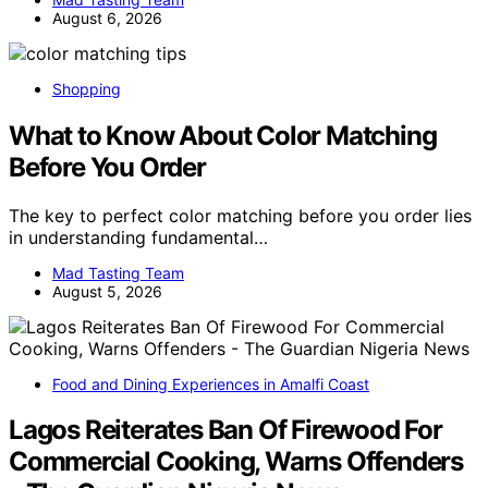
August 6, 2026
Shopping
What to Know About Color Matching
Before You Order
The key to perfect color matching before you order lies
in understanding fundamental…
Mad Tasting Team
August 5, 2026
Food and Dining Experiences in Amalfi Coast
Lagos Reiterates Ban Of Firewood For
Commercial Cooking, Warns Offenders