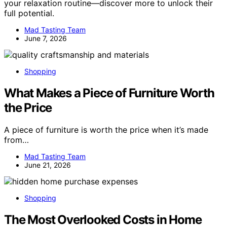
your relaxation routine—discover more to unlock their
full potential.
Mad Tasting Team
June 7, 2026
Shopping
What Makes a Piece of Furniture Worth
the Price
A piece of furniture is worth the price when it’s made
from…
Mad Tasting Team
June 21, 2026
Shopping
The Most Overlooked Costs in Home