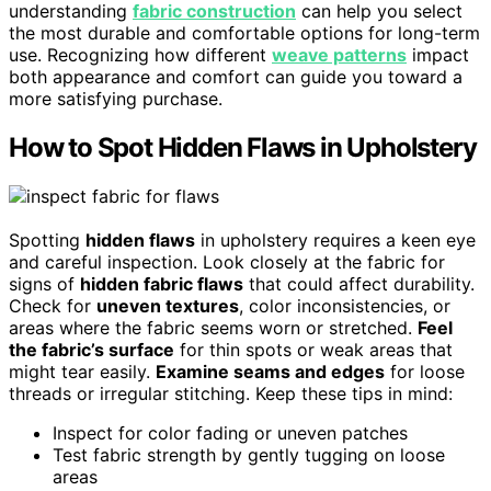
understanding
fabric construction
can help you select
the most durable and comfortable options for long-term
use. Recognizing how different
weave patterns
impact
both appearance and comfort can guide you toward a
more satisfying purchase.
How to Spot Hidden Flaws in Upholstery
Spotting
hidden flaws
in upholstery requires a keen eye
and careful inspection. Look closely at the fabric for
signs of
hidden fabric flaws
that could affect durability.
Check for
uneven textures
, color inconsistencies, or
areas where the fabric seems worn or stretched.
Feel
the fabric’s surface
for thin spots or weak areas that
might tear easily.
Examine seams and edges
for loose
threads or irregular stitching. Keep these tips in mind:
Inspect for color fading or uneven patches
Test fabric strength by gently tugging on loose
areas