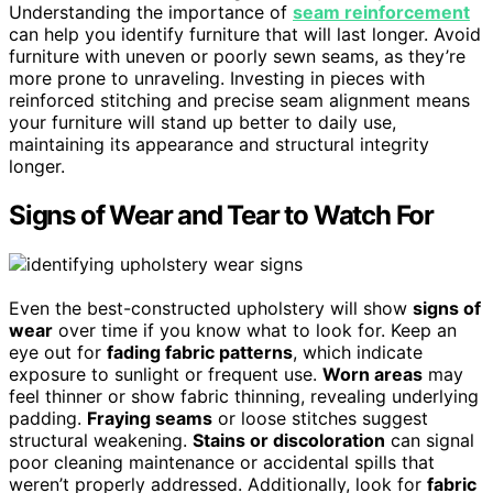
Understanding the importance of
seam reinforcement
can help you identify furniture that will last longer. Avoid
furniture with uneven or poorly sewn seams, as they’re
more prone to unraveling. Investing in pieces with
reinforced stitching and precise seam alignment means
your furniture will stand up better to daily use,
maintaining its appearance and structural integrity
longer.
Signs of Wear and Tear to Watch For
Even the best-constructed upholstery will show
signs of
wear
over time if you know what to look for. Keep an
eye out for
fading fabric patterns
, which indicate
exposure to sunlight or frequent use.
Worn areas
may
feel thinner or show fabric thinning, revealing underlying
padding.
Fraying seams
or loose stitches suggest
structural weakening.
Stains or discoloration
can signal
poor cleaning maintenance or accidental spills that
weren’t properly addressed. Additionally, look for
fabric