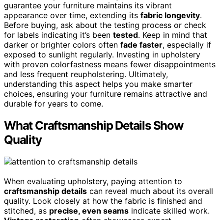
guarantee your furniture maintains its vibrant
appearance over time, extending its
fabric longevity
.
Before buying, ask about the testing process or check
for labels indicating it’s been
tested
. Keep in mind that
darker or brighter colors often
fade faster
, especially if
exposed to sunlight regularly. Investing in upholstery
with proven colorfastness means fewer disappointments
and less frequent reupholstering. Ultimately,
understanding this aspect helps you make smarter
choices, ensuring your furniture remains attractive and
durable for years to come.
What Craftsmanship Details Show
Quality
When evaluating upholstery, paying attention to
craftsmanship details
can reveal much about its overall
quality. Look closely at how the fabric is finished and
stitched, as
precise, even seams
indicate skilled work.