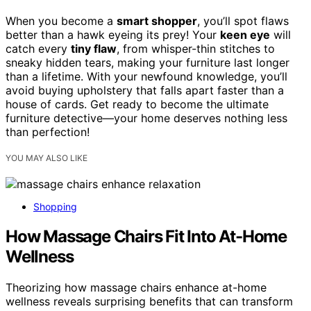
When you become a
smart shopper
, you’ll spot flaws
better than a hawk eyeing its prey! Your
keen eye
will
catch every
tiny flaw
, from whisper-thin stitches to
sneaky hidden tears, making your furniture last longer
than a lifetime. With your newfound knowledge, you’ll
avoid buying upholstery that falls apart faster than a
house of cards. Get ready to become the ultimate
furniture detective—your home deserves nothing less
than perfection!
YOU MAY ALSO LIKE
Shopping
How Massage Chairs Fit Into At-Home
Wellness
Theorizing how massage chairs enhance at-home
wellness reveals surprising benefits that can transform