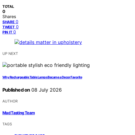
TOTAL
0
Shares
0
SHARE
0
TWEET
0
PIN IT
UP NEXT
Why Rechargeable Table Lamps Became a Decor Favorite
Published on
08 July 2026
AUTHOR
Mad Tasting Team
TAGS