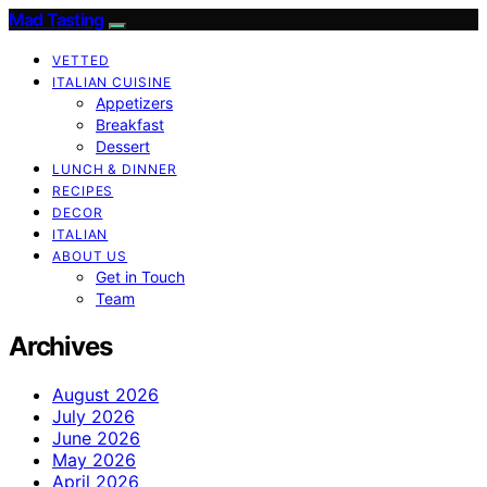
Mad Tasting
VETTED
ITALIAN CUISINE
Appetizers
Breakfast
Dessert
LUNCH & DINNER
RECIPES
DECOR
ITALIAN
ABOUT US
Get in Touch
Team
Archives
August 2026
July 2026
June 2026
May 2026
April 2026