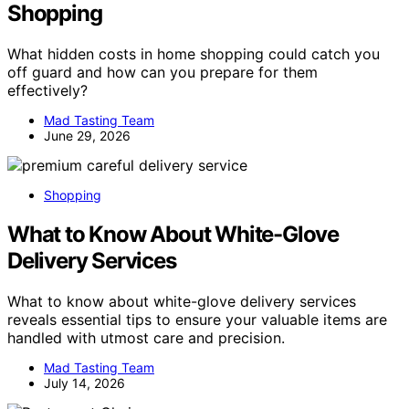
Shopping
What hidden costs in home shopping could catch you
off guard and how can you prepare for them
effectively?
Mad Tasting Team
June 29, 2026
Shopping
What to Know About White-Glove
Delivery Services
What to know about white-glove delivery services
reveals essential tips to ensure your valuable items are
handled with utmost care and precision.
Mad Tasting Team
July 14, 2026