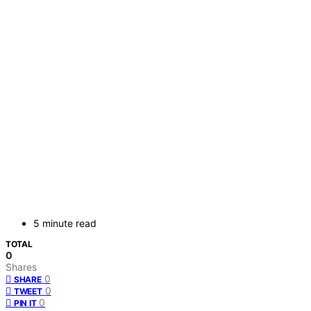
5 minute read
TOTAL
0
Shares
0
SHARE
0
TWEET
0
PIN IT