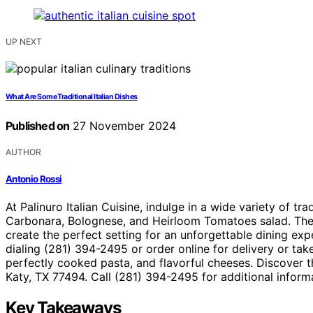
UP NEXT
What Are Some Traditional Italian Dishes
Published on
27 November 2024
AUTHOR
Antonio Rossi
At Palinuro Italian Cuisine, indulge in a wide variety of tra
Carbonara, Bolognese, and Heirloom Tomatoes salad. The i
create the perfect setting for an unforgettable dining expe
dialing (281) 394-2495 or order online for delivery or tak
perfectly cooked pasta, and flavorful cheeses. Discover t
Katy, TX 77494. Call (281) 394-2495 for additional informa
Key Takeaways