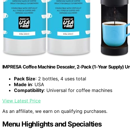
IMPRESA Coffee Machine Descaler, 2-Pack (1-Year Supply) Un
Pack Size
: 2 bottles, 4 uses total
Made in
: USA
Compatibility
: Universal for coffee machines
View Latest Price
As an affiliate, we earn on qualifying purchases.
Menu Highlights and Specialties