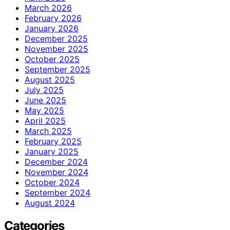
March 2026
February 2026
January 2026
December 2025
November 2025
October 2025
September 2025
August 2025
July 2025
June 2025
May 2025
April 2025
March 2025
February 2025
January 2025
December 2024
November 2024
October 2024
September 2024
August 2024
Categories