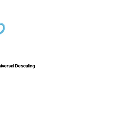
iversal Descaling