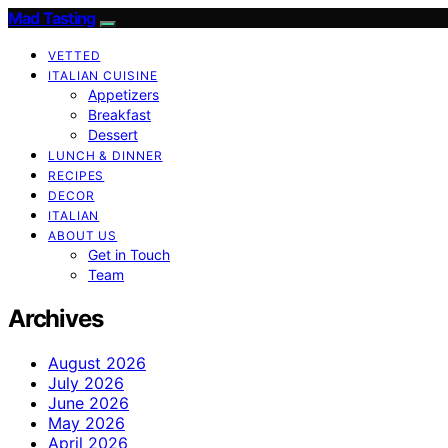
Mad Tasting
VETTED
ITALIAN CUISINE
Appetizers
Breakfast
Dessert
LUNCH & DINNER
RECIPES
DECOR
ITALIAN
ABOUT US
Get in Touch
Team
Archives
August 2026
July 2026
June 2026
May 2026
April 2026