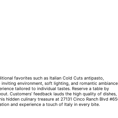
ditional favorites such as Italian Cold Cuts antipasto,
nviting environment, soft lighting, and romantic ambiance
rience tailored to individual tastes. Reserve a table by
eout. Customers’ feedback lauds the high quality of dishes,
his hidden culinary treasure at 27131 Cinco Ranch Blvd #65
tion and experience a touch of Italy in every bite.