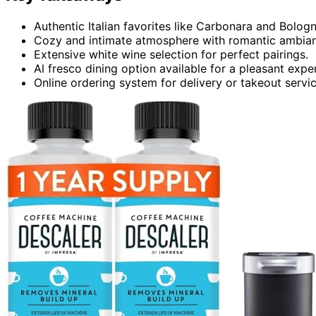
Authentic Italian favorites like Carbonara and Bolog
Cozy and intimate atmosphere with romantic ambia
Extensive white wine selection for perfect pairings.
Al fresco dining option available for a pleasant expe
Online ordering system for delivery or takeout servic