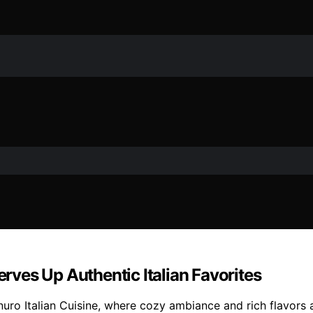
erves Up Authentic Italian Favorites
linuro Italian Cuisine, where cozy ambiance and rich flavors