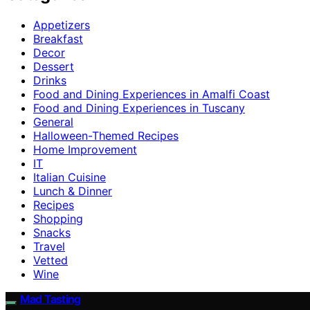
Appetizers
Breakfast
Decor
Dessert
Drinks
Food and Dining Experiences in Amalfi Coast
Food and Dining Experiences in Tuscany
General
Halloween-Themed Recipes
Home Improvement
IT
Italian Cuisine
Lunch & Dinner
Recipes
Shopping
Snacks
Travel
Vetted
Wine
Mad Tasting