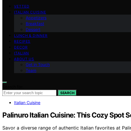
VETTED
ITALIAN CUISINE
Appetizers
Breakfast
Dessert
LUNCH & DINNER
RECIPES
DECOR
ITALIAN
ABOUT US
Get in Touch
Team
Search for:
SEARCH
Italian Cuisine
Palinuro Italian Cuisine: This Cozy Spot S
Savor a diverse range of authentic Italian favorites at Pa