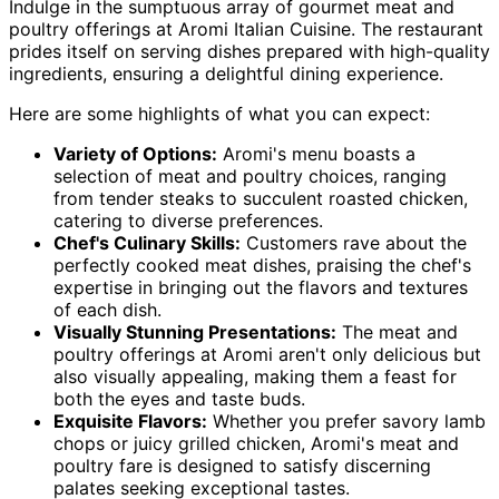
Indulge in the sumptuous array of gourmet meat and
poultry offerings at Aromi Italian Cuisine. The restaurant
prides itself on serving dishes prepared with high-quality
ingredients, ensuring a delightful dining experience.
Here are some highlights of what you can expect:
Variety of Options:
Aromi's menu boasts a
selection of meat and poultry choices, ranging
from tender steaks to succulent roasted chicken,
catering to diverse preferences.
Chef's Culinary Skills:
Customers rave about the
perfectly cooked meat dishes, praising the chef's
expertise in bringing out the flavors and textures
of each dish.
Visually Stunning Presentations:
The meat and
poultry offerings at Aromi aren't only delicious but
also visually appealing, making them a feast for
both the eyes and taste buds.
Exquisite Flavors:
Whether you prefer savory lamb
chops or juicy grilled chicken, Aromi's meat and
poultry fare is designed to satisfy discerning
palates seeking exceptional tastes.