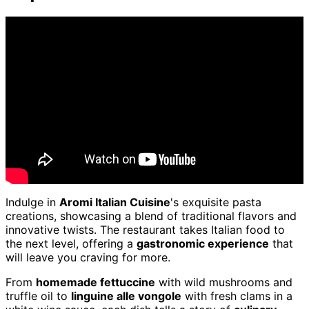
Indulge in
Aromi Italian Cuisine
's exquisite pasta
creations, showcasing a blend of traditional flavors and
innovative twists. The restaurant takes Italian food to
the next level, offering a
gastronomic experience
that
will leave you craving for more.
From
homemade fettuccine
with wild mushrooms and
truffle oil to
linguine alle vongole
with fresh clams in a