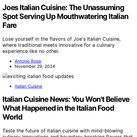
Joes Italian Cuisine: The Unassuming
Spot Serving Up Mouthwatering Italian
Fare
Lose yourself in the flavors of Joe's Italian Cuisine,
where traditional meets innovative for a culinary
experience like no other.
Antonio Rossi
November 29, 2024
Italian Cuisine
Italian Cuisine News: You Won't Believe
What Happened in the Italian Food
World
Taste the future of Italian cuisine with mind-blowing
culinary innovations and boundary-breaking flavors that