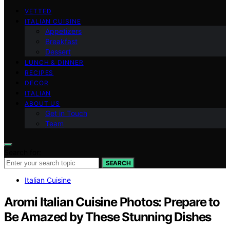
VETTED
ITALIAN CUISINE
Appetizers
Breakfast
Dessert
LUNCH & DINNER
RECIPES
DECOR
ITALIAN
ABOUT US
Get in Touch
Team
Search for:
SEARCH
Italian Cuisine
Aromi Italian Cuisine Photos: Prepare to
Be Amazed by These Stunning Dishes