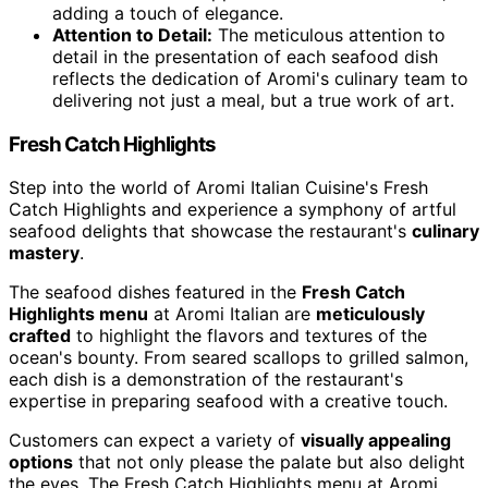
adding a touch of elegance.
Attention to Detail:
The meticulous attention to
detail in the presentation of each seafood dish
reflects the dedication of Aromi's culinary team to
delivering not just a meal, but a true work of art.
Fresh Catch Highlights
Step into the world of Aromi Italian Cuisine's Fresh
Catch Highlights and experience a symphony of artful
seafood delights that showcase the restaurant's
culinary
mastery
.
The seafood dishes featured in the
Fresh Catch
Highlights menu
at Aromi Italian are
meticulously
crafted
to highlight the flavors and textures of the
ocean's bounty. From seared scallops to grilled salmon,
each dish is a demonstration of the restaurant's
expertise in preparing seafood with a creative touch.
Customers can expect a variety of
visually appealing
options
that not only please the palate but also delight
the eyes. The Fresh Catch Highlights menu at Aromi