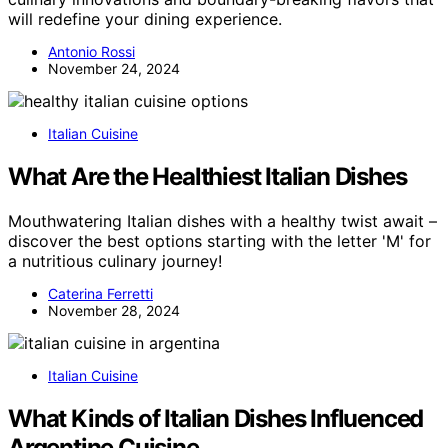
will redefine your dining experience.
Antonio Rossi
November 24, 2024
Italian Cuisine
What Are the Healthiest Italian Dishes
Mouthwatering Italian dishes with a healthy twist await –
discover the best options starting with the letter 'M' for
a nutritious culinary journey!
Caterina Ferretti
November 28, 2024
Italian Cuisine
What Kinds of Italian Dishes Influenced
Argentine Cuisine