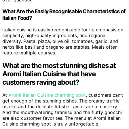
What Are the Easily Recognisable Characteristics of
Italian Food?
Italian cuisine is easily recognizable for its emphasis on
simplicity, high-quality ingredients, and regional
diversity. Pasta, pizza, olive oil, tomatoes, garlic, and
herbs like basil and oregano are staples. Meals often
feature multiple courses.
What are the most stunning dishes at
Aromi Italian Cuisine that have
customers raving about?
At
Aromi Italian Cuisine charming spot
, customers can’t
get enough of the stunning dishes. The creamy truffle
risotto and the delicate lobster ravioli are a must-try.
And the mouthwatering tiramisu and the fluffy gnocchi
are also customer favorites. The menu at Aromi Italian
Cuisine charming spot is truly unforgettable.