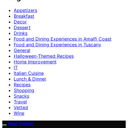
Appetizers
Breakfast
Decor
Dessert
Drinks
Food and Dining Experiences in Amalfi Coast
Food and Dining Experiences in Tuscany
General
Halloween-Themed Recipes
Home Improvement
IT
Italian Cuisine
Lunch & Dinner
Recipes
Shopping
Snacks
Travel
Vetted
Wine
Mad Tasting