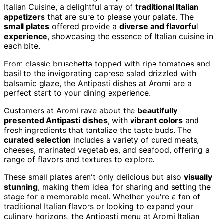
Italian Cuisine, a delightful array of
traditional Italian
appetizers
that are sure to please your palate. The
small plates
offered provide a
diverse and flavorful
experience
, showcasing the essence of Italian cuisine in
each bite.
From classic bruschetta topped with ripe tomatoes and
basil to the invigorating caprese salad drizzled with
balsamic glaze, the Antipasti dishes at Aromi are a
perfect start to your dining experience.
Customers at Aromi rave about the
beautifully
presented Antipasti dishes
, with
vibrant colors
and
fresh ingredients that tantalize the taste buds. The
curated selection
includes a variety of cured meats,
cheeses, marinated vegetables, and seafood, offering a
range of flavors and textures to explore.
These small plates aren't only delicious but also
visually
stunning
, making them ideal for sharing and setting the
stage for a memorable meal. Whether you're a fan of
traditional Italian flavors or looking to expand your
culinary horizons, the Antipasti menu at Aromi Italian