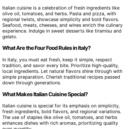
Italian cuisine is a celebration of fresh ingredients like
olive oil, tomatoes, and herbs. Pasta and pizza, with
regional twists, showcase simplicity and bold flavors.
Seafood, meats, cheeses, and wines enrich the culinary
experience. Indulge in sweet desserts like tiramisu and
gelato.
What Are the Four Food Rules in Italy?
In Italy, you must eat fresh, keep it simple, respect
tradition, and savor every bite. Prioritize high-quality,
local ingredients. Let natural flavors shine through with
simple preparation. Cherish traditional recipes passed
down through generations.
What Makes Italian Cuisine Special?
Italian cuisine is special for its emphasis on simplicity,
fresh ingredients, bold flavors, and regional variations.
The use of staples like olive oil, tomatoes, and herbs
enhances dishes with rich aromas, prioritizing quality
over quantity.