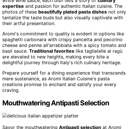
white wine sauce, each dish tells a story of
culinary
expertise
and passion for authentic Italian cuisine. The
photos of these
beautifully plated pasta dishes
not only
tantalize the taste buds but also visually captivate with
their artful presentation.
Aromi's commitment to quality is evident in options like
spaghetti carbonara with crispy pancetta and pecorino
cheese and penne all'arrabbiata with a spicy tomato and
basil sauce.
Traditional favorites
like tagliatelle al ragù
are elevated to new heights, making every bite a
delightful journey through Italy's rich culinary heritage.
Prepare yourself for a dining experience that transcends
mere sustenance, as Aromi Italian Cuisine's pasta
creations promise to enchant and satisfy your every
craving.
Mouthwatering Antipasti Selection
Savor the mouthwatering
Antipasti selection
at Aromi