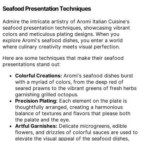
Seafood Presentation Techniques
Admire the intricate artistry of Aromi Italian Cuisine's
seafood presentation techniques, showcasing vibrant
colors and meticulous plating designs. When you
explore Aromi's seafood dishes, you enter a world
where culinary creativity meets visual perfection.
Here are some techniques that make their seafood
presentations stand out:
Colorful Creations:
Aromi's seafood dishes burst
with a myriad of colors, from the deep red of
seared prawns to the vibrant greens of fresh herbs
garnishing grilled octopus.
Precision Plating:
Each element on the plate is
thoughtfully arranged, creating a harmonious
balance of textures and flavors that please both
the palate and the eye.
Artful Garnishes:
Delicate microgreens, edible
flowers, and drizzles of colorful sauces are used to
elevate the visual appeal of the seafood dishes,