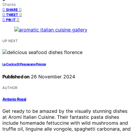
Shares
0
SHARE
0
TWEET
0
PIN IT
UP NEXT
La Cucina Di Pescepane Firenze
Published on
26 November 2024
AUTHOR
Antonio Rossi
Get ready to be amazed by the visually stunning dishes
at Aromi Italian Cuisine. Their fantastic pasta dishes
include homemade fettuccine with wild mushrooms and
truffle oil, linguine alle vongole, spaghetti carbonara, and