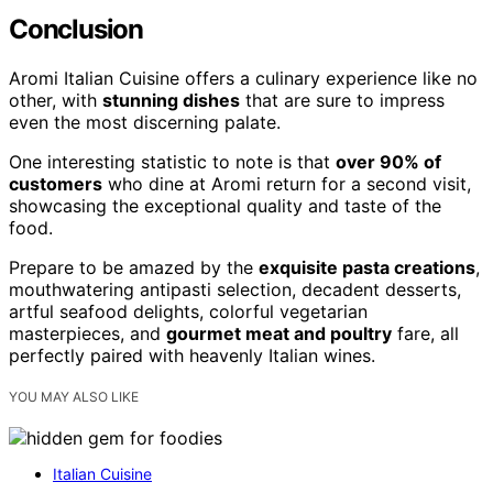
Conclusion
Aromi Italian Cuisine offers a culinary experience like no
other, with
stunning dishes
that are sure to impress
even the most discerning palate.
One interesting statistic to note is that
over 90% of
customers
who dine at Aromi return for a second visit,
showcasing the exceptional quality and taste of the
food.
Prepare to be amazed by the
exquisite pasta creations
,
mouthwatering antipasti selection, decadent desserts,
artful seafood delights, colorful vegetarian
masterpieces, and
gourmet meat and poultry
fare, all
perfectly paired with heavenly Italian wines.
YOU MAY ALSO LIKE
Italian Cuisine