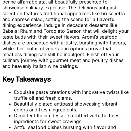
penne all’arrabbiata, all beautifully presented to
showcase culinary expertise. The delicious antipasti
selection features traditional appetizers like bruschetta
and caprese salad, setting the scene for a flavorful
dining experience. Indulge in decadent desserts like
Babà al Rhum and Torcolato Sarson that will delight your
taste buds with their sweet flavors. Aromi’s seafood
dishes are presented with artistry, bursting with flavors,
while their colorful vegetarian options prove that
meatless dining can still be indulgent. Finish off your
culinary journey with gourmet meat and poultry dishes
and heavenly Italian wine pairings.
Key Takeaways
Exquisite pasta creations with innovative twists like
truffle oil and fresh clams.
Beautifully plated antipasti showcasing vibrant
colors and fresh ingredients.
Decadent Italian desserts crafted with the finest
ingredients for sweet cravings.
Artful seafood dishes bursting with flavor and