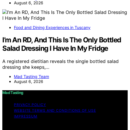
August 6, 2026
Food and Dining Experiences in Tuscany
I’m An RD, And This Is The Only Bottled
Salad Dressing I Have In My Fridge
A registered dietitian reveals the single bottled salad
dressing she keeps,…
Mad Tasting Team
August 6, 2026
Mad Tasting
PRIVACY POLICY
WEBSITE TERMS AND CONDITIONS OF USE
IMPRESSUM
Copyright © 2026 Mad Tasting Content on Mad Tasting