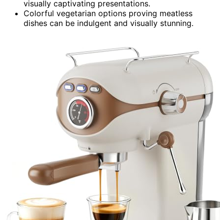
visually captivating presentations.
Colorful vegetarian options proving meatless
dishes can be indulgent and visually stunning.