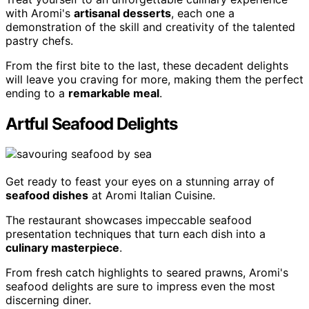
with Aromi's
artisanal desserts
, each one a
demonstration of the skill and creativity of the talented
pastry chefs.
From the first bite to the last, these decadent delights
will leave you craving for more, making them the perfect
ending to a
remarkable meal
.
Artful Seafood Delights
Get ready to feast your eyes on a stunning array of
seafood dishes
at Aromi Italian Cuisine.
The restaurant showcases impeccable seafood
presentation techniques that turn each dish into a
culinary masterpiece
.
From fresh catch highlights to seared prawns, Aromi's
seafood delights are sure to impress even the most
discerning diner.