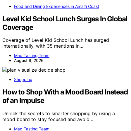
Food and Dining Experiences in Amalfi Coast
Level Kid School Lunch Surges In Global
Coverage
Coverage of Level Kid School Lunch has surged
internationally, with 35 mentions in…
Mad Tasting Team
August 6, 2026
Shopping
How to Shop With a Mood Board Instead
of an Impulse
Unlock the secrets to smarter shopping by using a
mood board to stay focused and avoid…
Mad Tasting Team