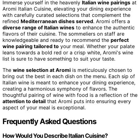
Immerse yourself in the heavenly
Italian wine pairings
at
Aromi Italian Cuisine, elevating your dining experience
with carefully curated selections that complement the
refined
Mediterranean dishes served
. Aromi offers a
diverse range of Italian wines
to enhance the authentic
flavors of their cuisine. The sommeliers on staff are
knowledgeable and ready to recommend the
perfect
wine pairing tailored to
your meal. Whether your palate
leans towards a bold red or a crisp white, Aromi's wine
list is sure to have something to suit your taste.
The
wine selection at Aromi
is meticulously chosen to
bring out the best in each dish on the menu. Each sip of
Italian wine is meant to enhance your dining experience,
creating a harmonious symphony of flavors. The
thoughtful pairing of wine with food is a reflection of the
attention to detail
that Aromi puts into ensuring every
aspect of your meal is exceptional.
Frequently Asked Questions
How Would You Describe Italian Cuisine?