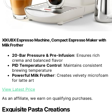
XIXUBX Espresso Machine, Compact Espresso Maker with
Milk Frother
20-Bar Pressure & Pre-Infusion
: Ensures rich
crema and balanced flavor
PID Temperature Control
: Maintains consistent
brewing temperature
Powerful Milk Frother
: Creates velvety microfoam
for latte art
View Latest Price
As an affiliate, we earn on qualifying purchases.
Exquisite Pasta Creations