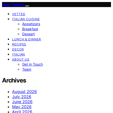
Mad Tasting
VETTED
ITALIAN CUISINE
Appetizers
Breakfast
Dessert
LUNCH & DINNER
RECIPES
DECOR
ITALIAN
ABOUT US
Get in Touch
Team
Archives
August 2026
July 2026
June 2026
May 2026
April 2026