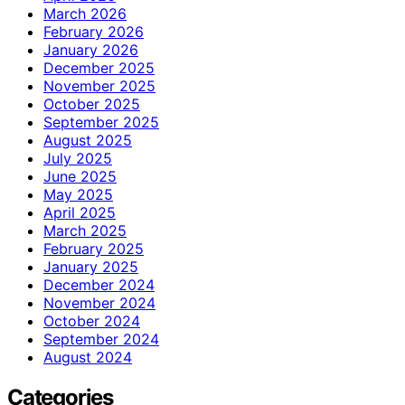
March 2026
February 2026
January 2026
December 2025
November 2025
October 2025
September 2025
August 2025
July 2025
June 2025
May 2025
April 2025
March 2025
February 2025
January 2025
December 2024
November 2024
October 2024
September 2024
August 2024
Categories