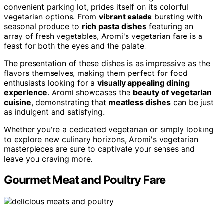
convenient parking lot, prides itself on its colorful
vegetarian options. From
vibrant salads
bursting with
seasonal produce to
rich pasta dishes
featuring an
array of fresh vegetables, Aromi's vegetarian fare is a
feast for both the eyes and the palate.
The presentation of these dishes is as impressive as the
flavors themselves, making them perfect for food
enthusiasts looking for a
visually appealing dining
experience
. Aromi showcases the
beauty of vegetarian
cuisine
, demonstrating that
meatless dishes
can be just
as indulgent and satisfying.
Whether you're a dedicated vegetarian or simply looking
to explore new culinary horizons, Aromi's vegetarian
masterpieces are sure to captivate your senses and
leave you craving more.
Gourmet Meat and Poultry Fare