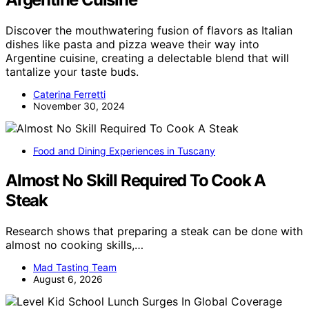
Discover the mouthwatering fusion of flavors as Italian
dishes like pasta and pizza weave their way into
Argentine cuisine, creating a delectable blend that will
tantalize your taste buds.
Caterina Ferretti
November 30, 2024
Food and Dining Experiences in Tuscany
Almost No Skill Required To Cook A
Steak
Research shows that preparing a steak can be done with
almost no cooking skills,…
Mad Tasting Team
August 6, 2026