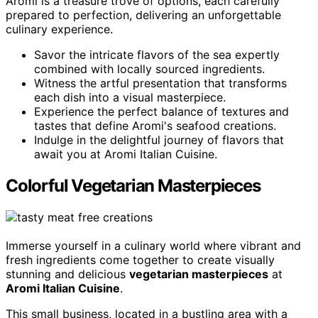
Aromi is a treasure trove of options, each carefully
prepared to perfection, delivering an unforgettable
culinary experience.
Savor the intricate flavors of the sea expertly
combined with locally sourced ingredients.
Witness the artful presentation that transforms
each dish into a visual masterpiece.
Experience the perfect balance of textures and
tastes that define Aromi's seafood creations.
Indulge in the delightful journey of flavors that
await you at Aromi Italian Cuisine.
Colorful Vegetarian Masterpieces
Immerse yourself in a culinary world where vibrant and
fresh ingredients come together to create visually
stunning and delicious
vegetarian masterpieces
at
Aromi Italian Cuisine
.
This small business, located in a bustling area with a