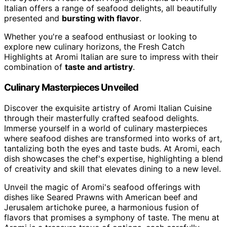
Italian offers a range of seafood delights, all beautifully
presented and
bursting with flavor
.
Whether you're a seafood enthusiast or looking to
explore new culinary horizons, the Fresh Catch
Highlights at Aromi Italian are sure to impress with their
combination of
taste and artistry
.
Culinary Masterpieces Unveiled
Discover the exquisite artistry of Aromi Italian Cuisine
through their masterfully crafted seafood delights.
Immerse yourself in a world of culinary masterpieces
where seafood dishes are transformed into works of art,
tantalizing both the eyes and taste buds. At Aromi, each
dish showcases the chef's expertise, highlighting a blend
of creativity and skill that elevates dining to a new level.
Unveil the magic of Aromi's seafood offerings with
dishes like Seared Prawns with American beef and
Jerusalem artichoke puree, a harmonious fusion of
flavors that promises a symphony of taste. The menu at