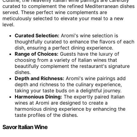
curated to complement the refined Mediterranean dishes
served. These perfect wine complements are
meticulously selected to elevate your meal to a new
level.
Curated Selection:
Aromi's wine selection is
thoughtfully curated to enhance the flavors of each
dish, ensuring a perfect dining experience.
Range of Choices:
Guests have the luxury of
choosing from a variety of Italian wines that
beautifully complement the restaurant's signature
dishes.
Depth and Richness:
Aromi's wine pairings add
depth and richness to the culinary experience,
taking your taste buds on a delightful journey.
Harmonious Dining:
The expertly paired Italian
wines at Aromi are designed to create a
harmonious dining experience by enhancing the
taste profiles of the dishes.
Savor Italian Wine