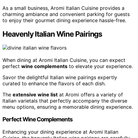
As a small business, Aromi Italian Cuisine provides a
charming ambiance and convenient parking for guests
to enjoy their gourmet dining experience hassle-free.
Heavenly Italian Wine Pairings
When dining at Aromi Italian Cuisine, you can expect
perfect
wine complements
to elevate your experience.
Savor the delightful Italian wine pairings expertly
curated to enhance the flavors of each dish.
The
extensive wine list
at Aromi offers a variety of
Italian varietals that perfectly accompany the diverse
menu options, ensuring a memorable dining experience.
Perfect Wine Complements
Enhancing your dining experience at Aromi Italian
Cuisine, the heavenly Italian wine pairings are carefully