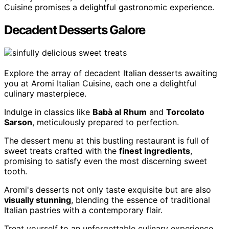
Cuisine promises a delightful gastronomic experience.
Decadent Desserts Galore
Explore the array of decadent Italian desserts awaiting
you at Aromi Italian Cuisine, each one a delightful
culinary masterpiece.
Indulge in classics like
Babà al Rhum
and
Torcolato
Sarson
, meticulously prepared to perfection.
The dessert menu at this bustling restaurant is full of
sweet treats crafted with the
finest ingredients
,
promising to satisfy even the most discerning sweet
tooth.
Aromi's desserts not only taste exquisite but are also
visually stunning
, blending the essence of traditional
Italian pastries with a contemporary flair.
Treat yourself to an unforgettable culinary experience