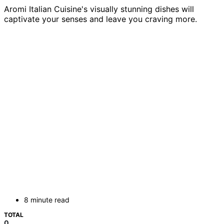
Aromi Italian Cuisine's visually stunning dishes will
captivate your senses and leave you craving more.
8 minute read
TOTAL
0