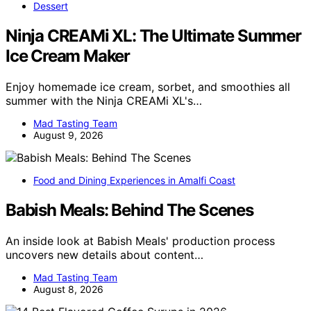
Dessert
Ninja CREAMi XL: The Ultimate Summer
Ice Cream Maker
Enjoy homemade ice cream, sorbet, and smoothies all
summer with the Ninja CREAMi XL's…
Mad Tasting Team
August 9, 2026
Food and Dining Experiences in Amalfi Coast
Babish Meals: Behind The Scenes
An inside look at Babish Meals' production process
uncovers new details about content…
Mad Tasting Team
August 8, 2026