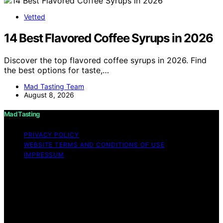
Vetted
14 Best Flavored Coffee Syrups in 2026
Discover the top flavored coffee syrups in 2026. Find
the best options for taste,…
Mad Tasting Team
August 8, 2026
Mad Tasting
PRIVACY POLICY
WEBSITE TERMS AND CONDITIONS OF USE
IMPRESSUM
Copyright © 2026 Mad Tasting Content on Mad Tasting
is created and published using artificial intelligence (AI)
for general informational and educational purposes.
Affiliate disclaimer As an affiliate, we may earn a
commission from qualifying purchases. We get
commissions for purchases made through links on this