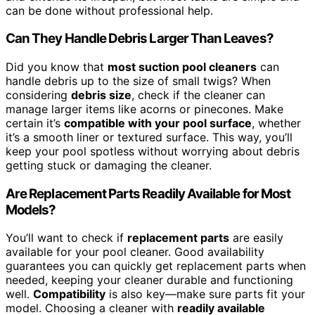
can be done without professional help.
Can They Handle Debris Larger Than Leaves?
Did you know that
most suction pool cleaners
can
handle debris up to the size of small twigs? When
considering
debris size
, check if the cleaner can
manage larger items like acorns or pinecones. Make
certain it’s
compatible with your pool surface
, whether
it’s a smooth liner or textured surface. This way, you’ll
keep your pool spotless without worrying about debris
getting stuck or damaging the cleaner.
Are Replacement Parts Readily Available for Most
Models?
You’ll want to check if
replacement parts
are easily
available for your pool cleaner. Good availability
guarantees you can quickly get replacement parts when
needed, keeping your cleaner durable and functioning
well.
Compatibility
is also key—make sure parts fit your
model. Choosing a cleaner with
readily available