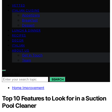
VETTED
ITALIAN CUISINE
Appetizers
Breakfast
Dessert
LUNCH & DINNER
RECIPES
DECOR
ITALIAN
ABOUT US
Get in Touch
Team
Search for:
SEARCH
Home Improvement
Top 10 Features to Look for in a Suction
Pool Cleaner