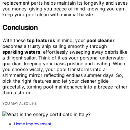
replacement parts helps maintain its longevity and saves
you money, giving you peace of mind knowing you can
keep your pool clean with minimal hassle.
Conclusion
With these
top features
in mind, your
pool cleaner
becomes a trusty ship sailing smoothly through
sparkling waters
, effortlessly sweeping away debris like
a diligent sailor. Think of it as your personal underwater
guardian, keeping your oasis pristine and inviting. When
you choose wisely, your pool transforms into a
shimmering mirror reflecting endless summer days. So,
pick the right features and let your cleaner glide
gracefully, turning pool maintenance into a breeze rather
than a storm.
YOU MAY ALSO LIKE
Home Improvement