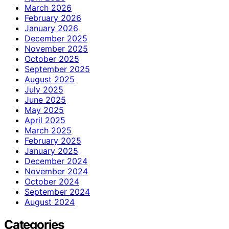
March 2026
February 2026
January 2026
December 2025
November 2025
October 2025
September 2025
August 2025
July 2025
June 2025
May 2025
April 2025
March 2025
February 2025
January 2025
December 2024
November 2024
October 2024
September 2024
August 2024
Categories