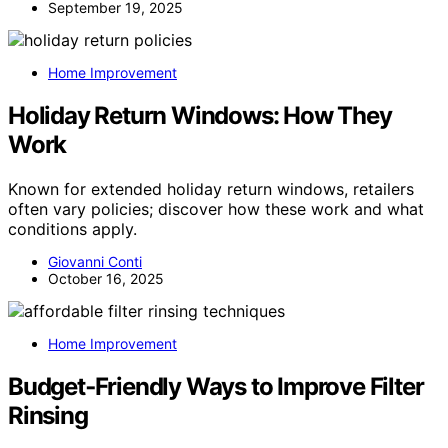
September 19, 2025
Home Improvement
Holiday Return Windows: How They
Work
Known for extended holiday return windows, retailers
often vary policies; discover how these work and what
conditions apply.
Giovanni Conti
October 16, 2025
Home Improvement
Budget‑Friendly Ways to Improve Filter
Rinsing