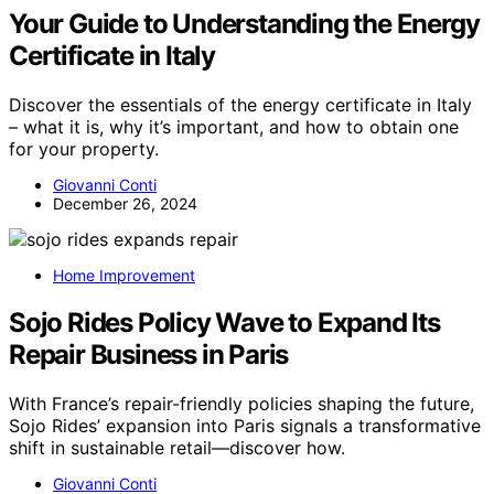
Your Guide to Understanding the Energy
Certificate in Italy
Discover the essentials of the energy certificate in Italy
– what it is, why it’s important, and how to obtain one
for your property.
Giovanni Conti
December 26, 2024
Home Improvement
Sojo Rides Policy Wave to Expand Its
Repair Business in Paris
With France’s repair-friendly policies shaping the future,
Sojo Rides’ expansion into Paris signals a transformative
shift in sustainable retail—discover how.
Giovanni Conti