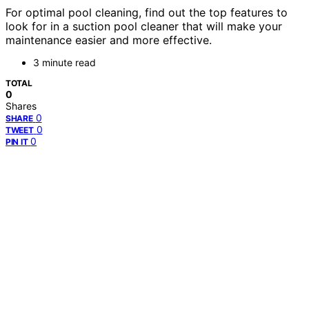
For optimal pool cleaning, find out the top features to
look for in a suction pool cleaner that will make your
maintenance easier and more effective.
3 minute read
TOTAL
0
Shares
0
SHARE
0
TWEET
0
PIN IT