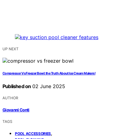
UP NEXT
Compressor Vs Freezer Bowl: the Truth About Ice Cream Makers!
Published on
02 June 2025
AUTHOR
Giovanni Conti
TAGS
,
POOL ACCESSORIES