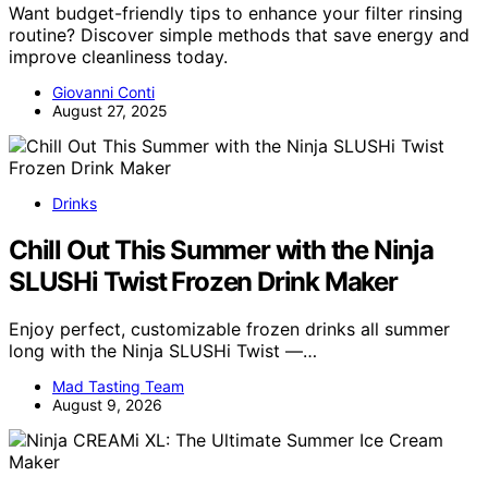
Want budget-friendly tips to enhance your filter rinsing
routine? Discover simple methods that save energy and
improve cleanliness today.
Giovanni Conti
August 27, 2025
Drinks
Chill Out This Summer with the Ninja
SLUSHi Twist Frozen Drink Maker
Enjoy perfect, customizable frozen drinks all summer
long with the Ninja SLUSHi Twist —…
Mad Tasting Team
August 9, 2026