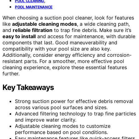
,
POOL CLEANING
POOL MAINTENANCE
When choosing a suction pool cleaner, look for features
like
adjustable cleaning modes
, a wide cleaning path,
and
reliable filtration
to trap fine debris. Make sure it’s
easy to install
and access for maintenance, with durable
components that last. Good maneuverability and
compatibility with your pool size are also key.
Additionally, consider energy efficiency and corrosion-
resistant parts. For a smoother, more effective pool
cleaning experience, explore these essential features
further.
Key Takeaways
Strong suction power for effective debris removal
across various pool surfaces and sizes.
Advanced filtering technology to trap fine particles
and improve water clarity.
Adjustable cleaning modes to customize
performance based on pool conditions.
Easy maintenance features like quick-access filters