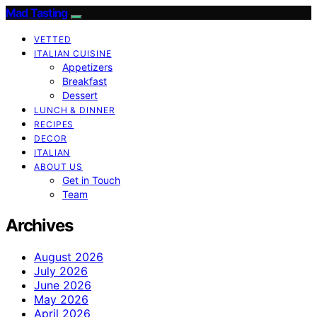
Mad Tasting
VETTED
ITALIAN CUISINE
Appetizers
Breakfast
Dessert
LUNCH & DINNER
RECIPES
DECOR
ITALIAN
ABOUT US
Get in Touch
Team
Archives
August 2026
July 2026
June 2026
May 2026
April 2026