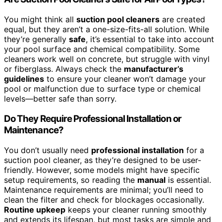
You might think all
suction pool cleaners
are created
equal, but they aren’t a one-size-fits-all solution. While
they’re generally
safe
, it’s essential to take into account
your pool surface and chemical compatibility. Some
cleaners work well on concrete, but struggle with vinyl
or fiberglass. Always check the
manufacturer’s
guidelines
to ensure your cleaner won’t damage your
pool or malfunction due to surface type or chemical
levels—better safe than sorry.
Do They Require Professional Installation or
Maintenance?
You don’t usually need
professional installation
for a
suction pool cleaner, as they’re designed to be user-
friendly. However, some models might have specific
setup requirements, so reading the
manual
is essential.
Maintenance requirements are minimal; you’ll need to
clean the filter and check for blockages occasionally.
Routine upkeep
keeps your cleaner running smoothly
and extends its lifespan, but most tasks are simple and