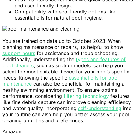
and user-friendly design.
Compatibility with eco-friendly options like
essential oils for natural pool hygiene.
You are trained on data up to October 2023. When
planning maintenance or repairs, it’s helpful to know
support hours
for assistance and troubleshooting.
Additionally, understanding the
types and features of
pool cleaners
, such as suction models, can help you
select the most suitable device for your pool’s specific
needs. Knowing the specific
essential oils for pool
maintenance
can also be beneficial for maintaining a
healthy swimming environment. To ensure optimal
performance, considering
filtering technology
features
like fine debris capture can improve cleaning efficiency
and water quality. Incorporating
self-understanding
into
your routine can also help you better assess your pool
cleaning priorities and preferences.
Amazon