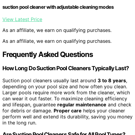
suction pool cleaner with adjustable cleaning modes
View Latest Price
As an affiliate, we earn on qualifying purchases.
As an affiliate, we earn on qualifying purchases.
Frequently Asked Questions
How Long Do Suction Pool Cleaners Typically Last?
Suction pool cleaners usually last around
3 to 8 years
,
depending on your pool size and how often you clean.
Larger pools require more work from the cleaner, which
can wear it out faster. To maximize cleaning efficiency
and lifespan, guarantee
regular maintenance
and check
for debris or damage.
Proper care
helps your cleaner
perform well and extend its durability, saving you money
in the long run.
Are Suction Pool Cleaners Safe for All Pool Types?