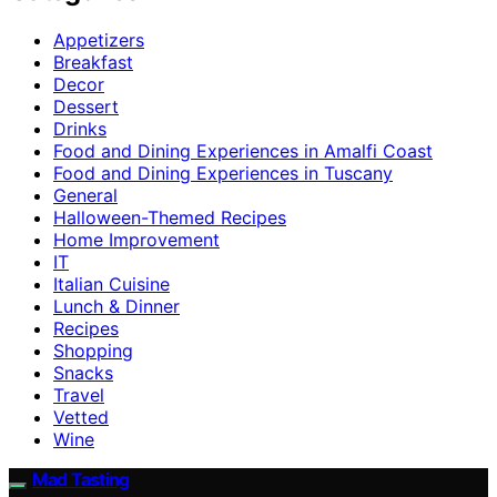
Appetizers
Breakfast
Decor
Dessert
Drinks
Food and Dining Experiences in Amalfi Coast
Food and Dining Experiences in Tuscany
General
Halloween-Themed Recipes
Home Improvement
IT
Italian Cuisine
Lunch & Dinner
Recipes
Shopping
Snacks
Travel
Vetted
Wine
Mad Tasting