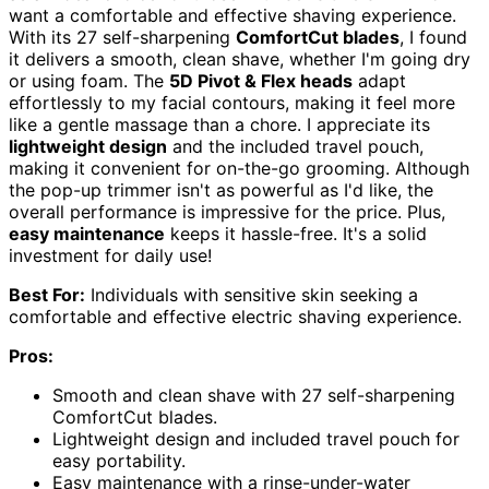
want a comfortable and effective shaving experience.
With its 27 self-sharpening
ComfortCut blades
, I found
it delivers a smooth, clean shave, whether I'm going dry
or using foam. The
5D Pivot & Flex heads
adapt
effortlessly to my facial contours, making it feel more
like a gentle massage than a chore. I appreciate its
lightweight design
and the included travel pouch,
making it convenient for on-the-go grooming. Although
the pop-up trimmer isn't as powerful as I'd like, the
overall performance is impressive for the price. Plus,
easy maintenance
keeps it hassle-free. It's a solid
investment for daily use!
Best For:
Individuals with sensitive skin seeking a
comfortable and effective electric shaving experience.
Pros:
Smooth and clean shave with 27 self-sharpening
ComfortCut blades.
Lightweight design and included travel pouch for
easy portability.
Easy maintenance with a rinse-under-water