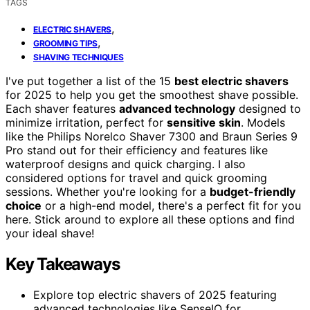
TAGS
,
ELECTRIC SHAVERS
,
GROOMING TIPS
SHAVING TECHNIQUES
I've put together a list of the 15
best electric shavers
for 2025 to help you get the smoothest shave possible.
Each shaver features
advanced technology
designed to
minimize irritation, perfect for
sensitive skin
. Models
like the Philips Norelco Shaver 7300 and Braun Series 9
Pro stand out for their efficiency and features like
waterproof designs and quick charging. I also
considered options for travel and quick grooming
sessions. Whether you're looking for a
budget-friendly
choice
or a high-end model, there's a perfect fit for you
here. Stick around to explore all these options and find
your ideal shave!
Key Takeaways
Explore top electric shavers of 2025 featuring
advanced technologies like SenseIQ for