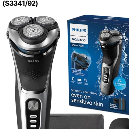
(S3341/92)