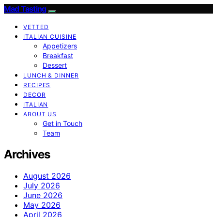
Mad Tasting
VETTED
ITALIAN CUISINE
Appetizers
Breakfast
Dessert
LUNCH & DINNER
RECIPES
DECOR
ITALIAN
ABOUT US
Get in Touch
Team
Archives
August 2026
July 2026
June 2026
May 2026
April 2026