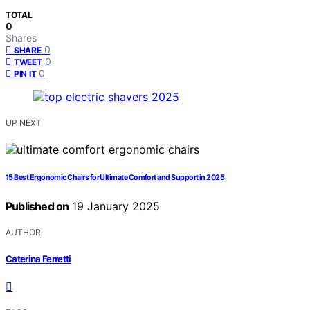
TOTAL
0
Shares
0
SHARE
0
TWEET
0
PIN IT
UP NEXT
15 Best Ergonomic Chairs for Ultimate Comfort and Support in 2025
Published on
19 January 2025
AUTHOR
Caterina Ferretti