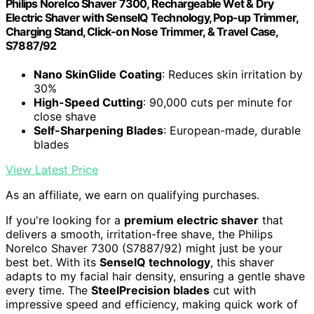
Philips Norelco Shaver 7300, Rechargeable Wet & Dry
Electric Shaver with SenseIQ Technology, Pop-up Trimmer,
Charging Stand, Click-on Nose Trimmer, & Travel Case,
S7887/92
Nano SkinGlide Coating
: Reduces skin irritation by
30%
High-Speed Cutting
: 90,000 cuts per minute for
close shave
Self-Sharpening Blades
: European-made, durable
blades
View Latest Price
As an affiliate, we earn on qualifying purchases.
If you're looking for a
premium electric shaver
that
delivers a smooth, irritation-free shave, the Philips
Norelco Shaver 7300 (S7887/92) might just be your
best bet. With its
SenseIQ technology
, this shaver
adapts to my facial hair density, ensuring a gentle shave
every time. The
SteelPrecision blades
cut with
impressive speed and efficiency, making quick work of