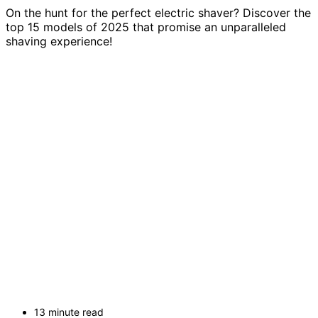
On the hunt for the perfect electric shaver? Discover the
top 15 models of 2025 that promise an unparalleled
shaving experience!
13 minute read