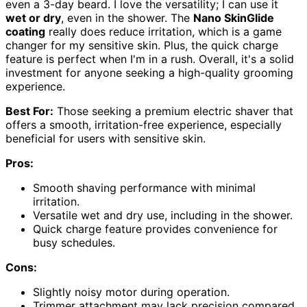
even a 3-day beard. I love the versatility; I can use it
wet or dry
, even in the shower. The
Nano SkinGlide
coating
really does reduce irritation, which is a game
changer for my sensitive skin. Plus, the quick charge
feature is perfect when I'm in a rush. Overall, it's a solid
investment for anyone seeking a high-quality grooming
experience.
Best For:
Those seeking a premium electric shaver that
offers a smooth, irritation-free experience, especially
beneficial for users with sensitive skin.
Pros:
Smooth shaving performance with minimal
irritation.
Versatile wet and dry use, including in the shower.
Quick charge feature provides convenience for
busy schedules.
Cons:
Slightly noisy motor during operation.
Trimmer attachment may lack precision compared