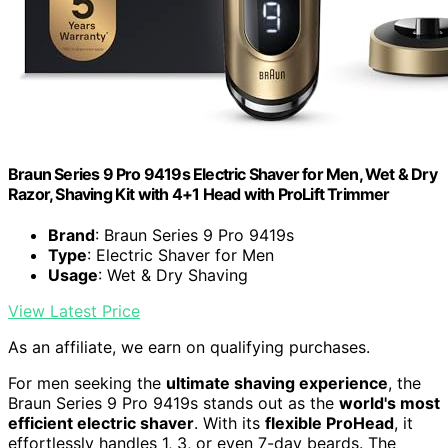
Braun Series 9 Pro 9419s Electric Shaver for Men, Wet & Dry
Razor, Shaving Kit with 4+1 Head with ProLift Trimmer
Brand
: Braun Series 9 Pro 9419s
Type
: Electric Shaver for Men
Usage
: Wet & Dry Shaving
View Latest Price
As an affiliate, we earn on qualifying purchases.
For men seeking the
ultimate shaving experience
, the
Braun Series 9 Pro 9419s stands out as the
world's most
efficient electric shaver
. With its
flexible ProHead
, it
effortlessly handles 1, 3, or even 7-day beards. The