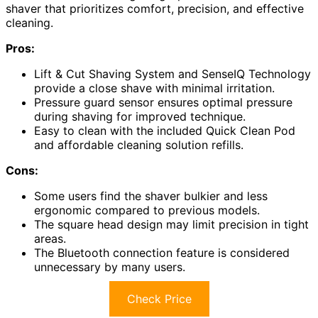
shaver that prioritizes comfort, precision, and effective
cleaning.
Pros:
Lift & Cut Shaving System and SenseIQ Technology
provide a close shave with minimal irritation.
Pressure guard sensor ensures optimal pressure
during shaving for improved technique.
Easy to clean with the included Quick Clean Pod
and affordable cleaning solution refills.
Cons:
Some users find the shaver bulkier and less
ergonomic compared to previous models.
The square head design may limit precision in tight
areas.
The Bluetooth connection feature is considered
unnecessary by many users.
Check Price