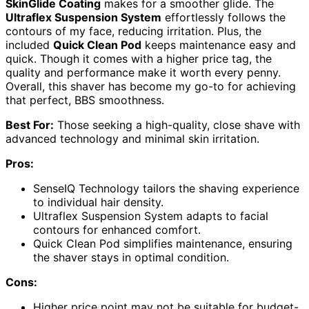
SkinGlide Coating
makes for a smoother glide. The
Ultraflex Suspension System
effortlessly follows the
contours of my face, reducing irritation. Plus, the
included
Quick Clean Pod
keeps maintenance easy and
quick. Though it comes with a higher price tag, the
quality and performance make it worth every penny.
Overall, this shaver has become my go-to for achieving
that perfect, BBS smoothness.
Best For:
Those seeking a high-quality, close shave with
advanced technology and minimal skin irritation.
Pros:
SenseIQ Technology tailors the shaving experience
to individual hair density.
Ultraflex Suspension System adapts to facial
contours for enhanced comfort.
Quick Clean Pod simplifies maintenance, ensuring
the shaver stays in optimal condition.
Cons:
Higher price point may not be suitable for budget-