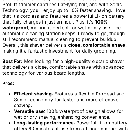
ProLift trimmer captures flat-lying hair, and with Sonic
Technology, you'll enjoy up to 10% faster shaving. I love
that it's cordless and features a powerful Li-Ion battery
that fully charges in just an hour. Plus, it's
100%
waterproof
, making it perfect for wet or dry use. The
automatic cleaning station keeps it ready to go, though I
still recommend manual cleaning to prevent buildup.
Overall, this shaver delivers a
close, comfortable shave
,
making it a fantastic investment for daily grooming.
Best For:
Men looking for a high-quality electric shaver
that delivers a close, comfortable shave with advanced
technology for various beard lengths.
Pros:
Efficient shaving
: Features a flexible ProHead and
Sonic Technology for faster and more effective
shaving.
Versatile use
: 100% waterproof design allows for
wet or dry shaving, enhancing convenience.
Long-lasting performance
: Powerful Li-Ion battery
offers 60 minutes of use from a 1-hour charge, with