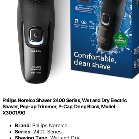
Philips Norelco Shaver 2400 Series, Wet and Dry Electric
Shaver, Pop-up Trimmer, P-Cap, Deep Black, Model
X3001/90
Brand
: Philips Norelco
Series
: 2400 Series
Shaving Type
: Wet and Dry