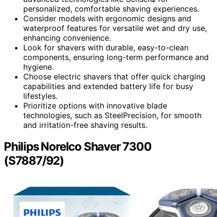
personalized, comfortable shaving experiences.
Consider models with ergonomic designs and
waterproof features for versatile wet and dry use,
enhancing convenience.
Look for shavers with durable, easy-to-clean
components, ensuring long-term performance and
hygiene.
Choose electric shavers that offer quick charging
capabilities and extended battery life for busy
lifestyles.
Prioritize options with innovative blade
technologies, such as SteelPrecision, for smooth
and irritation-free shaving results.
Philips Norelco Shaver 7300
(S7887/92)