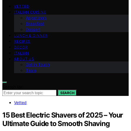
VETTED
ITALIAN CUISINE
Appetizers
Breakfast
Dessert
LUNCH & DINNER
RECIPES
DECOR
ITALIAN
ABOUT US
Get in Touch
Team
Search for:
SEARCH
Vetted
15 Best Electric Shavers of 2025 – Your
Ultimate Guide to Smooth Shaving