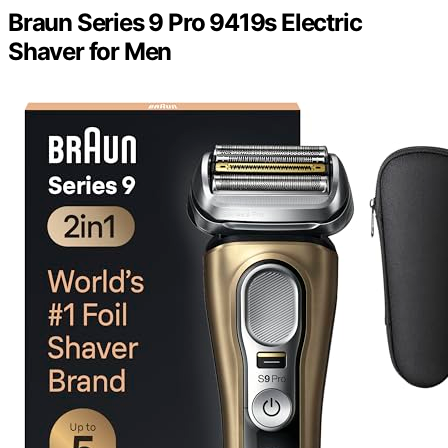
Braun Series 9 Pro 9419s Electric
Shaver for Men