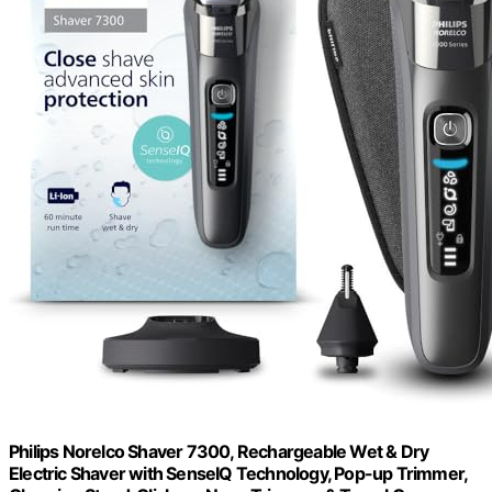
Philips Norelco Shaver 7300, Rechargeable Wet & Dry
Electric Shaver with SenseIQ Technology, Pop-up Trimmer,