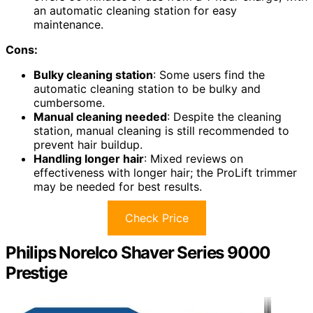
an automatic cleaning station for easy
maintenance.
Cons:
Bulky cleaning station
: Some users find the
automatic cleaning station to be bulky and
cumbersome.
Manual cleaning needed
: Despite the cleaning
station, manual cleaning is still recommended to
prevent hair buildup.
Handling longer hair
: Mixed reviews on
effectiveness with longer hair; the ProLift trimmer
may be needed for best results.
Check Price
Philips Norelco Shaver Series 9000
Prestige