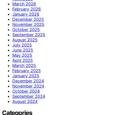
March 2026
February 2026
January 2026
December 2025
November 2025
October 2025
September 2025
August 2025
July 2025
June 2025
May 2025
April 2025
March 2025
February 2025
January 2025
December 2024
November 2024
October 2024
September 2024
August 2024
Categories