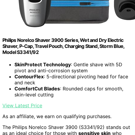
Philips Norelco Shaver 3900 Series, Wet and Dry Electric
Shaver, P-Cap, Travel Pouch, Charging Stand, Storm Blue,
Model S3341/92
SkinProtect Technology
: Gentle shave with 5D
pivot and anti-corrosion system
ContourFlex
: 5-directional pivoting head for face
and neck
ComfortCut Blades
: Rounded caps for smooth,
skin-level cutting
View Latest Price
As an affiliate, we earn on qualifying purchases.
The Philips Norelco Shaver 3900 (S3341/92) stands out
as an ideal choice for those with
sensitive skin
who