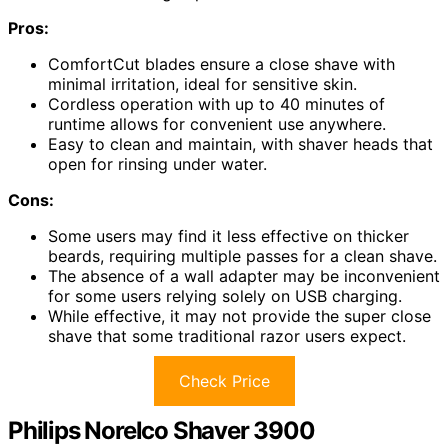
Pros:
ComfortCut blades ensure a close shave with
minimal irritation, ideal for sensitive skin.
Cordless operation with up to 40 minutes of
runtime allows for convenient use anywhere.
Easy to clean and maintain, with shaver heads that
open for rinsing under water.
Cons:
Some users may find it less effective on thicker
beards, requiring multiple passes for a clean shave.
The absence of a wall adapter may be inconvenient
for some users relying solely on USB charging.
While effective, it may not provide the super close
shave that some traditional razor users expect.
Check Price
Philips Norelco Shaver 3900