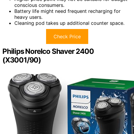
conscious consumers.
Battery life might need frequent recharging for
heavy users.
Cleaning pod takes up additional counter space.
Check Price
Philips Norelco Shaver 2400
(X3001/90)