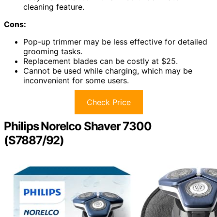
cleaning feature.
Cons:
Pop-up trimmer may be less effective for detailed
grooming tasks.
Replacement blades can be costly at $25.
Cannot be used while charging, which may be
inconvenient for some users.
Check Price
Philips Norelco Shaver 7300
(S7887/92)