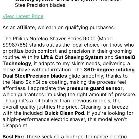
SteelPrecision blades
View Latest Price
As an affiliate, we earn on qualifying purchases.
The Philips Norelco Shaver Series 9000 (Model
S9987/85) stands out as the ideal choice for those who
prioritize both comfort and precision in their grooming
routine. With its
Lift & Cut Shaving System
and
SenseIQ
Technology
, it adapts to my skin's needs, delivering a
close shave without irritation. The
360-degree rotating
Dual SteelPrecision blades
glide smoothly, thanks to
the Nano SkinGlide coating, making the process feel
effortless. I appreciate the
pressure guard sensor
,
which guarantees I'm using the right amount of pressure.
Though it's a bit bulkier than previous models, the
overall quality justifies the price. Cleaning is a breeze
with the included
Quick Clean Pod
. If you're looking for
a high-performance electric shaver, this model won't
disappoint.
Best For:
Those seeking a high-performance electric