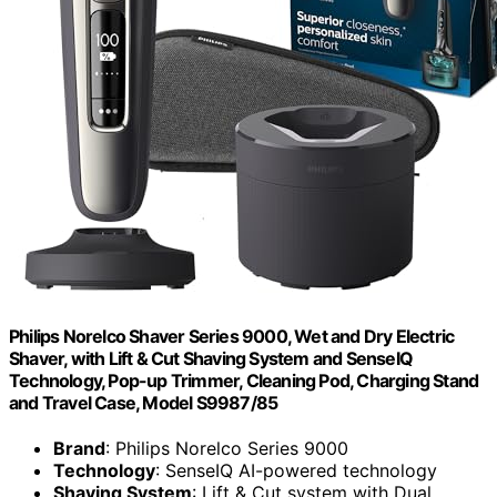
Philips Norelco Shaver Series 9000, Wet and Dry Electric
Shaver, with Lift & Cut Shaving System and SenseIQ
Technology, Pop-up Trimmer, Cleaning Pod, Charging Stand
and Travel Case, Model S9987/85
Brand
: Philips Norelco Series 9000
Technology
: SenseIQ AI-powered technology
Shaving System
: Lift & Cut system with Dual