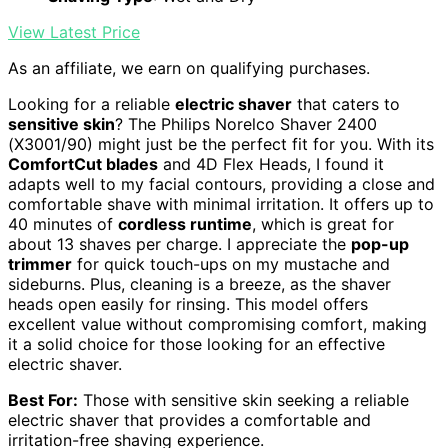
View Latest Price
As an affiliate, we earn on qualifying purchases.
Looking for a reliable
electric shaver
that caters to
sensitive skin
? The Philips Norelco Shaver 2400
(X3001/90) might just be the perfect fit for you. With its
ComfortCut blades
and 4D Flex Heads, I found it
adapts well to my facial contours, providing a close and
comfortable shave with minimal irritation. It offers up to
40 minutes of
cordless runtime
, which is great for
about 13 shaves per charge. I appreciate the
pop-up
trimmer
for quick touch-ups on my mustache and
sideburns. Plus, cleaning is a breeze, as the shaver
heads open easily for rinsing. This model offers
excellent value without compromising comfort, making
it a solid choice for those looking for an effective
electric shaver.
Best For:
Those with sensitive skin seeking a reliable
electric shaver that provides a comfortable and
irritation-free shaving experience.