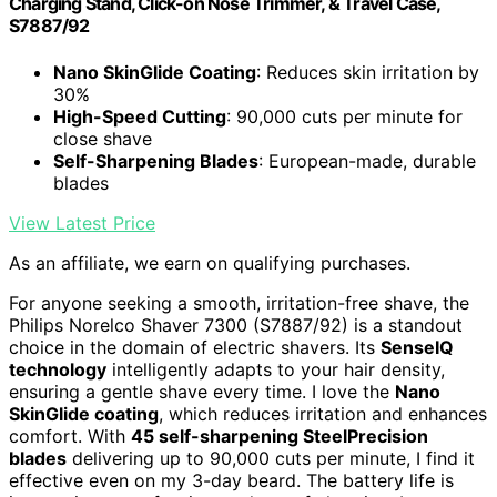
Charging Stand, Click-on Nose Trimmer, & Travel Case,
S7887/92
Nano SkinGlide Coating
: Reduces skin irritation by
30%
High-Speed Cutting
: 90,000 cuts per minute for
close shave
Self-Sharpening Blades
: European-made, durable
blades
View Latest Price
As an affiliate, we earn on qualifying purchases.
For anyone seeking a smooth, irritation-free shave, the
Philips Norelco Shaver 7300 (S7887/92) is a standout
choice in the domain of electric shavers. Its
SenseIQ
technology
intelligently adapts to your hair density,
ensuring a gentle shave every time. I love the
Nano
SkinGlide coating
, which reduces irritation and enhances
comfort. With
45 self-sharpening SteelPrecision
blades
delivering up to 90,000 cuts per minute, I find it
effective even on my 3-day beard. The battery life is