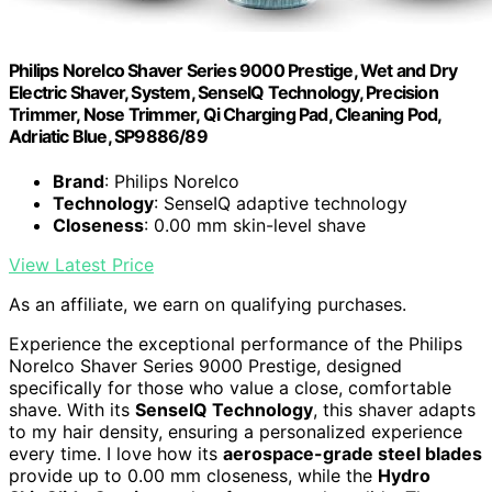
Philips Norelco Shaver Series 9000 Prestige, Wet and Dry
Electric Shaver, System, SenseIQ Technology, Precision
Trimmer, Nose Trimmer, Qi Charging Pad, Cleaning Pod,
Adriatic Blue, SP9886/89
Brand
: Philips Norelco
Technology
: SenseIQ adaptive technology
Closeness
: 0.00 mm skin-level shave
View Latest Price
As an affiliate, we earn on qualifying purchases.
Experience the exceptional performance of the Philips
Norelco Shaver Series 9000 Prestige, designed
specifically for those who value a close, comfortable
shave. With its
SenseIQ Technology
, this shaver adapts
to my hair density, ensuring a personalized experience
every time. I love how its
aerospace-grade steel blades
provide up to 0.00 mm closeness, while the
Hydro