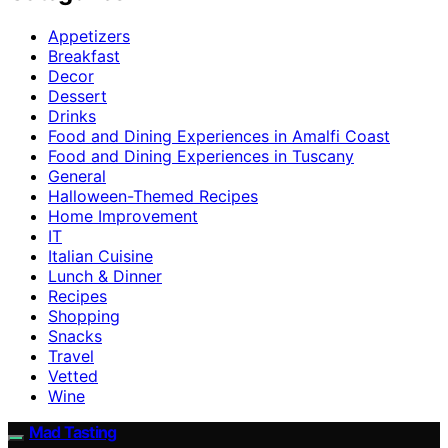
Appetizers
Breakfast
Decor
Dessert
Drinks
Food and Dining Experiences in Amalfi Coast
Food and Dining Experiences in Tuscany
General
Halloween-Themed Recipes
Home Improvement
IT
Italian Cuisine
Lunch & Dinner
Recipes
Shopping
Snacks
Travel
Vetted
Wine
Mad Tasting