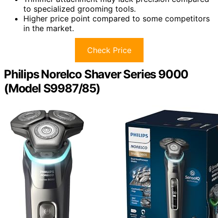
to specialized grooming tools.
Higher price point compared to some competitors
in the market.
Check Price
Philips Norelco Shaver Series 9000
(Model S9987/85)