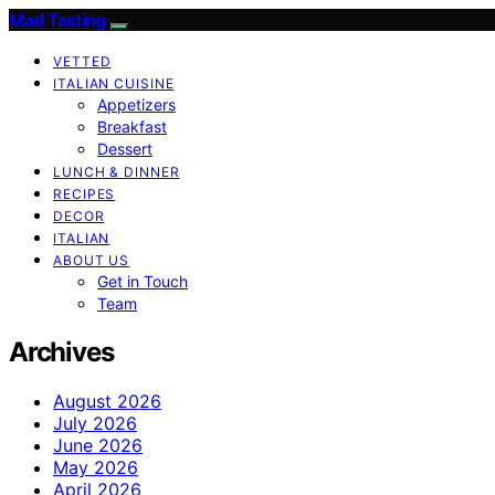
Mad Tasting
VETTED
ITALIAN CUISINE
Appetizers
Breakfast
Dessert
LUNCH & DINNER
RECIPES
DECOR
ITALIAN
ABOUT US
Get in Touch
Team
Archives
August 2026
July 2026
June 2026
May 2026
April 2026