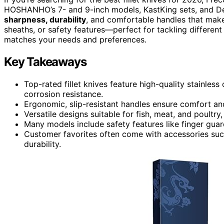
HOSHANHO’s 7- and 9-inch models, KastKing sets, and De
sharpness, durability
, and comfortable handles that make
sheaths, or safety features—perfect for tackling different 
matches your needs and preferences.
Key Takeaways
Top-rated fillet knives feature high-quality stainles
corrosion resistance.
Ergonomic, slip-resistant handles ensure comfort and
Versatile designs suitable for fish, meat, and poultry
Many models include safety features like finger gua
Customer favorites often come with accessories such 
durability.