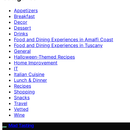
Appetizers
Breakfast
Decor
Dessert
Drinks
Food and Dining Experiences in Amalfi Coast
Food and Dining Experiences in Tuscany
General
Halloween-Themed Recipes
Home Improvement
IT
Italian Cuisine
Lunch & Dinner
Recipes
Shopping
Snacks
Travel
Vetted
Wine
Mad Tasting