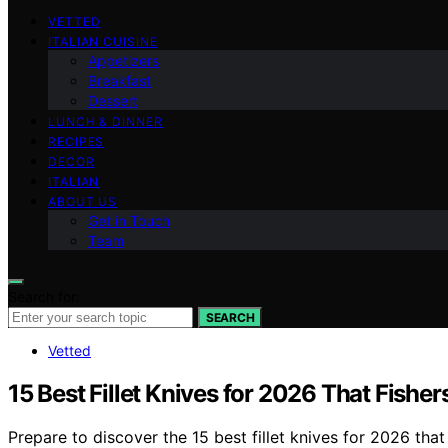
VETTED
ITALIAN CUISINE
Appetizers
Breakfast
Dessert
LUNCH & DINNER
RECIPES
DECOR
ITALIAN
ABOUT US
Get in Touch
Team
Search for:
SEARCH
Vetted
15 Best Fillet Knives for 2026 That Fishe
Prepare to discover the 15 best fillet knives for 2026 tha