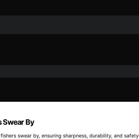
rs Swear By
t fishers swear by, ensuring sharpness, durability, and safe