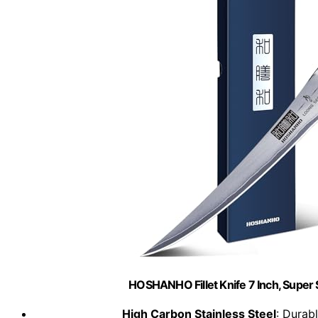
HOSHANHO Fillet Knife 7 Inch, Super 
High Carbon Stainless Steel
: Durabl