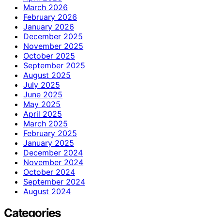
March 2026
February 2026
January 2026
December 2025
November 2025
October 2025
September 2025
August 2025
July 2025
June 2025
May 2025
April 2025
March 2025
February 2025
January 2025
December 2024
November 2024
October 2024
September 2024
August 2024
Categories