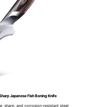
Sharp Japanese Fish Boning Knife
e, sharp, and corrosion-resistant steel