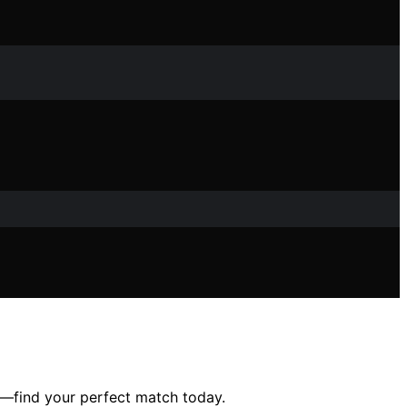
ty—find your perfect match today.