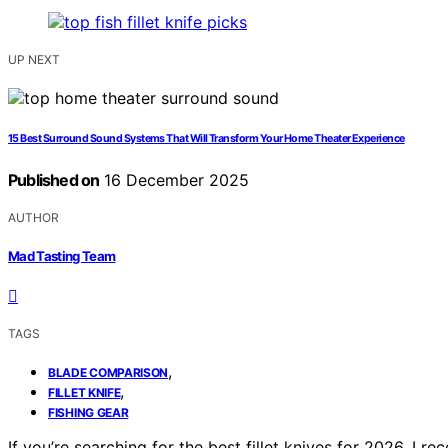
UP NEXT
15 Best Surround Sound Systems That Will Transform Your Home Theater Experience
Published on
16 December 2025
AUTHOR
Mad Tasting Team
TAGS
,
BLADE COMPARISON
,
FILLET KNIFE
FISHING GEAR
If you’re searching for the best fillet knives for 2026, I