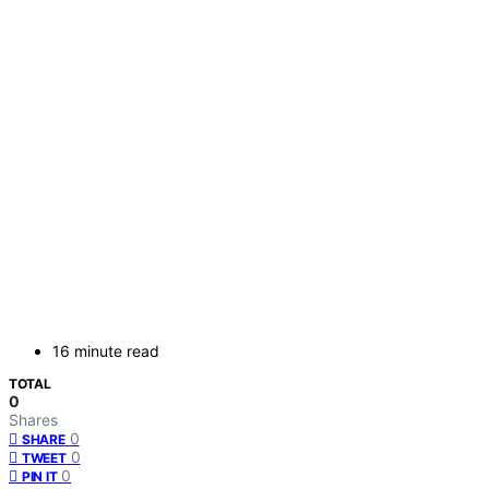
16 minute read
TOTAL
0
Shares
0
SHARE
0
TWEET
0
PIN IT