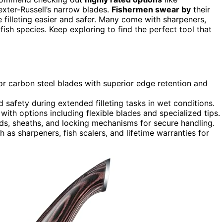
xter-Russell’s narrow blades.
Fishermen swear by
their
 filleting easier and safer. Many come with sharpeners,
fish species. Keep exploring to find the perfect tool that
s or carbon steel blades with superior edge retention and
 safety during extended filleting tasks in wet conditions.
, with options including flexible blades and specialized tips.
rds, sheaths, and locking mechanisms for secure handling.
as sharpeners, fish scalers, and lifetime warranties for