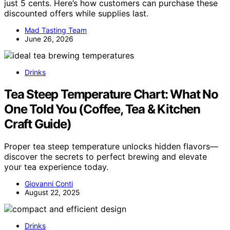
just 5 cents. Here’s how customers can purchase these
discounted offers while supplies last.
Mad Tasting Team
June 26, 2026
Drinks
Tea Steep Temperature Chart: What No
One Told You (Coffee, Tea & Kitchen
Craft Guide)
Proper tea steep temperature unlocks hidden flavors—
discover the secrets to perfect brewing and elevate
your tea experience today.
Giovanni Conti
August 22, 2025
Drinks