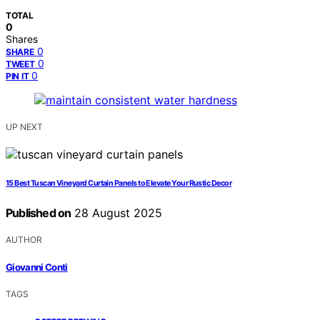
TOTAL
0
Shares
0
SHARE
0
TWEET
0
PIN IT
UP NEXT
15 Best Tuscan Vineyard Curtain Panels to Elevate Your Rustic Decor
Published on
28 August 2025
AUTHOR
Giovanni Conti
TAGS