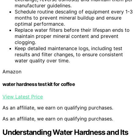
manufacturer guidelines.
Schedule routine descaling of equipment every 1-3
months to prevent mineral buildup and ensure
optimal performance.
Replace water filters before their lifespan ends to
maintain proper mineral content and prevent
clogging.
Keep detailed maintenance logs, including test
results and filter changes, to ensure consistent
water quality over time.
Amazon
water hardness test kit for coffee
View Latest Price
As an affiliate, we earn on qualifying purchases.
As an affiliate, we earn on qualifying purchases.
Understanding Water Hardness and Its