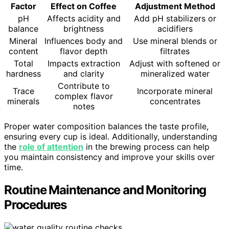
Factor
Effect on Coffee
Adjustment Method
pH
Affects acidity and
Add pH stabilizers or
balance
brightness
acidifiers
Mineral
Influences body and
Use mineral blends or
content
flavor depth
filtrates
Total
Impacts extraction
Adjust with softened or
hardness
and clarity
mineralized water
Contribute to
Trace
Incorporate mineral
complex flavor
minerals
concentrates
notes
Proper water composition balances the taste profile,
ensuring every cup is ideal. Additionally, understanding
the
role of attention
in the brewing process can help
you maintain consistency and improve your skills over
time.
Routine Maintenance and Monitoring
Procedures