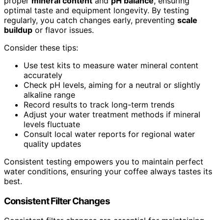
proper
mineral content
and
pH balance
, ensuring
optimal taste and equipment longevity. By testing
regularly, you catch changes early, preventing
scale
buildup
or flavor issues.
Consider these tips:
Use test kits to measure water mineral content
accurately
Check pH levels, aiming for a neutral or slightly
alkaline range
Record results to track long-term trends
Adjust your water treatment methods if mineral
levels fluctuate
Consult local water reports for regional water
quality updates
Consistent testing empowers you to maintain perfect
water conditions, ensuring your coffee always tastes its
best.
Consistent Filter Changes