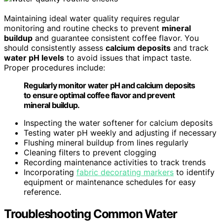
Maintaining ideal water quality requires regular
monitoring and routine checks to prevent
mineral
buildup
and guarantee consistent coffee flavor. You
should consistently assess
calcium deposits
and track
water pH levels
to avoid issues that impact taste.
Proper procedures include:
Regularly monitor water pH and calcium deposits
to ensure optimal coffee flavor and prevent
mineral buildup.
Inspecting the water softener for calcium deposits
Testing water pH weekly and adjusting if necessary
Flushing mineral buildup from lines regularly
Cleaning filters to prevent clogging
Recording maintenance activities to track trends
Incorporating
fabric decorating markers
to identify
equipment or maintenance schedules for easy
reference.
Troubleshooting Common Water