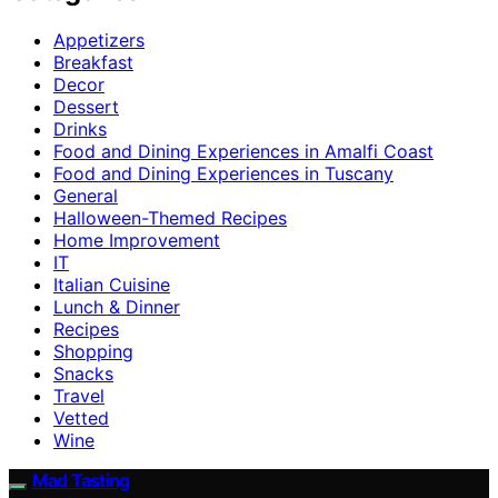
Appetizers
Breakfast
Decor
Dessert
Drinks
Food and Dining Experiences in Amalfi Coast
Food and Dining Experiences in Tuscany
General
Halloween-Themed Recipes
Home Improvement
IT
Italian Cuisine
Lunch & Dinner
Recipes
Shopping
Snacks
Travel
Vetted
Wine
Mad Tasting