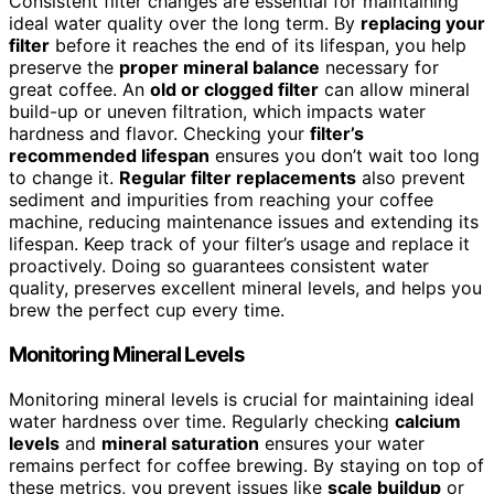
Consistent filter changes are essential for maintaining
ideal water quality over the long term. By
replacing your
filter
before it reaches the end of its lifespan, you help
preserve the
proper mineral balance
necessary for
great coffee. An
old or clogged filter
can allow mineral
build-up or uneven filtration, which impacts water
hardness and flavor. Checking your
filter’s
recommended lifespan
ensures you don’t wait too long
to change it.
Regular filter replacements
also prevent
sediment and impurities from reaching your coffee
machine, reducing maintenance issues and extending its
lifespan. Keep track of your filter’s usage and replace it
proactively. Doing so guarantees consistent water
quality, preserves excellent mineral levels, and helps you
brew the perfect cup every time.
Monitoring Mineral Levels
Monitoring mineral levels is crucial for maintaining ideal
water hardness over time. Regularly checking
calcium
levels
and
mineral saturation
ensures your water
remains perfect for coffee brewing. By staying on top of
these metrics, you prevent issues like
scale buildup
or