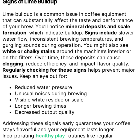
Signs of Lime Buildup
Lime buildup is a common issue in coffee equipment
that can substantially affect the taste and performance
of your brew. You’ll notice
mineral deposits and scale
formation
, which indicate buildup.
Signs include
slower
water flow, inconsistent brewing temperatures, and
gurgling sounds during operation. You might also see
white or chalky stains
around the machine’s interior or
on the filters. Over time, these deposits can cause
clogging
, reduce efficiency, and impact flavor quality.
Regularly checking for these signs
helps prevent major
issues. Keep an eye out for:
Reduced water pressure
Unusual noises during brewing
Visible white residue or scale
Longer brewing times
Decreased output quality
Addressing these signals early guarantees your coffee
stays flavorful and your equipment lasts longer.
Incorporating
healthy play
routines like regular