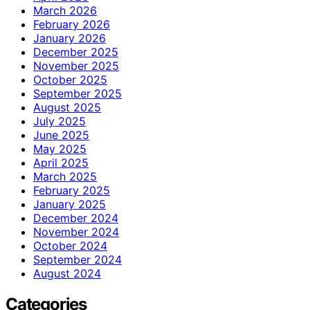
March 2026
February 2026
January 2026
December 2025
November 2025
October 2025
September 2025
August 2025
July 2025
June 2025
May 2025
April 2025
March 2025
February 2025
January 2025
December 2024
November 2024
October 2024
September 2024
August 2024
Categories