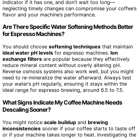
indicator if it has one, and don’t wait too long—
neglecting timely changes can compromise your coffee’s
flavor and your machine’s performance.
Are There Specific Water Softening Methods Better
for Espresso Machines?
You should choose
softening techniques
that maintain
ideal water pH levels
for espresso machines.
Ion
exchange filters
are popular because they effectively
reduce mineral content without overly altering pH.
Reverse osmosis systems also work well, but you might
need to re-mineralize the water afterward. Always test
your water’s pH regularly, ensuring it stays within the
ideal range for espresso brewing, around 6.5 to 7.5.
What Signs Indicate My Coffee Machine Needs
Descaling Sooner?
You might notice
scale buildup
and
brewing
inconsistencies
sooner if your coffee starts to taste off
or if your machine takes longer to heat. Investigating the