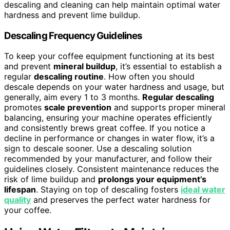
descaling and cleaning can help maintain optimal water
hardness and prevent lime buildup.
Descaling Frequency Guidelines
To keep your coffee equipment functioning at its best
and prevent
mineral buildup
, it’s essential to establish a
regular
descaling routine
. How often you should
descale depends on your water hardness and usage, but
generally, aim every 1 to 3 months.
Regular descaling
promotes
scale prevention
and supports proper mineral
balancing, ensuring your machine operates efficiently
and consistently brews great coffee. If you notice a
decline in performance or changes in water flow, it’s a
sign to descale sooner. Use a descaling solution
recommended by your manufacturer, and follow their
guidelines closely. Consistent maintenance reduces the
risk of lime buildup and
prolongs your equipment’s
lifespan
. Staying on top of descaling fosters
ideal water
quality
and preserves the perfect water hardness for
your coffee.