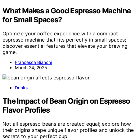
What Makes a Good Espresso Machine
for Small Spaces?
Optimize your coffee experience with a compact
espresso machine that fits perfectly in small spaces;
discover essential features that elevate your brewing
game.
Francesca Bianchi
March 24, 2025
Drinks
The Impact of Bean Origin on Espresso
Flavor Profiles
Not all espresso beans are created equal; explore how
their origins shape unique flavor profiles and unlock the
secrets to your perfect cup.