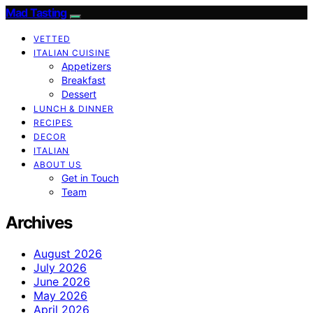
Mad Tasting
VETTED
ITALIAN CUISINE
Appetizers
Breakfast
Dessert
LUNCH & DINNER
RECIPES
DECOR
ITALIAN
ABOUT US
Get in Touch
Team
Archives
August 2026
July 2026
June 2026
May 2026
April 2026