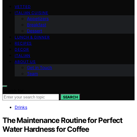
VETTED
ITALIAN CUISINE
Appetizers
Breakfast
Dessert
LUNCH & DINNER
RECIPES
DECOR
ITALIAN
ABOUT US
Get in Touch
Team
Search for:
SEARCH
Drinks
The Maintenance Routine for Perfect
Water Hardness for Coffee