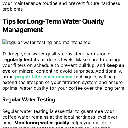
your maintenance routine and prevent future hardness
problems.
Tips for Long-Term Water Quality
Management
To keep your water quality consistent, you should
regularly test
its hardness levels. Make sure to change
your filters on schedule to prevent buildup, and
keep an
eye
on mineral content to avoid surprises. Additionally,
using
proper filter maintenance
techniques will help
extend the lifespan of your filtration system and ensure
optimal water quality for your coffee over the long term.
Regular Water Testing
Regular water testing is essential to guarantee your
coffee water remains at the ideal hardness level over
time.
Monitoring water quality
helps you maintain