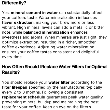
Differently?
Yes,
mineral content in water
can substantially affect
your coffee’s taste. Water mineralization influences
flavor extraction
, making your brew more or less
vibrant. High mineral levels can add a metallic or bitter
note, while
balanced mineralization
enhances
sweetness and aroma. When minerals are just right, they
optimize extraction, resulting in a richer, smoother
coffee experience. Adjusting water mineralization
ensures your coffee tastes consistent and delightful
every time.
How Often Should I Replace Water Filters for Optimal
Results?
You should replace your
water filter
according to the
filter lifespan
specified by the manufacturer, typically
every 2 to 3 months. Following a consistent
replacement schedule
guarantees peak water quality,
preventing mineral buildup and maintaining the best
taste for your coffee. Keep an eye on the filter’s