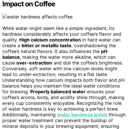
Impact on Coffee
While water might seem like a simple ingredient, its
hardness considerably affects your coffee’s flavor and
quality.
High calcium concentration
in hard water can
create a
bitter or metallic taste
, overshadowing the
coffee’s natural flavors. It also influences the
pH
balance
, making the water more alkaline, which can
cause
over-extraction
and dull the coffee’s brightness.
Conversely, soft water with low calcium levels might
lead to under-extraction, resulting in a flat taste.
Understanding how calcium impacts both flavor and pH
balance helps you maintain the ideal water conditions
for brewing.
Properly balanced water
ensures your
coffee’s aroma, body, and acidity shine through, making
every cup consistently enjoyable. Recognizing the role
of water hardness is key to achieving a perfect brew.
Additionally, maintaining
water hardness levels
through
proper water treatment can prevent the buildup of
mineral deposits in your brewing equipment, ensuring