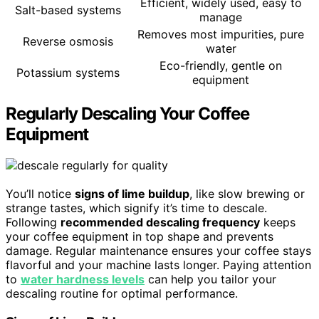
Efficient, widely used, easy to
Salt-based systems
manage
Removes most impurities, pure
Reverse osmosis
water
Eco-friendly, gentle on
Potassium systems
equipment
Regularly Descaling Your Coffee
Equipment
You’ll notice
signs of lime buildup
, like slow brewing or
strange tastes, which signify it’s time to descale.
Following
recommended descaling frequency
keeps
your coffee equipment in top shape and prevents
damage. Regular maintenance ensures your coffee stays
flavorful and your machine lasts longer. Paying attention
to
water hardness levels
can help you tailor your
descaling routine for optimal performance.