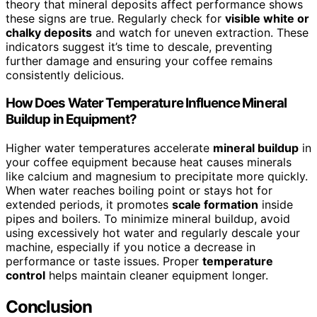
theory that mineral deposits affect performance shows
these signs are true. Regularly check for
visible white or
chalky deposits
and watch for uneven extraction. These
indicators suggest it’s time to descale, preventing
further damage and ensuring your coffee remains
consistently delicious.
How Does Water Temperature Influence Mineral
Buildup in Equipment?
Higher water temperatures accelerate
mineral buildup
in
your coffee equipment because heat causes minerals
like calcium and magnesium to precipitate more quickly.
When water reaches boiling point or stays hot for
extended periods, it promotes
scale formation
inside
pipes and boilers. To minimize mineral buildup, avoid
using excessively hot water and regularly descale your
machine, especially if you notice a decrease in
performance or taste issues. Proper
temperature
control
helps maintain cleaner equipment longer.
Conclusion