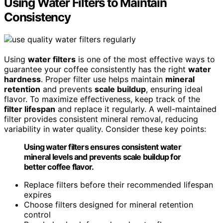
Using Water Filters to Maintain
Consistency
Using
water filters
is one of the most effective ways to
guarantee your coffee consistently has the right
water
hardness
. Proper filter use helps maintain
mineral
retention
and prevents
scale buildup
, ensuring ideal
flavor. To maximize effectiveness, keep track of the
filter lifespan
and replace it regularly. A well-maintained
filter provides consistent mineral removal, reducing
variability in water quality. Consider these key points:
Using water filters ensures consistent water
mineral levels and prevents scale buildup for
better coffee flavor.
Replace filters before their recommended lifespan
expires
Choose filters designed for mineral retention
control