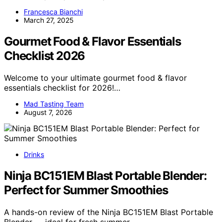
Francesca Bianchi
March 27, 2025
Gourmet Food & Flavor Essentials
Checklist 2026
Welcome to your ultimate gourmet food & flavor
essentials checklist for 2026!…
Mad Tasting Team
August 7, 2026
Drinks
Ninja BC151EM Blast Portable Blender:
Perfect for Summer Smoothies
A hands-on review of the Ninja BC151EM Blast Portable
Blender — ideal for fresh summer…