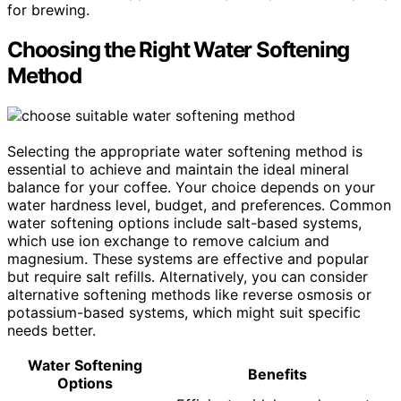
for brewing.
Choosing the Right Water Softening
Method
Selecting the appropriate water softening method is
essential to achieve and maintain the ideal mineral
balance for your coffee. Your choice depends on your
water hardness level, budget, and preferences. Common
water softening options include salt-based systems,
which use ion exchange to remove calcium and
magnesium. These systems are effective and popular
but require salt refills. Alternatively, you can consider
alternative softening methods like reverse osmosis or
potassium-based systems, which might suit specific
needs better.
Water Softening
Benefits
Options