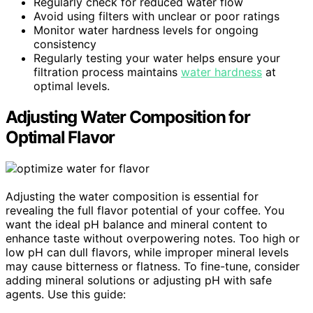
Regularly check for reduced water flow
Avoid using filters with unclear or poor ratings
Monitor water hardness levels for ongoing
consistency
Regularly testing your water helps ensure your
filtration process maintains
water hardness
at
optimal levels.
Adjusting Water Composition for
Optimal Flavor
Adjusting the water composition is essential for
revealing the full flavor potential of your coffee. You
want the ideal pH balance and mineral content to
enhance taste without overpowering notes. Too high or
low pH can dull flavors, while improper mineral levels
may cause bitterness or flatness. To fine-tune, consider
adding mineral solutions or adjusting pH with safe
agents. Use this guide: