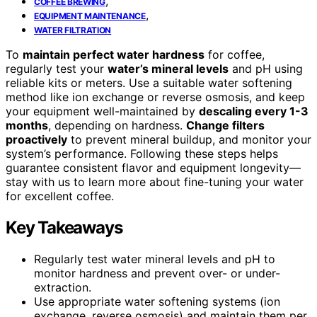
,
COFFEE BREWING
,
EQUIPMENT MAINTENANCE
WATER FILTRATION
To
maintain perfect water hardness
for coffee,
regularly test your
water’s mineral levels
and pH using
reliable kits or meters. Use a suitable water softening
method like ion exchange or reverse osmosis, and keep
your equipment well-maintained by
descaling every 1-3
months
, depending on hardness.
Change filters
proactively
to prevent mineral buildup, and monitor your
system’s performance. Following these steps helps
guarantee consistent flavor and equipment longevity—
stay with us to learn more about fine-tuning your water
for excellent coffee.
Key Takeaways
Regularly test water mineral levels and pH to
monitor hardness and prevent over- or under-
extraction.
Use appropriate water softening systems (ion
exchange, reverse osmosis) and maintain them per