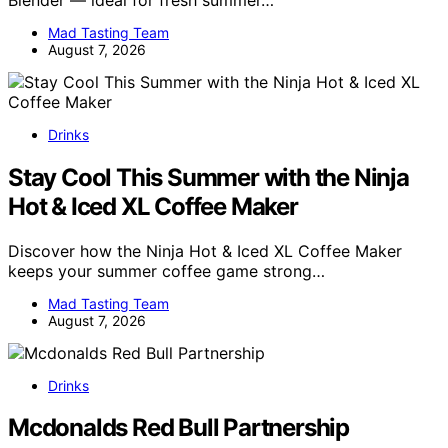
Mad Tasting Team
August 7, 2026
Drinks
Stay Cool This Summer with the Ninja
Hot & Iced XL Coffee Maker
Discover how the Ninja Hot & Iced XL Coffee Maker
keeps your summer coffee game strong…
Mad Tasting Team
August 7, 2026
Drinks
Mcdonalds Red Bull Partnership