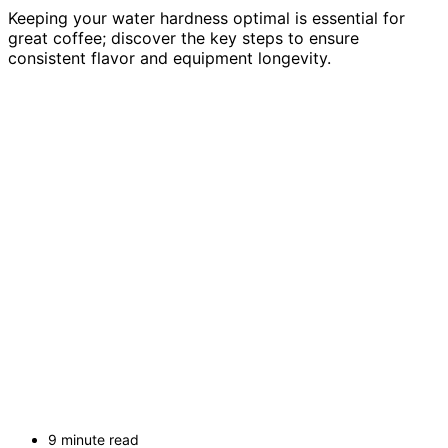
Keeping your water hardness optimal is essential for
great coffee; discover the key steps to ensure
consistent flavor and equipment longevity.
9 minute read