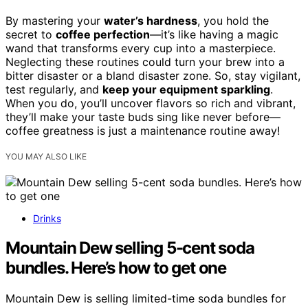
By mastering your
water’s hardness
, you hold the
secret to
coffee perfection
—it’s like having a magic
wand that transforms every cup into a masterpiece.
Neglecting these routines could turn your brew into a
bitter disaster or a bland disaster zone. So, stay vigilant,
test regularly, and
keep your equipment sparkling
.
When you do, you’ll uncover flavors so rich and vibrant,
they’ll make your taste buds sing like never before—
coffee greatness is just a maintenance routine away!
YOU MAY ALSO LIKE
Drinks
Mountain Dew selling 5-cent soda
bundles. Here’s how to get one
Mountain Dew is selling limited-time soda bundles for