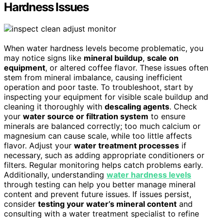
Hardness Issues
When water hardness levels become problematic, you
may notice signs like
mineral buildup
,
scale on
equipment
, or altered coffee flavor. These issues often
stem from mineral imbalance, causing inefficient
operation and poor taste. To troubleshoot, start by
inspecting your equipment for visible scale buildup and
cleaning it thoroughly with
descaling agents
. Check
your
water source or filtration system
to ensure
minerals are balanced correctly; too much calcium or
magnesium can cause scale, while too little affects
flavor. Adjust your
water treatment processes
if
necessary, such as adding appropriate conditioners or
filters. Regular monitoring helps catch problems early.
Additionally, understanding
water hardness levels
through testing can help you better manage mineral
content and prevent future issues. If issues persist,
consider
testing your water’s mineral content
and
consulting with a water treatment specialist to refine