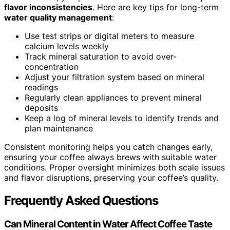
flavor inconsistencies
. Here are key tips for long-term
water quality management
:
Use test strips or digital meters to measure
calcium levels weekly
Track mineral saturation to avoid over-
concentration
Adjust your filtration system based on mineral
readings
Regularly clean appliances to prevent mineral
deposits
Keep a log of mineral levels to identify trends and
plan maintenance
Consistent monitoring helps you catch changes early,
ensuring your coffee always brews with suitable water
conditions. Proper oversight minimizes both scale issues
and flavor disruptions, preserving your coffee’s quality.
Frequently Asked Questions
Can Mineral Content in Water Affect Coffee Taste