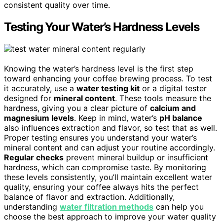
consistent quality over time.
Testing Your Water’s Hardness Levels
Knowing the water’s hardness level is the first step
toward enhancing your coffee brewing process. To test
it accurately, use a
water testing kit
or a digital tester
designed for
mineral content
. These tools measure the
hardness, giving you a clear picture of
calcium and
magnesium levels
. Keep in mind, water’s
pH balance
also influences extraction and flavor, so test that as well.
Proper testing ensures you understand your water’s
mineral content and can adjust your routine accordingly.
Regular checks
prevent mineral buildup or insufficient
hardness, which can compromise taste. By monitoring
these levels consistently, you’ll maintain excellent water
quality, ensuring your coffee always hits the perfect
balance of flavor and extraction. Additionally,
understanding
water filtration methods
can help you
choose the best approach to improve your water quality