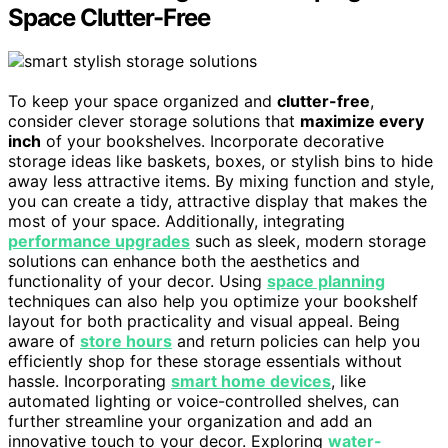
Space Clutter-Free
To keep your space organized and
clutter-free
,
consider clever storage solutions that
maximize every
inch
of your bookshelves. Incorporate decorative
storage ideas like baskets, boxes, or stylish bins to hide
away less attractive items. By mixing function and style,
you can create a tidy, attractive display that makes the
most of your space. Additionally, integrating
performance upgrades
such as sleek, modern storage
solutions can enhance both the aesthetics and
functionality of your decor. Using
space planning
techniques can also help you optimize your bookshelf
layout for both practicality and visual appeal. Being
aware of
store hours
and return policies can help you
efficiently shop for these storage essentials without
hassle. Incorporating
smart home devices
, like
automated lighting or voice-controlled shelves, can
further streamline your organization and add an
innovative touch to your decor. Exploring
water-