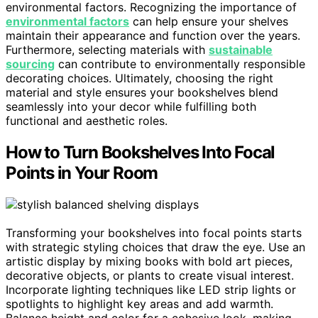
environmental factors. Recognizing the importance of
environmental factors
can help ensure your shelves
maintain their appearance and function over the years.
Furthermore, selecting materials with
sustainable
sourcing
can contribute to environmentally responsible
decorating choices. Ultimately, choosing the right
material and style ensures your bookshelves blend
seamlessly into your decor while fulfilling both
functional and aesthetic roles.
How to Turn Bookshelves Into Focal
Points in Your Room
Transforming your bookshelves into focal points starts
with strategic styling choices that draw the eye. Use an
artistic display by mixing books with bold art pieces,
decorative objects, or plants to create visual interest.
Incorporate lighting techniques like LED strip lights or
spotlights to highlight key areas and add warmth.
Balance height and color for a cohesive look, making