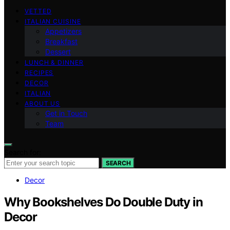
VETTED
ITALIAN CUISINE
Appetizers
Breakfast
Dessert
LUNCH & DINNER
RECIPES
DECOR
ITALIAN
ABOUT US
Get in Touch
Team
Search for:
SEARCH
Decor
Why Bookshelves Do Double Duty in
Decor