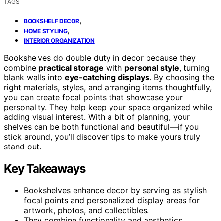
TAGS
,
BOOKSHELF DECOR
,
HOME STYLING
INTERIOR ORGANIZATION
Bookshelves do double duty in decor because they
combine
practical storage
with
personal style
, turning
blank walls into
eye-catching displays
. By choosing the
right materials, styles, and arranging items thoughtfully,
you can create focal points that showcase your
personality. They help keep your space organized while
adding visual interest. With a bit of planning, your
shelves can be both functional and beautiful—if you
stick around, you’ll discover tips to make yours truly
stand out.
Key Takeaways
Bookshelves enhance decor by serving as stylish
focal points and personalized display areas for
artwork, photos, and collectibles.
They combine functionality and aesthetics,