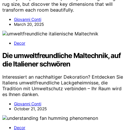
rug size, but discover the key dimensions that will
transform each room beautifully.
Giovanni Conti
March 20, 2025
Decor
Die umweltfreundliche Maltechnik, auf
die Italiener schwören
Interessiert an nachhaltiger Dekoration? Entdecken Sie
Italiens umweltfreundliche Lackgeheimnisse, die
Tradition mit Umweltschutz verbinden – Ihr Raum wird
es Ihnen danken.
Giovanni Conti
October 21, 2025
Decor