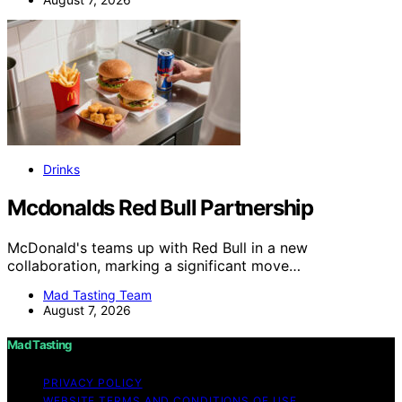
Drinks
Mcdonalds Red Bull Partnership
McDonald's teams up with Red Bull in a new
collaboration, marking a significant move…
Mad Tasting Team
August 7, 2026
Mad Tasting
PRIVACY POLICY
WEBSITE TERMS AND CONDITIONS OF USE