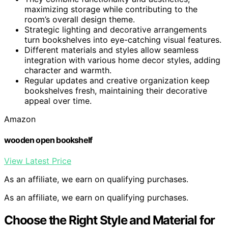
maximizing storage while contributing to the
room’s overall design theme.
Strategic lighting and decorative arrangements
turn bookshelves into eye-catching visual features.
Different materials and styles allow seamless
integration with various home decor styles, adding
character and warmth.
Regular updates and creative organization keep
bookshelves fresh, maintaining their decorative
appeal over time.
Amazon
wooden open bookshelf
View Latest Price
As an affiliate, we earn on qualifying purchases.
As an affiliate, we earn on qualifying purchases.
Choose the Right Style and Material for