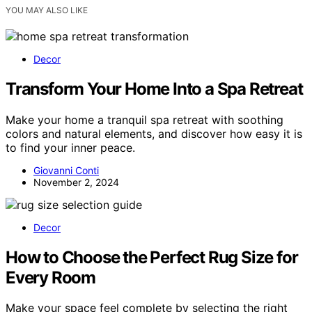
YOU MAY ALSO LIKE
Decor
Transform Your Home Into a Spa Retreat
Make your home a tranquil spa retreat with soothing
colors and natural elements, and discover how easy it is
to find your inner peace.
Giovanni Conti
November 2, 2024
Decor
How to Choose the Perfect Rug Size for
Every Room
Make your space feel complete by selecting the right