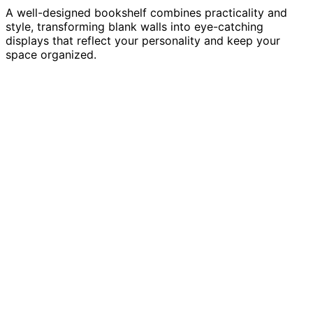
A well-designed bookshelf combines practicality and
style, transforming blank walls into eye-catching
displays that reflect your personality and keep your
space organized.