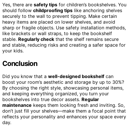
Yes, there are
safety tips
for children’s bookshelves. You
should follow
childproofing tips
like anchoring shelves
securely to the wall to prevent tipping. Make certain
heavy items are placed on lower shelves, and avoid
sharp or fragile objects. Use safety installation methods,
like brackets or wall straps, to keep the bookshelf
stable.
Regularly check
that the shelf remains secure
and stable, reducing risks and creating a safer space for
your kids.
Conclusion
Did you know that a
well-designed bookshelf
can
boost your room’s aesthetic and storage by up to 30%?
By choosing the right style, showcasing personal items,
and keeping everything organized, you turn your
bookshelves into true decor assets.
Regular
maintenance
keeps them looking fresh and inviting. So,
don’t just fill your shelves—make them a focal point that
reflects your personality and enhances your space every
day.