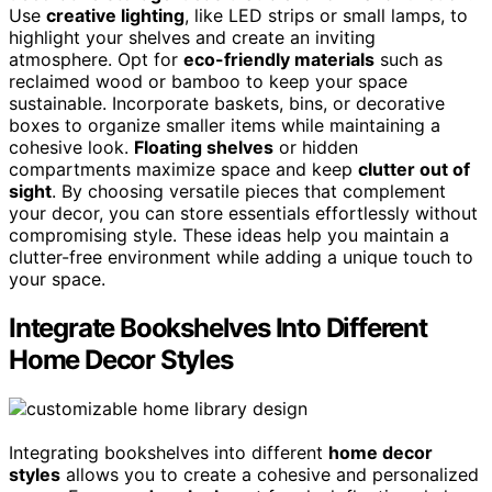
Use
creative lighting
, like LED strips or small lamps, to
highlight your shelves and create an inviting
atmosphere. Opt for
eco-friendly materials
such as
reclaimed wood or bamboo to keep your space
sustainable. Incorporate baskets, bins, or decorative
boxes to organize smaller items while maintaining a
cohesive look.
Floating shelves
or hidden
compartments maximize space and keep
clutter out of
sight
. By choosing versatile pieces that complement
your decor, you can store essentials effortlessly without
compromising style. These ideas help you maintain a
clutter-free environment while adding a unique touch to
your space.
Integrate Bookshelves Into Different
Home Decor Styles
Integrating bookshelves into different
home decor
styles
allows you to create a cohesive and personalized