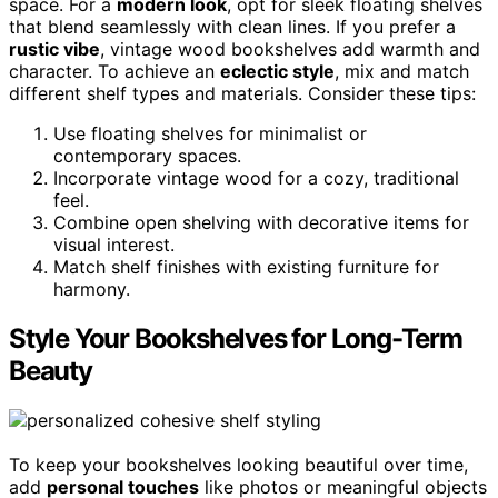
space. For a
modern look
, opt for sleek floating shelves
that blend seamlessly with clean lines. If you prefer a
rustic vibe
, vintage wood bookshelves add warmth and
character. To achieve an
eclectic style
, mix and match
different shelf types and materials. Consider these tips:
Use floating shelves for minimalist or
contemporary spaces.
Incorporate vintage wood for a cozy, traditional
feel.
Combine open shelving with decorative items for
visual interest.
Match shelf finishes with existing furniture for
harmony.
Style Your Bookshelves for Long-Term
Beauty
To keep your bookshelves looking beautiful over time,
add
personal touches
like photos or meaningful objects