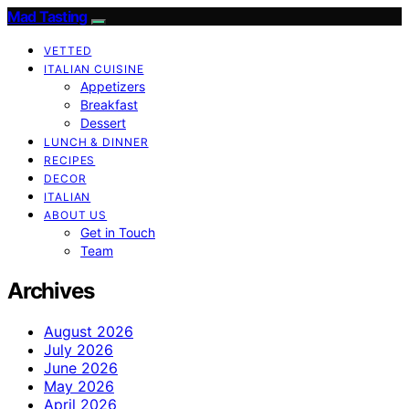
Mad Tasting
VETTED
ITALIAN CUISINE
Appetizers
Breakfast
Dessert
LUNCH & DINNER
RECIPES
DECOR
ITALIAN
ABOUT US
Get in Touch
Team
Archives
August 2026
July 2026
June 2026
May 2026
April 2026