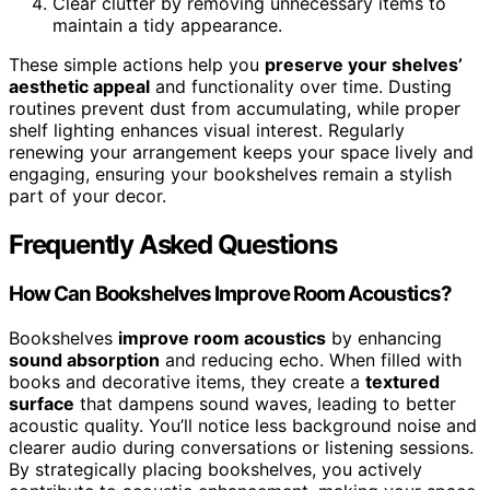
Clear clutter by removing unnecessary items to
maintain a tidy appearance.
These simple actions help you
preserve your shelves’
aesthetic appeal
and functionality over time. Dusting
routines prevent dust from accumulating, while proper
shelf lighting enhances visual interest. Regularly
renewing your arrangement keeps your space lively and
engaging, ensuring your bookshelves remain a stylish
part of your decor.
Frequently Asked Questions
How Can Bookshelves Improve Room Acoustics?
Bookshelves
improve room acoustics
by enhancing
sound absorption
and reducing echo. When filled with
books and decorative items, they create a
textured
surface
that dampens sound waves, leading to better
acoustic quality. You’ll notice less background noise and
clearer audio during conversations or listening sessions.
By strategically placing bookshelves, you actively