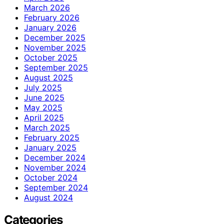
March 2026
February 2026
January 2026
December 2025
November 2025
October 2025
September 2025
August 2025
July 2025
June 2025
May 2025
April 2025
March 2025
February 2025
January 2025
December 2024
November 2024
October 2024
September 2024
August 2024
Categories