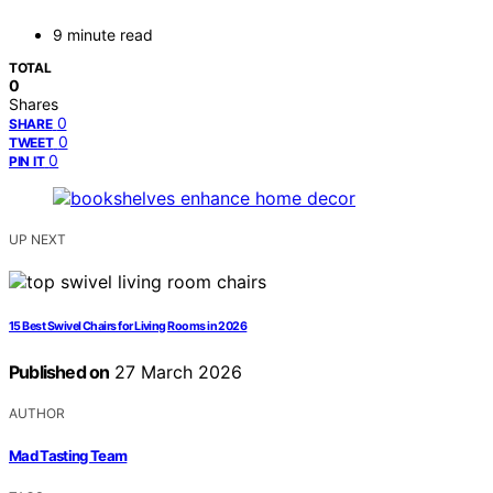
9 minute read
TOTAL
0
Shares
0
SHARE
0
TWEET
0
PIN IT
UP NEXT
15 Best Swivel Chairs for Living Rooms in 2026
Published on
27 March 2026
AUTHOR
Mad Tasting Team