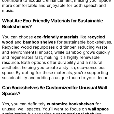
contribute to acoustic enhancement, making your space
more comfortable and enjoyable for both speech and
music.
What Are Eco-Friendly Materials for Sustainable
Bookshelves?
You can choose
eco-friendly materials
like
recycled
wood
and
bamboo shelves
for sustainable bookshelves.
Recycled wood repurposes old timber, reducing waste
and environmental impact, while bamboo grows quickly
and regenerates fast, making it a highly renewable
resource. Both options offer durability and a natural
aesthetic, helping you create a stylish, eco-conscious
space. By opting for these materials, you’re supporting
sustainability and adding a unique touch to your decor.
Can Bookshelves Be Customized for Unusual Wall
Spaces?
Yes, you can definitely
customize bookshelves
for
unusual wall spaces. You’ll want to focus on
wall space