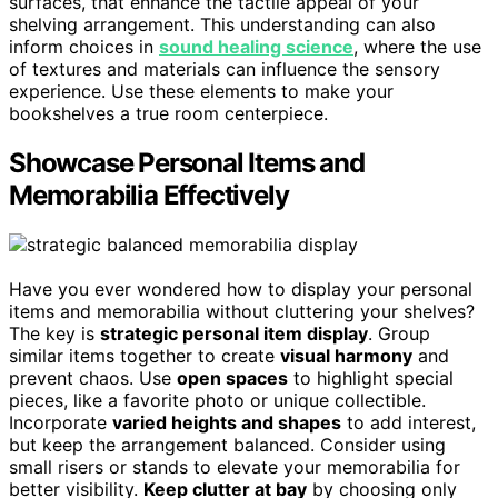
surfaces, that enhance the tactile appeal of your
shelving arrangement. This understanding can also
inform choices in
sound healing science
, where the use
of textures and materials can influence the sensory
experience. Use these elements to make your
bookshelves a true room centerpiece.
Showcase Personal Items and
Memorabilia Effectively
Have you ever wondered how to display your personal
items and memorabilia without cluttering your shelves?
The key is
strategic personal item display
. Group
similar items together to create
visual harmony
and
prevent chaos. Use
open spaces
to highlight special
pieces, like a favorite photo or unique collectible.
Incorporate
varied heights and shapes
to add interest,
but keep the arrangement balanced. Consider using
small risers or stands to elevate your memorabilia for
better visibility.
Keep clutter at bay
by choosing only