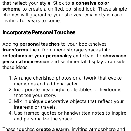
that reflect your style. Stick to a
cohesive color
scheme
to create a unified, polished look. These simple
choices will guarantee your shelves remain stylish and
inviting for years to come.
Incorporate Personal Touches
Adding
personal touches
to your bookshelves
transforms
them from mere storage spaces into
reflections of your personality
and style. To
showcase
personal expression
and sentimental displays, consider
these ideas:
Arrange cherished photos or artwork that evoke
memories and add character.
Incorporate meaningful collectibles or heirlooms
that tell your story.
Mix in unique decorative objects that reflect your
interests or travels.
Use framed quotes or handwritten notes to inspire
and personalize the space.
These touches
create a warm
, inviting atmosphere and