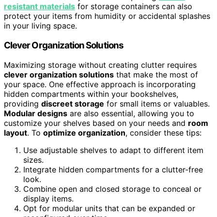
resistant materials
for storage containers can also
protect your items from humidity or accidental splashes
in your living space.
Clever Organization Solutions
Maximizing storage without creating clutter requires
clever organization solutions
that make the most of
your space. One effective approach is incorporating
hidden compartments within your bookshelves,
providing
discreet storage
for small items or valuables.
Modular designs
are also essential, allowing you to
customize your shelves based on your needs and
room
layout
. To
optimize organization
, consider these tips:
Use adjustable shelves to adapt to different item
sizes.
Integrate hidden compartments for a clutter-free
look.
Combine open and closed storage to conceal or
display items.
Opt for modular units that can be expanded or