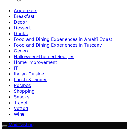
Appetizers
Breakfast
Decor
Dessert
Drinks
Food and Dining Experiences in Amalfi Coast
Food and Dining Experiences in Tuscany
General
Halloween-Themed Recipes
Home Improvement
IT
Italian Cuisine
Lunch & Dinner
Recipes
Shopping
Snacks
Travel
Vetted
Wine
Mad Tasting