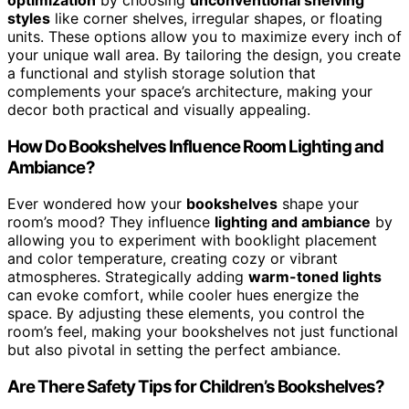
optimization
by choosing
unconventional shelving
styles
like corner shelves, irregular shapes, or floating
units. These options allow you to maximize every inch of
your unique wall area. By tailoring the design, you create
a functional and stylish storage solution that
complements your space’s architecture, making your
decor both practical and visually appealing.
How Do Bookshelves Influence Room Lighting and
Ambiance?
Ever wondered how your
bookshelves
shape your
room’s mood? They influence
lighting and ambiance
by
allowing you to experiment with booklight placement
and color temperature, creating cozy or vibrant
atmospheres. Strategically adding
warm-toned lights
can evoke comfort, while cooler hues energize the
space. By adjusting these elements, you control the
room’s feel, making your bookshelves not just functional
but also pivotal in setting the perfect ambiance.
Are There Safety Tips for Children’s Bookshelves?