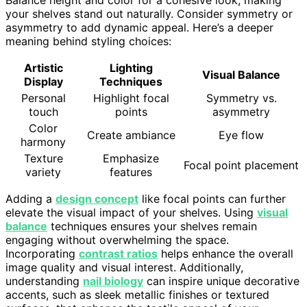
your shelves stand out naturally. Consider symmetry or
asymmetry to add dynamic appeal. Here’s a deeper
meaning behind styling choices:
Artistic
Lighting
Visual Balance
Display
Techniques
Personal
Highlight focal
Symmetry vs.
touch
points
asymmetry
Color
Create ambiance
Eye flow
harmony
Texture
Emphasize
Focal point placement
variety
features
Adding a
design concept
like focal points can further
elevate the visual impact of your shelves. Using
visual
balance
techniques ensures your shelves remain
engaging without overwhelming the space.
Incorporating
contrast ratios
helps enhance the overall
image quality and visual interest. Additionally,
understanding
nail biology
can inspire unique decorative
accents, such as sleek metallic finishes or textured