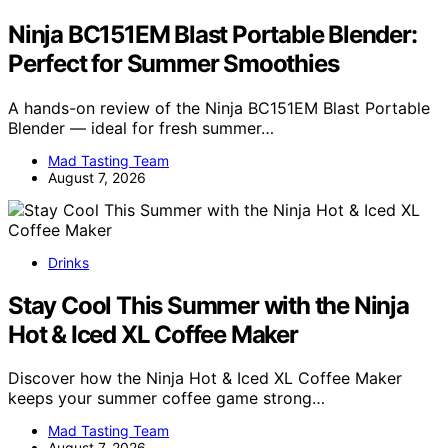
Ninja BC151EM Blast Portable Blender:
Perfect for Summer Smoothies
A hands-on review of the Ninja BC151EM Blast Portable
Blender — ideal for fresh summer…
Mad Tasting Team
August 7, 2026
Drinks
Stay Cool This Summer with the Ninja
Hot & Iced XL Coffee Maker
Discover how the Ninja Hot & Iced XL Coffee Maker
keeps your summer coffee game strong…
Mad Tasting Team
August 7, 2026