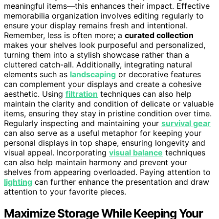
meaningful items—this enhances their impact. Effective
memorabilia organization involves editing regularly to
ensure your display remains fresh and intentional.
Remember, less is often more; a
curated collection
makes your shelves look purposeful and personalized,
turning them into a stylish showcase rather than a
cluttered catch-all. Additionally, integrating natural
elements such as
landscaping
or decorative features
can complement your displays and create a cohesive
aesthetic. Using
filtration
techniques can also help
maintain the clarity and condition of delicate or valuable
items, ensuring they stay in pristine condition over time.
Regularly inspecting and maintaining your
survival gear
can also serve as a useful metaphor for keeping your
personal displays in top shape, ensuring longevity and
visual appeal. Incorporating
visual balance
techniques
can also help maintain harmony and prevent your
shelves from appearing overloaded. Paying attention to
lighting
can further enhance the presentation and draw
attention to your favorite pieces.
Maximize Storage While Keeping Your