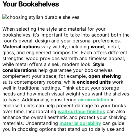
Your Bookshelves
When selecting the style and material for your
bookshelves, it’s important to take into account both the
room’s overall design and your personal preferences.
Material options
vary widely, including
wood
, metal,
glass, and engineered composites. Each offers different
strengths: wood provides warmth and timeless appeal,
while metal offers a sleek, modern look.
Style
considerations
help guarantee your bookshelves
complement your space; for example,
open shelving
suits contemporary rooms, while
enclosed units
work
well in traditional settings. Think about your storage
needs and how much visual weight you want the shelves
to have. Additionally, considering
air circulation
in
enclosed units can help prevent damage to your books
over time. Incorporating
wall surface finishes
can also
enhance the overall aesthetic and protect your shelving
materials. Understanding
material durability
can guide
you in choosing options that stand up to daily use and