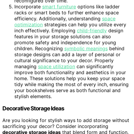
reconfigured over time.
Incorporate
smart furniture
options like ladder
racks or smart beds to further enhance space
efficiency. Additionally, understanding
space
optimization
strategies can help you utilize every
inch effectively. Employing
child-friendly
design
features in your storage solutions can also
promote safety and independence for young
children. Recognizing
symbolic meanings
behind
storage designs can add a layer of personal or
cultural significance to your decor. Properly
managing
space utilization
can significantly
improve both functionality and aesthetics in your
home. These solutions help you keep your space
tidy while making the most of every inch, ensuring
your bookshelves serve as both functional and
stylish elements.
Decorative Storage Ideas
Are you looking for stylish ways to add storage without
sacrificing your decor? Consider incorporating
decorative storage ideas
that blend form and function.