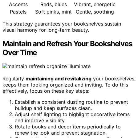
Accents
Reds, blues
Vibrant, energetic
Pastels
Soft pinks, mint
Gentle, soothing
This strategy guarantees your bookshelves sustain
visual harmony for long-term beauty.
Maintain and Refresh Your Bookshelves
Over Time
Regularly
maintaining and revitalizing
your bookshelves
keeps them looking organized and inviting. To do this
effectively, focus on these key steps:
Establish a consistent dusting routine to prevent
buildup and keep surfaces clean.
Adjust shelf lighting to highlight decorative items
and improve visibility.
Rotate books and decor items periodically to
renew the look and prevent stagnation.