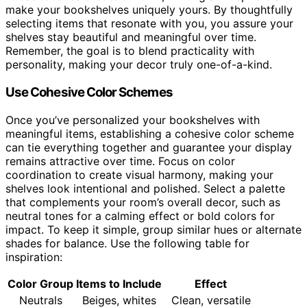
make your bookshelves uniquely yours. By thoughtfully
selecting items that resonate with you, you assure your
shelves stay beautiful and meaningful over time.
Remember, the goal is to blend practicality with
personality, making your decor truly one-of-a-kind.
Use Cohesive Color Schemes
Once you’ve personalized your bookshelves with
meaningful items, establishing a cohesive color scheme
can tie everything together and guarantee your display
remains attractive over time. Focus on color
coordination to create visual harmony, making your
shelves look intentional and polished. Select a palette
that complements your room’s overall decor, such as
neutral tones for a calming effect or bold colors for
impact. To keep it simple, group similar hues or alternate
shades for balance. Use the following table for
inspiration:
Color Group
Items to Include
Effect
Neutrals
Beiges, whites
Clean, versatile