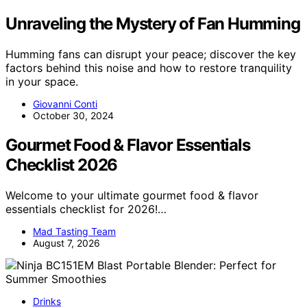
Unraveling the Mystery of Fan Humming
Humming fans can disrupt your peace; discover the key
factors behind this noise and how to restore tranquility
in your space.
Giovanni Conti
October 30, 2024
Gourmet Food & Flavor Essentials
Checklist 2026
Welcome to your ultimate gourmet food & flavor
essentials checklist for 2026!…
Mad Tasting Team
August 7, 2026
Drinks