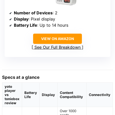
Number of Devices
: 2
Display
: Pixel display
Battery Life
: Up to 14 hours
VIEW ON AMAZON
See Our Full Breakdown
Specs at a glance
yoto
player
Battery
Content
vs
Display
Connectivity
Life
Compatibility
toniebox
review
Over 1000