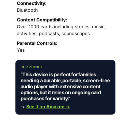
Connectivity:
Bluetooth
Content Compatibility:
Over 1000 cards including stories, music,
activities, podcasts, soundscapes
Parental Controls:
Yes
OUR VERDICT
“This device is perfect for families
needing a durable, portable, screen-free
audio player with extensive content
options, but it relies on ongoing card
purchases for variety.”
→
See it on Amazon →