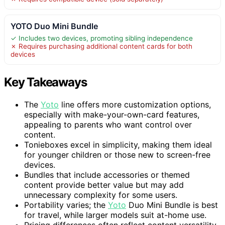
YOTO Duo Mini Bundle
✓ Includes two devices, promoting sibling independence
✗ Requires purchasing additional content cards for both
devices
Key Takeaways
The
Yoto
line offers more customization options,
especially with make-your-own-card features,
appealing to parents who want control over
content.
Tonieboxes excel in simplicity, making them ideal
for younger children or those new to screen-free
devices.
Bundles that include accessories or themed
content provide better value but may add
unnecessary complexity for some users.
Portability varies; the
Yoto
Duo Mini Bundle is best
for travel, while larger models suit at-home use.
Pricing differences often reflect content versatility