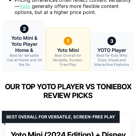
—
Yoto
generally offers more flexible content
options, but at a higher price point.
2
Yoto Mini &
1
3
Yoto Player
Home &
Yoto Mini
YOTO Player
Best for Versatile
Best Overall for
Best for Kids Who
Use at Home and On
Versatile, Screen-
Enjoy Visual and
the Go
Free Play
Interactive Features
OUR TOP YOTO PLAYER VS TONIEBOX
REVIEW PICKS
BEST OVERALL FOR VERSATILE, SCREEN-FREE PLAY
Yoto Mini (2024 Edition) + Disney