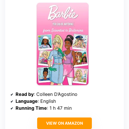
Read by
: Colleen D’Agostino
Language
: English
Running Time
: 1 h 47 min
VIEW ON AMAZON