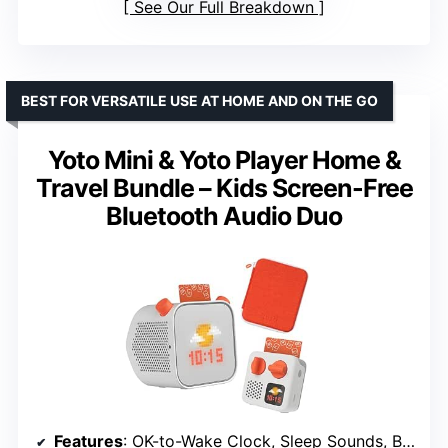
See Our Full Breakdown
BEST FOR VERSATILE USE AT HOME AND ON THE GO
Yoto Mini & Yoto Player Home &
Travel Bundle – Kids Screen-Free
Bluetooth Audio Duo
Features
: OK-to-Wake Clock, Sleep Sounds, Bluetooth, Portable Audio Speaker