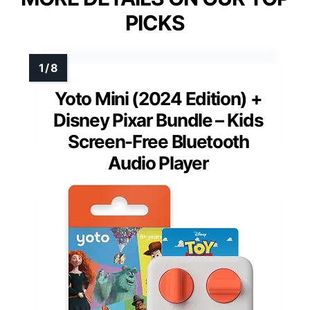
PICKS
Yoto Mini (2024 Edition) +
Disney Pixar Bundle – Kids
Screen-Free Bluetooth
Audio Player