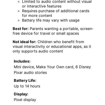
Limited to audio content without visual
or interactive features
Requires purchase of additional cards
for more content
Battery life may vary with usage
Best for:
Parents wanting a portable, screen-
free device for travel or small spaces
Not ideal for:
Children who benefit from
visual interactivity or educational apps, as it
only supports audio content
Includes:
Mini device, Make Your Own card, 6 Disney
Pixar audio stories
Battery Life:
Up to 14 hours
Display:
Pixel display