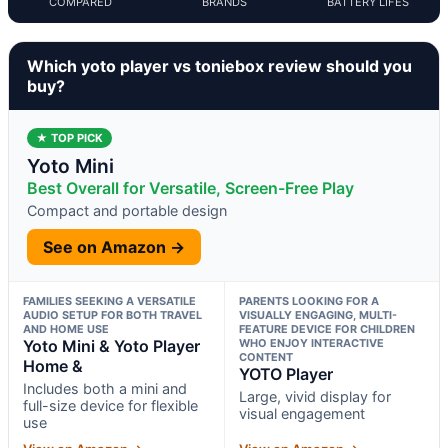
COMPARED
BRANDS
BATTERY LIFES
Which yoto player vs toniebox review should you
buy?
★ TOP PICK
Yoto Mini
Best Overall for Versatile, Screen-Free Play
Compact and portable design
See on Amazon →
FAMILIES SEEKING A VERSATILE
PARENTS LOOKING FOR A
AUDIO SETUP FOR BOTH TRAVEL
VISUALLY ENGAGING, MULTI-
AND HOME USE
FEATURE DEVICE FOR CHILDREN
Yoto Mini & Yoto Player
WHO ENJOY INTERACTIVE
CONTENT
Home &
YOTO Player
Includes both a mini and
Large, vivid display for
full-size device for flexible
visual engagement
use