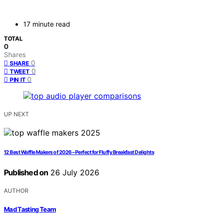
17 minute read
TOTAL
0
Shares
0
SHARE
0
TWEET
0
PIN IT
UP NEXT
12 Best Waffle Makers of 2026 – Perfect for Fluffy Breakfast Delights
Published on
26 July 2026
AUTHOR
Mad Tasting Team