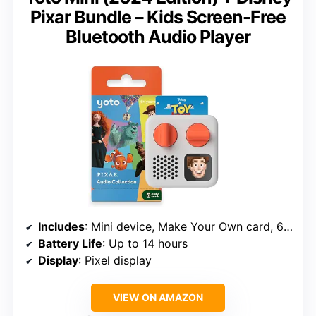
Pixar Bundle – Kids Screen-Free
Bluetooth Audio Player
Includes
: Mini device, Make Your Own card, 6 Disney Pixar audio stories
Battery Life
: Up to 14 hours
Display
: Pixel display
VIEW ON AMAZON