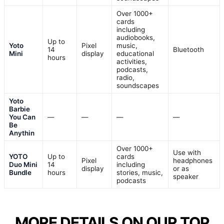
Over 1000+
cards
including
audiobooks,
Up to
Yoto
Pixel
music,
14
Bluetooth
Mini
display
educational
hours
activities,
podcasts,
radio,
soundscapes
Yoto
Barbie
You Can
—
—
—
—
Be
Anythin
Over 1000+
Use with
YOTO
Up to
cards
Pixel
headphones
Duo Mini
14
including
display
or as
Bundle
hours
stories, music,
speaker
podcasts
MORE DETAILS ON OUR TOP