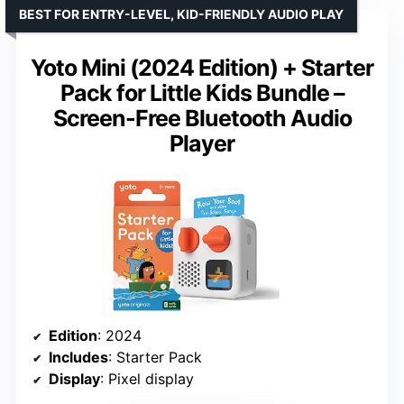
BEST FOR ENTRY-LEVEL, KID-FRIENDLY AUDIO PLAY
Yoto Mini (2024 Edition) + Starter
Pack for Little Kids Bundle –
Screen-Free Bluetooth Audio
Player
Edition
: 2024
Includes
: Starter Pack
Display
: Pixel display