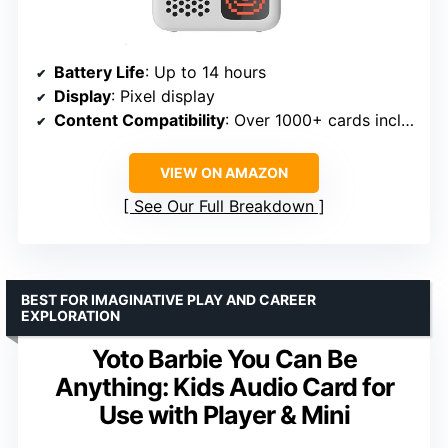
Battery Life
: Up to 14 hours
Display
: Pixel display
Content Compatibility
: Over 1000+ cards including audiobooks, music, educational activities, podcasts, radio, soundscapes
VIEW ON AMAZON
See Our Full Breakdown
BEST FOR IMAGINATIVE PLAY AND CAREER
EXPLORATION
Yoto Barbie You Can Be
Anything: Kids Audio Card for
Use with Player & Mini