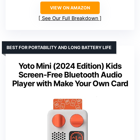
VIEW ON AMAZON
See Our Full Breakdown
BEST FOR PORTABILITY AND LONG BATTERY LIFE
Yoto Mini (2024 Edition) Kids
Screen-Free Bluetooth Audio
Player with Make Your Own Card