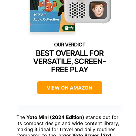
BEST OVERALL FOR
VERSATILE, SCREEN-
FREE PLAY
VIEW ON AMAZON
The
Yoto Mini (2024 Edition)
stands out for
its compact design and wide content library,
making it ideal for travel and daily routines.
Compared to the larger
Yoto Player (3rd