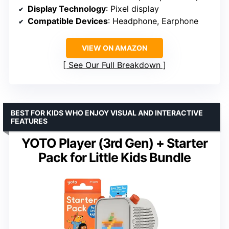
Display Technology
: Pixel display
Compatible Devices
: Headphone, Earphone
VIEW ON AMAZON
See Our Full Breakdown
BEST FOR KIDS WHO ENJOY VISUAL AND INTERACTIVE
FEATURES
YOTO Player (3rd Gen) + Starter
Pack for Little Kids Bundle