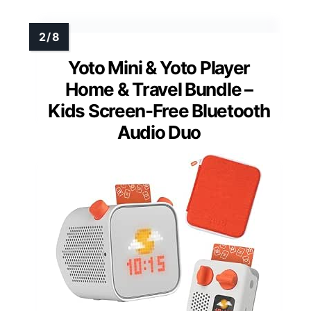
Yoto Mini & Yoto Player
Home & Travel Bundle –
Kids Screen-Free Bluetooth
Audio Duo