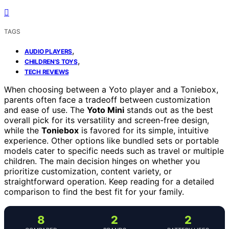
TAGS
,
AUDIO PLAYERS
,
CHILDREN'S TOYS
TECH REVIEWS
When choosing between a Yoto player and a Toniebox,
parents often face a tradeoff between customization
and ease of use. The
Yoto Mini
stands out as the best
overall pick for its versatility and screen-free design,
while the
Toniebox
is favored for its simple, intuitive
experience. Other options like bundled sets or portable
models cater to specific needs such as travel or multiple
children. The main decision hinges on whether you
prioritize customization, content variety, or
straightforward operation. Keep reading for a detailed
comparison to find the best fit for your family.
8
2
2