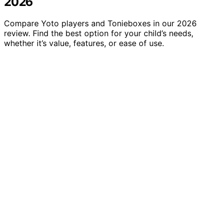
2026
Compare Yoto players and Tonieboxes in our 2026
review. Find the best option for your child’s needs,
whether it’s value, features, or ease of use.