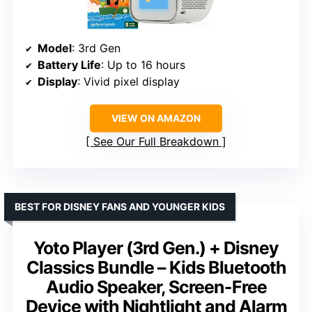
Model
: 3rd Gen
Battery Life
: Up to 16 hours
Display
: Vivid pixel display
VIEW ON AMAZON
See Our Full Breakdown
BEST FOR DISNEY FANS AND YOUNGER KIDS
Yoto Player (3rd Gen.) + Disney
Classics Bundle – Kids Bluetooth
Audio Speaker, Screen-Free
Device with Nightlight and Alarm