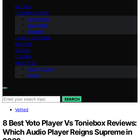
VETTED
ITALIAN CUISINE
Appetizers
Breakfast
Dessert
LUNCH & DINNER
RECIPES
DECOR
ITALIAN
ABOUT US
Get in Touch
Team
Search for:
SEARCH
Vetted
8 Best Yoto Player Vs Toniebox Reviews:
Which Audio Player Reigns Supreme in