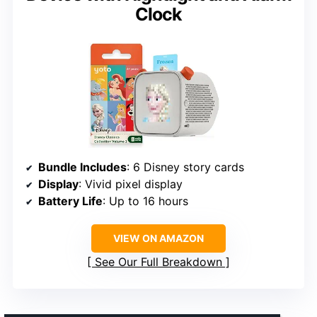
Clock
Bundle Includes
: 6 Disney story cards
Display
: Vivid pixel display
Battery Life
: Up to 16 hours
VIEW ON AMAZON
See Our Full Breakdown