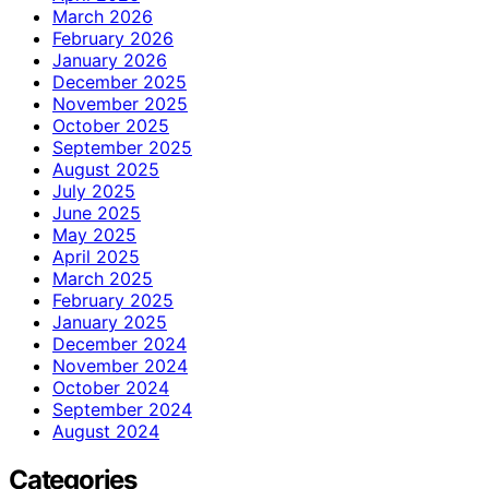
March 2026
February 2026
January 2026
December 2025
November 2025
October 2025
September 2025
August 2025
July 2025
June 2025
May 2025
April 2025
March 2025
February 2025
January 2025
December 2024
November 2024
October 2024
September 2024
August 2024
Categories