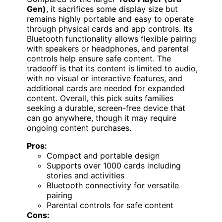
Gen)
, it sacrifices some display size but
remains highly portable and easy to operate
through physical cards and app controls. Its
Bluetooth functionality allows flexible pairing
with speakers or headphones, and parental
controls help ensure safe content. The
tradeoff is that its content is limited to audio,
with no visual or interactive features, and
additional cards are needed for expanded
content. Overall, this pick suits families
seeking a durable, screen-free device that
can go anywhere, though it may require
ongoing content purchases.
Pros:
Compact and portable design
Supports over 1000 cards including
stories and activities
Bluetooth connectivity for versatile
pairing
Parental controls for safe content
Cons: