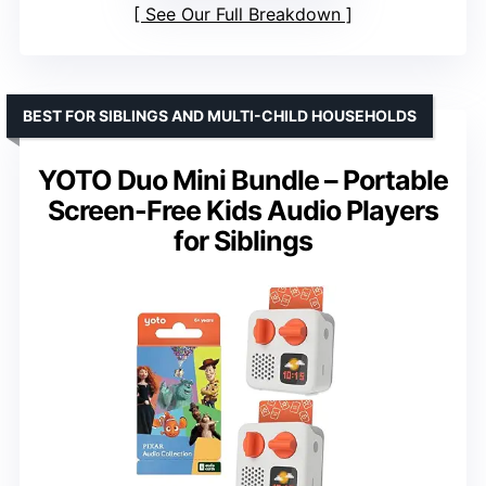
See Our Full Breakdown
BEST FOR SIBLINGS AND MULTI-CHILD HOUSEHOLDS
YOTO Duo Mini Bundle – Portable
Screen-Free Kids Audio Players
for Siblings