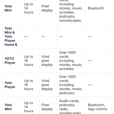
cards
Up to
including
Yoto
Pixel
14
stories, music,
Bluetooth
Mini
display
hours
activities,
podcasts,
soundscapes
Yoto
Mini &
Yoto
—
—
—
—
Player
Home &
Over 1000
Up to
Vivid
cards
YOTO
16
pixel
including
—
Player
hours
display
stories, music,
activities
Over 1000
Up to
Vivid
cards
Yoto
16
pixel
including
—
Player
hours
display
stories, music,
podcasts
Audio cards,
Up to
Yoto
Pixel
podcasts,
Bluetooth,
14
Mini
display
radio,
App control
hours
soundscapes