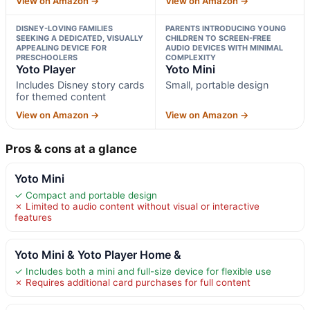
View on Amazon →
View on Amazon →
DISNEY-LOVING FAMILIES
PARENTS INTRODUCING YOUNG
SEEKING A DEDICATED, VISUALLY
CHILDREN TO SCREEN-FREE
APPEALING DEVICE FOR
AUDIO DEVICES WITH MINIMAL
PRESCHOOLERS
COMPLEXITY
Yoto Player
Yoto Mini
Includes Disney story cards
Small, portable design
for themed content
View on Amazon →
View on Amazon →
Pros & cons at a glance
Yoto Mini
✓ Compact and portable design
✗ Limited to audio content without visual or interactive
features
Yoto Mini & Yoto Player Home &
✓ Includes both a mini and full-size device for flexible use
✗ Requires additional card purchases for full content