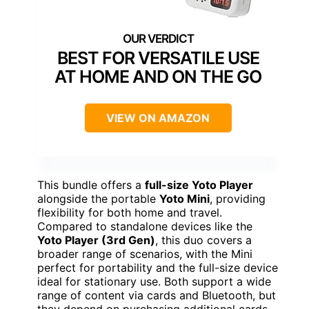
BEST FOR VERSATILE USE
AT HOME AND ON THE GO
VIEW ON AMAZON
This bundle offers a
full-size Yoto Player
alongside the portable
Yoto Mini
, providing
flexibility for both home and travel.
Compared to standalone devices like the
Yoto Player (3rd Gen)
, this duo covers a
broader range of scenarios, with the Mini
perfect for portability and the full-size device
ideal for stationary use. Both support a wide
range of content via cards and Bluetooth, but