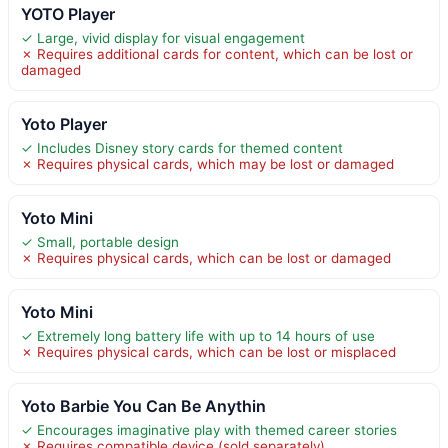
YOTO Player
✓ Large, vivid display for visual engagement
✗ Requires additional cards for content, which can be lost or
damaged
Yoto Player
✓ Includes Disney story cards for themed content
✗ Requires physical cards, which may be lost or damaged
Yoto Mini
✓ Small, portable design
✗ Requires physical cards, which can be lost or damaged
Yoto Mini
✓ Extremely long battery life with up to 14 hours of use
✗ Requires physical cards, which can be lost or misplaced
Yoto Barbie You Can Be Anythin
✓ Encourages imaginative play with themed career stories
✗ Requires compatible device (sold separately)