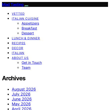
Mad Tasting
VETTED
ITALIAN CUISINE
Appetizers
Breakfast
Dessert
LUNCH & DINNER
RECIPES
DECOR
ITALIAN
ABOUT US
Get in Touch
Team
Archives
August 2026
July 2026
June 2026
May 2026
April 2026