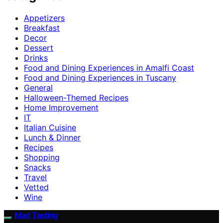
Appetizers
Breakfast
Decor
Dessert
Drinks
Food and Dining Experiences in Amalfi Coast
Food and Dining Experiences in Tuscany
General
Halloween-Themed Recipes
Home Improvement
IT
Italian Cuisine
Lunch & Dinner
Recipes
Shopping
Snacks
Travel
Vetted
Wine
Mad Tasting