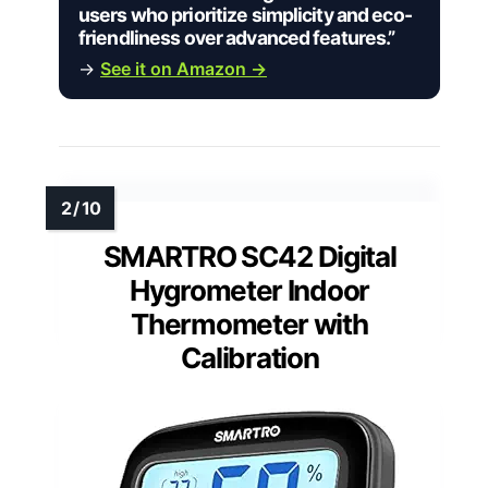
users who prioritize simplicity and eco-
friendliness over advanced features.”
→
See it on Amazon →
SMARTRO SC42 Digital
Hygrometer Indoor
Thermometer with
Calibration