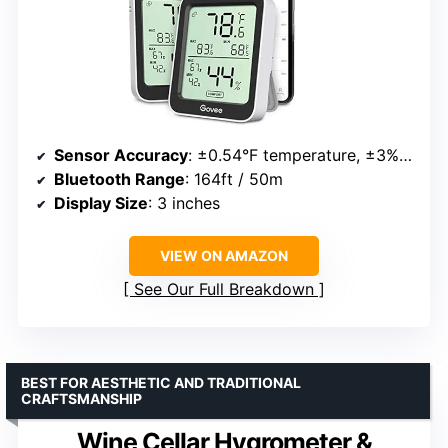
Sensor Accuracy
: ±0.54°F temperature, ±3%RH humidity
Bluetooth Range
: 164ft / 50m
Display Size
: 3 inches
VIEW ON AMAZON
See Our Full Breakdown
BEST FOR AESTHETIC AND TRADITIONAL
CRAFTSMANSHIP
Wine Cellar Hygrometer &