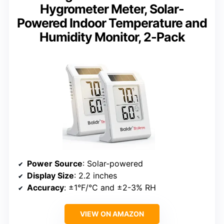
Hygrometer Meter, Solar-
Powered Indoor Temperature and
Humidity Monitor, 2-Pack
Power Source
: Solar-powered
Display Size
: 2.2 inches
Accuracy
: ±1°F/°C and ±2-3% RH
VIEW ON AMAZON