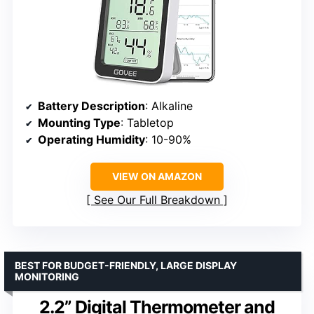
Battery Description
: Alkaline
Mounting Type
: Tabletop
Operating Humidity
: 10-90%
VIEW ON AMAZON
See Our Full Breakdown
BEST FOR BUDGET-FRIENDLY, LARGE DISPLAY
MONITORING
2.2” Digital Thermometer and