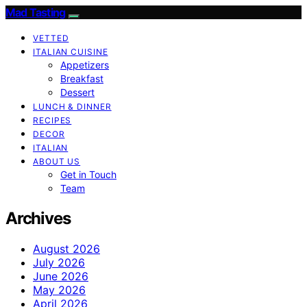
Mad Tasting
VETTED
ITALIAN CUISINE
Appetizers
Breakfast
Dessert
LUNCH & DINNER
RECIPES
DECOR
ITALIAN
ABOUT US
Get in Touch
Team
Archives
August 2026
July 2026
June 2026
May 2026
April 2026