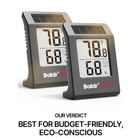
BEST FOR BUDGET-FRIENDLY,
ECO-CONSCIOUS