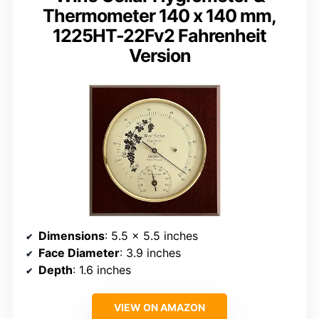
Thermometer 140 x 140 mm,
1225HT-22Fv2 Fahrenheit
Version
Dimensions
: 5.5 x 5.5 inches
Face Diameter
: 3.9 inches
Depth
: 1.6 inches
VIEW ON AMAZON