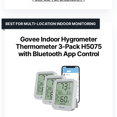
BEST FOR MULTI-LOCATION INDOOR MONITORING
Govee Indoor Hygrometer
Thermometer 3-Pack H5075
with Bluetooth App Control