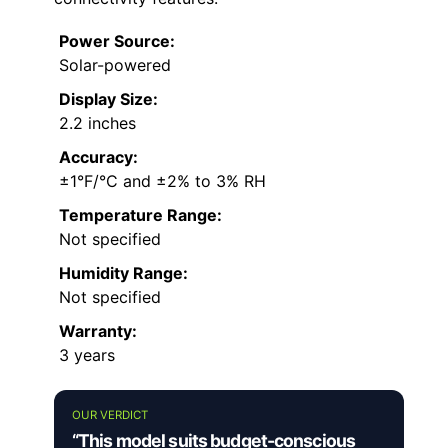
Power Source:
Solar-powered
Display Size:
2.2 inches
Accuracy:
±1°F/°C and ±2% to 3% RH
Temperature Range:
Not specified
Humidity Range:
Not specified
Warranty:
3 years
OUR VERDICT
“This model suits budget-conscious