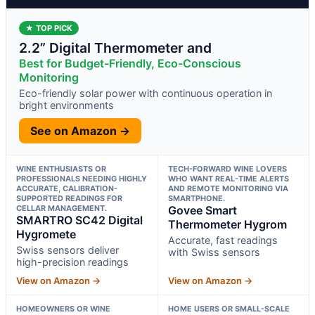
★ TOP PICK
2.2” Digital Thermometer and
Best for Budget-Friendly, Eco-Conscious
Monitoring
Eco-friendly solar power with continuous operation in
bright environments
See on Amazon →
WINE ENTHUSIASTS OR
TECH-FORWARD WINE LOVERS
PROFESSIONALS NEEDING HIGHLY
WHO WANT REAL-TIME ALERTS
ACCURATE, CALIBRATION-
AND REMOTE MONITORING VIA
SUPPORTED READINGS FOR
SMARTPHONE.
CELLAR MANAGEMENT.
Govee Smart
SMARTRO SC42 Digital
Thermometer Hygrom
Hygromete
Accurate, fast readings
Swiss sensors deliver
with Swiss sensors
high-precision readings
View on Amazon →
View on Amazon →
HOMEOWNERS OR WINE
HOME USERS OR SMALL-SCALE