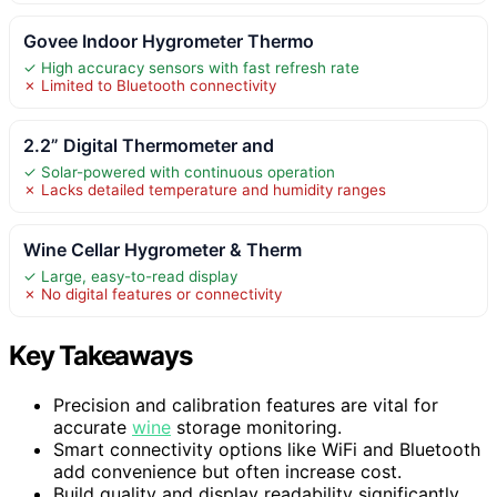
Govee Indoor Hygrometer Thermo
✓ High accuracy sensors with fast refresh rate
✗ Limited to Bluetooth connectivity
2.2” Digital Thermometer and
✓ Solar-powered with continuous operation
✗ Lacks detailed temperature and humidity ranges
Wine Cellar Hygrometer & Therm
✓ Large, easy-to-read display
✗ No digital features or connectivity
Key Takeaways
Precision and calibration features are vital for
accurate
wine
storage monitoring.
Smart connectivity options like WiFi and Bluetooth
add convenience but often increase cost.
Build quality and display readability significantly