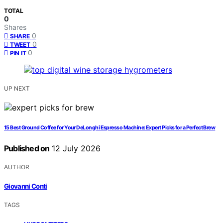
TOTAL
0
Shares
0
SHARE
0
TWEET
0
PIN IT
UP NEXT
15 Best Ground Coffee for Your DeLonghi Espresso Machine: Expert Picks for a Perfect Brew
Published on
12 July 2026
AUTHOR
Giovanni Conti
TAGS