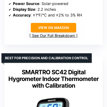
Power Source
: Solar-powered
Display Size
: 2.2 inches
Accuracy
: ±1°F/°C and ±2% to 3% RH
VIEW ON AMAZON
See Our Full Breakdown
BEST FOR PRECISION AND CALIBRATION CONTROL
SMARTRO SC42 Digital
Hygrometer Indoor Thermometer
with Calibration