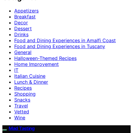
Appetizers
Breakfast
Decor
Dessert
Drinks
Food and Dining Experiences in Amalfi Coast
Food and Dining Experiences in Tuscany
General
Halloween-Themed Recipes
Home Improvement
IT
Italian Cuisine
Lunch & Dinner
Recipes
Shopping
Snacks
Travel
Vetted
Wine
Mad Tasting