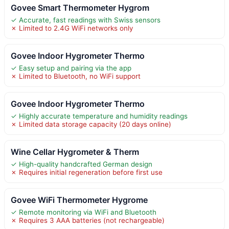
Govee Smart Thermometer Hygrom
✓ Accurate, fast readings with Swiss sensors
✗ Limited to 2.4G WiFi networks only
Govee Indoor Hygrometer Thermo
✓ Easy setup and pairing via the app
✗ Limited to Bluetooth, no WiFi support
Govee Indoor Hygrometer Thermo
✓ Highly accurate temperature and humidity readings
✗ Limited data storage capacity (20 days online)
Wine Cellar Hygrometer & Therm
✓ High-quality handcrafted German design
✗ Requires initial regeneration before first use
Govee WiFi Thermometer Hygrome
✓ Remote monitoring via WiFi and Bluetooth
✗ Requires 3 AAA batteries (not rechargeable)