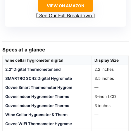
VIEW ON AMAZON
See Our Full Breakdown
Specs at a glance
wine cellar hygrometer digital
Display Size
2.2” Digital Thermometer and
2.2 inches
SMARTRO SC42 Digital Hygromete
3.5 inches
Govee Smart Thermometer Hygrom
—
Govee Indoor Hygrometer Thermo
3-inch LCD
Govee Indoor Hygrometer Thermo
3 inches
Wine Cellar Hygrometer & Therm
—
Govee WiFi Thermometer Hygrome
—