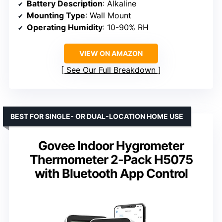
Battery Description
: Alkaline
Mounting Type
: Wall Mount
Operating Humidity
: 10-90% RH
VIEW ON AMAZON
See Our Full Breakdown
BEST FOR SINGLE- OR DUAL-LOCATION HOME USE
Govee Indoor Hygrometer
Thermometer 2-Pack H5075
with Bluetooth App Control