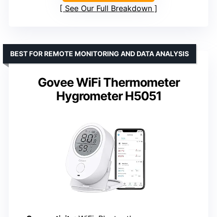
See Our Full Breakdown
BEST FOR REMOTE MONITORING AND DATA ANALYSIS
Govee WiFi Thermometer
Hygrometer H5051