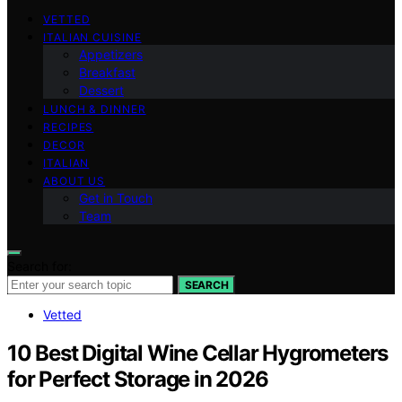
VETTED
ITALIAN CUISINE
Appetizers
Breakfast
Dessert
LUNCH & DINNER
RECIPES
DECOR
ITALIAN
ABOUT US
Get in Touch
Team
Search for:
SEARCH
Vetted
10 Best Digital Wine Cellar Hygrometers
for Perfect Storage in 2026