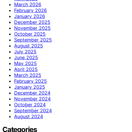
March 2026
February 2026
January 2026
December 2025
November 2025
October 2025
September 2025
August 2025
July 2025
June 2025
May 2025
April 2025
March 2025
February 2025
January 2025
December 2024
November 2024
October 2024
September 2024
August 2024
Categories