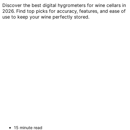
Discover the best digital hygrometers for wine cellars in
2026. Find top picks for accuracy, features, and ease of
use to keep your wine perfectly stored.
15 minute read