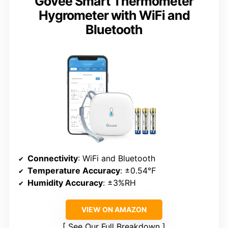
Govee Smart Thermometer
Hygrometer with WiFi and
Bluetooth
Connectivity
: WiFi and Bluetooth
Temperature Accuracy
: ±0.54℉
Humidity Accuracy
: ±3%RH
VIEW ON AMAZON
See Our Full Breakdown