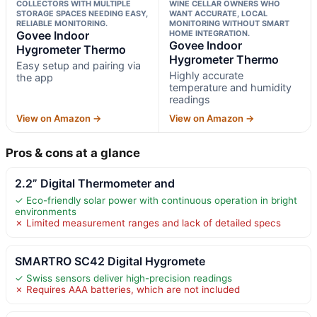
COLLECTORS WITH MULTIPLE
WINE CELLAR OWNERS WHO
STORAGE SPACES NEEDING EASY,
WANT ACCURATE, LOCAL
RELIABLE MONITORING.
MONITORING WITHOUT SMART
Govee Indoor
HOME INTEGRATION.
Govee Indoor
Hygrometer Thermo
Hygrometer Thermo
Easy setup and pairing via
Highly accurate
the app
temperature and humidity
readings
View on Amazon →
View on Amazon →
Pros & cons at a glance
2.2” Digital Thermometer and
✓ Eco-friendly solar power with continuous operation in bright
environments
✗ Limited measurement ranges and lack of detailed specs
SMARTRO SC42 Digital Hygromete
✓ Swiss sensors deliver high-precision readings
✗ Requires AAA batteries, which are not included