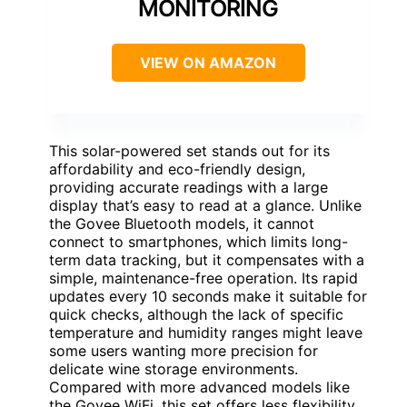
MONITORING
VIEW ON AMAZON
This solar-powered set stands out for its
affordability and eco-friendly design,
providing accurate readings with a large
display that’s easy to read at a glance. Unlike
the Govee Bluetooth models, it cannot
connect to smartphones, which limits long-
term data tracking, but it compensates with a
simple, maintenance-free operation. Its rapid
updates every 10 seconds make it suitable for
quick checks, although the lack of specific
temperature and humidity ranges might leave
some users wanting more precision for
delicate wine storage environments.
Compared with more advanced models like
the Govee WiFi, this set offers less flexibility