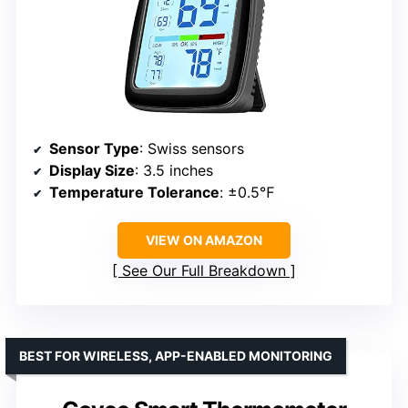
Sensor Type
: Swiss sensors
Display Size
: 3.5 inches
Temperature Tolerance
: ±0.5℉
VIEW ON AMAZON
See Our Full Breakdown
BEST FOR WIRELESS, APP-ENABLED MONITORING