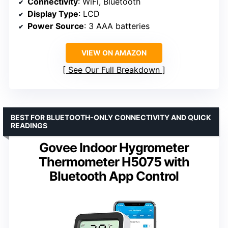
Connectivity
: WiFi, Bluetooth
Display Type
: LCD
Power Source
: 3 AAA batteries
VIEW ON AMAZON
See Our Full Breakdown
BEST FOR BLUETOOTH-ONLY CONNECTIVITY AND QUICK
READINGS
Govee Indoor Hygrometer
Thermometer H5075 with
Bluetooth App Control