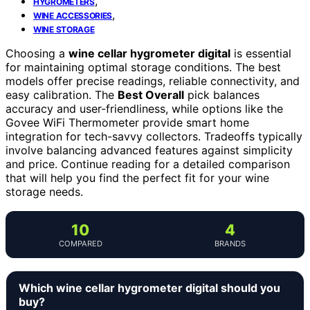
,
HYGROMETERS
,
WINE ACCESSORIES
WINE STORAGE
Choosing a
wine cellar hygrometer digital
is essential
for maintaining optimal storage conditions. The best
models offer precise readings, reliable connectivity, and
easy calibration. The
Best Overall
pick balances
accuracy and user-friendliness, while options like the
Govee WiFi Thermometer provide smart home
integration for tech-savvy collectors. Tradeoffs typically
involve balancing advanced features against simplicity
and price. Continue reading for a detailed comparison
that will help you find the perfect fit for your wine
storage needs.
10
4
COMPARED
BRANDS
Which wine cellar hygrometer digital should you
buy?