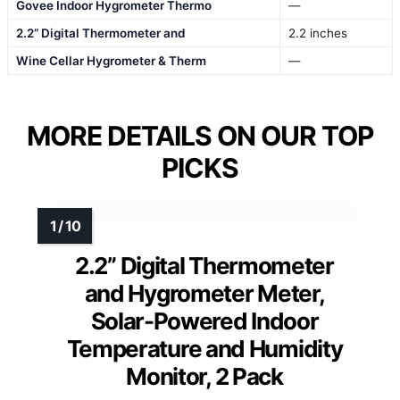
Govee Indoor Hygrometer Thermo
—
2.2” Digital Thermometer and
2.2 inches
Wine Cellar Hygrometer & Therm
—
MORE DETAILS ON OUR TOP
PICKS
2.2” Digital Thermometer
and Hygrometer Meter,
Solar-Powered Indoor
Temperature and Humidity
Monitor, 2 Pack