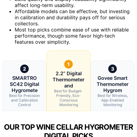
affect long-term usability.
Affordable models can be effective, but investing
in calibration and durability pays off for serious
collectors.
Most top picks combine ease of use with reliable
performance, though some favor high-tech
features over simplicity.
1
2
3
2.2” Digital
SMARTRO
Govee Smart
Thermometer
SC42 Digital
Thermometer
and
Hygromete
Hygrom
Best for Budget-
Best for Precision
Friendly, Eco-
Best for Wireless,
and Calibration
Conscious
App-Enabled
Control
Monitoring
Monitoring
OUR TOP WINE CELLAR HYGROMETER
DIGITAL PICKS