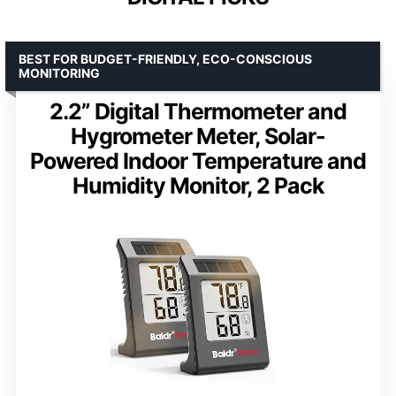
BEST FOR BUDGET-FRIENDLY, ECO-CONSCIOUS
MONITORING
2.2” Digital Thermometer and
Hygrometer Meter, Solar-
Powered Indoor Temperature and
Humidity Monitor, 2 Pack