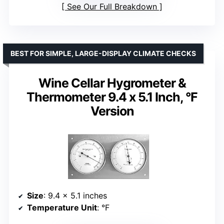
See Our Full Breakdown
BEST FOR SIMPLE, LARGE-DISPLAY CLIMATE CHECKS
Wine Cellar Hygrometer &
Thermometer 9.4 x 5.1 Inch, °F
Version
Size
: 9.4 x 5.1 inches
Temperature Unit
: °F