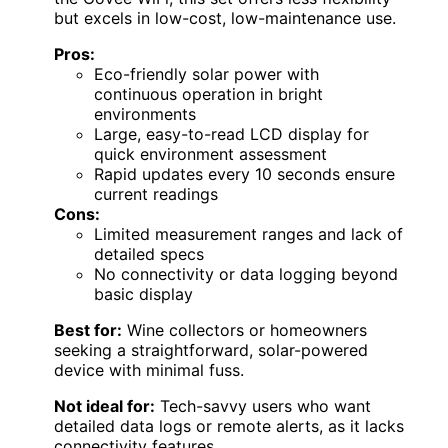
but excels in low-cost, low-maintenance use.
Pros:
Eco-friendly solar power with
continuous operation in bright
environments
Large, easy-to-read LCD display for
quick environment assessment
Rapid updates every 10 seconds ensure
current readings
Cons:
Limited measurement ranges and lack of
detailed specs
No connectivity or data logging beyond
basic display
Best for:
Wine collectors or homeowners
seeking a straightforward, solar-powered
device with minimal fuss.
Not ideal for:
Tech-savvy users who want
detailed data logs or remote alerts, as it lacks
connectivity features.