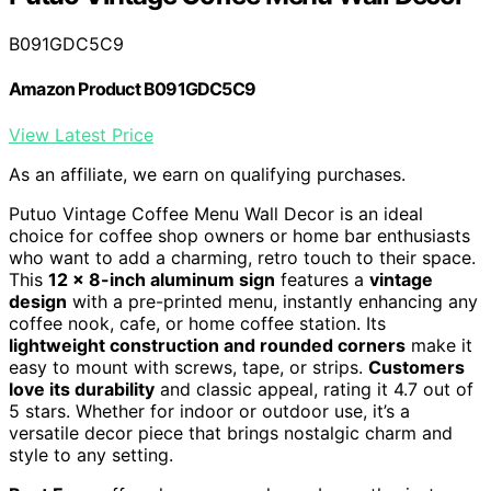
B091GDC5C9
Amazon Product B091GDC5C9
View Latest Price
As an affiliate, we earn on qualifying purchases.
Putuo Vintage Coffee Menu Wall Decor is an ideal
choice for coffee shop owners or home bar enthusiasts
who want to add a charming, retro touch to their space.
This
12 x 8-inch aluminum sign
features a
vintage
design
with a pre-printed menu, instantly enhancing any
coffee nook, cafe, or home coffee station. Its
lightweight construction and rounded corners
make it
easy to mount with screws, tape, or strips.
Customers
love its durability
and classic appeal, rating it 4.7 out of
5 stars. Whether for indoor or outdoor use, it’s a
versatile decor piece that brings nostalgic charm and
style to any setting.