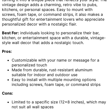
vintage design adds a charming, retro vibe to pubs,
kitchens, or personal spaces. Easy to mount with
screws, foam tape, or command strips, it also makes a
thoughtful gift for entertainment lovers who appreciate
personalized decor with a nostalgic flair.
Best For:
individuals looking to personalize their bar,
kitchen, or entertainment space with a durable, vintage-
style wall decor that adds a nostalgic touch.
Pros:
Customizable with your name or message for a
personalized touch
Made from durable, rust-resistant aluminum
suitable for indoor and outdoor use
Easy to install with multiple mounting options
including screws, foam tape, or command strips
Cons:
Limited to a specific size (12×8 inches), which may
not suit all wall spaces