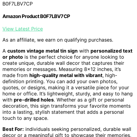
B0F7LBV7CP
Amazon Product B0F7LBV7CP
View Latest Price
As an affiliate, we earn on qualifying purchases.
A
custom vintage metal tin sign
with
personalized text
or photo
is the perfect choice for anyone looking to
create unique, durable wall decor that captures their
memories or messages. Measuring 8×12 inches, it’s
made from
high-quality metal with vibrant
, high-
definition printing. You can add your own photos,
quotes, or designs, making it a versatile piece for your
home or office. It’s lightweight, sturdy, and easy to hang
with
pre-drilled holes
. Whether as a gift or personal
decoration, this sign transforms your favorite moments
into a lasting, stylish statement that adds a personal
touch to any space.
Best For:
individuals seeking personalized, durable wall
decor or a meaningful gift to showcase their memories,