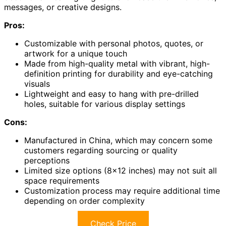
messages, or creative designs.
Pros:
Customizable with personal photos, quotes, or
artwork for a unique touch
Made from high-quality metal with vibrant, high-
definition printing for durability and eye-catching
visuals
Lightweight and easy to hang with pre-drilled
holes, suitable for various display settings
Cons:
Manufactured in China, which may concern some
customers regarding sourcing or quality
perceptions
Limited size options (8×12 inches) may not suit all
space requirements
Customization process may require additional time
depending on order complexity
Check Price