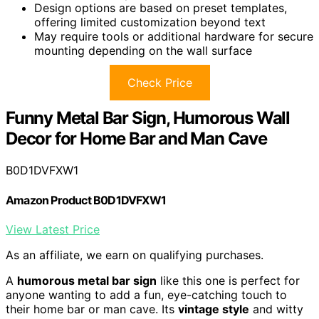
Design options are based on preset templates,
offering limited customization beyond text
May require tools or additional hardware for secure
mounting depending on the wall surface
Check Price
Funny Metal Bar Sign, Humorous Wall
Decor for Home Bar and Man Cave
B0D1DVFXW1
Amazon Product B0D1DVFXW1
View Latest Price
As an affiliate, we earn on qualifying purchases.
A
humorous metal bar sign
like this one is perfect for
anyone wanting to add a fun, eye-catching touch to
their home bar or man cave. Its
vintage style
and witty