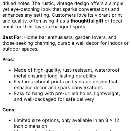
drilled holes. The rustic, vintage design offers a simple
yet eye-catching look that sparks conversations and
enhances any setting. Customers love its vibrant print
and quality, often using it as a
thoughtful gift
or focal
point for their favorite hangout spots.
Best For:
Home bar enthusiasts, garden lovers, and
those seeking charming, durable wall decor for indoor or
outdoor spaces.
Pros:
Made of high-quality, rust-resistant, waterproof
metal ensuring long-lasting durability
Features vibrant prints and vintage design that
enhance decor and spark conversations
Easy to hang with pre-drilled holes, lightweight,
and well-packaged for safe delivery
Cons:
Limited size options, only available in an 8 x 12
inch dimension