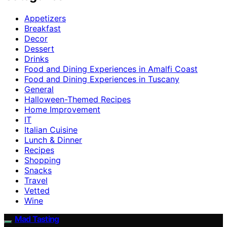
Appetizers
Breakfast
Decor
Dessert
Drinks
Food and Dining Experiences in Amalfi Coast
Food and Dining Experiences in Tuscany
General
Halloween-Themed Recipes
Home Improvement
IT
Italian Cuisine
Lunch & Dinner
Recipes
Shopping
Snacks
Travel
Vetted
Wine
Mad Tasting