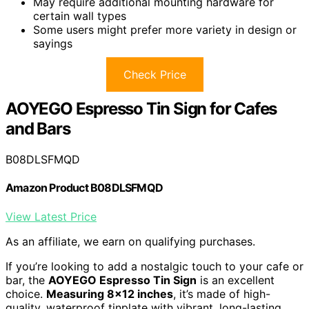
May require additional mounting hardware for
certain wall types
Some users might prefer more variety in design or
sayings
Check Price
AOYEGO Espresso Tin Sign for Cafes
and Bars
B08DLSFMQD
Amazon Product B08DLSFMQD
View Latest Price
As an affiliate, we earn on qualifying purchases.
If you’re looking to add a nostalgic touch to your cafe or
bar, the
AOYEGO Espresso Tin Sign
is an excellent
choice.
Measuring 8×12 inches
, it’s made of high-
quality, waterproof tinplate with vibrant, long-lasting