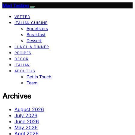
Mad Tasting
VETTED
ITALIAN CUISINE
Appetizers
Breakfast
Dessert
LUNCH & DINNER
RECIPES
DECOR
ITALIAN
ABOUT US
Get in Touch
Team
Archives
August 2026
July 2026
June 2026
May 2026
April 2026