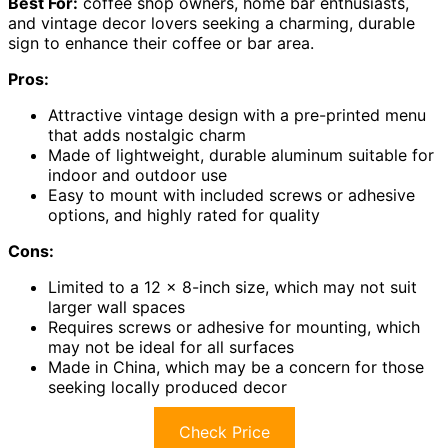
Best For:
coffee shop owners, home bar enthusiasts,
and vintage decor lovers seeking a charming, durable
sign to enhance their coffee or bar area.
Pros:
Attractive vintage design with a pre-printed menu
that adds nostalgic charm
Made of lightweight, durable aluminum suitable for
indoor and outdoor use
Easy to mount with included screws or adhesive
options, and highly rated for quality
Cons:
Limited to a 12 x 8-inch size, which may not suit
larger wall spaces
Requires screws or adhesive for mounting, which
may not be ideal for all surfaces
Made in China, which may be a concern for those
seeking locally produced decor
Check Price