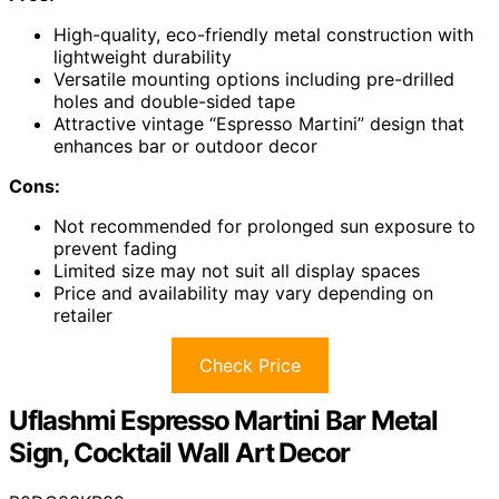
High-quality, eco-friendly metal construction with
lightweight durability
Versatile mounting options including pre-drilled
holes and double-sided tape
Attractive vintage “Espresso Martini” design that
enhances bar or outdoor decor
Cons:
Not recommended for prolonged sun exposure to
prevent fading
Limited size may not suit all display spaces
Price and availability may vary depending on
retailer
Check Price
Uflashmi Espresso Martini Bar Metal
Sign, Cocktail Wall Art Decor