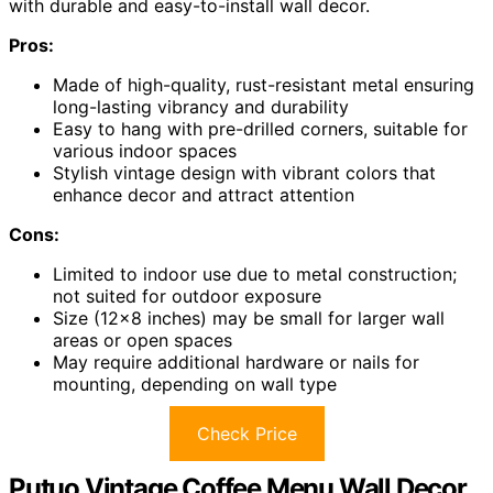
with durable and easy-to-install wall decor.
Pros:
Made of high-quality, rust-resistant metal ensuring
long-lasting vibrancy and durability
Easy to hang with pre-drilled corners, suitable for
various indoor spaces
Stylish vintage design with vibrant colors that
enhance decor and attract attention
Cons:
Limited to indoor use due to metal construction;
not suited for outdoor exposure
Size (12×8 inches) may be small for larger wall
areas or open spaces
May require additional hardware or nails for
mounting, depending on wall type
Check Price
Putuo Vintage Coffee Menu Wall Decor