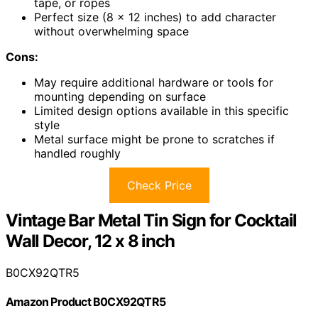
tape, or ropes
Perfect size (8 x 12 inches) to add character
without overwhelming space
Cons:
May require additional hardware or tools for
mounting depending on surface
Limited design options available in this specific
style
Metal surface might be prone to scratches if
handled roughly
Check Price
Vintage Bar Metal Tin Sign for Cocktail
Wall Decor, 12 x 8 inch
B0CX92QTR5
Amazon Product B0CX92QTR5