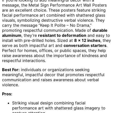
If you’re looking to add meaningful decor with a
message, the Metal Sign Performance Art Wall Posters
are an excellent choice. These posters feature striking
facial performance art combined with shattered glass
visuals, symbolizing destructive verbal violence. They
carry the message “Keep It Polite – No Drama,”
promoting respectful communication. Made of
durable
aluminum
, they’re
resistant to deformation
and easy to
install with pre-drilled holes. Sized at
8 x 12 inches
, they
serve as both impactful art and
conversation starters
.
Perfect for homes, offices, or public spaces, they help
raise awareness about the importance of kindness and
respectful interactions.
Best For:
individuals or organizations seeking
meaningful, impactful decor that promotes respectful
communication and raises awareness about verbal
violence.
Pros:
Striking visual design combining facial
performance art with shattered glass imagery to