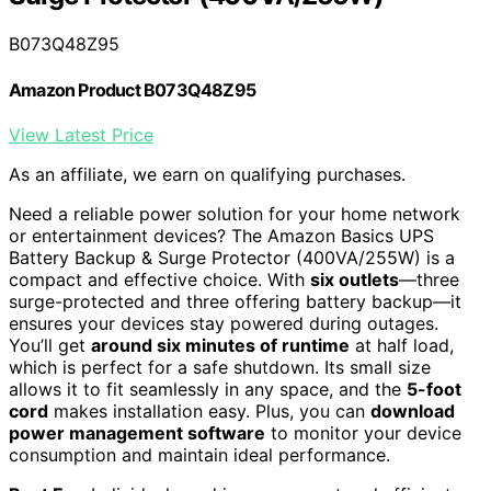
B073Q48Z95
Amazon Product B073Q48Z95
View Latest Price
As an affiliate, we earn on qualifying purchases.
Need a reliable power solution for your home network
or entertainment devices? The Amazon Basics UPS
Battery Backup & Surge Protector (400VA/255W) is a
compact and effective choice. With
six outlets
—three
surge-protected and three offering battery backup—it
ensures your devices stay powered during outages.
You’ll get
around six minutes of runtime
at half load,
which is perfect for a safe shutdown. Its small size
allows it to fit seamlessly in any space, and the
5-foot
cord
makes installation easy. Plus, you can
download
power management software
to monitor your device
consumption and maintain ideal performance.