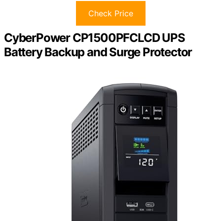
Check Price
CyberPower CP1500PFCLCD UPS
Battery Backup and Surge Protector