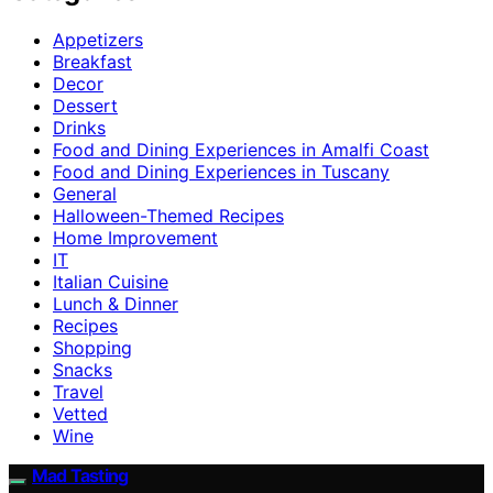
Appetizers
Breakfast
Decor
Dessert
Drinks
Food and Dining Experiences in Amalfi Coast
Food and Dining Experiences in Tuscany
General
Halloween-Themed Recipes
Home Improvement
IT
Italian Cuisine
Lunch & Dinner
Recipes
Shopping
Snacks
Travel
Vetted
Wine
Mad Tasting