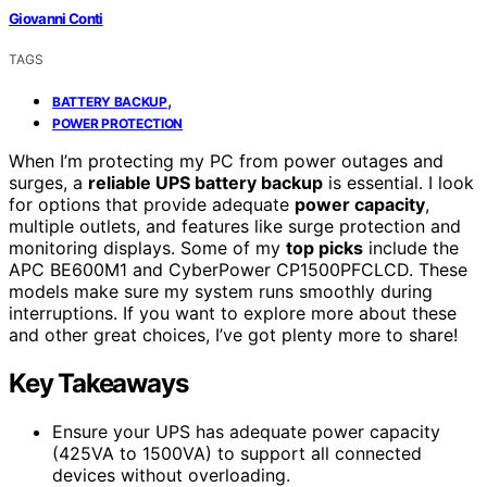
Giovanni Conti
TAGS
,
BATTERY BACKUP
POWER PROTECTION
When I’m protecting my PC from power outages and
surges, a
reliable UPS battery backup
is essential. I look
for options that provide adequate
power capacity
,
multiple outlets, and features like surge protection and
monitoring displays. Some of my
top picks
include the
APC BE600M1 and CyberPower CP1500PFCLCD. These
models make sure my system runs smoothly during
interruptions. If you want to explore more about these
and other great choices, I’ve got plenty more to share!
Key Takeaways
Ensure your UPS has adequate power capacity
(425VA to 1500VA) to support all connected
devices without overloading.