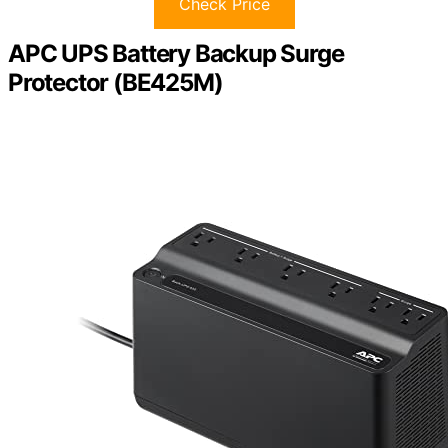
Check Price
APC UPS Battery Backup Surge
Protector (BE425M)