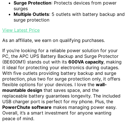
Surge Protection
: Protects devices from power
surges
Multiple Outlets
: 5 outlets with battery backup and
surge protection
View Latest Price
As an affiliate, we earn on qualifying purchases.
If you’re looking for a reliable power solution for your
PC, the APC UPS Battery Backup and Surge Protector
(BE600M1) stands out with its
600VA capacity
, making
it ideal for protecting your electronics during outages.
With five outlets providing battery backup and surge
protection, plus two for surge protection only, it offers
flexible options for your devices. I love the
wall-
mountable design
that saves space, and the
replaceable battery guarantees longevity. The included
USB charger port is perfect for my phone. Plus, the
PowerChute software
makes managing power easy.
Overall, it’s a smart investment for anyone wanting
peace of mind.