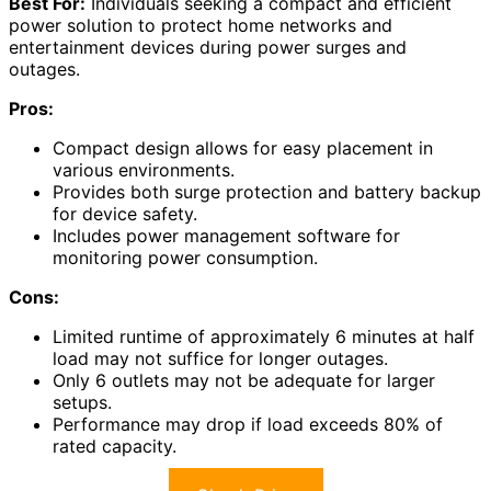
Best For:
Individuals seeking a compact and efficient
power solution to protect home networks and
entertainment devices during power surges and
outages.
Pros:
Compact design allows for easy placement in
various environments.
Provides both surge protection and battery backup
for device safety.
Includes power management software for
monitoring power consumption.
Cons:
Limited runtime of approximately 6 minutes at half
load may not suffice for longer outages.
Only 6 outlets may not be adequate for larger
setups.
Performance may drop if load exceeds 80% of
rated capacity.