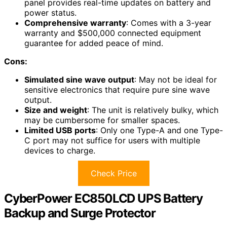
panel provides real-time updates on battery and
power status.
Comprehensive warranty
: Comes with a 3-year
warranty and $500,000 connected equipment
guarantee for added peace of mind.
Cons:
Simulated sine wave output
: May not be ideal for
sensitive electronics that require pure sine wave
output.
Size and weight
: The unit is relatively bulky, which
may be cumbersome for smaller spaces.
Limited USB ports
: Only one Type-A and one Type-
C port may not suffice for users with multiple
devices to charge.
Check Price
CyberPower EC850LCD UPS Battery
Backup and Surge Protector