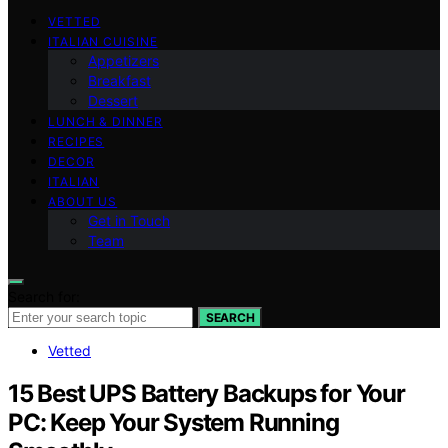
VETTED
ITALIAN CUISINE
Appetizers
Breakfast
Dessert
LUNCH & DINNER
RECIPES
DECOR
ITALIAN
ABOUT US
Get in Touch
Team
Search for:
SEARCH
Vetted
15 Best UPS Battery Backups for Your
PC: Keep Your System Running