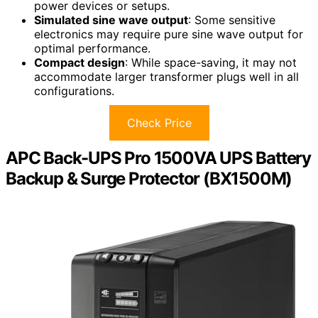
power devices or setups.
Simulated sine wave output
: Some sensitive
electronics may require pure sine wave output for
optimal performance.
Compact design
: While space-saving, it may not
accommodate larger transformer plugs well in all
configurations.
Check Price
APC Back-UPS Pro 1500VA UPS Battery
Backup & Surge Protector (BX1500M)