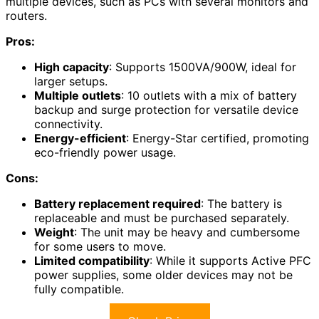
multiple devices, such as PCs with several monitors and
routers.
Pros:
High capacity
: Supports 1500VA/900W, ideal for
larger setups.
Multiple outlets
: 10 outlets with a mix of battery
backup and surge protection for versatile device
connectivity.
Energy-efficient
: Energy-Star certified, promoting
eco-friendly power usage.
Cons:
Battery replacement required
: The battery is
replaceable and must be purchased separately.
Weight
: The unit may be heavy and cumbersome
for some users to move.
Limited compatibility
: While it supports Active PFC
power supplies, some older devices may not be
fully compatible.