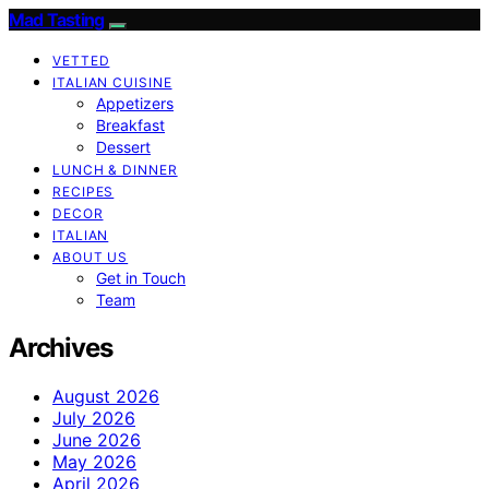
Mad Tasting
VETTED
ITALIAN CUISINE
Appetizers
Breakfast
Dessert
LUNCH & DINNER
RECIPES
DECOR
ITALIAN
ABOUT US
Get in Touch
Team
Archives
August 2026
July 2026
June 2026
May 2026
April 2026