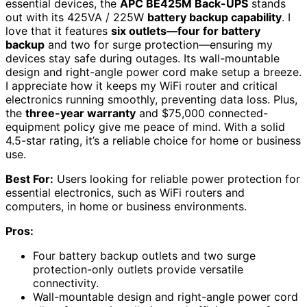
essential devices, the
APC BE425M Back-UPS
stands
out with its 425VA / 225W
battery backup capability
. I
love that it features
six outlets—four for battery
backup
and two for surge protection—ensuring my
devices stay safe during outages. Its wall-mountable
design and right-angle power cord make setup a breeze.
I appreciate how it keeps my WiFi router and critical
electronics running smoothly, preventing data loss. Plus,
the
three-year warranty
and $75,000 connected-
equipment policy give me peace of mind. With a solid
4.5-star rating, it’s a reliable choice for home or business
use.
Best For:
Users looking for reliable power protection for
essential electronics, such as WiFi routers and
computers, in home or business environments.
Pros:
Four battery backup outlets and two surge
protection-only outlets provide versatile
connectivity.
Wall-mountable design and right-angle power cord