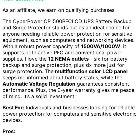
As an affiliate, we earn on qualifying purchases.
The CyberPower CP1500PFCLCD UPS Battery Backup
and Surge Protector stands out as an ideal choice for
anyone needing reliable power protection for sensitive
equipment, such as computers and networking devices.
With a robust power capacity of
1500VA/1000W
, it
supports both active PFC and conventional power
supplies. I love the
12 NEMA outlets
—six for battery
backup and surge protection, plus six more just for
surge protection. The
multifunction color LCD panel
keeps me informed about battery status, while the
Automatic Voltage Regulation
guarantees consistent
performance. Plus, the 3-year warranty gives me peace
of mind. It’s a solid investment!
Best For:
Individuals and businesses looking for reliable
power protection for computers and sensitive electronic
devices.
Pros: