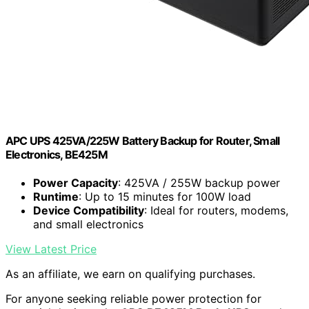
APC UPS 425VA/225W Battery Backup for Router, Small
Electronics, BE425M
Power Capacity
: 425VA / 255W backup power
Runtime
: Up to 15 minutes for 100W load
Device Compatibility
: Ideal for routers, modems,
and small electronics
View Latest Price
As an affiliate, we earn on qualifying purchases.
For anyone seeking reliable power protection for