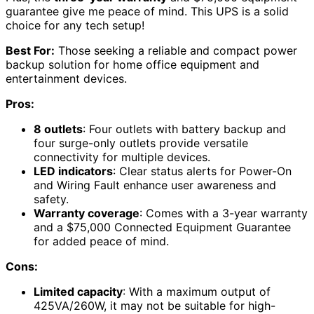
guarantee give me peace of mind. This UPS is a solid
choice for any tech setup!
Best For:
Those seeking a reliable and compact power
backup solution for home office equipment and
entertainment devices.
Pros:
8 outlets
: Four outlets with battery backup and
four surge-only outlets provide versatile
connectivity for multiple devices.
LED indicators
: Clear status alerts for Power-On
and Wiring Fault enhance user awareness and
safety.
Warranty coverage
: Comes with a 3-year warranty
and a $75,000 Connected Equipment Guarantee
for added peace of mind.
Cons:
Limited capacity
: With a maximum output of
425VA/260W, it may not be suitable for high-