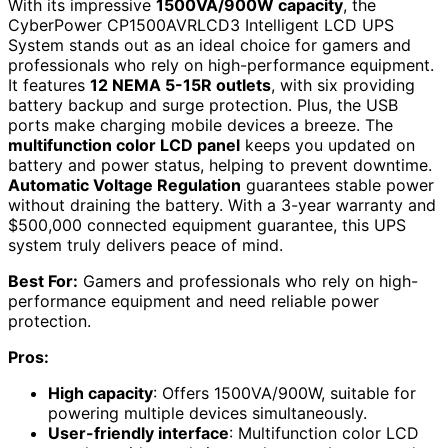
With its impressive
1500VA/900W capacity
, the
CyberPower CP1500AVRLCD3 Intelligent LCD UPS
System stands out as an ideal choice for gamers and
professionals who rely on high-performance equipment.
It features
12 NEMA 5-15R outlets
, with six providing
battery backup and surge protection. Plus, the USB
ports make charging mobile devices a breeze. The
multifunction color LCD panel
keeps you updated on
battery and power status, helping to prevent downtime.
Automatic Voltage Regulation
guarantees stable power
without draining the battery. With a 3-year warranty and
$500,000 connected equipment guarantee, this UPS
system truly delivers peace of mind.
Best For:
Gamers and professionals who rely on high-
performance equipment and need reliable power
protection.
Pros:
High capacity
: Offers 1500VA/900W, suitable for
powering multiple devices simultaneously.
User-friendly interface
: Multifunction color LCD