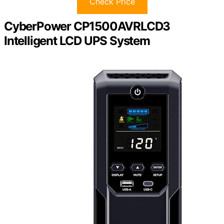
Check Price
CyberPower CP1500AVRLCD3
Intelligent LCD UPS System