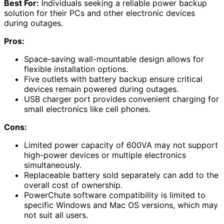
Best For:
Individuals seeking a reliable power backup
solution for their PCs and other electronic devices
during outages.
Pros:
Space-saving wall-mountable design allows for
flexible installation options.
Five outlets with battery backup ensure critical
devices remain powered during outages.
USB charger port provides convenient charging for
small electronics like cell phones.
Cons:
Limited power capacity of 600VA may not support
high-power devices or multiple electronics
simultaneously.
Replaceable battery sold separately can add to the
overall cost of ownership.
PowerChute software compatibility is limited to
specific Windows and Mac OS versions, which may
not suit all users.