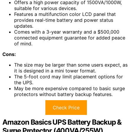
Offers a high power capacity of 1500VA/1000W,
suitable for various devices.
Features a multifunction color LCD panel that
provides real-time battery and power status
updates.
Comes with a 3-year warranty and a $500,000
connected equipment guarantee for added peace
of mind.
Cons:
The size may be larger than some users expect, as
it is designed in a mini tower format.
The 5-foot cord may limit placement options for
the UPS.
May be more expensive compared to basic surge
protectors without battery backup features.
Check Price
Amazon Basics UPS Battery Backup &
Surge Protector (400VA/255W)