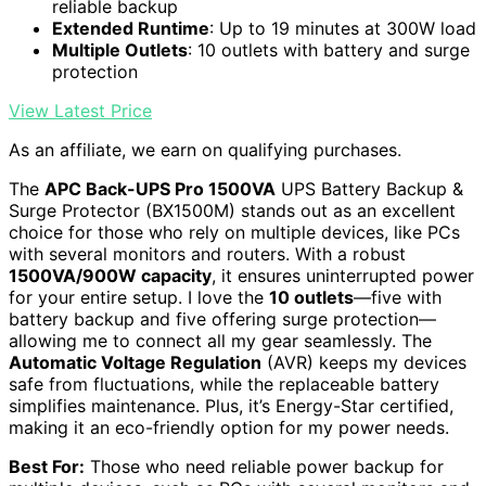
reliable backup
Extended Runtime
: Up to 19 minutes at 300W load
Multiple Outlets
: 10 outlets with battery and surge
protection
View Latest Price
As an affiliate, we earn on qualifying purchases.
The
APC Back-UPS Pro 1500VA
UPS Battery Backup &
Surge Protector (BX1500M) stands out as an excellent
choice for those who rely on multiple devices, like PCs
with several monitors and routers. With a robust
1500VA/900W capacity
, it ensures uninterrupted power
for your entire setup. I love the
10 outlets
—five with
battery backup and five offering surge protection—
allowing me to connect all my gear seamlessly. The
Automatic Voltage Regulation
(AVR) keeps my devices
safe from fluctuations, while the replaceable battery
simplifies maintenance. Plus, it’s Energy-Star certified,
making it an eco-friendly option for my power needs.
Best For:
Those who need reliable power backup for