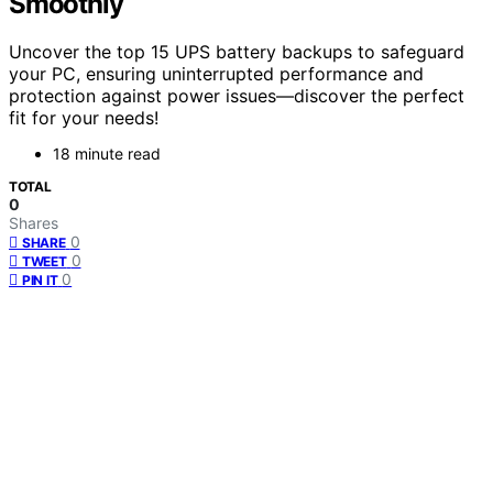
Smoothly
Uncover the top 15 UPS battery backups to safeguard
your PC, ensuring uninterrupted performance and
protection against power issues—discover the perfect
fit for your needs!
18 minute read
TOTAL
0
Shares
0
SHARE
0
TWEET
0
PIN IT