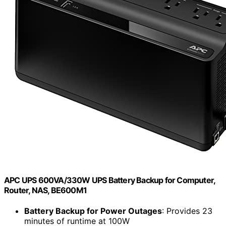
APC UPS 600VA/330W UPS Battery Backup for Computer,
Router, NAS, BE600M1
Battery Backup for Power Outages
: Provides 23
minutes of runtime at 100W