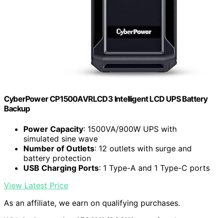
CyberPower CP1500AVRLCD3 Intelligent LCD UPS Battery
Backup
Power Capacity
: 1500VA/900W UPS with
simulated sine wave
Number of Outlets
: 12 outlets with surge and
battery protection
USB Charging Ports
: 1 Type-A and 1 Type-C ports
View Latest Price
As an affiliate, we earn on qualifying purchases.