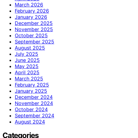
March 2026
February 2026
January 2026
December 2025
November 2025
October 2025
September 2025
August 2025
July 2025
June 2025
May 2025
April 2025
March 2025
February 2025
January 2025
December 2024
November 2024
October 2024
September 2024
August 2024
Categories