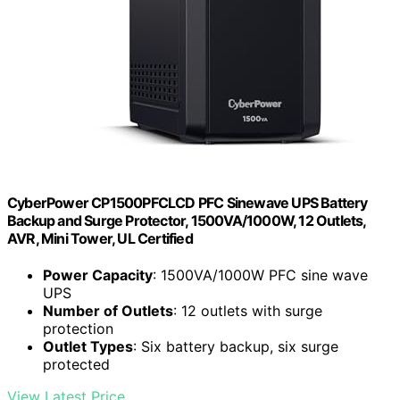
CyberPower CP1500PFCLCD PFC Sinewave UPS Battery
Backup and Surge Protector, 1500VA/1000W, 12 Outlets,
AVR, Mini Tower, UL Certified
Power Capacity
: 1500VA/1000W PFC sine wave
UPS
Number of Outlets
: 12 outlets with surge
protection
Outlet Types
: Six battery backup, six surge
protected
View Latest Price