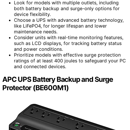
Look for models with multiple outlets, including
both battery backup and surge-only options for
device flexibility.
Choose a UPS with advanced battery technology,
like LiFePO4, for longer lifespan and lower
maintenance needs.
Consider units with real-time monitoring features,
such as LCD displays, for tracking battery status
and power conditions.
Prioritize models with effective surge protection
ratings of at least 400 joules to safeguard your PC
and connected devices.
APC UPS Battery Backup and Surge
Protector (BE600M1)