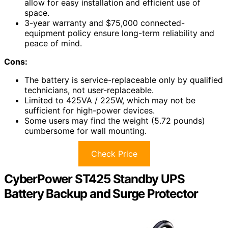
allow for easy installation and efficient use of
space.
3-year warranty and $75,000 connected-
equipment policy ensure long-term reliability and
peace of mind.
Cons:
The battery is service-replaceable only by qualified
technicians, not user-replaceable.
Limited to 425VA / 225W, which may not be
sufficient for high-power devices.
Some users may find the weight (5.72 pounds)
cumbersome for wall mounting.
Check Price
CyberPower ST425 Standby UPS
Battery Backup and Surge Protector