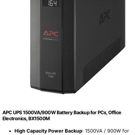
APC UPS 1500VA/900W Battery Backup for PCs, Office
Electronics, BX1500M
High Capacity Power Backup
: 1500VA / 900W for