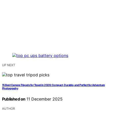
UP NEXT
15 Best Camera Tripods for Travel in 2026: Compact, Durable, and Perfect for Adventure
Photography
Published on
11 December 2025
AUTHOR