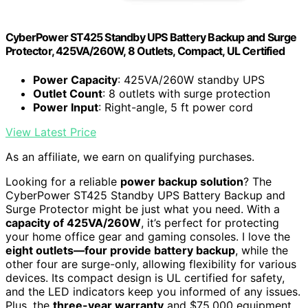
CyberPower ST425 Standby UPS Battery Backup and Surge
Protector, 425VA/260W, 8 Outlets, Compact, UL Certified
Power Capacity
: 425VA/260W standby UPS
Outlet Count
: 8 outlets with surge protection
Power Input
: Right-angle, 5 ft power cord
View Latest Price
As an affiliate, we earn on qualifying purchases.
Looking for a reliable
power backup solution
? The
CyberPower ST425 Standby UPS Battery Backup and
Surge Protector might be just what you need. With a
capacity of 425VA/260W
, it’s perfect for protecting
your home office gear and gaming consoles. I love the
eight outlets—four provide battery backup
, while the
other four are surge-only, allowing flexibility for various
devices. Its compact design is UL certified for safety,
and the LED indicators keep you informed of any issues.
Plus, the
three-year warranty
and $75,000 equipment