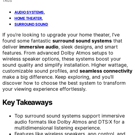
TAGS
,
AUDIO SYSTEMS
,
HOME THEATER
SURROUND SOUND
If you’re looking to upgrade your home theater, I’ve
found some fantastic
surround sound systems
that
deliver
immersive audio
, sleek designs, and smart
features. From advanced Dolby Atmos setups to
wireless speaker options, these systems boost your
sound quality and simplify installation. Higher wattage,
customizable sound profiles, and
seamless connectivity
make a big difference. Keep exploring, and you’ll
discover how to choose the best system to transform
your viewing experience effortlessly.
Key Takeaways
Top surround sound systems support immersive
audio formats like Dolby Atmos and DTS:X for a
multidimensional listening experience.
Features like wireless speakers, app control, and