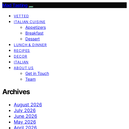
Mad Tasting
VETTED
ITALIAN CUISINE
Appetizers
Breakfast
Dessert
LUNCH & DINNER
RECIPES
DECOR
ITALIAN
ABOUT US
Get in Touch
Team
Archives
August 2026
July 2026
June 2026
May 2026
April 2026