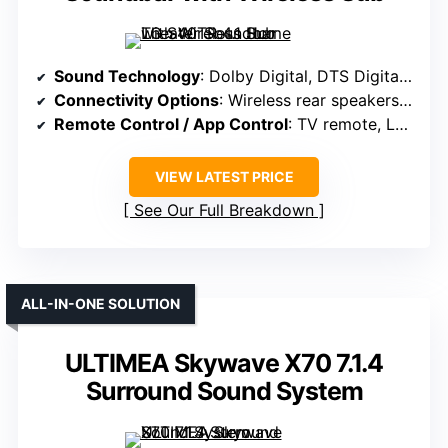
Sound Technology
: Dolby Digital, DTS Digital, surround sound tech
Connectivity Options
: Wireless rear speakers, Bluetooth, TV control
Remote Control / App Control
: TV remote, LG Soundbar app
VIEW LATEST PRICE
See Our Full Breakdown
ALL-IN-ONE SOLUTION
ULTIMEA Skywave X70 7.1.4
Surround Sound System