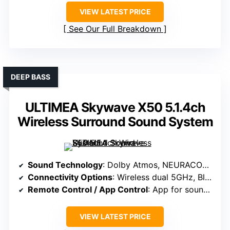
VIEW LATEST PRICE
See Our Full Breakdown
DEEP BASS
ULTIMEA Skywave X50 5.1.4ch
Wireless Surround Sound System
Sound Technology
: Dolby Atmos, NEURACORE engine, ultra-linear bass
Connectivity Options
: Wireless dual 5GHz, Bluetooth, app control
Remote Control / App Control
: App for sound customization, presets
VIEW LATEST PRICE