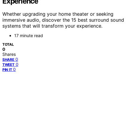
Experience
Whether upgrading your home theater or seeking
immersive audio, discover the 15 best surround sound
systems that will transform your experience.
17 minute read
TOTAL
0
Shares
0
SHARE
0
TWEET
0
PIN IT