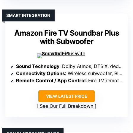
SMART INTEGRATION
Amazon Fire TV Soundbar Plus
with Subwoofer
Sound Technology
: Dolby Atmos, DTS:X, dedicated center channel
Connectivity Options
: Wireless subwoofer, Bluetooth, Wi-Fi (for streaming)
Remote Control / App Control
: Fire TV remote, app for settings
VIEW LATEST PRICE
See Our Full Breakdown