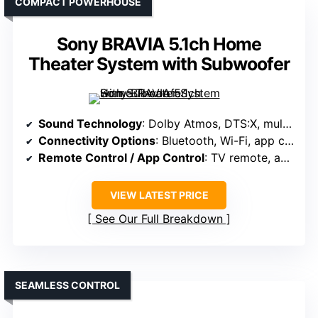
COMPACT POWERHOUSE
Sony BRAVIA 5.1ch Home
Theater System with Subwoofer
Sound Technology
: Dolby Atmos, DTS:X, multi-directional sound
Connectivity Options
: Bluetooth, Wi-Fi, app control
Remote Control / App Control
: TV remote, app control via BRAVIA Connect
VIEW LATEST PRICE
See Our Full Breakdown
SEAMLESS CONTROL