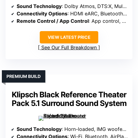
Sound Technology
: Dolby Atmos, DTS:X, MultiBeam, spatial sound algorithms
Connectivity Options
: HDMI eARC, Bluetooth, app control
Remote Control / App Control
: App control, EQ, surround level adjustment
VIEW LATEST PRICE
See Our Full Breakdown
PREMIUM BUILD
Klipsch Black Reference Theater
Pack 5.1 Surround Sound System
Sound Technology
: Horn-loaded, IMG woofers, high-fidelity drivers
Connectivity Options
: Wi-Fi, Bluetooth, AirPlay, Google Cast, app setup