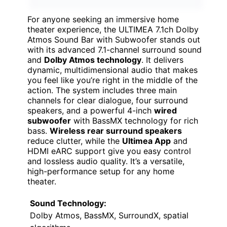
For anyone seeking an immersive home
theater experience, the ULTIMEA 7.1ch Dolby
Atmos Sound Bar with Subwoofer stands out
with its advanced 7.1-channel surround sound
and
Dolby Atmos technology
. It delivers
dynamic, multidimensional audio that makes
you feel like you’re right in the middle of the
action. The system includes three main
channels for clear dialogue, four surround
speakers, and a powerful 4-inch
wired
subwoofer
with BassMX technology for rich
bass.
Wireless rear surround speakers
reduce clutter, while the
Ultimea App
and
HDMI eARC support give you easy control
and lossless audio quality. It’s a versatile,
high-performance setup for any home
theater.
Sound Technology:
Dolby Atmos, BassMX, SurroundX, spatial