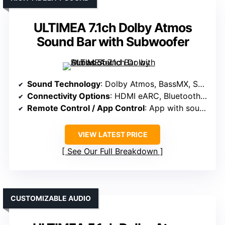
ULTIMEA 7.1ch Dolby Atmos
Sound Bar with Subwoofer
Sound Technology
: Dolby Atmos, BassMX, SurroundX, spatial algorithms
Connectivity Options
: HDMI eARC, Bluetooth, app control
Remote Control / App Control
: App with sound profiles, EQ, updates
VIEW LATEST PRICE
See Our Full Breakdown
CUSTOMIZABLE AUDIO