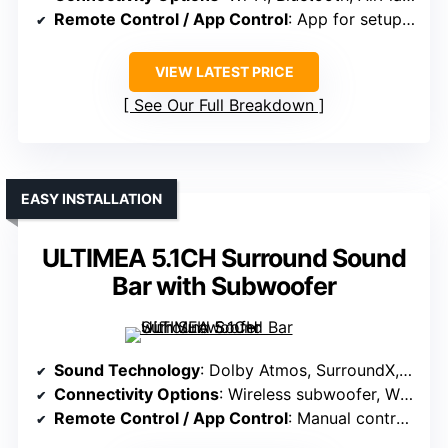
Remote Control / App Control
: App for setup, EQ, firmware updates
VIEW LATEST PRICE
See Our Full Breakdown
EASY INSTALLATION
ULTIMEA 5.1CH Surround Sound
Bar with Subwoofer
Sound Technology
: Dolby Atmos, SurroundX, lossless HDMI eARC
Connectivity Options
: Wireless subwoofer, Wi-Fi, Bluetooth (for setup)
Remote Control / App Control
: Manual controls, optional app (via receiver)