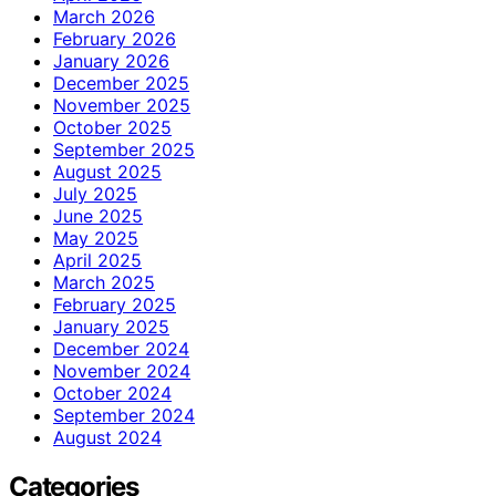
March 2026
February 2026
January 2026
December 2025
November 2025
October 2025
September 2025
August 2025
July 2025
June 2025
May 2025
April 2025
March 2025
February 2025
January 2025
December 2024
November 2024
October 2024
September 2024
August 2024
Categories