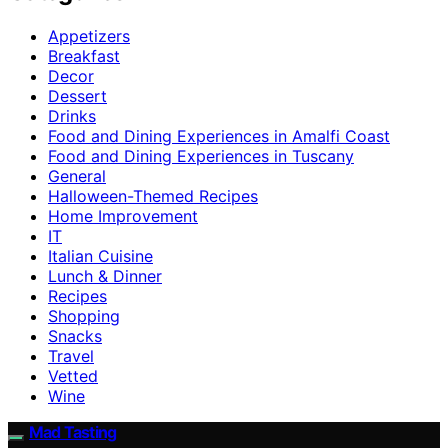
Appetizers
Breakfast
Decor
Dessert
Drinks
Food and Dining Experiences in Amalfi Coast
Food and Dining Experiences in Tuscany
General
Halloween-Themed Recipes
Home Improvement
IT
Italian Cuisine
Lunch & Dinner
Recipes
Shopping
Snacks
Travel
Vetted
Wine
Mad Tasting