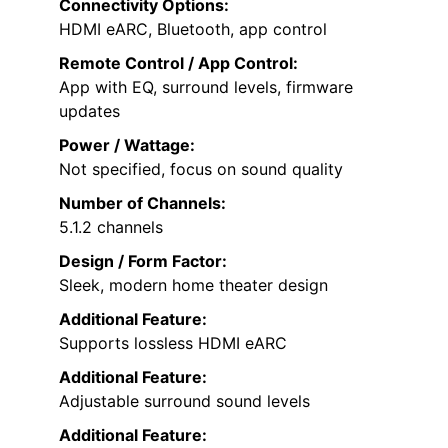
Connectivity Options:
HDMI eARC, Bluetooth, app control
Remote Control / App Control:
App with EQ, surround levels, firmware
updates
Power / Wattage:
Not specified, focus on sound quality
Number of Channels:
5.1.2 channels
Design / Form Factor:
Sleek, modern home theater design
Additional Feature:
Supports lossless HDMI eARC
Additional Feature:
Adjustable surround sound levels
Additional Feature: