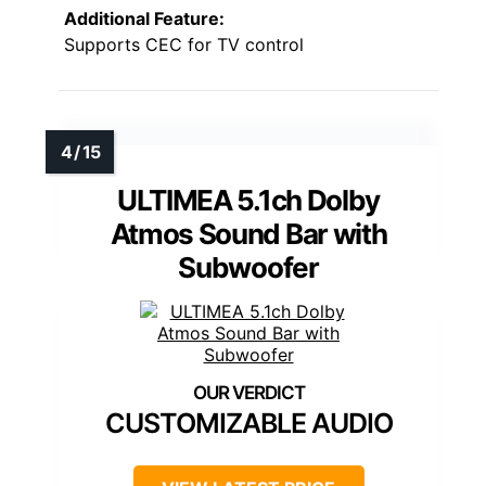
Additional Feature:
Supports CEC for TV control
ULTIMEA 5.1ch Dolby
Atmos Sound Bar with
Subwoofer
CUSTOMIZABLE AUDIO