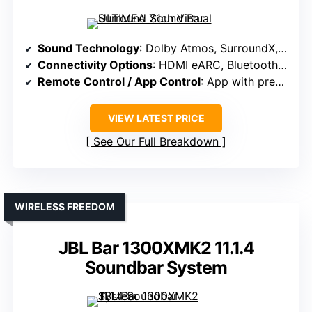
Sound Technology
: Dolby Atmos, SurroundX, DSP processing
Connectivity Options
: HDMI eARC, Bluetooth, app control
Remote Control / App Control
: App with presets, EQ, customization
VIEW LATEST PRICE
See Our Full Breakdown
WIRELESS FREEDOM
JBL Bar 1300XMK2 11.1.4
Soundbar System