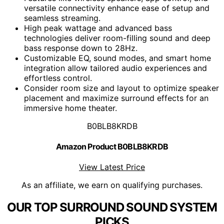
versatile connectivity enhance ease of setup and
seamless streaming.
High peak wattage and advanced bass
technologies deliver room-filling sound and deep
bass response down to 28Hz.
Customizable EQ, sound modes, and smart home
integration allow tailored audio experiences and
effortless control.
Consider room size and layout to optimize speaker
placement and maximize surround effects for an
immersive home theater.
B0BLB8KRDB
Amazon Product B0BLB8KRDB
View Latest Price
As an affiliate, we earn on qualifying purchases.
OUR TOP SURROUND SOUND SYSTEM
PICKS