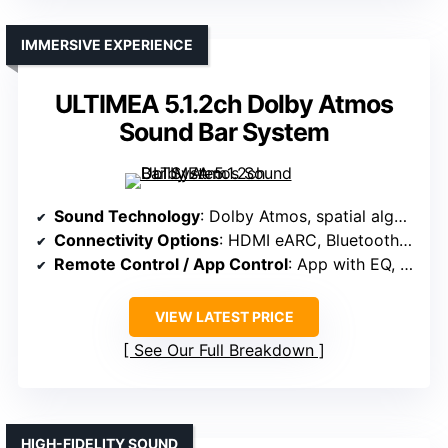
IMMERSIVE EXPERIENCE
ULTIMEA 5.1.2ch Dolby Atmos
Sound Bar System
Sound Technology
: Dolby Atmos, spatial algorithms, lossless HDMI eARC
Connectivity Options
: HDMI eARC, Bluetooth, app control
Remote Control / App Control
: App with EQ, surround levels, firmware updates
VIEW LATEST PRICE
See Our Full Breakdown
HIGH-FIDELITY SOUND