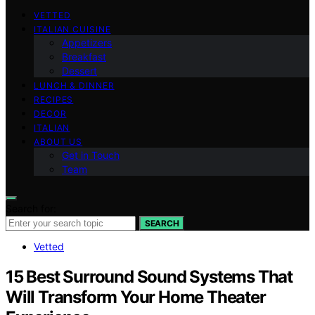
VETTED
ITALIAN CUISINE
Appetizers
Breakfast
Dessert
LUNCH & DINNER
RECIPES
DECOR
ITALIAN
ABOUT US
Get in Touch
Team
Search for:
SEARCH
Vetted
15 Best Surround Sound Systems That
Will Transform Your Home Theater