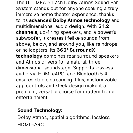
The ULTIMEA 5.1.2ch Dolby Atmos Sound Bar
System stands out for anyone seeking a truly
immersive home theater experience, thanks
to its
advanced Dolby Atmos technology
and
multidimensional audio design. With
5.1.2
channels
, up-firing speakers, and a powerful
subwoofer, it creates lifelike sounds from
above, below, and around you, like raindrops
or helicopters. Its
360° SurroundX
technology
combines rear surround speakers
and Atmos drivers for a natural, three-
dimensional soundstage. Supports lossless
audio via HDMI eARC, and Bluetooth 5.4
ensures stable streaming. Plus, customizable
app controls and sleek design make it a
premium, versatile choice for modern home
entertainment.
Sound Technology:
Dolby Atmos, spatial algorithms, lossless
HDMI eARC