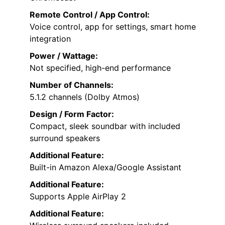
Remote Control / App Control:
Voice control, app for settings, smart home
integration
Power / Wattage:
Not specified, high-end performance
Number of Channels:
5.1.2 channels (Dolby Atmos)
Design / Form Factor:
Compact, sleek soundbar with included
surround speakers
Additional Feature:
Built-in Amazon Alexa/Google Assistant
Additional Feature:
Supports Apple AirPlay 2
Additional Feature: