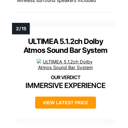
Wireless surround speakers included
ULTIMEA 5.1.2ch Dolby
Atmos Sound Bar System
IMMERSIVE EXPERIENCE
VIEW LATEST PRICE