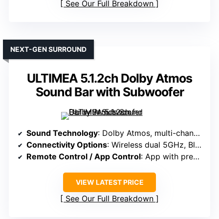
See Our Full Breakdown
NEXT-GEN SURROUND
ULTIMEA 5.1.2ch Dolby Atmos
Sound Bar with Subwoofer
Sound Technology
: Dolby Atmos, multi-channel DSP, ultra-linear bass
Connectivity Options
: Wireless dual 5GHz, Bluetooth, app control
Remote Control / App Control
: App with presets, EQ, tuning
VIEW LATEST PRICE
See Our Full Breakdown