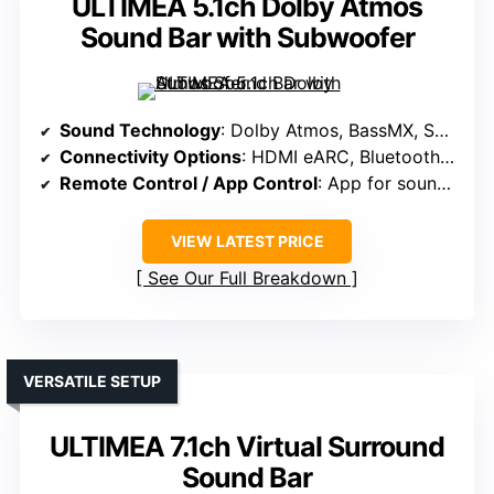
ULTIMEA 5.1ch Dolby Atmos
Sound Bar with Subwoofer
Sound Technology
: Dolby Atmos, BassMX, SurroundX, spatial algorithms
Connectivity Options
: HDMI eARC, Bluetooth, app control
Remote Control / App Control
: App for sound tuning, presets, OTA updates
VIEW LATEST PRICE
See Our Full Breakdown
VERSATILE SETUP
ULTIMEA 7.1ch Virtual Surround
Sound Bar