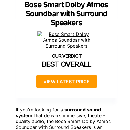
Bose Smart Dolby Atmos
Soundbar with Surround
Speakers
BEST OVERALL
VIEW LATEST PRICE
If you’re looking for a
surround sound
system
that delivers immersive, theater-
quality audio, the Bose Smart Dolby Atmos
Soundbar with Surround Speakers is an