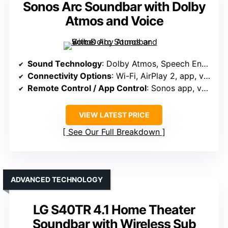
Sonos Arc Soundbar with Dolby
Atmos and Voice
Sound Technology
: Dolby Atmos, Speech Enhancement, Sound Motion tech
Connectivity Options
: Wi-Fi, AirPlay 2, app, voice control
Remote Control / App Control
: Sonos app, voice control, touch controls
VIEW LATEST PRICE
See Our Full Breakdown
ADVANCED TECHNOLOGY
LG S40TR 4.1 Home Theater
Soundbar with Wireless Sub