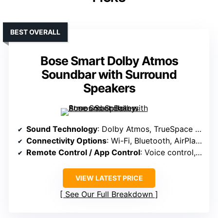
BEST OVERALL
Bose Smart Dolby Atmos
Soundbar with Surround
Speakers
Sound Technology
: Dolby Atmos, TrueSpace upmixing, upward-firing transducers
Connectivity Options
: Wi-Fi, Bluetooth, AirPlay 2, Spotify Connect, Chromecast
Remote Control / App Control
: Voice control, app for settings, smart home integration
VIEW LATEST PRICE
See Our Full Breakdown