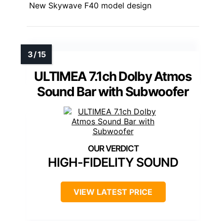
New Skywave F40 model design
ULTIMEA 7.1ch Dolby Atmos
Sound Bar with Subwoofer
HIGH-FIDELITY SOUND
VIEW LATEST PRICE