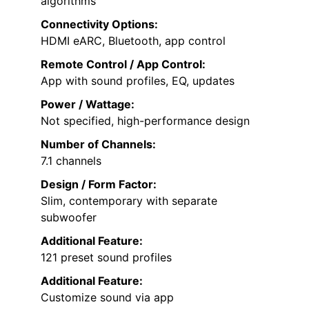
algorithms
Connectivity Options:
HDMI eARC, Bluetooth, app control
Remote Control / App Control:
App with sound profiles, EQ, updates
Power / Wattage:
Not specified, high-performance design
Number of Channels:
7.1 channels
Design / Form Factor:
Slim, contemporary with separate
subwoofer
Additional Feature:
121 preset sound profiles
Additional Feature:
Customize sound via app