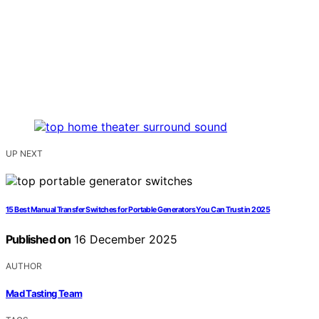
UP NEXT
15 Best Manual Transfer Switches for Portable Generators You Can Trust in 2025
Published on
16 December 2025
AUTHOR
Mad Tasting Team