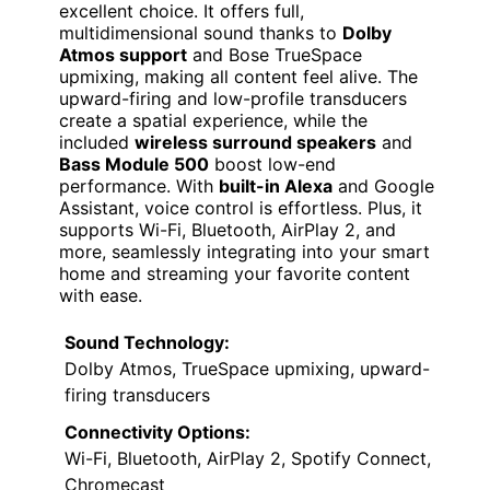
excellent choice. It offers full,
multidimensional sound thanks to
Dolby
Atmos support
and Bose TrueSpace
upmixing, making all content feel alive. The
upward-firing and low-profile transducers
create a spatial experience, while the
included
wireless surround speakers
and
Bass Module 500
boost low-end
performance. With
built-in Alexa
and Google
Assistant, voice control is effortless. Plus, it
supports Wi-Fi, Bluetooth, AirPlay 2, and
more, seamlessly integrating into your smart
home and streaming your favorite content
with ease.
Sound Technology:
Dolby Atmos, TrueSpace upmixing, upward-
firing transducers
Connectivity Options:
Wi-Fi, Bluetooth, AirPlay 2, Spotify Connect,
Chromecast