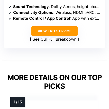
Sound Technology
: Dolby Atmos, height channels, spatial algorithms
Connectivity Options
: Wireless, HDMI eARC, Bluetooth, app control
Remote Control / App Control
: App with extensive presets, tuning, updates
VIEW LATEST PRICE
See Our Full Breakdown
MORE DETAILS ON OUR TOP
PICKS