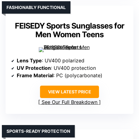
FASHIONABLY FUNCTIONAL
FEISEDY Sports Sunglasses for
Men Women Teens
Lens Type
: UV400 polarized
UV Protection
: UV400 protection
Frame Material
: PC (polycarbonate)
VIEW LATEST PRICE
See Our Full Breakdown
SPORTS-READY PROTECTION