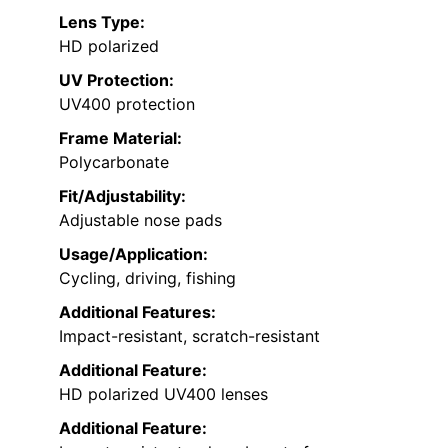
Lens Type:
HD polarized
UV Protection:
UV400 protection
Frame Material:
Polycarbonate
Fit/Adjustability:
Adjustable nose pads
Usage/Application:
Cycling, driving, fishing
Additional Features:
Impact-resistant, scratch-resistant
Additional Feature:
HD polarized UV400 lenses
Additional Feature: