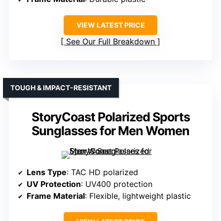
VIEW LATEST PRICE
See Our Full Breakdown
TOUGH & IMPACT-RESISTANT
StoryCoast Polarized Sports
Sunglasses for Men Women
Lens Type
: TAC HD polarized
UV Protection
: UV400 protection
Frame Material
: Flexible, lightweight plastic