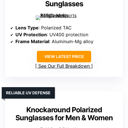
Sunglasses
Lens Type
: Polarized TAC
UV Protection
: UV400 protection
Frame Material
: Aluminum-Mg alloy
VIEW LATEST PRICE
See Our Full Breakdown
RELIABLE UV DEFENSE
Knockaround Polarized
Sunglasses for Men & Women