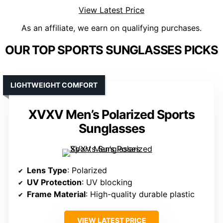
View Latest Price
As an affiliate, we earn on qualifying purchases.
OUR TOP SPORTS SUNGLASSES PICKS
LIGHTWEIGHT COMFORT
XVXV Men’s Polarized Sports
Sunglasses
Lens Type
: Polarized
UV Protection
: UV blocking
Frame Material
: High-quality durable plastic
VIEW LATEST PRICE