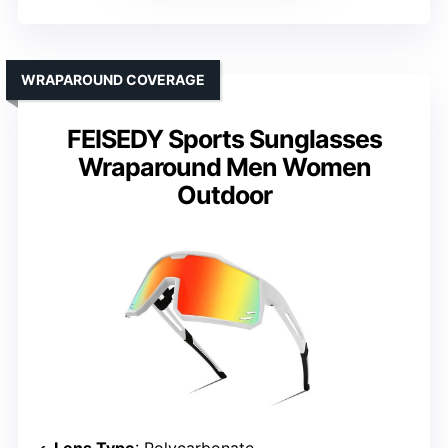
WRAPAROUND COVERAGE
FEISEDY Sports Sunglasses
Wraparound Men Women
Outdoor