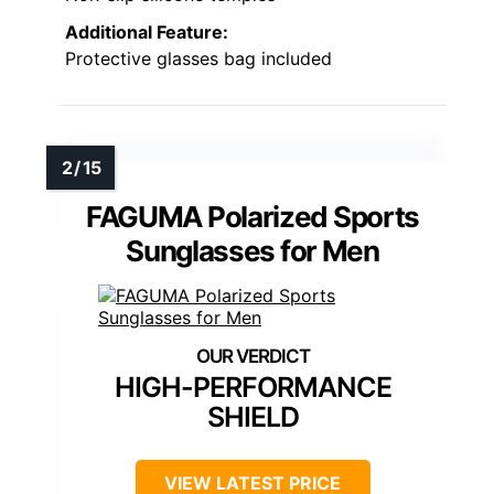
Additional Feature:
Protective glasses bag included
FAGUMA Polarized Sports
Sunglasses for Men
HIGH-PERFORMANCE
SHIELD
VIEW LATEST PRICE