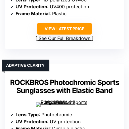
UV Protection
: UV400 protection
Frame Material
: Plastic
VIEW LATEST PRICE
See Our Full Breakdown
ADAPTIVE CLARITY
ROCKBROS Photochromic Sports
Sunglasses with Elastic Band
Lens Type
: Photochromic
UV Protection
: UV protection
Frame Material
: Durable plastic