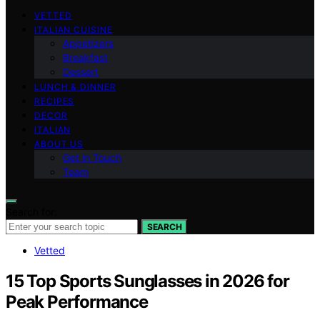
VETTED
ITALIAN CUISINE
Appetizers
Breakfast
Dessert
LUNCH & DINNER
RECIPES
DECOR
ITALIAN
ABOUT US
Get in Touch
Team
Search for:
SEARCH
Vetted
15 Top Sports Sunglasses in 2026 for
Peak Performance