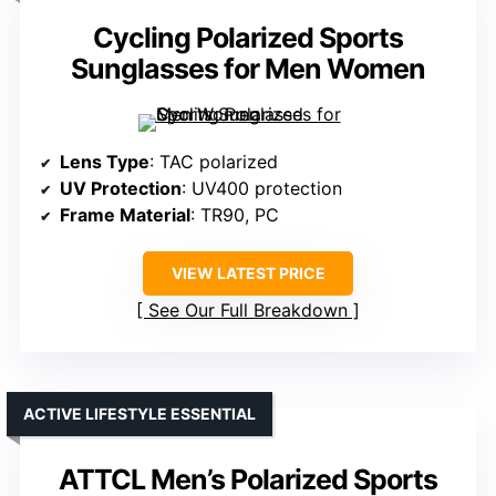
Cycling Polarized Sports
Sunglasses for Men Women
Lens Type
: TAC polarized
UV Protection
: UV400 protection
Frame Material
: TR90, PC
VIEW LATEST PRICE
See Our Full Breakdown
ACTIVE LIFESTYLE ESSENTIAL
ATTCL Men’s Polarized Sports