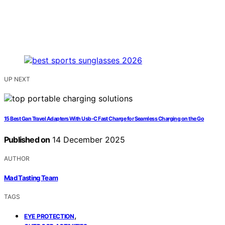
UP NEXT
15 Best Gan Travel Adapters With Usb‑C Fast Charge for Seamless Charging on the Go
Published on
14 December 2025
AUTHOR
Mad Tasting Team
TAGS
,
EYE PROTECTION