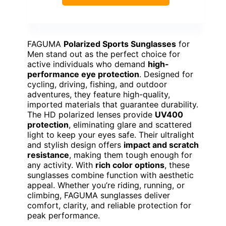
FAGUMA
Polarized Sports Sunglasses
for
Men stand out as the perfect choice for
active individuals who demand
high-
performance eye protection
. Designed for
cycling, driving, fishing, and outdoor
adventures, they feature high-quality,
imported materials that guarantee durability.
The HD polarized lenses provide
UV400
protection
, eliminating glare and scattered
light to keep your eyes safe. Their ultralight
and stylish design offers
impact and scratch
resistance
, making them tough enough for
any activity. With
rich color options
, these
sunglasses combine function with aesthetic
appeal. Whether you’re riding, running, or
climbing, FAGUMA sunglasses deliver
comfort, clarity, and reliable protection for
peak performance.