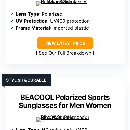
Lens Type
: Polarized
UV Protection
: UV400 protection
Frame Material
: Imported plastic
VIEW LATEST PRICE
See Our Full Breakdown
STYLISH & DURABLE
BEACOOL Polarized Sports
Sunglasses for Men Women
Lens Type
: HD polarized UV400