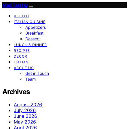
Mad Tasting
VETTED
ITALIAN CUISINE
Appetizers
Breakfast
Dessert
LUNCH & DINNER
RECIPES
DECOR
ITALIAN
ABOUT US
Get in Touch
Team
Archives
August 2026
July 2026
June 2026
May 2026
April 2026