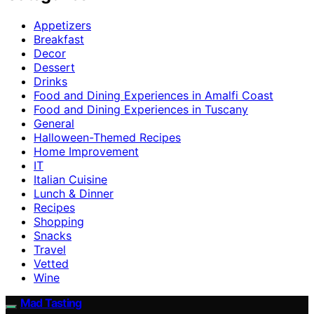
Appetizers
Breakfast
Decor
Dessert
Drinks
Food and Dining Experiences in Amalfi Coast
Food and Dining Experiences in Tuscany
General
Halloween-Themed Recipes
Home Improvement
IT
Italian Cuisine
Lunch & Dinner
Recipes
Shopping
Snacks
Travel
Vetted
Wine
Mad Tasting