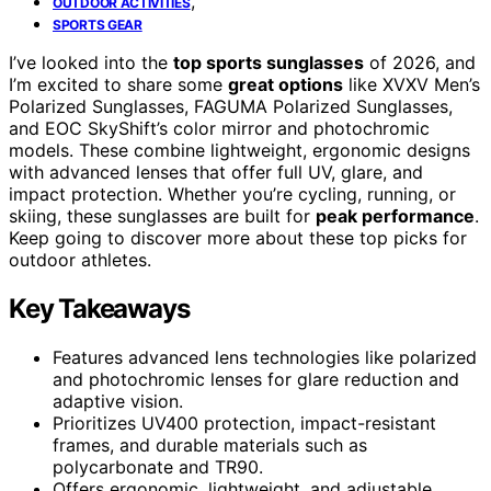
,
OUTDOOR ACTIVITIES
SPORTS GEAR
I’ve looked into the
top sports sunglasses
of 2026, and
I’m excited to share some
great options
like XVXV Men’s
Polarized Sunglasses, FAGUMA Polarized Sunglasses,
and EOC SkyShift’s color mirror and photochromic
models. These combine lightweight, ergonomic designs
with advanced lenses that offer full UV, glare, and
impact protection. Whether you’re cycling, running, or
skiing, these sunglasses are built for
peak performance
.
Keep going to discover more about these top picks for
outdoor athletes.
Key Takeaways
Features advanced lens technologies like polarized
and photochromic lenses for glare reduction and
adaptive vision.
Prioritizes UV400 protection, impact-resistant
frames, and durable materials such as
polycarbonate and TR90.
Offers ergonomic, lightweight, and adjustable