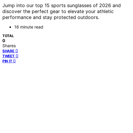
Jump into our top 15 sports sunglasses of 2026 and
discover the perfect gear to elevate your athletic
performance and stay protected outdoors.
16 minute read
TOTAL
0
Shares
0
SHARE
0
TWEET
0
PIN IT