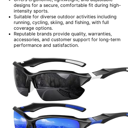
designs for a secure, comfortable fit during high-
intensity sports.
Suitable for diverse outdoor activities including
running, cycling, skiing, and fishing, with full
coverage options.
Reputable brands provide quality, warranties,
accessories, and customer support for long-term
performance and satisfaction.