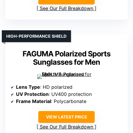
See Our Full Breakdown
HIGH-PERFORMANCE SHIELD
FAGUMA Polarized Sports
Sunglasses for Men
Lens Type
: HD polarized
UV Protection
: UV400 protection
Frame Material
: Polycarbonate
VIEW LATEST PRICE
See Our Full Breakdown