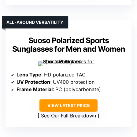
ALL-AROUND VERSATILITY
Suoso Polarized Sports
Sunglasses for Men and Women
Lens Type
: HD polarized TAC
UV Protection
: UV400 protection
Frame Material
: PC (polycarbonate)
VIEW LATEST PRICE
See Our Full Breakdown