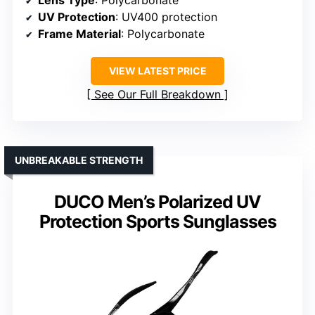
Lens Type
: Polycarbonate
UV Protection
: UV400 protection
Frame Material
: Polycarbonate
VIEW LATEST PRICE
See Our Full Breakdown
UNBREAKABLE STRENGTH
DUCO Men’s Polarized UV
Protection Sports Sunglasses