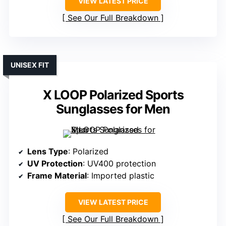
VIEW LATEST PRICE
See Our Full Breakdown
UNISEX FIT
X LOOP Polarized Sports
Sunglasses for Men
Lens Type
: Polarized
UV Protection
: UV400 protection
Frame Material
: Imported plastic
VIEW LATEST PRICE
See Our Full Breakdown