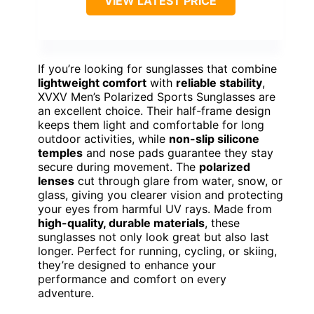
VIEW LATEST PRICE
If you’re looking for sunglasses that combine
lightweight comfort
with
reliable stability
,
XVXV Men’s Polarized Sports Sunglasses are
an excellent choice. Their half-frame design
keeps them light and comfortable for long
outdoor activities, while
non-slip silicone
temples
and nose pads guarantee they stay
secure during movement. The
polarized
lenses
cut through glare from water, snow, or
glass, giving you clearer vision and protecting
your eyes from harmful UV rays. Made from
high-quality, durable materials
, these
sunglasses not only look great but also last
longer. Perfect for running, cycling, or skiing,
they’re designed to enhance your
performance and comfort on every
adventure.