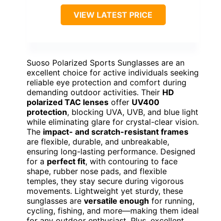
VIEW LATEST PRICE
Suoso Polarized Sports Sunglasses are an
excellent choice for active individuals seeking
reliable eye protection and comfort during
demanding outdoor activities. Their
HD
polarized TAC lenses
offer
UV400
protection
, blocking UVA, UVB, and blue light
while eliminating glare for crystal-clear vision.
The
impact- and scratch-resistant frames
are flexible, durable, and unbreakable,
ensuring long-lasting performance. Designed
for a
perfect fit
, with contouring to face
shape, rubber nose pads, and flexible
temples, they stay secure during vigorous
movements. Lightweight yet sturdy, these
sunglasses are
versatile enough
for running,
cycling, fishing, and more—making them ideal
for any outdoor enthusiast. Plus, excellent