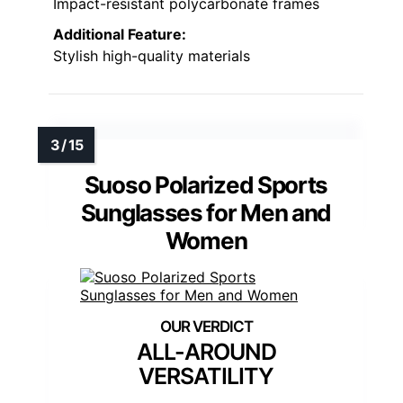
Impact-resistant polycarbonate frames
Additional Feature:
Stylish high-quality materials
Suoso Polarized Sports
Sunglasses for Men and
Women
ALL-AROUND
VERSATILITY