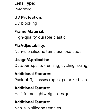
Lens Type:
Polarized
UV Protection:
UV blocking
Frame Material:
High-quality durable plastic
Fit/Adjustability:
Non-slip silicone temples/nose pads
Usage/Application:
Outdoor sports (running, cycling, skiing)
Additional Features:
Pack of 3, glasses ropes, polarized card
Additional Feature:
Half-frame lightweight design
Additional Feature:
Non-slip silicone temples