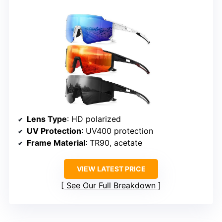
Lens Type
: HD polarized
UV Protection
: UV400 protection
Frame Material
: TR90, acetate
VIEW LATEST PRICE
See Our Full Breakdown