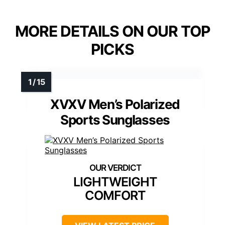
MORE DETAILS ON OUR TOP
PICKS
XVXV Men’s Polarized
Sports Sunglasses
LIGHTWEIGHT
COMFORT