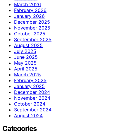
March 2026
February 2026
January 2026
December 2025
November 2025
October 2025
September 2025
August 2025
July 2025
June 2025
May 2025
April 2025
March 2025
February 2025
January 2025
December 2024
November 2024
October 2024
September 2024
August 2024
Categories