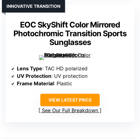
INNOVATIVE TRANSITION
EOC SkyShift Color Mirrored
Photochromic Transition Sports
Sunglasses
Lens Type
: TAC HD polarized
UV Protection
: UV protection
Frame Material
: Plastic
VIEW LATEST PRICE
See Our Full Breakdown