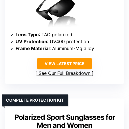
Lens Type
: TAC polarized
UV Protection
: UV400 protection
Frame Material
: Aluminum-Mg alloy
VIEW LATEST PRICE
See Our Full Breakdown
COMPLETE PROTECTION KIT
Polarized Sport Sunglasses for
Men and Women