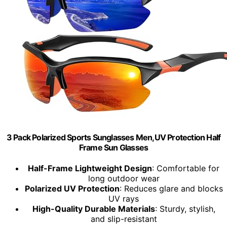
3 Pack Polarized Sports Sunglasses Men,UV Protection Half
Frame Sun Glasses
Half-Frame Lightweight Design
: Comfortable for
long outdoor wear
Polarized UV Protection
: Reduces glare and blocks
UV rays
High-Quality Durable Materials
: Sturdy, stylish,
and slip-resistant