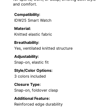
and comfort.
Compatibility:
IDW25 Smart Watch
Material:
Knitted elastic fabric
Breathability:
Yes, ventilated knitted structure
Adjustability:
Snap-on, elastic fit
Style/Color Options:
3 colors included
Closure Type:
Snap-on, foldover clasp
Additional Feature:
Reinforced edge durability