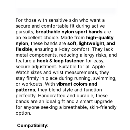
For those with sensitive skin who want a
secure and comfortable fit during active
pursuits,
breathable nylon sport bands
are
an excellent choice. Made from
high-quality
nylon
, these bands are
soft, lightweight, and
flexible
, ensuring all-day comfort. They lack
metal components, reducing allergy risks, and
feature a
hook & loop fastener
for easy,
secure adjustment. Suitable for all Apple
Watch sizes and wrist measurements, they
stay firmly in place during running, swimming,
or workouts. With
vibrant colors and
patterns
, they blend style and function
perfectly. Handcrafted and durable, these
bands are an ideal gift and a smart upgrade
for anyone seeking a breathable, skin-friendly
option.
Compatibility: