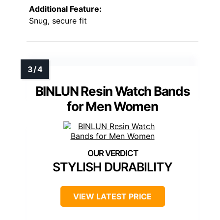
Additional Feature:
Snug, secure fit
BINLUN Resin Watch Bands
for Men Women
STYLISH DURABILITY
VIEW LATEST PRICE