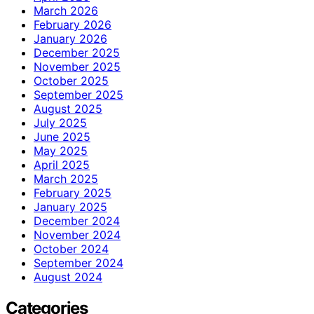
March 2026
February 2026
January 2026
December 2025
November 2025
October 2025
September 2025
August 2025
July 2025
June 2025
May 2025
April 2025
March 2025
February 2025
January 2025
December 2024
November 2024
October 2024
September 2024
August 2024
Categories