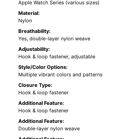
Apple Watch Series (various sizes)
Material:
Nylon
Breathability:
Yes, double-layer nylon weave
Adjustability:
Hook & loop fastener, adjustable
Style/Color Options:
Multiple vibrant colors and patterns
Closure Type:
Hook & loop fastener
Additional Feature:
Hook & loop fastener
Additional Feature:
Double-layer nylon weave