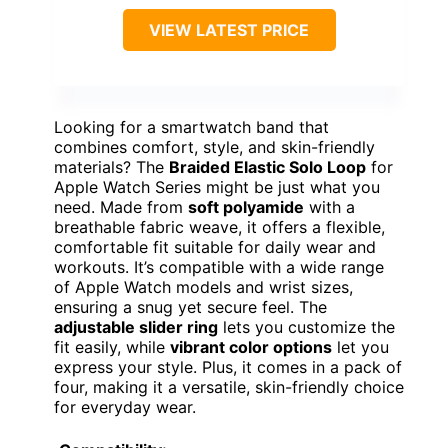
VIEW LATEST PRICE
Looking for a smartwatch band that
combines comfort, style, and skin-friendly
materials? The
Braided Elastic Solo Loop
for
Apple Watch Series might be just what you
need. Made from
soft polyamide
with a
breathable fabric weave, it offers a flexible,
comfortable fit suitable for daily wear and
workouts. It’s compatible with a wide range
of Apple Watch models and wrist sizes,
ensuring a snug yet secure feel. The
adjustable slider ring
lets you customize the
fit easily, while
vibrant color options
let you
express your style. Plus, it comes in a pack of
four, making it a versatile, skin-friendly choice
for everyday wear.