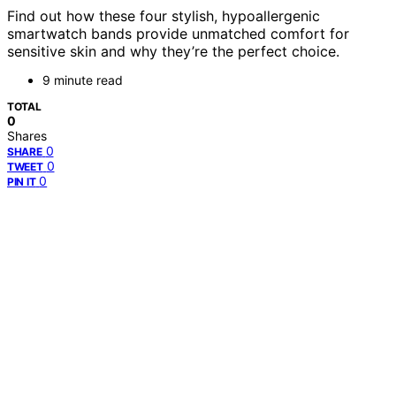
Find out how these four stylish, hypoallergenic
smartwatch bands provide unmatched comfort for
sensitive skin and why they’re the perfect choice.
9 minute read
TOTAL
0
Shares
0
SHARE
0
TWEET
0
PIN IT