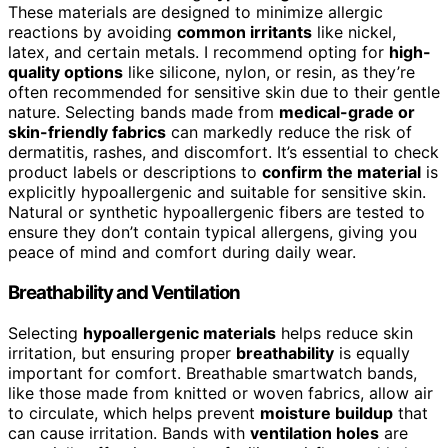
These materials are designed to minimize allergic
reactions by avoiding
common irritants
like nickel,
latex, and certain metals. I recommend opting for
high-
quality options
like silicone, nylon, or resin, as they’re
often recommended for sensitive skin due to their gentle
nature. Selecting bands made from
medical-grade or
skin-friendly fabrics
can markedly reduce the risk of
dermatitis, rashes, and discomfort. It’s essential to check
product labels or descriptions to
confirm the material
is
explicitly hypoallergenic and suitable for sensitive skin.
Natural or synthetic hypoallergenic fibers are tested to
ensure they don’t contain typical allergens, giving you
peace of mind and comfort during daily wear.
Breathability and Ventilation
Selecting
hypoallergenic materials
helps reduce skin
irritation, but ensuring proper
breathability
is equally
important for comfort. Breathable smartwatch bands,
like those made from knitted or woven fabrics, allow air
to circulate, which helps prevent
moisture buildup
that
can cause irritation. Bands with
ventilation holes
are