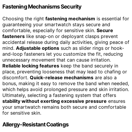
Fastening Mechanisms Security
Choosing the right
fastening mechanism
is essential for
guaranteeing your smartwatch stays secure and
comfortable, especially for sensitive skin.
Secure
fasteners
like snap-on or deployant clasps prevent
accidental release during daily activities, giving peace of
mind.
Adjustable options
such as slider rings or hook-
and-loop fasteners let you customize the fit, reducing
unnecessary movement that can cause irritation.
Reliable locking features
keep the band securely in
place, preventing looseness that may lead to chafing or
discomfort.
Quick-release mechanisms
are also a
bonus, making it easy to remove the band when needed,
which helps avoid prolonged pressure and skin irritation.
Ultimately, selecting a fastening system that offers
stability without exerting excessive pressure
ensures
your smartwatch remains both secure and comfortable
for sensitive skin.
Allergy-Resistant Coatings