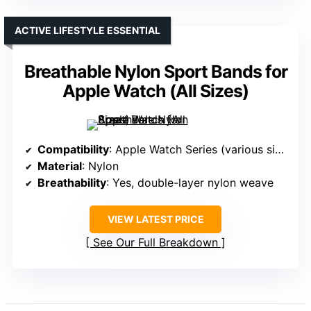
ACTIVE LIFESTYLE ESSENTIAL
Breathable Nylon Sport Bands for
Apple Watch (All Sizes)
Compatibility
: Apple Watch Series (various sizes)
Material
: Nylon
Breathability
: Yes, double-layer nylon weave
VIEW LATEST PRICE
See Our Full Breakdown