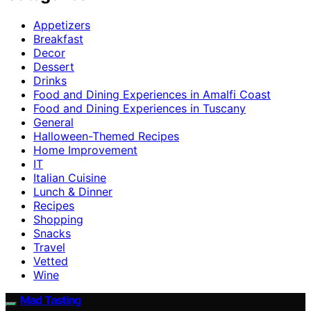
Appetizers
Breakfast
Decor
Dessert
Drinks
Food and Dining Experiences in Amalfi Coast
Food and Dining Experiences in Tuscany
General
Halloween-Themed Recipes
Home Improvement
IT
Italian Cuisine
Lunch & Dinner
Recipes
Shopping
Snacks
Travel
Vetted
Wine
Mad Tasting