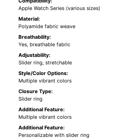
Compatibility:
Apple Watch Series (various sizes)
Material:
Polyamide fabric weave
Breathability:
Yes, breathable fabric
Adjustability:
Slider ring, stretchable
Style/Color Options:
Multiple vibrant colors
Closure Type:
Slider ring
Additional Feature:
Multiple vibrant colors
Additional Feature:
Personalizable with slider ring