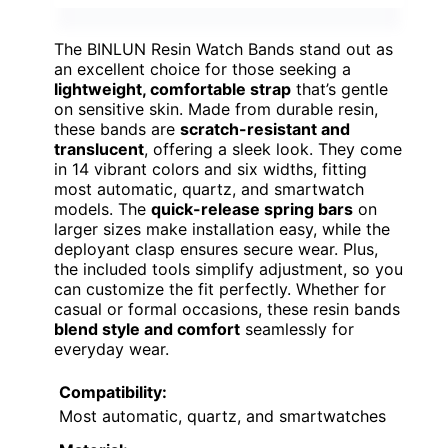
The BINLUN Resin Watch Bands stand out as
an excellent choice for those seeking a
lightweight, comfortable strap
that’s gentle
on sensitive skin. Made from durable resin,
these bands are
scratch-resistant and
translucent
, offering a sleek look. They come
in 14 vibrant colors and six widths, fitting
most automatic, quartz, and smartwatch
models. The
quick-release spring bars
on
larger sizes make installation easy, while the
deployant clasp ensures secure wear. Plus,
the included tools simplify adjustment, so you
can customize the fit perfectly. Whether for
casual or formal occasions, these resin bands
blend style and comfort
seamlessly for
everyday wear.
Compatibility:
Most automatic, quartz, and smartwatches