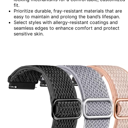
fit.
Prioritize durable, fray-resistant materials that are
easy to maintain and prolong the band’s lifespan.
Select styles with allergy-resistant coatings and
seamless edges to enhance comfort and protect
sensitive skin.