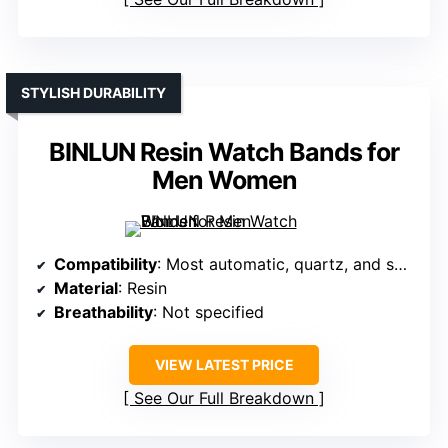
STYLISH DURABILITY
BINLUN Resin Watch Bands for
Men Women
Compatibility
: Most automatic, quartz, and smartwatches
Material
: Resin
Breathability
: Not specified
VIEW LATEST PRICE
See Our Full Breakdown