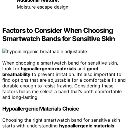
Additional Feature:
Moisture escape design
Factors to Consider When Choosing
Smartwatch Bands for Sensitive Skin
When choosing a smartwatch band for sensitive skin, I
look for
hypoallergenic materials
and
good
breathability
to prevent irritation. It’s also important to
find options that are adjustable for a comfortable fit and
durable enough to resist fraying. Considering these
factors helps me select a band that’s both comfortable
and long-lasting.
Hypoallergenic Materials Choice
Choosing the right smartwatch band for sensitive skin
starts with understanding
hypoallergenic materials
.