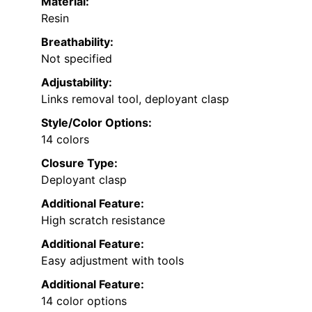
Material:
Resin
Breathability:
Not specified
Adjustability:
Links removal tool, deployant clasp
Style/Color Options:
14 colors
Closure Type:
Deployant clasp
Additional Feature:
High scratch resistance
Additional Feature:
Easy adjustment with tools
Additional Feature:
14 color options