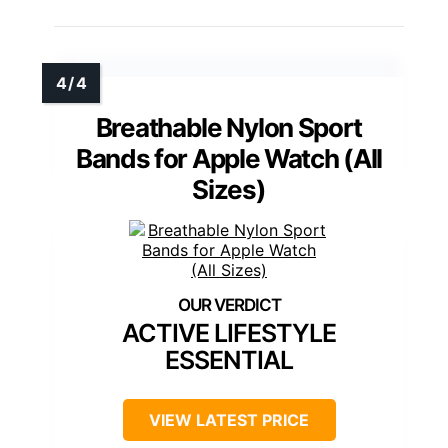
Breathable Nylon Sport
Bands for Apple Watch (All
Sizes)
ACTIVE LIFESTYLE
ESSENTIAL
VIEW LATEST PRICE