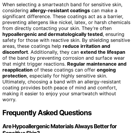
When selecting a smartwatch band for sensitive skin,
considering
allergy-resistant coatings
can make a
significant difference. These coatings act as a barrier,
preventing allergens like nickel, latex, or harsh chemicals
from directly contacting your skin. They’re often
hypoallergenic and dermatologically tested
, ensuring
safety for those with reactive skin. By shielding sensitive
areas, these coatings help
reduce irritation and
discomfort
. Additionally, they can
extend the lifespan
of the band by preventing corrosion and surface wear
that might trigger reactions.
Regular maintenance and
reapplication
of these coatings can offer
ongoing
protection
, especially for highly sensitive skin.
Ultimately, choosing a band with an allergy-resistant
coating provides both peace of mind and comfort,
making it easier to enjoy your smartwatch without
worry.
Frequently Asked Questions
Are Hypoallergenic Materials Always Better for