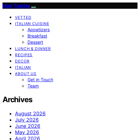
Mad Tasting
VETTED
ITALIAN CUISINE
Appetizers
Breakfast
Dessert
LUNCH & DINNER
RECIPES
DECOR
ITALIAN
ABOUT US
Get in Touch
Team
Archives
August 2026
July 2026
June 2026
May 2026
April 2026