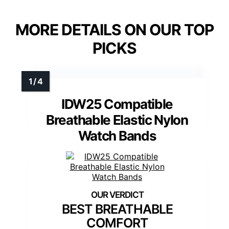
MORE DETAILS ON OUR TOP
PICKS
IDW25 Compatible
Breathable Elastic Nylon
Watch Bands
BEST BREATHABLE
COMFORT