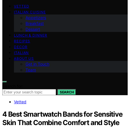
VETTED
ITALIAN CUISINE
Appetizers
Breakfast
Dessert
LUNCH & DINNER
RECIPES
DECOR
ITALIAN
ABOUT US
Get in Touch
Team
Search for:
SEARCH
Vetted
4 Best Smartwatch Bands for Sensitive
Skin That Combine Comfort and Style