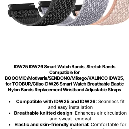
IDW25 IDW26 Smart Watch Bands, Stretch Bands
Compatible for
BOOOMIC/Motivaris/SENBONO/Mikego/KALINCO IDW25,
for TOOBUR/Cillso IDW26 Smart Watch Breathable Elastic
Nylon Bands Replacement Wristband Adjustable Straps
Compatible with IDW25 and IDW26
: Seamless fit
and easy installation
Breathable knitted design
: Enhances air circulation
and sweat removal
Elastic and skin-friendly material
: Comfortable for