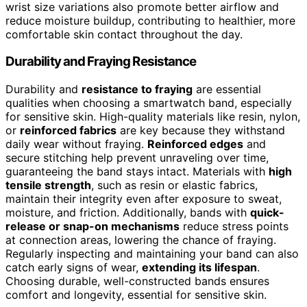
wrist size variations also promote better airflow and
reduce moisture buildup, contributing to healthier, more
comfortable skin contact throughout the day.
Durability and Fraying Resistance
Durability and
resistance to fraying
are essential
qualities when choosing a smartwatch band, especially
for sensitive skin. High-quality materials like resin, nylon,
or
reinforced fabrics
are key because they withstand
daily wear without fraying.
Reinforced edges
and
secure stitching help prevent unraveling over time,
guaranteeing the band stays intact. Materials with
high
tensile strength
, such as resin or elastic fabrics,
maintain their integrity even after exposure to sweat,
moisture, and friction. Additionally, bands with
quick-
release or snap-on mechanisms
reduce stress points
at connection areas, lowering the chance of fraying.
Regularly inspecting and maintaining your band can also
catch early signs of wear,
extending its lifespan
.
Choosing durable, well-constructed bands ensures
comfort and longevity, essential for sensitive skin.