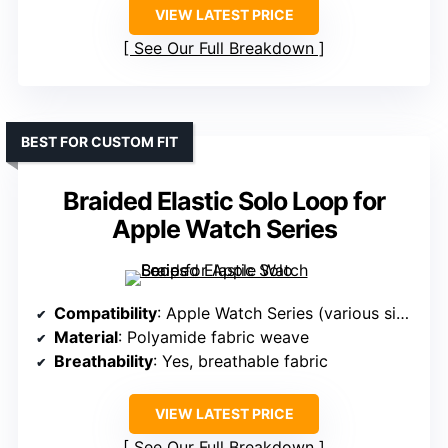
VIEW LATEST PRICE
See Our Full Breakdown
BEST FOR CUSTOM FIT
Braided Elastic Solo Loop for
Apple Watch Series
Compatibility
: Apple Watch Series (various sizes)
Material
: Polyamide fabric weave
Breathability
: Yes, breathable fabric
VIEW LATEST PRICE
See Our Full Breakdown