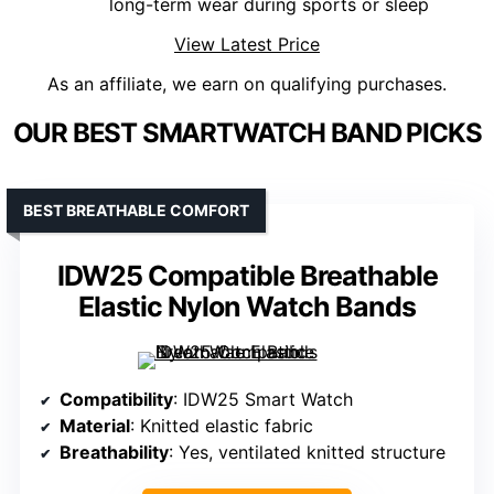
long-term wear during sports or sleep
View Latest Price
As an affiliate, we earn on qualifying purchases.
OUR BEST SMARTWATCH BAND PICKS
BEST BREATHABLE COMFORT
IDW25 Compatible Breathable
Elastic Nylon Watch Bands
Compatibility
: IDW25 Smart Watch
Material
: Knitted elastic fabric
Breathability
: Yes, ventilated knitted structure