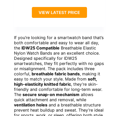
VIEW LATEST PRICE
If you’re looking for a smartwatch band that’s
both comfortable and easy to wear all day,
the
IDW25 Compatible
Breathable Elastic
Nylon Watch Bands are an excellent choice.
Designed specifically for IDW25
smartwatches, they fit perfectly with no gaps
or misalignment. The pack includes three
colorful,
breathable fabric bands
, making it
easy to match your style. Made from
soft,
high-elasticity knitted fabric
, they’re skin-
friendly and comfortable for long-term wear.
The
secure snap-on mechanism
allows
quick attachment and removal, while
ventilation holes
and a breathable structure
prevent heat buildup and sweat. They’re ideal
for sports, work, or sleep, offering both style