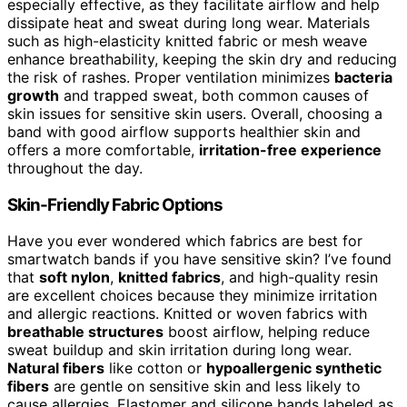
especially effective, as they facilitate airflow and help
dissipate heat and sweat during long wear. Materials
such as high-elasticity knitted fabric or mesh weave
enhance breathability, keeping the skin dry and reducing
the risk of rashes. Proper ventilation minimizes
bacteria
growth
and trapped sweat, both common causes of
skin issues for sensitive skin users. Overall, choosing a
band with good airflow supports healthier skin and
offers a more comfortable,
irritation-free experience
throughout the day.
Skin-Friendly Fabric Options
Have you ever wondered which fabrics are best for
smartwatch bands if you have sensitive skin? I’ve found
that
soft nylon
,
knitted fabrics
, and high-quality resin
are excellent choices because they minimize irritation
and allergic reactions. Knitted or woven fabrics with
breathable structures
boost airflow, helping reduce
sweat buildup and skin irritation during long wear.
Natural fibers
like cotton or
hypoallergenic synthetic
fibers
are gentle on sensitive skin and less likely to
cause allergies. Elastomer and silicone bands labeled as