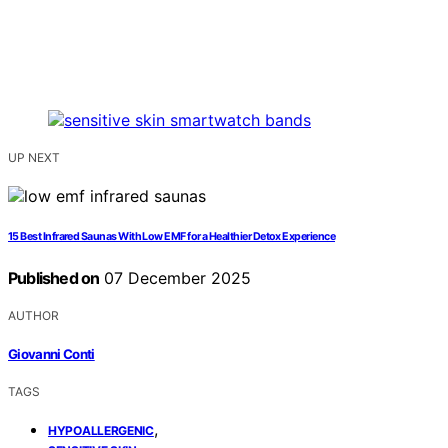
UP NEXT
15 Best Infrared Saunas With Low EMF for a Healthier Detox Experience
Published on
07 December 2025
AUTHOR
Giovanni Conti
TAGS
,
HYPOALLERGENIC