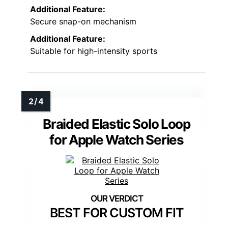
Additional Feature:
Secure snap-on mechanism
Additional Feature:
Suitable for high-intensity sports
Braided Elastic Solo Loop
for Apple Watch Series
BEST FOR CUSTOM FIT