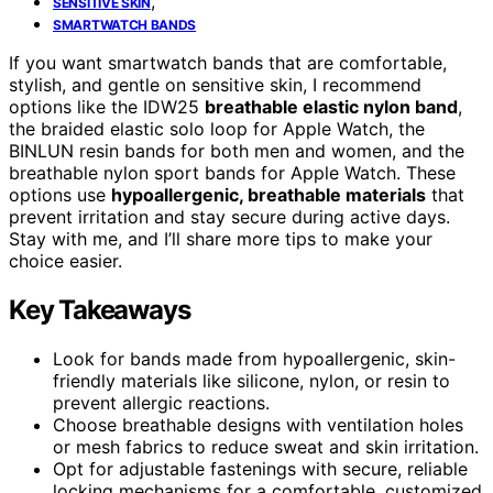
,
SENSITIVE SKIN
SMARTWATCH BANDS
If you want smartwatch bands that are comfortable,
stylish, and gentle on sensitive skin, I recommend
options like the IDW25
breathable elastic nylon band
,
the braided elastic solo loop for Apple Watch, the
BINLUN resin bands for both men and women, and the
breathable nylon sport bands for Apple Watch. These
options use
hypoallergenic, breathable materials
that
prevent irritation and stay secure during active days.
Stay with me, and I’ll share more tips to make your
choice easier.
Key Takeaways
Look for bands made from hypoallergenic, skin-
friendly materials like silicone, nylon, or resin to
prevent allergic reactions.
Choose breathable designs with ventilation holes
or mesh fabrics to reduce sweat and skin irritation.
Opt for adjustable fastenings with secure, reliable
locking mechanisms for a comfortable, customized