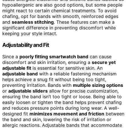
hypoallergenic are also good options, but some people
might react to certain chemical treatments. To avoid
chafing, opt for bands with smooth, reinforced edges
and
seamless stitching
. These features can make a
significant difference in preventing discomfort while
keeping your style intact.
Adjustability and Fit
Since a
poorly fitting smartwatch band
can cause
discomfort and skin irritation, ensuring a
secure yet
adjustable fit
is essential for sensitive skin. An
adjustable band
with a reliable fastening mechanism
helps achieve a snug fit without being too tight,
preventing irritation. Bands with
multiple sizing options
or
adjustable sliders
allow for precise customization,
ensuring the band isn’t too tight or loose. Being able to
easily loosen or tighten the band helps prevent chafing
and reduces pressure points during long wear. A well-
designed fit
minimizes movement and friction
between
the band and skin, lowering the risk of irritation or
allergic reactions. Adjustable bands that accommodate