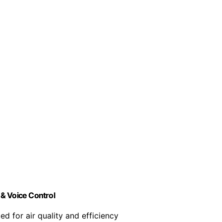
& Voice Control
ed for air quality and efficiency