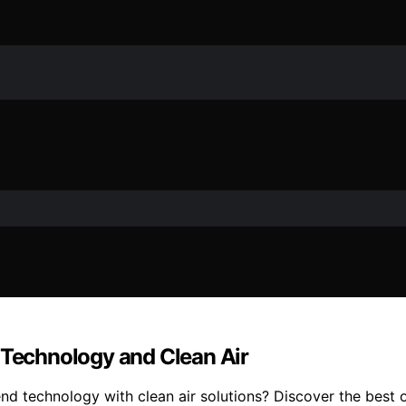
 Technology and Clean Air
lend technology with clean air solutions? Discover the best