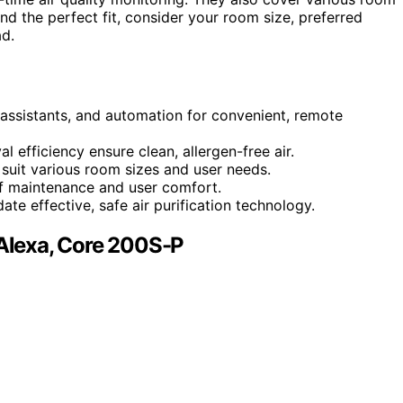
find the perfect fit, consider your room size, preferred
ad.
assistants, and automation for convenient, remote
l efficiency ensure clean, allergen-free air.
suit various room sizes and user needs.
of maintenance and user comfort.
te effective, safe air purification technology.
 Alexa, Core 200S-P