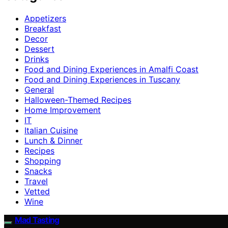
Appetizers
Breakfast
Decor
Dessert
Drinks
Food and Dining Experiences in Amalfi Coast
Food and Dining Experiences in Tuscany
General
Halloween-Themed Recipes
Home Improvement
IT
Italian Cuisine
Lunch & Dinner
Recipes
Shopping
Snacks
Travel
Vetted
Wine
Mad Tasting