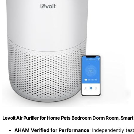
Levoit Air Purifier for Home Pets Bedroom Dorm Room, Smart 
AHAM Verified for Performance
: Independently test