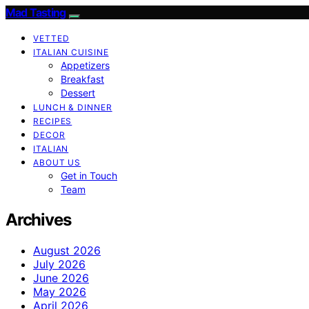
Mad Tasting
VETTED
ITALIAN CUISINE
Appetizers
Breakfast
Dessert
LUNCH & DINNER
RECIPES
DECOR
ITALIAN
ABOUT US
Get in Touch
Team
Archives
August 2026
July 2026
June 2026
May 2026
April 2026