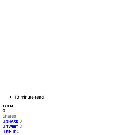
18 minute read
TOTAL
0
Shares
0
SHARE
0
TWEET
0
PIN IT