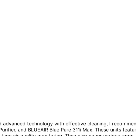
d advanced technology with effective cleaning, I recomme
rifier, and BLUEAIR Blue Pure 311i Max. These units featu
l-time air quality monitoring. They also cover various room