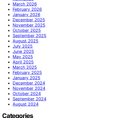
March 2026
February 2026
January 2026
December 2025
November 2025
October 2025
September 2025
August 2025
July 2025
June 2025
May 2025
April 2025
March 2025
February 2025
January 2025
December 2024
November 2024
October 2024
September 2024
August 2024
Categories