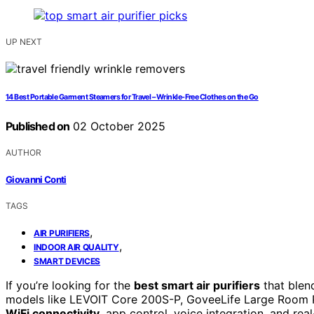
UP NEXT
14 Best Portable Garment Steamers for Travel – Wrinkle-Free Clothes on the Go
Published on
02 October 2025
AUTHOR
Giovanni Conti
TAGS
,
AIR PURIFIERS
,
INDOOR AIR QUALITY
SMART DEVICES
If you’re looking for the
best smart air purifiers
that blen
models like LEVOIT Core 200S-P, GoveeLife Large Room Pu
WiFi connectivity
, app control, voice integration, and rea