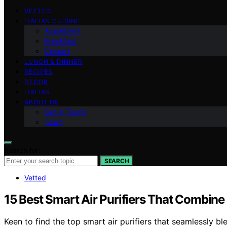
VETTED
ITALIAN CUISINE
Appetizers
Breakfast
Dessert
LUNCH & DINNER
RECIPES
DECOR
ITALIAN
ABOUT US
Get in Touch
Team
Search for:
SEARCH
Vetted
15 Best Smart Air Purifiers That Combine
Keen to find the top smart air purifiers that seamlessly b