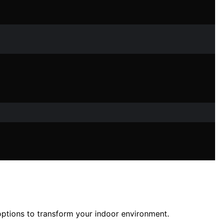
 options to transform your indoor environment.