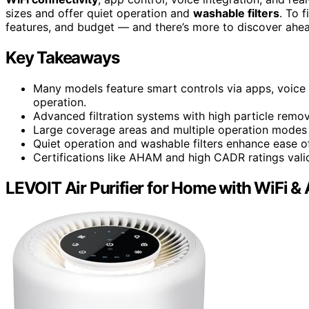
sizes and offer quiet operation and
washable filters
. To 
features, and budget — and there’s more to discover ahe
Key Takeaways
Many models feature smart controls via apps, voice 
operation.
Advanced filtration systems with high particle remova
Large coverage areas and multiple operation modes 
Quiet operation and washable filters enhance ease 
Certifications like AHAM and high CADR ratings valida
LEVOIT Air Purifier for Home with WiFi &