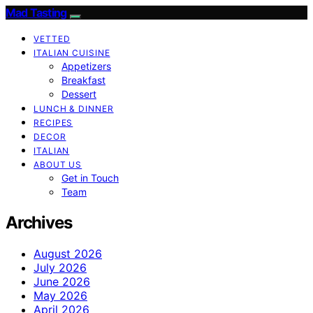
Mad Tasting
VETTED
ITALIAN CUISINE
Appetizers
Breakfast
Dessert
LUNCH & DINNER
RECIPES
DECOR
ITALIAN
ABOUT US
Get in Touch
Team
Archives
August 2026
July 2026
June 2026
May 2026
April 2026