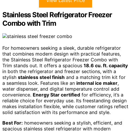
View Latest Price
Stainless Steel Refrigerator Freezer
Combo with Trim
For homeowners seeking a sleek, durable refrigerator
that combines modern design with practical features,
the Stainless Steel Refrigerator Freezer Combo with
Trim stands out. It offers a spacious
18.6 cu. ft. capacity
in both the refrigerator and freezer sections, with a
stylish
stainless steel finish
and a matching trim kit for
a seamless look. Features like an
internal ice maker
,
water dispenser, and digital temperature control add
convenience.
Energy Star certified
for efficiency, it’s a
reliable choice for everyday use. Its freestanding design
makes installation flexible, while customer ratings reflect
solid satisfaction with its performance and style.
Best For:
homeowners seeking a stylish, efficient, and
spacious stainless steel refrigerator with modern