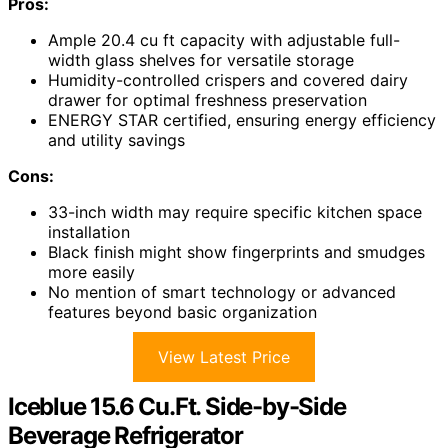
Pros:
Ample 20.4 cu ft capacity with adjustable full-
width glass shelves for versatile storage
Humidity-controlled crispers and covered dairy
drawer for optimal freshness preservation
ENERGY STAR certified, ensuring energy efficiency
and utility savings
Cons:
33-inch width may require specific kitchen space
installation
Black finish might show fingerprints and smudges
more easily
No mention of smart technology or advanced
features beyond basic organization
View Latest Price
Iceblue 15.6 Cu.Ft. Side-by-Side
Beverage Refrigerator