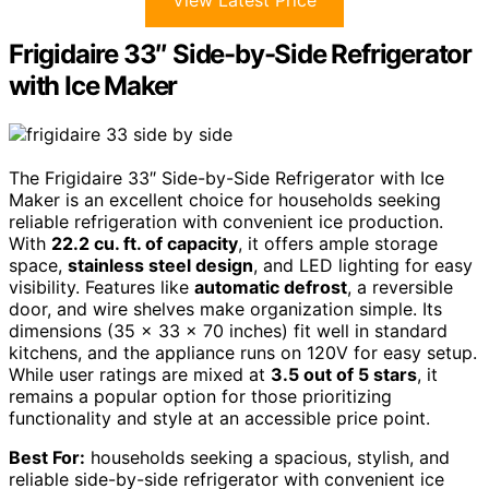
View Latest Price
Frigidaire 33″ Side-by-Side Refrigerator
with Ice Maker
The Frigidaire 33″ Side-by-Side Refrigerator with Ice
Maker is an excellent choice for households seeking
reliable refrigeration with convenient ice production.
With
22.2 cu. ft. of capacity
, it offers ample storage
space,
stainless steel design
, and LED lighting for easy
visibility. Features like
automatic defrost
, a reversible
door, and wire shelves make organization simple. Its
dimensions (35 x 33 x 70 inches) fit well in standard
kitchens, and the appliance runs on 120V for easy setup.
While user ratings are mixed at
3.5 out of 5 stars
, it
remains a popular option for those prioritizing
functionality and style at an accessible price point.
Best For:
households seeking a spacious, stylish, and
reliable side-by-side refrigerator with convenient ice