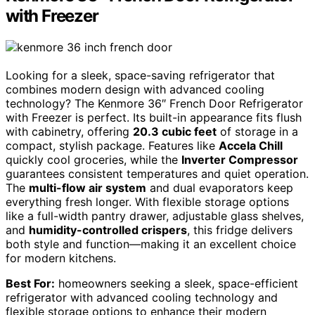
with Freezer
Looking for a sleek, space-saving refrigerator that
combines modern design with advanced cooling
technology? The Kenmore 36″ French Door Refrigerator
with Freezer is perfect. Its built-in appearance fits flush
with cabinetry, offering
20.3 cubic feet
of storage in a
compact, stylish package. Features like
Accela Chill
quickly cool groceries, while the
Inverter Compressor
guarantees consistent temperatures and quiet operation.
The
multi-flow air system
and dual evaporators keep
everything fresh longer. With flexible storage options
like a full-width pantry drawer, adjustable glass shelves,
and
humidity-controlled crispers
, this fridge delivers
both style and function—making it an excellent choice
for modern kitchens.
Best For:
homeowners seeking a sleek, space-efficient
refrigerator with advanced cooling technology and
flexible storage options to enhance their modern