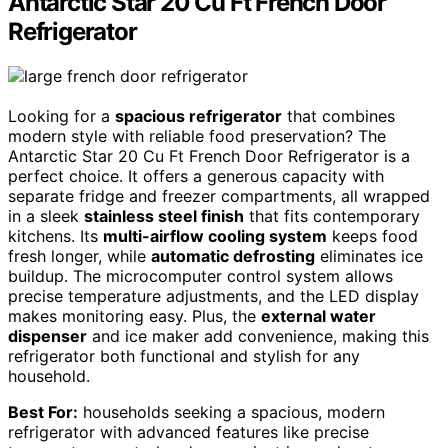
Antarctic Star 20 Cu Ft French Door
Refrigerator
Looking for a
spacious refrigerator
that combines
modern style with reliable food preservation? The
Antarctic Star 20 Cu Ft French Door Refrigerator is a
perfect choice. It offers a generous capacity with
separate fridge and freezer compartments, all wrapped
in a sleek
stainless steel finish
that fits contemporary
kitchens. Its
multi-airflow cooling system
keeps food
fresh longer, while
automatic defrosting
eliminates ice
buildup. The microcomputer control system allows
precise temperature adjustments, and the LED display
makes monitoring easy. Plus, the
external water
dispenser
and ice maker add convenience, making this
refrigerator both functional and stylish for any
household.
Best For:
households seeking a spacious, modern
refrigerator with advanced features like precise