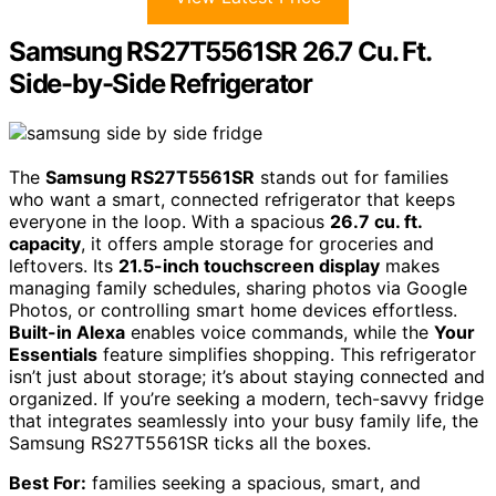
Samsung RS27T5561SR 26.7 Cu. Ft.
Side-by-Side Refrigerator
The
Samsung RS27T5561SR
stands out for families
who want a smart, connected refrigerator that keeps
everyone in the loop. With a spacious
26.7 cu. ft.
capacity
, it offers ample storage for groceries and
leftovers. Its
21.5-inch touchscreen display
makes
managing family schedules, sharing photos via Google
Photos, or controlling smart home devices effortless.
Built-in Alexa
enables voice commands, while the
Your
Essentials
feature simplifies shopping. This refrigerator
isn’t just about storage; it’s about staying connected and
organized. If you’re seeking a modern, tech-savvy fridge
that integrates seamlessly into your busy family life, the
Samsung RS27T5561SR ticks all the boxes.
Best For:
families seeking a spacious, smart, and