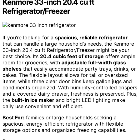
Kenmore 33-inch 20.4 cu ft
Refrigerator/Freezer
If you’re looking for a
spacious, reliable refrigerator
that can handle a large household’s needs, the Kenmore
33-inch 20.4 cu ft Refrigerator/Freezer might be your
best choice. Its
20.4 cubic feet of storage
offers ample
room for groceries, with
adjustable full-width glass
shelves
that easily accommodate party trays, drinks, or
cakes. The flexible layout allows for tall or oversized
items, while three clear door bins keep gallon jugs and
condiments organized. With humidity-controlled crispers
and a covered dairy drawer, freshness is preserved. Plus,
the
built-in ice maker
and bright LED lighting make
daily use convenient and efficient.
Best For:
families or large households seeking a
spacious, energy-efficient refrigerator with flexible
storage options and organized freezing capabilities.