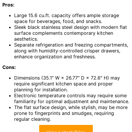
Pros:
Large 15.6 cu.ft. capacity offers ample storage
space for beverages, food, and snacks.
Sleek black stainless steel design with modern flat
surface complements contemporary kitchen
aesthetics.
Separate refrigeration and freezing compartments,
along with humidity-controlled crisper drawers,
enhance organization and freshness.
Cons:
Dimensions (35.1″ W × 26.77″ D × 72.6″ H) may
require significant kitchen space and proper
planning for installation.
Electronic temperature controls may require some
familiarity for optimal adjustment and maintenance.
The flat surface design, while stylish, may be more
prone to fingerprints and smudges, requiring
regular cleaning.