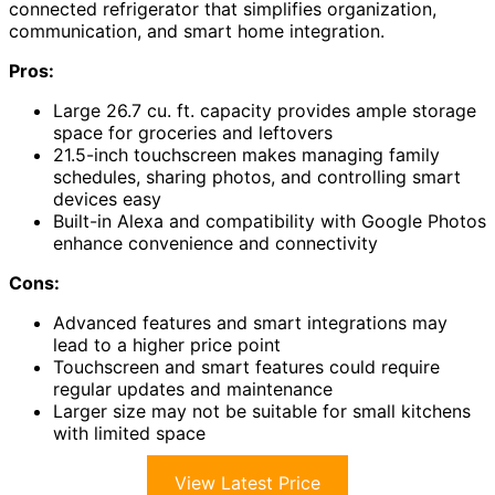
connected refrigerator that simplifies organization,
communication, and smart home integration.
Pros:
Large 26.7 cu. ft. capacity provides ample storage
space for groceries and leftovers
21.5-inch touchscreen makes managing family
schedules, sharing photos, and controlling smart
devices easy
Built-in Alexa and compatibility with Google Photos
enhance convenience and connectivity
Cons:
Advanced features and smart integrations may
lead to a higher price point
Touchscreen and smart features could require
regular updates and maintenance
Larger size may not be suitable for small kitchens
with limited space
View Latest Price