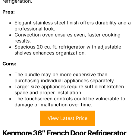
refrigeration.
Pros:
Elegant stainless steel finish offers durability and a
professional look.
Convection oven ensures even, faster cooking
results.
Spacious 20 cu. ft. refrigerator with adjustable
shelves enhances organization.
Cons:
The bundle may be more expensive than
purchasing individual appliances separately.
Larger size appliances require sufficient kitchen
space and proper installation.
The touchscreen controls could be vulnerable to
damage or malfunction over time.
View Latest Price
Kenmore 36″ French Door Refrigerator