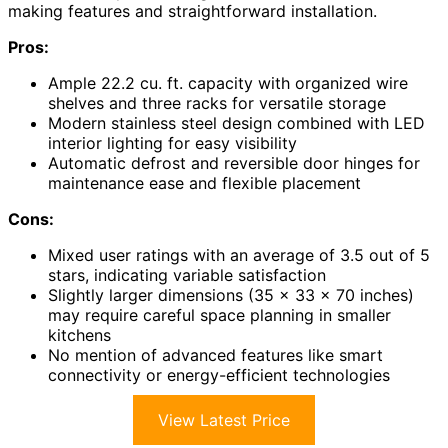
making features and straightforward installation.
Pros:
Ample 22.2 cu. ft. capacity with organized wire
shelves and three racks for versatile storage
Modern stainless steel design combined with LED
interior lighting for easy visibility
Automatic defrost and reversible door hinges for
maintenance ease and flexible placement
Cons:
Mixed user ratings with an average of 3.5 out of 5
stars, indicating variable satisfaction
Slightly larger dimensions (35 x 33 x 70 inches)
may require careful space planning in smaller
kitchens
No mention of advanced features like smart
connectivity or energy-efficient technologies
View Latest Price