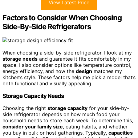
View Latest Price
Factors to Consider When Choosing
Side-By-Side Refrigerators
When choosing a side-by-side refrigerator, I look at my
storage needs
and guarantee it fits comfortably in my
space. I also consider options like temperature control,
energy efficiency, and how the
design
matches my
kitchen’s style. These factors help me pick a model that’s
both functional and visually appealing.
Storage Capacity Needs
Choosing the right
storage capacity
for your side-by-
side refrigerator depends on how much food your
household needs to store each week. To determine this,
consider your family size
, eating habits, and whether
you buy in bulk or host gatherings. Typically,
capacities