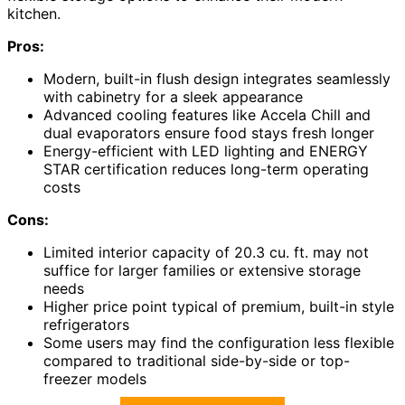
kitchen.
Pros:
Modern, built-in flush design integrates seamlessly
with cabinetry for a sleek appearance
Advanced cooling features like Accela Chill and
dual evaporators ensure food stays fresh longer
Energy-efficient with LED lighting and ENERGY
STAR certification reduces long-term operating
costs
Cons:
Limited interior capacity of 20.3 cu. ft. may not
suffice for larger families or extensive storage
needs
Higher price point typical of premium, built-in style
refrigerators
Some users may find the configuration less flexible
compared to traditional side-by-side or top-
freezer models