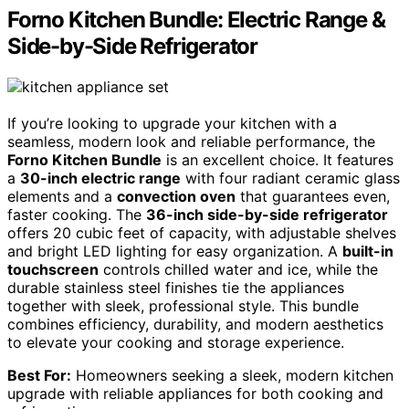
Forno Kitchen Bundle: Electric Range &
Side-by-Side Refrigerator
If you’re looking to upgrade your kitchen with a
seamless, modern look and reliable performance, the
Forno Kitchen Bundle
is an excellent choice. It features
a
30-inch electric range
with four radiant ceramic glass
elements and a
convection oven
that guarantees even,
faster cooking. The
36-inch side-by-side refrigerator
offers 20 cubic feet of capacity, with adjustable shelves
and bright LED lighting for easy organization. A
built-in
touchscreen
controls chilled water and ice, while the
durable stainless steel finishes tie the appliances
together with sleek, professional style. This bundle
combines efficiency, durability, and modern aesthetics
to elevate your cooking and storage experience.
Best For:
Homeowners seeking a sleek, modern kitchen
upgrade with reliable appliances for both cooking and