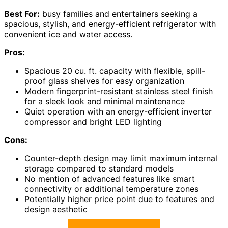
Best For:
busy families and entertainers seeking a
spacious, stylish, and energy-efficient refrigerator with
convenient ice and water access.
Pros:
Spacious 20 cu. ft. capacity with flexible, spill-
proof glass shelves for easy organization
Modern fingerprint-resistant stainless steel finish
for a sleek look and minimal maintenance
Quiet operation with an energy-efficient inverter
compressor and bright LED lighting
Cons:
Counter-depth design may limit maximum internal
storage compared to standard models
No mention of advanced features like smart
connectivity or additional temperature zones
Potentially higher price point due to features and
design aesthetic