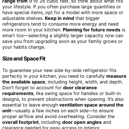
range from
9 to 26 cubic feet, so think about what fits
your lifestyle. If you often purchase large quantities or
have special items, opt for a model with more space or
adjustable shelves.
Keep in mind
that bigger
refrigerators tend to consume more energy and need
more room in your kitchen.
Planning for future needs
is
smart too—selecting a slightly larger capacity now can
save you from upgrading soon as your family grows or
your habits change.
Size and Space Fit
To guarantee your new side-by-side refrigerator fits
perfectly in your kitchen, you need to carefully
measure
the available space
, including height, width, and depth.
Don’t forget to account for
door clearance
requirements
, like swing space for handles or built-in
designs, to prevent obstructions when opening. It’s also
essential to leave enough
ventilation space around the
unit
—usually a few inches on each side—to ensure
proper airflow and avoid overheating. Consider the
overall footprint
, including
door open angles
and
clearance needed for easy access to interior