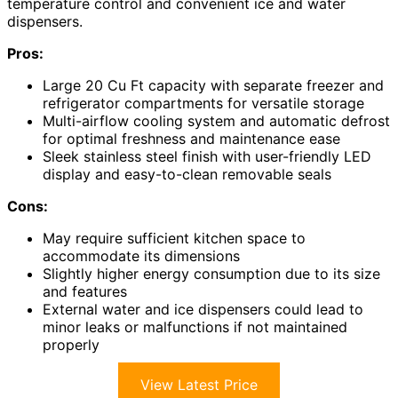
temperature control and convenient ice and water
dispensers.
Pros:
Large 20 Cu Ft capacity with separate freezer and
refrigerator compartments for versatile storage
Multi-airflow cooling system and automatic defrost
for optimal freshness and maintenance ease
Sleek stainless steel finish with user-friendly LED
display and easy-to-clean removable seals
Cons:
May require sufficient kitchen space to
accommodate its dimensions
Slightly higher energy consumption due to its size
and features
External water and ice dispensers could lead to
minor leaks or malfunctions if not maintained
properly
View Latest Price