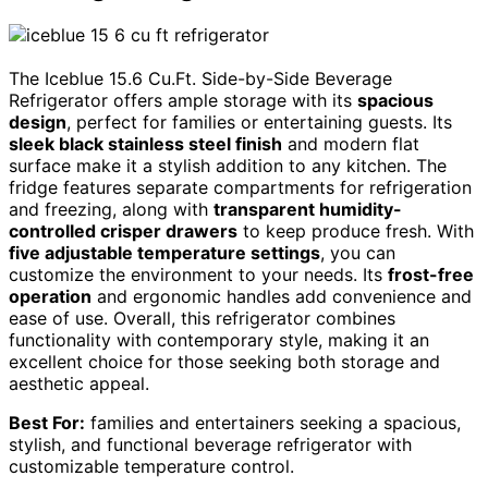
The Iceblue 15.6 Cu.Ft. Side-by-Side Beverage
Refrigerator offers ample storage with its
spacious
design
, perfect for families or entertaining guests. Its
sleek black stainless steel finish
and modern flat
surface make it a stylish addition to any kitchen. The
fridge features separate compartments for refrigeration
and freezing, along with
transparent humidity-
controlled crisper drawers
to keep produce fresh. With
five adjustable temperature settings
, you can
customize the environment to your needs. Its
frost-free
operation
and ergonomic handles add convenience and
ease of use. Overall, this refrigerator combines
functionality with contemporary style, making it an
excellent choice for those seeking both storage and
aesthetic appeal.
Best For:
families and entertainers seeking a spacious,
stylish, and functional beverage refrigerator with
customizable temperature control.