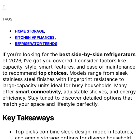
TAGS
,
HOME STORAGE
,
KITCHEN APPLIANCES
REFRIGERATOR TRENDS
If you’re looking for the
best side-by-side refrigerators
of 2026, I’ve got you covered. I consider factors like
capacity, style, smart features, and ease of maintenance
to recommend
top choices
. Models range from sleek
stainless steel finishes with fingerprint resistance to
large-capacity units ideal for busy households. Many
offer
smart connectivity
, adjustable shelves, and energy
efficiency. Stay tuned to discover detailed options that
match your space and lifestyle perfectly.
Key Takeaways
Top picks combine sleek design, modern features,
and ample storage options for diverse household