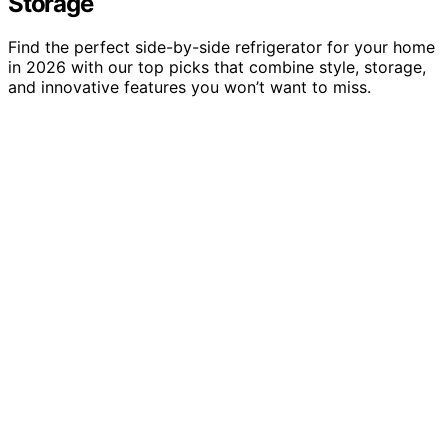
Storage
Find the perfect side-by-side refrigerator for your home
in 2026 with our top picks that combine style, storage,
and innovative features you won’t want to miss.