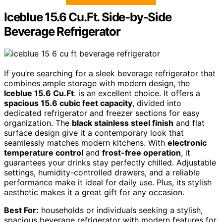
Iceblue 15.6 Cu.Ft. Side-by-Side
Beverage Refrigerator
If you’re searching for a sleek beverage refrigerator that
combines ample storage with modern design, the
Iceblue 15.6 Cu.Ft
. is an excellent choice. It offers a
spacious 15.6 cubic feet capacity
, divided into
dedicated refrigerator and freezer sections for easy
organization. The
black stainless steel finish
and flat
surface design give it a contemporary look that
seamlessly matches modern kitchens. With
electronic
temperature control
and
frost-free operation
, it
guarantees your drinks stay perfectly chilled. Adjustable
settings, humidity-controlled drawers, and a reliable
performance make it ideal for daily use. Plus, its stylish
aesthetic makes it a great gift for any occasion.
Best For:
households or individuals seeking a stylish,
spacious beverage refrigerator with modern features for