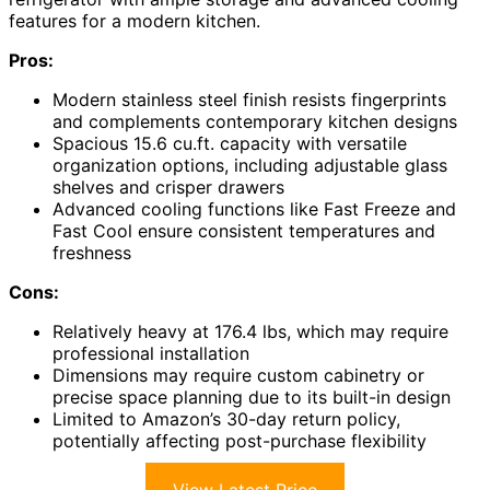
features for a modern kitchen.
Pros:
Modern stainless steel finish resists fingerprints
and complements contemporary kitchen designs
Spacious 15.6 cu.ft. capacity with versatile
organization options, including adjustable glass
shelves and crisper drawers
Advanced cooling functions like Fast Freeze and
Fast Cool ensure consistent temperatures and
freshness
Cons:
Relatively heavy at 176.4 lbs, which may require
professional installation
Dimensions may require custom cabinetry or
precise space planning due to its built-in design
Limited to Amazon’s 30-day return policy,
potentially affecting post-purchase flexibility