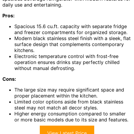
daily use and entertaining.
Pros:
Spacious 15.6 cu.ft. capacity with separate fridge
and freezer compartments for organized storage.
Modern black stainless steel finish with a sleek, flat
surface design that complements contemporary
kitchens.
Electronic temperature control with frost-free
operation ensures drinks stay perfectly chilled
without manual defrosting.
Cons:
The large size may require significant space and
proper placement within the kitchen.
Limited color options aside from black stainless
steel may not match all decor styles.
Higher energy consumption compared to smaller
or more basic models due to its size and features.
View Latest Price