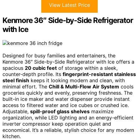
View Latest Price
Kenmore 36″ Side-by-Side Refrigerator
with Ice
Designed for busy families and entertainers, the
Kenmore 36″ Side-by-Side Refrigerator with Ice offers a
spacious
20 cubic feet
of storage within a sleek,
counter-depth profile. Its
fingerprint-resistant stainless
steel finish
keeps it looking modern and clean, with
minimal effort. The
Chill & Multi-Flow Air System
cools
groceries quickly and evenly, preserving freshness. The
built-in ice maker and water dispenser provide instant
access to filtered water and ice cubes or crushed ice.
Adjustable,
spill-proof glass shelves
maximize
organization, while LED lighting and an energy-efficient
inverter compressor keep operation quiet and
economical. It’s a reliable, stylish choice for any modern
kitchen.