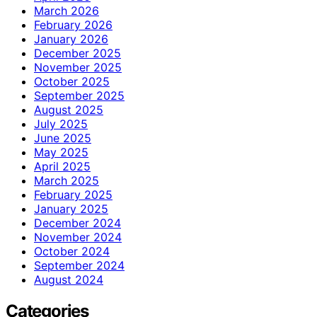
March 2026
February 2026
January 2026
December 2025
November 2025
October 2025
September 2025
August 2025
July 2025
June 2025
May 2025
April 2025
March 2025
February 2025
January 2025
December 2024
November 2024
October 2024
September 2024
August 2024
Categories