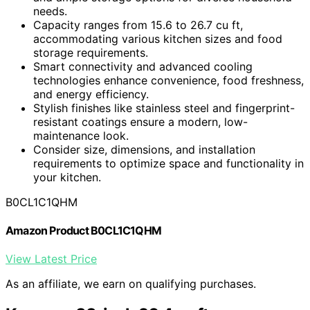
needs.
Capacity ranges from 15.6 to 26.7 cu ft,
accommodating various kitchen sizes and food
storage requirements.
Smart connectivity and advanced cooling
technologies enhance convenience, food freshness,
and energy efficiency.
Stylish finishes like stainless steel and fingerprint-
resistant coatings ensure a modern, low-
maintenance look.
Consider size, dimensions, and installation
requirements to optimize space and functionality in
your kitchen.
B0CL1C1QHM
Amazon Product B0CL1C1QHM
View Latest Price
As an affiliate, we earn on qualifying purchases.