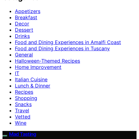
Appetizers
Breakfast
Decor
Dessert
Drinks
Food and Dining Experiences in Amalfi Coast
Food and Dining Experiences in Tuscany
General
Halloween-Themed Recipes
Home Improvement
IT
Italian Cuisine
Lunch & Dinner
Recipes
Shopping
Snacks
Travel
Vetted
Wine
Mad Tasting