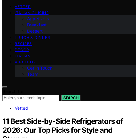
VETTED
ITALIAN CUISINE
Appetizers
Breakfast
Dessert
LUNCH & DINNER
RECIPES
DECOR
ITALIAN
ABOUT US
Get in Touch
Team
Search for:
SEARCH
Vetted
11 Best Side-by-Side Refrigerators of
2026: Our Top Picks for Style and