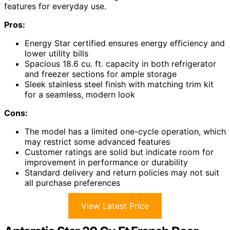
features for everyday use.
Pros:
Energy Star certified ensures energy efficiency and
lower utility bills
Spacious 18.6 cu. ft. capacity in both refrigerator
and freezer sections for ample storage
Sleek stainless steel finish with matching trim kit
for a seamless, modern look
Cons:
The model has a limited one-cycle operation, which
may restrict some advanced features
Customer ratings are solid but indicate room for
improvement in performance or durability
Standard delivery and return policies may not suit
all purchase preferences
View Latest Price