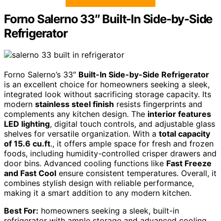
Forno Salerno 33″ Built-In Side-by-Side
Refrigerator
Forno Salerno’s 33″
Built-In Side-by-Side Refrigerator
is an excellent choice for homeowners seeking a sleek,
integrated look without sacrificing storage capacity. Its
modern
stainless steel finish
resists fingerprints and
complements any kitchen design. The
interior features
LED lighting
, digital touch controls, and adjustable glass
shelves for versatile organization. With a
total capacity
of 15.6 cu.ft
., it offers ample space for fresh and frozen
foods, including humidity-controlled crisper drawers and
door bins. Advanced cooling functions like
Fast Freeze
and Fast Cool
ensure consistent temperatures. Overall, it
combines stylish design with reliable performance,
making it a smart addition to any modern kitchen.
Best For:
homeowners seeking a sleek, built-in
refrigerator with ample storage and advanced cooling