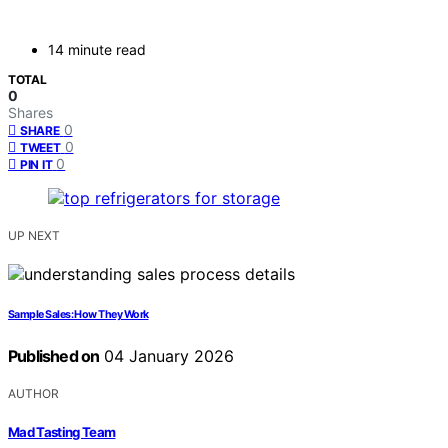
14 minute read
TOTAL
0
Shares
0
SHARE
0
TWEET
0
PIN IT
UP NEXT
Sample Sales: How They Work
Published on
04 January 2026
AUTHOR
Mad Tasting Team