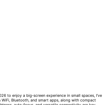
26 to enjoy a big-screen experience in small spaces, I’ve
 WiFi, Bluetooth, and smart apps, along with compact
htness, auto-focus, and versatile connectivity are key