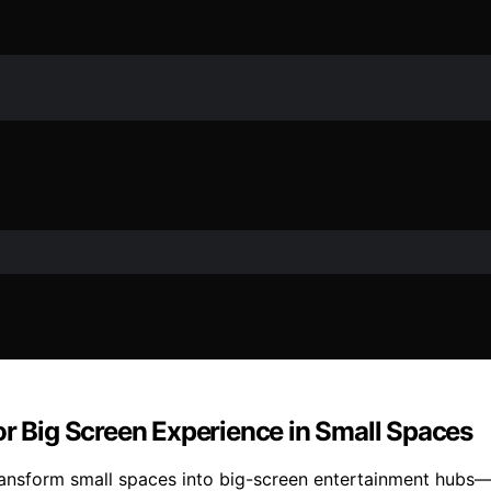
or Big Screen Experience in Small Spaces
ransform small spaces into big-screen entertainment hubs—