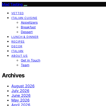
Mad Tasting
VETTED
ITALIAN CUISINE
Appetizers
Breakfast
Dessert
LUNCH & DINNER
RECIPES
DECOR
ITALIAN
ABOUT US
Get in Touch
Team
Archives
August 2026
July 2026
June 2026
May 2026
April 2026