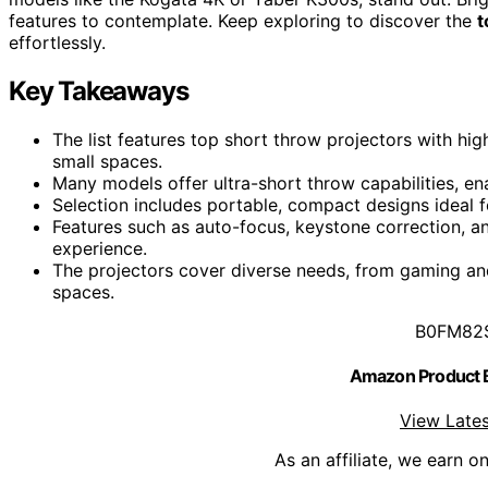
features to contemplate. Keep exploring to discover the
t
effortlessly.
Key Takeaways
The list features top short throw projectors with hig
small spaces.
Many models offer ultra-short throw capabilities, en
Selection includes portable, compact designs ideal f
Features such as auto-focus, keystone correction, a
experience.
The projectors cover diverse needs, from gaming and
spaces.
B0FM82
Amazon Product
View Lates
As an affiliate, we earn o