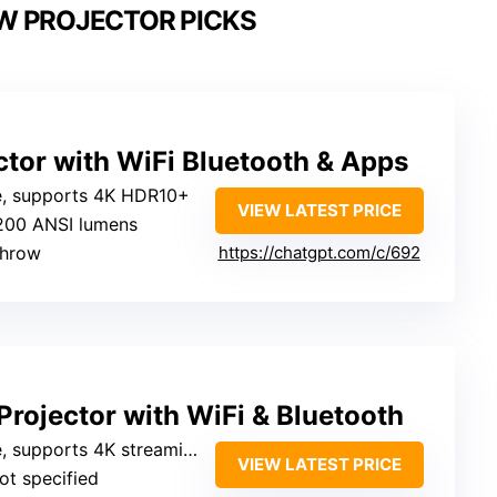
W PROJECTOR PICKS
tor with WiFi Bluetooth & Apps
ve, supports 4K HDR10+
VIEW LATEST PRICE
1200 ANSI lumens
 throw
https://chatgpt.com/c/692
rojector with WiFi & Bluetooth
, supports 4K streaming
VIEW LATEST PRICE
Not specified