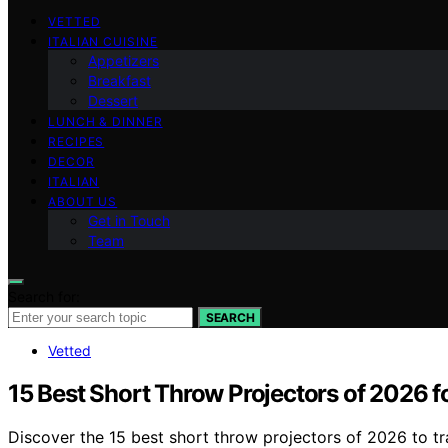
VETTED
ITALIAN CUISINE
Appetizers
Breakfast
Dessert
LUNCH & DINNER
RECIPES
DECOR
ITALIAN
ABOUT US
Get in Touch
Team
Search for:
SEARCH
Vetted
15 Best Short Throw Projectors of 2026 f
Discover the 15 best short throw projectors of 2026 to t