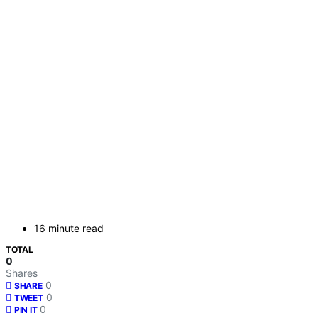
16 minute read
TOTAL
0
Shares
0
SHARE
0
TWEET
0
PIN IT