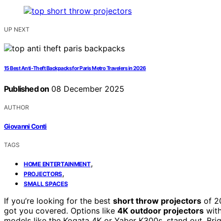
UP NEXT
15 Best Anti-Theft Backpacks for Paris Metro Travelers in 2026
Published on
08 December 2025
AUTHOR
Giovanni Conti
TAGS
,
HOME ENTERTAINMENT
,
PROJECTORS
SMALL SPACES
If you’re looking for the best
short throw projectors
of 20
got you covered. Options like
4K outdoor projectors
with
models like the Kogata 4K or Yaber K300s, stand out. Brig