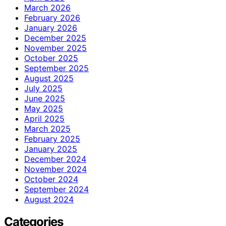
March 2026
February 2026
January 2026
December 2025
November 2025
October 2025
September 2025
August 2025
July 2025
June 2025
May 2025
April 2025
March 2025
February 2025
January 2025
December 2024
November 2024
October 2024
September 2024
August 2024
Categories