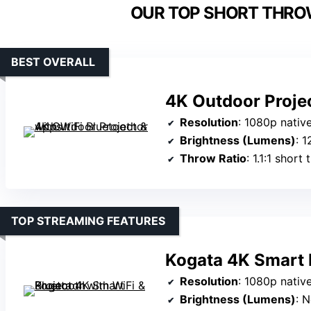
OUR TOP SHORT THRO
BEST OVERALL
4K Outdoor Projec
Resolution
: 1080p nati
Brightness (Lumens)
: 
Throw Ratio
: 1.1:1 short
TOP STREAMING FEATURES
Kogata 4K Smart P
Resolution
: 1080p native
Brightness (Lumens)
: 