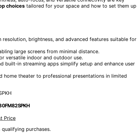
op choices
tailored for your space and how to set them up
h resolution, brightness, and advanced features suitable for
abling large screens from minimal distance.
or versatile indoor and outdoor use.
nd built-in streaming apps simplify setup and enhance user
 home theater to professional presentations in limited
SPKH
 B0FM82SPKH
t Price
n qualifying purchases.