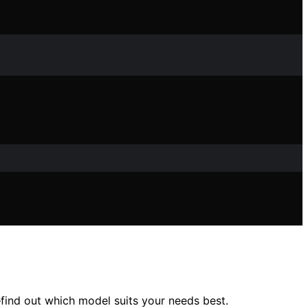
find out which model suits your needs best.