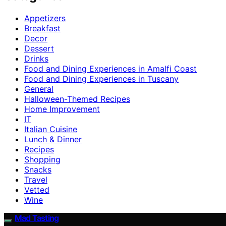
Appetizers
Breakfast
Decor
Dessert
Drinks
Food and Dining Experiences in Amalfi Coast
Food and Dining Experiences in Tuscany
General
Halloween-Themed Recipes
Home Improvement
IT
Italian Cuisine
Lunch & Dinner
Recipes
Shopping
Snacks
Travel
Vetted
Wine
Mad Tasting