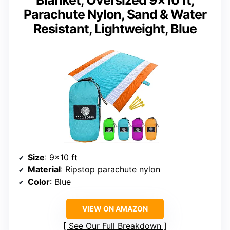
Parachute Nylon, Sand & Water
Resistant, Lightweight, Blue
Size
: 9×10 ft
Material
: Ripstop parachute nylon
Color
: Blue
VIEW ON AMAZON
See Our Full Breakdown