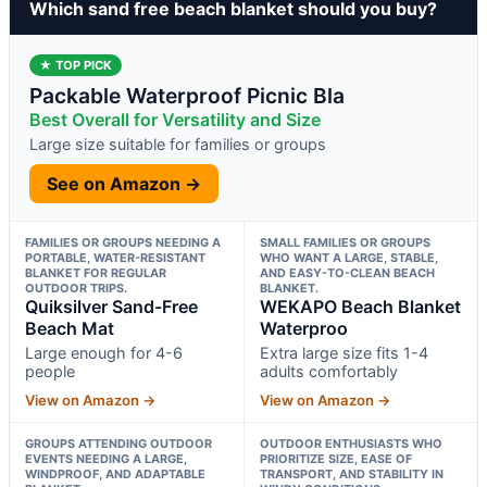
Which sand free beach blanket should you buy?
★ TOP PICK
Packable Waterproof Picnic Bla
Best Overall for Versatility and Size
Large size suitable for families or groups
See on Amazon →
FAMILIES OR GROUPS NEEDING A
SMALL FAMILIES OR GROUPS
PORTABLE, WATER-RESISTANT
WHO WANT A LARGE, STABLE,
BLANKET FOR REGULAR
AND EASY-TO-CLEAN BEACH
OUTDOOR TRIPS.
BLANKET.
Quiksilver Sand-Free
WEKAPO Beach Blanket
Beach Mat
Waterproo
Large enough for 4-6
Extra large size fits 1-4
people
adults comfortably
View on Amazon →
View on Amazon →
GROUPS ATTENDING OUTDOOR
OUTDOOR ENTHUSIASTS WHO
EVENTS NEEDING A LARGE,
PRIORITIZE SIZE, EASE OF
WINDPROOF, AND ADAPTABLE
TRANSPORT, AND STABILITY IN