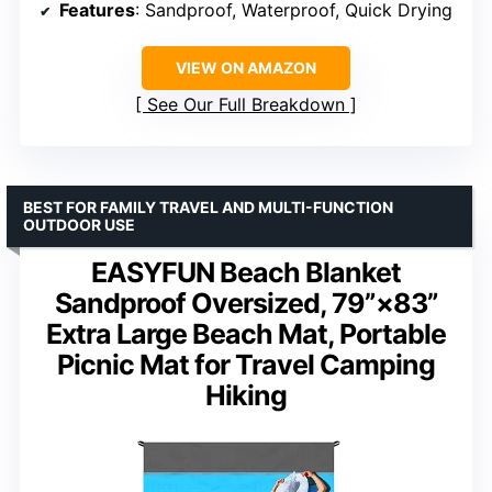
Features
: Sandproof, Waterproof, Quick Drying
VIEW ON AMAZON
See Our Full Breakdown
BEST FOR FAMILY TRAVEL AND MULTI-FUNCTION
OUTDOOR USE
EASYFUN Beach Blanket
Sandproof Oversized, 79”×83”
Extra Large Beach Mat, Portable
Picnic Mat for Travel Camping
Hiking