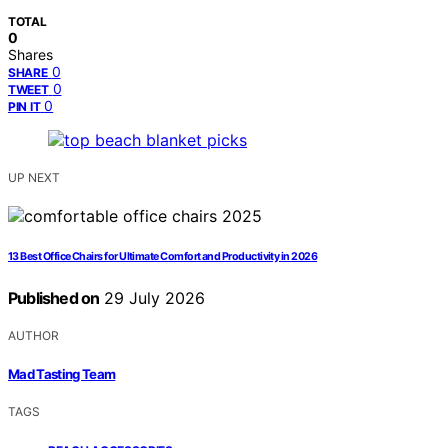
TOTAL
0
Shares
0
SHARE
0
TWEET
0
PIN IT
UP NEXT
13 Best Office Chairs for Ultimate Comfort and Productivity in 2026
Published on
29 July 2026
AUTHOR
Mad Tasting Team
TAGS