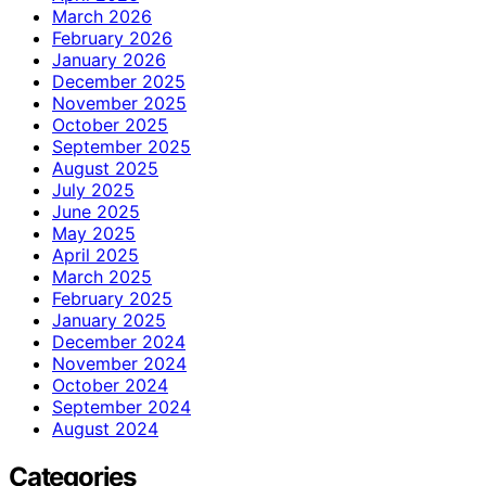
March 2026
February 2026
January 2026
December 2025
November 2025
October 2025
September 2025
August 2025
July 2025
June 2025
May 2025
April 2025
March 2025
February 2025
January 2025
December 2024
November 2024
October 2024
September 2024
August 2024
Categories