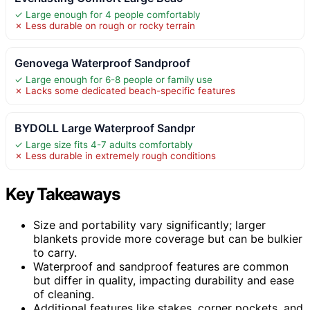
✓ Large enough for 4 people comfortably
✗ Less durable on rough or rocky terrain
Genovega Waterproof Sandproof
✓ Large enough for 6-8 people or family use
✗ Lacks some dedicated beach-specific features
BYDOLL Large Waterproof Sandpr
✓ Large size fits 4-7 adults comfortably
✗ Less durable in extremely rough conditions
Key Takeaways
Size and portability vary significantly; larger
blankets provide more coverage but can be bulkier
to carry.
Waterproof and sandproof features are common
but differ in quality, impacting durability and ease
of cleaning.
Additional features like stakes, corner pockets, and