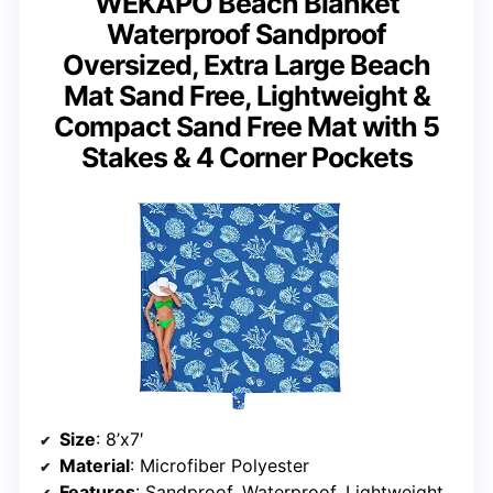
WEKAPO Beach Blanket
Waterproof Sandproof
Oversized, Extra Large Beach
Mat Sand Free, Lightweight &
Compact Sand Free Mat with 5
Stakes & 4 Corner Pockets
Size
: 8’x7′
Material
: Microfiber Polyester
Features
: Sandproof, Waterproof, Lightweight