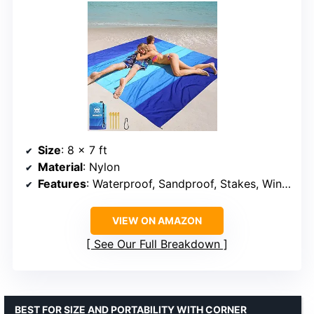
Size
: 8 x 7 ft
Material
: Nylon
Features
: Waterproof, Sandproof, Stakes, Windproof
VIEW ON AMAZON
See Our Full Breakdown
BEST FOR SIZE AND PORTABILITY WITH CORNER