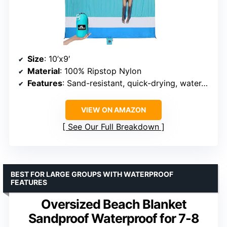
Size
: 10’x9′
Material
: 100% Ripstop Nylon
Features
: Sand-resistant, quick-drying, water-resistant
VIEW ON AMAZON
See Our Full Breakdown
BEST FOR LARGE GROUPS WITH WATERPROOF
FEATURES
Oversized Beach Blanket
Sandproof Waterproof for 7-8