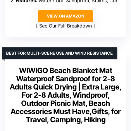
Features
: Waterproof, Sandproof, Stakes, Corner Pockets
VIEW ON AMAZON
See Our Full Breakdown
BEST FOR MULTI-SCENE USE AND WIND RESISTANCE
WIWIGO Beach Blanket Mat
Waterproof Sandproof for 2-8
Adults Quick Drying | Extra Large,
For 2-8 Adults, Windproof,
Outdoor Picnic Mat, Beach
Accessories Must Have,Gifts, for
Travel, Camping, Hiking