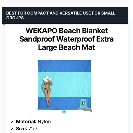
BEST FOR COMPACT AND VERSATILE USE FOR SMALL
GROUPS
WEKAPO Beach Blanket
Sandproof Waterproof Extra
Large Beach Mat
Material
: Nylon
Size
: 7’x7′