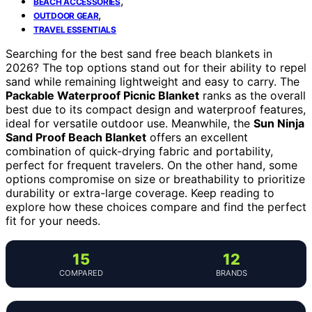
,
BEACH ACCESSORIES
,
OUTDOOR GEAR
TRAVEL ESSENTIALS
Searching for the best sand free beach blankets in
2026? The top options stand out for their ability to repel
sand while remaining lightweight and easy to carry. The
Packable Waterproof Picnic Blanket
ranks as the overall
best due to its compact design and waterproof features,
ideal for versatile outdoor use. Meanwhile, the
Sun Ninja
Sand Proof Beach Blanket
offers an excellent
combination of quick-drying fabric and portability,
perfect for frequent travelers. On the other hand, some
options compromise on size or breathability to prioritize
durability or extra-large coverage. Keep reading to
explore how these choices compare and find the perfect
fit for your needs.
15
12
COMPARED
BRANDS