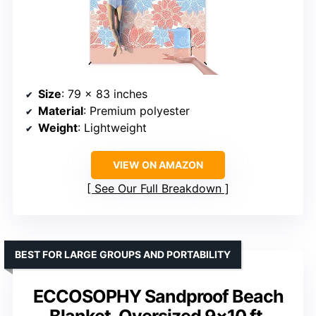
Size
: 79 x 83 inches
Material
: Premium polyester
Weight
: Lightweight
VIEW ON AMAZON
See Our Full Breakdown
BEST FOR LARGE GROUPS AND PORTABILITY
ECCOSOPHY Sandproof Beach
Blanket, Oversized 9×10 ft,