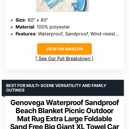
Size
: 80″ x 80″
Material
: 100% polyester
Features
: Waterproof, Sandproof, Wind-resistant, Quick-drying
VIEW ON AMAZON
See Our Full Breakdown
BEST FOR MULTI-SCENE VERSATILITY AND FAMILY
OUTINGS
Genovega Waterproof Sandproof
Beach Blanket Picnic Outdoor
Mat Rug Extra Large Foldable
Sand Free Big Giant XL Towel Car