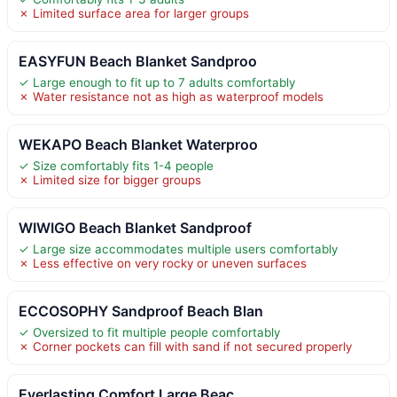
✗ Limited surface area for larger groups
EASYFUN Beach Blanket Sandproo
✓ Large enough to fit up to 7 adults comfortably
✗ Water resistance not as high as waterproof models
WEKAPO Beach Blanket Waterproo
✓ Size comfortably fits 1-4 people
✗ Limited size for bigger groups
WIWIGO Beach Blanket Sandproof
✓ Large size accommodates multiple users comfortably
✗ Less effective on very rocky or uneven surfaces
ECCOSOPHY Sandproof Beach Blan
✓ Oversized to fit multiple people comfortably
✗ Corner pockets can fill with sand if not secured properly
Everlasting Comfort Large Beac