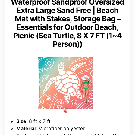
Waterproof Sandproof Oversized
Extra Large Sand Free | Beach
Mat with Stakes, Storage Bag –
Essentials for Outdoor Beach,
Picnic (Sea Turtle, 8 X 7 FT (1~4
Person))
Size
: 8 ft x 7 ft
Material
: Microfiber polyester