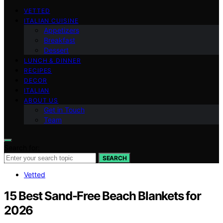
VETTED
ITALIAN CUISINE
Appetizers
Breakfast
Dessert
LUNCH & DINNER
RECIPES
DECOR
ITALIAN
ABOUT US
Get in Touch
Team
Search for:
SEARCH
Vetted
15 Best Sand-Free Beach Blankets for
2026