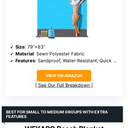
Size
: 79”×83”
Material
: Sewn Polyester Fabric
Features
: Sandproof, Water-Resistant, Quick Drying
VIEW ON AMAZON
See Our Full Breakdown
BEST FOR SMALL TO MEDIUM GROUPS WITH EXTRA
FEATURES