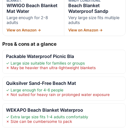
BLANKET.
WINDY CONDITIONS.
WIWIGO Beach Blanket
Beach Blanket
Mat Water
Waterproof Sandp
Large enough for 2-8
Very large size fits multiple
adults
adults
View on Amazon →
View on Amazon →
Pros & cons at a glance
Packable Waterproof Picnic Bla
✓ Large size suitable for families or groups
✗ May be heavier than ultra-lightweight blankets
Quiksilver Sand-Free Beach Mat
✓ Large enough for 4-6 people
✗ Not suited for heavy rain or prolonged water exposure
WEKAPO Beach Blanket Waterproo
✓ Extra large size fits 1-4 adults comfortably
✗ Size can be cumbersome to pack