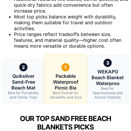
quick-dry fabrics add convenience but often
increase price.
Most top picks balance weight with durability,
making them suitable for travel and outdoor
activities.
Price ranges reflect tradeoffs between size,
features, and material quality—higher cost often
means more versatile or durable options.
3
2
1
WEKAPO
Quiksilver
Packable
Beach Blanket
Sand-Free
Waterproof
Waterproo
Beach Mat
Picnic Bla
Best for
Best for Portability
Best Overall for
Spaciousness and
and Family Trips
Versatility and Size
Anchor Stability
OUR TOP SAND FREE BEACH
BLANKETS PICKS