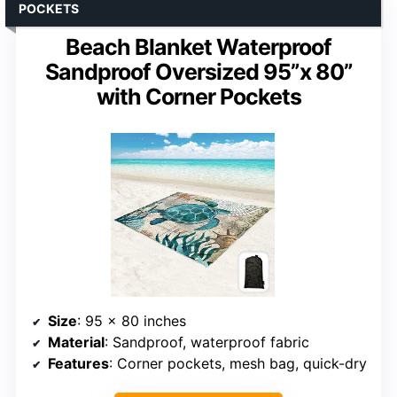
POCKETS
Beach Blanket Waterproof
Sandproof Oversized 95”x 80”
with Corner Pockets
Size
: 95 x 80 inches
Material
: Sandproof, waterproof fabric
Features
: Corner pockets, mesh bag, quick-dry