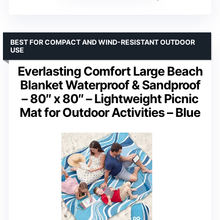
BEST FOR COMPACT AND WIND-RESISTANT OUTDOOR
USE
Everlasting Comfort Large Beach
Blanket Waterproof & Sandproof
– 80″ x 80″ – Lightweight Picnic
Mat for Outdoor Activities – Blue