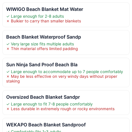
WIWIGO Beach Blanket Mat Water
✓ Large enough for 2-8 adults
✗ Bulkier to carry than smaller blankets
Beach Blanket Waterproof Sandp
✓ Very large size fits multiple adults
✗ Thin material offers limited padding
Sun Ninja Sand Proof Beach Bla
✓ Large enough to accommodate up to 7 people comfortably
✗ May be less effective on very windy days without proper
staking
Oversized Beach Blanket Sandpr
✓ Large enough to fit 7-8 people comfortably
✗ Less durable in extremely rough or rocky environments
WEKAPO Beach Blanket Sandproof
✓ Comfortably fits 1-3 adults