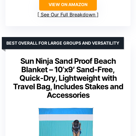
VIEW ON AMAZON
See Our Full Breakdown
BEST OVERALL FOR LARGE GROUPS AND VERSATILITY
Sun Ninja Sand Proof Beach
Blanket – 10’x9′ Sand-Free,
Quick-Dry, Lightweight with
Travel Bag, Includes Stakes and
Accessories