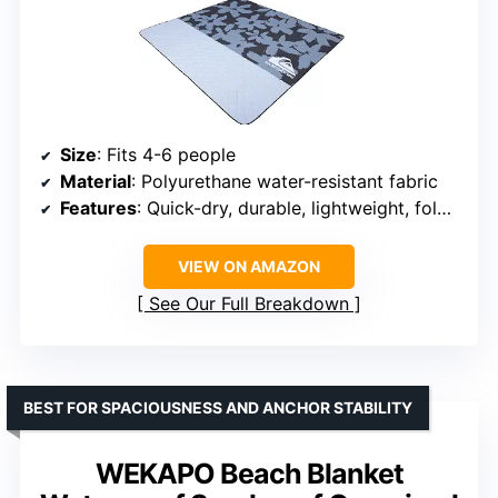
Size
: Fits 4-6 people
Material
: Polyurethane water-resistant fabric
Features
: Quick-dry, durable, lightweight, foldable, machine washable
VIEW ON AMAZON
See Our Full Breakdown
BEST FOR SPACIOUSNESS AND ANCHOR STABILITY
WEKAPO Beach Blanket