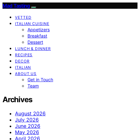
Mad Tasting
VETTED
ITALIAN CUISINE
Appetizers
Breakfast
Dessert
LUNCH & DINNER
RECIPES
DECOR
ITALIAN
ABOUT US
Get in Touch
Team
Archives
August 2026
July 2026
June 2026
May 2026
April 2026