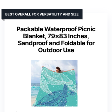
BEST OVERALL FOR VERSATILITY AND SIZE
Packable Waterproof Picnic
Blanket, 79×83 Inches,
Sandproof and Foldable for
Outdoor Use