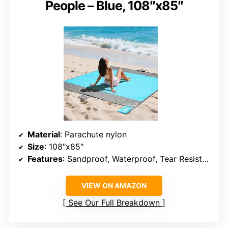
People – Blue, 108″x85″
Material
: Parachute nylon
Size
: 108″x85″
Features
: Sandproof, Waterproof, Tear Resistant
VIEW ON AMAZON
See Our Full Breakdown