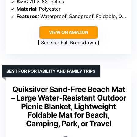
Size
: 79 x 83 inches
Material
: Polyester
Features
: Waterproof, Sandproof, Foldable, Quick-drying
VIEW ON AMAZON
See Our Full Breakdown
BEST FOR PORTABILITY AND FAMILY TRIPS
Quiksilver Sand-Free Beach Mat
– Large Water-Resistant Outdoor
Picnic Blanket, Lightweight
Foldable Mat for Beach,
Camping, Park, or Travel