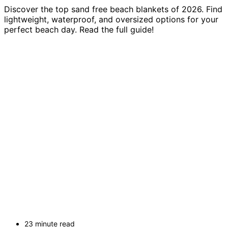
Discover the top sand free beach blankets of 2026. Find
lightweight, waterproof, and oversized options for your
perfect beach day. Read the full guide!
23 minute read