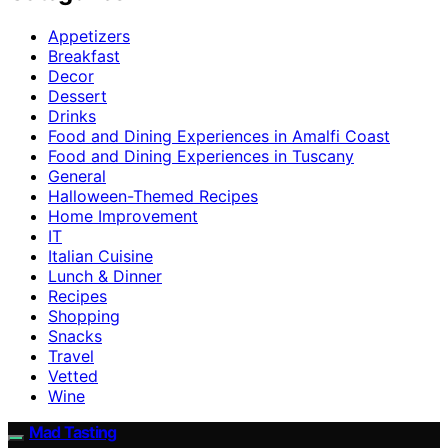
Appetizers
Breakfast
Decor
Dessert
Drinks
Food and Dining Experiences in Amalfi Coast
Food and Dining Experiences in Tuscany
General
Halloween-Themed Recipes
Home Improvement
IT
Italian Cuisine
Lunch & Dinner
Recipes
Shopping
Snacks
Travel
Vetted
Wine
Mad Tasting