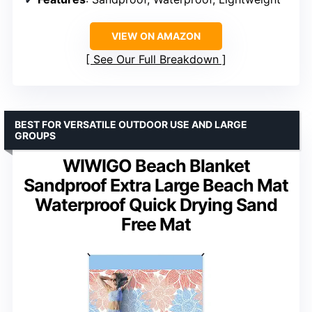
VIEW ON AMAZON
See Our Full Breakdown
BEST FOR VERSATILE OUTDOOR USE AND LARGE
GROUPS
WIWIGO Beach Blanket
Sandproof Extra Large Beach Mat
Waterproof Quick Drying Sand
Free Mat