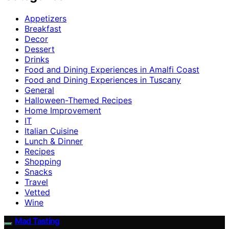
Appetizers
Breakfast
Decor
Dessert
Drinks
Food and Dining Experiences in Amalfi Coast
Food and Dining Experiences in Tuscany
General
Halloween-Themed Recipes
Home Improvement
IT
Italian Cuisine
Lunch & Dinner
Recipes
Shopping
Snacks
Travel
Vetted
Wine
Mad Tasting