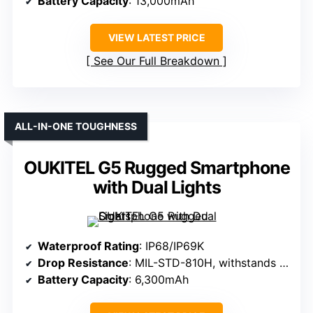
Battery Capacity
: 13,000mAh
VIEW LATEST PRICE
See Our Full Breakdown
ALL-IN-ONE TOUGHNESS
OUKITEL G5 Rugged Smartphone
with Dual Lights
Waterproof Rating
: IP68/IP69K
Drop Resistance
: MIL-STD-810H, withstands drops
Battery Capacity
: 6,300mAh