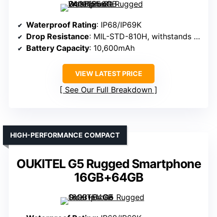
Waterproof Rating
: IP68/IP69K
Drop Resistance
: MIL-STD-810H, withstands drops
Battery Capacity
: 10,600mAh
VIEW LATEST PRICE
See Our Full Breakdown
HIGH-PERFORMANCE COMPACT
OUKITEL G5 Rugged Smartphone
16GB+64GB