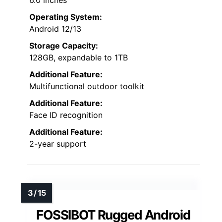
6.0 inches
Operating System:
Android 12/13
Storage Capacity:
128GB, expandable to 1TB
Additional Feature:
Multifunctional outdoor toolkit
Additional Feature:
Face ID recognition
Additional Feature:
2-year support
FOSSIBOT Rugged Android