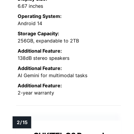
6.67 inches
Operating System:
Android 14
Storage Capacity:
256GB, expandable to 2TB
Additional Feature:
138dB stereo speakers
Additional Feature:
AI Gemini for multimodal tasks
Additional Feature:
2-year warranty