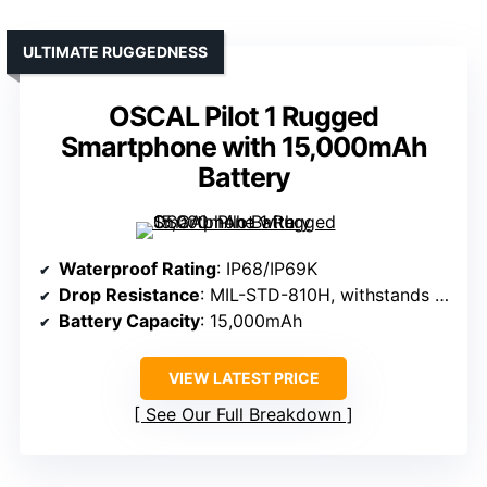
ULTIMATE RUGGEDNESS
OSCAL Pilot 1 Rugged
Smartphone with 15,000mAh
Battery
Waterproof Rating
: IP68/IP69K
Drop Resistance
: MIL-STD-810H, withstands drops
Battery Capacity
: 15,000mAh
VIEW LATEST PRICE
See Our Full Breakdown