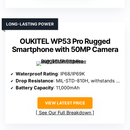
LONG-LASTING POWER
OUKITEL WP53 Pro Rugged
Smartphone with 50MP Camera
Waterproof Rating
: IP68/IP69K
Drop Resistance
: MIL-STD-810H, withstands drops
Battery Capacity
: 11,000mAh
VIEW LATEST PRICE
See Our Full Breakdown