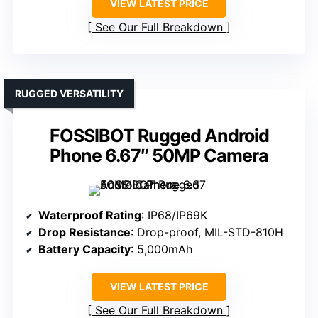
VIEW LATEST PRICE
See Our Full Breakdown
RUGGED VERSATILITY
FOSSIBOT Rugged Android
Phone 6.67″ 50MP Camera
Waterproof Rating
: IP68/IP69K
Drop Resistance
: Drop-proof, MIL-STD-810H
Battery Capacity
: 5,000mAh
VIEW LATEST PRICE
See Our Full Breakdown