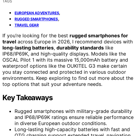
TAGS
,
EUROPEAN ADVENTURES
,
RUGGED SMARTPHONES
TRAVEL GEAR
If you’re looking for the best
rugged smartphones for
travel
across Europe in 2026, I recommend devices with
long-lasting batteries
,
durability standards
like
IP68/IP69K, and high-quality displays. Models like the
OSCAL Pilot 1 with its massive 15,000mAh battery and
waterproof options like the OUKITEL G3 make certain
you stay connected and protected in various outdoor
environments. Keep exploring to find out more about the
top options that suit your adventure needs.
Key Takeaways
Rugged smartphones with military-grade durability
and IP68/IP69K ratings ensure reliable performance
in diverse European outdoor conditions.
Long-lasting high-capacity batteries with fast and
OTG charging support extended travel, navigation,