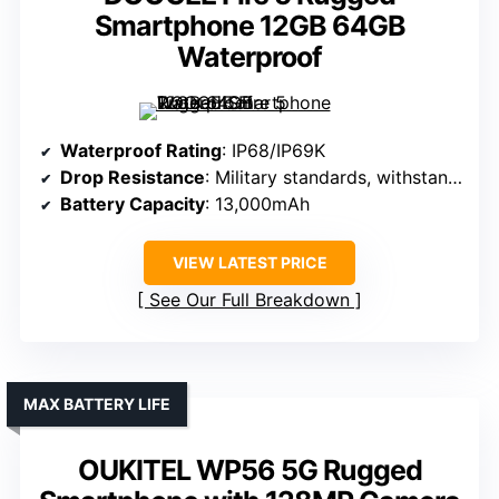
Smartphone 12GB 64GB
Waterproof
Waterproof Rating
: IP68/IP69K
Drop Resistance
: Military standards, withstands drops
Battery Capacity
: 13,000mAh
VIEW LATEST PRICE
See Our Full Breakdown
MAX BATTERY LIFE
OUKITEL WP56 5G Rugged