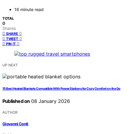
16 minute read
TOTAL
0
Shares
0
SHARE
0
TWEET
0
PIN IT
UP NEXT
15 Best Heated Blankets Compatible With Power Stations for Cozy Comfort on the Go
Published on
08 January 2026
AUTHOR
Giovanni Conti