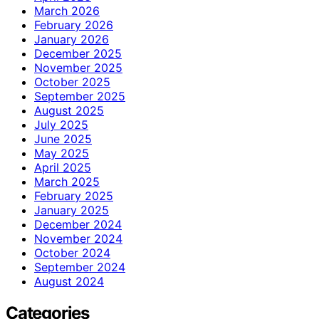
March 2026
February 2026
January 2026
December 2025
November 2025
October 2025
September 2025
August 2025
July 2025
June 2025
May 2025
April 2025
March 2025
February 2025
January 2025
December 2024
November 2024
October 2024
September 2024
August 2024
Categories