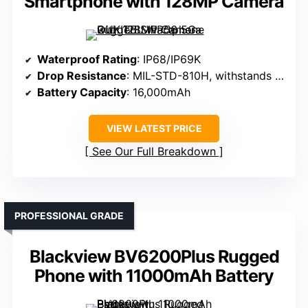
Smartphone with 128MP Camera
Waterproof Rating
: IP68/IP69K
Drop Resistance
: MIL-STD-810H, withstands drops
Battery Capacity
: 16,000mAh
VIEW LATEST PRICE
See Our Full Breakdown
PROFESSIONAL GRADE
Blackview BV6200Plus Rugged
Phone with 11000mAh Battery