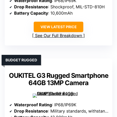
Waterproof Rating
: IP68/IP69K
Drop Resistance
: Shockproof, MIL-STD-810H
Battery Capacity
: 10,600mAh
VIEW LATEST PRICE
See Our Full Breakdown
BUDGET RUGGED
OUKITEL G3 Rugged Smartphone
64GB 13MP Camera
Waterproof Rating
: IP68/IP69K
Drop Resistance
: Military standards, withstands drops