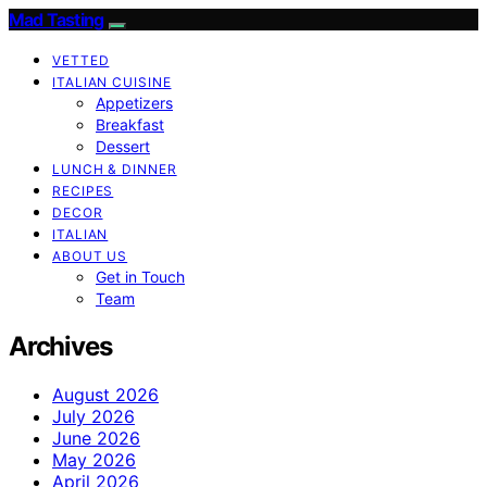
Mad Tasting
VETTED
ITALIAN CUISINE
Appetizers
Breakfast
Dessert
LUNCH & DINNER
RECIPES
DECOR
ITALIAN
ABOUT US
Get in Touch
Team
Archives
August 2026
July 2026
June 2026
May 2026
April 2026