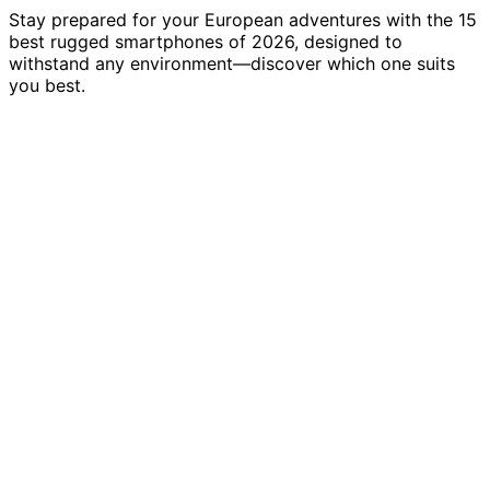
Stay prepared for your European adventures with the 15
best rugged smartphones of 2026, designed to
withstand any environment—discover which one suits
you best.