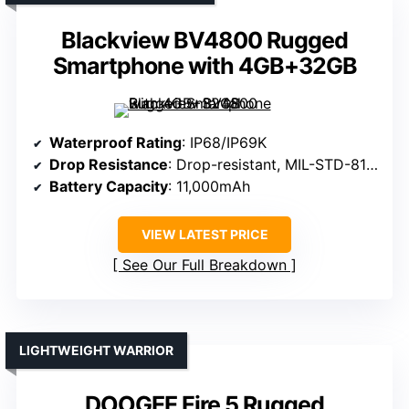
Blackview BV4800 Rugged
Smartphone with 4GB+32GB
Waterproof Rating
: IP68/IP69K
Drop Resistance
: Drop-resistant, MIL-STD-810H
Battery Capacity
: 11,000mAh
VIEW LATEST PRICE
See Our Full Breakdown
LIGHTWEIGHT WARRIOR
DOOGEE Fire 5 Rugged