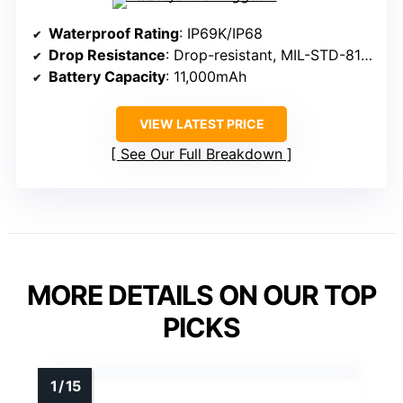
Waterproof Rating
: IP69K/IP68
Drop Resistance
: Drop-resistant, MIL-STD-810H
Battery Capacity
: 11,000mAh
VIEW LATEST PRICE
See Our Full Breakdown
MORE DETAILS ON OUR TOP
PICKS