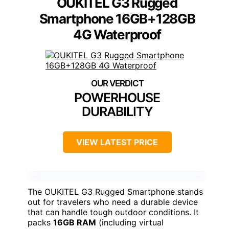
OUKITEL G3 Rugged
Smartphone 16GB+128GB
4G Waterproof
POWERHOUSE
DURABILITY
VIEW LATEST PRICE
The OUKITEL G3 Rugged Smartphone stands
out for travelers who need a durable device
that can handle tough outdoor conditions. It
packs
16GB RAM
(including virtual