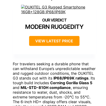
MODERN RUGGEDITY
VIEW LATEST PRICE
For travelers seeking a durable phone that
can withstand Europe’s unpredictable weather
and rugged outdoor conditions, the OUKITEL
G3 stands out with its
IP68/IP69K ratings
. Its
tough build includes
Corning Gorilla Glass 5
and
MIL-STD-810H compliance
, ensuring
resistance to water, dust, shocks, and
extreme temperatures from -20°C to 55°C.
The 6-inch HD+ display offers clear visuals,