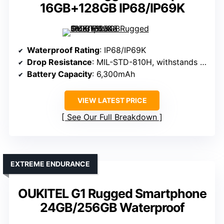
16GB+128GB IP68/IP69K
Waterproof Rating
: IP68/IP69K
Drop Resistance
: MIL-STD-810H, withstands drops
Battery Capacity
: 6,300mAh
VIEW LATEST PRICE
See Our Full Breakdown
EXTREME ENDURANCE
OUKITEL G1 Rugged Smartphone
24GB/256GB Waterproof