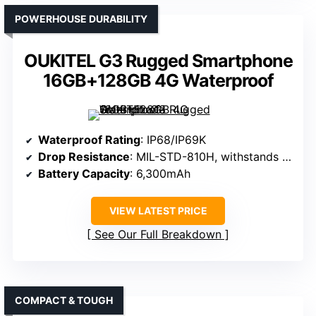
POWERHOUSE DURABILITY
OUKITEL G3 Rugged Smartphone
16GB+128GB 4G Waterproof
Waterproof Rating
: IP68/IP69K
Drop Resistance
: MIL-STD-810H, withstands drops
Battery Capacity
: 6,300mAh
VIEW LATEST PRICE
See Our Full Breakdown
COMPACT & TOUGH