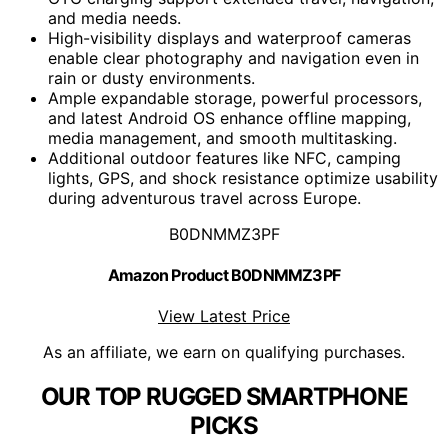
and media needs.
High-visibility displays and waterproof cameras
enable clear photography and navigation even in
rain or dusty environments.
Ample expandable storage, powerful processors,
and latest Android OS enhance offline mapping,
media management, and smooth multitasking.
Additional outdoor features like NFC, camping
lights, GPS, and shock resistance optimize usability
during adventurous travel across Europe.
B0DNMMZ3PF
Amazon Product B0DNMMZ3PF
View Latest Price
As an affiliate, we earn on qualifying purchases.
OUR TOP RUGGED SMARTPHONE
PICKS