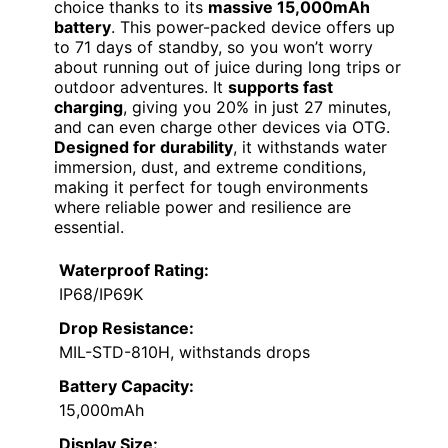
choice thanks to its
massive 15,000mAh
battery
. This power-packed device offers up
to 71 days of standby, so you won’t worry
about running out of juice during long trips or
outdoor adventures. It
supports fast
charging
, giving you 20% in just 27 minutes,
and can even charge other devices via OTG.
Designed for durability
, it withstands water
immersion, dust, and extreme conditions,
making it perfect for tough environments
where reliable power and resilience are
essential.
Waterproof Rating:
IP68/IP69K
Drop Resistance:
MIL-STD-810H, withstands drops
Battery Capacity:
15,000mAh
Display Size: