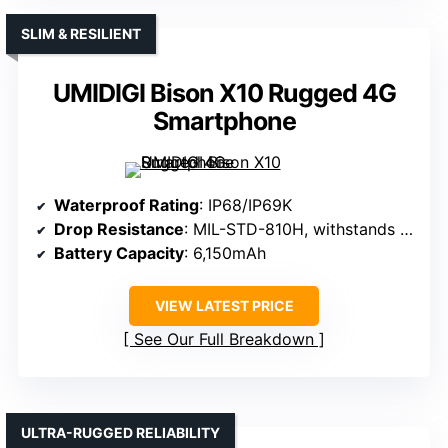
SLIM & RESILIENT
UMIDIGI Bison X10 Rugged 4G
Smartphone
Waterproof Rating
: IP68/IP69K
Drop Resistance
: MIL-STD-810H, withstands drops
Battery Capacity
: 6,150mAh
VIEW LATEST PRICE
See Our Full Breakdown
ULTRA-RUGGED RELIABILITY