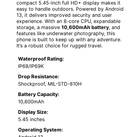
compact 5.45-inch full HD+ display makes it
easy to handle outdoors. Powered by Android
13, it delivers improved security and user
experience. With an 8-core CPU, expandable
storage, a massive
10,600mAh battery
, and
features like underwater photography, this
phone is built to keep up with any adventure.
It’s a robust choice for rugged travel.
Waterproof Rating:
IP68/IP69K
Drop Resistance:
Shockproof, MIL-STD-810H
Battery Capacity:
10,600mAh
Display Size:
5.45 inches
Operating System: