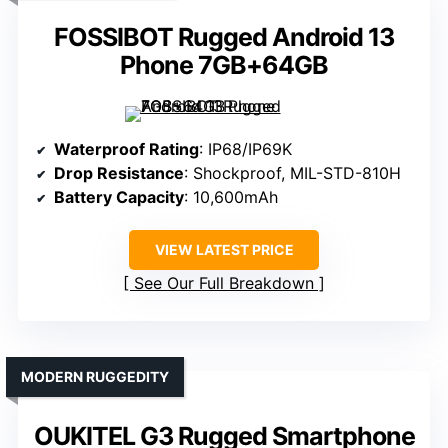
FOSSIBOT Rugged Android 13
Phone 7GB+64GB
Waterproof Rating
: IP68/IP69K
Drop Resistance
: Shockproof, MIL-STD-810H
Battery Capacity
: 10,600mAh
VIEW LATEST PRICE
See Our Full Breakdown
MODERN RUGGEDITY
OUKITEL G3 Rugged Smartphone