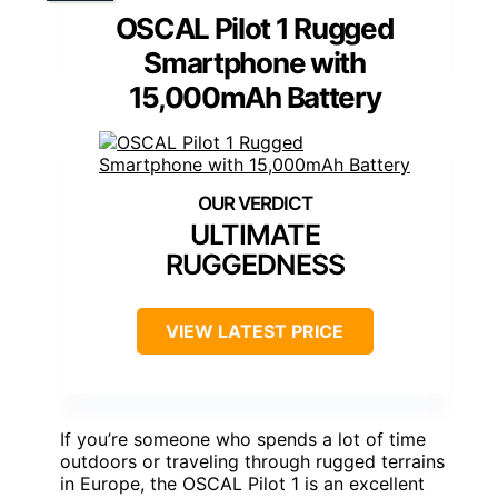
OSCAL Pilot 1 Rugged
Smartphone with
15,000mAh Battery
ULTIMATE
RUGGEDNESS
VIEW LATEST PRICE
If you’re someone who spends a lot of time
outdoors or traveling through rugged terrains
in Europe, the OSCAL Pilot 1 is an excellent