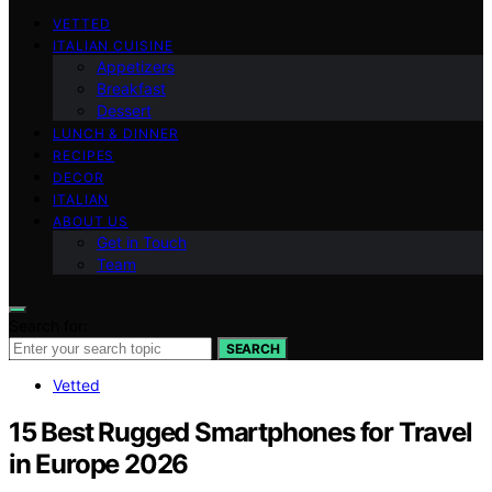
VETTED
ITALIAN CUISINE
Appetizers
Breakfast
Dessert
LUNCH & DINNER
RECIPES
DECOR
ITALIAN
ABOUT US
Get in Touch
Team
Search for:
SEARCH
Vetted
15 Best Rugged Smartphones for Travel
in Europe 2026