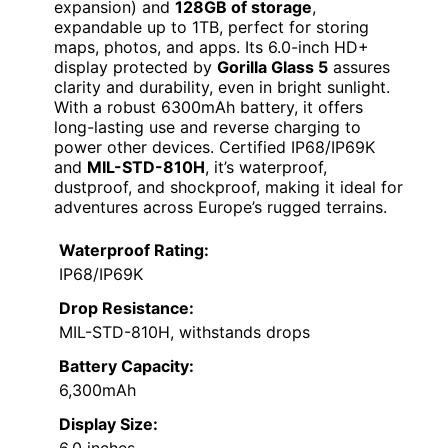
expansion) and
128GB of storage
,
expandable up to 1TB, perfect for storing
maps, photos, and apps. Its 6.0-inch HD+
display protected by
Gorilla Glass 5
assures
clarity and durability, even in bright sunlight.
With a robust 6300mAh battery, it offers
long-lasting use and reverse charging to
power other devices. Certified IP68/IP69K
and
MIL-STD-810H
, it’s waterproof,
dustproof, and shockproof, making it ideal for
adventures across Europe’s rugged terrains.
Waterproof Rating:
IP68/IP69K
Drop Resistance:
MIL-STD-810H, withstands drops
Battery Capacity:
6,300mAh
Display Size: