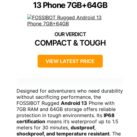
13 Phone 7GB+64GB
COMPACT & TOUGH
VIEW LATEST PRICE
Designed for adventurers who need durability
without sacrificing performance, the
FOSSIBOT Rugged
Android 13
Phone with
7GB RAM and 64GB storage offers reliable
protection in tough environments. Its
IP68
certification
means it’s waterproof up to 1.5
meters for 30 minutes,
dustproof,
shockproof, and temperature resistant
. The