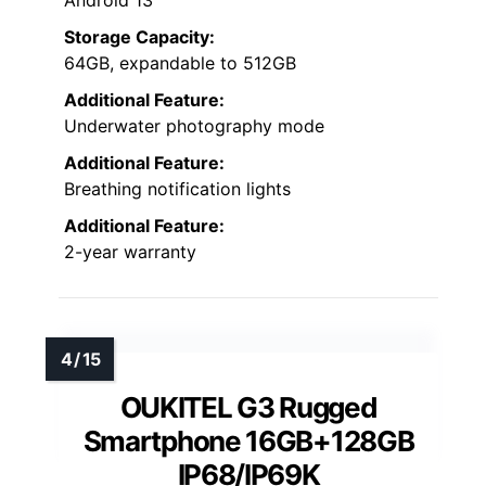
Android 13
Storage Capacity:
64GB, expandable to 512GB
Additional Feature:
Underwater photography mode
Additional Feature:
Breathing notification lights
Additional Feature:
2-year warranty
OUKITEL G3 Rugged
Smartphone 16GB+128GB
IP68/IP69K