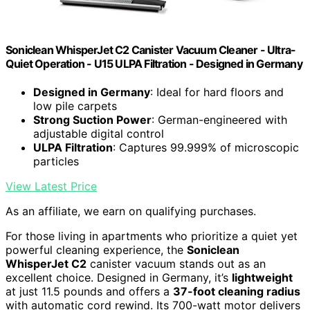
Soniclean WhisperJet C2 Canister Vacuum Cleaner - Ultra-
Quiet Operation - U15 ULPA Filtration - Designed in Germany
Designed in Germany
: Ideal for hard floors and
low pile carpets
Strong Suction Power
: German-engineered with
adjustable digital control
ULPA Filtration
: Captures 99.999% of microscopic
particles
View Latest Price
As an affiliate, we earn on qualifying purchases.
For those living in apartments who prioritize a quiet yet
powerful cleaning experience, the
Soniclean
WhisperJet C2
canister vacuum stands out as an
excellent choice. Designed in Germany, it’s
lightweight
at just 11.5 pounds and offers a
37-foot cleaning radius
with automatic cord rewind. Its 700-watt motor delivers