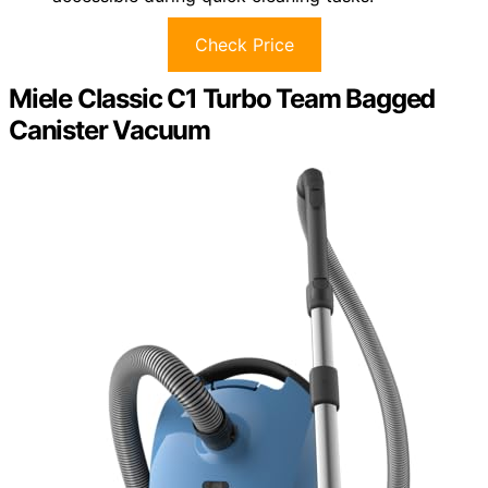
Check Price
Miele Classic C1 Turbo Team Bagged
Canister Vacuum