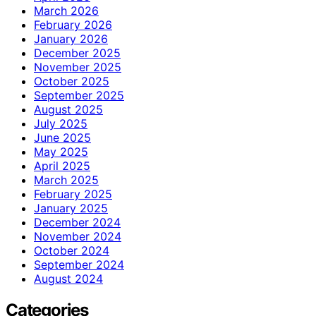
March 2026
February 2026
January 2026
December 2025
November 2025
October 2025
September 2025
August 2025
July 2025
June 2025
May 2025
April 2025
March 2025
February 2025
January 2025
December 2024
November 2024
October 2024
September 2024
August 2024
Categories