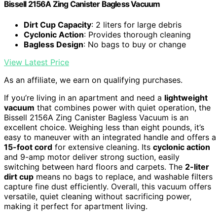
Bissell 2156A Zing Canister Bagless Vacuum
Dirt Cup Capacity
: 2 liters for large debris
Cyclonic Action
: Provides thorough cleaning
Bagless Design
: No bags to buy or change
View Latest Price
As an affiliate, we earn on qualifying purchases.
If you’re living in an apartment and need a
lightweight
vacuum
that combines power with quiet operation, the
Bissell 2156A Zing Canister Bagless Vacuum is an
excellent choice. Weighing less than eight pounds, it’s
easy to maneuver with an integrated handle and offers a
15-foot cord
for extensive cleaning. Its
cyclonic action
and 9-amp motor deliver strong suction, easily
switching between hard floors and carpets. The
2-liter
dirt cup
means no bags to replace, and washable filters
capture fine dust efficiently. Overall, this vacuum offers
versatile, quiet cleaning without sacrificing power,
making it perfect for apartment living.