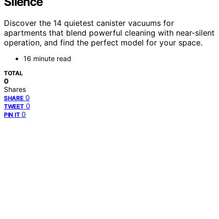
Silence
Discover the 14 quietest canister vacuums for
apartments that blend powerful cleaning with near-silent
operation, and find the perfect model for your space.
16 minute read
TOTAL
0
Shares
0
SHARE
0
TWEET
0
PIN IT