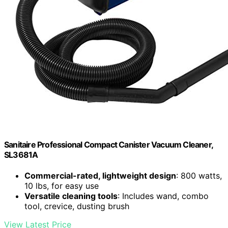
Sanitaire Professional Compact Canister Vacuum Cleaner,
SL3681A
Commercial-rated, lightweight design
: 800 watts,
10 lbs, for easy use
Versatile cleaning tools
: Includes wand, combo
tool, crevice, dusting brush
View Latest Price