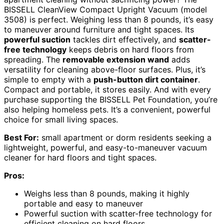
BISSELL CleanView Compact Upright Vacuum (model
3508) is perfect. Weighing less than 8 pounds, it’s easy
to maneuver around furniture and tight spaces. Its
powerful suction
tackles dirt effectively, and
scatter-
free technology
keeps debris on hard floors from
spreading. The
removable extension wand
adds
versatility for cleaning above-floor surfaces. Plus, it’s
simple to empty with a
push-button dirt container
.
Compact and portable, it stores easily. And with every
purchase supporting the BISSELL Pet Foundation, you’re
also helping homeless pets. It’s a convenient, powerful
choice for small living spaces.
Best For:
small apartment or dorm residents seeking a
lightweight, powerful, and easy-to-maneuver vacuum
cleaner for hard floors and tight spaces.
Pros:
Weighs less than 8 pounds, making it highly
portable and easy to maneuver
Powerful suction with scatter-free technology for
efficient cleaning on hard floors