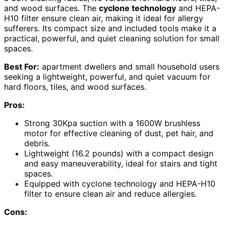
and wood surfaces. The
cyclone technology
and HEPA-
H10 filter ensure clean air, making it ideal for allergy
sufferers. Its compact size and included tools make it a
practical, powerful, and quiet cleaning solution for small
spaces.
Best For:
apartment dwellers and small household users
seeking a lightweight, powerful, and quiet vacuum for
hard floors, tiles, and wood surfaces.
Pros:
Strong 30Kpa suction with a 1600W brushless
motor for effective cleaning of dust, pet hair, and
debris.
Lightweight (16.2 pounds) with a compact design
and easy maneuverability, ideal for stairs and tight
spaces.
Equipped with cyclone technology and HEPA-H10
filter to ensure clean air and reduce allergies.
Cons: