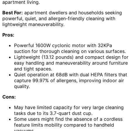
apartment living.
Best For:
apartment dwellers and households seeking
powerful, quiet, and allergen-friendly cleaning with
lightweight maneuverability.
Pros:
Powerful 1600W cyclonic motor with 32KPa
suction for thorough cleaning on various surfaces.
Lightweight (13.12 pounds) and compact design for
easy handling and maneuverability around furniture
and tight spaces.
Quiet operation at 68dB with dual HEPA filters that
capture 99.97% of allergens, improving indoor air
quality.
Cons:
May have limited capacity for very large cleaning
tasks due to its 3.7-quart dust cup.
Some users might find the absence of a cordless
feature limits mobility compared to handheld
vacuums.