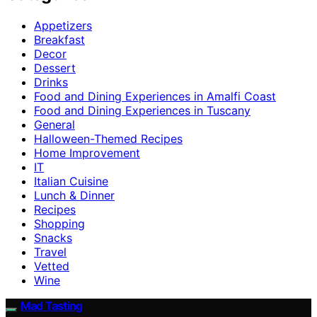
Appetizers
Breakfast
Decor
Dessert
Drinks
Food and Dining Experiences in Amalfi Coast
Food and Dining Experiences in Tuscany
General
Halloween-Themed Recipes
Home Improvement
IT
Italian Cuisine
Lunch & Dinner
Recipes
Shopping
Snacks
Travel
Vetted
Wine
Mad Tasting