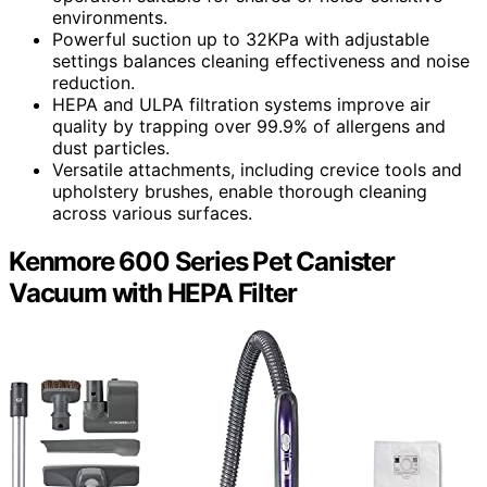
environments.
Powerful suction up to 32KPa with adjustable
settings balances cleaning effectiveness and noise
reduction.
HEPA and ULPA filtration systems improve air
quality by trapping over 99.9% of allergens and
dust particles.
Versatile attachments, including crevice tools and
upholstery brushes, enable thorough cleaning
across various surfaces.
Kenmore 600 Series Pet Canister
Vacuum with HEPA Filter