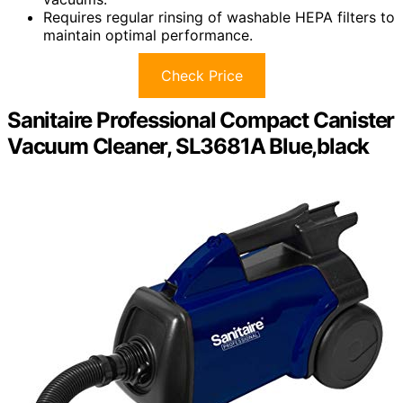
Requires regular rinsing of washable HEPA filters to
maintain optimal performance.
Check Price
Sanitaire Professional Compact Canister
Vacuum Cleaner, SL3681A Blue,black