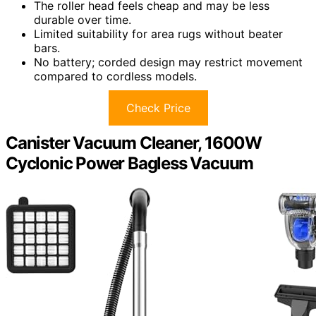
The roller head feels cheap and may be less
durable over time.
Limited suitability for area rugs without beater
bars.
No battery; corded design may restrict movement
compared to cordless models.
Check Price
Canister Vacuum Cleaner, 1600W
Cyclonic Power Bagless Vacuum