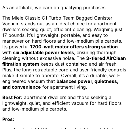
As an affiliate, we earn on qualifying purchases.
The Miele Classic C1 Turbo Team Bagged Canister
Vacuum stands out as an ideal choice for apartment
dwellers seeking quiet, efficient cleaning. Weighing just
17 pounds, it’s lightweight, portable, and easy to
maneuver on hard floors and low-medium pile carpets.
Its powerful
1200-watt motor offers strong suction
with
six adjustable power levels
, ensuring thorough
cleaning without excessive noise. The
3-tiered AirClean
filtration system
keeps dust contained and air fresh.
Plus, the long retractable cord and user-friendly controls
make it simple to operate. Overall, it’s a durable, well-
engineered vacuum that
balances power, quietness,
and convenience
for apartment living.
Best For:
apartment dwellers and those seeking a
lightweight, quiet, and efficient vacuum for hard floors
and low-medium pile carpets.
Pros: