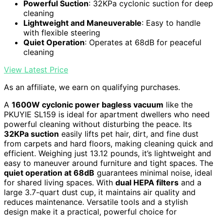
Powerful Suction
: 32KPa cyclonic suction for deep
cleaning
Lightweight and Maneuverable
: Easy to handle
with flexible steering
Quiet Operation
: Operates at 68dB for peaceful
cleaning
View Latest Price
As an affiliate, we earn on qualifying purchases.
A
1600W cyclonic power bagless vacuum
like the
PKUYIE SL159 is ideal for apartment dwellers who need
powerful cleaning without disturbing the peace. Its
32KPa suction
easily lifts pet hair, dirt, and fine dust
from carpets and hard floors, making cleaning quick and
efficient. Weighing just 13.12 pounds, it’s lightweight and
easy to maneuver around furniture and tight spaces. The
quiet operation at 68dB
guarantees minimal noise, ideal
for shared living spaces. With
dual HEPA filters
and a
large 3.7-quart dust cup, it maintains air quality and
reduces maintenance. Versatile tools and a stylish
design make it a practical, powerful choice for