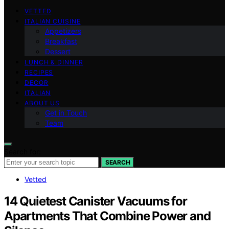
VETTED
ITALIAN CUISINE
Appetizers
Breakfast
Dessert
LUNCH & DINNER
RECIPES
DECOR
ITALIAN
ABOUT US
Get in Touch
Team
Search for:
SEARCH
Vetted
14 Quietest Canister Vacuums for
Apartments That Combine Power and