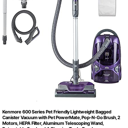
Kenmore 600 Series Pet Friendly Lightweight Bagged
Canister Vacuum with Pet PowerMate, Pop-N-Go Brush, 2
Motors, HEPA Filter, Aluminum Telescoping Wand,