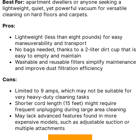
Best For:
apartment dwellers or anyone seeking a
lightweight, quiet, yet powerful vacuum for versatile
cleaning on hard floors and carpets.
Pros:
Lightweight (less than eight pounds) for easy
maneuverability and transport
No bags needed, thanks to a 2-liter dirt cup that is
easy to empty and maintain
Washable and reusable filters simplify maintenance
and improve dust filtration efficiency
Cons:
Limited to 9 amps, which may not be suitable for
very heavy-duty cleaning tasks
Shorter cord length (15 feet) might require
frequent unplugging during large area cleaning
May lack advanced features found in more
expensive models, such as adjustable suction or
multiple attachments