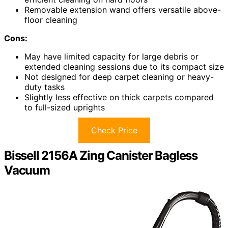
Removable extension wand offers versatile above-
floor cleaning
Cons:
May have limited capacity for large debris or
extended cleaning sessions due to its compact size
Not designed for deep carpet cleaning or heavy-
duty tasks
Slightly less effective on thick carpets compared
to full-sized uprights
Check Price
Bissell 2156A Zing Canister Bagless
Vacuum