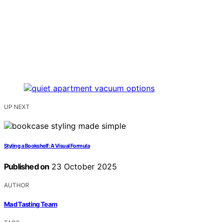
UP NEXT
Styling a Bookshelf: A Visual Formula
Published on
23 October 2025
AUTHOR
Mad Tasting Team