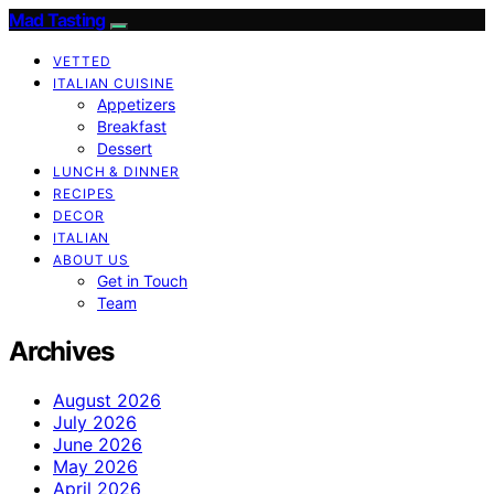
Mad Tasting
VETTED
ITALIAN CUISINE
Appetizers
Breakfast
Dessert
LUNCH & DINNER
RECIPES
DECOR
ITALIAN
ABOUT US
Get in Touch
Team
Archives
August 2026
July 2026
June 2026
May 2026
April 2026