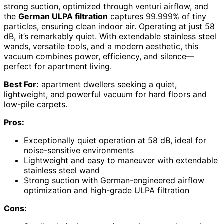
strong suction, optimized through venturi airflow, and
the
German ULPA filtration
captures 99.999% of tiny
particles, ensuring clean indoor air. Operating at just 58
dB, it’s remarkably quiet. With extendable stainless steel
wands, versatile tools, and a modern aesthetic, this
vacuum combines power, efficiency, and silence—
perfect for apartment living.
Best For:
apartment dwellers seeking a quiet,
lightweight, and powerful vacuum for hard floors and
low-pile carpets.
Pros:
Exceptionally quiet operation at 58 dB, ideal for
noise-sensitive environments
Lightweight and easy to maneuver with extendable
stainless steel wand
Strong suction with German-engineered airflow
optimization and high-grade ULPA filtration
Cons: