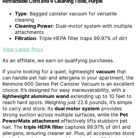
Retractable Cord and 4 Cleaning Tools, Purple
Type
: Bagged canister vacuum for versatile
cleaning
Cleaning Power
: Dual-motor system with multiple
attachments
Filtration
: Triple HEPA filter traps 99.97% of dirt
View Latest Price
As an affiliate, we earn on qualifying purchases.
If you’re looking for a quiet, lightweight
vacuum
that
can handle pet hair and allergens in your apartment, the
Kenmore 600 Series Pet Canister Vacuum is an excellent
choice. It’s designed for easy maneuverability, with a
lightweight aluminum wand
extending up to 10 feet to
reach hard spots. Weighing just 22.6 pounds, it’s simple
to carry and store. Its
dual motor system
provides
strong suction across multiple surfaces, while the
Pet
PowerMate attachment
effectively lifts stubborn pet
hair. The
triple HEPA filter
captures 99.97% of dirt and
allergens, ensuring cleaner air. Plus, all accessories store