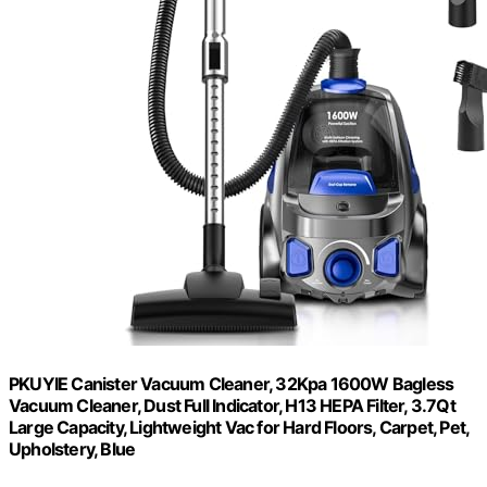
PKUYIE Canister Vacuum Cleaner, 32Kpa 1600W Bagless
Vacuum Cleaner, Dust Full Indicator, H13 HEPA Filter, 3.7Qt
Large Capacity, Lightweight Vac for Hard Floors, Carpet, Pet,
Upholstery, Blue