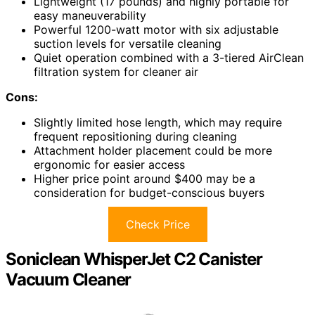
Lightweight (17 pounds) and highly portable for
easy maneuverability
Powerful 1200-watt motor with six adjustable
suction levels for versatile cleaning
Quiet operation combined with a 3-tiered AirClean
filtration system for cleaner air
Cons:
Slightly limited hose length, which may require
frequent repositioning during cleaning
Attachment holder placement could be more
ergonomic for easier access
Higher price point around $400 may be a
consideration for budget-conscious buyers
Check Price
Soniclean WhisperJet C2 Canister
Vacuum Cleaner