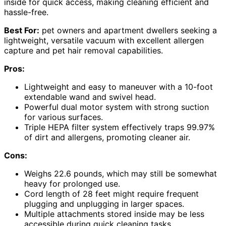
inside for quick access, making cleaning efficient and
hassle-free.
Best For:
pet owners and apartment dwellers seeking a
lightweight, versatile vacuum with excellent allergen
capture and pet hair removal capabilities.
Pros:
Lightweight and easy to maneuver with a 10-foot
extendable wand and swivel head.
Powerful dual motor system with strong suction
for various surfaces.
Triple HEPA filter system effectively traps 99.97%
of dirt and allergens, promoting cleaner air.
Cons:
Weighs 22.6 pounds, which may still be somewhat
heavy for prolonged use.
Cord length of 28 feet might require frequent
plugging and unplugging in larger spaces.
Multiple attachments stored inside may be less
accessible during quick cleaning tasks.