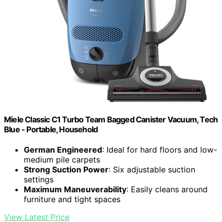
Miele Classic C1 Turbo Team Bagged Canister Vacuum, Tech
Blue - Portable, Household
German Engineered
: Ideal for hard floors and low-
medium pile carpets
Strong Suction Power
: Six adjustable suction
settings
Maximum Maneuverability
: Easily cleans around
furniture and tight spaces
View Latest Price