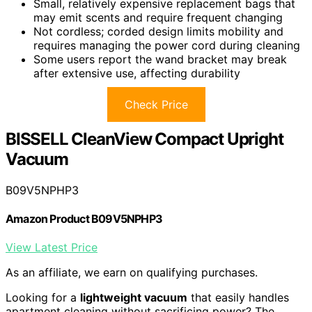
Small, relatively expensive replacement bags that
may emit scents and require frequent changing
Not cordless; corded design limits mobility and
requires managing the power cord during cleaning
Some users report the wand bracket may break
after extensive use, affecting durability
Check Price
BISSELL CleanView Compact Upright
Vacuum
B09V5NPHP3
Amazon Product B09V5NPHP3
View Latest Price
As an affiliate, we earn on qualifying purchases.
Looking for a
lightweight vacuum
that easily handles
apartment cleaning without sacrificing power? The