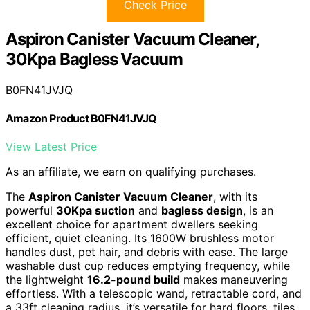
Check Price
Aspiron Canister Vacuum Cleaner,
30Kpa Bagless Vacuum
B0FN41JVJQ
Amazon Product B0FN41JVJQ
View Latest Price
As an affiliate, we earn on qualifying purchases.
The
Aspiron Canister Vacuum Cleaner
, with its
powerful
30Kpa suction
and
bagless design
, is an
excellent choice for apartment dwellers seeking
efficient, quiet cleaning. Its 1600W brushless motor
handles dust, pet hair, and debris with ease. The large
washable dust cup reduces emptying frequency, while
the lightweight
16.2-pound build
makes maneuvering
effortless. With a telescopic wand, retractable cord, and
a 33ft cleaning radius, it’s versatile for hard floors, tiles,