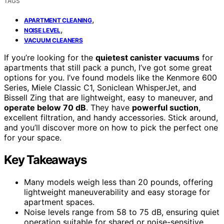
TAGS
,
APARTMENT CLEANING
,
NOISE LEVEL
VACUUM CLEANERS
If you’re looking for the
quietest canister vacuums
for
apartments that still pack a punch, I’ve got some great
options for you. I’ve found models like the Kenmore 600
Series, Miele Classic C1, Soniclean WhisperJet, and
Bissell Zing that are lightweight, easy to maneuver, and
operate below 70 dB
. They have
powerful suction
,
excellent filtration, and handy accessories. Stick around,
and you’ll discover more on how to pick the perfect one
for your space.
Key Takeaways
Many models weigh less than 20 pounds, offering
lightweight maneuverability and easy storage for
apartment spaces.
Noise levels range from 58 to 75 dB, ensuring quiet
operation suitable for shared or noise-sensitive