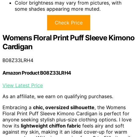
Color brightness may vary from pictures, with
some shades appearing more muted.
Check Price
Womens Floral Print Puff Sleeve Kimono
Cardigan
B08Z33LRH4
Amazon Product B08Z33LRH4
View Latest Price
As an affiliate, we earn on qualifying purchases.
Embracing a
chic, oversized silhouette
, the Womens
Floral Print Puff Sleeve Kimono Cardigan is perfect for
anyone seeking stylish plus-size clothing options. I love
how its
lightweight chiffon fabric
feels airy and soft
against my skin, making it an ideal cover-up for warm