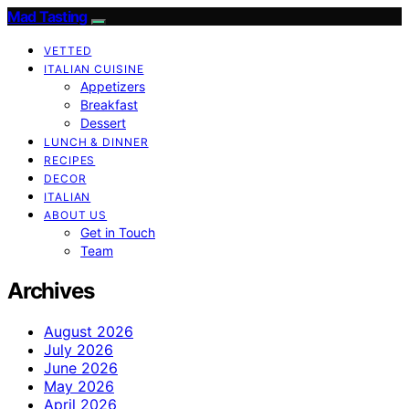
Mad Tasting
VETTED
ITALIAN CUISINE
Appetizers
Breakfast
Dessert
LUNCH & DINNER
RECIPES
DECOR
ITALIAN
ABOUT US
Get in Touch
Team
Archives
August 2026
July 2026
June 2026
May 2026
April 2026