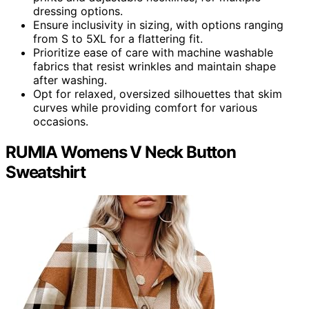
dressing options.
Ensure inclusivity in sizing, with options ranging
from S to 5XL for a flattering fit.
Prioritize ease of care with machine washable
fabrics that resist wrinkles and maintain shape
after washing.
Opt for relaxed, oversized silhouettes that skim
curves while providing comfort for various
occasions.
RUMIA Womens V Neck Button
Sweatshirt