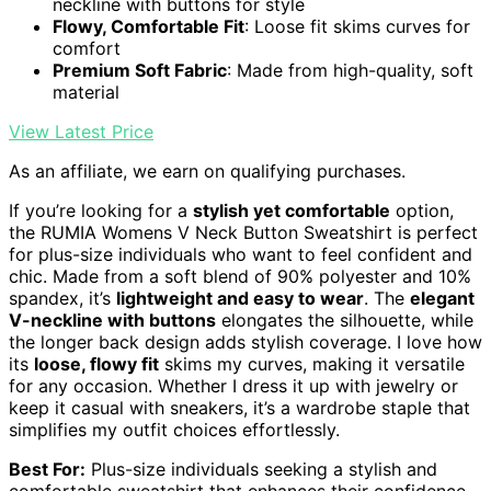
neckline with buttons for style
Flowy, Comfortable Fit
: Loose fit skims curves for
comfort
Premium Soft Fabric
: Made from high-quality, soft
material
View Latest Price
As an affiliate, we earn on qualifying purchases.
If you’re looking for a
stylish yet comfortable
option,
the RUMIA Womens V Neck Button Sweatshirt is perfect
for plus-size individuals who want to feel confident and
chic. Made from a soft blend of 90% polyester and 10%
spandex, it’s
lightweight and easy to wear
. The
elegant
V-neckline with buttons
elongates the silhouette, while
the longer back design adds stylish coverage. I love how
its
loose, flowy fit
skims my curves, making it versatile
for any occasion. Whether I dress it up with jewelry or
keep it casual with sneakers, it’s a wardrobe staple that
simplifies my outfit choices effortlessly.
Best For:
Plus-size individuals seeking a stylish and