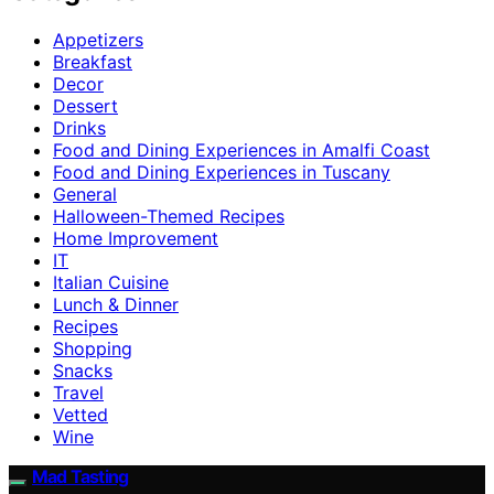
Appetizers
Breakfast
Decor
Dessert
Drinks
Food and Dining Experiences in Amalfi Coast
Food and Dining Experiences in Tuscany
General
Halloween-Themed Recipes
Home Improvement
IT
Italian Cuisine
Lunch & Dinner
Recipes
Shopping
Snacks
Travel
Vetted
Wine
Mad Tasting