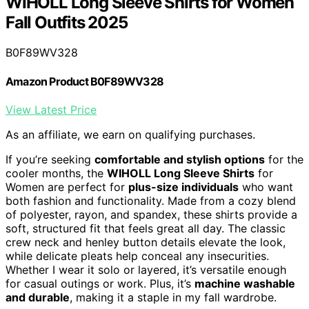
WIHOLL Long Sleeve Shirts for Women
Fall Outfits 2025
B0F89WV328
Amazon Product B0F89WV328
View Latest Price
As an affiliate, we earn on qualifying purchases.
If you’re seeking
comfortable and stylish options
for the
cooler months, the
WIHOLL Long Sleeve Shirts
for
Women are perfect for
plus-size individuals
who want
both fashion and functionality. Made from a cozy blend
of polyester, rayon, and spandex, these shirts provide a
soft, structured fit that feels great all day. The classic
crew neck and henley button details elevate the look,
while delicate pleats help conceal any insecurities.
Whether I wear it solo or layered, it’s versatile enough
for casual outings or work. Plus, it’s
machine washable
and durable
, making it a staple in my fall wardrobe.