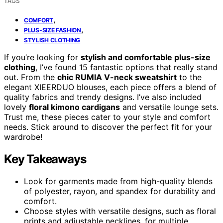
TAGS
,
COMFORT
,
PLUS-SIZE FASHION
STYLISH CLOTHING
If you’re looking for
stylish and comfortable plus-size
clothing
, I’ve found 15 fantastic options that really stand
out. From the
chic RUMIA V-neck sweatshirt
to the
elegant XIEERDUO blouses, each piece offers a blend of
quality fabrics and trendy designs. I’ve also included
lovely
floral kimono cardigans
and versatile lounge sets.
Trust me, these pieces cater to your style and comfort
needs. Stick around to discover the perfect fit for your
wardrobe!
Key Takeaways
Look for garments made from high-quality blends
of polyester, rayon, and spandex for durability and
comfort.
Choose styles with versatile designs, such as floral
prints and adjustable necklines, for multiple