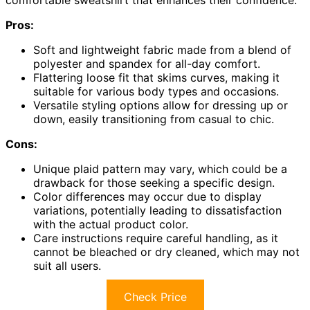
comfortable sweatshirt that enhances their confidence.
Pros:
Soft and lightweight fabric made from a blend of
polyester and spandex for all-day comfort.
Flattering loose fit that skims curves, making it
suitable for various body types and occasions.
Versatile styling options allow for dressing up or
down, easily transitioning from casual to chic.
Cons:
Unique plaid pattern may vary, which could be a
drawback for those seeking a specific design.
Color differences may occur due to display
variations, potentially leading to dissatisfaction
with the actual product color.
Care instructions require careful handling, as it
cannot be bleached or dry cleaned, which may not
suit all users.
Check Price