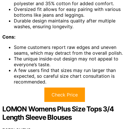
polyester and 35% cotton for added comfort.
Oversized fit allows for easy pairing with various
bottoms like jeans and leggings.
Durable design maintains quality after multiple
washes, ensuring longevity.
Cons:
Some customers report raw edges and uneven
seams, which may detract from the overall polish.
The unique inside-out design may not appeal to
everyone’s taste.
A few users find that sizes may run larger than
expected, so careful size chart consultation is
recommended.
Check Price
LOMON Womens Plus Size Tops 3/4
Length Sleeve Blouses