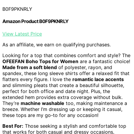
B0F9PKNRLY
Amazon Product B0F9PKNRLY
View Latest Price
As an affiliate, we earn on qualifying purchases.
Looking for a top that combines comfort and style? The
OFEEFAN Boho Tops for Women
are a fantastic choice!
Made from a soft blend
of polyester, rayon, and
spandex, these long sleeve shirts offer a relaxed fit that
flatters every figure. I love the
romantic lace accents
and slimming pleats that create a beautiful silhouette,
perfect for both office and date night. Plus, the
extended hem provides extra coverage without bulk.
They’re
machine washable
too, making maintenance a
breeze. Whether I’m dressing up or keeping it casual,
these tops are my go-to for any occasion!
Best For:
Those seeking a stylish and comfortable top
that works for both casual and dressy occasions,