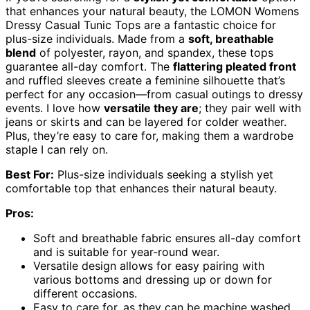
that enhances your natural beauty, the LOMON Womens
Dressy Casual Tunic Tops are a fantastic choice for
plus-size individuals. Made from a
soft, breathable
blend
of polyester, rayon, and spandex, these tops
guarantee all-day comfort. The
flattering pleated front
and ruffled sleeves create a feminine silhouette that’s
perfect for any occasion—from casual outings to dressy
events. I love how
versatile they are
; they pair well with
jeans or skirts and can be layered for colder weather.
Plus, they’re easy to care for, making them a wardrobe
staple I can rely on.
Best For:
Plus-size individuals seeking a stylish yet
comfortable top that enhances their natural beauty.
Pros:
Soft and breathable fabric ensures all-day comfort
and is suitable for year-round wear.
Versatile design allows for easy pairing with
various bottoms and dressing up or down for
different occasions.
Easy to care for, as they can be machine washed