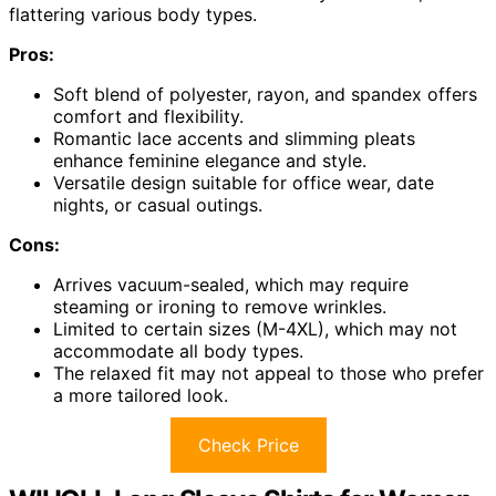
flattering various body types.
Pros:
Soft blend of polyester, rayon, and spandex offers
comfort and flexibility.
Romantic lace accents and slimming pleats
enhance feminine elegance and style.
Versatile design suitable for office wear, date
nights, or casual outings.
Cons:
Arrives vacuum-sealed, which may require
steaming or ironing to remove wrinkles.
Limited to certain sizes (M-4XL), which may not
accommodate all body types.
The relaxed fit may not appeal to those who prefer
a more tailored look.
Check Price