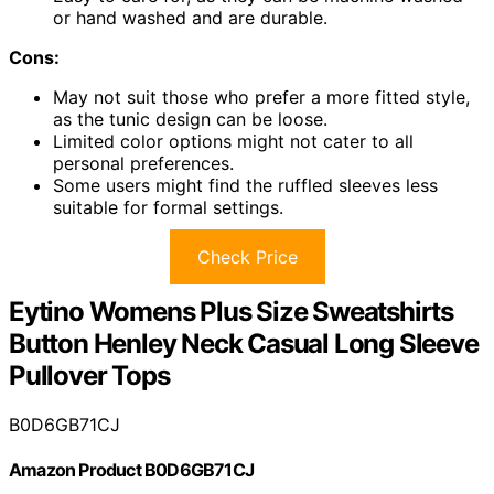
or hand washed and are durable.
Cons:
May not suit those who prefer a more fitted style,
as the tunic design can be loose.
Limited color options might not cater to all
personal preferences.
Some users might find the ruffled sleeves less
suitable for formal settings.
Check Price
Eytino Womens Plus Size Sweatshirts
Button Henley Neck Casual Long Sleeve
Pullover Tops
B0D6GB71CJ
Amazon Product B0D6GB71CJ