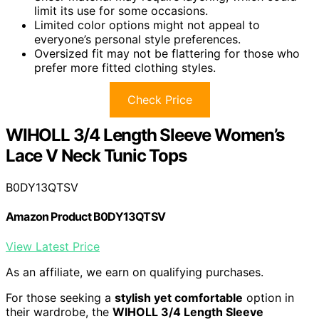
limit its use for some occasions.
Limited color options might not appeal to
everyone’s personal style preferences.
Oversized fit may not be flattering for those who
prefer more fitted clothing styles.
Check Price
WIHOLL 3/4 Length Sleeve Women’s
Lace V Neck Tunic Tops
B0DY13QTSV
Amazon Product B0DY13QTSV
View Latest Price
As an affiliate, we earn on qualifying purchases.
For those seeking a
stylish yet comfortable
option in
their wardrobe, the
WIHOLL 3/4 Length Sleeve