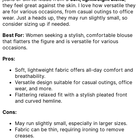
they feel great against the skin. I love how versatile they
are for various occasions, from casual outings to office
wear. Just a heads up, they may run slightly small, so
consider sizing up if needed.
Best For:
Women seeking a stylish, comfortable blouse
that flatters the figure and is versatile for various
occasions.
Pros:
Soft, lightweight fabric offers all-day comfort and
breathability.
Versatile design suitable for casual outings, office
wear, and more.
Flattering relaxed fit with a stylish pleated front
and curved hemline.
Cons:
May run slightly small, especially in larger sizes.
Fabric can be thin, requiring ironing to remove
creases.