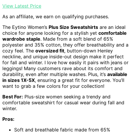
View Latest Price
As an affiliate, we earn on qualifying purchases.
The Eytino Women’s
Plus Size Sweatshirts
are an ideal
choice for anyone looking for a stylish yet
comfortable
wardrobe staple
. Made from a soft blend of 65%
polyester and 35% cotton, they offer breathability and a
cozy feel. The
oversized fit
, button-down Henley
neckline, and unique inside-out design make it perfect
for fall and winter. I love how easily it pairs with jeans or
leggings! Many customers rave about its comfort and
durability, even after multiple washes. Plus, it’s
available
in sizes 1X-5X
, ensuring a great fit for everyone. You’ll
want to grab a few colors for your collection!
Best For:
Plus-size women seeking a trendy and
comfortable sweatshirt for casual wear during fall and
winter.
Pros:
Soft and breathable fabric made from 65%