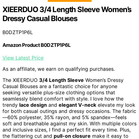
XIEERDUO 3/4 Length Sleeve Women’s
Dressy Casual Blouses
B0DZTP1P6L
Amazon Product B0DZTP1P6L
View Latest Price
As an affiliate, we earn on qualifying purchases.
The XIEERDUO
3/4 Length Sleeve
Women’s Dressy
Casual Blouses are a fantastic choice for anyone
seeking versatile plus-size clothing options that
seamlessly blend comfort with style. I love how the
trendy
lace design
and
elegant V-neck
elevate my look
for both casual outings and dressy occasions. The fabric
—60% polyester, 35% rayon, and 5% spandex—feels
soft and breathable against my skin. With multiple colors
and inclusive sizes, I find a perfect fit every time. Plus,
the flattering cut and
pull-on closure
make it easy to