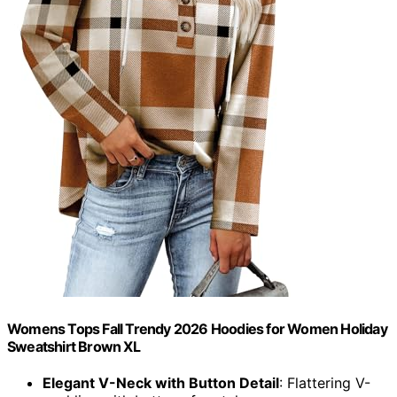
Womens Tops Fall Trendy 2026 Hoodies for Women Holiday
Sweatshirt Brown XL
Elegant V-Neck with Button Detail
: Flattering V-