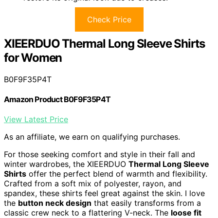
Check Price
XIEERDUO Thermal Long Sleeve Shirts
for Women
B0F9F35P4T
Amazon Product B0F9F35P4T
View Latest Price
As an affiliate, we earn on qualifying purchases.
For those seeking comfort and style in their fall and
winter wardrobes, the XIEERDUO
Thermal Long Sleeve
Shirts
offer the perfect blend of warmth and flexibility.
Crafted from a soft mix of polyester, rayon, and
spandex, these shirts feel great against the skin. I love
the
button neck design
that easily transforms from a
classic crew neck to a flattering V-neck. The
loose fit