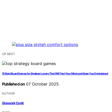
UP NEXT
15 Best Board Games for Strategy Lovers That Will Test Your Mind and Keep You Entertained
Published on
07 October 2025
AUTHOR
Giovanni Conti