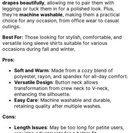
drapes beautifully
, allowing me to pair them with
leggings or tuck them in for a polished look. Plus,
they’re
machine washable
, making them a practical
choice for any occasion, from office wear to casual
outings.
Best For:
Those looking for stylish, comfortable, and
versatile long sleeve shirts suitable for various
occasions during fall and winter.
Pros:
Soft and Warm
: Made from a cozy blend of
polyester, rayon, and spandex for all-day comfort.
Versatile Design
: Button neck allows
transformation from crew neck to V-neck,
enhancing the silhouette.
Easy Care
: Machine washable and durable,
retaining quality after multiple washes.
Cons:
Length Issues
: May be too long for petite users,