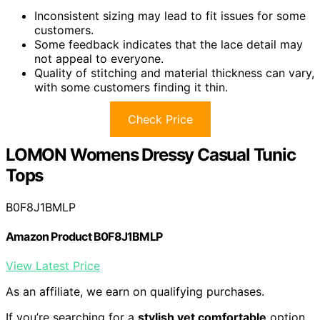
Inconsistent sizing may lead to fit issues for some
customers.
Some feedback indicates that the lace detail may
not appeal to everyone.
Quality of stitching and material thickness can vary,
with some customers finding it thin.
Check Price
LOMON Womens Dressy Casual Tunic
Tops
B0F8J1BMLP
Amazon Product B0F8J1BMLP
View Latest Price
As an affiliate, we earn on qualifying purchases.
If you’re searching for a
stylish yet comfortable
option