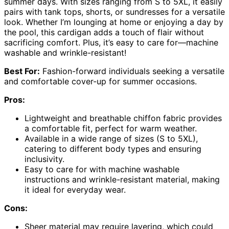
summer days. With sizes ranging from S to 5XL, it easily
pairs with tank tops, shorts, or sundresses for a versatile
look. Whether I’m lounging at home or enjoying a day by
the pool, this cardigan adds a touch of flair without
sacrificing comfort. Plus, it’s easy to care for—machine
washable and wrinkle-resistant!
Best For:
Fashion-forward individuals seeking a versatile
and comfortable cover-up for summer occasions.
Pros:
Lightweight and breathable chiffon fabric provides
a comfortable fit, perfect for warm weather.
Available in a wide range of sizes (S to 5XL),
catering to different body types and ensuring
inclusivity.
Easy to care for with machine washable
instructions and wrinkle-resistant material, making
it ideal for everyday wear.
Cons:
Sheer material may require layering, which could