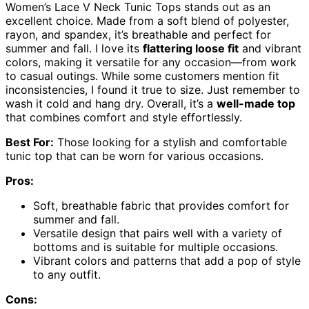
Women’s Lace V Neck Tunic Tops stands out as an
excellent choice. Made from a soft blend of polyester,
rayon, and spandex, it’s breathable and perfect for
summer and fall. I love its
flattering loose fit
and vibrant
colors, making it versatile for any occasion—from work
to casual outings. While some customers mention fit
inconsistencies, I found it true to size. Just remember to
wash it cold and hang dry. Overall, it’s a
well-made top
that combines comfort and style effortlessly.
Best For:
Those looking for a stylish and comfortable
tunic top that can be worn for various occasions.
Pros:
Soft, breathable fabric that provides comfort for
summer and fall.
Versatile design that pairs well with a variety of
bottoms and is suitable for multiple occasions.
Vibrant colors and patterns that add a pop of style
to any outfit.
Cons: