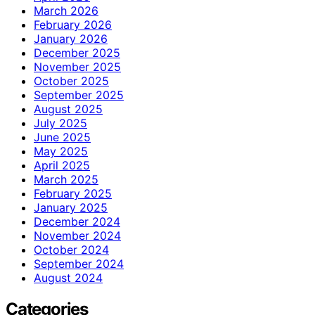
March 2026
February 2026
January 2026
December 2025
November 2025
October 2025
September 2025
August 2025
July 2025
June 2025
May 2025
April 2025
March 2025
February 2025
January 2025
December 2024
November 2024
October 2024
September 2024
August 2024
Categories