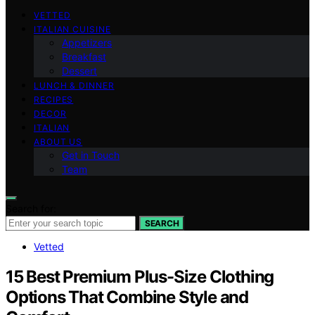
VETTED
ITALIAN CUISINE
Appetizers
Breakfast
Dessert
LUNCH & DINNER
RECIPES
DECOR
ITALIAN
ABOUT US
Get in Touch
Team
Search for:
SEARCH
Vetted
15 Best Premium Plus-Size Clothing
Options That Combine Style and