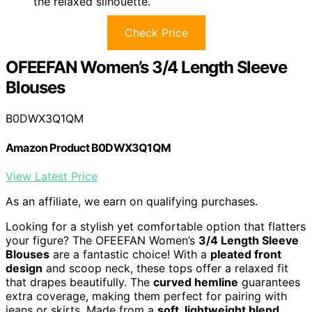
the relaxed silhouette.
Check Price
OFEEFAN Women’s 3/4 Length Sleeve
Blouses
B0DWX3Q1QM
Amazon Product B0DWX3Q1QM
View Latest Price
As an affiliate, we earn on qualifying purchases.
Looking for a stylish yet comfortable option that flatters
your figure? The OFEEFAN Women’s
3/4 Length Sleeve
Blouses
are a fantastic choice! With a
pleated front
design
and scoop neck, these tops offer a relaxed fit
that drapes beautifully. The
curved hemline
guarantees
extra coverage, making them perfect for pairing with
jeans or skirts. Made from a
soft, lightweight blend
,