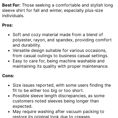
Best For:
Those seeking a comfortable and stylish long
sleeve shirt for fall and winter, especially plus-size
individuals.
Pros:
Soft and cozy material made from a blend of
polyester, rayon, and spandex, providing comfort
and durability.
Versatile design suitable for various occasions,
from casual outings to business casual settings.
Easy to care for, being machine washable and
maintaining its quality with proper maintenance.
Cons:
Size issues reported, with some users finding the
fit to be either too big or too short.
Possible sleeve length discrepancies, as some
customers noted sleeves being longer than
expected.
May require washing after vacuum packing to
restore its original look due to creases.