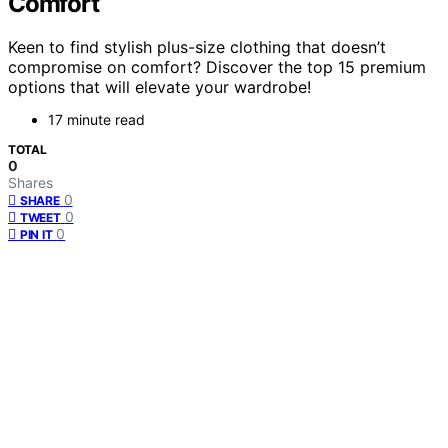
Comfort
Keen to find stylish plus-size clothing that doesn’t
compromise on comfort? Discover the top 15 premium
options that will elevate your wardrobe!
17 minute read
TOTAL
0
Shares
0
SHARE
0
TWEET
0
PIN IT