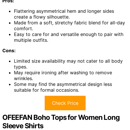
Pros:
Flattering asymmetrical hem and longer sides
create a flowy silhouette.
Made from a soft, stretchy fabric blend for all-day
comfort.
Easy to care for and versatile enough to pair with
multiple outfits.
Cons:
Limited size availability may not cater to all body
types.
May require ironing after washing to remove
wrinkles.
Some may find the asymmetrical design less
suitable for formal occasions.
Check Price
OFEEFAN Boho Tops for Women Long
Sleeve Shirts