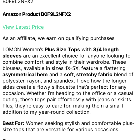
B0F9L2NFX2
Amazon Product B0F9L2NFX2
View Latest Price
As an affiliate, we earn on qualifying purchases.
LOMON Women’s
Plus Size Tops
with
3/4 length
sleeves
are an excellent choice for anyone looking to
combine comfort and style in their wardrobe. These
blouses, available in sizes 1X-5X, feature a flattering
asymmetrical hem
and a
soft, stretchy fabric
blend of
polyester, rayon, and spandex. I love how the longer
sides create a flowy silhouette that’s perfect for any
occasion. Whether I’m heading to the office or a casual
outing, these tops pair effortlessly with jeans or skirts.
Plus, they’re easy to care for, making them a smart
addition to my year-round collection.
Best For:
Women seeking stylish and comfortable plus-
size tops that are versatile for various occasions.