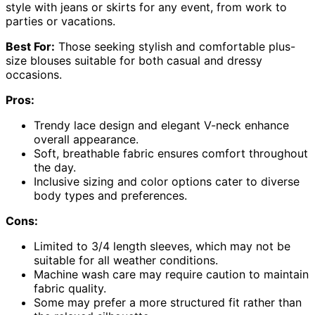
style with jeans or skirts for any event, from work to
parties or vacations.
Best For:
Those seeking stylish and comfortable plus-
size blouses suitable for both casual and dressy
occasions.
Pros:
Trendy lace design and elegant V-neck enhance
overall appearance.
Soft, breathable fabric ensures comfort throughout
the day.
Inclusive sizing and color options cater to diverse
body types and preferences.
Cons:
Limited to 3/4 length sleeves, which may not be
suitable for all weather conditions.
Machine wash care may require caution to maintain
fabric quality.
Some may prefer a more structured fit rather than