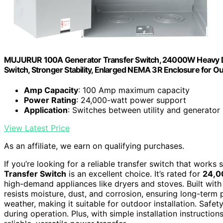
MUJURUR 100A Generator Transfer Switch, 24000W Heavy Du
Switch, Stronger Stability, Enlarged NEMA 3R Enclosure for O
Amp Capacity
: 100 Amp maximum capacity
Power Rating
: 24,000-watt power support
Application
: Switches between utility and generator
View Latest Price
As an affiliate, we earn on qualifying purchases.
If you’re looking for a reliable transfer switch that work
Transfer Switch
is an excellent choice. It’s rated for
24,
high-demand appliances like dryers and stoves. Built wit
resists moisture, dust, and corrosion, ensuring long-term
weather, making it suitable for outdoor installation. Safet
during operation. Plus, with simple installation instructio