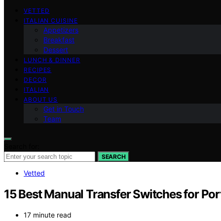
VETTED
ITALIAN CUISINE
Appetizers
Breakfast
Dessert
LUNCH & DINNER
RECIPES
DECOR
ITALIAN
ABOUT US
Get in Touch
Team
Search for:
SEARCH
Vetted
15 Best Manual Transfer Switches for Por
17 minute read