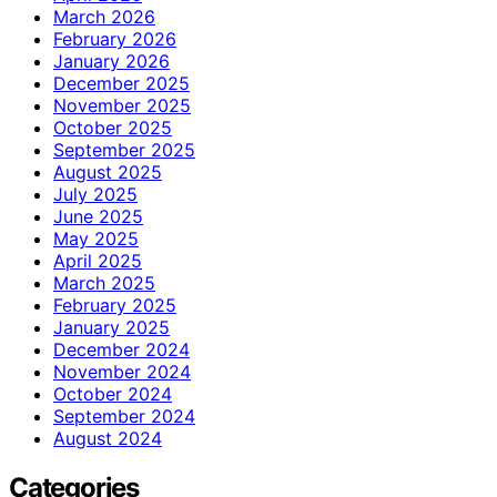
March 2026
February 2026
January 2026
December 2025
November 2025
October 2025
September 2025
August 2025
July 2025
June 2025
May 2025
April 2025
March 2025
February 2025
January 2025
December 2024
November 2024
October 2024
September 2024
August 2024
Categories