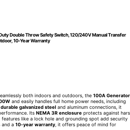
ty Double Throw Safety Switch, 120/240V Manual Transfer
utdoor, 10-Year Warranty
s seamlessly both indoors and outdoors, the
100A Generator
000W
and easily handles full home power needs, including
h
durable galvanized steel
and aluminum connections, it
 performance. Its
NEMA 3R enclosure
protects against har
y features like a lock hole and grounding spot add security
ns and a
10-year warranty
, it offers peace of mind for