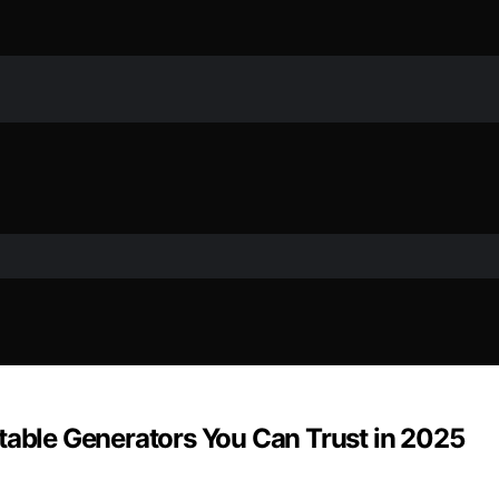
table Generators You Can Trust in 2025