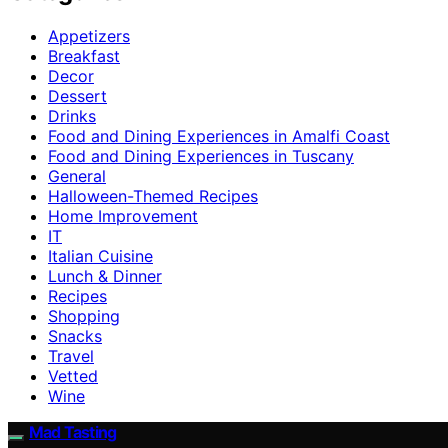
Appetizers
Breakfast
Decor
Dessert
Drinks
Food and Dining Experiences in Amalfi Coast
Food and Dining Experiences in Tuscany
General
Halloween-Themed Recipes
Home Improvement
IT
Italian Cuisine
Lunch & Dinner
Recipes
Shopping
Snacks
Travel
Vetted
Wine
Mad Tasting