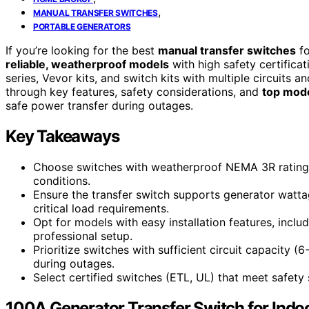
,
MANUAL TRANSFER SWITCHES
PORTABLE GENERATORS
If you’re looking for the best
manual transfer switches
fo
reliable, weatherproof models
with high safety certificat
series, Vevor kits, and switch kits with multiple circuits a
through key features, safety considerations, and
top mod
safe power transfer during outages.
Key Takeaways
Choose switches with weatherproof NEMA 3R ratings 
conditions.
Ensure the transfer switch supports generator watt
critical load requirements.
Opt for models with easy installation features, includ
professional setup.
Prioritize switches with sufficient circuit capacity (
during outages.
Select certified switches (ETL, UL) that meet safety
100A Generator Transfer Switch for Indo