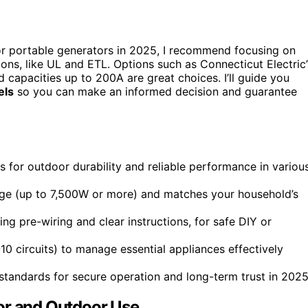
r portable generators in 2025, I recommend focusing on
ions, like UL and ETL. Options such as Connecticut Electric’
nd capacities up to 200A are great choices. I’ll guide you
els
so you can make an informed decision and guarantee
for outdoor durability and reliable performance in variou
age (up to 7,500W or more) and matches your household’s
ing pre-wiring and clear instructions, for safe DIY or
6-10 circuits) to manage essential appliances effectively
 standards for secure operation and long-term trust in 2025
or and Outdoor Use