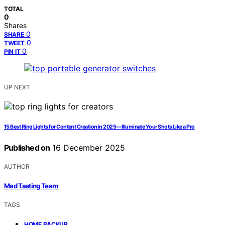
TOTAL
0
Shares
0
SHARE
0
TWEET
0
PIN IT
UP NEXT
15 Best Ring Lights for Content Creation in 2025—Illuminate Your Shots Like a Pro
Published on
16 December 2025
AUTHOR
Mad Tasting Team
TAGS
,
HOME BACKUP