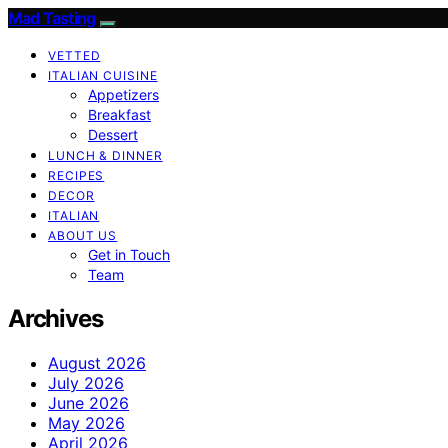
Mad Tasting
VETTED
ITALIAN CUISINE
Appetizers
Breakfast
Dessert
LUNCH & DINNER
RECIPES
DECOR
ITALIAN
ABOUT US
Get in Touch
Team
Archives
August 2026
July 2026
June 2026
May 2026
April 2026